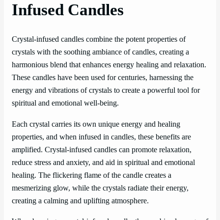
Infused Candles
Crystal-infused candles combine the potent properties of
crystals with the soothing ambiance of candles, creating a
harmonious blend that enhances energy healing and relaxation.
These candles have been used for centuries, harnessing the
energy and vibrations of crystals to create a powerful tool for
spiritual and emotional well-being.
Each crystal carries its own unique energy and healing
properties, and when infused in candles, these benefits are
amplified. Crystal-infused candles can promote relaxation,
reduce stress and anxiety, and aid in spiritual and emotional
healing. The flickering flame of the candle creates a
mesmerizing glow, while the crystals radiate their energy,
creating a calming and uplifting atmosphere.