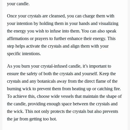
your candle.
Once your crystals are cleansed, you can charge them with
your intention by holding them in your hands and visualizing
the energy you wish to infuse into them. You can also speak
affirmations or prayers to further enhance their energy. This
step helps activate the crystals and align them with your
specific intentions.
As you burn your crystal-infused candle, it’s important to
ensure the safety of both the crystals and yourself. Keep the
crystals and any botanicals away from the direct flame of the
burning wick to prevent them from heating up or catching fire.
To achieve this, choose wide vessels that maintain the shape of
the candle, providing enough space between the crystals and
the wick. This not only protects the crystals but also prevents
the jar from getting too hot.