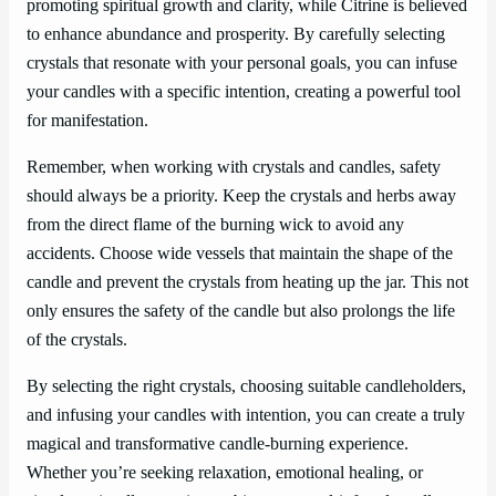
promoting spiritual growth and clarity, while Citrine is believed
to enhance abundance and prosperity. By carefully selecting
crystals that resonate with your personal goals, you can infuse
your candles with a specific intention, creating a powerful tool
for manifestation.
Remember, when working with crystals and candles, safety
should always be a priority. Keep the crystals and herbs away
from the direct flame of the burning wick to avoid any
accidents. Choose wide vessels that maintain the shape of the
candle and prevent the crystals from heating up the jar. This not
only ensures the safety of the candle but also prolongs the life
of the crystals.
By selecting the right crystals, choosing suitable candleholders,
and infusing your candles with intention, you can create a truly
magical and transformative candle-burning experience.
Whether you’re seeking relaxation, emotional healing, or