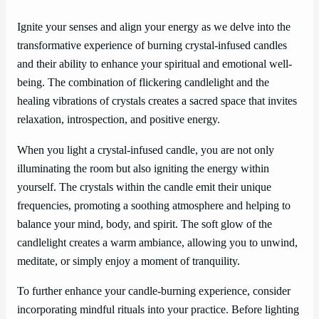
Ignite your senses and align your energy as we delve into the
transformative experience of burning crystal-infused candles
and their ability to enhance your spiritual and emotional well-
being. The combination of flickering candlelight and the
healing vibrations of crystals creates a sacred space that invites
relaxation, introspection, and positive energy.
When you light a crystal-infused candle, you are not only
illuminating the room but also igniting the energy within
yourself. The crystals within the candle emit their unique
frequencies, promoting a soothing atmosphere and helping to
balance your mind, body, and spirit. The soft glow of the
candlelight creates a warm ambiance, allowing you to unwind,
meditate, or simply enjoy a moment of tranquility.
To further enhance your candle-burning experience, consider
incorporating mindful rituals into your practice. Before lighting