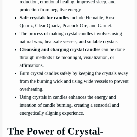
reduction, emotional healing, improved sleep, and
protection from negative energy.
Safe crystals for candles
include Hematite, Rose
Quartz, Clear Quartz, Peacock Ore, and Garnet.
The process of making crystal candles involves using
natural wax, heat-safe vessels, and suitable crystals.
Cleansing and charging crystal candles
can be done
through methods like moonlight, visualization, or
affirmations.
Burn crystal candles safely by keeping the crystals away
from the burning wick and using wide vessels to prevent
overheating.
Using crystals in candles enhances the energy and
intention of candle burning, creating a sensorial and
energetically aligning experience.
The Power of Crystal-