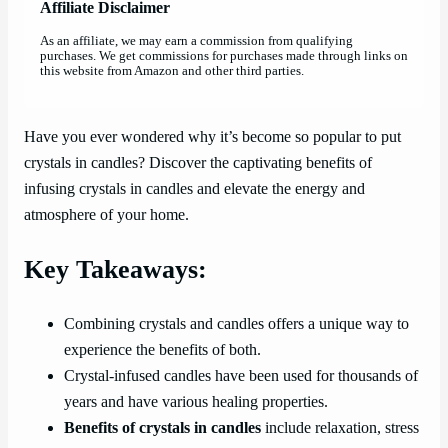
Affiliate Disclaimer
As an affiliate, we may earn a commission from qualifying
purchases. We get commissions for purchases made through links on
this website from Amazon and other third parties.
Have you ever wondered why it’s become so popular to put
crystals in candles? Discover the captivating benefits of
infusing crystals in candles and elevate the energy and
atmosphere of your home.
Key Takeaways:
Combining crystals and candles offers a unique way to
experience the benefits of both.
Crystal-infused candles have been used for thousands of
years and have various healing properties.
Benefits of crystals in candles
include relaxation, stress