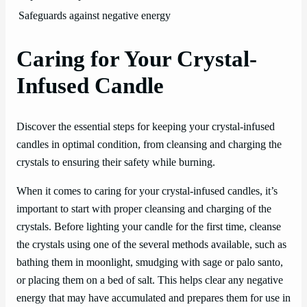
Safeguards against negative energy
Caring for Your Crystal-
Infused Candle
Discover the essential steps for keeping your crystal-infused
candles in optimal condition, from cleansing and charging the
crystals to ensuring their safety while burning.
When it comes to caring for your crystal-infused candles, it’s
important to start with proper cleansing and charging of the
crystals. Before lighting your candle for the first time, cleanse
the crystals using one of the several methods available, such as
bathing them in moonlight, smudging with sage or palo santo,
or placing them on a bed of salt. This helps clear any negative
energy that may have accumulated and prepares them for use in