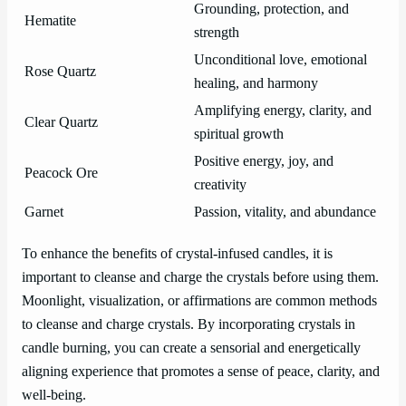
Grounding, protection, and
Hematite
strength
Unconditional love, emotional
Rose Quartz
healing, and harmony
Amplifying energy, clarity, and
Clear Quartz
spiritual growth
Positive energy, joy, and
Peacock Ore
creativity
Garnet
Passion, vitality, and abundance
To enhance the benefits of crystal-infused candles, it is
important to cleanse and charge the crystals before using them.
Moonlight, visualization, or affirmations are common methods
to cleanse and charge crystals. By incorporating crystals in
candle burning, you can create a sensorial and energetically
aligning experience that promotes a sense of peace, clarity, and
well-being.