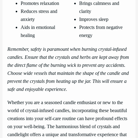
Promotes relaxation
Brings calmness and
Reduces stress and
clarity
anxiety
Improves sleep
Aids in emotional
Protects from negative
healing
energy
Remember, safety is paramount when burning crystal-infused
candles. Ensure that the crystals and herbs are kept away from
the direct flame of the burning wick to prevent any accidents.
Choose wide vessels that maintain the shape of the candle and
prevent the crystals from heating up the jar. This will ensure a
safe and enjoyable experience.
Whether you are a seasoned candle enthusiast or new to the
world of crystal-infused candles, incorporating these beautiful
creations into your self-care routine can have profound effects
on your well-being. The harmonious blend of crystals and
candlelight offers a unique and transformative experience that