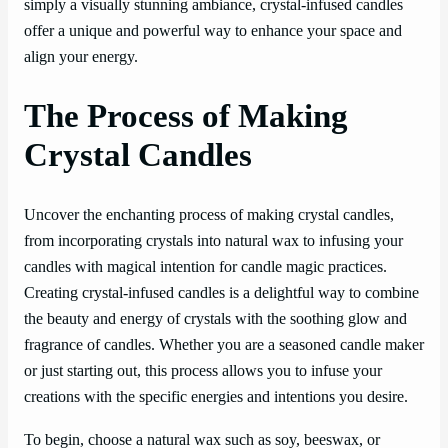
simply a visually stunning ambiance, crystal-infused candles
offer a unique and powerful way to enhance your space and
align your energy.
The Process of Making
Crystal Candles
Uncover the enchanting process of making crystal candles,
from incorporating crystals into natural wax to infusing your
candles with magical intention for candle magic practices.
Creating crystal-infused candles is a delightful way to combine
the beauty and energy of crystals with the soothing glow and
fragrance of candles. Whether you are a seasoned candle maker
or just starting out, this process allows you to infuse your
creations with the specific energies and intentions you desire.
To begin, choose a natural wax such as soy, beeswax, or