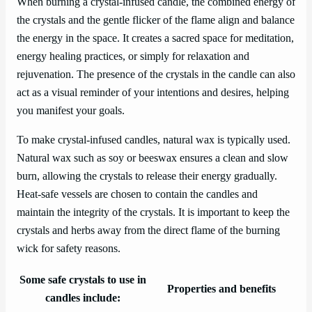
When burning a crystal-infused candle, the combined energy of
the crystals and the gentle flicker of the flame align and balance
the energy in the space. It creates a sacred space for meditation,
energy healing practices, or simply for relaxation and
rejuvenation. The presence of the crystals in the candle can also
act as a visual reminder of your intentions and desires, helping
you manifest your goals.
To make crystal-infused candles, natural wax is typically used.
Natural wax such as soy or beeswax ensures a clean and slow
burn, allowing the crystals to release their energy gradually.
Heat-safe vessels are chosen to contain the candles and
maintain the integrity of the crystals. It is important to keep the
crystals and herbs away from the direct flame of the burning
wick for safety reasons.
Some safe crystals to use in
Properties and benefits
candles include: