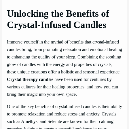
Unlocking the Benefits of
Crystal-Infused Candles
Immerse yourself in the myriad of benefits that crystal-infused
candles bring, from promoting relaxation and emotional healing
to enhancing the quality of your sleep. Combining the soothing
glow of candles with the energy and properties of crystals,
these unique creations offer a holistic and sensorial experience.
Crystal therapy candles
have been used for centuries by
various cultures for their healing properties, and now you can
bring their magic into your own space.
One of the key benefits of crystal-infused candles is their ability
to promote relaxation and reduce stress and anxiety. Crystals
such as Amethyst and Selenite are known for their calming