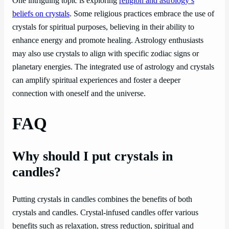
One intriguing topic is exploring
religion and astrology’s
beliefs on crystals
. Some religious practices embrace the use of
crystals for spiritual purposes, believing in their ability to
enhance energy and promote healing. Astrology enthusiasts
may also use crystals to align with specific zodiac signs or
planetary energies. The integrated use of astrology and crystals
can amplify spiritual experiences and foster a deeper
connection with oneself and the universe.
FAQ
Why should I put crystals in
candles?
Putting crystals in candles combines the benefits of both
crystals and candles. Crystal-infused candles offer various
benefits such as relaxation, stress reduction, spiritual and