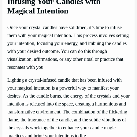
Infusing Your Candles with
Magical Intention
Once your crystal candles have solidified, it’s time to infuse
them with your magical intention. This process involves setting
your intention, focusing your energy, and imbuing the candles
with your desired outcome. You can do this through
visualization, affirmations, or any other ritual or practice that
resonates with you.
Lighting a crystal-infused candle that has been infused with
your magical intention is a powerful way to manifest your
desires. As the candle burns, the energy of the crystals and your
intention is released into the space, creating a harmonious and
transformative environment. The combination of the flickering
flame, the fragrance of the candle, and the subtle vibrations of
the crystals work together to enhance your candle magic
practices and bring your intentions to life.