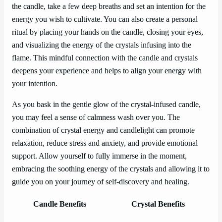
the candle, take a few deep breaths and set an intention for the
energy you wish to cultivate. You can also create a personal
ritual by placing your hands on the candle, closing your eyes,
and visualizing the energy of the crystals infusing into the
flame. This mindful connection with the candle and crystals
deepens your experience and helps to align your energy with
your intention.
As you bask in the gentle glow of the crystal-infused candle,
you may feel a sense of calmness wash over you. The
combination of crystal energy and candlelight can promote
relaxation, reduce stress and anxiety, and provide emotional
support. Allow yourself to fully immerse in the moment,
embracing the soothing energy of the crystals and allowing it to
guide you on your journey of self-discovery and healing.
Candle Benefits
Crystal Benefits