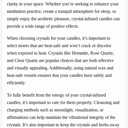
clarity in your space. Whether you’re seeking to enhance your
meditation practice, create a tranquil atmosphere for sleep, or
simply enjoy the aesthetic pleasure, crystal-infused candles can
provide a wide range of positive effects.
When choosing crystals for your candles, it’s important to
select stones that are heat-safe and won’t crack or discolor
when exposed to heat. Crystals like Hematite, Rose Quartz,
and Clear Quartz are popular choices that are both effective
and visually appealing. Additionally, using natural wax and
heat-safe vessels ensures that your candles burn safely and
efficiently.
To fully benefit from the energy of your crystal-infused
candles, it’s important to care for them properly. Cleansing and
charging methods such as moonlight, visualization, or
affirmations can help maintain the vibrational integrity of the
crystals. It’s also important to keep the crystals and herbs away