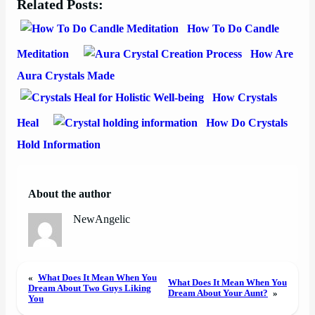
Related Posts:
How To Do Candle
Meditation
How Are
Aura Crystals Made
How Crystals
Heal
How Do Crystals
Hold Information
About the author
NewAngelic
«
What Does It Mean When You
What Does It Mean When You
Dream About Two Guys Liking
Dream About Your Aunt?
»
You