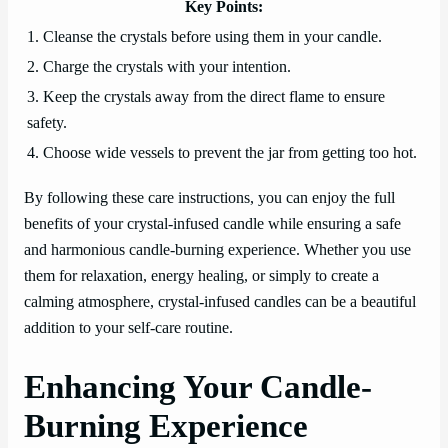
Key Points:
1. Cleanse the crystals before using them in your candle.
2. Charge the crystals with your intention.
3. Keep the crystals away from the direct flame to ensure
safety.
4. Choose wide vessels to prevent the jar from getting too hot.
By following these care instructions, you can enjoy the full
benefits of your crystal-infused candle while ensuring a safe
and harmonious candle-burning experience. Whether you use
them for relaxation, energy healing, or simply to create a
calming atmosphere, crystal-infused candles can be a beautiful
addition to your self-care routine.
Enhancing Your Candle-
Burning Experience