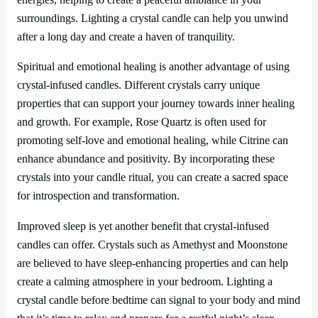
energies, helping to create a peaceful ambiance in your
surroundings. Lighting a crystal candle can help you unwind
after a long day and create a haven of tranquility.
Spiritual and emotional healing is another advantage of using
crystal-infused candles. Different crystals carry unique
properties that can support your journey towards inner healing
and growth. For example, Rose Quartz is often used for
promoting self-love and emotional healing, while Citrine can
enhance abundance and positivity. By incorporating these
crystals into your candle ritual, you can create a sacred space
for introspection and transformation.
Improved sleep is yet another benefit that crystal-infused
candles can offer. Crystals such as Amethyst and Moonstone
are believed to have sleep-enhancing properties and can help
create a calming atmosphere in your bedroom. Lighting a
crystal candle before bedtime can signal to your body and mind