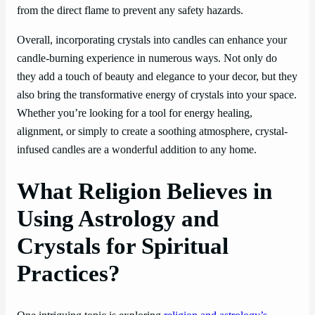
from the direct flame to prevent any safety hazards.
Overall, incorporating crystals into candles can enhance your
candle-burning experience in numerous ways. Not only do
they add a touch of beauty and elegance to your decor, but they
also bring the transformative energy of crystals into your space.
Whether you’re looking for a tool for energy healing,
alignment, or simply to create a soothing atmosphere, crystal-
infused candles are a wonderful addition to any home.
What Religion Believes in
Using Astrology and
Crystals for Spiritual
Practices?