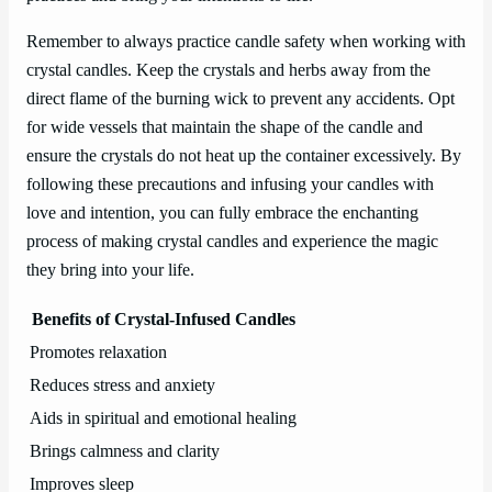
Remember to always practice candle safety when working with
crystal candles. Keep the crystals and herbs away from the
direct flame of the burning wick to prevent any accidents. Opt
for wide vessels that maintain the shape of the candle and
ensure the crystals do not heat up the container excessively. By
following these precautions and infusing your candles with
love and intention, you can fully embrace the enchanting
process of making crystal candles and experience the magic
they bring into your life.
Benefits of Crystal-Infused Candles
Promotes relaxation
Reduces stress and anxiety
Aids in spiritual and emotional healing
Brings calmness and clarity
Improves sleep