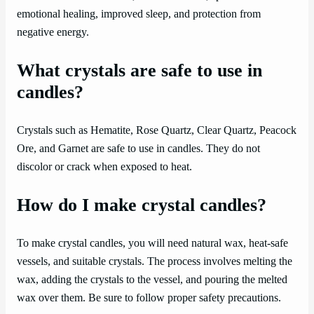
emotional healing, improved sleep, and protection from
negative energy.
What crystals are safe to use in
candles?
Crystals such as Hematite, Rose Quartz, Clear Quartz, Peacock
Ore, and Garnet are safe to use in candles. They do not
discolor or crack when exposed to heat.
How do I make crystal candles?
To make crystal candles, you will need natural wax, heat-safe
vessels, and suitable crystals. The process involves melting the
wax, adding the crystals to the vessel, and pouring the melted
wax over them. Be sure to follow proper safety precautions.