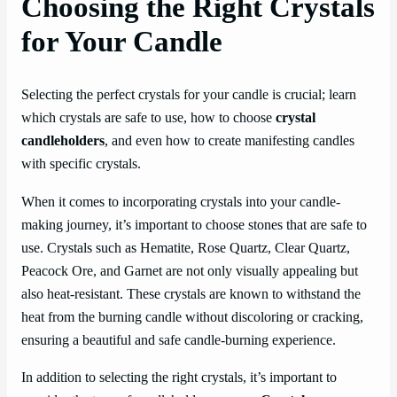
Choosing the Right Crystals
for Your Candle
Selecting the perfect crystals for your candle is crucial; learn
which crystals are safe to use, how to choose
crystal
candleholders
, and even how to create manifesting candles
with specific crystals.
When it comes to incorporating crystals into your candle-
making journey, it’s important to choose stones that are safe to
use. Crystals such as Hematite, Rose Quartz, Clear Quartz,
Peacock Ore, and Garnet are not only visually appealing but
also heat-resistant. These crystals are known to withstand the
heat from the burning candle without discoloring or cracking,
ensuring a beautiful and safe candle-burning experience.
In addition to selecting the right crystals, it’s important to