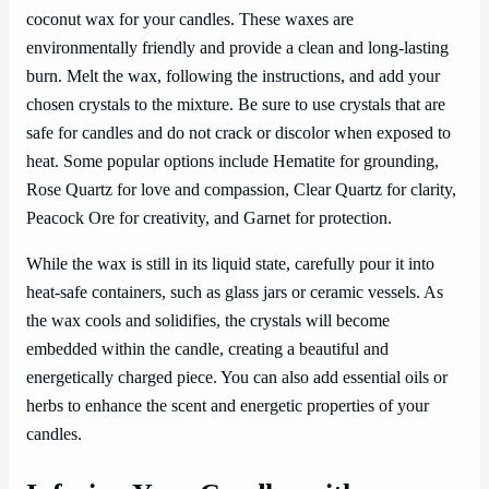
coconut wax for your candles. These waxes are
environmentally friendly and provide a clean and long-lasting
burn. Melt the wax, following the instructions, and add your
chosen crystals to the mixture. Be sure to use crystals that are
safe for candles and do not crack or discolor when exposed to
heat. Some popular options include Hematite for grounding,
Rose Quartz for love and compassion, Clear Quartz for clarity,
Peacock Ore for creativity, and Garnet for protection.
While the wax is still in its liquid state, carefully pour it into
heat-safe containers, such as glass jars or ceramic vessels. As
the wax cools and solidifies, the crystals will become
embedded within the candle, creating a beautiful and
energetically charged piece. You can also add essential oils or
herbs to enhance the scent and energetic properties of your
candles.