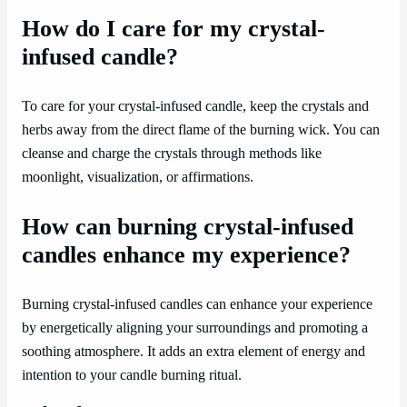
How do I care for my crystal-
infused candle?
To care for your crystal-infused candle, keep the crystals and
herbs away from the direct flame of the burning wick. You can
cleanse and charge the crystals through methods like
moonlight, visualization, or affirmations.
How can burning crystal-infused
candles enhance my experience?
Burning crystal-infused candles can enhance your experience
by energetically aligning your surroundings and promoting a
soothing atmosphere. It adds an extra element of energy and
intention to your candle burning ritual.