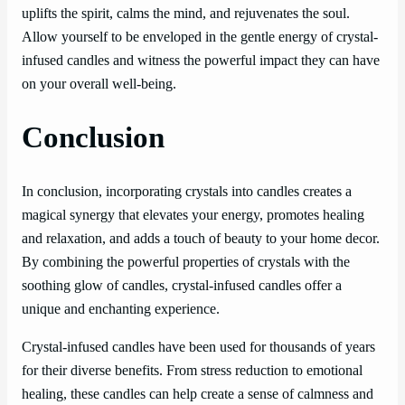
uplifts the spirit, calms the mind, and rejuvenates the soul.
Allow yourself to be enveloped in the gentle energy of crystal-
infused candles and witness the powerful impact they can have
on your overall well-being.
Conclusion
In conclusion, incorporating crystals into candles creates a
magical synergy that elevates your energy, promotes healing
and relaxation, and adds a touch of beauty to your home decor.
By combining the powerful properties of crystals with the
soothing glow of candles, crystal-infused candles offer a
unique and enchanting experience.
Crystal-infused candles have been used for thousands of years
for their diverse benefits. From stress reduction to emotional
healing, these candles can help create a sense of calmness and