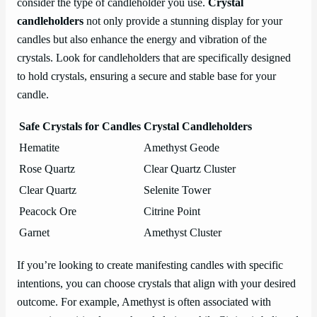
consider the type of candleholder you use.
Crystal
candleholders
not only provide a stunning display for your
candles but also enhance the energy and vibration of the
crystals. Look for candleholders that are specifically designed
to hold crystals, ensuring a secure and stable base for your
candle.
Safe Crystals for Candles
Crystal Candleholders
Hematite
Amethyst Geode
Rose Quartz
Clear Quartz Cluster
Clear Quartz
Selenite Tower
Peacock Ore
Citrine Point
Garnet
Amethyst Cluster
If you’re looking to create manifesting candles with specific
intentions, you can choose crystals that align with your desired
outcome. For example, Amethyst is often associated with