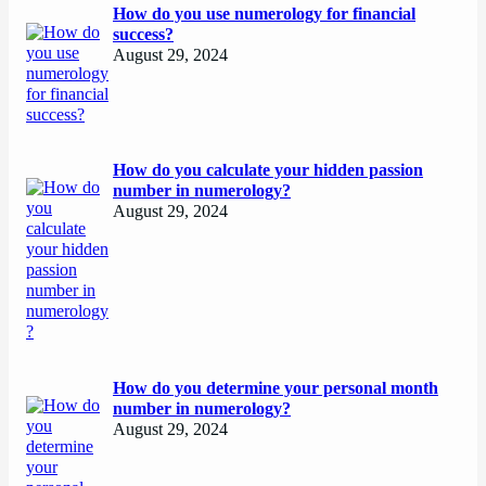
How do you use numerology for financial
success?
August 29, 2024
How do you calculate your hidden passion
number in numerology?
August 29, 2024
How do you determine your personal month
number in numerology?
August 29, 2024