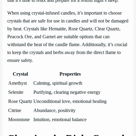
that it’s time to relax and prepare for a restful night’s sleep.
When using crystal-infused candles, it’s important to choose
crystals that are safe for use in candles and will not be damaged
by heat. Crystals like Hematite, Rose Quartz, Clear Quartz,
Peacock Ore, and Garnet are suitable options that can
withstand the heat of the candle flame. Additionally, it’s crucial
to keep the crystals and herbs away from the direct flame to
ensure safety.
Crystal
Properties
Amethyst
Calming, spiritual growth
Selenite
Purifying, clearing negative energy
Rose Quartz
Unconditional love, emotional healing
Citrine
Abundance, positivity
Moonstone
Intuition, emotional balance