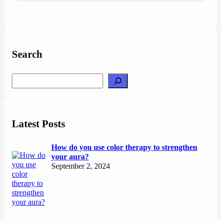
Search
Search
Latest Posts
How do you use color therapy to strengthen
your aura?
September 2, 2024