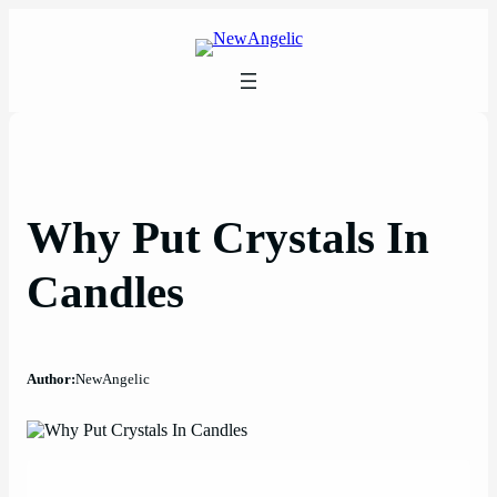
Skip
to
content
Why Put Crystals In
Candles
Author:
NewAngelic