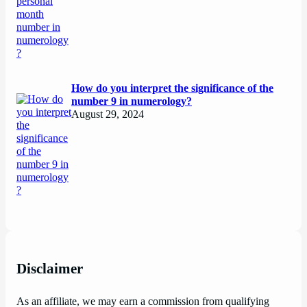
How do you interpret the significance of the
number 9 in numerology?
August 29, 2024
Disclaimer
As an affiliate, we may earn a commission from qualifying