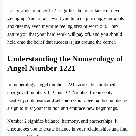
Lastly, angel number 1221 signifies the importance of never
giving up. Your angels want you to keep pursuing your goals
and dreams, even if you’re feeling tired or worn out. They
assure you that your hard work will pay off, and you should
hold onto the belief that success is just around the corner.
Understanding the Numerology of
Angel Number 1221
In numerology, angel number 1221 carries the combined
energies of numbers 1, 2, and 22. Number 1 represents
positivity, optimism, and self-motivation. Seeing this number is
a sign to trust your intuition and embrace new beginnings.
Number 2 signifies balance, harmony, and partnerships. It
encourages you to create balance in your relationships and find