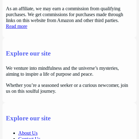
As an affiliate, we may earn a commission from qualifying
purchases. We get commissions for purchases made through
links on this website from Amazon and other third parties.
Read more
Explore our site
We venture into mindfulness and the universe’s mysteries,
aiming to inspire a life of purpose and peace.
Whether you’re a seasoned seeker or a curious newcomer, join
us on this soulful journey.
Explore our site
About Us
Contact Us