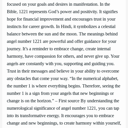
focused on your goals and desires in manifestation. In the
Bible, 1221 represents God’s power and positivity. It signifies
hope for financial improvement and encourages trust in your
instincts for career growth. In Hindi, it symbolizes a celestial
balance between the sun and the moon. The meanings behind
angel number 1221 are powerful and offer guidance for your
journey. It’s a reminder to embrace change, create internal
harmony, have compassion for others, and never give up. Your
angels are constantly with you, supporting and guiding you.
Trust in their messages and believe in your ability to overcome
any obstacles that come your way. “In the numerical alphabet,
the number 1 is where everything begins. Therefore, seeing the
number 1 is a sign from your angels that new beginnings or
change is on the horizon.” – First source By understanding the
numerological significance of angel number 1221, you can tap
into its transformative energy. It encourages you to embrace
change and new beginnings, to create harmony within yourself,