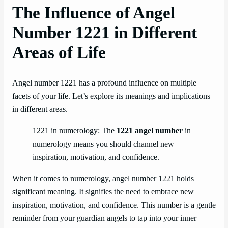
The Influence of Angel
Number 1221 in Different
Areas of Life
Angel number 1221 has a profound influence on multiple
facets of your life. Let’s explore its meanings and implications
in different areas.
1221 in numerology: The
1221 angel number
in
numerology means you should channel new
inspiration, motivation, and confidence.
When it comes to numerology, angel number 1221 holds
significant meaning. It signifies the need to embrace new
inspiration, motivation, and confidence. This number is a gentle
reminder from your guardian angels to tap into your inner