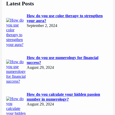
Latest Posts
How do you use color therapy to strengthen
your aura?
September 2, 2024
How do you use numerology for financial
success?
August 29, 2024
How do you calculate your hidden passion
number in numerology?
August 29, 2024