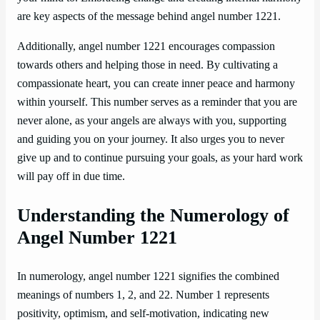
are key aspects of the message behind angel number 1221.
Additionally, angel number 1221 encourages compassion
towards others and helping those in need. By cultivating a
compassionate heart, you can create inner peace and harmony
within yourself. This number serves as a reminder that you are
never alone, as your angels are always with you, supporting
and guiding you on your journey. It also urges you to never
give up and to continue pursuing your goals, as your hard work
will pay off in due time.
Understanding the Numerology of
Angel Number 1221
In numerology, angel number 1221 signifies the combined
meanings of numbers 1, 2, and 22. Number 1 represents
positivity, optimism, and self-motivation, indicating new