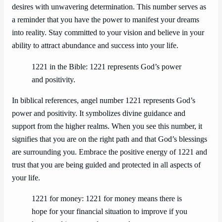
desires with unwavering determination. This number serves as
a reminder that you have the power to manifest your dreams
into reality. Stay committed to your vision and believe in your
ability to attract abundance and success into your life.
1221 in the Bible: 1221 represents God’s power
and positivity.
In biblical references, angel number 1221 represents God’s
power and positivity. It symbolizes divine guidance and
support from the higher realms. When you see this number, it
signifies that you are on the right path and that God’s blessings
are surrounding you. Embrace the positive energy of 1221 and
trust that you are being guided and protected in all aspects of
your life.
1221 for money: 1221 for money means there is
hope for your financial situation to improve if you