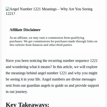
Affiliate Disclaimer
As an affiliate, we may earn a commission from qualifying
purchases. We get commissions for purchases made through links on
this website from Amazon and other third parties.
Have you been noticing the recurring number sequence 1221
and wondering what it means? In this article, we will explore
the meanings behind angel number 1221 and why you might
be seeing it in your life. Angel numbers are divine messages
sent from our guardian angels to guide us and provide support
in our journey.
Key Takeaways: