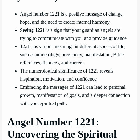
Angel number 1221 is a positive message of change,
hope, and the need to create internal harmony.
Seeing 1221
is a sign that your guardian angels are
trying to communicate with you and provide guidance.
1221 has various meanings in different aspects of life,
such as numerology, pregnancy, manifestation, Bible
references, finances, and careers.
The numerological significance of 1221 reveals
inspiration, motivation, and confidence.
Embracing the messages of 1221 can lead to personal
growth, manifestation of goals, and a deeper connection
with your spiritual path.
Angel Number 1221:
Uncovering the Spiritual