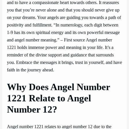
and to have a compassionate heart towards others. It reassures
you that you’re never alone and that you should never give up
on your dreams. Your angels are guiding you towards a path of
positivity and fulfillment. “In numerology, each digit between
1-9 has its own spiritual energy and its own powerful message
and angel number meaning.” – First source Angel number
1221 holds immense power and meaning in your life. It’s a
reminder of the divine support and guidance that surrounds
you. Embrace the messages it brings, trust in yourself, and have
faith in the journey ahead.
Why Does Angel Number
1221 Relate to Angel
Number 12?
Angel number 1221 relates to angel number 12 due to the