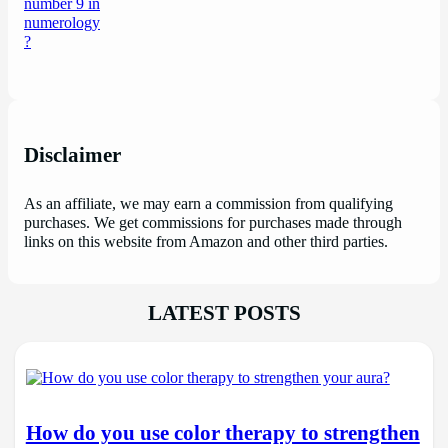
Disclaimer
As an affiliate, we may earn a commission from qualifying
purchases. We get commissions for purchases made through
links on this website from Amazon and other third parties.
LATEST POSTS
How do you use color therapy to strengthen