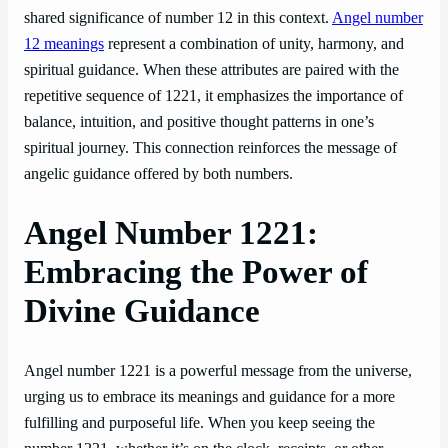
shared significance of number 12 in this context.
Angel number
12 meanings
represent a combination of unity, harmony, and
spiritual guidance. When these attributes are paired with the
repetitive sequence of 1221, it emphasizes the importance of
balance, intuition, and positive thought patterns in one’s
spiritual journey. This connection reinforces the message of
angelic guidance offered by both numbers.
Angel Number 1221:
Embracing the Power of
Divine Guidance
Angel number 1221 is a powerful message from the universe,
urging us to embrace its meanings and guidance for a more
fulfilling and purposeful life. When you keep seeing the