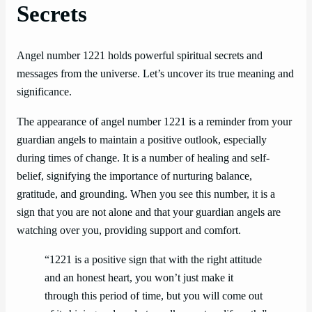
Secrets
Angel number 1221 holds powerful spiritual secrets and
messages from the universe. Let’s uncover its true meaning and
significance.
The appearance of angel number 1221 is a reminder from your
guardian angels to maintain a positive outlook, especially
during times of change. It is a number of healing and self-
belief, signifying the importance of nurturing balance,
gratitude, and grounding. When you see this number, it is a
sign that you are not alone and that your guardian angels are
watching over you, providing support and comfort.
“1221 is a positive sign that with the right attitude
and an honest heart, you won’t just make it
through this period of time, but you will come out