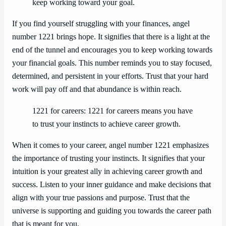
keep working toward your goal.
If you find yourself struggling with your finances, angel
number 1221 brings hope. It signifies that there is a light at the
end of the tunnel and encourages you to keep working towards
your financial goals. This number reminds you to stay focused,
determined, and persistent in your efforts. Trust that your hard
work will pay off and that abundance is within reach.
1221 for careers: 1221 for careers means you have
to trust your instincts to achieve career growth.
When it comes to your career, angel number 1221 emphasizes
the importance of trusting your instincts. It signifies that your
intuition is your greatest ally in achieving career growth and
success. Listen to your inner guidance and make decisions that
align with your true passions and purpose. Trust that the
universe is supporting and guiding you towards the career path
that is meant for you.