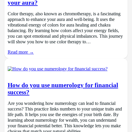
your aura?
Color therapy, also known as chromotherapy, is a fascinating
approach to enhance your aura and well-being. It uses the
vibrational energy of colors for aura healing and chakra
balancing. By learning how colors affect your energy fields,
you can spot emotional and physical imbalances. This journey
will show you how to use color therapy to…
Read more →
How do you use numerology for financial
success?
Are you wondering how numerology can lead to financial
success? This practice links numbers to your unique traits and
life path. It helps you use the energies of your birth date. By
learning about numerology for wealth, you can understand
your financial potential better. This knowledge lets you make
choices that match your natural abilities.…