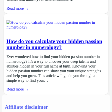
Read more →
How do you calculate your hidden passion
number in numerology?
Ever wondered how to find your hidden passion number in
numerology? It’s a way to uncover your deep talents and
abilities hidden in your full name at birth. Knowing your
hidden passion number can show you your unique strengths
and help you grow. This article will guide you through a
simple way to find your…
Read more →
Affiliate disclaimer