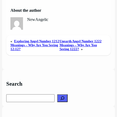
About the author
NewAngelic
«
Exploring Angel Number 1212
Unearth Angel Number 1222
Meanings – Why Are You Seeing
Meanings – Why Are You
12:12?
Seeing 1222?
»
Search
Search