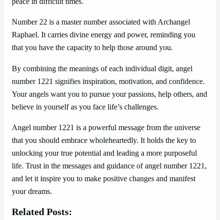
peace in difficult times.
Number 22 is a master number associated with Archangel
Raphael. It carries divine energy and power, reminding you
that you have the capacity to help those around you.
By combining the meanings of each individual digit, angel
number 1221 signifies inspiration, motivation, and confidence.
Your angels want you to pursue your passions, help others, and
believe in yourself as you face life’s challenges.
Angel number 1221 is a powerful message from the universe
that you should embrace wholeheartedly. It holds the key to
unlocking your true potential and leading a more purposeful
life. Trust in the messages and guidance of angel number 1221,
and let it inspire you to make positive changes and manifest
your dreams.
Related Posts: