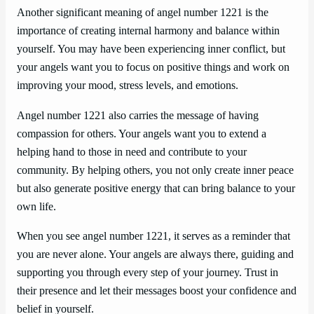
Another significant meaning of angel number 1221 is the
importance of creating internal harmony and balance within
yourself. You may have been experiencing inner conflict, but
your angels want you to focus on positive things and work on
improving your mood, stress levels, and emotions.
Angel number 1221 also carries the message of having
compassion for others. Your angels want you to extend a
helping hand to those in need and contribute to your
community. By helping others, you not only create inner peace
but also generate positive energy that can bring balance to your
own life.
When you see angel number 1221, it serves as a reminder that
you are never alone. Your angels are always there, guiding and
supporting you through every step of your journey. Trust in
their presence and let their messages boost your confidence and
belief in yourself.