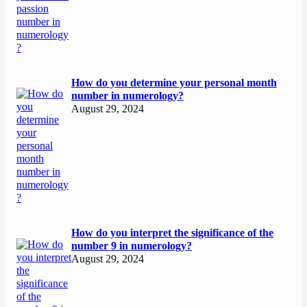
How do you determine your personal month
number in numerology?
August 29, 2024
How do you interpret the significance of the
number 9 in numerology?
August 29, 2024