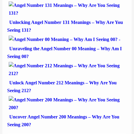
Unlocking Angel Number 131 Meanings – Why Are You
Seeing 131?
Unraveling the Angel Number 00 Meaning – Why Am I
Seeing 00?
Unlock Angel Number 212 Meanings – Why Are You
Seeing 212?
Uncover Angel Number 200 Meanings – Why Are You
Seeing 200?