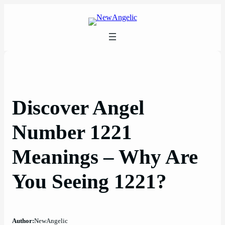
Skip
to
content
Discover Angel
Number 1221
Meanings – Why Are
You Seeing 1221?
Author:
NewAngelic