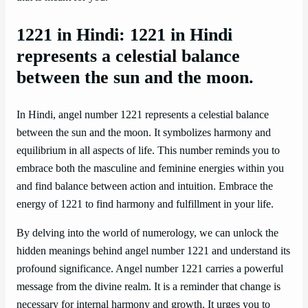
1221 in Hindi: 1221 in Hindi
represents a celestial balance
between the sun and the moon.
In Hindi, angel number 1221 represents a celestial balance
between the sun and the moon. It symbolizes harmony and
equilibrium in all aspects of life. This number reminds you to
embrace both the masculine and feminine energies within you
and find balance between action and intuition. Embrace the
energy of 1221 to find harmony and fulfillment in your life.
By delving into the world of numerology, we can unlock the
hidden meanings behind angel number 1221 and understand its
profound significance. Angel number 1221 carries a powerful
message from the divine realm. It is a reminder that change is
necessary for internal harmony and growth. It urges you to