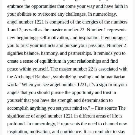
embrace the opportunities that come your way and have faith in
your abilities to overcome any challenges. In numerology,
angel number 1221 is comprised of the energies of the numbers
1 and 2, as well as the master number 22. Number 1 represents
new beginnings, self-motivation, and inspiration. It encourages
you to trust your instincts and pursue your passions. Number 2
signifies balance, harmony, and partnerships. It reminds you to
create a sense of equilibrium in your relationships and find
peace within yourself. The master number 22 is associated with
the Archangel Raphael, symbolizing healing and humanitarian
work. “When you see angel number 1221, it’s a sign from your
angels that you should pursue the opportunity and trust in
yourself that you have the strength and determination to
accomplish anything you set your mind to.” – First source The
significance of angel number 1221 in different areas of life is
profound. In numerology, it represents the need to channel new
inspiration, motivation, and confidence. It is a reminder to stay