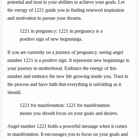
potential and trust in your abilities to achieve your goals. Let
the energy of 1221 guide you in finding renewed inspiration
and motivation to pursue your dreams.
1221 in pregnancy: 1221 in pregnancy is a
positive sign of new beginnings.
If you are currently on a journey of pregnancy, seeing angel
number 1221 is a positive sign. It represents new beginnings in
your journey to motherhood. Embrace the energy of this
number and embrace the new life growing inside you. Trust in
the process and have faith that everything is unfolding as it
should.
1221 for manifestation: 1221 for manifestation
means you should focus on your goals and desires.
Angel number 1221 holds a powerful message when it comes
to manifestation. It encourages you to focus on your goals and