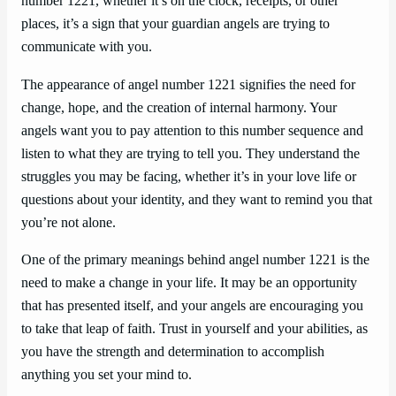
number 1221, whether it’s on the clock, receipts, or other
places, it’s a sign that your guardian angels are trying to
communicate with you.
The appearance of angel number 1221 signifies the need for
change, hope, and the creation of internal harmony. Your
angels want you to pay attention to this number sequence and
listen to what they are trying to tell you. They understand the
struggles you may be facing, whether it’s in your love life or
questions about your identity, and they want to remind you that
you’re not alone.
One of the primary meanings behind angel number 1221 is the
need to make a change in your life. It may be an opportunity
that has presented itself, and your angels are encouraging you
to take that leap of faith. Trust in yourself and your abilities, as
you have the strength and determination to accomplish
anything you set your mind to.