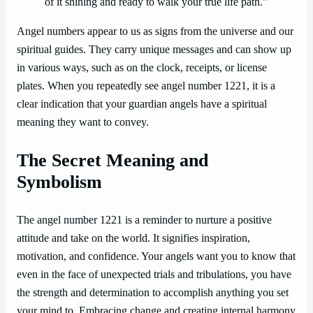
of it shining and ready to walk your true life path.”
Angel numbers appear to us as signs from the universe and our
spiritual guides. They carry unique messages and can show up
in various ways, such as on the clock, receipts, or license
plates. When you repeatedly see angel number 1221, it is a
clear indication that your guardian angels have a spiritual
meaning they want to convey.
The Secret Meaning and
Symbolism
The angel number 1221 is a reminder to nurture a positive
attitude and take on the world. It signifies inspiration,
motivation, and confidence. Your angels want you to know that
even in the face of unexpected trials and tribulations, you have
the strength and determination to accomplish anything you set
your mind to. Embracing change and creating internal harmony