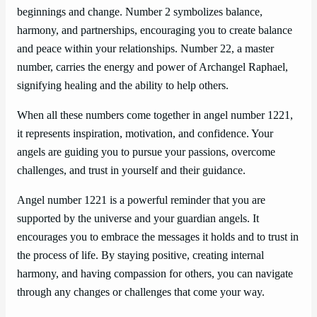
beginnings and change. Number 2 symbolizes balance,
harmony, and partnerships, encouraging you to create balance
and peace within your relationships. Number 22, a master
number, carries the energy and power of Archangel Raphael,
signifying healing and the ability to help others.
When all these numbers come together in angel number 1221,
it represents inspiration, motivation, and confidence. Your
angels are guiding you to pursue your passions, overcome
challenges, and trust in yourself and their guidance.
Angel number 1221 is a powerful reminder that you are
supported by the universe and your guardian angels. It
encourages you to embrace the messages it holds and to trust in
the process of life. By staying positive, creating internal
harmony, and having compassion for others, you can navigate
through any changes or challenges that come your way.