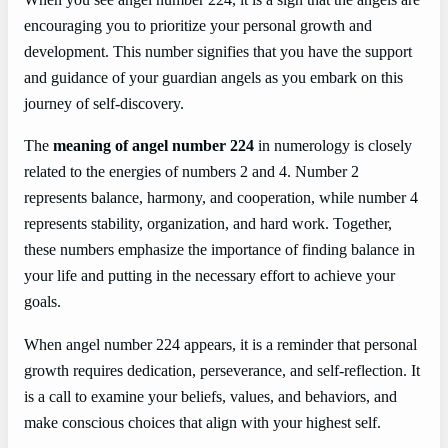
When you see angel number 224, it is a sign that the angels are
encouraging you to prioritize your personal growth and
development. This number signifies that you have the support
and guidance of your guardian angels as you embark on this
journey of self-discovery.
The
meaning of angel number 224
in numerology is closely
related to the energies of numbers 2 and 4. Number 2
represents balance, harmony, and cooperation, while number 4
represents stability, organization, and hard work. Together,
these numbers emphasize the importance of finding balance in
your life and putting in the necessary effort to achieve your
goals.
When angel number 224 appears, it is a reminder that personal
growth requires dedication, perseverance, and self-reflection. It
is a call to examine your beliefs, values, and behaviors, and
make conscious choices that align with your highest self.