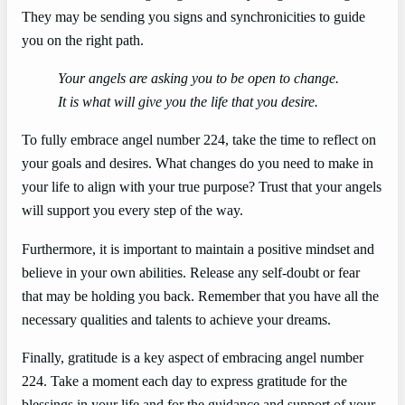
They may be sending you signs and synchronicities to guide
you on the right path.
Your angels are asking you to be open to change.
It is what will give you the life that you desire.
To fully embrace angel number 224, take the time to reflect on
your goals and desires. What changes do you need to make in
your life to align with your true purpose? Trust that your angels
will support you every step of the way.
Furthermore, it is important to maintain a positive mindset and
believe in your own abilities. Release any self-doubt or fear
that may be holding you back. Remember that you have all the
necessary qualities and talents to achieve your dreams.
Finally, gratitude is a key aspect of embracing angel number
224. Take a moment each day to express gratitude for the
blessings in your life and for the guidance and support of your