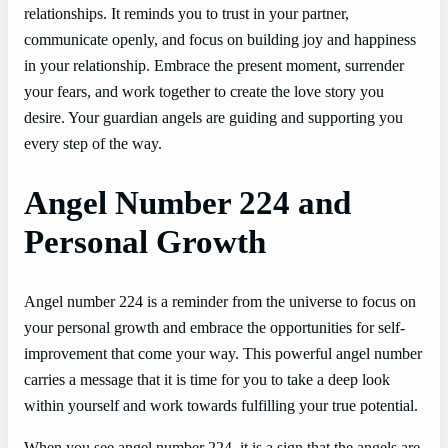
relationships. It reminds you to trust in your partner,
communicate openly, and focus on building joy and happiness
in your relationship. Embrace the present moment, surrender
your fears, and work together to create the love story you
desire. Your guardian angels are guiding and supporting you
every step of the way.
Angel Number 224 and
Personal Growth
Angel number 224 is a reminder from the universe to focus on
your personal growth and embrace the opportunities for self-
improvement that come your way. This powerful angel number
carries a message that it is time for you to take a deep look
within yourself and work towards fulfilling your true potential.