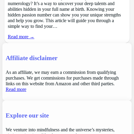
numerology? It’s a way to uncover your deep talents and
abilities hidden in your full name at birth. Knowing your
hidden passion number can show you your unique strengths
and help you grow. This article will guide you through a
simple way to find your…
Read more →
Affiliate disclaimer
As an affiliate, we may earn a commission from qualifying
purchases. We get commissions for purchases made through
links on this website from Amazon and other third parties.
Read more
Explore our site
We venture into mindfulness and the universe’s mysteries,