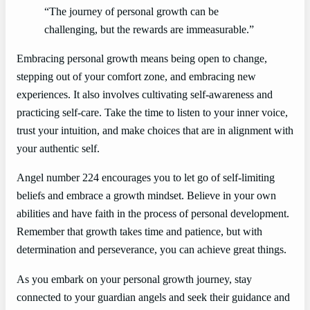
“The journey of personal growth can be
challenging, but the rewards are immeasurable.”
Embracing personal growth means being open to change,
stepping out of your comfort zone, and embracing new
experiences. It also involves cultivating self-awareness and
practicing self-care. Take the time to listen to your inner voice,
trust your intuition, and make choices that are in alignment with
your authentic self.
Angel number 224 encourages you to let go of self-limiting
beliefs and embrace a growth mindset. Believe in your own
abilities and have faith in the process of personal development.
Remember that growth takes time and patience, but with
determination and perseverance, you can achieve great things.
As you embark on your personal growth journey, stay
connected to your guardian angels and seek their guidance and