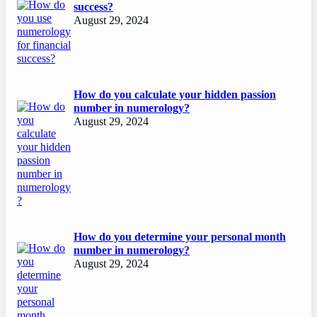
success?
August 29, 2024
How do you calculate your hidden passion
number in numerology?
August 29, 2024
How do you determine your personal month
number in numerology?
August 29, 2024