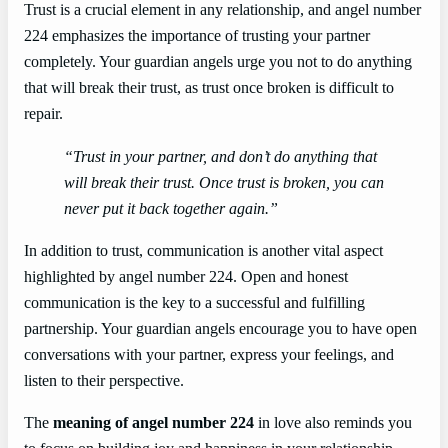
Trust is a crucial element in any relationship, and angel number
224 emphasizes the importance of trusting your partner
completely. Your guardian angels urge you not to do anything
that will break their trust, as trust once broken is difficult to
repair.
“Trust in your partner, and don’t do anything that
will break their trust. Once trust is broken, you can
never put it back together again.”
In addition to trust, communication is another vital aspect
highlighted by angel number 224. Open and honest
communication is the key to a successful and fulfilling
partnership. Your guardian angels encourage you to have open
conversations with your partner, express your feelings, and
listen to their perspective.
The
meaning of angel number 224
in love also reminds you