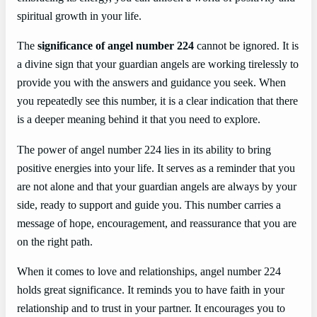
spiritual growth in your life.
The
significance of angel number 224
cannot be ignored. It is
a divine sign that your guardian angels are working tirelessly to
provide you with the answers and guidance you seek. When
you repeatedly see this number, it is a clear indication that there
is a deeper meaning behind it that you need to explore.
The power of angel number 224 lies in its ability to bring
positive energies into your life. It serves as a reminder that you
are not alone and that your guardian angels are always by your
side, ready to support and guide you. This number carries a
message of hope, encouragement, and reassurance that you are
on the right path.
When it comes to love and relationships, angel number 224
holds great significance. It reminds you to have faith in your
relationship and to trust in your partner. It encourages you to