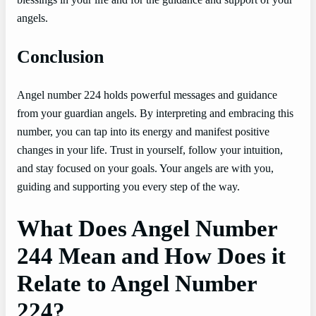
angels.
Conclusion
Angel number 224 holds powerful messages and guidance
from your guardian angels. By interpreting and embracing this
number, you can tap into its energy and manifest positive
changes in your life. Trust in yourself, follow your intuition,
and stay focused on your goals. Your angels are with you,
guiding and supporting you every step of the way.
What Does Angel Number
244 Mean and How Does it
Relate to Angel Number
224?