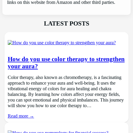
links on this website from Amazon and other third parties.
LATEST POSTS
How do you use color therapy to strengthen
your aura?
Color therapy, also known as chromotherapy, is a fascinating
approach to enhance your aura and well-being. It uses the
vibrational energy of colors for aura healing and chakra
balancing. By learning how colors affect your energy fields,
you can spot emotional and physical imbalances. This journey
will show you how to use color therapy to…
Read more →