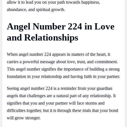
allow it to lead you on your path towards happiness,
abundance, and spiritual growth.
Angel Number 224 in Love
and Relationships
When angel number 224 appears in matters of the heart, it
carries a powerful message about love, trust, and commitment.
This angel number signifies the importance of building a strong
foundation in your relationship and having faith in your partner.
Seeing angel number 224 is a reminder from your guardian
angels that challenges are a natural part of any relationship. It
signifies that you and your partner will face storms and
difficulties together, but it is through these trials that your bond
will grow stronger.