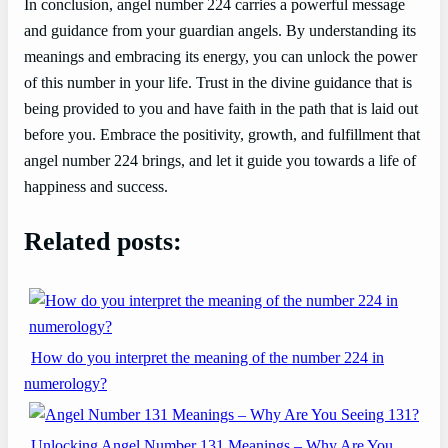
In conclusion, angel number 224 carries a powerful message
and guidance from your guardian angels. By understanding its
meanings and embracing its energy, you can unlock the power
of this number in your life. Trust in the divine guidance that is
being provided to you and have faith in the path that is laid out
before you. Embrace the positivity, growth, and fulfillment that
angel number 224 brings, and let it guide you towards a life of
happiness and success.
Related posts:
How do you interpret the meaning of the number 224 in
numerology?
Unlocking Angel Number 131 Meanings – Why Are You