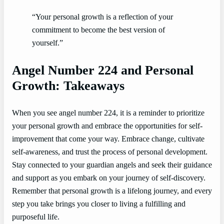
“Your personal growth is a reflection of your
commitment to become the best version of
yourself.”
Angel Number 224 and Personal
Growth: Takeaways
When you see angel number 224, it is a reminder to prioritize
your personal growth and embrace the opportunities for self-
improvement that come your way. Embrace change, cultivate
self-awareness, and trust the process of personal development.
Stay connected to your guardian angels and seek their guidance
and support as you embark on your journey of self-discovery.
Remember that personal growth is a lifelong journey, and every
step you take brings you closer to living a fulfilling and
purposeful life.