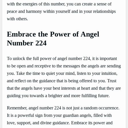
with the energies of this number, you can create a sense of
peace and harmony within yourself and in your relationships
with others.
Embrace the Power of Angel
Number 224
To unlock the full power of angel number 224, it is important
to be open and receptive to the messages the angels are sending
you. Take the time to quiet your mind, listen to your intuition,
and reflect on the guidance that is being offered to you. Trust
that the angels have your best interests at heart and that they are
guiding you towards a brighter and more fulfilling future.
Remember, angel number 224 is not just a random occurrence.
It is a powerful sign from your guardian angels, filled with
love, support, and divine guidance. Embrace its power and