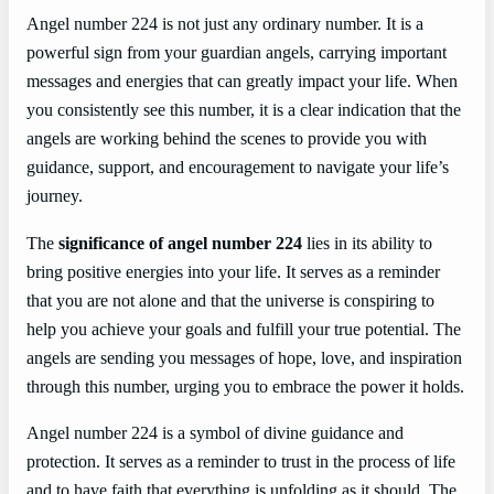
Angel number 224 is not just any ordinary number. It is a
powerful sign from your guardian angels, carrying important
messages and energies that can greatly impact your life. When
you consistently see this number, it is a clear indication that the
angels are working behind the scenes to provide you with
guidance, support, and encouragement to navigate your life’s
journey.
The
significance of angel number 224
lies in its ability to
bring positive energies into your life. It serves as a reminder
that you are not alone and that the universe is conspiring to
help you achieve your goals and fulfill your true potential. The
angels are sending you messages of hope, love, and inspiration
through this number, urging you to embrace the power it holds.
Angel number 224 is a symbol of divine guidance and
protection. It serves as a reminder to trust in the process of life
and to have faith that everything is unfolding as it should. The