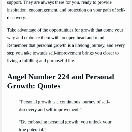
support. They are always there for you, ready to provide
inspiration, encouragement, and protection on your path of self-
discovery.
Take advantage of the opportunities for growth that come your
way and embrace them with an open heart and mind.
Remember that personal growth is a lifelong journey, and every
step you take towards self-improvement brings you closer to
living a fulfilling and purposeful life.
Angel Number 224 and Personal
Growth: Quotes
“Personal growth is a continuous journey of self-
discovery and self-improvement.”
“By embracing personal growth, you unlock your
true potential.”