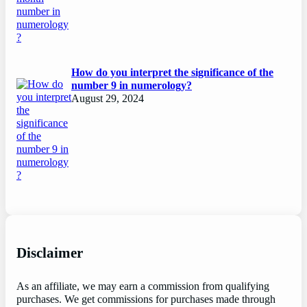
How do you interpret the significance of the
number 9 in numerology?
August 29, 2024
Disclaimer
As an affiliate, we may earn a commission from qualifying
purchases. We get commissions for purchases made through