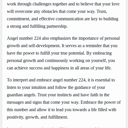
work through challenges together and to believe that your love
will overcome any obstacles that come your way. Trust,
commitment, and effective communication are key to building
a strong and fulfilling partnership.
Angel number 224 also emphasizes the importance of personal
growth and self-development. It serves as a reminder that you
have the power to fulfill your true potential. By embracing
personal growth and continuously working on yourself, you
can achieve success and happiness in all areas of your life.
To interpret and embrace angel number 224, it is essential to
listen to your intuition and follow the guidance of your
guardian angels. Trust your instincts and have faith in the
messages and signs that come your way. Embrace the power of
this number and allow it to lead you towards a life filled with
positivity, growth, and fulfillment.