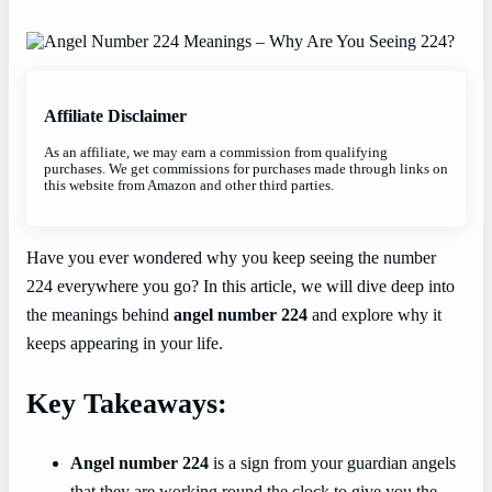
Affiliate Disclaimer
As an affiliate, we may earn a commission from qualifying
purchases. We get commissions for purchases made through links on
this website from Amazon and other third parties.
Have you ever wondered why you keep seeing the number
224 everywhere you go? In this article, we will dive deep into
the meanings behind
angel number 224
and explore why it
keeps appearing in your life.
Key Takeaways:
Angel number 224
is a sign from your guardian angels
that they are working round the clock to give you the