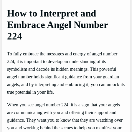
How to Interpret and
Embrace Angel Number
224
To fully embrace the messages and energy of angel number
224, it is important to develop an understanding of its
symbolism and decode its hidden meanings. This powerful
angel number holds significant guidance from your guardian
angels, and by interpreting and embracing it, you can unlock its
true potential in your life.
When you see angel number 224, it is a sign that your angels
are communicating with you and offering their support and
guidance. They want you to know that they are watching over
you and working behind the scenes to help you manifest your