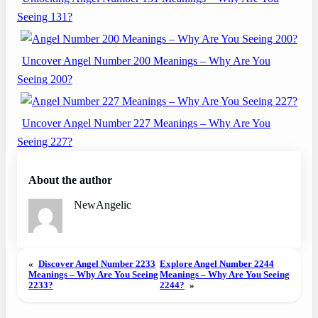
Seeing 131?
Uncover Angel Number 200 Meanings – Why Are You
Seeing 200?
Uncover Angel Number 227 Meanings – Why Are You
Seeing 227?
About the author
NewAngelic
«
Discover Angel Number 2233
Explore Angel Number 2244
Meanings – Why Are You Seeing
Meanings – Why Are You Seeing
2233?
2244?
»