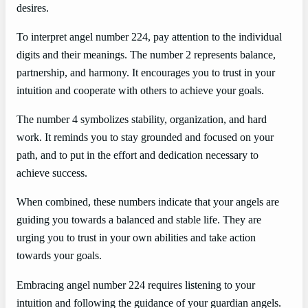
desires.
To interpret angel number 224, pay attention to the individual
digits and their meanings. The number 2 represents balance,
partnership, and harmony. It encourages you to trust in your
intuition and cooperate with others to achieve your goals.
The number 4 symbolizes stability, organization, and hard
work. It reminds you to stay grounded and focused on your
path, and to put in the effort and dedication necessary to
achieve success.
When combined, these numbers indicate that your angels are
guiding you towards a balanced and stable life. They are
urging you to trust in your own abilities and take action
towards your goals.
Embracing angel number 224 requires listening to your
intuition and following the guidance of your guardian angels.