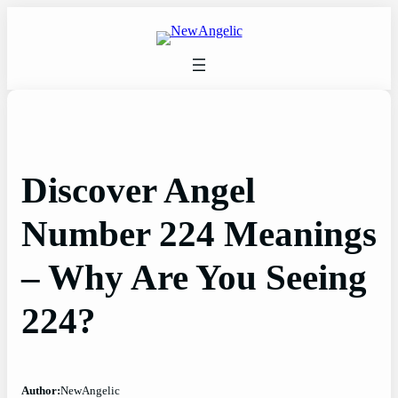
Skip
to
content
Discover Angel
Number 224 Meanings
– Why Are You Seeing
224?
Author:
NewAngelic