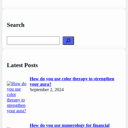
Search
Search
Latest Posts
How do you use color therapy to strengthen
your aura?
September 2, 2024
How do you use numerology for financial