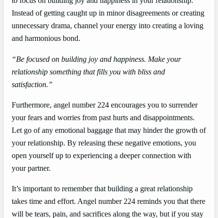
to focus on building joy and happiness in your relationship.
Instead of getting caught up in minor disagreements or creating
unnecessary drama, channel your energy into creating a loving
and harmonious bond.
“Be focused on building joy and happiness. Make your
relationship something that fills you with bliss and
satisfaction.”
Furthermore, angel number 224 encourages you to surrender
your fears and worries from past hurts and disappointments.
Let go of any emotional baggage that may hinder the growth of
your relationship. By releasing these negative emotions, you
open yourself up to experiencing a deeper connection with
your partner.
It’s important to remember that building a great relationship
takes time and effort. Angel number 224 reminds you that there
will be tears, pain, and sacrifices along the way, but if you stay