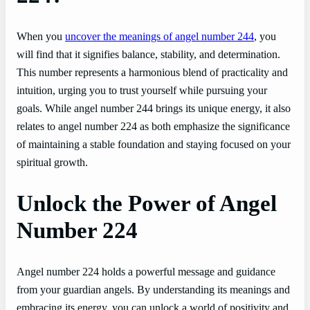
When you
uncover the meanings of angel number 244
, you
will find that it signifies balance, stability, and determination.
This number represents a harmonious blend of practicality and
intuition, urging you to trust yourself while pursuing your
goals. While angel number 244 brings its unique energy, it also
relates to angel number 224 as both emphasize the significance
of maintaining a stable foundation and staying focused on your
spiritual growth.
Unlock the Power of Angel
Number 224
Angel number 224 holds a powerful message and guidance
from your guardian angels. By understanding its meanings and
embracing its energy, you can unlock a world of positivity and