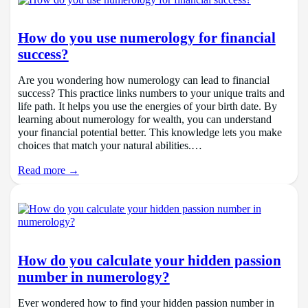
How do you use numerology for financial
success?
Are you wondering how numerology can lead to financial
success? This practice links numbers to your unique traits and
life path. It helps you use the energies of your birth date. By
learning about numerology for wealth, you can understand
your financial potential better. This knowledge lets you make
choices that match your natural abilities.…
Read more →
How do you calculate your hidden passion
number in numerology?
Ever wondered how to find your hidden passion number in