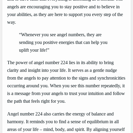
angels are encouraging you to stay positive and to believe in
your abilities, as they are here to support you every step of the
way.
“Whenever you see angel numbers, they are
sending you positive energies that can help you
uplift your life!”
The power of angel number 224 lies in its ability to bring
clarity and insight into your life. It serves as a gentle nudge
from the angels to pay attention to the signs and synchronicities
occurring around you. When you see this number repeatedly, it
is a message from your angels to trust your intuition and follow
the path that feels right for you.
Angel number 224 also carries the energy of balance and
harmony. It reminds you to find a sense of equilibrium in all
areas of your life – mind, body, and spirit. By aligning yourself