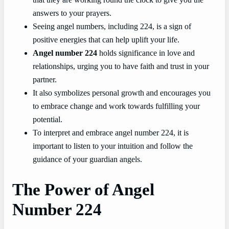
answers to your prayers.
Seeing angel numbers, including 224, is a sign of
positive energies that can help uplift your life.
Angel number 224
holds significance in love and
relationships, urging you to have faith and trust in your
partner.
It also symbolizes personal growth and encourages you
to embrace change and work towards fulfilling your
potential.
To interpret and embrace angel number 224, it is
important to listen to your intuition and follow the
guidance of your guardian angels.
The Power of Angel
Number 224