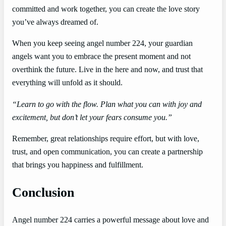
committed and work together, you can create the love story
you’ve always dreamed of.
When you keep seeing angel number 224, your guardian
angels want you to embrace the present moment and not
overthink the future. Live in the here and now, and trust that
everything will unfold as it should.
“Learn to go with the flow. Plan what you can with joy and
excitement, but don’t let your fears consume you.”
Remember, great relationships require effort, but with love,
trust, and open communication, you can create a partnership
that brings you happiness and fulfillment.
Conclusion
Angel number 224 carries a powerful message about love and