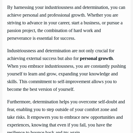
By harnessing your industriousness and determination, you can
achieve personal and professional growth. Whether you are
striving to advance in your career, start a business, or pursue a
passion project, the combination of hard work and
perseverance is essential for success.
Industriousness and determination are not only crucial for
achieving external success but also for
personal growth
.
When you embrace industriousness, you are constantly pushing
yourself to learn and grow, expanding your knowledge and
skills. This commitment to self-improvement allows you to
become the best version of yourself.
Furthermore, determination helps you overcome self-doubt and
fear, enabling you to step outside of your comfort zone and
take risks. It empowers you to embrace new opportunities and
experiences, knowing that even if you fail, you have the
resilience to bounce back and try again.