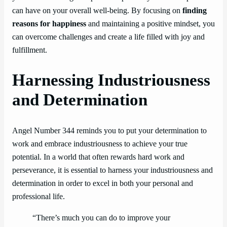
can have on your overall well-being. By focusing on
finding
reasons for happiness
and maintaining a positive mindset, you
can overcome challenges and create a life filled with joy and
fulfillment.
Harnessing Industriousness
and Determination
Angel Number 344 reminds you to put your determination to
work and embrace industriousness to achieve your true
potential. In a world that often rewards hard work and
perseverance, it is essential to harness your industriousness and
determination in order to excel in both your personal and
professional life.
“There’s much you can do to improve your