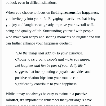
outlook even in difficult situations.
When you choose to focus on
finding reasons for happiness
,
you invite joy into your life. Engaging in activities that bring
you joy and laughter can greatly improve your overall well-
being and quality of life. Surrounding yourself with people
who make you happy and sharing moments of laughter and fun
can further enhance your happiness quotient.
“Do the things that add joy to your existence.
Choose to be around people that make you happy.
Let laughter and fun be part of your daily life,”
suggests that incorporating enjoyable activities and
positive relationships into your routine can
significantly contribute to your happiness.
While it may not always be easy to maintain a
positive
mindset
, it’s important to remember that your angels have