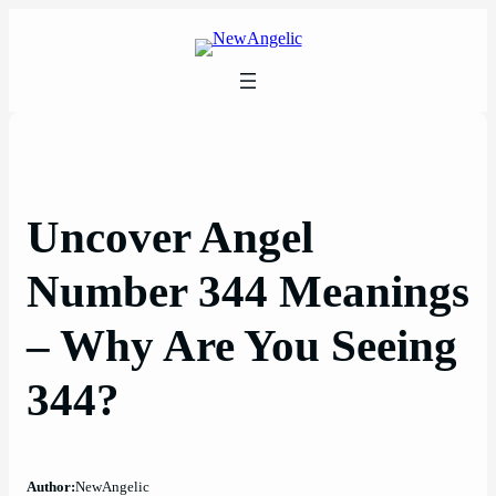
Skip
to
content
Uncover Angel
Number 344 Meanings
– Why Are You Seeing
344?
Author:
NewAngelic