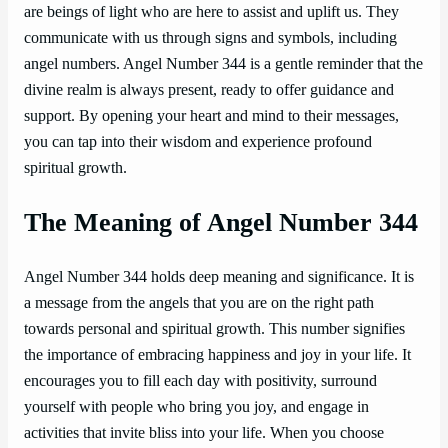
are beings of light who are here to assist and uplift us. They
communicate with us through signs and symbols, including
angel numbers. Angel Number 344 is a gentle reminder that the
divine realm is always present, ready to offer guidance and
support. By opening your heart and mind to their messages,
you can tap into their wisdom and experience profound
spiritual growth.
The Meaning of Angel Number 344
Angel Number 344 holds deep meaning and significance. It is
a message from the angels that you are on the right path
towards personal and spiritual growth. This number signifies
the importance of embracing happiness and joy in your life. It
encourages you to fill each day with positivity, surround
yourself with people who bring you joy, and engage in
activities that invite bliss into your life. When you choose