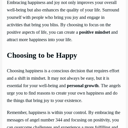
Embracing happiness and joy not only improves your overall
well-being but also enhances the quality of your life. Surround
yourself with people who bring you joy and engage in
activities that bring you bliss. By choosing to focus on the
positive aspects of life, you can create a
positive mindset
and
attract more happiness into your life.
Choosing to be Happy
Choosing happiness is a conscious decision that requires effort
and a shift in mindset. It may not always be easy, but it is
essential for your well-being and
personal growth
. The angels
urge you to find reasons to create your own happiness and do
the things that bring joy to your existence.
Remember, happiness is within your control. By embracing the
messages of angel number 344 and focusing on positivity, you
can overcome challenges and experience a more fulfilling and