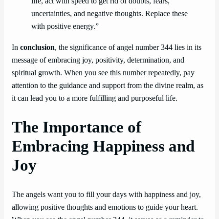
life, act with speed to get rid of doubts, fears,
uncertainties, and negative thoughts. Replace these
with positive energy.”
In
conclusion
, the significance of angel number 344 lies in its
message of embracing joy, positivity, determination, and
spiritual growth. When you see this number repeatedly, pay
attention to the guidance and support from the divine realm, as
it can lead you to a more fulfilling and purposeful life.
The Importance of
Embracing Happiness and
Joy
The angels want you to fill your days with happiness and joy,
allowing positive thoughts and emotions to guide your heart.