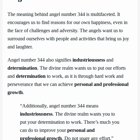
The meaning behind angel number 344 is multifaceted. It
encourages us to find reasons for our own happiness, even in
the face of challenges and adversity. The angels want us to
surround ourselves with people and activities that bring us joy
and laughter.
Angel number 344 also signifies
industriousness
and
determination
. The divine realm wants us to put our efforts
and
determination
to work, as it is through hard work and
perseverance that we can achieve
personal and professional
growth
.
“Additionally, angel number 344 means
industriousness
. The divine realm wants you to
put your determination to work. There’s much you
can do to improve your
personal and
professional growth
. Do not spare any effort.”