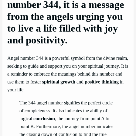
number 344, it is a message
from the angels urging you
to live a life filled with joy
and positivity.
Angel number 344 is a powerful symbol from the divine realm,
seeking to guide and support you on your spiritual journey. It is
a reminder to embrace the meanings behind this number and
use them to foster
spiritual growth
and
positive thinking
in
your life.
The 344 angel number signifies the perfect circle
of completeness. It also indicates the ability of
logical
conclusion
, the journey from point A to
point B. Furthermore, the angel number indicates
the closing down of confusion to find the true