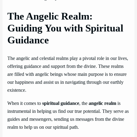
The Angelic Realm:
Guiding You with Spiritual
Guidance
The angelic and celestial realms play a pivotal role in our lives,
offering guidance and support from the divine. These realms
are filled with angelic beings whose main purpose is to ensure
our happiness and assist us in navigating through our earthly
existence.
When it comes to
spiritual guidance
, the
angelic realm
is
instrumental in helping us find our true potential. They serve as
guides and messengers, sending us messages from the divine
realm to help us on our spiritual path.