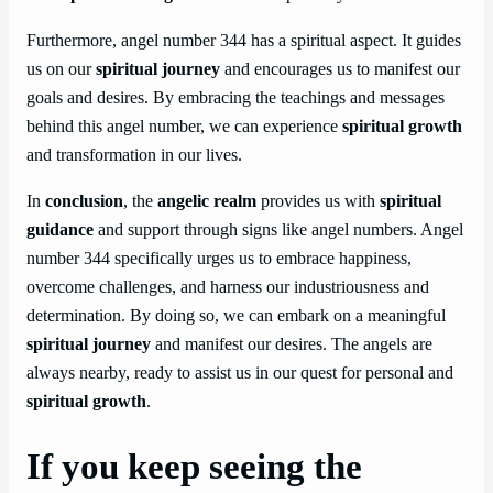
Furthermore, angel number 344 has a spiritual aspect. It guides
us on our
spiritual journey
and encourages us to manifest our
goals and desires. By embracing the teachings and messages
behind this angel number, we can experience
spiritual growth
and transformation in our lives.
In
conclusion
, the
angelic realm
provides us with
spiritual
guidance
and support through signs like angel numbers. Angel
number 344 specifically urges us to embrace happiness,
overcome challenges, and harness our industriousness and
determination. By doing so, we can embark on a meaningful
spiritual journey
and manifest our desires. The angels are
always nearby, ready to assist us in our quest for personal and
spiritual growth
.
If you keep seeing the