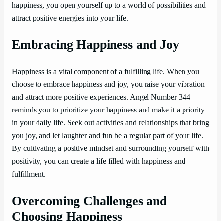
happiness, you open yourself up to a world of possibilities and
attract positive energies into your life.
Embracing Happiness and Joy
Happiness is a vital component of a fulfilling life. When you
choose to embrace happiness and joy, you raise your vibration
and attract more positive experiences. Angel Number 344
reminds you to prioritize your happiness and make it a priority
in your daily life. Seek out activities and relationships that bring
you joy, and let laughter and fun be a regular part of your life.
By cultivating a positive mindset and surrounding yourself with
positivity, you can create a life filled with happiness and
fulfillment.
Overcoming Challenges and
Choosing Happiness