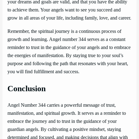
your dreams and goals are valid, and that you have the ability
to achieve them. Your angels want to see you succeed and
grow in all areas of your life, including family, love, and career.
Remember, the spiritual journey is a continuous process of
growth and learning. Angel number 344 serves as a constant
reminder to trust in the guidance of your angels and to embrace
the energies of manifestation. By staying true to your soul’s
purpose and following the path that resonates with your heart,
you will find fulfillment and success.
Conclusion
Angel Number 344 carries a powerful message of trust,
manifestation, and spiritual growth. It serves as a reminder to
embrace the journey and to trust in the guidance of your
guardian angels. By cultivating a positive mindset, staying
determined and focused, and making decisions that align with