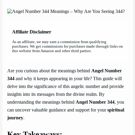
Affiliate Disclaimer
As an affiliate, we may earn a commission from qualifying
purchases. We get commissions for purchases made through links on
this website from Amazon and other third parties.
Are you curious about the meanings behind
Angel Number
344
and why it keeps appearing in your life? This guide will
delve into the significance of this angelic number and provide
insights into its messages from the divine realm. By
understanding the meanings behind
Angel Number 344
, you
can uncover valuable guidance and support for your
spiritual
journey
.
Key Takeaways: