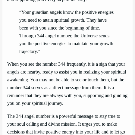
“Your guardian angels know the positive energies
you need to attain spiritual growth. They have
been with you since the beginning of time.
Through 344 angel number, the Universe sends
you the positive energies to maintain your growth
trajectory.”
When you see the number 344 frequently, it is a sign that your
angels are nearby, ready to assist you in realizing your spiritual
awakening. You may not be able to see or touch them, but the
number 344 serves as a direct message from them. It is a
reminder that they are always with you, supporting and guiding
you on your spiritual journey.
The 344 angel number is a powerful message to stay true to
your soul calling and divine mission. It urges you to make
decisions that invite positive energy into your life and to let go