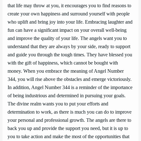
that life may throw at you, it encourages you to find reasons to
create your own happiness and surround yourself with people
who uplift and bring joy into your life. Embracing laughter and
fun can have a significant impact on your overall well-being
and improve the quality of your life. The angels want you to
understand that they are always by your side, ready to support
and guide you through the tough times. They have blessed you
with the gift of happiness, which cannot be bought with
money. When you embrace the meaning of Angel Number
344, you will rise above the obstacles and emerge victoriously.
In addition, Angel Number 344 is a reminder of the importance
of being industrious and determined in pursuing your goals.
The divine realm wants you to put your efforts and
determination to work, as there is much you can do to improve
your personal and professional growth. The angels are there to
back you up and provide the support you need, but it is up to
you to take action and make the most of the opportunities that