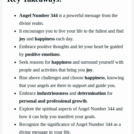
Angel Number 344
is a powerful message from the
divine realm.
It encourages you to live your life to the fullest and find
joy
and
happiness
each day.
Embrace positive thoughts and let your heart be guided
by
positive emotions
.
Seek reasons for
happiness
and surround yourself with
people and activities that bring you
joy
.
Rise above challenges and choose
happiness
, knowing
that your angels are there to support and guide you.
Embrace
industriousness
and
determination
for
personal and professional growth
.
Explore the spiritual aspects of Angel Number 344 and
how it can help you manifest your goals.
Recognize the significance of Angel Number 344 as a
divine message in your life.