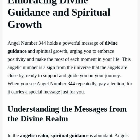
Guidance and Spiritual
Growth
Angel Number 344 holds a powerful message of
divine
guidance
and spiritual growth, urging you to embrace
positivity and make the most of each moment in your life. This
angelic number is a sign from the universe that the angels are
close by, ready to support and guide you on your journey.
When you see Angel Number 344 repeatedly, pay attention, for
it carries a special message just for you.
Understanding the Messages from
the Divine Realm
In the
angelic realm
,
spiritual guidance
is abundant. Angels