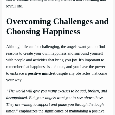
joyful life.
Overcoming Challenges and
Choosing Happiness
Although life can be challenging, the angels want you to find
reasons to create your own happiness and surround yourself
with people and activities that bring you joy. It’s important to
remember that happiness is a choice, and you have the power
to embrace a
positive mindset
despite any obstacles that come
your way.
“The world will give you many excuses to be sad, broken, and
disappointed. But, your angels want you to rise above these.
They are willing to support and guide you through the tough
times,”
emphasizes the significance of maintaining a positive