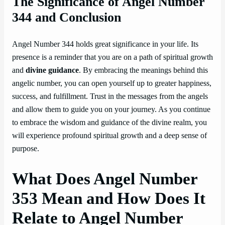
The Significance of Angel Number
344 and Conclusion
Angel Number 344 holds great significance in your life. Its
presence is a reminder that you are on a path of spiritual growth
and
divine guidance
. By embracing the meanings behind this
angelic number, you can open yourself up to greater happiness,
success, and fulfillment. Trust in the messages from the angels
and allow them to guide you on your journey. As you continue
to embrace the wisdom and guidance of the divine realm, you
will experience profound spiritual growth and a deep sense of
purpose.
What Does Angel Number
353 Mean and How Does It
Relate to Angel Number