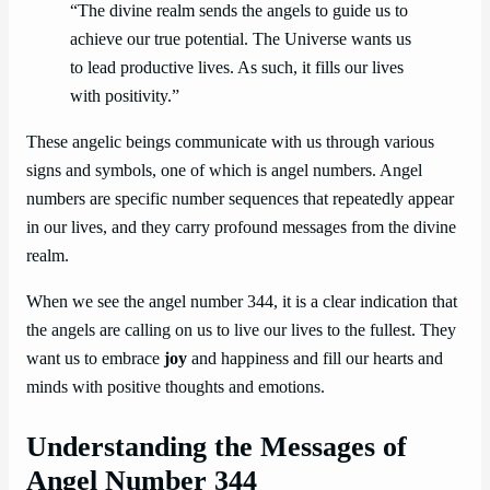
“The divine realm sends the angels to guide us to
achieve our true potential. The Universe wants us
to lead productive lives. As such, it fills our lives
with positivity.”
These angelic beings communicate with us through various
signs and symbols, one of which is angel numbers. Angel
numbers are specific number sequences that repeatedly appear
in our lives, and they carry profound messages from the divine
realm.
When we see the angel number 344, it is a clear indication that
the angels are calling on us to live our lives to the fullest. They
want us to embrace
joy
and happiness and fill our hearts and
minds with positive thoughts and emotions.
Understanding the Messages of
Angel Number 344