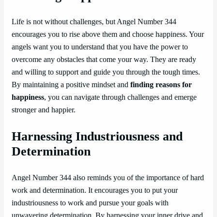
Life is not without challenges, but Angel Number 344
encourages you to rise above them and choose happiness. Your
angels want you to understand that you have the power to
overcome any obstacles that come your way. They are ready
and willing to support and guide you through the tough times.
By maintaining a positive mindset and
finding reasons for
happiness
, you can navigate through challenges and emerge
stronger and happier.
Harnessing Industriousness and
Determination
Angel Number 344 also reminds you of the importance of hard
work and determination. It encourages you to put your
industriousness to work and pursue your goals with
unwavering determination. By harnessing your inner drive and