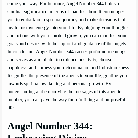
come your way. Furthermore, Angel Number 344 holds a
spiritual significance in terms of manifestation. It encourages
you to embark on a spiritual journey and make decisions that
invite positive energy into your life. By aligning your thoughts
and actions with your spiritual growth, you can manifest your
goals and desires with the support and guidance of the angels.
In conclusion, Angel Number 344 carries profound meanings
and serves as a reminder to embrace positivity, choose
happiness, and harness your determination and industriousness.
It signifies the presence of the angels in your life, guiding you
towards spiritual awakening and personal growth. By
understanding and embodying the messages of this angelic
number, you can pave the way for a fulfilling and purposeful
life.
Angel Number 344:
Embracing Divine