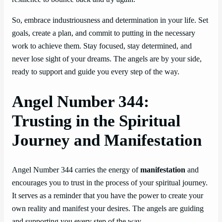
So, embrace industriousness and determination in your life. Set
goals, create a plan, and commit to putting in the necessary
work to achieve them. Stay focused, stay determined, and
never lose sight of your dreams. The angels are by your side,
ready to support and guide you every step of the way.
Angel Number 344:
Trusting in the Spiritual
Journey and Manifestation
Angel Number 344 carries the energy of
manifestation
and
encourages you to trust in the process of your spiritual journey.
It serves as a reminder that you have the power to create your
own reality and manifest your desires. The angels are guiding
and supporting you every step of the way.