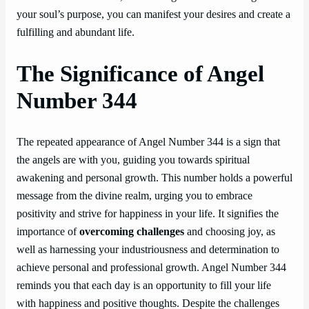
your soul’s purpose, you can manifest your desires and create a
fulfilling and abundant life.
The Significance of Angel
Number 344
The repeated appearance of Angel Number 344 is a sign that
the angels are with you, guiding you towards spiritual
awakening and personal growth. This number holds a powerful
message from the divine realm, urging you to embrace
positivity and strive for happiness in your life. It signifies the
importance of
overcoming challenges
and choosing joy, as
well as harnessing your industriousness and determination to
achieve personal and professional growth. Angel Number 344
reminds you that each day is an opportunity to fill your life
with happiness and positive thoughts. Despite the challenges