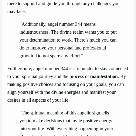
there to support and guide you through any challenges you
may face.
“Additionally, angel number 344 means
industriousness. The divine realm wants you to put
your determination to work. There’s much you can
do to improve your personal and professional
growth. Do not spare any effort.”
Furthermore, angel number 344 is a reminder to stay connected
to your spiritual journey and the process of
manifestation
. By
making positive choices and focusing on your goals, you can
align yourself with the divine energies and manifest your
desires in all aspects of your life.
“The spiritual meaning of this angelic sign tells
you to make decisions that invite positive energy
into your life. With everything happening in your