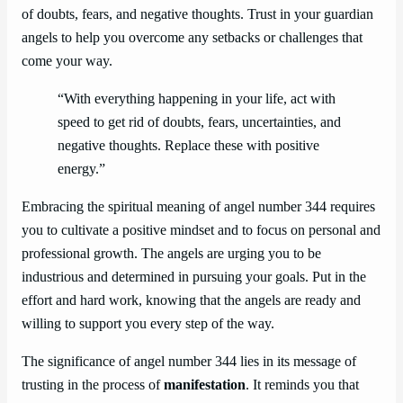
of doubts, fears, and negative thoughts. Trust in your guardian
angels to help you overcome any setbacks or challenges that
come your way.
“With everything happening in your life, act with
speed to get rid of doubts, fears, uncertainties, and
negative thoughts. Replace these with positive
energy.”
Embracing the spiritual meaning of angel number 344 requires
you to cultivate a positive mindset and to focus on personal and
professional growth. The angels are urging you to be
industrious and determined in pursuing your goals. Put in the
effort and hard work, knowing that the angels are ready and
willing to support you every step of the way.
The significance of angel number 344 lies in its message of
trusting in the process of
manifestation
. It reminds you that