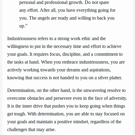
personal and professional growth. Do not spare
any effort. After all, you have everything going for
you. The angels are ready and willing to back you
up.”
Industriousness refers to a strong work ethic and the
willingness to put in the necessary time and effort to achieve
your goals. It requires focus, discipline, and a commitment to
the tasks at hand. When you embrace industriousness, you are
actively working towards your dreams and aspirations,
knowing that success is not handed to you on a silver platter.
Determination, on the other hand, is the unwavering resolve to
overcome obstacles and persevere even in the face of adversity.
It is the inner drive that pushes you to keep going when things
get tough. With determination, you are able to stay focused on
your goals and maintain a positive mindset, regardless of the
challenges that may arise.