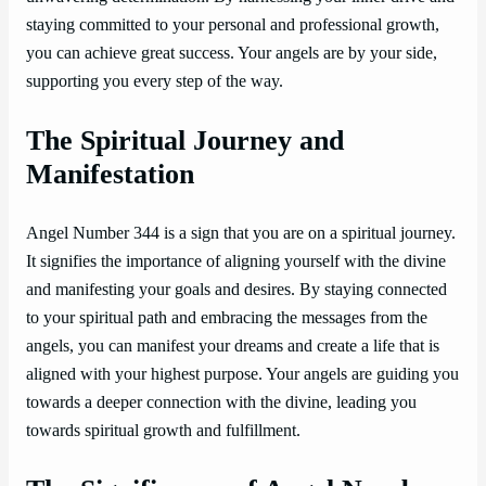
staying committed to your personal and professional growth,
you can achieve great success. Your angels are by your side,
supporting you every step of the way.
The Spiritual Journey and
Manifestation
Angel Number 344 is a sign that you are on a spiritual journey.
It signifies the importance of aligning yourself with the divine
and manifesting your goals and desires. By staying connected
to your spiritual path and embracing the messages from the
angels, you can manifest your dreams and create a life that is
aligned with your highest purpose. Your angels are guiding you
towards a deeper connection with the divine, leading you
towards spiritual growth and fulfillment.