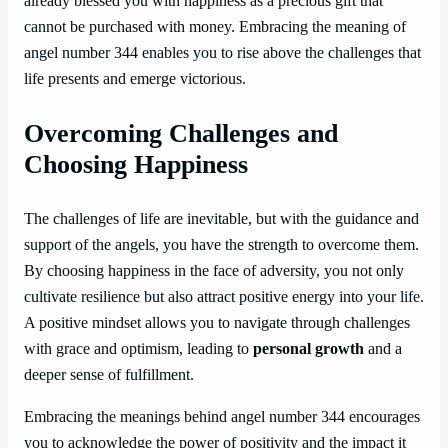
already blessed you with happiness as a precious gift that
cannot be purchased with money. Embracing the meaning of
angel number 344 enables you to rise above the challenges that
life presents and emerge victorious.
Overcoming Challenges and
Choosing Happiness
The challenges of life are inevitable, but with the guidance and
support of the angels, you have the strength to overcome them.
By choosing happiness in the face of adversity, you not only
cultivate resilience but also attract positive energy into your life.
A positive mindset allows you to navigate through challenges
with grace and optimism, leading to
personal growth
and a
deeper sense of fulfillment.
Embracing the meanings behind angel number 344 encourages
you to acknowledge the power of positivity and the impact it