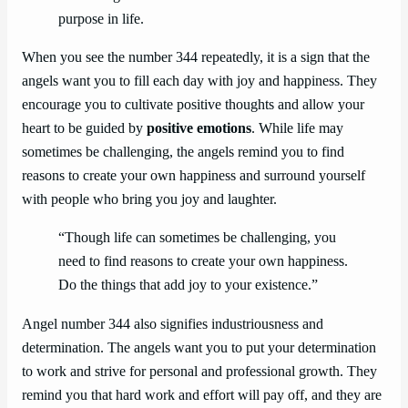
purpose in life.
When you see the number 344 repeatedly, it is a sign that the
angels want you to fill each day with joy and happiness. They
encourage you to cultivate positive thoughts and allow your
heart to be guided by
positive emotions
. While life may
sometimes be challenging, the angels remind you to find
reasons to create your own happiness and surround yourself
with people who bring you joy and laughter.
“Though life can sometimes be challenging, you
need to find reasons to create your own happiness.
Do the things that add joy to your existence.”
Angel number 344 also signifies industriousness and
determination. The angels want you to put your determination
to work and strive for personal and professional growth. They
remind you that hard work and effort will pay off, and they are