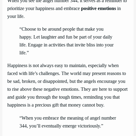
When you see the angel number 344, it serves as a reminder to
prioritize your happiness and embrace
positive emotions
in
your life.
“Choose to be around people that make you
happy. Let laughter and fun be part of your daily
life. Engage in activities that invite bliss into your
life.”
Happiness is not always easy to maintain, especially when
faced with life’s challenges. The world may present reasons to
be sad, broken, or disappointed, but the angels encourage you
to rise above these negative emotions. They are here to support
and guide you through the tough times, reminding you that
happiness is a precious gift that money cannot buy.
“When you embrace the meaning of angel number
344, you’ll eventually emerge victoriously.”