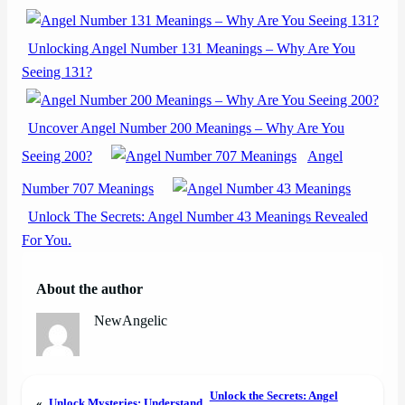
Unlocking Angel Number 131 Meanings – Why Are You
Seeing 131?
Uncover Angel Number 200 Meanings – Why Are You
Seeing 200?
Angel
Number 707 Meanings
Unlock The Secrets: Angel Number 43 Meanings Revealed
For You.
About the author
NewAngelic
Unlock the Secrets: Angel
«
Unlock Mysteries: Understand