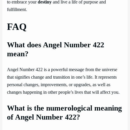
to embrace your
destiny
and live a life of purpose and
fulfillment.
FAQ
What does Angel Number 422
mean?
Angel Number 422 is a powerful message from the universe
that signifies change and transition in one’s life. It represents
personal changes, improvements, or upgrades, as well as
changes happening in other people’s lives that will affect you.
What is the numerological meaning
of Angel Number 422?