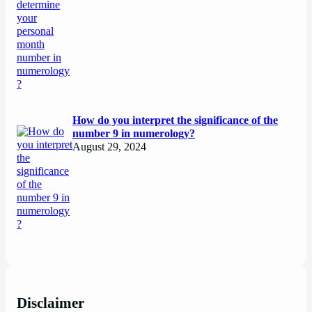
How do you interpret the significance of the
number 9 in numerology?
August 29, 2024
Disclaimer