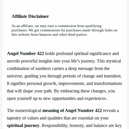
Affiliate Disclaimer
As an affiliate, we may earn a commission from qualifying
purchases. We get commissions for purchases made through links on
this website from Amazon and other third parties.
Angel Number 422
holds profound spiritual significance and
unveils powerful insights into your life’s journey. This mystical
combination of numbers carries a deep message from the
universe, guiding you through periods of change and transition.
It signifies personal growth, improvements, and transformations
that will shape your path. By embracing these changes, you
open yourself up to new opportunities and experiences.
The numerological
meaning of Angel Number 422
reveals a
tapestry of values and qualities that are essential on your
spiritual journey
. Responsibility, honesty, and balance are key