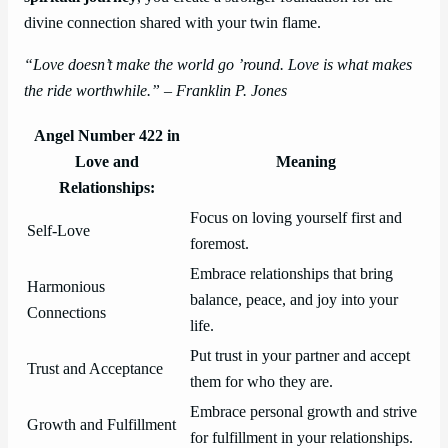
divine connection shared with your twin flame.
“Love doesn’t make the world go ’round. Love is what makes
the ride worthwhile.” – Franklin P. Jones
Angel Number 422 in
Love and
Meaning
Relationships:
Focus on loving yourself first and
Self-Love
foremost.
Embrace relationships that bring
Harmonious
balance, peace, and joy into your
Connections
life.
Put trust in your partner and accept
Trust and Acceptance
them for who they are.
Embrace personal growth and strive
Growth and Fulfillment
for fulfillment in your relationships.