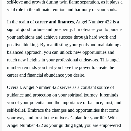
self-love and growth during twin flame separation, as it plays a
vital role in the ultimate reunion and harmony of your souls.
In the realm of
career and finances
, Angel Number 422 is a
sign of good fortune and prosperity. It motivates you to pursue
your ambitions and achieve success through hard work and
positive thinking. By manifesting your goals and maintaining a
balanced approach, you can unlock new opportunities and
reach new heights in your professional endeavors. This angel
number reminds you that you have the power to create the
career and financial abundance you desire.
Overall, Angel Number 422 serves as a constant source of
guidance and protection on your spiritual journey. It reminds
you of your potential and the importance of balance, trust, and
self-belief. Embrace the changes and opportunities that come
your way, and trust in the universe’s plan for your life. With
Angel Number 422 as your guiding light, you are empowered