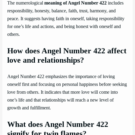
The numerological
meaning of Angel Number 422
includes
responsibility, honesty, balance, faith, trust, harmony, and
peace. It suggests having faith in oneself, taking responsibility
for one’s life and actions, and being honest with oneself and
others.
How does Angel Number 422 affect
love and relationships?
Angel Number 422 emphasizes the importance of loving
oneself first and focusing on personal happiness before seeking
love from others. It indicates that more love will come into
one’s life and that relationships will reach a new level of
growth and fulfillment.
What does Angel Number 422
signify for twin flames?