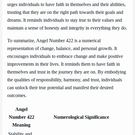
urges individuals to have faith in themselves and their abilities,
trusting that they are on the right path towards their goals and
dreams. It reminds individuals to stay true to their values and
maintain a sense of honesty and integrity in everything they do.
To summarize, Angel Number 422 is a numerical
representation of change, balance, and personal growth. It
encourages individuals to embrace change and make positive
improvements in their lives. It reminds them to have faith in
themselves and trust in the journey they are on. By embodying
the qualities of responsibility, harmony, and trust, individuals
can unlock their true potential and manifest their desired
outcomes.
Angel
Number 422
Numerological Significance
Meaning
Stability and