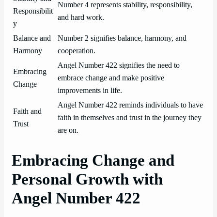
Number 4 represents stability, responsibility,
Responsibilit
and hard work.
y
Balance and
Number 2 signifies balance, harmony, and
Harmony
cooperation.
Angel Number 422 signifies the need to
Embracing
embrace change and make positive
Change
improvements in life.
Angel Number 422 reminds individuals to have
Faith and
faith in themselves and trust in the journey they
Trust
are on.
Embracing Change and
Personal Growth with
Angel Number 422