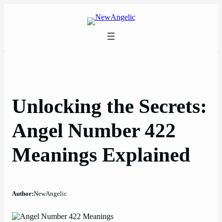
Skip
to
content
Unlocking the Secrets:
Angel Number 422
Meanings Explained
Author:
NewAngelic