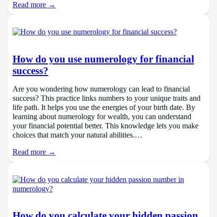
Read more →
How do you use numerology for financial
success?
Are you wondering how numerology can lead to financial
success? This practice links numbers to your unique traits and
life path. It helps you use the energies of your birth date. By
learning about numerology for wealth, you can understand
your financial potential better. This knowledge lets you make
choices that match your natural abilities.…
Read more →
How do you calculate your hidden passion