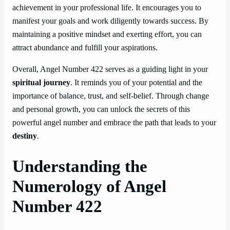
achievement in your professional life. It encourages you to
manifest your goals and work diligently towards success. By
maintaining a positive mindset and exerting effort, you can
attract abundance and fulfill your aspirations.
Overall, Angel Number 422 serves as a guiding light in your
spiritual journey
. It reminds you of your potential and the
importance of balance, trust, and self-belief. Through change
and personal growth, you can unlock the secrets of this
powerful angel number and embrace the path that leads to your
destiny
.
Understanding the
Numerology of Angel
Number 422