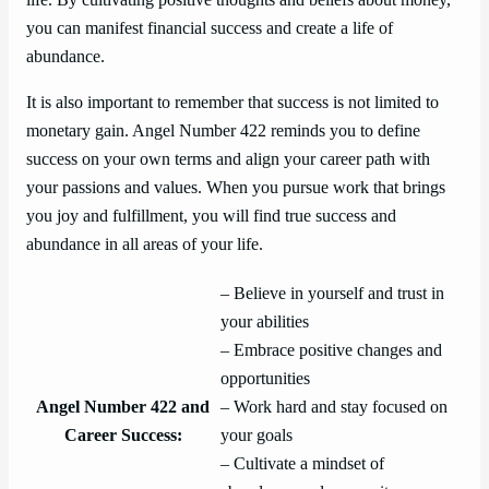
you can manifest financial success and create a life of
abundance.
It is also important to remember that success is not limited to
monetary gain. Angel Number 422 reminds you to define
success on your own terms and align your career path with
your passions and values. When you pursue work that brings
you joy and fulfillment, you will find true success and
abundance in all areas of your life.
– Believe in yourself and trust in
your abilities
– Embrace positive changes and
opportunities
Angel Number 422 and
– Work hard and stay focused on
Career Success:
your goals
– Cultivate a mindset of