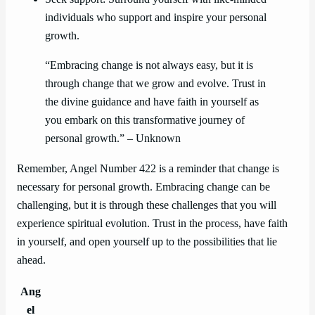
individuals who support and inspire your personal
growth.
“Embracing change is not always easy, but it is
through change that we grow and evolve. Trust in
the divine guidance and have faith in yourself as
you embark on this transformative journey of
personal growth.” – Unknown
Remember, Angel Number 422 is a reminder that change is
necessary for personal growth. Embracing change can be
challenging, but it is through these challenges that you will
experience spiritual evolution. Trust in the process, have faith
in yourself, and open yourself up to the possibilities that lie
ahead.
Ang
el