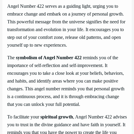
Angel Number 422 serves as a guiding light, urging you to
embrace change and embark on a journey of personal growth.
This powerful message from the universe signifies the need for
transformation and evolution in your life. It encourages you to
step out of your comfort zone, release old patterns, and open
yourself up to new experiences.
The
symbolism of Angel Number 422
reminds you of the
importance of self-reflection and self-improvement. It
encourages you to take a close look at your beliefs, behaviors,
and habits, and identify areas where you can make positive
changes. This angel number reminds you that personal growth
is a continuous process, and it is through embracing change
that you can unlock your full potential.
To facilitate your
spiritual growth
, Angel Number 422 advises
you to trust in the divine guidance and have faith in yourself. It
reminds you that you have the power to create the life you