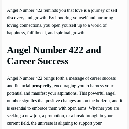
Angel Number 422 reminds you that love is a journey of self-
discovery and growth. By honoring yourself and nurturing
loving connections, you open yourself up to a world of
happiness, fulfillment, and spiritual growth.
Angel Number 422 and
Career Success
Angel Number 422 brings forth a message of career success
and financial
prosperity
, encouraging you to harness your
potential and manifest your aspirations. This powerful angel
number signifies that positive changes are on the horizon, and it
is essential to embrace them with open arms. Whether you are
seeking a new job, a promotion, or a breakthrough in your
current field, the universe is aligning to support your