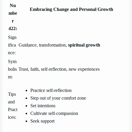
Nu
Embracing Change and Personal Growth
mbe
r
422:
Sign
ifica
Guidance, transformation,
spiritual growth
nce:
Sym
bolis
Trust, faith, self-reflection, new experiences
m:
Practice self-reflection
Tips
Step out of your comfort zone
and
Set intentions
Pract
Cultivate self-compassion
ices:
Seek support