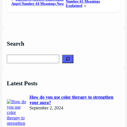
Number 61 Meanings
Angel Number 44 Meanings Now
Explained
»
Search
Search
Latest Posts
How do you use color therapy to strengthen
your aura?
September 2, 2024