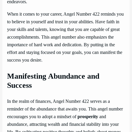
endeavors.
When it comes to your career, Angel Number 422 reminds you
to believe in yourself and trust in your abilities. Have faith in
your skills and talents, knowing that you are capable of great
accomplishments. This angel number also emphasizes the
importance of hard work and dedication. By putting in the
effort and staying focused on your goals, you can manifest the
success you desire.
Manifesting Abundance and
Success
In the realm of finances, Angel Number 422 serves as a
reminder of the abundance that awaits you. This angel number
encourages you to adopt a mindset of
prosperity
and
abundance, attracting wealth and financial stability into your
life. By cultivating positive thoughts and beliefs about money,