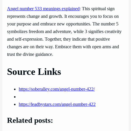
Angel number 533 meanings explained
: This spiritual sign
represents change and growth. It encourages you to focus on
your purpose and embrace new opportunities. The number 5
symbolizes freedom and adventure, while 3 signifies creativity
and self-expression. Together, they indicate that positive
changes are on their way. Embrace them with open arms and
trust the divine guidance.
Source Links
https://soberalley.com/angel-number-422/
https://leadbystars.com/angel-number-422
Related posts: