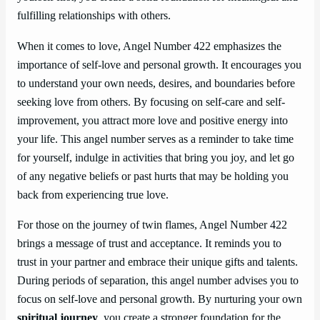
fulfilling relationships with others.
When it comes to love, Angel Number 422 emphasizes the
importance of self-love and personal growth. It encourages you
to understand your own needs, desires, and boundaries before
seeking love from others. By focusing on self-care and self-
improvement, you attract more love and positive energy into
your life. This angel number serves as a reminder to take time
for yourself, indulge in activities that bring you joy, and let go
of any negative beliefs or past hurts that may be holding you
back from experiencing true love.
For those on the journey of twin flames, Angel Number 422
brings a message of trust and acceptance. It reminds you to
trust in your partner and embrace their unique gifts and talents.
During periods of separation, this angel number advises you to
focus on self-love and personal growth. By nurturing your own
spiritual journey
, you create a stronger foundation for the