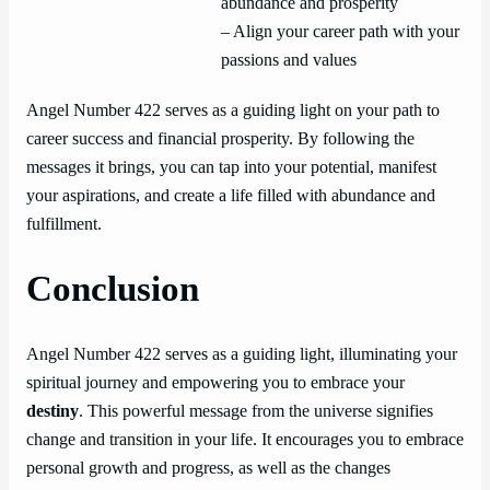
abundance and prosperity
– Align your career path with your
passions and values
Angel Number 422 serves as a guiding light on your path to
career success and financial prosperity. By following the
messages it brings, you can tap into your potential, manifest
your aspirations, and create a life filled with abundance and
fulfillment.
Conclusion
Angel Number 422 serves as a guiding light, illuminating your
spiritual journey and empowering you to embrace your
destiny
. This powerful message from the universe signifies
change and transition in your life. It encourages you to embrace
personal growth and progress, as well as the changes