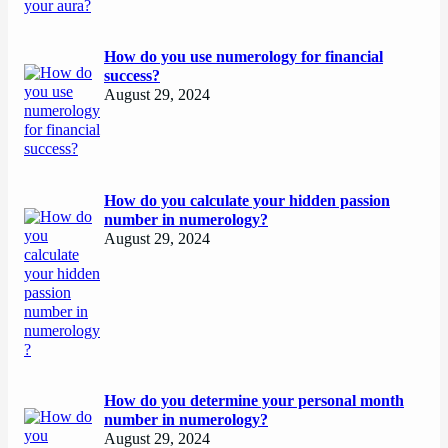
How do you use numerology for financial
success?
August 29, 2024
How do you calculate your hidden passion
number in numerology?
August 29, 2024
How do you determine your personal month
number in numerology?
August 29, 2024