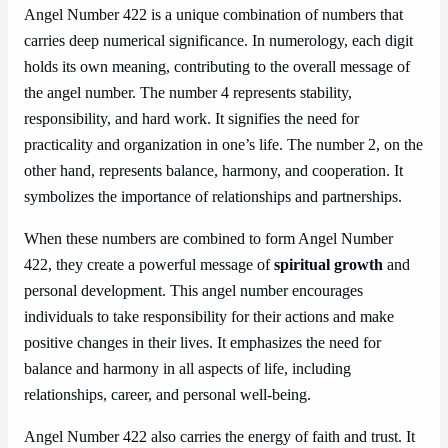
Angel Number 422 is a unique combination of numbers that
carries deep numerical significance. In numerology, each digit
holds its own meaning, contributing to the overall message of
the angel number. The number 4 represents stability,
responsibility, and hard work. It signifies the need for
practicality and organization in one’s life. The number 2, on the
other hand, represents balance, harmony, and cooperation. It
symbolizes the importance of relationships and partnerships.
When these numbers are combined to form Angel Number
422, they create a powerful message of
spiritual growth
and
personal development. This angel number encourages
individuals to take responsibility for their actions and make
positive changes in their lives. It emphasizes the need for
balance and harmony in all aspects of life, including
relationships, career, and personal well-being.
Angel Number 422 also carries the energy of faith and trust. It