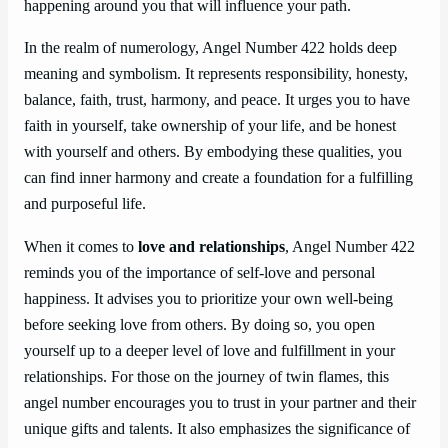
happening around you that will influence your path.
In the realm of numerology, Angel Number 422 holds deep
meaning and symbolism. It represents responsibility, honesty,
balance, faith, trust, harmony, and peace. It urges you to have
faith in yourself, take ownership of your life, and be honest
with yourself and others. By embodying these qualities, you
can find inner harmony and create a foundation for a fulfilling
and purposeful life.
When it comes to
love and relationships
, Angel Number 422
reminds you of the importance of self-love and personal
happiness. It advises you to prioritize your own well-being
before seeking love from others. By doing so, you open
yourself up to a deeper level of love and fulfillment in your
relationships. For those on the journey of twin flames, this
angel number encourages you to trust in your partner and their
unique gifts and talents. It also emphasizes the significance of