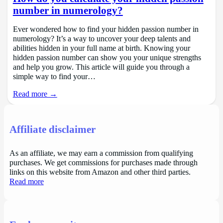
number in numerology?
Ever wondered how to find your hidden passion number in
numerology? It’s a way to uncover your deep talents and
abilities hidden in your full name at birth. Knowing your
hidden passion number can show you your unique strengths
and help you grow. This article will guide you through a
simple way to find your…
Read more →
Affiliate disclaimer
As an affiliate, we may earn a commission from qualifying
purchases. We get commissions for purchases made through
links on this website from Amazon and other third parties.
Read more