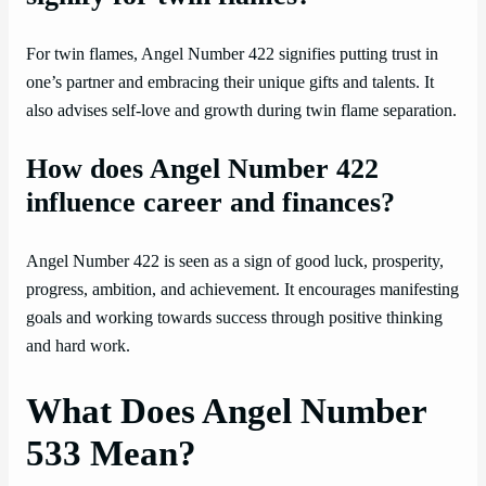
For twin flames, Angel Number 422 signifies putting trust in
one’s partner and embracing their unique gifts and talents. It
also advises self-love and growth during twin flame separation.
How does Angel Number 422
influence career and finances?
Angel Number 422 is seen as a sign of good luck, prosperity,
progress, ambition, and achievement. It encourages manifesting
goals and working towards success through positive thinking
and hard work.
What Does Angel Number
533 Mean?