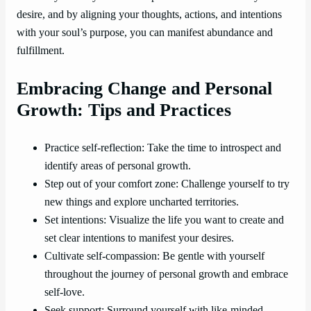
desire, and by aligning your thoughts, actions, and intentions
with your soul’s purpose, you can manifest abundance and
fulfillment.
Embracing Change and Personal
Growth: Tips and Practices
Practice self-reflection: Take the time to introspect and
identify areas of personal growth.
Step out of your comfort zone: Challenge yourself to try
new things and explore uncharted territories.
Set intentions: Visualize the life you want to create and
set clear intentions to manifest your desires.
Cultivate self-compassion: Be gentle with yourself
throughout the journey of personal growth and embrace
self-love.
Seek support: Surround yourself with like-minded