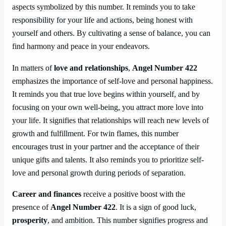
aspects symbolized by this number. It reminds you to take
responsibility for your life and actions, being honest with
yourself and others. By cultivating a sense of balance, you can
find harmony and peace in your endeavors.
In matters of
love and relationships
,
Angel Number 422
emphasizes the importance of self-love and personal happiness.
It reminds you that true love begins within yourself, and by
focusing on your own well-being, you attract more love into
your life. It signifies that relationships will reach new levels of
growth and fulfillment. For twin flames, this number
encourages trust in your partner and the acceptance of their
unique gifts and talents. It also reminds you to prioritize self-
love and personal growth during periods of separation.
Career and finances
receive a positive boost with the
presence of
Angel Number 422
. It is a sign of good luck,
prosperity
, and ambition. This number signifies progress and