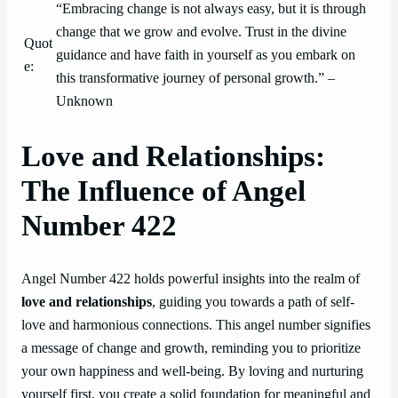
“Embracing change is not always easy, but it is through
change that we grow and evolve. Trust in the divine
Quot
guidance and have faith in yourself as you embark on
e:
this transformative journey of personal growth.” –
Unknown
Love and Relationships:
The Influence of Angel
Number 422
Angel Number 422 holds powerful insights into the realm of
love and relationships
, guiding you towards a path of self-
love and harmonious connections. This angel number signifies
a message of change and growth, reminding you to prioritize
your own happiness and well-being. By loving and nurturing
yourself first, you create a solid foundation for meaningful and