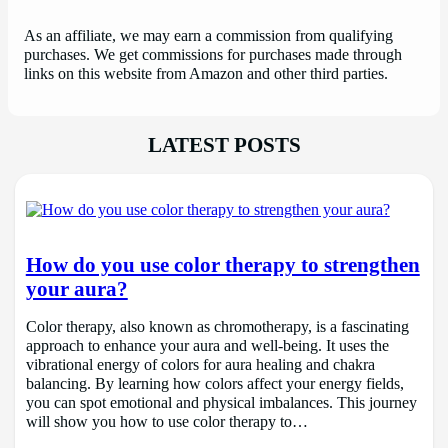
As an affiliate, we may earn a commission from qualifying
purchases. We get commissions for purchases made through
links on this website from Amazon and other third parties.
LATEST POSTS
How do you use color therapy to strengthen
your aura?
Color therapy, also known as chromotherapy, is a fascinating
approach to enhance your aura and well-being. It uses the
vibrational energy of colors for aura healing and chakra
balancing. By learning how colors affect your energy fields,
you can spot emotional and physical imbalances. This journey
will show you how to use color therapy to…