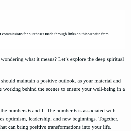
et commissions for purchases made through links on this website from
ondering what it means? Let’s explore the deep spiritual
should maintain a positive outlook, as your material and
are working behind the scenes to ensure your well-being in a
 the numbers 6 and 1. The number 6 is associated with
zes optimism, leadership, and new beginnings. Together,
at can bring positive transformations into your life.