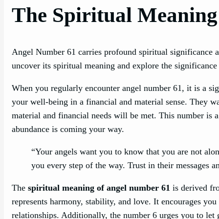
The Spiritual Meaning
Angel Number 61 carries profound spiritual significance 
uncover its spiritual meaning and explore the significance i
When you regularly encounter angel number 61, it is a sig
your well-being in a financial and material sense. They wa
material and financial needs will be met. This number is a
abundance is coming your way.
“Your angels want you to know that you are not alone
you every step of the way. Trust in their messages 
The
spiritual meaning of angel number 61
is derived fr
represents harmony, stability, and love. It encourages you 
relationships. Additionally, the number 6 urges you to le