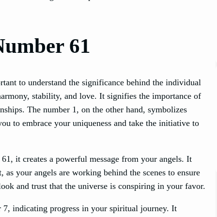
Number 61
tant to understand the significance behind the individual
rmony, stability, and love. It signifies the importance of
ionships. The number 1, on the other hand, symbolizes
ou to embrace your uniqueness and take the initiative to
, it creates a powerful message from your angels. It
et, as your angels are working behind the scenes to ensure
ook and trust that the universe is conspiring in your favor.
 indicating progress in your spiritual journey. It