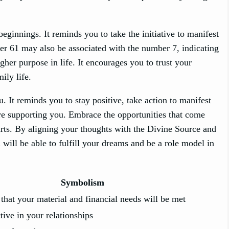
innings. It reminds you to take the initiative to manifest
er 61 may also be associated with the number 7, indicating
gher purpose in life. It encourages you to trust your
ily life.
 It reminds you to stay positive, take action to manifest
 are supporting you. Embrace the opportunities that come
hurts. By aligning your thoughts with the Divine Source and
u will be able to fulfill your dreams and be a role model in
Symbolism
 that your material and financial needs will be met
tive in your relationships