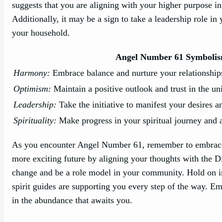
suggests that you are aligning with your higher purpose i
Additionally, it may be a sign to take a leadership role i
your household.
Angel Number 61 Symboli
Harmony:
Embrace balance and nurture your relationship
Optimism:
Maintain a positive outlook and trust in the un
Leadership:
Take the initiative to manifest your desires 
Spirituality:
Make progress in your spiritual journey and 
As you encounter Angel Number 61, remember to embrace th
more exciting future by aligning your thoughts with the Di
change and be a role model in your community. Hold on in 
spirit guides are supporting you every step of the way. E
in the abundance that awaits you.