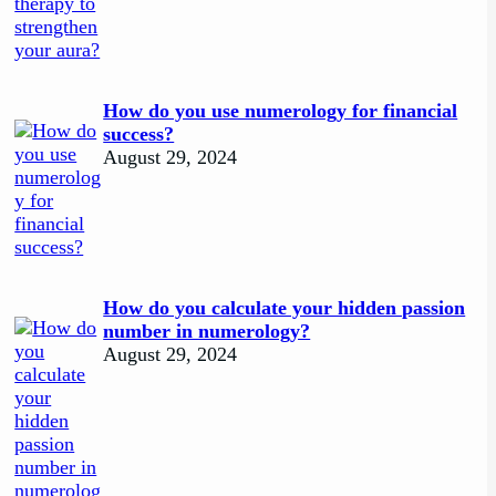
How do you use numerology for financial
success?
August 29, 2024
How do you calculate your hidden passion
number in numerology?
August 29, 2024