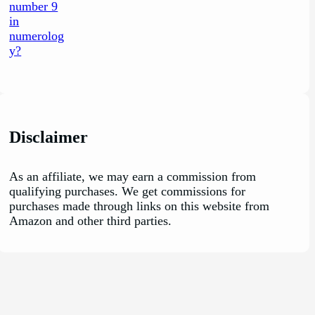
Disclaimer
As an affiliate, we may earn a commission from
qualifying purchases. We get commissions for
purchases made through links on this website from
Amazon and other third parties.