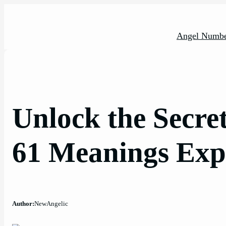
Skip
to
content
Angel Numbe
Unlock the Secre
61 Meanings Exp
Author:
NewAngelic