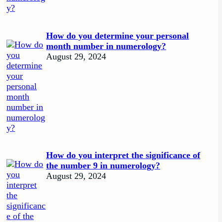
How do you determine your personal
month number in numerology?
August 29, 2024
How do you interpret the significance of
the number 9 in numerology?
August 29, 2024