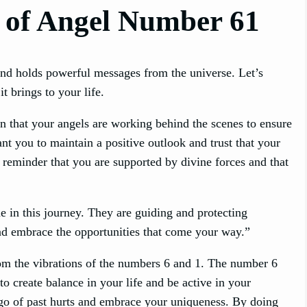
 of Angel Number 61
and holds powerful messages from the universe. Let’s
t brings to your life.
n that your angels are working behind the scenes to ensure
nt you to maintain a positive outlook and trust that your
 reminder that you are supported by divine forces and that
 in this journey. They are guiding and protecting
and embrace the opportunities that come your way.”
om the vibrations of the numbers 6 and 1. The number 6
to create balance in your life and be active in your
t go of past hurts and embrace your uniqueness. By doing