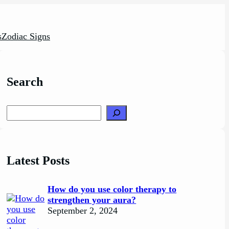
s
Zodiac Signs
Search
Search
Latest Posts
How do you use color therapy to
strengthen your aura?
September 2, 2024