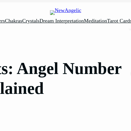
rs
Chakras
Crystals
Dream Interpretation
Meditation
Tarot Card
ts: Angel Number
lained