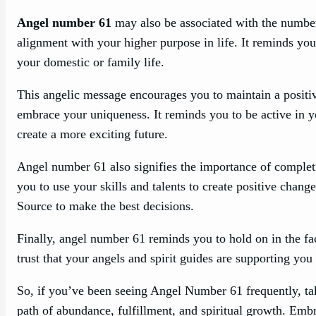
Angel number 61
may also be associated with the number 
alignment with your higher purpose in life. It reminds yo
your domestic or family life.
This angelic message encourages you to maintain a positive
embrace your uniqueness. It reminds you to be active in you
create a more exciting future.
Angel number 61 also signifies the importance of complet
you to use your skills and talents to create positive chan
Source to make the best decisions.
Finally, angel number 61 reminds you to hold on in the fa
trust that your angels and spirit guides are supporting you
So, if you’ve been seeing Angel Number 61 frequently, tak
path of abundance, fulfillment, and spiritual growth. Em