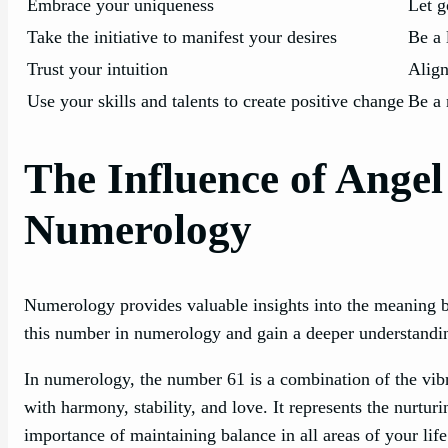
Embrace your uniqueness
Let g
Take the initiative to manifest your desires
Be a 
Trust your intuition
Align
Use your skills and talents to create positive change
Be a 
The Influence of Ange
Numerology
Numerology provides valuable insights into the meaning b
this number in numerology and gain a deeper understanding
In numerology, the number 61 is a combination of the vib
with harmony, stability, and love. It represents the nurtur
importance of maintaining balance in all areas of your li