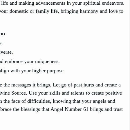
n life and making advancements in your spiritual endeavors.
n your domestic or family life, bringing harmony and love to
sm:
s.
iverse.
and embrace your uniqueness.
align with your higher purpose.
e messages it brings. Let go of past hurts and create a
vine Source. Use your skills and talents to create positive
the face of difficulties, knowing that your angels and
mbrace the blessings that Angel Number 61 brings and trust