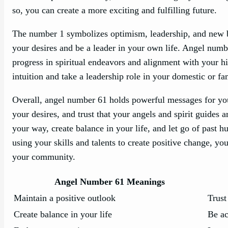
so, you can create a more exciting and fulfilling future.
The number 1 symbolizes optimism, leadership, and new beg
your desires and be a leader in your own life. Angel numb
progress in spiritual endeavors and alignment with your hi
intuition and take a leadership role in your domestic or fam
Overall, angel number 61 holds powerful messages for you.
your desires, and trust that your angels and spirit guides
your way, create balance in your life, and let go of past 
using your skills and talents to create positive change, yo
your community.
Angel Number 61 Meanings
Maintain a positive outlook
Trust
Create balance in your life
Be ac