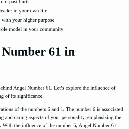
o of past hurts
leader in your own life
 with your higher purpose
role model in your community
l Number 61 in
ehind Angel Number 61. Let’s explore the influence of
 of its significance.
rations of the numbers 6 and 1. The number 6 is associated
ing and caring aspects of your personality, emphasizing the
fe. With the influence of the number 6, Angel Number 61