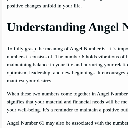
positive changes unfold in your life.
Understanding Angel 
To fully grasp the meaning of Angel Number 61, it’s impor
numbers it consists of. The number 6 holds vibrations of ha
maintaining balance in your life and nurturing your relat
optimism, leadership, and new beginnings. It encourages y
manifest your desires.
When these two numbers come together in Angel Number 61
signifies that your material and financial needs will be m
your well-being. It’s a reminder to maintain a positive outl
Angel Number 61 may also be associated with the number 7,