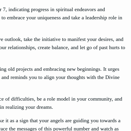
7, indicating progress in spiritual endeavors and
u to embrace your uniqueness and take a leadership role in
 outlook, take the initiative to manifest your desires, and
r relationships, create balance, and let go of past hurts to
ing old projects and embracing new beginnings. It urges
ge and reminds you to align your thoughts with the Divine
ce of difficulties, be a role model in your community, and
 in realizing your dreams.
e it as a sign that your angels are guiding you towards a
brace the messages of this powerful number and watch as