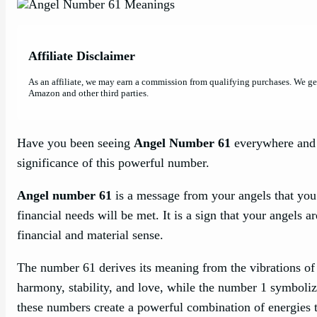
Affiliate Disclaimer
As an affiliate, we may earn a commission from qualifying purchases. We g
Amazon and other third parties.
Have you been seeing
Angel Number 61
everywhere and w
significance of this powerful number.
Angel number 61
is a message from your angels that you 
financial needs will be met. It is a sign that your angels 
financial and material sense.
The number 61 derives its meaning from the vibrations of
harmony, stability, and love, while the number 1 symboli
these numbers create a powerful combination of energies th