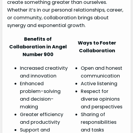
create something greater than ourselves.
Whether it’s in our personal relationships, career,
or community, collaboration brings about
synergy and exponential growth.
Benefits of
Ways to Foster
Collaboration in Angel
Collaboration
Number 900
Increased creativity
Open and honest
and innovation
communication
Enhanced
Active listening
problem-solving
Respect for
and decision-
diverse opinions
making
and perspectives
Greater efficiency
Sharing of
and productivity
responsibilities
Support and
and tasks