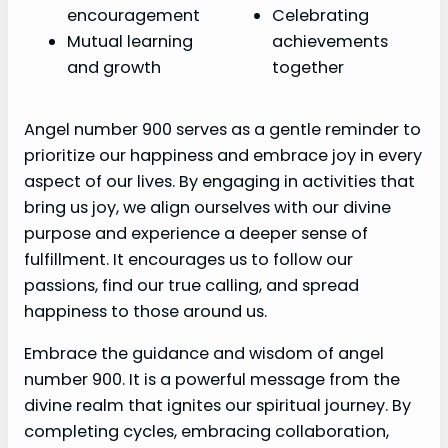
encouragement
Celebrating
Mutual learning
achievements
and growth
together
Angel number 900 serves as a gentle reminder to
prioritize our happiness and embrace joy in every
aspect of our lives. By engaging in activities that
bring us joy, we align ourselves with our divine
purpose and experience a deeper sense of
fulfillment. It encourages us to follow our
passions, find our true calling, and spread
happiness to those around us.
Embrace the guidance and wisdom of angel
number 900. It is a powerful message from the
divine realm that ignites our spiritual journey. By
completing cycles, embracing collaboration,