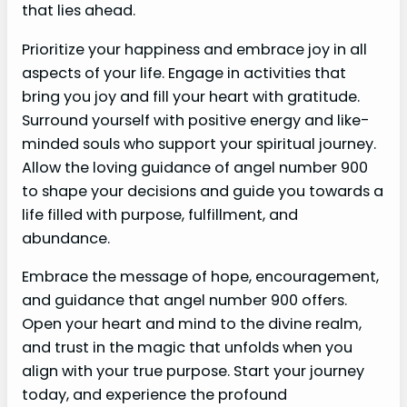
that lies ahead.
Prioritize your happiness and embrace joy in all
aspects of your life. Engage in activities that
bring you joy and fill your heart with gratitude.
Surround yourself with positive energy and like-
minded souls who support your spiritual journey.
Allow the loving guidance of angel number 900
to shape your decisions and guide you towards a
life filled with purpose, fulfillment, and
abundance.
Embrace the message of hope, encouragement,
and guidance that angel number 900 offers.
Open your heart and mind to the divine realm,
and trust in the magic that unfolds when you
align with your true purpose. Start your journey
today, and experience the profound