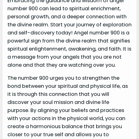
Embracing the guidance and wisdom of angel
number 900 can lead to spiritual enrichment,
personal growth, and a deeper connection with
the divine realm. Start your journey of exploration
and self-discovery today! Angel number 900 is a
powerful sign from the divine realm that signifies
spiritual enlightenment, awakening, and faith. It is
a message from your angels that you are not
alone and that they are watching over you.
The number 900 urges you to strengthen the
bond between your spiritual and physical life, as
it is through this connection that you will
discover your soul mission and divine life
purpose. By aligning your beliefs and practices
with your actions in the physical world, you can
create a harmonious balance that brings you
closer to your true self and allows you to