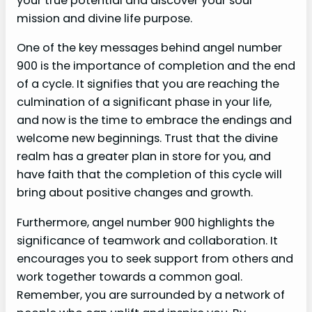
your true potential and discover your soul
mission and divine life purpose.
One of the key messages behind angel number
900 is the importance of completion and the end
of a cycle. It signifies that you are reaching the
culmination of a significant phase in your life,
and now is the time to embrace the endings and
welcome new beginnings. Trust that the divine
realm has a greater plan in store for you, and
have faith that the completion of this cycle will
bring about positive changes and growth.
Furthermore, angel number 900 highlights the
significance of teamwork and collaboration. It
encourages you to seek support from others and
work together towards a common goal.
Remember, you are surrounded by a network of