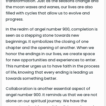
transformation. Just as the seasons change and
the moon waxes and wanes, our lives are also
filled with cycles that allow us to evolve and
progress.
In the realm of angel number 900, completion is
seen as a stepping stone towards new
beginnings. It symbolizes the closing of one
chapter and the opening of another. When we
honor the endings in our lives, we create space
for new opportunities and experiences to enter.
This number urges us to have faith in the process
of life, knowing that every ending is leading us
towards something better.
Collaboration is another essential aspect of
angel number 900. It reminds us that we are not
alone on our spiritual journey. We have the