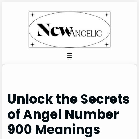
Skip
to
content
Unlock the Secrets
of Angel Number
900 Meanings