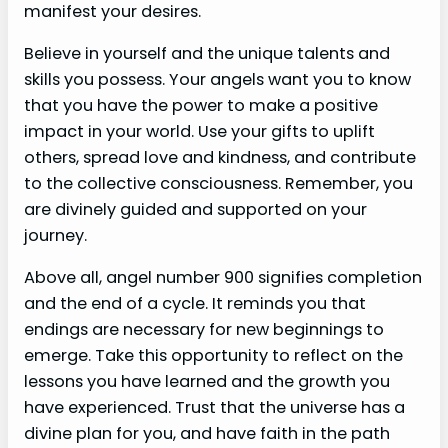
manifest your desires.
Believe in yourself and the unique talents and
skills you possess. Your angels want you to know
that you have the power to make a positive
impact in your world. Use your gifts to uplift
others, spread love and kindness, and contribute
to the collective consciousness. Remember, you
are divinely guided and supported on your
journey.
Above all, angel number 900 signifies completion
and the end of a cycle. It reminds you that
endings are necessary for new beginnings to
emerge. Take this opportunity to reflect on the
lessons you have learned and the growth you
have experienced. Trust that the universe has a
divine plan for you, and have faith in the path