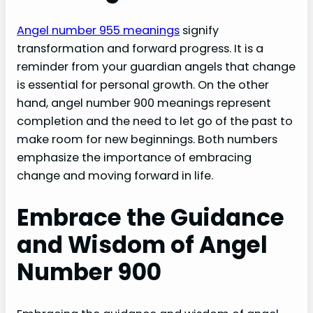
Angel number 955 meanings
signify
transformation and forward progress. It is a
reminder from your guardian angels that change
is essential for personal growth. On the other
hand, angel number 900 meanings represent
completion and the need to let go of the past to
make room for new beginnings. Both numbers
emphasize the importance of embracing
change and moving forward in life.
Embrace the Guidance
and Wisdom of Angel
Number 900