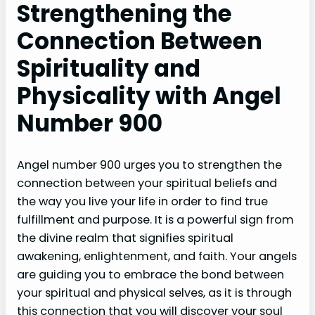
Strengthening the
Connection Between
Spirituality and
Physicality with Angel
Number 900
Angel number 900 urges you to strengthen the
connection between your spiritual beliefs and
the way you live your life in order to find true
fulfillment and purpose. It is a powerful sign from
the divine realm that signifies spiritual
awakening, enlightenment, and faith. Your angels
are guiding you to embrace the bond between
your spiritual and physical selves, as it is through
this connection that you will discover your soul