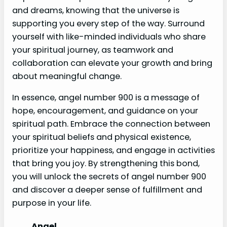
and dreams, knowing that the universe is
supporting you every step of the way. Surround
yourself with like-minded individuals who share
your spiritual journey, as teamwork and
collaboration can elevate your growth and bring
about meaningful change.
In essence, angel number 900 is a message of
hope, encouragement, and guidance on your
spiritual path. Embrace the connection between
your spiritual beliefs and physical existence,
prioritize your happiness, and engage in activities
that bring you joy. By strengthening this bond,
you will unlock the secrets of angel number 900
and discover a deeper sense of fulfillment and
purpose in your life.
Angel