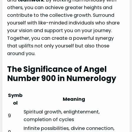
others, you can achieve greater heights and
contribute to the collective growth. Surround
yourself with like-minded individuals who share
your vision and support you on your journey.
Together, you can create a powerful synergy
that uplifts not only yourself but also those
around you.
The Significance of Angel
Number 900 in Numerology
Symb
Meaning
ol
Spiritual growth, enlightenment,
9
completion of cycles
Infinite possibilities, divine connection,