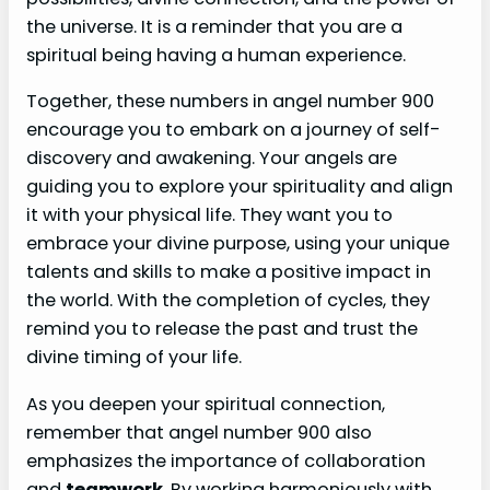
the universe. It is a reminder that you are a
spiritual being having a human experience.
Together, these numbers in angel number 900
encourage you to embark on a journey of self-
discovery and awakening. Your angels are
guiding you to explore your spirituality and align
it with your physical life. They want you to
embrace your divine purpose, using your unique
talents and skills to make a positive impact in
the world. With the completion of cycles, they
remind you to release the past and trust the
divine timing of your life.
As you deepen your spiritual connection,
remember that angel number 900 also
emphasizes the importance of collaboration
and
teamwork
. By working harmoniously with