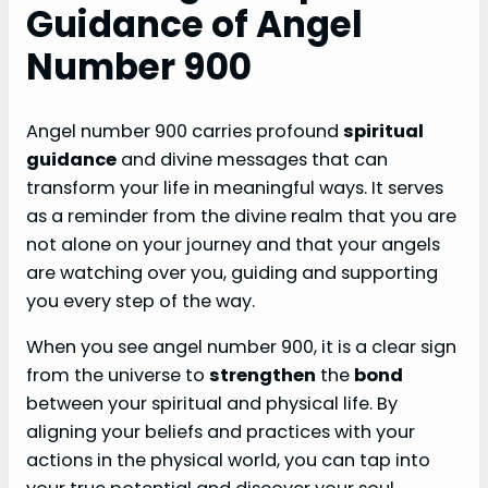
Guidance of Angel
Number 900
Angel number 900 carries profound
spiritual
guidance
and divine messages that can
transform your life in meaningful ways. It serves
as a reminder from the divine realm that you are
not alone on your journey and that your angels
are watching over you, guiding and supporting
you every step of the way.
When you see angel number 900, it is a clear sign
from the universe to
strengthen
the
bond
between your spiritual and physical life. By
aligning your beliefs and practices with your
actions in the physical world, you can tap into