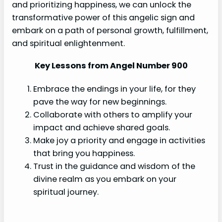
and prioritizing happiness, we can unlock the
transformative power of this angelic sign and
embark on a path of personal growth, fulfillment,
and spiritual enlightenment.
Key Lessons from Angel Number 900
Embrace the endings in your life, for they
pave the way for new beginnings.
Collaborate with others to amplify your
impact and achieve shared goals.
Make joy a priority and engage in activities
that bring you happiness.
Trust in the guidance and wisdom of the
divine realm as you embark on your
spiritual journey.