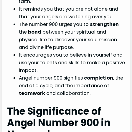
faith.
It reminds you that you are not alone and
that your angels are watching over you.
The number 900 urges you to
strengthen
the
bond
between your spiritual and
physical life to discover your soul mission
and divine life purpose.
It encourages you to believe in yourself and
use your talents and skills to make a positive
impact.
Angel number 900 signifies
completion
, the
end of a cycle, and the importance of
teamwork
and collaboration.
The Significance of
Angel Number 900 in