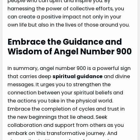
people who can uplift and inspire you. By
harnessing the power of collective efforts, you
can create a positive impact not only in your
own life but also in the lives of those around you.
Embrace the Guidance and
Wisdom of Angel Number 900
In summary, angel number 900 is a powerful sign
that carries deep
spiritual guidance
and divine
messages. It urges you to strengthen the
connection between your spiritual beliefs and
the actions you take in the physical world.
Embrace the completion of cycles and trust in
the new beginnings that lie ahead. Seek
collaboration and support from others as you
embark on this transformative journey. And