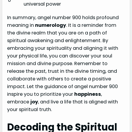
0
universal power
In summary, angel number 900 holds profound
meaning in
numerology
. It is a reminder from
the divine realm that you are on a path of
spiritual awakening and enlightenment. By
embracing your spirituality and aligning it with
your physical life, you can discover your soul
mission and divine purpose. Remember to
release the past, trust in the divine timing, and
collaborate with others to create a positive
impact. Let the guidance of angel number 900
inspire you to prioritize your
happiness
,
embrace
joy
, and live a life that is aligned with
your spiritual truth.
Decoding the Spiritual