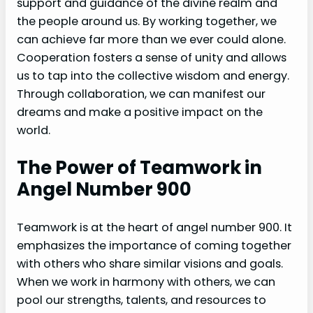
support and guidance of the divine realm and
the people around us. By working together, we
can achieve far more than we ever could alone.
Cooperation fosters a sense of unity and allows
us to tap into the collective wisdom and energy.
Through collaboration, we can manifest our
dreams and make a positive impact on the
world.
The Power of Teamwork in
Angel Number 900
Teamwork is at the heart of angel number 900. It
emphasizes the importance of coming together
with others who share similar visions and goals.
When we work in harmony with others, we can
pool our strengths, talents, and resources to