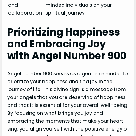
and
minded individuals on your
collaboration
spiritual journey
Prioritizing Happiness
and Embracing Joy
with Angel Number 900
Angel number 900 serves as a gentle reminder to
prioritize your happiness and find joy in the
journey of life. This divine sign is a message from
your angels that you are deserving of happiness
and that it is essential for your overall well-being.
By focusing on what brings you joy and
embracing the moments that make your heart
sing, you align yourself with the positive energy of