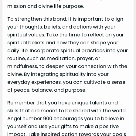
mission and divine life purpose.
To strengthen this bond, it is important to align
your thoughts, beliefs, and actions with your
spiritual values. Take the time to reflect on your
spiritual beliefs and how they can shape your
daily life. Incorporate spiritual practices into your
routine, such as meditation, prayer, or
mindfulness, to deepen your connection with the
divine. By integrating spirituality into your
everyday experiences, you can cultivate a sense
of peace, balance, and purpose.
Remember that you have unique talents and
skills that are meant to be shared with the world.
Angel number 900 encourages you to believe in
yourself and use your gifts to make a positive
impact. Take inspired action towards your goals