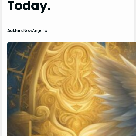
Today.
Author:
NewAngelic