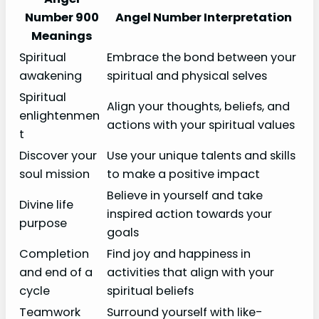
Number 900
Angel Number Interpretation
Meanings
Spiritual
Embrace the bond between your
awakening
spiritual and physical selves
Spiritual
Align your thoughts, beliefs, and
enlightenmen
actions with your spiritual values
t
Discover your
Use your unique talents and skills
soul mission
to make a positive impact
Believe in yourself and take
Divine life
inspired action towards your
purpose
goals
Completion
Find joy and happiness in
and end of a
activities that align with your
cycle
spiritual beliefs
Teamwork
Surround yourself with like-