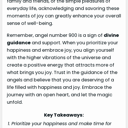
family and friends, or the simple pleasures of
everyday life, acknowledging and savoring these
moments of joy can greatly enhance your overall
sense of well-being.
Remember, angel number 900 is a sign of
divine
guidance
and support. When you prioritize your
happiness and embrace joy, you align yourself
with the higher vibrations of the universe and
create a positive energy that attracts more of
what brings you joy. Trust in the guidance of the
angels and believe that you are deserving of a
life filled with happiness and joy. Embrace the
journey with an open heart, and let the magic
unfold.
Key Takeaways:
1. Prioritize your happiness and make time for