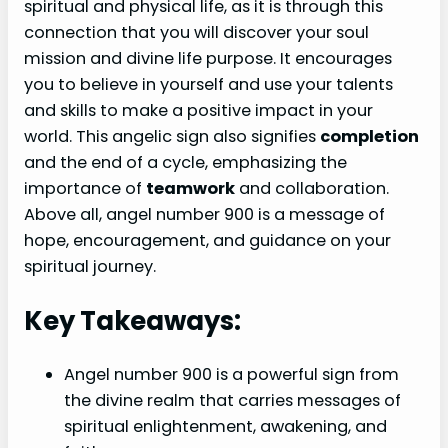
spiritual and physical life, as it is through this
connection that you will discover your soul
mission and divine life purpose. It encourages
you to believe in yourself and use your talents
and skills to make a positive impact in your
world. This angelic sign also signifies
completion
and the end of a cycle, emphasizing the
importance of
teamwork
and collaboration.
Above all, angel number 900 is a message of
hope, encouragement, and guidance on your
spiritual journey.
Key Takeaways:
Angel number 900 is a powerful sign from
the divine realm that carries messages of
spiritual enlightenment, awakening, and