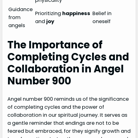
physicality
Guidance
Prioritizing
happiness
Belief in
from
and
joy
oneself
angels
The Importance of
Completing Cycles and
Collaboration in Angel
Number 900
Angel number 900 reminds us of the significance
of completing cycles and the power of
collaboration in our spiritual journey. It serves as
a gentle reminder that endings are not to be
feared but embraced, for they signify growth and