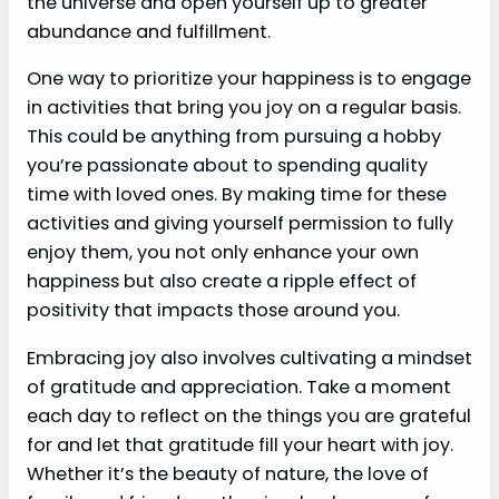
the universe and open yourself up to greater
abundance and fulfillment.
One way to prioritize your happiness is to engage
in activities that bring you joy on a regular basis.
This could be anything from pursuing a hobby
you’re passionate about to spending quality
time with loved ones. By making time for these
activities and giving yourself permission to fully
enjoy them, you not only enhance your own
happiness but also create a ripple effect of
positivity that impacts those around you.
Embracing joy also involves cultivating a mindset
of gratitude and appreciation. Take a moment
each day to reflect on the things you are grateful
for and let that gratitude fill your heart with joy.
Whether it’s the beauty of nature, the love of