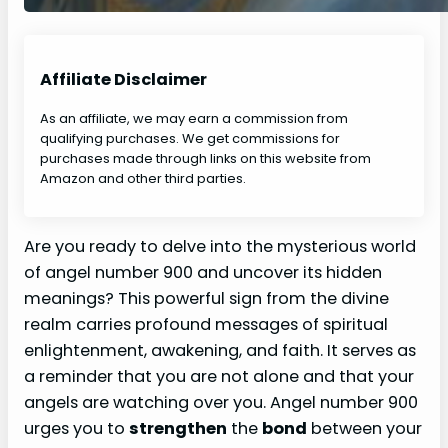
Affiliate Disclaimer
As an affiliate, we may earn a commission from
qualifying purchases. We get commissions for
purchases made through links on this website from
Amazon and other third parties.
Are you ready to delve into the mysterious world
of angel number 900 and uncover its hidden
meanings? This powerful sign from the divine
realm carries profound messages of spiritual
enlightenment, awakening, and faith. It serves as
a reminder that you are not alone and that your
angels are watching over you. Angel number 900
urges you to
strengthen
the
bond
between your