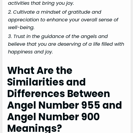
activities that bring you joy.
2. Cultivate a mindset of gratitude and
appreciation to enhance your overall sense of
well-being.
3. Trust in the guidance of the angels and
believe that you are deserving of a life filled with
happiness and joy.
What Are the
Similarities and
Differences Between
Angel Number 955 and
Angel Number 900
Meanings?