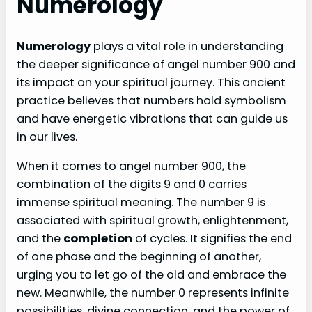
Numerology
Numerology
plays a vital role in understanding
the deeper significance of angel number 900 and
its impact on your spiritual journey. This ancient
practice believes that numbers hold symbolism
and have energetic vibrations that can guide us
in our lives.
When it comes to angel number 900, the
combination of the digits 9 and 0 carries
immense spiritual meaning. The number 9 is
associated with spiritual growth, enlightenment,
and the
completion
of cycles. It signifies the end
of one phase and the beginning of another,
urging you to let go of the old and embrace the
new. Meanwhile, the number 0 represents infinite
possibilities, divine connection, and the power of