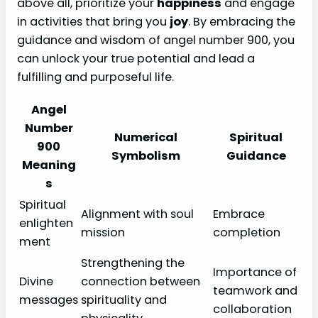
above all, prioritize your
happiness
and engage
in activities that bring you
joy
. By embracing the
guidance and wisdom of angel number 900, you
can unlock your true potential and lead a
fulfilling and purposeful life.
Angel
Number
Numerical
Spiritual
900
Symbolism
Guidance
Meaning
s
Spiritual
Alignment with soul
Embrace
enlighten
mission
completion
ment
Strengthening the
Importance of
Divine
connection between
teamwork and
messages
spirituality and
collaboration