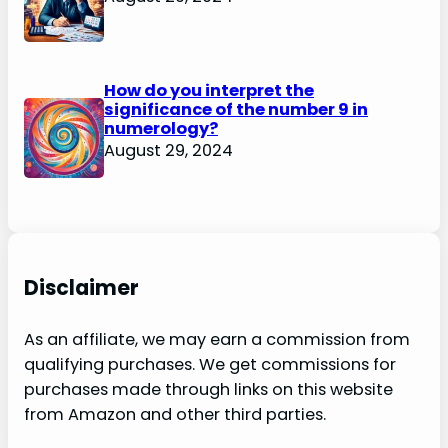
How do you interpret the
significance of the number 9 in
numerology?
August 29, 2024
Disclaimer
As an affiliate, we may earn a commission from
qualifying purchases. We get commissions for
purchases made through links on this website
from Amazon and other third parties.