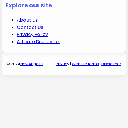
Explore our site
About Us
Contact Us
Privacy Policy
Affiliate Disclaimer
© 2024
NewAngelic
Privacy
|
Website terms
|
Disclaimer