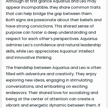
Although at first glance Aquarius and Leo may
appear incompatible, they share common traits
that can help bridge the gap between them.
Both signs are passionate about their beliefs and
have strong convictions. This shared sense of
purpose can foster a deep understanding and
respect for each other’s perspectives. Aquarius
admires Leo’s confidence and natural leadership
skills, while Leo appreciates Aquarius’ intellect
and innovative thinking.
The friendship between Aquarius and Leo is often
filled with adventure and creativity. They enjoy
exploring new ideas, engaging in stimulating
conversations, and embarking on exciting
endeavors. Their shared love for socializing and
being at the center of attention can create a
vibrant and energetic dynamic between them. If