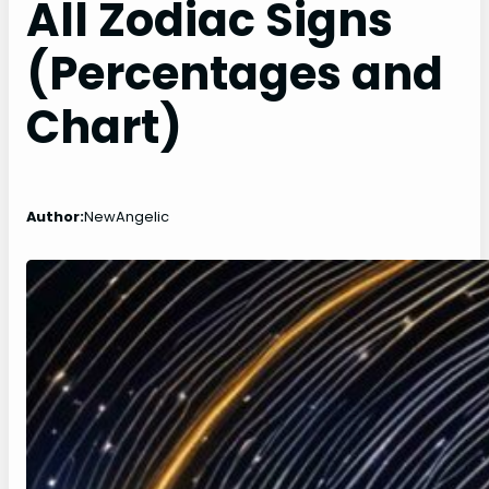
All Zodiac Signs
(Percentages and
Chart)
Author:
NewAngelic