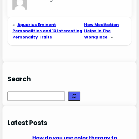
«
Aquarius Eminent
How Meditation
Personalities and 13 Interesting
Helps In The
Personality Traits
Workplace
»
Search
Search
Latest Posts
How do you use color therapy to