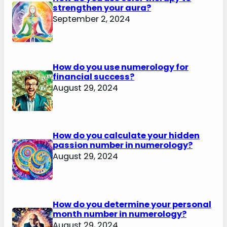
strengthen your aura?
September 2, 2024
How do you use numerology for
financial success?
August 29, 2024
How do you calculate your hidden
passion number in numerology?
August 29, 2024
How do you determine your personal
month number in numerology?
August 29, 2024