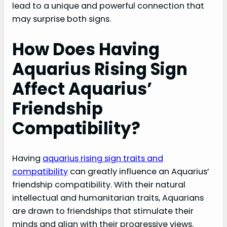
lead to a unique and powerful connection that
may surprise both signs.
How Does Having
Aquarius Rising Sign
Affect Aquarius’
Friendship
Compatibility?
Having
aquarius rising sign traits and
compatibility
can greatly influence an Aquarius’
friendship compatibility. With their natural
intellectual and humanitarian traits, Aquarians
are drawn to friendships that stimulate their
minds and align with their progressive views.