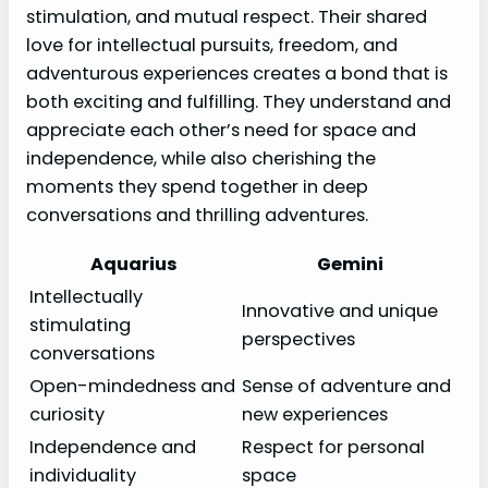
stimulation, and mutual respect. Their shared
love for intellectual pursuits, freedom, and
adventurous experiences creates a bond that is
both exciting and fulfilling. They understand and
appreciate each other’s need for space and
independence, while also cherishing the
moments they spend together in deep
conversations and thrilling adventures.
Aquarius
Gemini
Intellectually
Innovative and unique
stimulating
perspectives
conversations
Open-mindedness and
Sense of adventure and
curiosity
new experiences
Independence and
Respect for personal
individuality
space