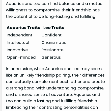
Aquarius and Leo can find balance and a mutual
willingness to compromise, their friendship has
the potential to be long-lasting and fulfilling.
Aquarius Traits
Leo Traits
Independent
Confident
Intellectual
Charismatic
Innovative
Passionate
Open-minded
Generous
In conclusion, while Aquarius and Leo may seem
like an unlikely friendship pairing, their differences
can actually complement each other and create
a strong bond. With understanding, compromise,
and a shared sense of adventure, Aquarius and
Leo can build a lasting and fulfilling friendship.
Embracing their contrasting personalities can