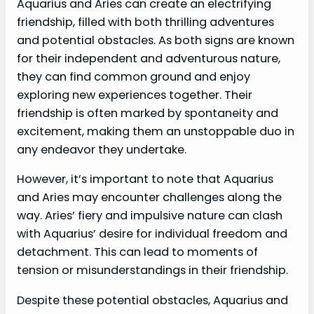
Aquarius and Aries can create an electrifying
friendship, filled with both thrilling adventures
and potential obstacles. As both signs are known
for their independent and adventurous nature,
they can find common ground and enjoy
exploring new experiences together. Their
friendship is often marked by spontaneity and
excitement, making them an unstoppable duo in
any endeavor they undertake.
However, it’s important to note that Aquarius
and Aries may encounter challenges along the
way. Aries’ fiery and impulsive nature can clash
with Aquarius’ desire for individual freedom and
detachment. This can lead to moments of
tension or misunderstandings in their friendship.
Despite these potential obstacles, Aquarius and