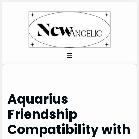
Skip
to
content
Aquarius
Friendship
Compatibility with