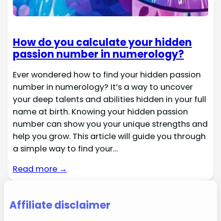
How do you calculate your hidden
passion number in numerology?
Ever wondered how to find your hidden passion
number in numerology? It’s a way to uncover
your deep talents and abilities hidden in your full
name at birth. Knowing your hidden passion
number can show you your unique strengths and
help you grow. This article will guide you through
a simple way to find your…
Read more →
Affiliate disclaimer