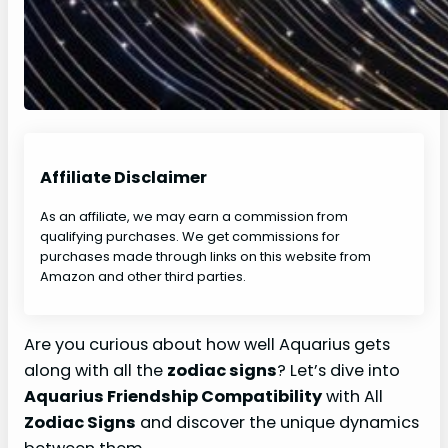
Affiliate Disclaimer
As an affiliate, we may earn a commission from
qualifying purchases. We get commissions for
purchases made through links on this website from
Amazon and other third parties.
Are you curious about how well Aquarius gets
along with all the
zodiac signs
? Let’s dive into
Aquarius Friendship Compatibility
with All
Zodiac Signs
and discover the unique dynamics