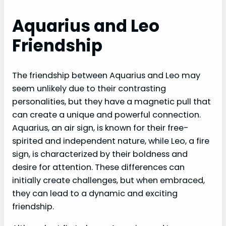
Aquarius and Leo
Friendship
The friendship between Aquarius and Leo may
seem unlikely due to their contrasting
personalities, but they have a magnetic pull that
can create a unique and powerful connection.
Aquarius, an air sign, is known for their free-
spirited and independent nature, while Leo, a fire
sign, is characterized by their boldness and
desire for attention. These differences can
initially create challenges, but when embraced,
they can lead to a dynamic and exciting
friendship.