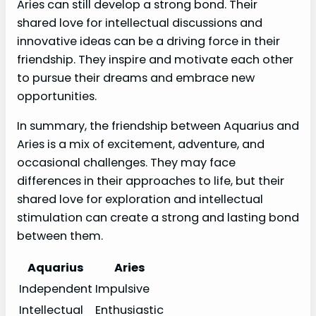
Aries can still develop a strong bond. Their
shared love for intellectual discussions and
innovative ideas can be a driving force in their
friendship. They inspire and motivate each other
to pursue their dreams and embrace new
opportunities.
In summary, the friendship between Aquarius and
Aries is a mix of excitement, adventure, and
occasional challenges. They may face
differences in their approaches to life, but their
shared love for exploration and intellectual
stimulation can create a strong and lasting bond
between them.
Aquarius
Aries
Independent
Impulsive
Intellectual
Enthusiastic