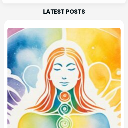
LATEST POSTS