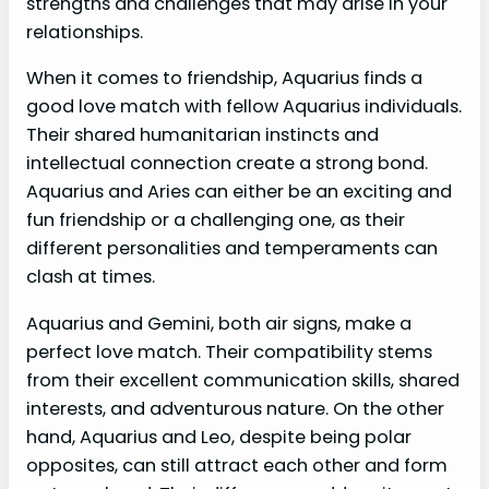
strengths and challenges that may arise in your
relationships.
When it comes to friendship, Aquarius finds a
good love match with fellow Aquarius individuals.
Their shared humanitarian instincts and
intellectual connection create a strong bond.
Aquarius and Aries can either be an exciting and
fun friendship or a challenging one, as their
different personalities and temperaments can
clash at times.
Aquarius and Gemini, both air signs, make a
perfect love match. Their compatibility stems
from their excellent communication skills, shared
interests, and adventurous nature. On the other
hand, Aquarius and Leo, despite being polar
opposites, can still attract each other and form