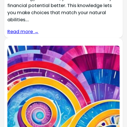
financial potential better. This knowledge lets
you make choices that match your natural
abilities.…
Read more →