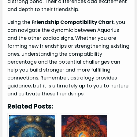
a strong bond. Their differences add excitement
and depth to their friendship.
Using the
Friendship Compatibility Chart
, you
can navigate the dynamic between Aquarius
and the other zodiac signs. Whether you are
forming new friendships or strengthening existing
ones, understanding the compatibility
percentage and the potential challenges can
help you build stronger and more fulfilling
connections. Remember, astrology provides
guidance, but it is ultimately up to you to nurture
and cultivate these friendships.
Related Posts: