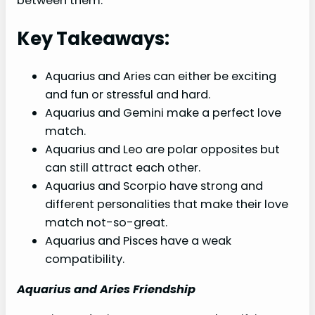
between them.
Key Takeaways:
Aquarius and Aries can either be exciting
and fun or stressful and hard.
Aquarius and Gemini make a perfect love
match.
Aquarius and Leo are polar opposites but
can still attract each other.
Aquarius and Scorpio have strong and
different personalities that make their love
match not-so-great.
Aquarius and Pisces have a weak
compatibility.
Aquarius and Aries Friendship