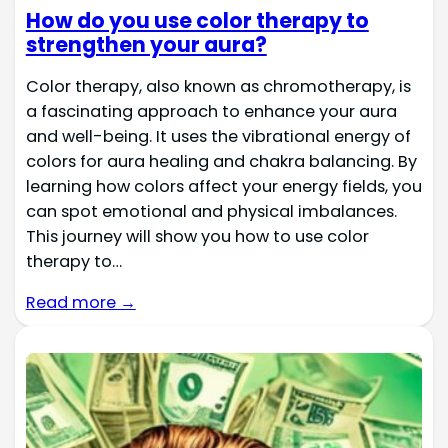
How do you use color therapy to
strengthen your aura?
Color therapy, also known as chromotherapy, is
a fascinating approach to enhance your aura
and well-being. It uses the vibrational energy of
colors for aura healing and chakra balancing. By
learning how colors affect your energy fields, you
can spot emotional and physical imbalances.
This journey will show you how to use color
therapy to…
Read more →