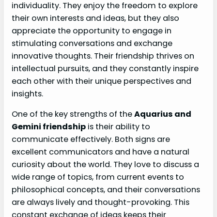
individuality. They enjoy the freedom to explore
their own interests and ideas, but they also
appreciate the opportunity to engage in
stimulating conversations and exchange
innovative thoughts. Their friendship thrives on
intellectual pursuits, and they constantly inspire
each other with their unique perspectives and
insights.
One of the key strengths of the
Aquarius and
Gemini friendship
is their ability to
communicate effectively. Both signs are
excellent communicators and have a natural
curiosity about the world. They love to discuss a
wide range of topics, from current events to
philosophical concepts, and their conversations
are always lively and thought-provoking. This
constant exchange of ideas keeps their