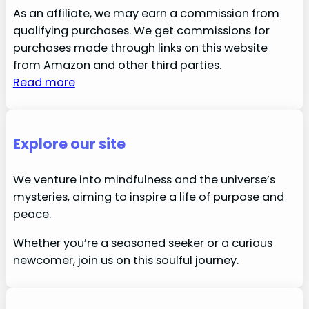
As an affiliate, we may earn a commission from
qualifying purchases. We get commissions for
purchases made through links on this website
from Amazon and other third parties.
Read more
Explore our site
We venture into mindfulness and the universe’s
mysteries, aiming to inspire a life of purpose and
peace.
Whether you’re a seasoned seeker or a curious
newcomer, join us on this soulful journey.