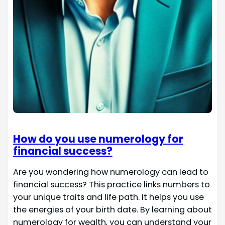
How do you use numerology for
financial success?
Are you wondering how numerology can lead to
financial success? This practice links numbers to
your unique traits and life path. It helps you use
the energies of your birth date. By learning about
numerology for wealth, you can understand your