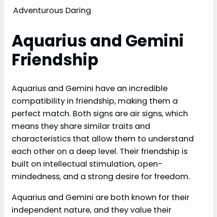
Adventurous
Daring
Aquarius and Gemini
Friendship
Aquarius and Gemini have an incredible
compatibility in friendship, making them a
perfect match. Both signs are air signs, which
means they share similar traits and
characteristics that allow them to understand
each other on a deep level. Their friendship is
built on intellectual stimulation, open-
mindedness, and a strong desire for freedom.
Aquarius and Gemini are both known for their
independent nature, and they value their