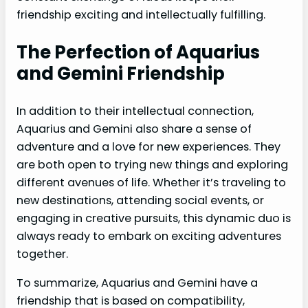
friendship exciting and intellectually fulfilling.
The Perfection of Aquarius
and Gemini Friendship
In addition to their intellectual connection,
Aquarius and Gemini also share a sense of
adventure and a love for new experiences. They
are both open to trying new things and exploring
different avenues of life. Whether it’s traveling to
new destinations, attending social events, or
engaging in creative pursuits, this dynamic duo is
always ready to embark on exciting adventures
together.
To summarize, Aquarius and Gemini have a
friendship that is based on compatibility,