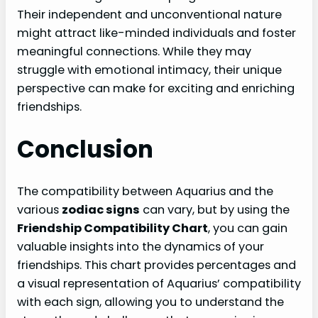
Their independent and unconventional nature
might attract like-minded individuals and foster
meaningful connections. While they may
struggle with emotional intimacy, their unique
perspective can make for exciting and enriching
friendships.
Conclusion
The compatibility between Aquarius and the
various
zodiac signs
can vary, but by using the
Friendship Compatibility Chart
, you can gain
valuable insights into the dynamics of your
friendships. This chart provides percentages and
a visual representation of Aquarius’ compatibility
with each sign, allowing you to understand the