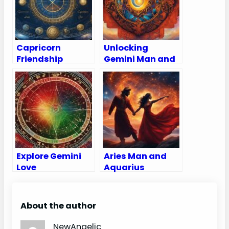
Capricorn
Unlocking
Friendship
Gemini Man and
Compatibility
Aries Woman
with All Zodiac
Compatibility
Signs
(Love, Sex, &
(Percentages
Marriage)
and Chart)
Explore Gemini
Aries Man and
Love
Aquarius
Compatibility:
Woman
Chart and
Compatibility:
Percentages for
Love, Sex, and
About the author
All Zodiac Signs
Chemistry
NewAngelic