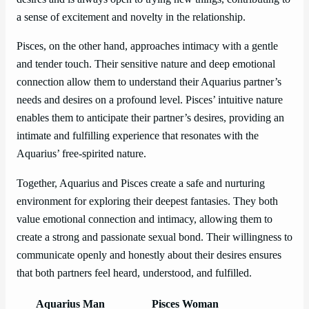
a sense of excitement and novelty in the relationship.
Pisces, on the other hand, approaches intimacy with a gentle
and tender touch. Their sensitive nature and deep emotional
connection allow them to understand their Aquarius partner’s
needs and desires on a profound level. Pisces’ intuitive nature
enables them to anticipate their partner’s desires, providing an
intimate and fulfilling experience that resonates with the
Aquarius’ free-spirited nature.
Together, Aquarius and Pisces create a safe and nurturing
environment for exploring their deepest fantasies. They both
value emotional connection and intimacy, allowing them to
create a strong and passionate sexual bond. Their willingness to
communicate openly and honestly about their desires ensures
that both partners feel heard, understood, and fulfilled.
Aquarius Man
Pisces Woman