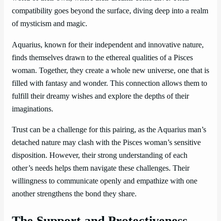
compatibility goes beyond the surface, diving deep into a realm
of mysticism and magic.
Aquarius, known for their independent and innovative nature,
finds themselves drawn to the ethereal qualities of a Pisces
woman. Together, they create a whole new universe, one that is
filled with fantasy and wonder. This connection allows them to
fulfill their dreamy wishes and explore the depths of their
imaginations.
Trust can be a challenge for this pairing, as the Aquarius man’s
detached nature may clash with the Pisces woman’s sensitive
disposition. However, their strong understanding of each
other’s needs helps them navigate these challenges. Their
willingness to communicate openly and empathize with one
another strengthens the bond they share.
The Support and Protectiveness