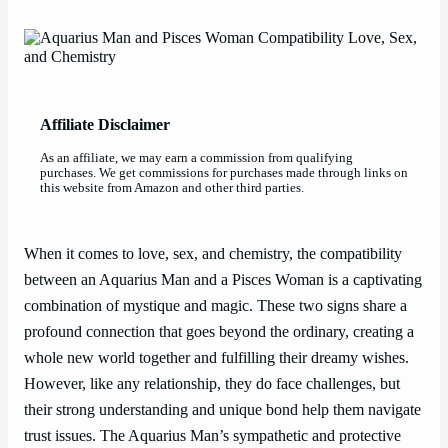
Affiliate Disclaimer
As an affiliate, we may earn a commission from qualifying
purchases. We get commissions for purchases made through links on
this website from Amazon and other third parties.
When it comes to love, sex, and chemistry, the compatibility
between an Aquarius Man and a Pisces Woman is a captivating
combination of mystique and magic. These two signs share a
profound connection that goes beyond the ordinary, creating a
whole new world together and fulfilling their dreamy wishes.
However, like any relationship, they do face challenges, but
their strong understanding and unique bond help them navigate
trust issues. The Aquarius Man’s sympathetic and protective