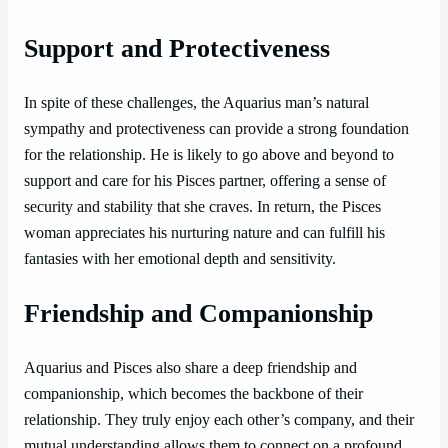
Support and Protectiveness
In spite of these challenges, the Aquarius man’s natural
sympathy and protectiveness can provide a strong foundation
for the relationship. He is likely to go above and beyond to
support and care for his Pisces partner, offering a sense of
security and stability that she craves. In return, the Pisces
woman appreciates his nurturing nature and can fulfill his
fantasies with her emotional depth and sensitivity.
Friendship and Companionship
Aquarius and Pisces also share a deep friendship and
companionship, which becomes the backbone of their
relationship. They truly enjoy each other’s company, and their
mutual understanding allows them to connect on a profound