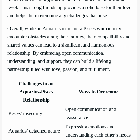
level. This strong friendship provides a solid base for their love
and helps them overcome any challenges that arise.
Overall, while an Aquarius man and a Pisces woman may
encounter obstacles along their journey, their compatibility and
shared values can lead to a significant and harmonious
relationship. By embracing open communication,
understanding, and support, they can build a lifelong
partnership filled with love, passion, and fulfillment.
Challenges in an
Aquarius-Pisces
Ways to Overcome
Relationship
Open communication and
Pisces’ insecurity
reassurance
Expressing emotions and
Aquarius’ detached nature
understanding each other’s needs