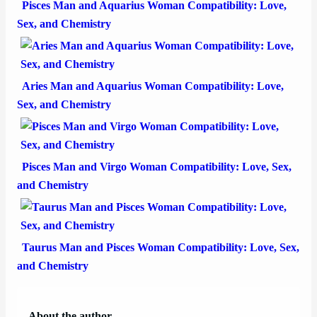
Pisces Man and Aquarius Woman Compatibility: Love,
Sex, and Chemistry
Aries Man and Aquarius Woman Compatibility: Love,
Sex, and Chemistry
Pisces Man and Virgo Woman Compatibility: Love, Sex,
and Chemistry
Taurus Man and Pisces Woman Compatibility: Love, Sex,
and Chemistry
About the author