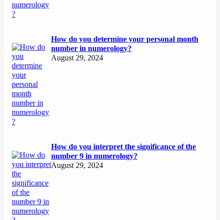
How do you determine your personal month
number in numerology?
August 29, 2024
How do you interpret the significance of the
number 9 in numerology?
August 29, 2024