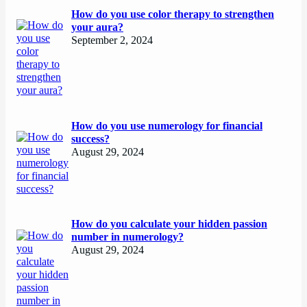
How do you use color therapy to strengthen
your aura?
September 2, 2024
How do you use numerology for financial
success?
August 29, 2024
How do you calculate your hidden passion
number in numerology?
August 29, 2024