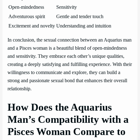
Open-mindedness
Sensitivity
Adventurous spirit
Gentle and tender touch
Excitement and novelty
Understanding and intuition
In conclusion, the sexual connection between an Aquarius man
and a Pisces woman is a beautiful blend of open-mindedness
and sensitivity. They embrace each other’s unique qualities,
creating a deeply satisfying and fulfilling experience. With their
willingness to communicate and explore, they can build a
strong and passionate sexual bond that enhances their overall
relationship.
How Does the Aquarius
Man’s Compatibility with a
Pisces Woman Compare to