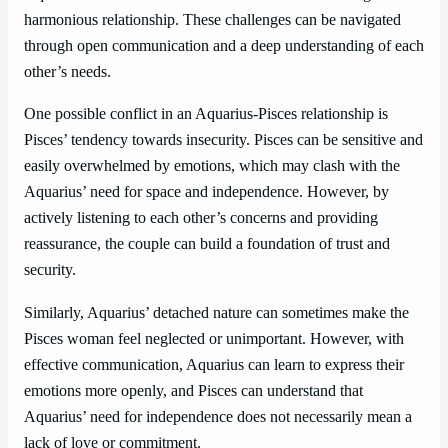
harmonious relationship. These challenges can be navigated
through open communication and a deep understanding of each
other’s needs.
One possible conflict in an Aquarius-Pisces relationship is
Pisces’ tendency towards insecurity. Pisces can be sensitive and
easily overwhelmed by emotions, which may clash with the
Aquarius’ need for space and independence. However, by
actively listening to each other’s concerns and providing
reassurance, the couple can build a foundation of trust and
security.
Similarly, Aquarius’ detached nature can sometimes make the
Pisces woman feel neglected or unimportant. However, with
effective communication, Aquarius can learn to express their
emotions more openly, and Pisces can understand that
Aquarius’ need for independence does not necessarily mean a
lack of love or commitment.