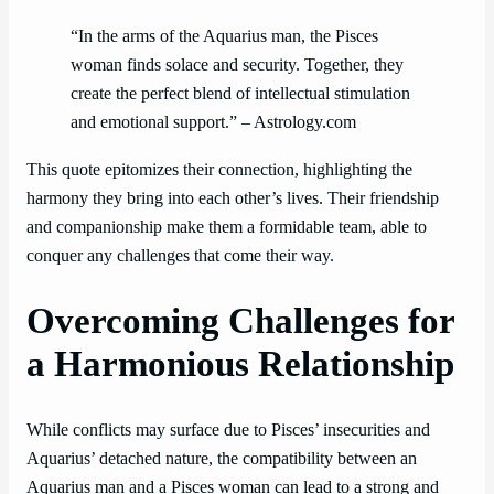
“In the arms of the Aquarius man, the Pisces
woman finds solace and security. Together, they
create the perfect blend of intellectual stimulation
and emotional support.” – Astrology.com
This quote epitomizes their connection, highlighting the
harmony they bring into each other’s lives. Their friendship
and companionship make them a formidable team, able to
conquer any challenges that come their way.
Overcoming Challenges for
a Harmonious Relationship
While conflicts may surface due to Pisces’ insecurities and
Aquarius’ detached nature, the compatibility between an
Aquarius man and a Pisces woman can lead to a strong and