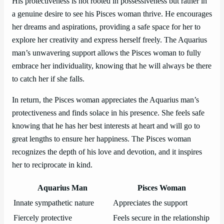
His protectiveness is not rooted in possessiveness but rather in
a genuine desire to see his Pisces woman thrive. He encourages
her dreams and aspirations, providing a safe space for her to
explore her creativity and express herself freely. The Aquarius
man’s unwavering support allows the Pisces woman to fully
embrace her individuality, knowing that he will always be there
to catch her if she falls.
In return, the Pisces woman appreciates the Aquarius man’s
protectiveness and finds solace in his presence. She feels safe
knowing that he has her best interests at heart and will go to
great lengths to ensure her happiness. The Pisces woman
recognizes the depth of his love and devotion, and it inspires
her to reciprocate in kind.
Aquarius Man
Pisces Woman
Innate sympathetic nature
Appreciates the support
Fiercely protective
Feels secure in the relationship