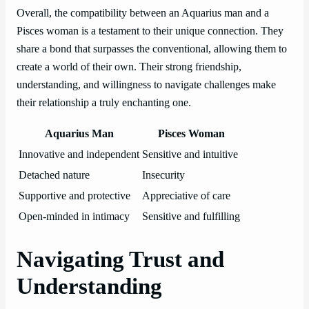
Overall, the compatibility between an Aquarius man and a
Pisces woman is a testament to their unique connection. They
share a bond that surpasses the conventional, allowing them to
create a world of their own. Their strong friendship,
understanding, and willingness to navigate challenges make
their relationship a truly enchanting one.
Aquarius Man
Pisces Woman
Innovative and independent
Sensitive and intuitive
Detached nature
Insecurity
Supportive and protective
Appreciative of care
Open-minded in intimacy
Sensitive and fulfilling
Navigating Trust and
Understanding