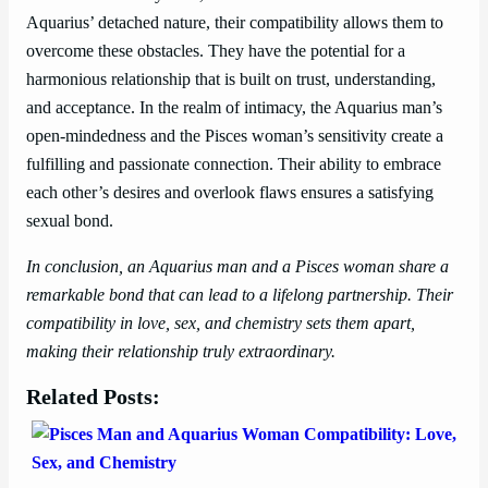
Aquarius’ detached nature, their compatibility allows them to
overcome these obstacles. They have the potential for a
harmonious relationship that is built on trust, understanding,
and acceptance. In the realm of intimacy, the Aquarius man’s
open-mindedness and the Pisces woman’s sensitivity create a
fulfilling and passionate connection. Their ability to embrace
each other’s desires and overlook flaws ensures a satisfying
sexual bond.
In conclusion, an Aquarius man and a Pisces woman share a
remarkable bond that can lead to a lifelong partnership. Their
compatibility in love, sex, and chemistry sets them apart,
making their relationship truly extraordinary.
Related Posts: