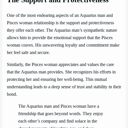
One of the most endearing aspects of an Aquarius man and
Pisces woman relationship is the support and protectiveness
they offer each other. The Aquarius man’s sympathetic nature
allows him to provide the emotional support that the Pisces
woman craves. His unwavering loyalty and commitment make
her feel safe and secure.
Similarly, the Pisces woman appreciates and values the care
that the Aquarius man provides. She recognizes his efforts in
protecting her and ensuring her well-being. This mutual
understanding leads to a deep sense of trust and stability in their
bond.
The Aquarius man and Pisces woman have a
friendship that goes beyond words. They enjoy
each other’s company and find solace in the