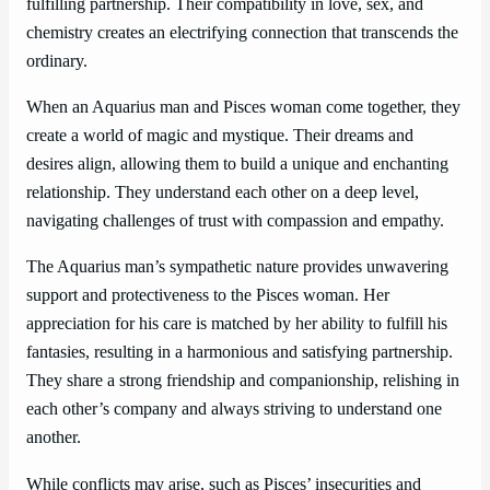
fulfilling partnership. Their compatibility in love, sex, and
chemistry creates an electrifying connection that transcends the
ordinary.
When an Aquarius man and Pisces woman come together, they
create a world of magic and mystique. Their dreams and
desires align, allowing them to build a unique and enchanting
relationship. They understand each other on a deep level,
navigating challenges of trust with compassion and empathy.
The Aquarius man’s sympathetic nature provides unwavering
support and protectiveness to the Pisces woman. Her
appreciation for his care is matched by her ability to fulfill his
fantasies, resulting in a harmonious and satisfying partnership.
They share a strong friendship and companionship, relishing in
each other’s company and always striving to understand one
another.
While conflicts may arise, such as Pisces’ insecurities and