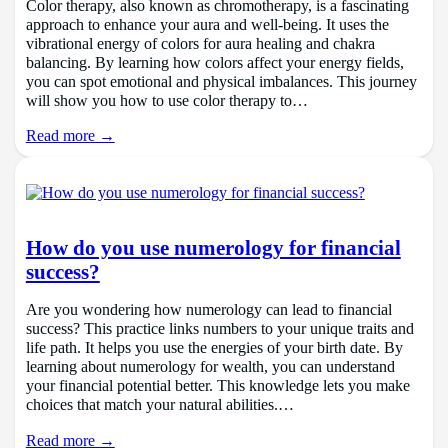
Color therapy, also known as chromotherapy, is a fascinating
approach to enhance your aura and well-being. It uses the
vibrational energy of colors for aura healing and chakra
balancing. By learning how colors affect your energy fields,
you can spot emotional and physical imbalances. This journey
will show you how to use color therapy to…
Read more →
How do you use numerology for financial
success?
Are you wondering how numerology can lead to financial
success? This practice links numbers to your unique traits and
life path. It helps you use the energies of your birth date. By
learning about numerology for wealth, you can understand
your financial potential better. This knowledge lets you make
choices that match your natural abilities.…
Read more →