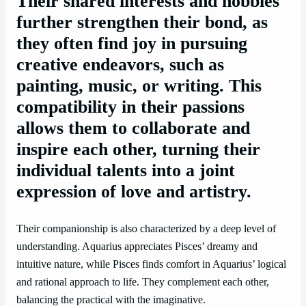
Their shared interests and hobbies
further strengthen their bond, as
they often find joy in pursuing
creative endeavors, such as
painting, music, or writing. This
compatibility in their passions
allows them to collaborate and
inspire each other, turning their
individual talents into a joint
expression of love and artistry.
Their companionship is also characterized by a deep level of
understanding. Aquarius appreciates Pisces’ dreamy and
intuitive nature, while Pisces finds comfort in Aquarius’ logical
and rational approach to life. They complement each other,
balancing the practical with the imaginative.