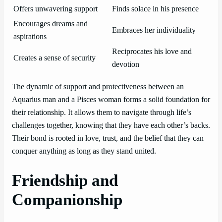
Offers unwavering support
Finds solace in his presence
Encourages dreams and
Embraces her individuality
aspirations
Reciprocates his love and
Creates a sense of security
devotion
The dynamic of support and protectiveness between an
Aquarius man and a Pisces woman forms a solid foundation for
their relationship. It allows them to navigate through life’s
challenges together, knowing that they have each other’s backs.
Their bond is rooted in love, trust, and the belief that they can
conquer anything as long as they stand united.
Friendship and
Companionship