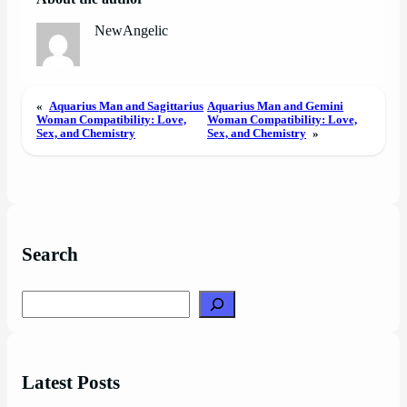
NewAngelic
«
Aquarius Man and Sagittarius
Aquarius Man and Gemini
Woman Compatibility: Love,
Woman Compatibility: Love,
Sex, and Chemistry
Sex, and Chemistry
»
Search
Search
Latest Posts