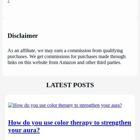
Disclaimer
As an affiliate, we may earn a commission from qualifying
purchases. We get commissions for purchases made through
links on this website from Amazon and other third parties.
LATEST POSTS
How do you use color therapy to strengthen
your aura?