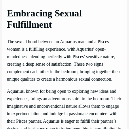
Embracing Sexual
Fulfillment
The sexual bond between an Aquarius man and a Pisces
woman is a fulfilling experience, with Aquarius’ open-
mindedness blending perfectly with Pisces’ sensitive nature,
creating a deep sense of satisfaction. These two signs
complement each other in the bedroom, bringing together their
unique qualities to create a harmonious sexual connection.
Aquarius, known for being open to exploring new ideas and
experiences, brings an adventurous spirit to the bedroom. Their
imaginative and unconventional nature allows them to engage
in experimentation and indulge in passionate encounters with
their Pisces partner. Aquarius is eager to fulfill their partner’s
desires and is always open to trying new things, contributing to