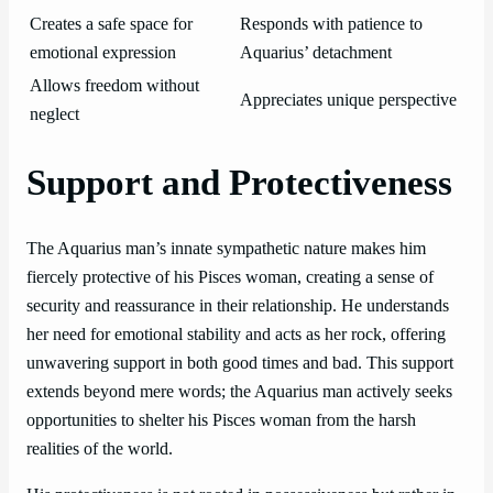
Creates a safe space for
Responds with patience to
emotional expression
Aquarius’ detachment
Allows freedom without
Appreciates unique perspective
neglect
Support and Protectiveness
The Aquarius man’s innate sympathetic nature makes him
fiercely protective of his Pisces woman, creating a sense of
security and reassurance in their relationship. He understands
her need for emotional stability and acts as her rock, offering
unwavering support in both good times and bad. This support
extends beyond mere words; the Aquarius man actively seeks
opportunities to shelter his Pisces woman from the harsh
realities of the world.