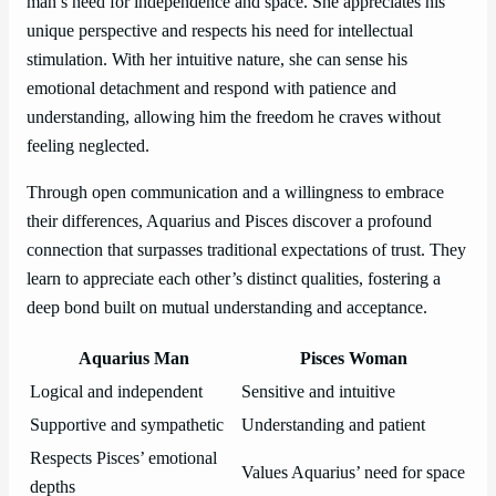
man’s need for independence and space. She appreciates his
unique perspective and respects his need for intellectual
stimulation. With her intuitive nature, she can sense his
emotional detachment and respond with patience and
understanding, allowing him the freedom he craves without
feeling neglected.
Through open communication and a willingness to embrace
their differences, Aquarius and Pisces discover a profound
connection that surpasses traditional expectations of trust. They
learn to appreciate each other’s distinct qualities, fostering a
deep bond built on mutual understanding and acceptance.
Aquarius Man
Pisces Woman
Logical and independent
Sensitive and intuitive
Supportive and sympathetic
Understanding and patient
Respects Pisces’ emotional
Values Aquarius’ need for space
depths