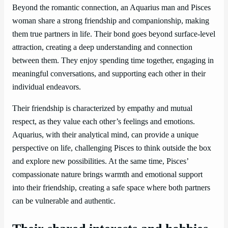
Beyond the romantic connection, an Aquarius man and Pisces
woman share a strong friendship and companionship, making
them true partners in life. Their bond goes beyond surface-level
attraction, creating a deep understanding and connection
between them. They enjoy spending time together, engaging in
meaningful conversations, and supporting each other in their
individual endeavors.
Their friendship is characterized by empathy and mutual
respect, as they value each other’s feelings and emotions.
Aquarius, with their analytical mind, can provide a unique
perspective on life, challenging Pisces to think outside the box
and explore new possibilities. At the same time, Pisces’
compassionate nature brings warmth and emotional support
into their friendship, creating a safe space where both partners
can be vulnerable and authentic.