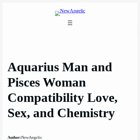
Skip
to
content
Aquarius Man and
Pisces Woman
Compatibility Love,
Sex, and Chemistry
Author:
NewAngelic