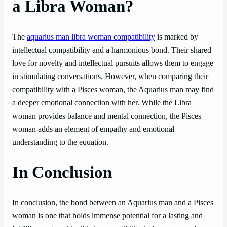
a Libra Woman?
The
aquarius man libra woman compatibility
is marked by
intellectual compatibility and a harmonious bond. Their shared
love for novelty and intellectual pursuits allows them to engage
in stimulating conversations. However, when comparing their
compatibility with a Pisces woman, the Aquarius man may find
a deeper emotional connection with her. While the Libra
woman provides balance and mental connection, the Pisces
woman adds an element of empathy and emotional
understanding to the equation.
In Conclusion
In conclusion, the bond between an Aquarius man and a Pisces
woman is one that holds immense potential for a lasting and