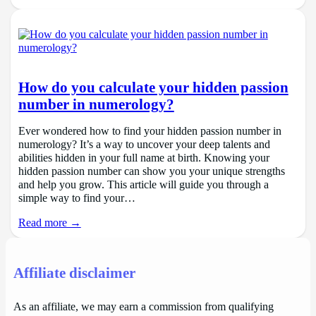
How do you calculate your hidden passion
number in numerology?
Ever wondered how to find your hidden passion number in
numerology? It’s a way to uncover your deep talents and
abilities hidden in your full name at birth. Knowing your
hidden passion number can show you your unique strengths
and help you grow. This article will guide you through a
simple way to find your…
Read more →
Affiliate disclaimer
As an affiliate, we may earn a commission from qualifying