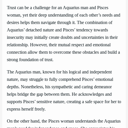
Trust can be a challenge for an Aquarius man and Pisces
woman, yet their deep understanding of each other’s needs and
desires helps them navigate through it. The combination of
Aquarius’ detached nature and Pisces’ tendency towards
insecurity may initially create doubts and uncertainties in their
relationship. However, their mutual respect and emotional
connection allow them to overcome these obstacles and build a
strong foundation of trust.
The Aquarius man, known for his logical and independent
nature, may struggle to fully comprehend Pisces’ emotional
depths. Nonetheless, his sympathetic and caring demeanor
helps bridge the gap between them. He acknowledges and
supports Pisces’ sensitive nature, creating a safe space for her to
express herself freely.
On the other hand, the Pisces woman understands the Aquarius