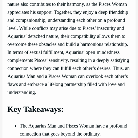
nature also contributes to their harmony, as the Pisces Woman
appreciates his support. Together, they enjoy a deep friendship
and companionship, understanding each other on a profound
level. While conflicts may arise due to Pisces’ insecurity and
Aquarius’ detached nature, their compatibility allows them to
overcome these obstacles and build a harmonious relationship.
In terms of sexual fulfillment, Aquarius’ open-mindedness
complements Pisces’ sensitivity, resulting in a deeply satisfying
connection where they can fulfill each other’s desires. Thus, an
Aquarius Man and a Pisces Woman can overlook each other’s
flaws and embrace a lifelong partnership filled with love and
understanding.
Key Takeaways:
The Aquarius Man and Pisces Woman have a profound
connection that goes beyond the ordinary.