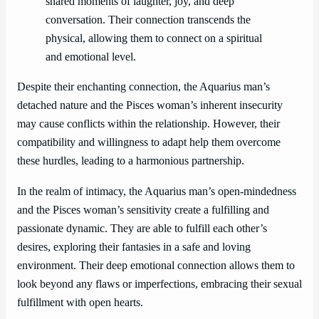
shared moments of laughter, joy, and deep
conversation. Their connection transcends the
physical, allowing them to connect on a spiritual
and emotional level.
Despite their enchanting connection, the Aquarius man’s
detached nature and the Pisces woman’s inherent insecurity
may cause conflicts within the relationship. However, their
compatibility and willingness to adapt help them overcome
these hurdles, leading to a harmonious partnership.
In the realm of intimacy, the Aquarius man’s open-mindedness
and the Pisces woman’s sensitivity create a fulfilling and
passionate dynamic. They are able to fulfill each other’s
desires, exploring their fantasies in a safe and loving
environment. Their deep emotional connection allows them to
look beyond any flaws or imperfections, embracing their sexual
fulfillment with open hearts.