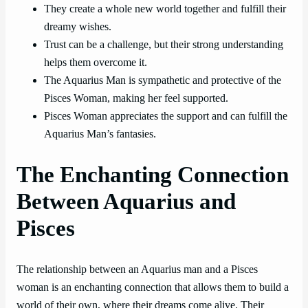
They create a whole new world together and fulfill their
dreamy wishes.
Trust can be a challenge, but their strong understanding
helps them overcome it.
The Aquarius Man is sympathetic and protective of the
Pisces Woman, making her feel supported.
Pisces Woman appreciates the support and can fulfill the
Aquarius Man’s fantasies.
The Enchanting Connection
Between Aquarius and
Pisces
The relationship between an Aquarius man and a Pisces
woman is an enchanting connection that allows them to build a
world of their own, where their dreams come alive. Their