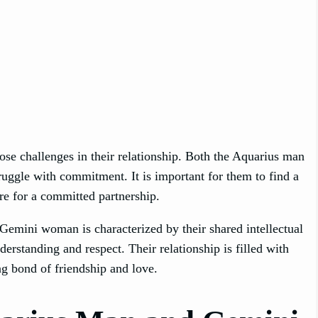
e challenges in their relationship. Both the Aquarius man
ggle with commitment. It is important for them to find a
ire for a committed partnership.
emini woman is characterized by their shared intellectual
erstanding and respect. Their relationship is filled with
ng bond of friendship and love.