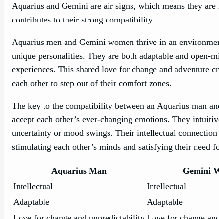
Aquarius and Gemini are air signs, which means they are 
contributes to their strong compatibility.
Aquarius men and Gemini women thrive in an environment 
unique personalities. They are both adaptable and open-m
experiences. This shared love for change and adventure cr
each other to step out of their comfort zones.
The key to the compatibility between an Aquarius man and
accept each other’s ever-changing emotions. They intuit
uncertainty or mood swings. Their intellectual connectio
stimulating each other’s minds and satisfying their need f
Aquarius Man
Gemini 
Intellectual
Intellectual
Adaptable
Adaptable
Love for change and unpredictability
Love for change and