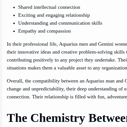
Shared intellectual connection
Exciting and engaging relationship
Understanding and communication skills
Empathy and compassion
In their professional life, Aquarius men and Gemini wome
their innovative ideas and creative problem-solving skills 
contributing positively to any project they undertake. Their
situations makes them a valuable asset to any organization
Overall, the compatibility between an Aquarius man and G
change and unpredictability, their deep understanding of ea
connection. Their relationship is filled with fun, adventur
The Chemistry Betwee