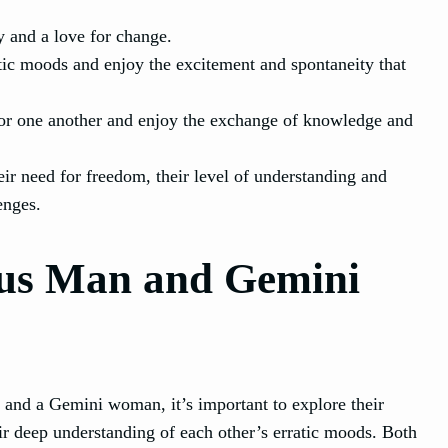
ty and a love for change.
tic moods and enjoy the excitement and spontaneity that
for one another and enjoy the exchange of knowledge and
r need for freedom, their level of understanding and
enges.
us Man and Gemini
and a Gemini woman, it’s important to explore their
eir deep understanding of each other’s erratic moods. Both