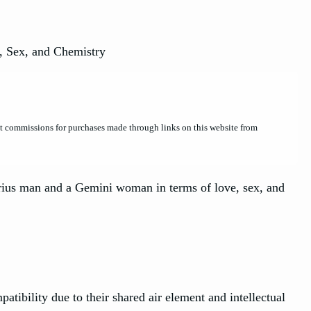
et commissions for purchases made through links on this website from
rius man and a Gemini woman in terms of love, sex, and
bility due to their shared air element and intellectual