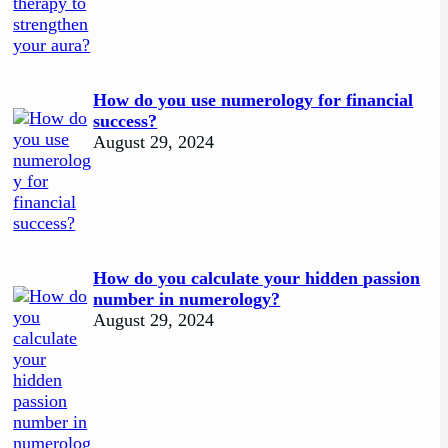
How do you use numerology for financial
success?
August 29, 2024
How do you calculate your hidden passion
number in numerology?
August 29, 2024