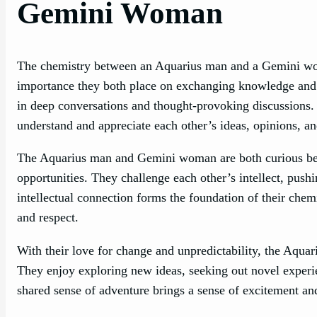
Gemini Woman
The chemistry between an Aquarius man and a Gemini woman
importance they both place on exchanging knowledge and 
in deep conversations and thought-provoking discussions. T
understand and appreciate each other’s ideas, opinions, an
The Aquarius man and Gemini woman are both curious bei
opportunities. They challenge each other’s intellect, pus
intellectual connection forms the foundation of their chem
and respect.
With their love for change and unpredictability, the Aqu
They enjoy exploring new ideas, seeking out novel experie
shared sense of adventure brings a sense of excitement and