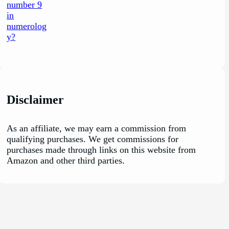
Disclaimer
As an affiliate, we may earn a commission from
qualifying purchases. We get commissions for
purchases made through links on this website from
Amazon and other third parties.