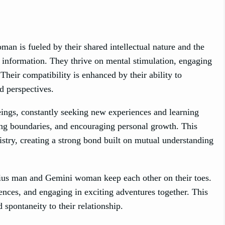
 is fueled by their shared intellectual nature and the
information. They thrive on mental stimulation, engaging
heir compatibility is enhanced by their ability to
d perspectives.
ngs, constantly seeking new experiences and learning
hing boundaries, and encouraging personal growth. This
istry, creating a strong bond built on mutual understanding
arius man and Gemini woman keep each other on their toes.
nces, and engaging in exciting adventures together. This
 spontaneity to their relationship.