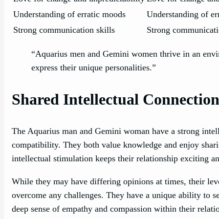
Understanding of erratic moods
Understanding of er
Strong communication skills
Strong communicatio
“Aquarius men and Gemini women thrive in an envir
express their unique personalities.”
Shared Intellectual Connectio
The Aquarius man and Gemini woman have a strong intellec
compatibility. They both value knowledge and enjoy sharin
intellectual stimulation keeps their relationship exciting 
While they may have differing opinions at times, their le
overcome any challenges. They have a unique ability to se
deep sense of empathy and compassion within their relati