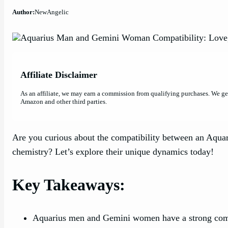
Author:
NewAngelic
Affiliate Disclaimer
As an affiliate, we may earn a commission from qualifying purchases. We g
Amazon and other third parties.
Are you curious about the compatibility between an Aqua
chemistry? Let’s explore their unique dynamics today!
Key Takeaways:
Aquarius men and Gemini women have a strong compati