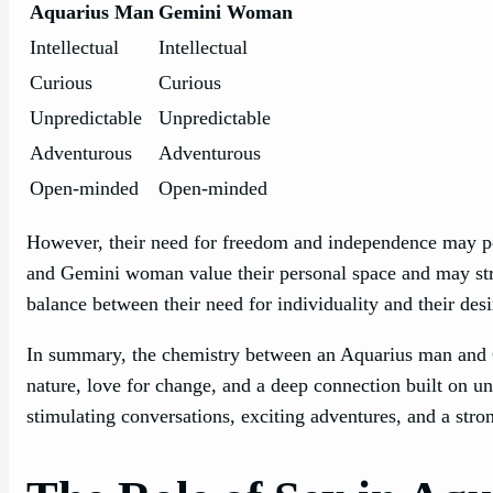
Aquarius Man
Gemini Woman
Intellectual
Intellectual
Curious
Curious
Unpredictable
Unpredictable
Adventurous
Adventurous
Open-minded
Open-minded
However, their need for freedom and independence may pos
and Gemini woman value their personal space and may stru
balance between their need for individuality and their des
In summary, the chemistry between an Aquarius man and G
nature, love for change, and a deep connection built on und
stimulating conversations, exciting adventures, and a stro