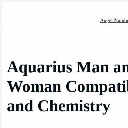
Skip
to
content
Angel Numbe
Aquarius Man a
Woman Compatibi
and Chemistry