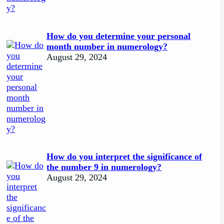
How do you determine your personal
month number in numerology?
August 29, 2024
How do you interpret the significance of
the number 9 in numerology?
August 29, 2024