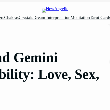
rs
Chakras
Crystals
Dream Interpretation
Meditation
Tarot Card
nd Gemini
lity: Love, Sex,