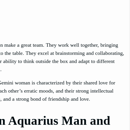
n make a great team. They work well together, bringing
to the table. They excel at brainstorming and collaborating,
 ability to think outside the box and adapt to different
.
emini woman is characterized by their shared love for
ch other’s erratic moods, and their strong intellectual
e, and a strong bond of friendship and love.
n Aquarius Man and