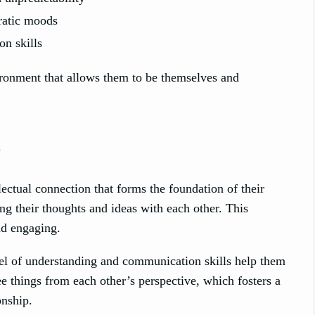
ratic moods
n skills
onment that allows them to be themselves and
n
tual connection that forms the foundation of their
g their thoughts and ideas with each other. This
and engaging.
vel of understanding and communication skills help them
e things from each other’s perspective, which fosters a
onship.