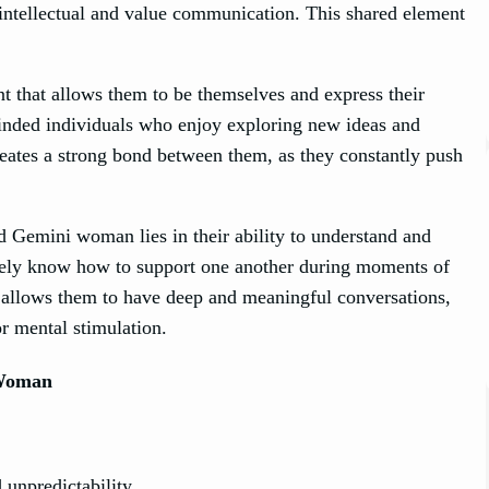
intellectual and value communication. This shared element
that allows them to be themselves and express their
inded individuals who enjoy exploring new ideas and
eates a strong bond between them, as they constantly push
 Gemini woman lies in their ability to understand and
ively know how to support one another during moments of
n allows them to have deep and meaningful conversations,
or mental stimulation.
Woman
 unpredictability