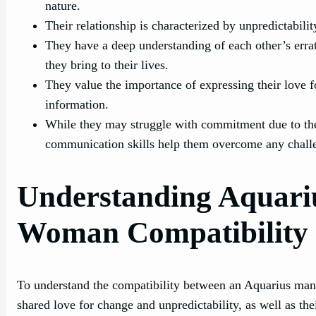
nature.
Their relationship is characterized by unpredictabili
They have a deep understanding of each other’s erra
they bring to their lives.
They value the importance of expressing their love 
information.
While they may struggle with commitment due to thei
communication skills help them overcome any chall
Understanding Aquari
Woman Compatibility
To understand the compatibility between an Aquarius man 
shared love for change and unpredictability, as well as th