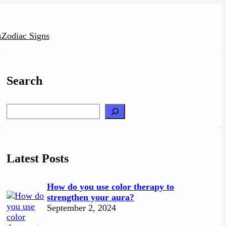
s
Zodiac Signs
Search
Search
Latest Posts
How do you use color therapy to
strengthen your aura?
September 2, 2024