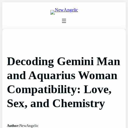
Skip
to
content
Decoding Gemini Man
and Aquarius Woman
Compatibility: Love,
Sex, and Chemistry
Author:
NewAngelic