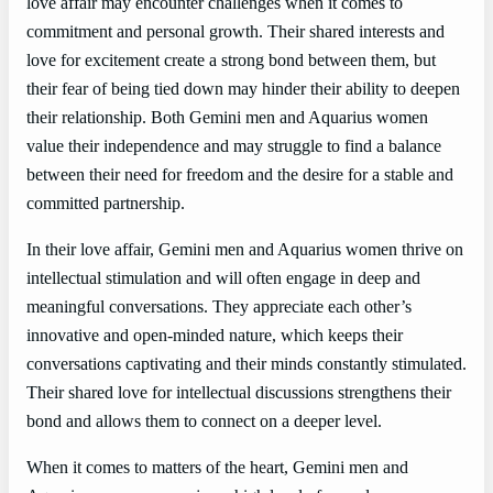
love affair may encounter challenges when it comes to
commitment and personal growth. Their shared interests and
love for excitement create a strong bond between them, but
their fear of being tied down may hinder their ability to deepen
their relationship. Both Gemini men and Aquarius women
value their independence and may struggle to find a balance
between their need for freedom and the desire for a stable and
committed partnership.
In their love affair, Gemini men and Aquarius women thrive on
intellectual stimulation and will often engage in deep and
meaningful conversations. They appreciate each other’s
innovative and open-minded nature, which keeps their
conversations captivating and their minds constantly stimulated.
Their shared love for intellectual discussions strengthens their
bond and allows them to connect on a deeper level.
When it comes to matters of the heart, Gemini men and