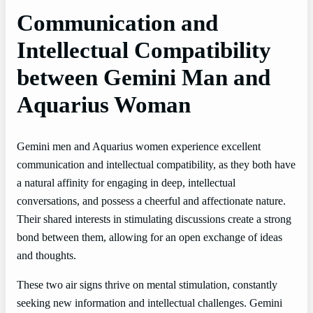
Communication and
Intellectual Compatibility
between Gemini Man and
Aquarius Woman
Gemini men and Aquarius women experience excellent
communication and intellectual compatibility, as they both have
a natural affinity for engaging in deep, intellectual
conversations, and possess a cheerful and affectionate nature.
Their shared interests in stimulating discussions create a strong
bond between them, allowing for an open exchange of ideas
and thoughts.
These two air signs thrive on mental stimulation, constantly
seeking new information and intellectual challenges. Gemini