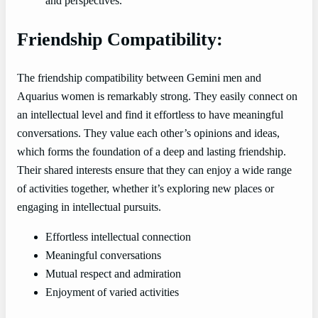
and perspectives.
Friendship Compatibility:
The friendship compatibility between Gemini men and
Aquarius women is remarkably strong. They easily connect on
an intellectual level and find it effortless to have meaningful
conversations. They value each other’s opinions and ideas,
which forms the foundation of a deep and lasting friendship.
Their shared interests ensure that they can enjoy a wide range
of activities together, whether it’s exploring new places or
engaging in intellectual pursuits.
Effortless intellectual connection
Meaningful conversations
Mutual respect and admiration
Enjoyment of varied activities