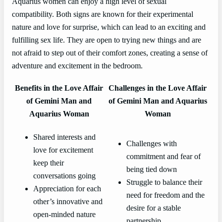
Aquarius women can enjoy a high level of sexual
compatibility. Both signs are known for their experimental
nature and love for surprise, which can lead to an exciting and
fulfilling sex life. They are open to trying new things and are
not afraid to step out of their comfort zones, creating a sense of
adventure and excitement in the bedroom.
Benefits in the Love Affair
Challenges in the Love Affair
of Gemini Man and
of Gemini Man and Aquarius
Aquarius Woman
Woman
Shared interests and
Challenges with
love for excitement
commitment and fear of
keep their
being tied down
conversations going
Struggle to balance their
Appreciation for each
need for freedom and the
other’s innovative and
desire for a stable
open-minded nature
partnership