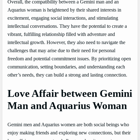
Overall, the compatibility between a Gemini man and an
Aquarius woman is heightened by their shared interests in
excitement, engaging social interactions, and stimulating
intellectual conversations. They have the potential to create a
vibrant, fulfilling relationship filled with adventure and
intellectual growth. However, they also need to navigate the
challenges that may arise due to their need for personal
freedom and potential commitment issues. By prioritizing open
communication, setting boundaries, and understanding each
other’s needs, they can build a strong and lasting connection.
Love Affair between Gemini
Man and Aquarius Woman
Gemini men and Aquarius women are both social beings who
enjoy making friends and exploring new connections, but their