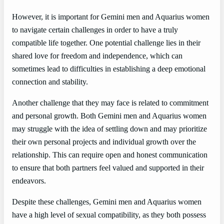
However, it is important for Gemini men and Aquarius women
to navigate certain challenges in order to have a truly
compatible life together. One potential challenge lies in their
shared love for freedom and independence, which can
sometimes lead to difficulties in establishing a deep emotional
connection and stability.
Another challenge that they may face is related to commitment
and personal growth. Both Gemini men and Aquarius women
may struggle with the idea of settling down and may prioritize
their own personal projects and individual growth over the
relationship. This can require open and honest communication
to ensure that both partners feel valued and supported in their
endeavors.
Despite these challenges, Gemini men and Aquarius women
have a high level of sexual compatibility, as they both possess