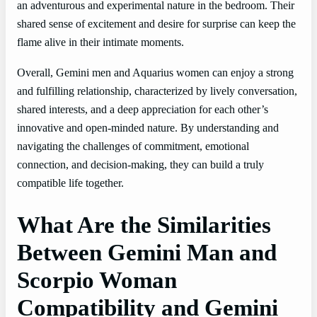
an adventurous and experimental nature in the bedroom. Their
shared sense of excitement and desire for surprise can keep the
flame alive in their intimate moments.
Overall, Gemini men and Aquarius women can enjoy a strong
and fulfilling relationship, characterized by lively conversation,
shared interests, and a deep appreciation for each other’s
innovative and open-minded nature. By understanding and
navigating the challenges of commitment, emotional
connection, and decision-making, they can build a truly
compatible life together.
What Are the Similarities
Between Gemini Man and
Scorpio Woman
Compatibility and Gemini