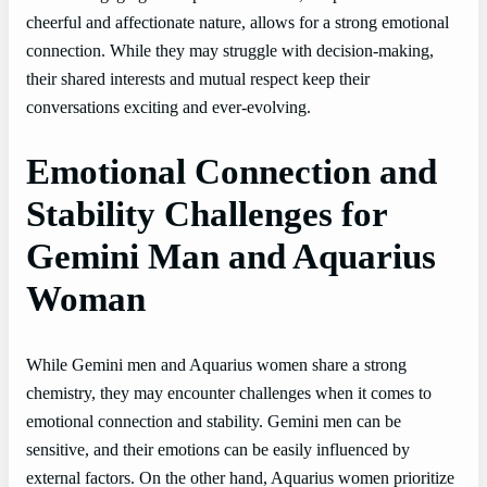
cheerful and affectionate nature, allows for a strong emotional
connection. While they may struggle with decision-making,
their shared interests and mutual respect keep their
conversations exciting and ever-evolving.
Emotional Connection and
Stability Challenges for
Gemini Man and Aquarius
Woman
While Gemini men and Aquarius women share a strong
chemistry, they may encounter challenges when it comes to
emotional connection and stability. Gemini men can be
sensitive, and their emotions can be easily influenced by
external factors. On the other hand, Aquarius women prioritize