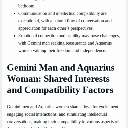
bedroom.
Communication and intellectual compatibility are
exceptional, with a natural flow of conversation and
appreciation for each other’s perspectives.
Emotional connection and stability may pose challenges,
with Gemini men seeking reassurance and Aquarius
women valuing their freedom and independence.
Gemini Man and Aquarius
Woman: Shared Interests
and Compatibility Factors
Gemini men and Aquarius women share a love for excitement,
engaging social interactions, and stimulating intellectual
conversations, making their compatibility in various aspects of