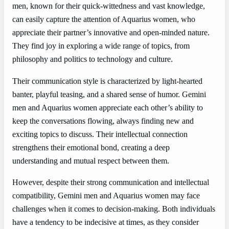
men, known for their quick-wittedness and vast knowledge,
can easily capture the attention of Aquarius women, who
appreciate their partner’s innovative and open-minded nature.
They find joy in exploring a wide range of topics, from
philosophy and politics to technology and culture.
Their communication style is characterized by light-hearted
banter, playful teasing, and a shared sense of humor. Gemini
men and Aquarius women appreciate each other’s ability to
keep the conversations flowing, always finding new and
exciting topics to discuss. Their intellectual connection
strengthens their emotional bond, creating a deep
understanding and mutual respect between them.
However, despite their strong communication and intellectual
compatibility, Gemini men and Aquarius women may face
challenges when it comes to decision-making. Both individuals
have a tendency to be indecisive at times, as they consider