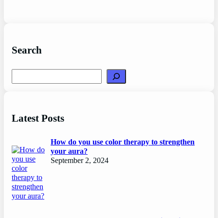
Search
Search
Latest Posts
How do you use color therapy to strengthen
your aura?
September 2, 2024