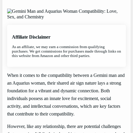
Affiliate Disclaimer
As an affiliate, we may earn a commission from qualifying
purchases. We get commissions for purchases made through links on
this website from Amazon and other third parties.
When it comes to the compatibility between a Gemini man and
an Aquarius woman, their shared air sign nature lays a strong
foundation for a vibrant and dynamic connection. Both
individuals possess an innate love for excitement, social
activity, and intellectual conversations, which are key factors
that contribute to their compatibility.
However, like any relationship, there are potential challenges