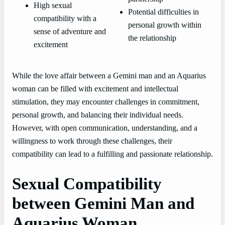
High sexual
Potential difficulties in
compatibility with a
personal growth within
sense of adventure and
the relationship
excitement
While the love affair between a Gemini man and an Aquarius
woman can be filled with excitement and intellectual
stimulation, they may encounter challenges in commitment,
personal growth, and balancing their individual needs.
However, with open communication, understanding, and a
willingness to work through these challenges, their
compatibility can lead to a fulfilling and passionate relationship.
Sexual Compatibility
between Gemini Man and
Aquarius Woman