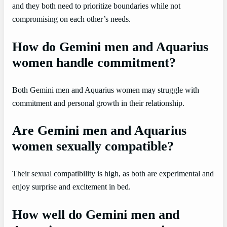
and they both need to prioritize boundaries while not
compromising on each other’s needs.
How do Gemini men and Aquarius
women handle commitment?
Both Gemini men and Aquarius women may struggle with
commitment and personal growth in their relationship.
Are Gemini men and Aquarius
women sexually compatible?
Their sexual compatibility is high, as both are experimental and
enjoy surprise and excitement in bed.
How well do Gemini men and