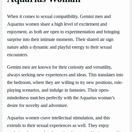
When it comes to sexual compatibility, Gemini men and
Aquarius women share a high level of excitement and
enjoyment, as both are open to experimentation and bringing
surprise into their intimate moments. Their shared air sign
nature adds a dynamic and playful energy to their sexual
encounters.
Gemini men are known for their curiosity and versatility,
always seeking new experiences and ideas. This translates into
the bedroom, where they are willing to try new positions, role-
playing scenarios, and indulge in fantasies. Their open-
mindedness matches perfectly with the Aquarius woman’s
desire for novelty and adventure.
Aquarius women crave intellectual stimulation, and this
extends to their sexual experiences as well. They enjoy