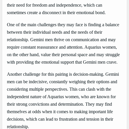
their need for freedom and independence, which can
sometimes create a disconnect in their emotional bond.
One of the main challenges they may face is finding a balance
between their individual needs and the needs of their
relationship. Gemini men thrive on communication and may
require constant reassurance and attention. Aquarius women,
on the other hand, value their personal space and may struggle
with providing the emotional support that Gemini men crave.
Another challenge for this pairing is decision-making. Gemini
men can be indecisive, constantly weighing their options and
considering multiple perspectives. This can clash with the
independent nature of Aquarius women, who are known for
their strong convictions and determination. They may find
themselves at odds when it comes to making important life
decisions, which can lead to frustration and tension in their
relationship.