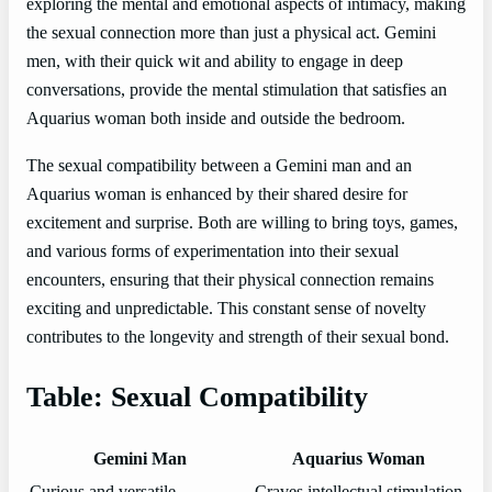
exploring the mental and emotional aspects of intimacy, making
the sexual connection more than just a physical act. Gemini
men, with their quick wit and ability to engage in deep
conversations, provide the mental stimulation that satisfies an
Aquarius woman both inside and outside the bedroom.
The sexual compatibility between a Gemini man and an
Aquarius woman is enhanced by their shared desire for
excitement and surprise. Both are willing to bring toys, games,
and various forms of experimentation into their sexual
encounters, ensuring that their physical connection remains
exciting and unpredictable. This constant sense of novelty
contributes to the longevity and strength of their sexual bond.
Table: Sexual Compatibility
Gemini Man
Aquarius Woman