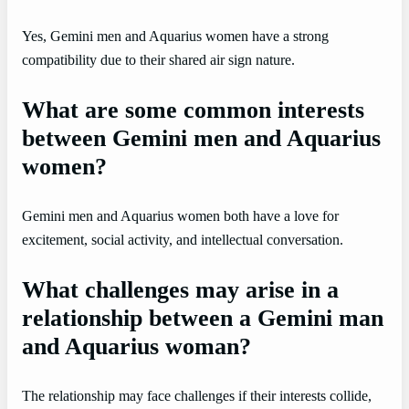
Yes, Gemini men and Aquarius women have a strong
compatibility due to their shared air sign nature.
What are some common interests
between Gemini men and Aquarius
women?
Gemini men and Aquarius women both have a love for
excitement, social activity, and intellectual conversation.
What challenges may arise in a
relationship between a Gemini man
and Aquarius woman?
The relationship may face challenges if their interests collide,