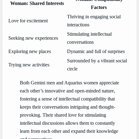
Woman: Shared Interests
Factors
Thriving in engaging social
Love for excitement
interactions
Stimulating intellectual
Seeking new experiences
conversations
Exploring new places
Dynamic and full of surprises
Surrounded by a vibrant social
Trying new activities
circle
Both Gemini men and Aquarius women appreciate
each other’s innovative and open-minded nature,
fostering a sense of intellectual compatibility that
keeps their conversations intriguing and thought-
provoking. Their shared love for stimulating
intellectual discussions allows them to constantly
learn from each other and expand their knowledge