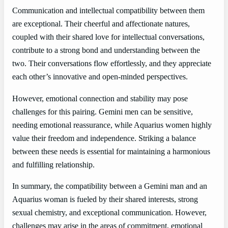
Communication and intellectual compatibility between them
are exceptional. Their cheerful and affectionate natures,
coupled with their shared love for intellectual conversations,
contribute to a strong bond and understanding between the
two. Their conversations flow effortlessly, and they appreciate
each other’s innovative and open-minded perspectives.
However, emotional connection and stability may pose
challenges for this pairing. Gemini men can be sensitive,
needing emotional reassurance, while Aquarius women highly
value their freedom and independence. Striking a balance
between these needs is essential for maintaining a harmonious
and fulfilling relationship.
In summary, the compatibility between a Gemini man and an
Aquarius woman is fueled by their shared interests, strong
sexual chemistry, and exceptional communication. However,
challenges may arise in the areas of commitment, emotional