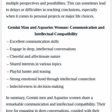
multiple perspectives and possibilities. This can sometimes lead
to delays or difficulties in reaching conclusions, especially
when it comes to personal projects or major life choices.
Gemini Man and Aquarius Woman: Communication and
Intellectual Compatibility
– Excellent communication skills
– Engage in deep, intellectual conversations
– Cheerful and affectionate nature
– Shared interests in various topics
– Playful banter and teasing
– Strong emotional bond through intellectual connection
– Indecisiveness in decision-making
In summary, Gemini men and Aquarius women share a
remarkable communication and intellectual compatibility. Their
love for engaging in deep conversations, coupled with their