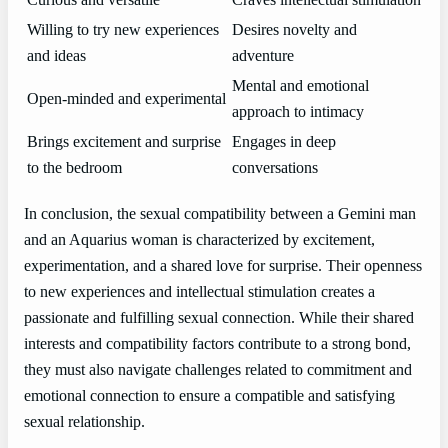
Curious and versatile
Craves intellectual stimulation
Willing to try new experiences
Desires novelty and
and ideas
adventure
Mental and emotional
Open-minded and experimental
approach to intimacy
Brings excitement and surprise
Engages in deep
to the bedroom
conversations
In conclusion, the sexual compatibility between a Gemini man
and an Aquarius woman is characterized by excitement,
experimentation, and a shared love for surprise. Their openness
to new experiences and intellectual stimulation creates a
passionate and fulfilling sexual connection. While their shared
interests and compatibility factors contribute to a strong bond,
they must also navigate challenges related to commitment and
emotional connection to ensure a compatible and satisfying
sexual relationship.