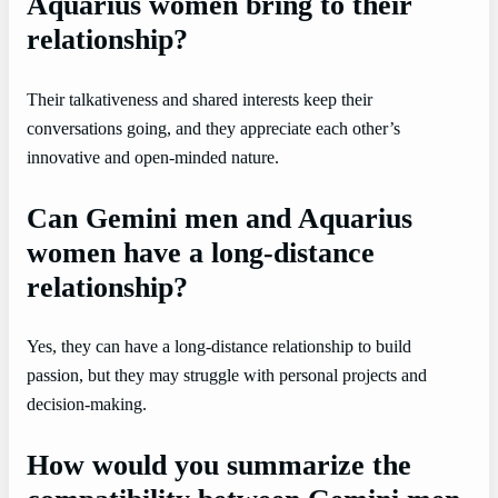
Aquarius women bring to their
relationship?
Their talkativeness and shared interests keep their
conversations going, and they appreciate each other’s
innovative and open-minded nature.
Can Gemini men and Aquarius
women have a long-distance
relationship?
Yes, they can have a long-distance relationship to build
passion, but they may struggle with personal projects and
decision-making.
How would you summarize the