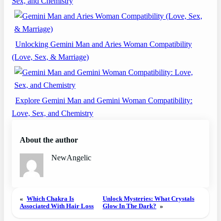
Sex, and Chemistry
Unlocking Gemini Man and Aries Woman Compatibility
(Love, Sex, & Marriage)
Explore Gemini Man and Gemini Woman Compatibility:
Love, Sex, and Chemistry
About the author
NewAngelic
«
Which Chakra Is
Unlock Mysteries: What Crystals
Associated With Hair Loss
Glow In The Dark?
»