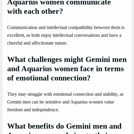
Aquarius women communicate
with each other?
Communication and intellectual compatibility between them is
excellent, as both enjoy intellectual conversations and have a
cheerful and affectionate nature.
What challenges might Gemini men
and Aquarius women face in terms
of emotional connection?
They may struggle with emotional connection and stability, as
Gemini men can be sensitive and Aquarius women value
freedom and independence.
What benefits do Gemini men and