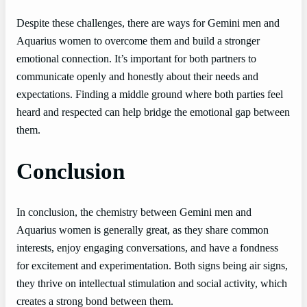
Despite these challenges, there are ways for Gemini men and
Aquarius women to overcome them and build a stronger
emotional connection. It’s important for both partners to
communicate openly and honestly about their needs and
expectations. Finding a middle ground where both parties feel
heard and respected can help bridge the emotional gap between
them.
Conclusion
In conclusion, the chemistry between Gemini men and
Aquarius women is generally great, as they share common
interests, enjoy engaging conversations, and have a fondness
for excitement and experimentation. Both signs being air signs,
they thrive on intellectual stimulation and social activity, which
creates a strong bond between them.