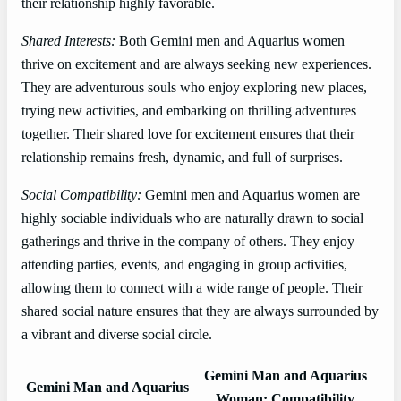
their relationship highly favorable.
Shared Interests:
Both Gemini men and Aquarius women
thrive on excitement and are always seeking new experiences.
They are adventurous souls who enjoy exploring new places,
trying new activities, and embarking on thrilling adventures
together. Their shared love for excitement ensures that their
relationship remains fresh, dynamic, and full of surprises.
Social Compatibility:
Gemini men and Aquarius women are
highly sociable individuals who are naturally drawn to social
gatherings and thrive in the company of others. They enjoy
attending parties, events, and engaging in group activities,
allowing them to connect with a wide range of people. Their
shared social nature ensures that they are always surrounded by
a vibrant and diverse social circle.
Gemini Man and Aquarius
Gemini Man and Aquarius
Woman: Compatibility