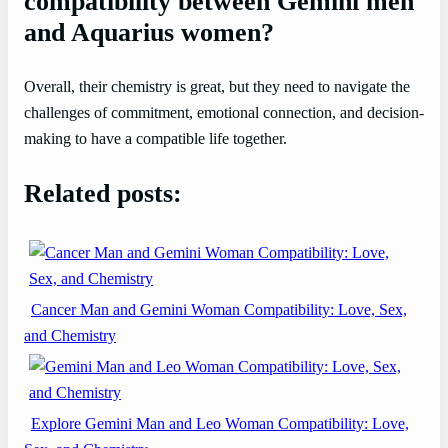
compatibility between Gemini men
and Aquarius women?
Overall, their chemistry is great, but they need to navigate the
challenges of commitment, emotional connection, and decision-
making to have a compatible life together.
Related posts:
Cancer Man and Gemini Woman Compatibility: Love, Sex,
and Chemistry
Explore Gemini Man and Leo Woman Compatibility: Love,