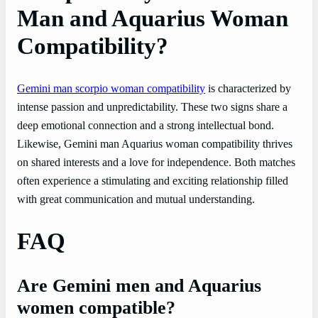
Man and Aquarius Woman
Compatibility?
Gemini man scorpio woman compatibility
is characterized by
intense passion and unpredictability. These two signs share a
deep emotional connection and a strong intellectual bond.
Likewise, Gemini man Aquarius woman compatibility thrives
on shared interests and a love for independence. Both matches
often experience a stimulating and exciting relationship filled
with great communication and mutual understanding.
FAQ
Are Gemini men and Aquarius
women compatible?