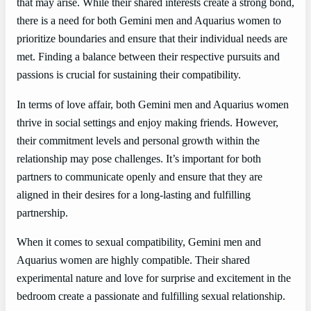
that may arise. While their shared interests create a strong bond,
there is a need for both Gemini men and Aquarius women to
prioritize boundaries and ensure that their individual needs are
met. Finding a balance between their respective pursuits and
passions is crucial for sustaining their compatibility.
In terms of love affair, both Gemini men and Aquarius women
thrive in social settings and enjoy making friends. However,
their commitment levels and personal growth within the
relationship may pose challenges. It’s important for both
partners to communicate openly and ensure that they are
aligned in their desires for a long-lasting and fulfilling
partnership.
When it comes to sexual compatibility, Gemini men and
Aquarius women are highly compatible. Their shared
experimental nature and love for surprise and excitement in the
bedroom create a passionate and fulfilling sexual relationship.