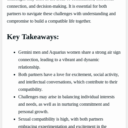
connection, and decision-making. It is essential for both
partners to navigate these challenges with understanding and
compromise to build a compatible life together.
Key Takeaways:
Gemini men and Aquarius women share a strong air sign
connection, leading to a vibrant and dynamic
relationship.
Both partners have a love for excitement, social activity,
and intellectual conversations, which contribute to their
compatibility.
Challenges may arise in balancing individual interests
and needs, as well as in nurturing commitment and
personal growth.
Sexual compatibility is high, with both partners
embracing experimentation and excitement in the