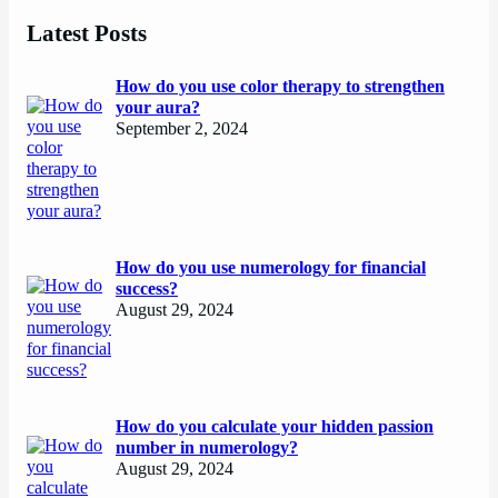
Latest Posts
How do you use color therapy to strengthen
your aura?
September 2, 2024
How do you use numerology for financial
success?
August 29, 2024
How do you calculate your hidden passion
number in numerology?
August 29, 2024