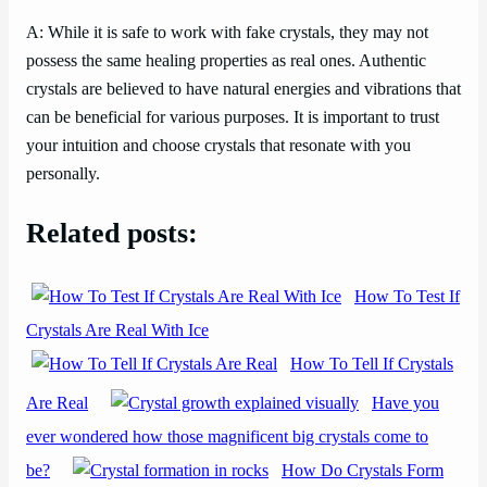
A: While it is safe to work with fake crystals, they may not
possess the same healing properties as real ones. Authentic
crystals are believed to have natural energies and vibrations that
can be beneficial for various purposes. It is important to trust
your intuition and choose crystals that resonate with you
personally.
Related posts:
How To Test If
Crystals Are Real With Ice
How To Tell If Crystals
Are Real
Have you
ever wondered how those magnificent big crystals come to
be?
How Do Crystals Form