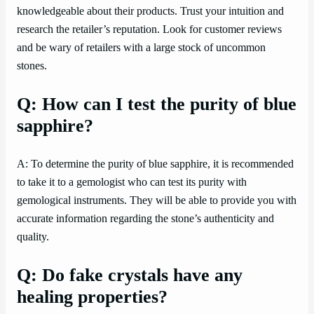
knowledgeable about their products. Trust your intuition and
research the retailer’s reputation. Look for customer reviews
and be wary of retailers with a large stock of uncommon
stones.
Q: How can I test the purity of blue
sapphire?
A: To determine the purity of blue sapphire, it is recommended
to take it to a gemologist who can test its purity with
gemological instruments. They will be able to provide you with
accurate information regarding the stone’s authenticity and
quality.
Q: Do fake crystals have any
healing properties?