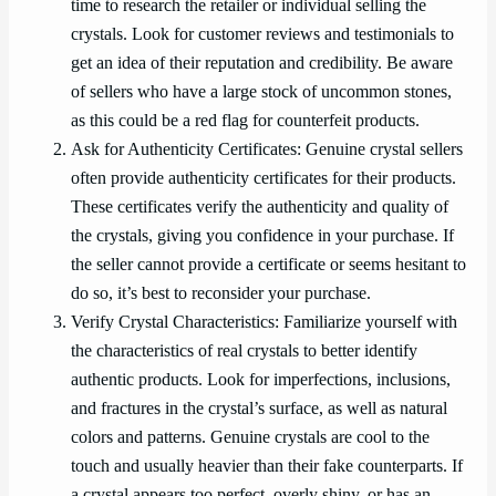
time to research the retailer or individual selling the
crystals. Look for customer reviews and testimonials to
get an idea of their reputation and credibility. Be aware
of sellers who have a large stock of uncommon stones,
as this could be a red flag for counterfeit products.
Ask for Authenticity Certificates: Genuine crystal sellers
often provide authenticity certificates for their products.
These certificates verify the authenticity and quality of
the crystals, giving you confidence in your purchase. If
the seller cannot provide a certificate or seems hesitant to
do so, it’s best to reconsider your purchase.
Verify Crystal Characteristics: Familiarize yourself with
the characteristics of real crystals to better identify
authentic products. Look for imperfections, inclusions,
and fractures in the crystal’s surface, as well as natural
colors and patterns. Genuine crystals are cool to the
touch and usually heavier than their fake counterparts. If
a crystal appears too perfect, overly shiny, or has an