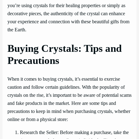
you’re using crystals for their healing properties or simply as
decorative pieces, the authenticity of the crystal can enhance
your experience and connection with these beautiful gifts from
the Earth.
Buying Crystals: Tips and
Precautions
When it comes to buying crystals, it’s essential to exercise
caution and follow certain guidelines. With the popularity of
crystals on the rise, it’s important to be aware of potential scams
and fake products in the market. Here are some tips and
precautions to keep in mind when purchasing crystals, whether
online or from a physical store:
Research the Seller: Before making a purchase, take the