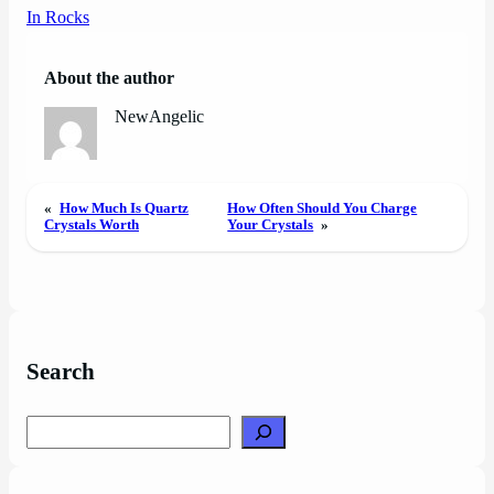
In Rocks
About the author
NewAngelic
«
How Much Is Quartz
How Often Should You Charge
Crystals Worth
Your Crystals
»
Search
Search