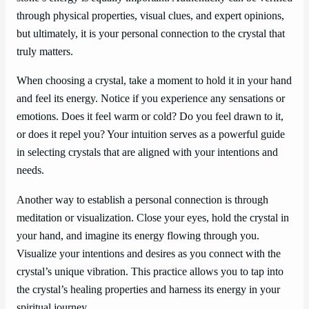
through physical properties, visual clues, and expert opinions,
but ultimately, it is your personal connection to the crystal that
truly matters.
When choosing a crystal, take a moment to hold it in your hand
and feel its energy. Notice if you experience any sensations or
emotions. Does it feel warm or cold? Do you feel drawn to it,
or does it repel you? Your intuition serves as a powerful guide
in selecting crystals that are aligned with your intentions and
needs.
Another way to establish a personal connection is through
meditation or visualization. Close your eyes, hold the crystal in
your hand, and imagine its energy flowing through you.
Visualize your intentions and desires as you connect with the
crystal’s unique vibration. This practice allows you to tap into
the crystal’s healing properties and harness its energy in your
spiritual journey.