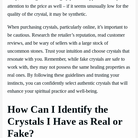
attention to the price as well – if it seems unusually low for the
quality of the crystal, it may be synthetic.
When purchasing crystals, particularly online, it’s important to
be cautious. Research the retailer’s reputation, read customer
reviews, and be wary of sellers with a large stock of
uncommon stones. Trust your intuition and choose crystals that
resonate with you. Remember, while fake crystals are safe to
work with, they may not possess the same healing properties as
real ones. By following these guidelines and trusting your
instincts, you can confidently select authentic crystals that will
enhance your spiritual practice and well-being.
How Can I Identify the
Crystals I Have as Real or
Fake?