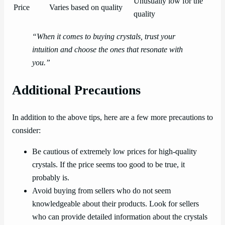
Unusually low for the
Price
Varies based on quality
quality
“When it comes to buying crystals, trust your
intuition and choose the ones that resonate with
you.”
Additional Precautions
In addition to the above tips, here are a few more precautions to
consider:
Be cautious of extremely low prices for high-quality
crystals. If the price seems too good to be true, it
probably is.
Avoid buying from sellers who do not seem
knowledgeable about their products. Look for sellers
who can provide detailed information about the crystals