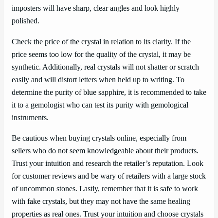
imposters will have sharp, clear angles and look highly
polished.
Check the price of the crystal in relation to its clarity. If the
price seems too low for the quality of the crystal, it may be
synthetic. Additionally, real crystals will not shatter or scratch
easily and will distort letters when held up to writing. To
determine the purity of blue sapphire, it is recommended to take
it to a gemologist who can test its purity with gemological
instruments.
Be cautious when buying crystals online, especially from
sellers who do not seem knowledgeable about their products.
Trust your intuition and research the retailer’s reputation. Look
for customer reviews and be wary of retailers with a large stock
of uncommon stones. Lastly, remember that it is safe to work
with fake crystals, but they may not have the same healing
properties as real ones. Trust your intuition and choose crystals