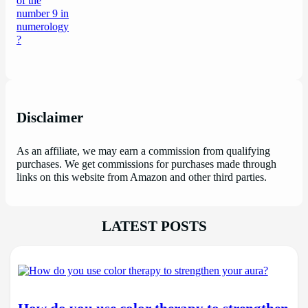
Disclaimer
As an affiliate, we may earn a commission from qualifying
purchases. We get commissions for purchases made through
links on this website from Amazon and other third parties.
LATEST POSTS