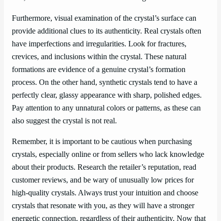
Furthermore, visual examination of the crystal’s surface can
provide additional clues to its authenticity. Real crystals often
have imperfections and irregularities. Look for fractures,
crevices, and inclusions within the crystal. These natural
formations are evidence of a genuine crystal’s formation
process. On the other hand, synthetic crystals tend to have a
perfectly clear, glassy appearance with sharp, polished edges.
Pay attention to any unnatural colors or patterns, as these can
also suggest the crystal is not real.
Remember, it is important to be cautious when purchasing
crystals, especially online or from sellers who lack knowledge
about their products. Research the retailer’s reputation, read
customer reviews, and be wary of unusually low prices for
high-quality crystals. Always trust your intuition and choose
crystals that resonate with you, as they will have a stronger
energetic connection, regardless of their authenticity. Now that