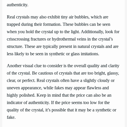
authenticity.
Real crystals may also exhibit tiny air bubbles, which are
trapped during their formation. These bubbles can be seen
when you hold the crystal up to the light. Additionally, look for
crisscrossing fractures or hydrothermal veins in the crystal’s
structure. These are typically present in natural crystals and are
less likely to be seen in synthetic or glass imitations.
Another visual clue to consider is the overall quality and clarity
of the crystal. Be cautious of crystals that are too bright, glassy,
clear, or perfect. Real crystals often have a slightly cloudy or
uneven appearance, while fakes may appear flawless and
highly polished. Keep in mind that the price can also be an
indicator of authenticity. If the price seems too low for the
quality of the crystal, it’s possible that it may be a synthetic or
fake.