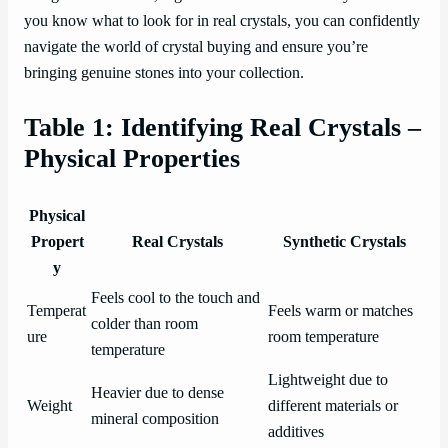
you know what to look for in real crystals, you can confidently
navigate the world of crystal buying and ensure you’re
bringing genuine stones into your collection.
Table 1: Identifying Real Crystals –
Physical Properties
Physical
Propert
Real Crystals
Synthetic Crystals
y
Feels cool to the touch and
Temperat
Feels warm or matches
colder than room
ure
room temperature
temperature
Lightweight due to
Heavier due to dense
Weight
different materials or
mineral composition
additives