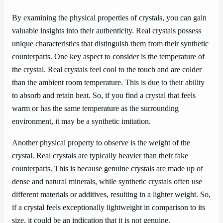
By examining the physical properties of crystals, you can gain
valuable insights into their authenticity. Real crystals possess
unique characteristics that distinguish them from their synthetic
counterparts. One key aspect to consider is the temperature of
the crystal. Real crystals feel cool to the touch and are colder
than the ambient room temperature. This is due to their ability
to absorb and retain heat. So, if you find a crystal that feels
warm or has the same temperature as the surrounding
environment, it may be a synthetic imitation.
Another physical property to observe is the weight of the
crystal. Real crystals are typically heavier than their fake
counterparts. This is because genuine crystals are made up of
dense and natural minerals, while synthetic crystals often use
different materials or additives, resulting in a lighter weight. So,
if a crystal feels exceptionally lightweight in comparison to its
size, it could be an indication that it is not genuine.