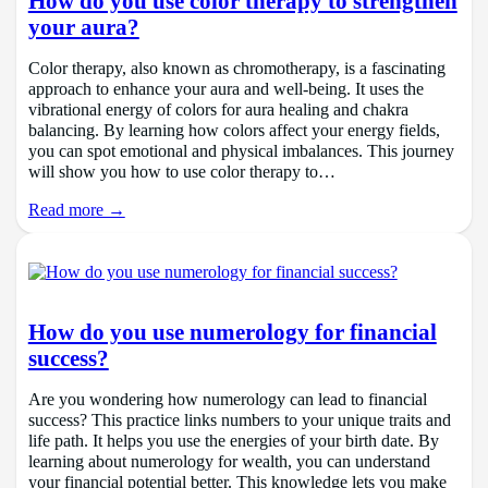
How do you use color therapy to strengthen
your aura?
Color therapy, also known as chromotherapy, is a fascinating
approach to enhance your aura and well-being. It uses the
vibrational energy of colors for aura healing and chakra
balancing. By learning how colors affect your energy fields,
you can spot emotional and physical imbalances. This journey
will show you how to use color therapy to…
Read more →
How do you use numerology for financial
success?
Are you wondering how numerology can lead to financial
success? This practice links numbers to your unique traits and
life path. It helps you use the energies of your birth date. By
learning about numerology for wealth, you can understand
your financial potential better. This knowledge lets you make