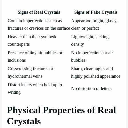
Signs of Real Crystals
Signs of Fake Crystals
Contain imperfections such as
Appear too bright, glassy,
fractures or crevices on the surface
clear, or perfect
Heavier than their synthetic
Lightweight, lacking
counterparts
density
Presence of tiny air bubbles or
No imperfections or air
inclusions
bubbles
Crisscrossing fractures or
Sharp, clear angles and
hydrothermal veins
highly polished appearance
Distort letters when held up to
No distortion of letters
writing
Physical Properties of Real
Crystals