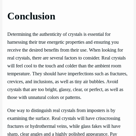
Conclusion
Determining the authenticity of crystals is essential for
harnessing their true energetic properties and ensuring you
receive the desired benefits from their use. When looking for
real crystals, there are several factors to consider. Real crystals
will feel cool to the touch and colder than the ambient room
temperature. They should have imperfections such as fractures,
crevices, and inclusions, as well as tiny air bubbles. Avoid
crystals that are too bright, glassy, clear, or perfect, as well as
those with unnatural colors or patterns.
One way to distinguish real crystals from imposters is by
examining the surface. Real crystals will have crisscrossing
fractures or hydrothermal veins, while glass fakes will have
sharp, clear angles and a highly polished appearance. Pay