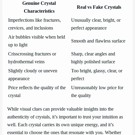
Genuine Crystal
Real vs Fake Crystals
Characteristics
Imperfections like fractures,
Unusually clear, bright, or
crevices, and inclusions
perfect appearance
Air bubbles visible when held
Smooth and flawless surface
up to light
Crisscrossing fractures or
Sharp, clear angles and
hydrothermal veins
highly polished surface
Slightly cloudy or uneven
Too bright, glassy, clear, or
appearance
perfect
Price reflects the quality of the
Unreasonably low price for
crystal
the quality
While visual clues can provide valuable insights into the
authenticity of crystals, it’s important to trust your intuition as
well. Each crystal carries its own unique energy, and it’s
essential to choose the ones that resonate with you. Whether