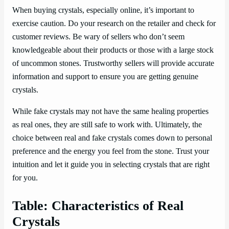
When buying crystals, especially online, it’s important to
exercise caution. Do your research on the retailer and check for
customer reviews. Be wary of sellers who don’t seem
knowledgeable about their products or those with a large stock
of uncommon stones. Trustworthy sellers will provide accurate
information and support to ensure you are getting genuine
crystals.
While fake crystals may not have the same healing properties
as real ones, they are still safe to work with. Ultimately, the
choice between real and fake crystals comes down to personal
preference and the energy you feel from the stone. Trust your
intuition and let it guide you in selecting crystals that are right
for you.
Table: Characteristics of Real
Crystals