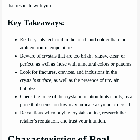
that resonate with you.
Key Takeaways:
Real crystals feel cold to the touch and colder than the
ambient room temperature.
Beware of crystals that are too bright, glassy, clear, or
perfect, as well as those with unnatural colors or patterns.
Look for fractures, crevices, and inclusions in the
crystal’s surface, as well as the presence of tiny air
bubbles.
Check the price of the crystal in relation to its clarity, as a
price that seems too low may indicate a synthetic crystal.
Be cautious when buying crystals online, research the
retailer’s reputation, and trust your intuition.
Characteristics of Real