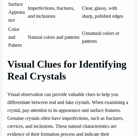
Surface
Imperfections, fractures,
Clear, glassy, with
Appeara
and inclusions
sharp, polished edges
nce
Color
Unnatural colors or
and
Natural colors and patterns
patterns
Pattern
Visual Clues for Identifying
Real Crystals
Visual observation can provide valuable clues to help you
differentiate between real and fake crystals. When examining a
crystal, pay attention to its appearance and surface features.
Genuine crystals often have imperfections, such as fractures,
crevices, and inclusions. These natural characteristics are
evidence of their formation process and indicate their