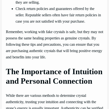
they are selling.
Check return policies and guarantees offered by the
seller. Reputable sellers often have fair return policies in
case you are not satisfied with your purchase.
Remember, working with fake crystals is safe, but they may not
possess the same healing properties as genuine crystals. By
following these tips and precautions, you can ensure that you
are purchasing authentic crystals that will bring positive energy
and benefits into your life.
The Importance of Intuition
and Personal Connection
While there are various methods to determine crystal
authenticity, trusting your intuition and connecting with the
stone’s energy is equally important. Authenticity can be verified