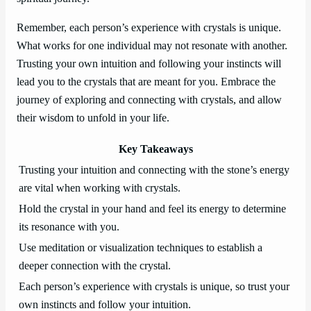
Remember, each person’s experience with crystals is unique.
What works for one individual may not resonate with another.
Trusting your own intuition and following your instincts will
lead you to the crystals that are meant for you. Embrace the
journey of exploring and connecting with crystals, and allow
their wisdom to unfold in your life.
Key Takeaways
Trusting your intuition and connecting with the stone’s energy
are vital when working with crystals.
Hold the crystal in your hand and feel its energy to determine
its resonance with you.
Use meditation or visualization techniques to establish a
deeper connection with the crystal.
Each person’s experience with crystals is unique, so trust your
own instincts and follow your intuition.