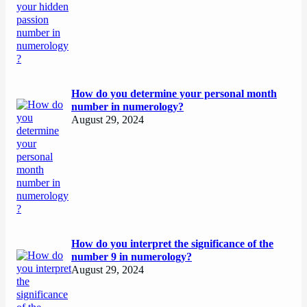
How do you determine your personal month
number in numerology?
August 29, 2024
How do you interpret the significance of the
number 9 in numerology?
August 29, 2024