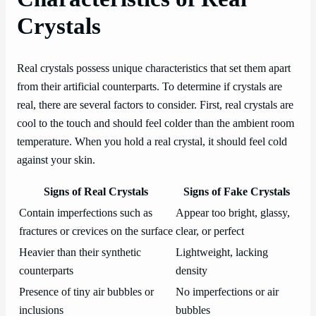
Crystals
Real crystals possess unique characteristics that set them apart
from their artificial counterparts. To determine if crystals are
real, there are several factors to consider. First, real crystals are
cool to the touch and should feel colder than the ambient room
temperature. When you hold a real crystal, it should feel cold
against your skin.
Signs of Real Crystals
Signs of Fake Crystals
Contain imperfections such as
Appear too bright, glassy,
fractures or crevices on the surface
clear, or perfect
Heavier than their synthetic
Lightweight, lacking
counterparts
density
Presence of tiny air bubbles or
No imperfections or air
inclusions
bubbles