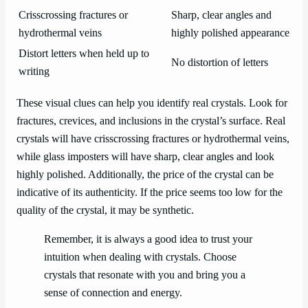
Crisscrossing fractures or
Sharp, clear angles and
hydrothermal veins
highly polished appearance
Distort letters when held up to
No distortion of letters
writing
These visual clues can help you identify real crystals. Look for
fractures, crevices, and inclusions in the crystal’s surface. Real
crystals will have crisscrossing fractures or hydrothermal veins,
while glass imposters will have sharp, clear angles and look
highly polished. Additionally, the price of the crystal can be
indicative of its authenticity. If the price seems too low for the
quality of the crystal, it may be synthetic.
Remember, it is always a good idea to trust your
intuition when dealing with crystals. Choose
crystals that resonate with you and bring you a
sense of connection and energy.