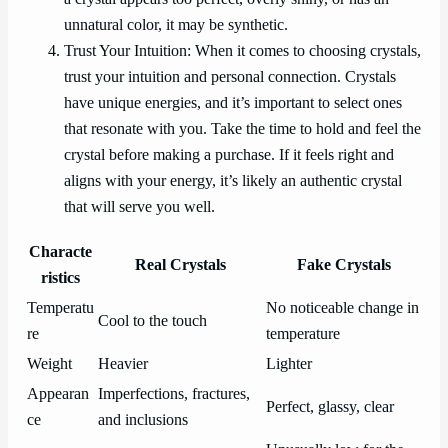
unnatural color, it may be synthetic.
Trust Your Intuition: When it comes to choosing crystals,
trust your intuition and personal connection. Crystals
have unique energies, and it’s important to select ones
that resonate with you. Take the time to hold and feel the
crystal before making a purchase. If it feels right and
aligns with your energy, it’s likely an authentic crystal
that will serve you well.
Characte
Real Crystals
Fake Crystals
ristics
Temperatu
No noticeable change in
Cool to the touch
re
temperature
Weight
Heavier
Lighter
Appearan
Imperfections, fractures,
Perfect, glassy, clear
ce
and inclusions