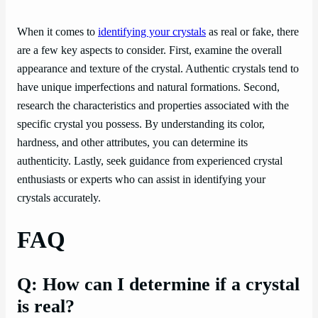
When it comes to
identifying your crystals
as real or fake, there
are a few key aspects to consider. First, examine the overall
appearance and texture of the crystal. Authentic crystals tend to
have unique imperfections and natural formations. Second,
research the characteristics and properties associated with the
specific crystal you possess. By understanding its color,
hardness, and other attributes, you can determine its
authenticity. Lastly, seek guidance from experienced crystal
enthusiasts or experts who can assist in identifying your
crystals accurately.
FAQ
Q: How can I determine if a crystal
is real?