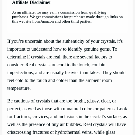
Affiliate Disclaimer
As an affiliate, we may earn a commission from qualifying
purchases. We get commissions for purchases made through links on
this website from Amazon and other third parties.
If you’re uncertain about the authenticity of your crystals, it’s
important to understand how to identify genuine gems. To
determine if crystals are real, there are several factors to
consider. Real crystals are cool to the touch, contain
imperfections, and are usually heavier than fakes. They should
feel cold to the touch and colder than the ambient room
temperature.
Be cautious of crystals that are too bright, glassy, clear, or
perfect, as well as those with unnatural colors or patterns. Look
for fractures, crevices, and inclusions in the crystal’s surface, as
well as the presence of tiny air bubbles. Real crystals will have
crisscrossing fractures or hydrothermal veins, while glass