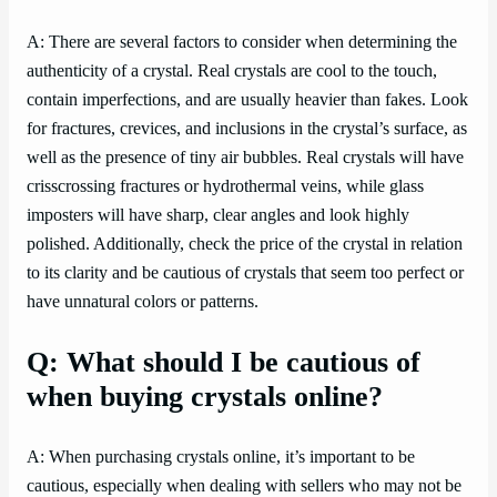
A: There are several factors to consider when determining the
authenticity of a crystal. Real crystals are cool to the touch,
contain imperfections, and are usually heavier than fakes. Look
for fractures, crevices, and inclusions in the crystal’s surface, as
well as the presence of tiny air bubbles. Real crystals will have
crisscrossing fractures or hydrothermal veins, while glass
imposters will have sharp, clear angles and look highly
polished. Additionally, check the price of the crystal in relation
to its clarity and be cautious of crystals that seem too perfect or
have unnatural colors or patterns.
Q: What should I be cautious of
when buying crystals online?
A: When purchasing crystals online, it’s important to be
cautious, especially when dealing with sellers who may not be