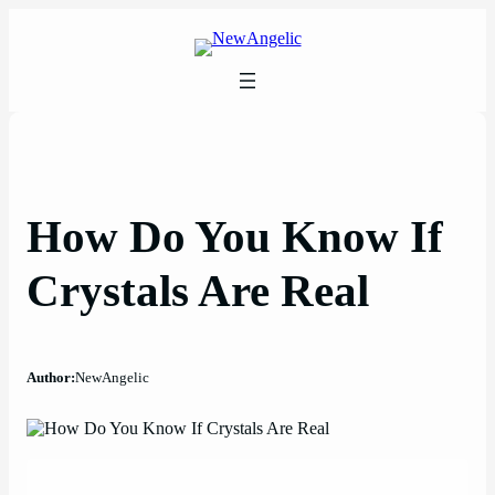
Skip
to
content
How Do You Know If
Crystals Are Real
Author:
NewAngelic