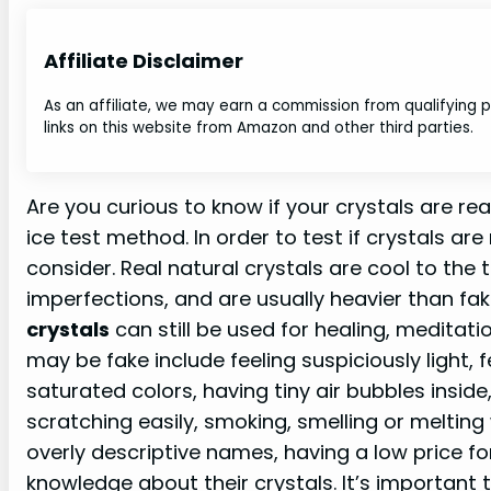
Affiliate Disclaimer
As an affiliate, we may earn a commission from qualifying
links on this website from Amazon and other third parties.
Are you curious to know if your crystals are rea
ice test method. In order to test if crystals are
consider. Real natural crystals are cool to the 
imperfections, and are usually heavier than fak
crystals
can still be used for healing, meditati
may be fake include feeling suspiciously light,
saturated colors, having tiny air bubbles inside
scratching easily, smoking, smelling or meltin
overly descriptive names, having a low price for 
knowledge about their crystals. It’s important