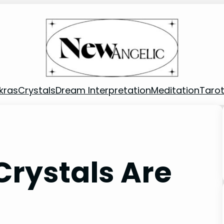
kras
Crystals
Dream Interpretation
Meditation
Taro
 Crystals Are