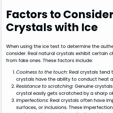
Factors to Conside
Crystals with Ice
When using the ice test to determine the authen
consider. Real natural crystals exhibit certain 
from fake ones. These factors include:
Coolness to the touch:
Real crystals tend 
crystals have the ability to conduct heat 
Resistance to scratching:
Genuine crystals 
crystal easily gets scratched by a sharp obj
Imperfections:
Real crystals often have im
surfaces, or inclusions. These imperfection