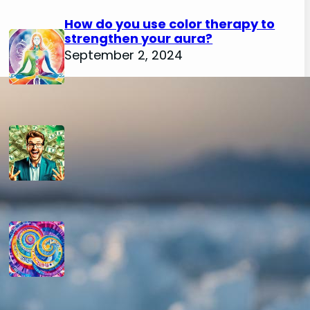
How do you use color therapy to
strengthen your aura?
September 2, 2024
How do you use numerology for
financial success?
August 29, 2024
How do you calculate your hidden
passion number in numerology?
August 29, 2024