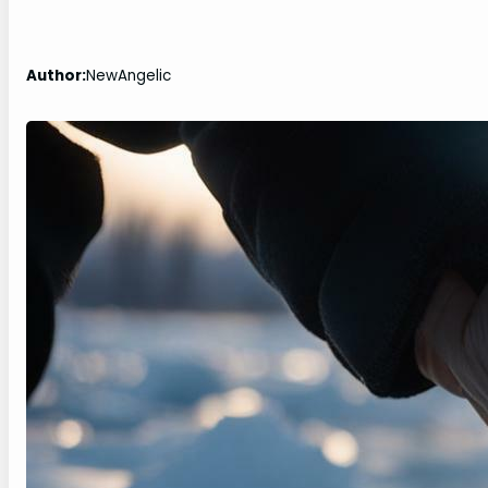
Author:
NewAngelic