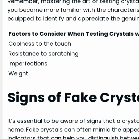
Remember, mastering the art of testing crystal
you become more familiar with the characterist
equipped to identify and appreciate the genuine
Factors to Consider When Testing Crystals w
Coolness to the touch
Resistance to scratching
Imperfections
Weight
Signs of Fake Cryst
It’s essential to be aware of signs that a crys
home. Fake crystals can often mimic the appear
indicators that can help you distinguish betw