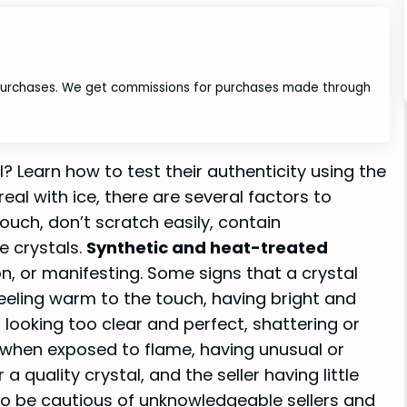
 purchases. We get commissions for purchases made through
l? Learn how to test their authenticity using the
 real with ice, there are several factors to
touch, don’t scratch easily, contain
e crystals.
Synthetic and heat-treated
on, or manifesting. Some signs that a crystal
 feeling warm to the touch, having bright and
, looking too clear and perfect, shattering or
g when exposed to flame, having unusual or
a quality crystal, and the seller having little
 to be cautious of unknowledgeable sellers and