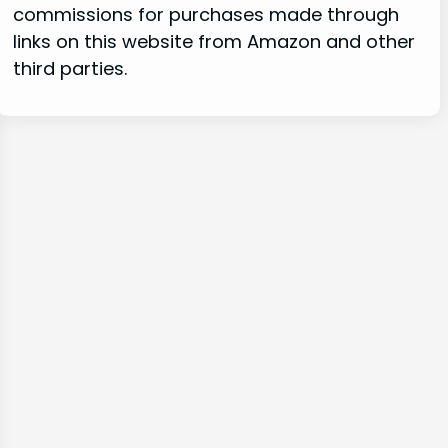
commissions for purchases made through
links on this website from Amazon and other
third parties.