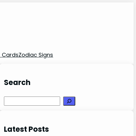
t Cards
Zodiac Signs
Search
Search
Latest Posts