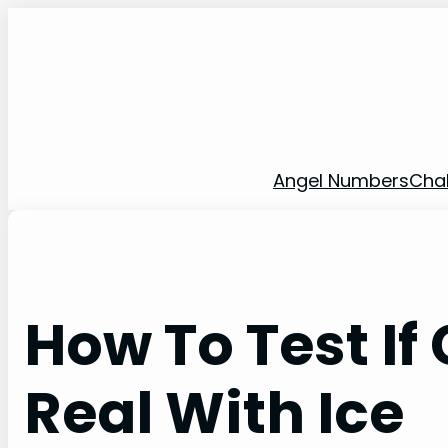
Skip
to
content
Angel Numbers
Cha
How To Test If
Real With Ice