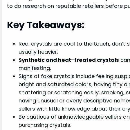
to do research on reputable retailers before pu
Key Takeaways:
Real crystals are cool to the touch, don’t 
usually heavier.
Synthetic and heat-treated crystals
can 
manifesting.
Signs of fake crystals include feeling suspi
bright and saturated colors, having tiny ai
shattering or scratching easily, smoking, 
having unusual or overly descriptive names,
sellers with little knowledge about their cry
Be cautious of unknowledgeable sellers an
purchasing crystals.