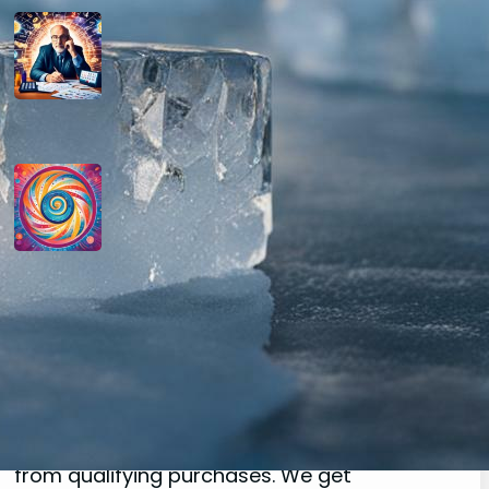
How do you determine your
personal month number in
numerology?
August 29, 2024
How do you interpret the
significance of the number 9 in
numerology?
August 29, 2024
Disclaimer
As an affiliate, we may earn a commission
from qualifying purchases. We get