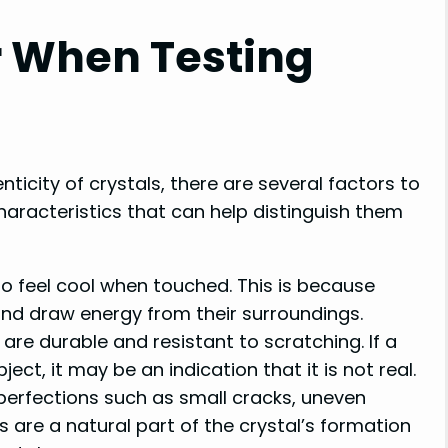
r When Testing
ticity of crystals, there are several factors to
characteristics that can help distinguish them
to feel cool when touched. This is because
and draw energy from their surroundings.
are durable and resistant to scratching. If a
ect, it may be an indication that it is not real.
perfections such as small cracks, uneven
s are a natural part of the crystal’s formation