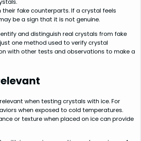
ystals.
their fake counterparts. If a crystal feels
 may be a sign that it is not genuine.
entify and distinguish real crystals from fake
s just one method used to verify crystal
tion with other tests and observations to make a
Relevant
elevant when testing crystals with ice. For
aviors when exposed to cold temperatures.
ance or texture when placed on ice can provide