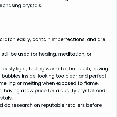
rchasing crystals.
scratch easily, contain imperfections, and are
still be used for healing, meditation, or
ciously light, feeling warm to the touch, having
r bubbles inside, looking too clear and perfect,
smelling or melting when exposed to flame,
 having a low price for a quality crystal, and
stals.
d do research on reputable retailers before