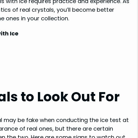
s with ice requires practice and experience. As
ics of real crystals, you’ll become better
 ones in your collection.
ith Ice
als to Look Out For
tal may be fake when conducting the ice test at
ance of real ones, but there are certain
een the two. Here are some signs to watch out