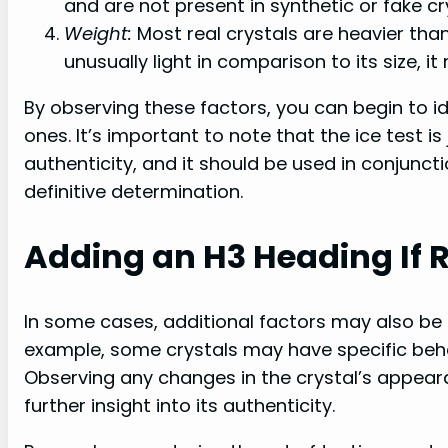
and are not present in synthetic or fake cr
Weight:
Most real crystals are heavier than 
unusually light in comparison to its size, it
By observing these factors, you can begin to id
ones. It’s important to note that the ice test i
authenticity, and it should be used in conjunc
definitive determination.
Adding an H3 Heading If 
In some cases, additional factors may also be r
example, some crystals may have specific beh
Observing any changes in the crystal’s appear
further insight into its authenticity.