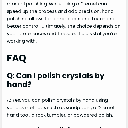
manual polishing. While using a Dremel can
speed up the process and add precision, hand
polishing allows for a more personal touch and
better control. Ultimately, the choice depends on
your preferences and the specific crystal you’re
working with.
FAQ
Q: Can I polish crystals by
hand?
A: Yes, you can polish crystals by hand using
various methods such as sandpaper, a Dremel
hand tool, a rock tumbler, or powdered polish.