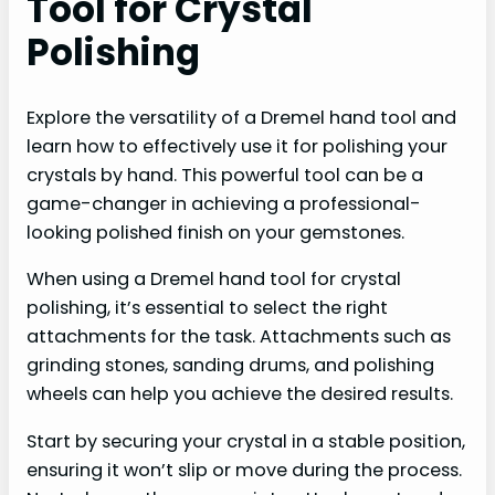
Tool for Crystal
Polishing
Explore the versatility of a Dremel hand tool and
learn how to effectively use it for polishing your
crystals by hand. This powerful tool can be a
game-changer in achieving a professional-
looking polished finish on your gemstones.
When using a Dremel hand tool for crystal
polishing, it’s essential to select the right
attachments for the task. Attachments such as
grinding stones, sanding drums, and polishing
wheels can help you achieve the desired results.
Start by securing your crystal in a stable position,
ensuring it won’t slip or move during the process.