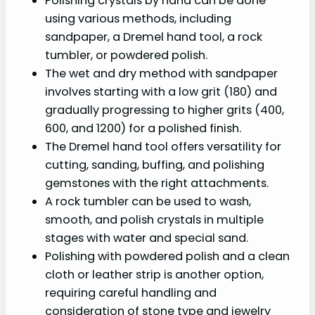
Polishing crystals by hand can be done
using various methods, including
sandpaper, a Dremel hand tool, a rock
tumbler, or powdered polish.
The wet and dry method with sandpaper
involves starting with a low grit (180) and
gradually progressing to higher grits (400,
600, and 1200) for a polished finish.
The Dremel hand tool offers versatility for
cutting, sanding, buffing, and polishing
gemstones with the right attachments.
A rock tumbler can be used to wash,
smooth, and polish crystals in multiple
stages with water and special sand.
Polishing with powdered polish and a clean
cloth or leather strip is another option,
requiring careful handling and
consideration of stone type and jewelry