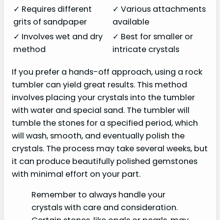
✓ Requires different
✓ Various attachments
grits of sandpaper
available
✓ Involves wet and dry
✓ Best for smaller or
method
intricate crystals
If you prefer a hands-off approach, using a rock
tumbler can yield great results. This method
involves placing your crystals into the tumbler
with water and special sand. The tumbler will
tumble the stones for a specified period, which
will wash, smooth, and eventually polish the
crystals. The process may take several weeks, but
it can produce beautifully polished gemstones
with minimal effort on your part.
Remember to always handle your
crystals with care and consideration.