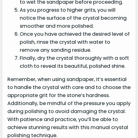
to wet the sandpaper before proceeding.
As you progress to higher grits, you will
notice the surface of the crystal becoming
smoother and more polished.
Once you have achieved the desired level of
polish, rinse the crystal with water to
remove any sanding residue.
Finally, dry the crystal thoroughly with a soft
cloth to reveal its beautiful, polished shine.
Remember, when using sandpaper, it’s essential
to handle the crystal with care and to choose the
appropriate grit for the stone’s hardness.
Additionally, be mindful of the pressure you apply
during polishing to avoid damaging the crystal.
With patience and practice, you’ll be able to
achieve stunning results with this manual crystal
polishing technique.