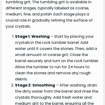
tumbling grit. The tumbling grit is available in
different stages, typically labeled as coarse,
medium, fine, and polish. Each stage plays a
crucial role in gradually refining the surface of
your crystals.
Stage 1: Washing
– Start by placing your
crystals in the rock tumbler barrel. Add
water until it covers the stones. Then, add a
small amount of coarse grit. Close the
barrel securely and turn on the rock tumbler.
Allow the tumbler to run for 24 hours to
clean the stones and remove any rough
debris.
Stage 2: Smoothing
– After washing, drain
the dirty water from the barrel and rinse the
crystals thoroughly. Add fresh water and
medium grit to the barrel, ensuring all the