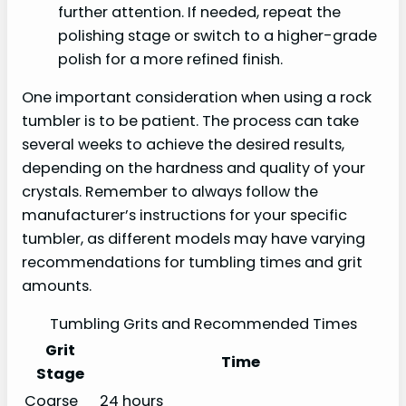
further attention. If needed, repeat the
polishing stage or switch to a higher-grade
polish for a more refined finish.
One important consideration when using a rock
tumbler is to be patient. The process can take
several weeks to achieve the desired results,
depending on the hardness and quality of your
crystals. Remember to always follow the
manufacturer’s instructions for your specific
tumbler, as different models may have varying
recommendations for tumbling times and grit
amounts.
Tumbling Grits and Recommended Times
Grit
Time
Stage
Coarse
24 hours