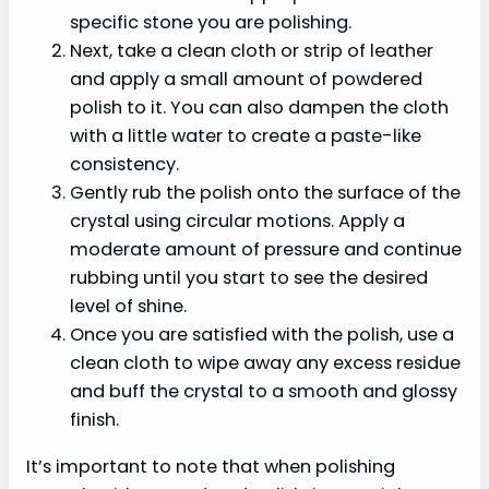
specific stone you are polishing.
Next, take a clean cloth or strip of leather
and apply a small amount of powdered
polish to it. You can also dampen the cloth
with a little water to create a paste-like
consistency.
Gently rub the polish onto the surface of the
crystal using circular motions. Apply a
moderate amount of pressure and continue
rubbing until you start to see the desired
level of shine.
Once you are satisfied with the polish, use a
clean cloth to wipe away any excess residue
and buff the crystal to a smooth and glossy
finish.
It’s important to note that when polishing