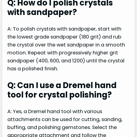
Q: How do I polish crystals
with sandpaper?
A: To polish crystals with sandpaper, start with
the lowest grade sandpaper (180 grit) and rub
the crystal over the wet sandpaper in a smooth
motion. Repeat with progressively higher grit
sandpaper (400, 600, and 1200) until the crystal
has a polished finish.
Q: Can I use a Dremel hand
tool for crystal polishing?
A: Yes, a Dremel hand tool with various
attachments can be used for cutting, sanding,
buffing, and polishing gemstones. Select the
appropriate attachment and follow the