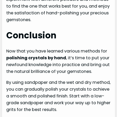
to find the one that works best for you, and enjoy
the satisfaction of hand-polishing your precious
gemstones.
Conclusion
Now that you have learned various methods for
polishing crystals by hand
, it’s time to put your
newfound knowledge into practice and bring out
the natural brilliance of your gemstones.
By using sandpaper and the wet and dry method,
you can gradually polish your crystals to achieve
a smooth and polished finish. Start with a low-
grade sandpaper and work your way up to higher
grits for the best results.