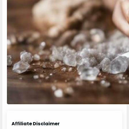
Affiliate Disclaimer