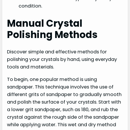
condition.
Manual Crystal
Polishing Methods
Discover simple and effective methods for
polishing your crystals by hand, using everyday
tools and materials.
To begin, one popular method is using
sandpaper. This technique involves the use of
different grits of sandpaper to gradually smooth
and polish the surface of your crystals. Start with
a lower grit sandpaper, such as 180, and rub the
crystal against the rough side of the sandpaper
while applying water. This wet and dry method