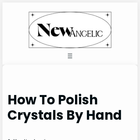
Skip
to
content
How To Polish
Crystals By Hand