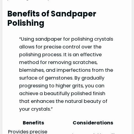
Benefits of Sandpaper
Polishing
“Using sandpaper for polishing crystals
allows for precise control over the
polishing process. It is an effective
method for removing scratches,
blemishes, and imperfections from the
surface of gemstones. By gradually
progressing to higher grits, you can
achieve a beautifully polished finish
that enhances the natural beauty of
your crystals.”
Benefits
Considerations
Provides precise