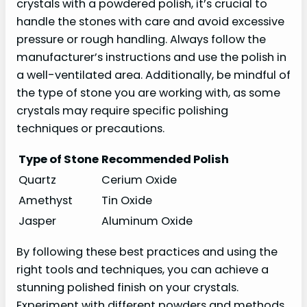
crystals with a powdered polish, it’s crucial to
handle the stones with care and avoid excessive
pressure or rough handling. Always follow the
manufacturer’s instructions and use the polish in
a well-ventilated area. Additionally, be mindful of
the type of stone you are working with, as some
crystals may require specific polishing
techniques or precautions.
Type of Stone
Recommended Polish
Quartz
Cerium Oxide
Amethyst
Tin Oxide
Jasper
Aluminum Oxide
By following these best practices and using the
right tools and techniques, you can achieve a
stunning polished finish on your crystals.
Experiment with different powders and methods