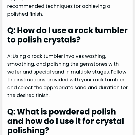
recommended techniques for achieving a
polished finish.
Q: How do I use a rock tumbler
to polish crystals?
A: Using a rock tumbler involves washing,
smoothing, and polishing the gemstones with
water and special sand in multiple stages. Follow
the instructions provided with your rock tumbler
and select the appropriate sand and duration for
the desired finish.
Q: What is powdered polish
and how do I use it for crystal
polishing?