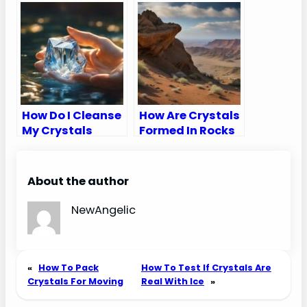
Dremel
Smaller Pieces
How Do I Cleanse
How Are Crystals
My Crystals
Formed In Rocks
About the author
NewAngelic
«
How To Pack
How To Test If Crystals Are
Crystals For Moving
Real With Ice
»