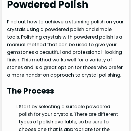
Powdered Polish
Find out how to achieve a stunning polish on your
crystals using a powdered polish and simple
tools. Polishing crystals with powdered polish is a
manual method that can be used to give your
gemstones a beautiful and professional-looking
finish. This method works well for a variety of
stones and is a great option for those who prefer
a more hands-on approach to crystal polishing.
The Process
Start by selecting a suitable powdered
polish for your crystals. There are different
types of polish available, so be sure to
choose one that is appropriate for the