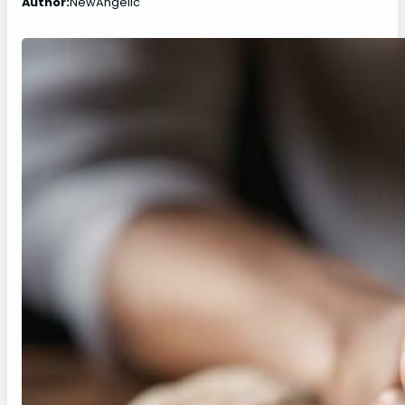
Author:
NewAngelic