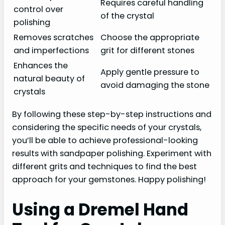
Requires careful handling
control over
of the crystal
polishing
Removes scratches
Choose the appropriate
and imperfections
grit for different stones
Enhances the
Apply gentle pressure to
natural beauty of
avoid damaging the stone
crystals
By following these step-by-step instructions and
considering the specific needs of your crystals,
you’ll be able to achieve professional-looking
results with sandpaper polishing. Experiment with
different grits and techniques to find the best
approach for your gemstones. Happy polishing!
Using a Dremel Hand