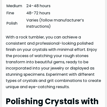
Medium
24-48 hours
Fine
48-72 hours
Varies (follow manufacturer’s
Polish
instructions)
With a rock tumbler, you can achieve a
consistent and professional-looking polished
finish on your crystals with minimal effort. Enjoy
the process of watching your rough stones
transform into beautiful gems, ready to be
incorporated into your jewelry or displayed as
stunning specimens. Experiment with different
types of crystals and grit combinations to create
unique and eye-catching results.
Polishing Crystals with