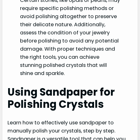
Certain stones, like opals or pearls, may
require specific polishing methods or
avoid polishing altogether to preserve
their delicate nature. Additionally,
assess the condition of your jewelry
before polishing to avoid any potential
damage. With proper techniques and
the right tools, you can achieve
stunning polished crystals that will
shine and sparkle.
Using Sandpaper for
Polishing Crystals
Learn how to effectively use sandpaper to
manually polish your crystals, step by step.
Sandpaper is a versatile tool that can help you