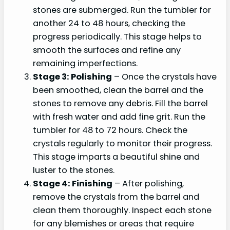
stones are submerged. Run the tumbler for
another 24 to 48 hours, checking the
progress periodically. This stage helps to
smooth the surfaces and refine any
remaining imperfections.
Stage 3: Polishing
– Once the crystals have
been smoothed, clean the barrel and the
stones to remove any debris. Fill the barrel
with fresh water and add fine grit. Run the
tumbler for 48 to 72 hours. Check the
crystals regularly to monitor their progress.
This stage imparts a beautiful shine and
luster to the stones.
Stage 4: Finishing
– After polishing,
remove the crystals from the barrel and
clean them thoroughly. Inspect each stone
for any blemishes or areas that require