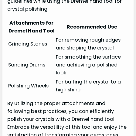
guidelines while using the Dremel hand tool for
crystal polishing.
Attachments for
Recommended Use
Dremel Hand Tool
For removing rough edges
Grinding Stones
and shaping the crystal
For smoothing the surface
Sanding Drums
and achieving a polished
look
For buffing the crystal to a
Polishing Wheels
high shine
By utilizing the proper attachments and
following best practices, you can efficiently
polish your crystals with a Dremel hand tool.
Embrace the versatility of this tool and enjoy the
satisfaction of transforming your gemstones