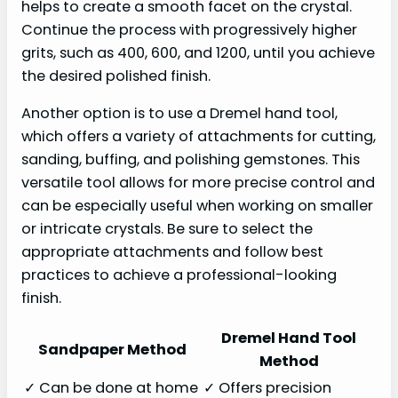
helps to create a smooth facet on the crystal.
Continue the process with progressively higher
grits, such as 400, 600, and 1200, until you achieve
the desired polished finish.
Another option is to use a Dremel hand tool,
which offers a variety of attachments for cutting,
sanding, buffing, and polishing gemstones. This
versatile tool allows for more precise control and
can be especially useful when working on smaller
or intricate crystals. Be sure to select the
appropriate attachments and follow best
practices to achieve a professional-looking
finish.
Dremel Hand Tool
Sandpaper Method
Method
✓ Can be done at home
✓ Offers precision