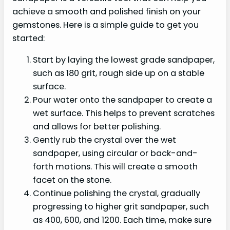
achieve a smooth and polished finish on your
gemstones. Here is a simple guide to get you
started:
Start by laying the lowest grade sandpaper,
such as 180 grit, rough side up on a stable
surface.
Pour water onto the sandpaper to create a
wet surface. This helps to prevent scratches
and allows for better polishing.
Gently rub the crystal over the wet
sandpaper, using circular or back-and-
forth motions. This will create a smooth
facet on the stone.
Continue polishing the crystal, gradually
progressing to higher grit sandpaper, such
as 400, 600, and 1200. Each time, make sure