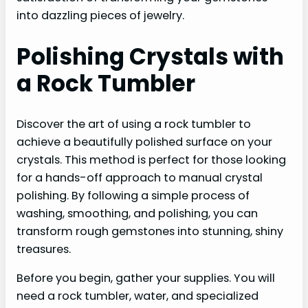
into dazzling pieces of jewelry.
Polishing Crystals with
a Rock Tumbler
Discover the art of using a rock tumbler to
achieve a beautifully polished surface on your
crystals. This method is perfect for those looking
for a hands-off approach to manual crystal
polishing. By following a simple process of
washing, smoothing, and polishing, you can
transform rough gemstones into stunning, shiny
treasures.
Before you begin, gather your supplies. You will
need a rock tumbler, water, and specialized