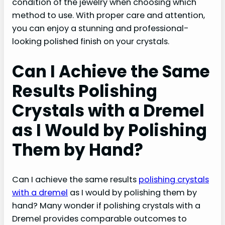
condition of the jewelry when choosing which
method to use. With proper care and attention,
you can enjoy a stunning and professional-
looking polished finish on your crystals.
Can I Achieve the Same
Results Polishing
Crystals with a Dremel
as I Would by Polishing
Them by Hand?
Can I achieve the same results
polishing crystals
with a dremel
as I would by polishing them by
hand? Many wonder if polishing crystals with a
Dremel provides comparable outcomes to