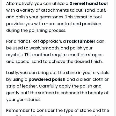
Alternatively, you can utilize a
Dremel hand tool
with a variety of attachments to cut, sand, buff,
and polish your gemstones. This versatile tool
provides you with more control and precision
during the polishing process.
For a hands-off approach, a
rock tumbler
can
be used to wash, smooth, and polish your
crystals. This method requires multiple stages
and special sand to achieve the desired finish.
Lastly, you can bring out the shine in your crystals
by using a
powdered polish
and a clean cloth or
strip of leather. Carefully apply the polish and
gently buff the surface to enhance the beauty of
your gemstones.
Remember to consider the type of stone and the