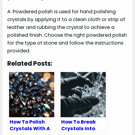
A: Powdered polish is used for hand polishing
crystals by applying it to a clean cloth or strip of
leather and rubbing the crystal to achieve a
polished finish. Choose the right powdered polish
for the type of stone and follow the instructions
provided.
Related Posts:
How To Polish
How To Break
Crystals With A
Crystals Into