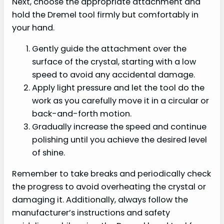
Next, choose the appropriate attachment and
hold the Dremel tool firmly but comfortably in
your hand.
Gently guide the attachment over the
surface of the crystal, starting with a low
speed to avoid any accidental damage.
Apply light pressure and let the tool do the
work as you carefully move it in a circular or
back-and-forth motion.
Gradually increase the speed and continue
polishing until you achieve the desired level
of shine.
Remember to take breaks and periodically check
the progress to avoid overheating the crystal or
damaging it. Additionally, always follow the
manufacturer’s instructions and safety