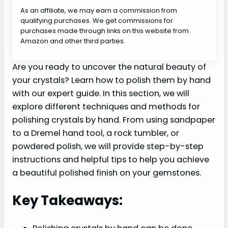
As an affiliate, we may earn a commission from
qualifying purchases. We get commissions for
purchases made through links on this website from
Amazon and other third parties.
Are you ready to uncover the natural beauty of
your crystals? Learn how to polish them by hand
with our expert guide. In this section, we will
explore different techniques and methods for
polishing crystals by hand. From using sandpaper
to a Dremel hand tool, a rock tumbler, or
powdered polish, we will provide step-by-step
instructions and helpful tips to help you achieve
a beautiful polished finish on your gemstones.
Key Takeaways: