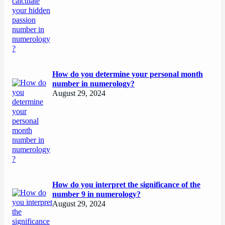
How do you determine your personal month
number in numerology?
August 29, 2024
How do you interpret the significance of the
number 9 in numerology?
August 29, 2024