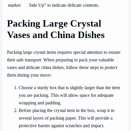
marker
Side Up” to indicate delicate contents.
Packing Large Crystal
Vases and China Dishes
Packing large crystal items requires special attention to ensure
their safe transport. When preparing to pack your valuable
vases and delicate china dishes, follow these steps to protect
them during your move:
Choose a sturdy box that is slightly larger than the item
you are packing. This will allow space for adequate
wrapping and padding.
Before placing the crystal item in the box, wrap it in
several layers of packing paper. This will provide a
protective barrier against scratches and impact.