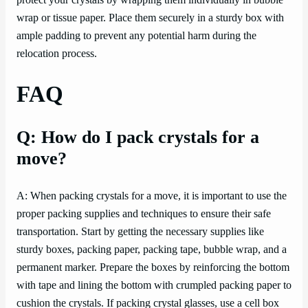
protect your crystals by wrapping them individually in bubble
wrap or tissue paper. Place them securely in a sturdy box with
ample padding to prevent any potential harm during the
relocation process.
FAQ
Q: How do I pack crystals for a
move?
A: When packing crystals for a move, it is important to use the
proper packing supplies and techniques to ensure their safe
transportation. Start by getting the necessary supplies like
sturdy boxes, packing paper, packing tape, bubble wrap, and a
permanent marker. Prepare the boxes by reinforcing the bottom
with tape and lining the bottom with crumpled packing paper to
cushion the crystals. If packing crystal glasses, use a cell box