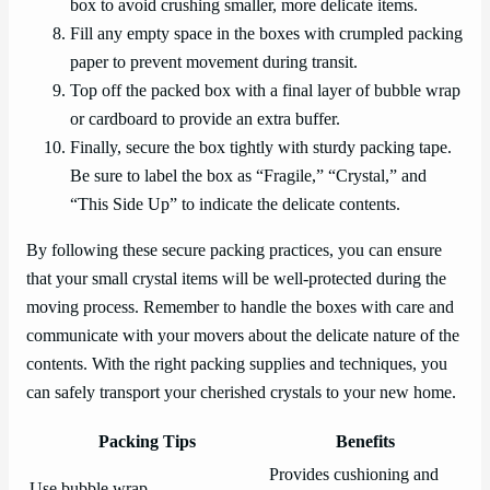
box to avoid crushing smaller, more delicate items.
Fill any empty space in the boxes with crumpled packing
paper to prevent movement during transit.
Top off the packed box with a final layer of bubble wrap
or cardboard to provide an extra buffer.
Finally, secure the box tightly with sturdy packing tape.
Be sure to label the box as “Fragile,” “Crystal,” and
“This Side Up” to indicate the delicate contents.
By following these secure packing practices, you can ensure
that your small crystal items will be well-protected during the
moving process. Remember to handle the boxes with care and
communicate with your movers about the delicate nature of the
contents. With the right packing supplies and techniques, you
can safely transport your cherished crystals to your new home.
Packing Tips
Benefits
Provides cushioning and
Use bubble wrap