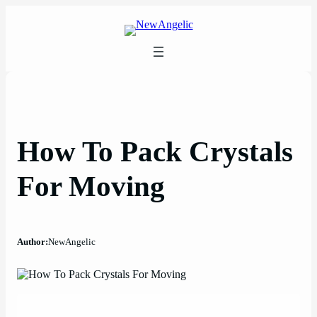
Skip
to
content
How To Pack Crystals
For Moving
Author:
NewAngelic