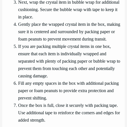
Next, wrap the crystal item in bubble wrap for additional
cushioning. Secure the bubble wrap with tape to keep it
in place.
Gently place the wrapped crystal item in the box, making
sure it is centered and surrounded by packing paper or
foam peanuts to prevent movement during transit.
If you are packing multiple crystal items in one box,
ensure that each item is individually wrapped and
separated with plenty of packing paper or bubble wrap to
prevent them from touching each other and potentially
causing damage.
Fill any empty spaces in the box with additional packing
paper or foam peanuts to provide extra protection and
prevent shifting.
Once the box is full, close it securely with packing tape.
Use additional tape to reinforce the corners and edges for
added strength.