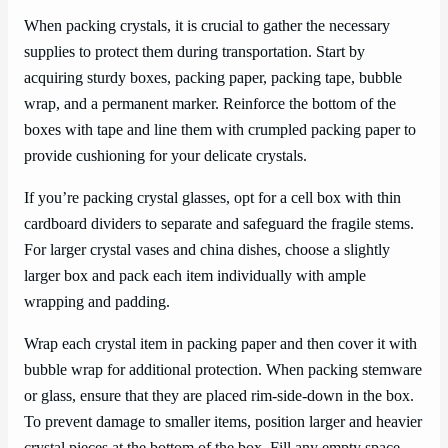
When packing crystals, it is crucial to gather the necessary
supplies to protect them during transportation. Start by
acquiring sturdy boxes, packing paper, packing tape, bubble
wrap, and a permanent marker. Reinforce the bottom of the
boxes with tape and line them with crumpled packing paper to
provide cushioning for your delicate crystals.
If you’re packing crystal glasses, opt for a cell box with thin
cardboard dividers to separate and safeguard the fragile stems.
For larger crystal vases and china dishes, choose a slightly
larger box and pack each item individually with ample
wrapping and padding.
Wrap each crystal item in packing paper and then cover it with
bubble wrap for additional protection. When packing stemware
or glass, ensure that they are placed rim-side-down in the box.
To prevent damage to smaller items, position larger and heavier