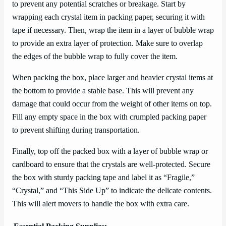
to prevent any potential scratches or breakage. Start by
wrapping each crystal item in packing paper, securing it with
tape if necessary. Then, wrap the item in a layer of bubble wrap
to provide an extra layer of protection. Make sure to overlap
the edges of the bubble wrap to fully cover the item.
When packing the box, place larger and heavier crystal items at
the bottom to provide a stable base. This will prevent any
damage that could occur from the weight of other items on top.
Fill any empty space in the box with crumpled packing paper
to prevent shifting during transportation.
Finally, top off the packed box with a layer of bubble wrap or
cardboard to ensure that the crystals are well-protected. Secure
the box with sturdy packing tape and label it as “Fragile,”
“Crystal,” and “This Side Up” to indicate the delicate contents.
This will alert movers to handle the box with extra care.