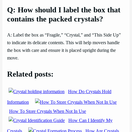
Q: How should I label the box that
contains the packed crystals?
A: Label the box as “Fragile,” “Crystal,” and “This Side Up”
to indicate its delicate contents. This will help movers handle
the box with care and ensure it is placed upright during the
move.
Related posts:
How Do Crystals Hold
Information
How To Store Crystals When Not In Use
How Can I Identify My
Crystals
How Are Crystals