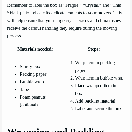
Remember to label the box as “Fragile,” “Crystal,” and “This
Side Up” to indicate its delicate contents to your movers. This
will help ensure that your large crystal vases and china dishes
receive the careful handling they require during the moving
process.
Materials needed:
Steps:
Wrap item in packing
Sturdy box
paper
Packing paper
Wrap item in bubble wrap
Bubble wrap
Place wrapped item in
Tape
box
Foam peanuts
Add packing material
(optional)
Label and secure the box