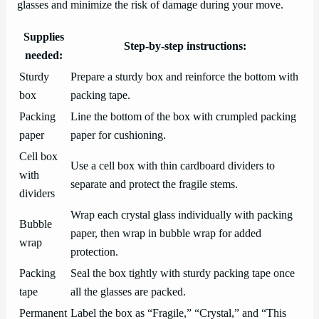
glasses and minimize the risk of damage during your move.
Supplies
Step-by-step instructions:
needed:
Sturdy
Prepare a sturdy box and reinforce the bottom with
box
packing tape.
Packing
Line the bottom of the box with crumpled packing
paper
paper for cushioning.
Cell box
Use a cell box with thin cardboard dividers to
with
separate and protect the fragile stems.
dividers
Wrap each crystal glass individually with packing
Bubble
paper, then wrap in bubble wrap for added
wrap
protection.
Packing
Seal the box tightly with sturdy packing tape once
tape
all the glasses are packed.
Permanent
Label the box as “Fragile,” “Crystal,” and “This