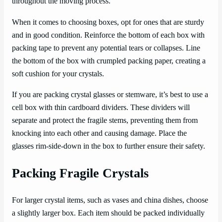
throughout the moving process.
When it comes to choosing boxes, opt for ones that are sturdy
and in good condition. Reinforce the bottom of each box with
packing tape to prevent any potential tears or collapses. Line
the bottom of the box with crumpled packing paper, creating a
soft cushion for your crystals.
If you are packing crystal glasses or stemware, it’s best to use a
cell box with thin cardboard dividers. These dividers will
separate and protect the fragile stems, preventing them from
knocking into each other and causing damage. Place the
glasses rim-side-down in the box to further ensure their safety.
Packing Fragile Crystals
For larger crystal items, such as vases and china dishes, choose
a slightly larger box. Each item should be packed individually