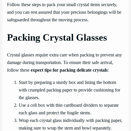
Follow these steps to pack your small crystal items securely,
and you can rest assured that your precious belongings will be
safeguarded throughout the moving process.
Packing Crystal Glasses
Crystal glasses require extra care when packing to prevent any
damage during transportation. To ensure their safe arrival,
follow these
expert tips for packing delicate crystals
:
Start by preparing a sturdy box and lining the bottom
with crumpled packing paper to provide cushioning for
the glasses.
Use a cell box with thin cardboard dividers to separate
each glass and protect the fragile stems.
Wrap each crystal glass individually with packing paper,
making sure to wrap the stem and bowl separately.