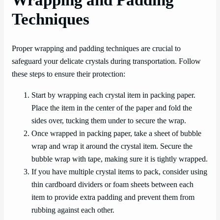
Wrapping and Padding
Techniques
Proper wrapping and padding techniques are crucial to
safeguard your delicate crystals during transportation. Follow
these steps to ensure their protection:
Start by wrapping each crystal item in packing paper.
Place the item in the center of the paper and fold the
sides over, tucking them under to secure the wrap.
Once wrapped in packing paper, take a sheet of bubble
wrap and wrap it around the crystal item. Secure the
bubble wrap with tape, making sure it is tightly wrapped.
If you have multiple crystal items to pack, consider using
thin cardboard dividers or foam sheets between each
item to provide extra padding and prevent them from
rubbing against each other.