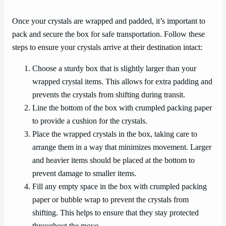
Once your crystals are wrapped and padded, it’s important to
pack and secure the box for safe transportation. Follow these
steps to ensure your crystals arrive at their destination intact:
Choose a sturdy box that is slightly larger than your
wrapped crystal items. This allows for extra padding and
prevents the crystals from shifting during transit.
Line the bottom of the box with crumpled packing paper
to provide a cushion for the crystals.
Place the wrapped crystals in the box, taking care to
arrange them in a way that minimizes movement. Larger
and heavier items should be placed at the bottom to
prevent damage to smaller items.
Fill any empty space in the box with crumpled packing
paper or bubble wrap to prevent the crystals from
shifting. This helps to ensure that they stay protected
throughout the move.