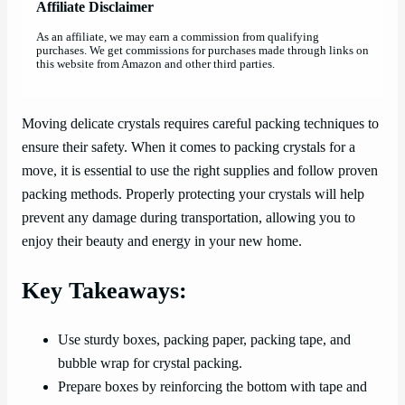
Affiliate Disclaimer
As an affiliate, we may earn a commission from qualifying
purchases. We get commissions for purchases made through links on
this website from Amazon and other third parties.
Moving delicate crystals requires careful packing techniques to
ensure their safety. When it comes to packing crystals for a
move, it is essential to use the right supplies and follow proven
packing methods. Properly protecting your crystals will help
prevent any damage during transportation, allowing you to
enjoy their beauty and energy in your new home.
Key Takeaways:
Use sturdy boxes, packing paper, packing tape, and
bubble wrap for crystal packing.
Prepare boxes by reinforcing the bottom with tape and