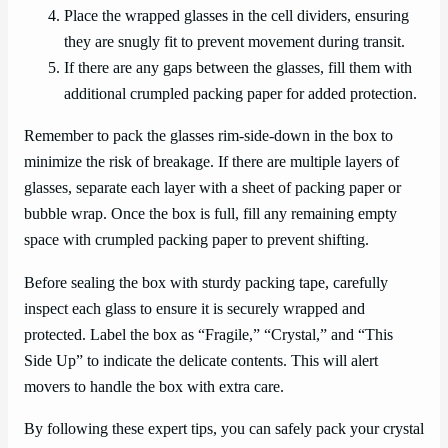
Place the wrapped glasses in the cell dividers, ensuring
they are snugly fit to prevent movement during transit.
If there are any gaps between the glasses, fill them with
additional crumpled packing paper for added protection.
Remember to pack the glasses rim-side-down in the box to
minimize the risk of breakage. If there are multiple layers of
glasses, separate each layer with a sheet of packing paper or
bubble wrap. Once the box is full, fill any remaining empty
space with crumpled packing paper to prevent shifting.
Before sealing the box with sturdy packing tape, carefully
inspect each glass to ensure it is securely wrapped and
protected. Label the box as “Fragile,” “Crystal,” and “This
Side Up” to indicate the delicate contents. This will alert
movers to handle the box with extra care.
By following these expert tips, you can safely pack your crystal