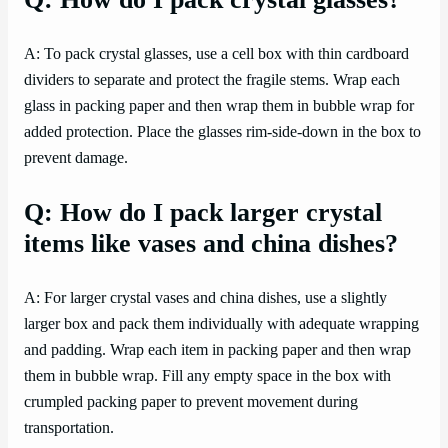
A: To pack crystal glasses, use a cell box with thin cardboard
dividers to separate and protect the fragile stems. Wrap each
glass in packing paper and then wrap them in bubble wrap for
added protection. Place the glasses rim-side-down in the box to
prevent damage.
Q: How do I pack larger crystal
items like vases and china dishes?
A: For larger crystal vases and china dishes, use a slightly
larger box and pack them individually with adequate wrapping
and padding. Wrap each item in packing paper and then wrap
them in bubble wrap. Fill any empty space in the box with
crumpled packing paper to prevent movement during
transportation.