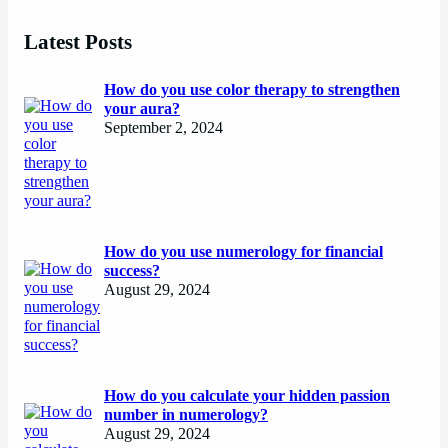
Latest Posts
How do you use color therapy to strengthen
your aura?
September 2, 2024
How do you use numerology for financial
success?
August 29, 2024
How do you calculate your hidden passion
number in numerology?
August 29, 2024