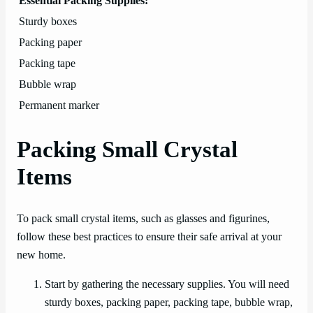
Essential Packing Supplies:
Sturdy boxes
Packing paper
Packing tape
Bubble wrap
Permanent marker
Packing Small Crystal
Items
To pack small crystal items, such as glasses and figurines,
follow these best practices to ensure their safe arrival at your
new home.
Start by gathering the necessary supplies. You will need
sturdy boxes, packing paper, packing tape, bubble wrap,