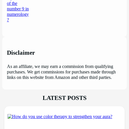
Disclaimer
As an affiliate, we may earn a commission from qualifying
purchases. We get commissions for purchases made through
links on this website from Amazon and other third parties.
LATEST POSTS