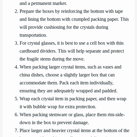
and a permanent marker.
Prepare the boxes by reinforcing the bottom with tape
and lining the bottom with crumpled packing paper. This
will provide cushioning for the crystals during
transportation.
For crystal glasses, it is best to use a cell box with thin
cardboard dividers. This will help separate and protect
the fragile stems during the move.
When packing larger crystal items, such as vases and
china dishes, choose a slightly larger box that can
accommodate them. Pack each item individually,
ensuring they are adequately wrapped and padded.
Wrap each crystal item in packing paper, and then wrap
it with bubble wrap for extra protection.
When packing stemware or glass, place them rim-side-
down in the box to prevent damage.
Place larger and heavier crystal items at the bottom of the