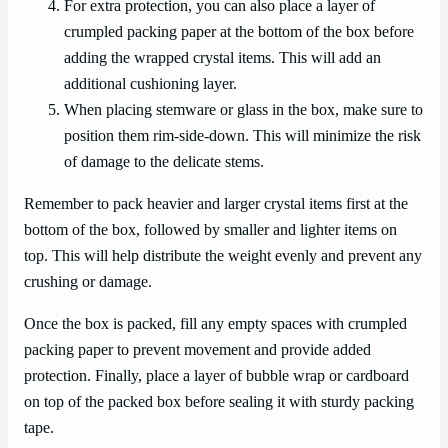
For extra protection, you can also place a layer of
crumpled packing paper at the bottom of the box before
adding the wrapped crystal items. This will add an
additional cushioning layer.
When placing stemware or glass in the box, make sure to
position them rim-side-down. This will minimize the risk
of damage to the delicate stems.
Remember to pack heavier and larger crystal items first at the
bottom of the box, followed by smaller and lighter items on
top. This will help distribute the weight evenly and prevent any
crushing or damage.
Once the box is packed, fill any empty spaces with crumpled
packing paper to prevent movement and provide added
protection. Finally, place a layer of bubble wrap or cardboard
on top of the packed box before sealing it with sturdy packing
tape.