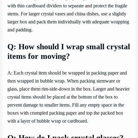
with thin cardboard dividers to separate and protect the fragile
stems. For larger crystal vases and china dishes, use a slightly
larger box and pack them individually with adequate wrapping
and padding.
Q: How should I wrap small crystal
items for moving?
A: Each crystal item should be wrapped in packing paper and
then wrapped in bubble wrap. When packing stemware or
glass, place them rim-side-down in the box. Larger and heavier
crystal items should be placed at the bottom of the box to
prevent damage to smaller items. Fill any empty space in the
boxes with crumpled packing paper and top the packed box
with a layer of bubble wrap or cardboard.
Q: How do I pack crystal glasses?