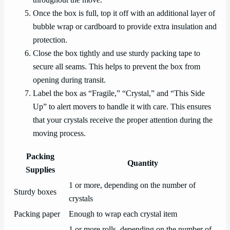
Once the box is full, top it off with an additional layer of
bubble wrap or cardboard to provide extra insulation and
protection.
Close the box tightly and use sturdy packing tape to
secure all seams. This helps to prevent the box from
opening during transit.
Label the box as “Fragile,” “Crystal,” and “This Side
Up” to alert movers to handle it with care. This ensures
that your crystals receive the proper attention during the
moving process.
Packing
Quantity
Supplies
1 or more, depending on the number of
Sturdy boxes
crystals
Packing paper
Enough to wrap each crystal item
1 or more rolls, depending on the number of