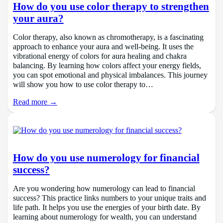
How do you use color therapy to strengthen
your aura?
Color therapy, also known as chromotherapy, is a fascinating
approach to enhance your aura and well-being. It uses the
vibrational energy of colors for aura healing and chakra
balancing. By learning how colors affect your energy fields,
you can spot emotional and physical imbalances. This journey
will show you how to use color therapy to…
Read more →
How do you use numerology for financial
success?
Are you wondering how numerology can lead to financial
success? This practice links numbers to your unique traits and
life path. It helps you use the energies of your birth date. By
learning about numerology for wealth, you can understand