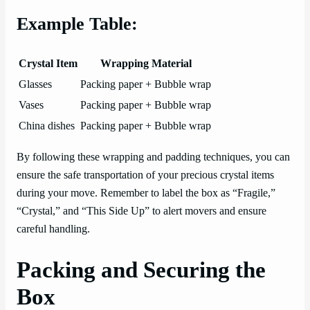
Example Table:
Crystal Item
Wrapping Material
Glasses
Packing paper + Bubble wrap
Vases
Packing paper + Bubble wrap
China dishes
Packing paper + Bubble wrap
By following these wrapping and padding techniques, you can
ensure the safe transportation of your precious crystal items
during your move. Remember to label the box as “Fragile,”
“Crystal,” and “This Side Up” to alert movers and ensure
careful handling.
Packing and Securing the
Box