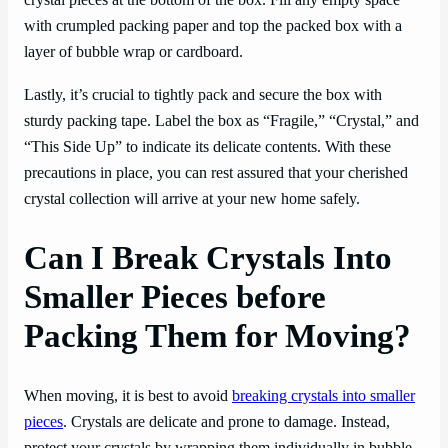
crystal pieces at the bottom of the box. Fill any empty space
with crumpled packing paper and top the packed box with a
layer of bubble wrap or cardboard.
Lastly, it’s crucial to tightly pack and secure the box with
sturdy packing tape. Label the box as “Fragile,” “Crystal,” and
“This Side Up” to indicate its delicate contents. With these
precautions in place, you can rest assured that your cherished
crystal collection will arrive at your new home safely.
Can I Break Crystals Into
Smaller Pieces before
Packing Them for Moving?
When moving, it is best to avoid
breaking crystals into smaller
pieces
. Crystals are delicate and prone to damage. Instead,