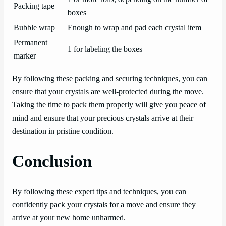
Packing tape
boxes
Bubble wrap
Enough to wrap and pad each crystal item
Permanent
1 for labeling the boxes
marker
By following these packing and securing techniques, you can
ensure that your crystals are well-protected during the move.
Taking the time to pack them properly will give you peace of
mind and ensure that your precious crystals arrive at their
destination in pristine condition.
Conclusion
By following these expert tips and techniques, you can
confidently pack your crystals for a move and ensure they
arrive at your new home unharmed.