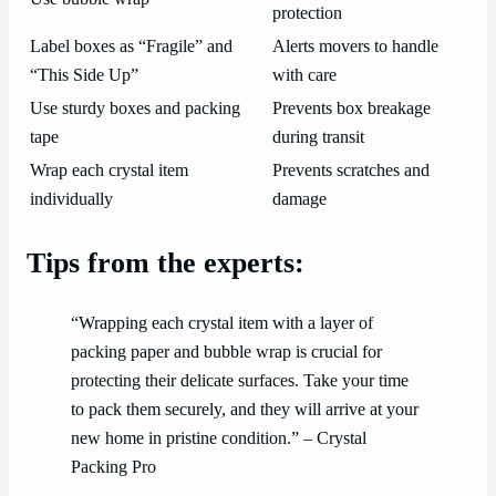
protection
Label boxes as “Fragile” and
Alerts movers to handle
“This Side Up”
with care
Use sturdy boxes and packing
Prevents box breakage
tape
during transit
Wrap each crystal item
Prevents scratches and
individually
damage
Tips from the experts:
“Wrapping each crystal item with a layer of
packing paper and bubble wrap is crucial for
protecting their delicate surfaces. Take your time
to pack them securely, and they will arrive at your
new home in pristine condition.” – Crystal
Packing Pro