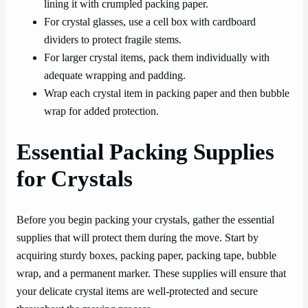
lining it with crumpled packing paper.
For crystal glasses, use a cell box with cardboard
dividers to protect fragile stems.
For larger crystal items, pack them individually with
adequate wrapping and padding.
Wrap each crystal item in packing paper and then bubble
wrap for added protection.
Essential Packing Supplies
for Crystals
Before you begin packing your crystals, gather the essential
supplies that will protect them during the move. Start by
acquiring sturdy boxes, packing paper, packing tape, bubble
wrap, and a permanent marker. These supplies will ensure that
your delicate crystal items are well-protected and secure