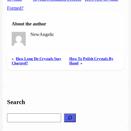
Formed?
About the author
NewAngelic
«
How Long Do Crystals Stay
How To Polish Crystals By
Charged?
Hand
»
Search
Search