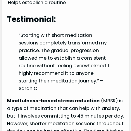
Helps establish a routine
Testimonial:
“Starting with short meditation
sessions completely transformed my
practice. The gradual progression
allowed me to establish a consistent
routine without feeling overwhelmed. I
highly recommend it to anyone
starting their meditation journey.” –
Sarah C.
Mindfulness-based stress reduction
(MBSR) is
a type of meditation that can help with anxiety,
but it involves committing to 45 minutes per day.
However, shorter meditation sessions throughout