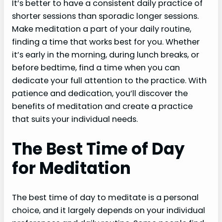
It’s better to have a consistent daily practice of
shorter sessions than sporadic longer sessions.
Make meditation a part of your daily routine,
finding a time that works best for you. Whether
it’s early in the morning, during lunch breaks, or
before bedtime, find a time when you can
dedicate your full attention to the practice. With
patience and dedication, you’ll discover the
benefits of meditation and create a practice
that suits your individual needs.
The Best Time of Day
for Meditation
The best time of day to meditate is a personal
choice, and it largely depends on your individual