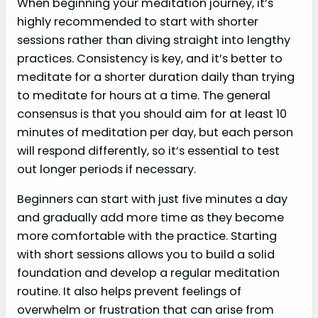
When beginning your meditation journey, it’s
highly recommended to start with shorter
sessions rather than diving straight into lengthy
practices. Consistency is key, and it’s better to
meditate for a shorter duration daily than trying
to meditate for hours at a time. The general
consensus is that you should aim for at least 10
minutes of meditation per day, but each person
will respond differently, so it’s essential to test
out longer periods if necessary.
Beginners can start with just five minutes a day
and gradually add more time as they become
more comfortable with the practice. Starting
with short sessions allows you to build a solid
foundation and develop a regular meditation
routine. It also helps prevent feelings of
overwhelm or frustration that can arise from