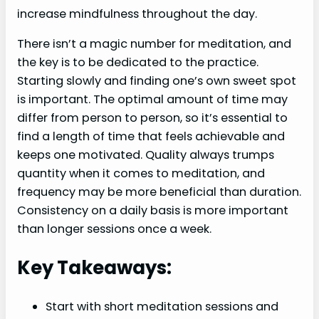
increase mindfulness throughout the day.
There isn’t a magic number for meditation, and
the key is to be dedicated to the practice.
Starting slowly and finding one’s own sweet spot
is important. The optimal amount of time may
differ from person to person, so it’s essential to
find a length of time that feels achievable and
keeps one motivated. Quality always trumps
quantity when it comes to meditation, and
frequency may be more beneficial than duration.
Consistency on a daily basis is more important
than longer sessions once a week.
Key Takeaways:
Start with short meditation sessions and