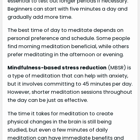
essential to test out longer periods if necessary.
Beginners can start with five minutes a day and
gradually add more time.
The best time of day to meditate depends on
personal preference and schedule. Some people
find morning meditation beneficial, while others
prefer meditating in the afternoon or evening.
Mindfulness-based stress reduction
(MBSR) is
a type of meditation that can help with anxiety,
but it involves committing to 45 minutes per day.
However, shorter meditation sessions throughout
the day can be just as effective.
The time it takes for meditation to create
physical changes in the brain is still being
studied, but even a few minutes of daily
meditation can have immediate benefits and