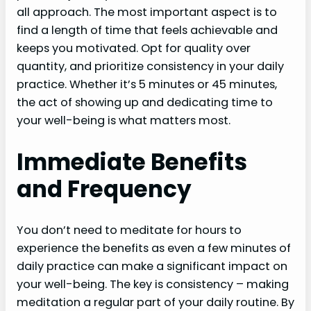
all approach. The most important aspect is to
find a length of time that feels achievable and
keeps you motivated. Opt for quality over
quantity, and prioritize consistency in your daily
practice. Whether it’s 5 minutes or 45 minutes,
the act of showing up and dedicating time to
your well-being is what matters most.
Immediate Benefits
and Frequency
You don’t need to meditate for hours to
experience the benefits as even a few minutes of
daily practice can make a significant impact on
your well-being. The key is consistency – making
meditation a regular part of your daily routine. By