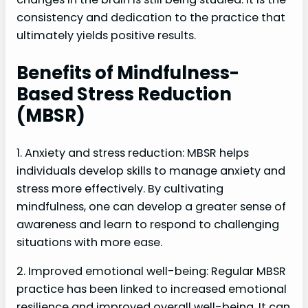
consistency and dedication to the practice that
ultimately yields positive results.
Benefits of Mindfulness-
Based Stress Reduction
(MBSR)
1. Anxiety and stress reduction: MBSR helps
individuals develop skills to manage anxiety and
stress more effectively. By cultivating
mindfulness, one can develop a greater sense of
awareness and learn to respond to challenging
situations with more ease.
2. Improved emotional well-being: Regular MBSR
practice has been linked to increased emotional
resilience and improved overall well-being. It can