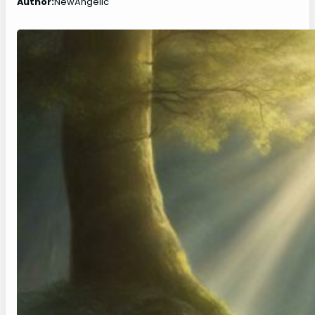
Author:
NewAngelic