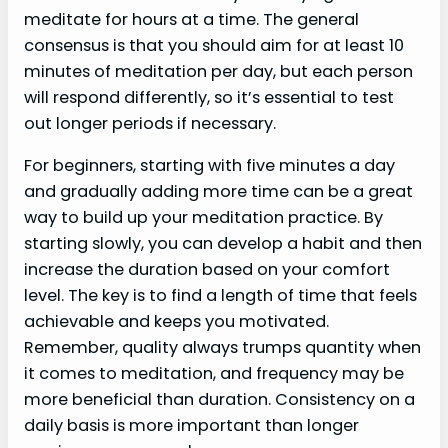
meditate for hours at a time. The general
consensus is that you should aim for at least 10
minutes of meditation per day, but each person
will respond differently, so it’s essential to test
out longer periods if necessary.
For beginners, starting with five minutes a day
and gradually adding more time can be a great
way to build up your meditation practice. By
starting slowly, you can develop a habit and then
increase the duration based on your comfort
level. The key is to find a length of time that feels
achievable and keeps you motivated.
Remember, quality always trumps quantity when
it comes to meditation, and frequency may be
more beneficial than duration. Consistency on a
daily basis is more important than longer