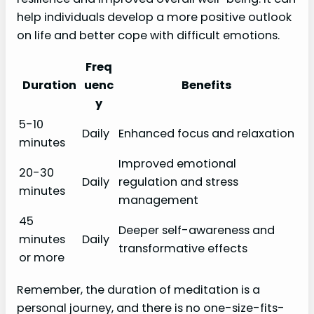
help individuals develop a more positive outlook
on life and better cope with difficult emotions.
Freq
Duration
uenc
Benefits
y
5-10
Daily
Enhanced focus and relaxation
minutes
Improved emotional
20-30
Daily
regulation and stress
minutes
management
45
Deeper self-awareness and
minutes
Daily
transformative effects
or more
Remember, the duration of meditation is a
personal journey, and there is no one-size-fits-