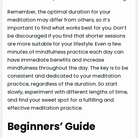
Remember, the optimal duration for your
meditation may differ from others, so it’s
important to find what works best for you. Don’t
be discouraged if you find that shorter sessions
are more suitable for your lifestyle. Even a few
minutes of mindfulness practice each day can
have immediate benefits and increase
mindfulness throughout the day. The key is to be
consistent and dedicated to your meditation
practice, regardless of the duration. So start
slowly, experiment with different lengths of time,
and find your sweet spot for a fulfilling and
effective meditation practice.
Beginners’ Guide