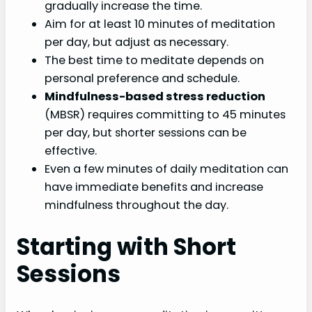
gradually increase the time.
Aim for at least 10 minutes of meditation
per day, but adjust as necessary.
The best time to meditate depends on
personal preference and schedule.
Mindfulness-based stress reduction
(MBSR) requires committing to 45 minutes
per day, but shorter sessions can be
effective.
Even a few minutes of daily meditation can
have immediate benefits and increase
mindfulness throughout the day.
Starting with Short
Sessions