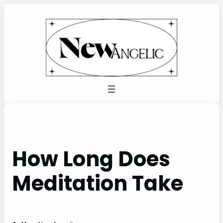
Skip
to
content
How Long Does
Meditation Take