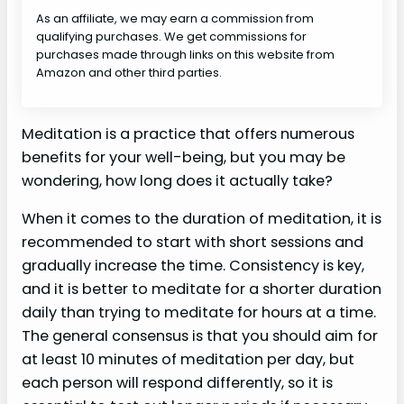
As an affiliate, we may earn a commission from
qualifying purchases. We get commissions for
purchases made through links on this website from
Amazon and other third parties.
Meditation is a practice that offers numerous
benefits for your well-being, but you may be
wondering, how long does it actually take?
When it comes to the duration of meditation, it is
recommended to start with short sessions and
gradually increase the time. Consistency is key,
and it is better to meditate for a shorter duration
daily than trying to meditate for hours at a time.
The general consensus is that you should aim for
at least 10 minutes of meditation per day, but
each person will respond differently, so it is