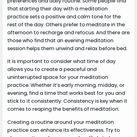
preferences and daily routine. Some people find
that starting their day with a meditation
practice sets a positive and calm tone for the
rest of the day. Others prefer to meditate in the
afternoon to recharge and refocus. And there are
those who find that an evening meditation
session helps them unwind and relax before bed.
It is important to consider what time of day
allows you to create a peaceful and
uninterrupted space for your meditation
practice. Whether it’s early morning, midday, or
evening, find a time that works best for you and
stick to it consistently. Consistency is key when it
comes to reaping the benefits of meditation.
Creating a routine around your meditation
practice can enhance its effectiveness. Try to