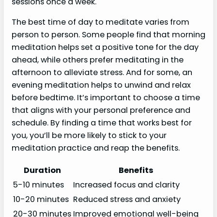
sessions once a week.
The best time of day to meditate varies from
person to person. Some people find that morning
meditation helps set a positive tone for the day
ahead, while others prefer meditating in the
afternoon to alleviate stress. And for some, an
evening meditation helps to unwind and relax
before bedtime. It’s important to choose a time
that aligns with your personal preference and
schedule. By finding a time that works best for
you, you’ll be more likely to stick to your
meditation practice and reap the benefits.
Duration
Benefits
5-10 minutes
Increased focus and clarity
10-20 minutes
Reduced stress and anxiety
20-30 minutes
Improved emotional well-being