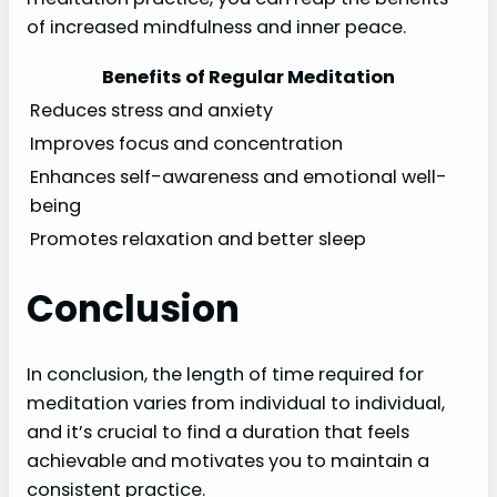
of increased mindfulness and inner peace.
Benefits of Regular Meditation
Reduces stress and anxiety
Improves focus and concentration
Enhances self-awareness and emotional well-
being
Promotes relaxation and better sleep
Conclusion
In conclusion, the length of time required for
meditation varies from individual to individual,
and it’s crucial to find a duration that feels
achievable and motivates you to maintain a
consistent practice.