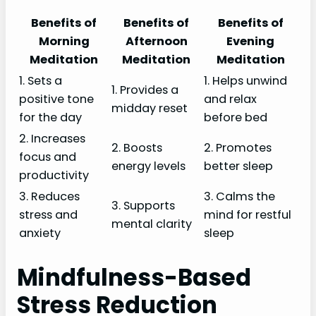
Benefits of
Benefits of
Benefits of
Morning
Afternoon
Evening
Meditation
Meditation
Meditation
1. Sets a
1. Helps unwind
1. Provides a
positive tone
and relax
midday reset
for the day
before bed
2. Increases
2. Boosts
2. Promotes
focus and
energy levels
better sleep
productivity
3. Reduces
3. Calms the
3. Supports
stress and
mind for restful
mental clarity
anxiety
sleep
Mindfulness-Based
Stress Reduction