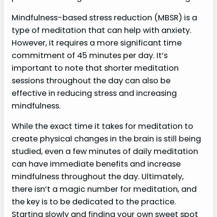
Mindfulness-based stress reduction (MBSR) is a
type of meditation that can help with anxiety.
However, it requires a more significant time
commitment of 45 minutes per day. It’s
important to note that shorter meditation
sessions throughout the day can also be
effective in reducing stress and increasing
mindfulness.
While the exact time it takes for meditation to
create physical changes in the brain is still being
studied, even a few minutes of daily meditation
can have immediate benefits and increase
mindfulness throughout the day. Ultimately,
there isn’t a magic number for meditation, and
the key is to be dedicated to the practice.
Starting slowly and finding your own sweet spot