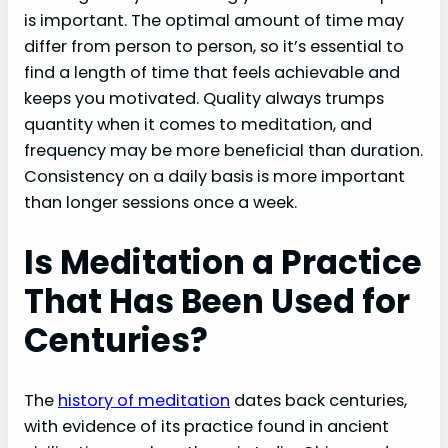
is important. The optimal amount of time may
differ from person to person, so it’s essential to
find a length of time that feels achievable and
keeps you motivated. Quality always trumps
quantity when it comes to meditation, and
frequency may be more beneficial than duration.
Consistency on a daily basis is more important
than longer sessions once a week.
Is Meditation a Practice
That Has Been Used for
Centuries?
The
history of meditation
dates back centuries,
with evidence of its practice found in ancient