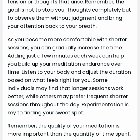
tension or thoughts that arise. Remember, the
goal is not to stop your thoughts completely but
to observe them without judgment and bring
your attention back to your breath.
As you become more comfortable with shorter
sessions, you can gradually increase the time.
Adding just a few minutes each week can help
you build up your meditation endurance over
time. Listen to your body and adjust the duration
based on what feels right for you. Some
individuals may find that longer sessions work
better, while others may prefer frequent shorter
sessions throughout the day. Experimentation is
key to finding your sweet spot.
Remember, the quality of your meditation is
more important than the quantity of time spent.