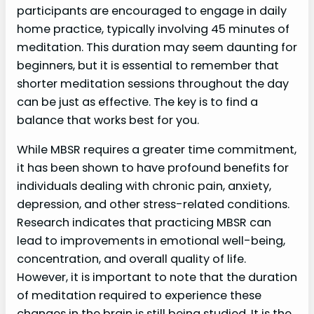
participants are encouraged to engage in daily
home practice, typically involving 45 minutes of
meditation. This duration may seem daunting for
beginners, but it is essential to remember that
shorter meditation sessions throughout the day
can be just as effective. The key is to find a
balance that works best for you.
While MBSR requires a greater time commitment,
it has been shown to have profound benefits for
individuals dealing with chronic pain, anxiety,
depression, and other stress-related conditions.
Research indicates that practicing MBSR can
lead to improvements in emotional well-being,
concentration, and overall quality of life.
However, it is important to note that the duration
of meditation required to experience these
changes in the brain is still being studied. It is the