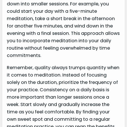
down into smaller sessions. For example, you
could start your day with a five-minute
meditation, take a short break in the afternoon
for another five minutes, and wind down in the
evening with a final session. This approach allows
you to incorporate meditation into your daily
routine without feeling overwhelmed by time
commitments.
Remember, quality always trumps quantity when
it comes to meditation. Instead of focusing
solely on the duration, prioritize the frequency of
your practice. Consistency on a daily basis is
more important than longer sessions once a
week. Start slowly and gradually increase the
time as you feel comfortable. By finding your
own sweet spot and committing to a regular
meditation practice, you can reap the benefits