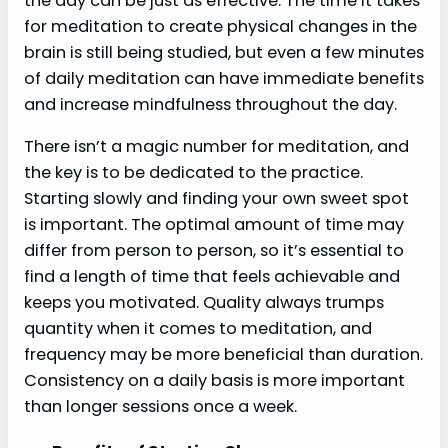
the day can be just as effective. The time it takes
for meditation to create physical changes in the
brain is still being studied, but even a few minutes
of daily meditation can have immediate benefits
and increase mindfulness throughout the day.
There isn’t a magic number for meditation, and
the key is to be dedicated to the practice.
Starting slowly and finding your own sweet spot
is important. The optimal amount of time may
differ from person to person, so it’s essential to
find a length of time that feels achievable and
keeps you motivated. Quality always trumps
quantity when it comes to meditation, and
frequency may be more beneficial than duration.
Consistency on a daily basis is more important
than longer sessions once a week.