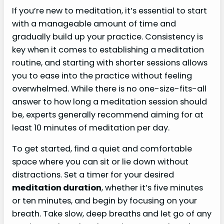
If you’re new to meditation, it’s essential to start
with a manageable amount of time and
gradually build up your practice. Consistency is
key when it comes to establishing a meditation
routine, and starting with shorter sessions allows
you to ease into the practice without feeling
overwhelmed. While there is no one-size-fits-all
answer to how long a meditation session should
be, experts generally recommend aiming for at
least 10 minutes of meditation per day.
To get started, find a quiet and comfortable
space where you can sit or lie down without
distractions. Set a timer for your desired
meditation duration
, whether it’s five minutes
or ten minutes, and begin by focusing on your
breath. Take slow, deep breaths and let go of any