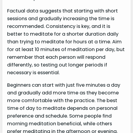
Factual data suggests that starting with short
sessions and gradually increasing the time is
recommended. Consistency is key, and it is
better to meditate for a shorter duration daily
than trying to meditate for hours at a time. Aim
for at least 10 minutes of meditation per day, but
remember that each person will respond
differently, so testing out longer periods if
necessary is essential.
Beginners can start with just five minutes a day
and gradually add more time as they become
more comfortable with the practice. The best
time of day to meditate depends on personal
preference and schedule. Some people find
morning meditation beneficial, while others
prefer meditating in the afternoon or evening.