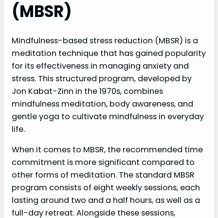
(MBSR)
Mindfulness-based stress reduction (MBSR) is a
meditation technique that has gained popularity
for its effectiveness in managing anxiety and
stress. This structured program, developed by
Jon Kabat-Zinn in the 1970s, combines
mindfulness meditation, body awareness, and
gentle yoga to cultivate mindfulness in everyday
life.
When it comes to MBSR, the recommended time
commitment is more significant compared to
other forms of meditation. The standard MBSR
program consists of eight weekly sessions, each
lasting around two and a half hours, as well as a
full-day retreat. Alongside these sessions,