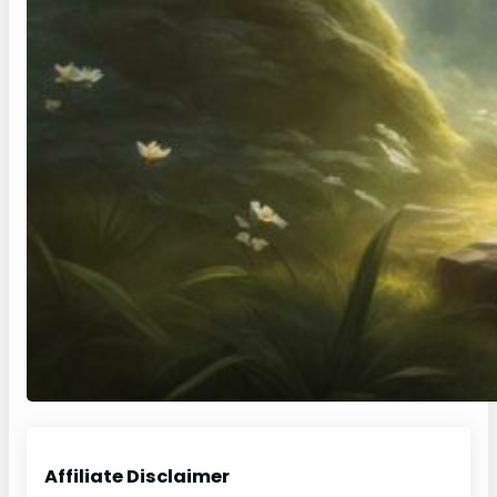
Affiliate Disclaimer