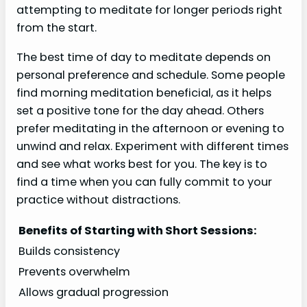
attempting to meditate for longer periods right
from the start.
The best time of day to meditate depends on
personal preference and schedule. Some people
find morning meditation beneficial, as it helps
set a positive tone for the day ahead. Others
prefer meditating in the afternoon or evening to
unwind and relax. Experiment with different times
and see what works best for you. The key is to
find a time when you can fully commit to your
practice without distractions.
Benefits of Starting with Short Sessions:
Builds consistency
Prevents overwhelm
Allows gradual progression