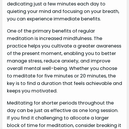
dedicating just a few minutes each day to
quieting your mind and focusing on your breath,
you can experience immediate benefits.
One of the primary benefits of regular
meditation is increased mindfulness. The
practice helps you cultivate a greater awareness
of the present moment, enabling you to better
manage stress, reduce anxiety, and improve
overall mental well-being. Whether you choose
to meditate for five minutes or 20 minutes, the
key is to find a duration that feels achievable and
keeps you motivated.
Meditating for shorter periods throughout the
day can be just as effective as one long session.
If you find it challenging to allocate a larger
block of time for meditation, consider breaking it