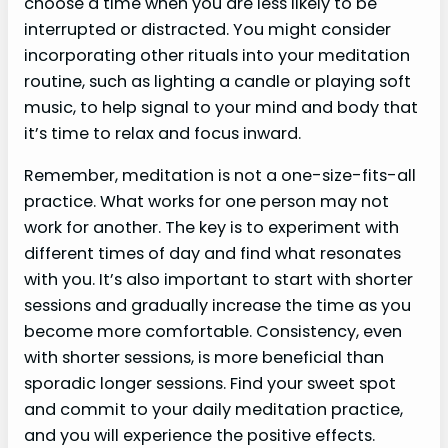
choose a time when you are less likely to be
interrupted or distracted. You might consider
incorporating other rituals into your meditation
routine, such as lighting a candle or playing soft
music, to help signal to your mind and body that
it’s time to relax and focus inward.
Remember, meditation is not a one-size-fits-all
practice. What works for one person may not
work for another. The key is to experiment with
different times of day and find what resonates
with you. It’s also important to start with shorter
sessions and gradually increase the time as you
become more comfortable. Consistency, even
with shorter sessions, is more beneficial than
sporadic longer sessions. Find your sweet spot
and commit to your daily meditation practice,
and you will experience the positive effects.