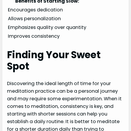
Benefits of Starting Slow:
Encourages dedication
Allows personalization
Emphasizes quality over quantity
Improves consistency
Finding Your Sweet
Spot
Discovering the ideal length of time for your
meditation practice can be a personal journey
and may require some experimentation. When it
comes to meditation, consistency is key, and
starting with shorter sessions can help you
establish a daily routine. It is better to meditate
for a shorter duration daily than trying to