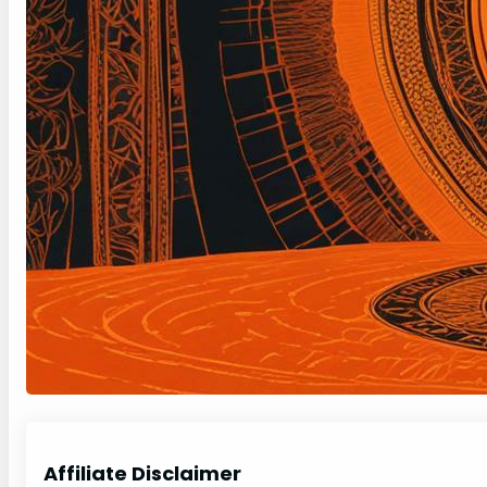
Affiliate Disclaimer