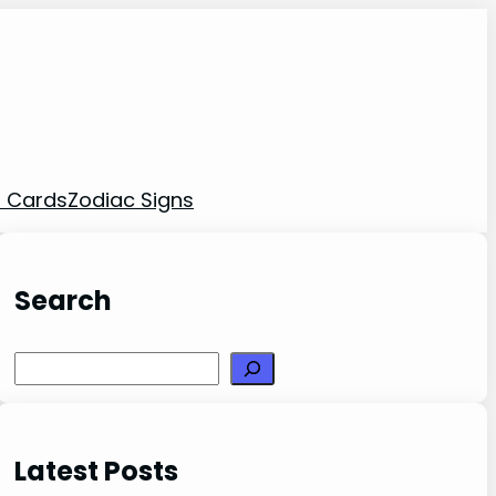
t Cards
Zodiac Signs
Search
Search
Latest Posts