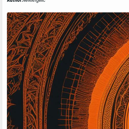
Author:
NewAngelic