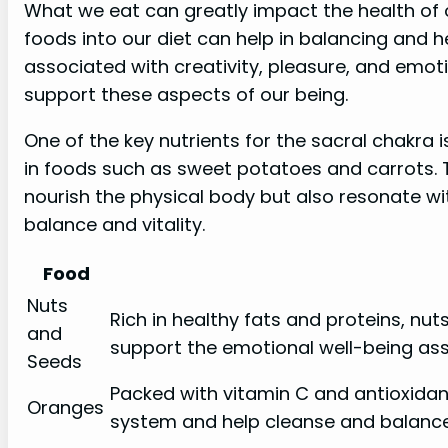
What we eat can greatly impact the health of o
foods into our diet can help in balancing and h
associated with creativity, pleasure, and emotio
support these aspects of our being.
One of the key nutrients for the sacral chakra
in foods such as sweet potatoes and carrots. 
nourish the physical body but also resonate wit
balance and vitality.
Food
Nuts
Rich in healthy fats and proteins, n
and
support the emotional well-being ass
Seeds
Packed with vitamin C and antioxida
Oranges
system and help cleanse and balance