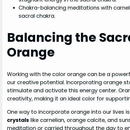
Chakra-balancing meditations with carnel
sacral chakra.
Balancing the Sacr
Orange
Working with the color orange can be a powerf
our creative potential. Incorporating orange s
stimulate and activate this energy center. Ora
creativity, making it an ideal color for supporti
One way to incorporate orange into our lives is
crystals
like carnelian, orange calcite, and su
meditation or carried throughout the day to 