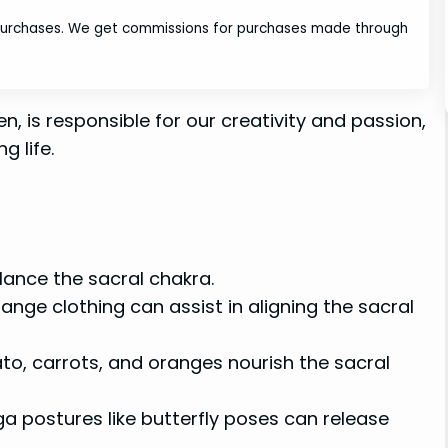
 purchases. We get commissions for purchases made through
, is responsible for our creativity and passion,
g life.
lance the sacral chakra.
nge clothing can assist in aligning the sacral
o, carrots, and oranges nourish the sacral
a postures like butterfly poses can release