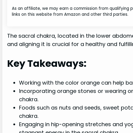
As an affiliate, we may earn a commission from qualifying
links on this website from Amazon and other third parties.
The sacral chakra, located in the lower abdomen
and aligning it is crucial for a healthy and fulfillin
Key Takeaways:
Working with the color orange can help ba
Incorporating orange stones or wearing ora
chakra.
Foods such as nuts and seeds, sweet potat
chakra.
Engaging in hip-opening stretches and yog
stagnant energy in the sacral chakra.