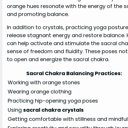
orange hues resonate with the energy of the sa
and promoting balance.
In addition to crystals, practicing yoga postur
release stagnant energy and restore balance. H
can help activate and stimulate the sacral ch
sense of freedom and fluidity. These poses not 
to open and energize the sacral chakra.
Sacral Chakra Balancing Practices:
Working with orange stones
Wearing orange clothing
Practicing hip-opening yoga poses
Using
sacral chakra crystals
Getting comfortable with stillness and mindfu