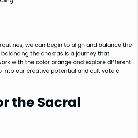
aling
 routines, we can begin to align and balance the
 balancing the chakras is a journey that
work with the color orange and explore different
p into our creative potential and cultivate a
r the Sacral