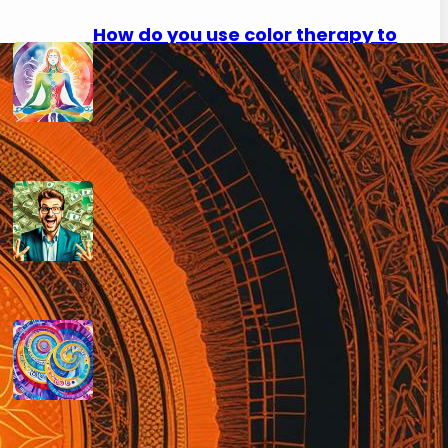
How do you use color therapy to
strengthen your aura?
September 2, 2024
How do you use numerology for
financial success?
August 29, 2024
How do you calculate your hidden
passion number in numerology?
August 29, 2024