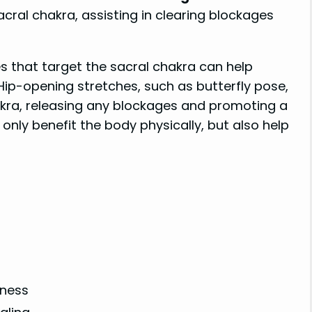
cral chakra, assisting in clearing blockages
es that target the sacral chakra can help
ip-opening stretches, such as butterfly pose,
akra, releasing any blockages and promoting a
only benefit the body physically, but also help
lness