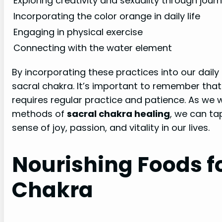
Exploring creativity and sexuality through journ
Incorporating the color orange in daily life
Engaging in physical exercise
Connecting with the water element
By incorporating these practices into our daily
sacral chakra. It’s important to remember that
requires regular practice and patience. As we 
methods of
sacral chakra healing
, we can ta
sense of joy, passion, and vitality in our lives.
Nourishing Foods fo
Chakra