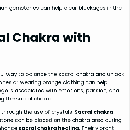
ian gemstones can help clear blockages in the
al Chakra with
ul way to balance the sacral chakra and unlock
tones or wearing orange clothing can help
nge is associated with emotions, passion, and
ng the sacral chakra.
 through the use of crystals.
Sacral chakra
nstone can be placed on the chakra area during
enhance
sacral chakra healing
. Their vibrant