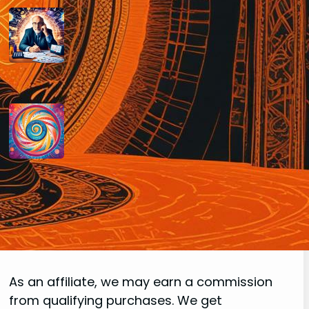
How do you determine your
personal month number in
numerology?
August 29, 2024
How do you interpret the
significance of the number 9 in
numerology?
August 29, 2024
Disclaimer
As an affiliate, we may earn a commission
from qualifying purchases. We get