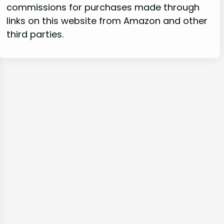
commissions for purchases made through
links on this website from Amazon and other
third parties.