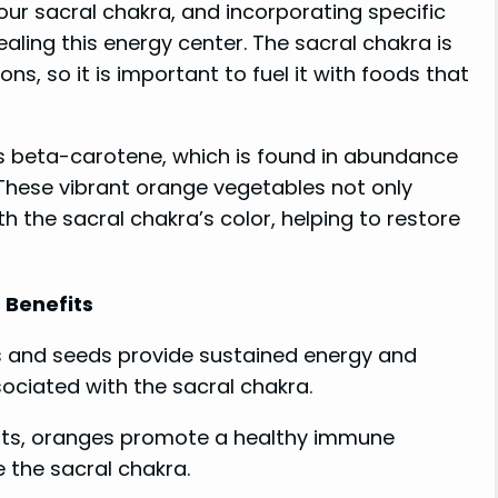
ur sacral chakra, and incorporating specific
ealing this energy center. The sacral chakra is
ns, so it is important to fuel it with foods that
 is beta-carotene, which is found in abundance
These vibrant orange vegetables not only
h the sacral chakra’s color, helping to restore
Benefits
uts and seeds provide sustained energy and
ociated with the sacral chakra.
nts, oranges promote a healthy immune
 the sacral chakra.