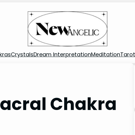
kras
Crystals
Dream Interpretation
Meditation
Taro
Sacral Chakra