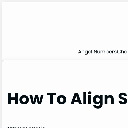
Skip
to
content
Angel Numbers
Cha
How To Align 