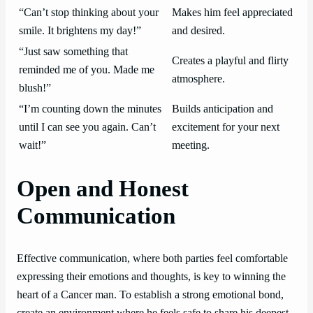
“Can’t stop thinking about your
Makes him feel appreciated
smile. It brightens my day!”
and desired.
“Just saw something that
Creates a playful and flirty
reminded me of you. Made me
atmosphere.
blush!”
“I’m counting down the minutes
Builds anticipation and
until I can see you again. Can’t
excitement for your next
wait!”
meeting.
Open and Honest
Communication
Effective communication, where both parties feel comfortable
expressing their emotions and thoughts, is key to winning the
heart of a Cancer man. To establish a strong emotional bond,
create an environment where he feels safe to share his deepest