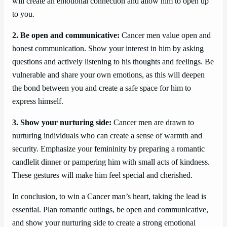
will create an emotional connection and allow him to open up
to you.
2. Be open and communicative:
Cancer men value open and
honest communication. Show your interest in him by asking
questions and actively listening to his thoughts and feelings. Be
vulnerable and share your own emotions, as this will deepen
the bond between you and create a safe space for him to
express himself.
3. Show your nurturing side:
Cancer men are drawn to
nurturing individuals who can create a sense of warmth and
security. Emphasize your femininity by preparing a romantic
candlelit dinner or pampering him with small acts of kindness.
These gestures will make him feel special and cherished.
In conclusion, to win a Cancer man’s heart, taking the lead is
essential. Plan romantic outings, be open and communicative,
and show your nurturing side to create a strong emotional