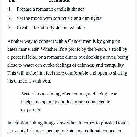
1
Prepare a romantic candlelit dinner
2
Set the mood with soft music and dim lights
3
Create a beautifully decorated table
Another way to connect with a Cancer man is by going on
dates near water. Whether it’s a picnic by the beach, a stroll by
a peaceful lake, or a romantic dinner overlooking a river, being
close to water can evoke feelings of calmness and tranquility.
This will make him feel more comfortable and open to sharing
his emotions with you.
“Water has a calming effect on me, and being near
it helps me open up and feel more connected to
my partner.”
In addition, taking things slow when it comes to physical touch
is essential. Cancer men appreciate an emotional connection