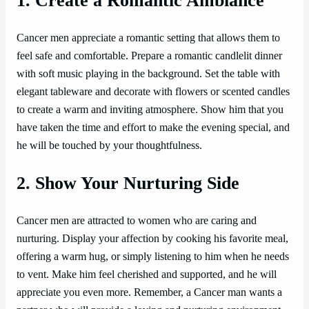
1. Create a Romantic Ambiance
Cancer men appreciate a romantic setting that allows them to
feel safe and comfortable. Prepare a romantic candlelit dinner
with soft music playing in the background. Set the table with
elegant tableware and decorate with flowers or scented candles
to create a warm and inviting atmosphere. Show him that you
have taken the time and effort to make the evening special, and
he will be touched by your thoughtfulness.
2. Show Your Nurturing Side
Cancer men are attracted to women who are caring and
nurturing. Display your affection by cooking his favorite meal,
offering a warm hug, or simply listening to him when he needs
to vent. Make him feel cherished and supported, and he will
appreciate you even more. Remember, a Cancer man wants a