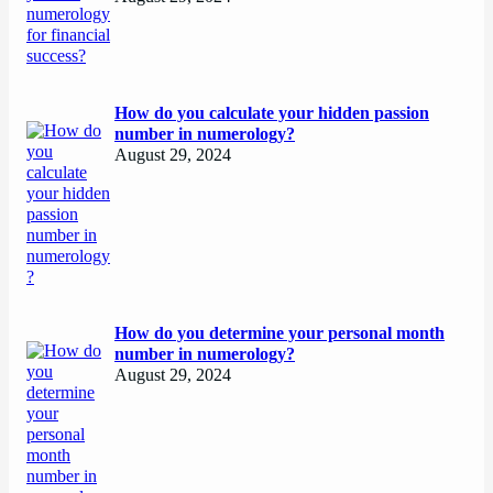
How do you calculate your hidden passion
number in numerology?
August 29, 2024
How do you determine your personal month
number in numerology?
August 29, 2024