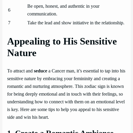
Be open, honest, and authentic in your
6
communication.
7
Take the lead and show initiative in the relationship.
Appealing to His Sensitive
Nature
To attract and
seduce
a Cancer man, it’s essential to tap into his
sensitive nature by embracing your femininity and creating a
romantic and nurturing atmosphere. This zodiac sign is known
for being deeply emotional and in touch with their feelings, so
understanding how to connect with them on an emotional level
is key. Here are some tips to help you appeal to his sensitive
side and win his heart.