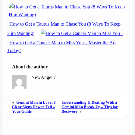
How to Get a Taurus Man to Chase You (8 Ways To Keep
Him Wanting)
How to Get a Cancer Man to Miss You – Master the Art
Today!
About the author
NewAngelic
«
Gemini Man in Love: 8
Understanding & Dealing With a
Clear Signs How to Tell –
Gemini Man Break-Up – Tips for
Your Guide
Recovery
»