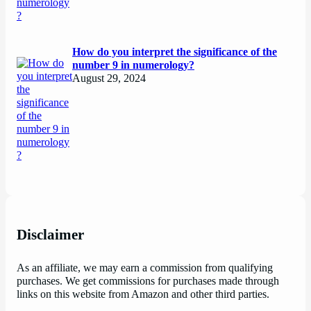
How do you interpret the significance of the
number 9 in numerology?
August 29, 2024
Disclaimer
As an affiliate, we may earn a commission from qualifying
purchases. We get commissions for purchases made through
links on this website from Amazon and other third parties.