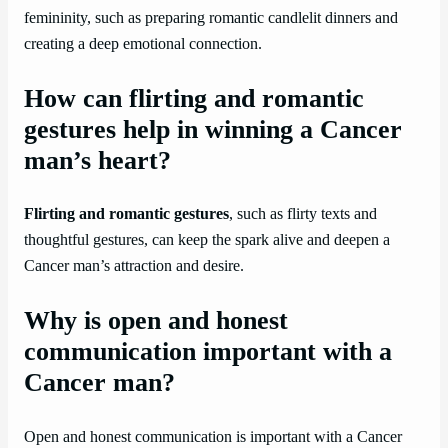
femininity, such as preparing romantic candlelit dinners and
creating a deep emotional connection.
How can flirting and romantic
gestures help in winning a Cancer
man’s heart?
Flirting and romantic gestures
, such as flirty texts and
thoughtful gestures, can keep the spark alive and deepen a
Cancer man’s attraction and desire.
Why is open and honest
communication important with a
Cancer man?
Open and honest communication is important with a Cancer