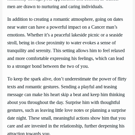
men are drawn to nurturing and caring individuals.
In addition to creating a romantic atmosphere, going on dates
near water can have a powerful impact on a Cancer man’s
emotions. Whether it’s a peaceful lakeside picnic or a seaside
stroll, being in close proximity to water evokes a sense of
tranquility and serenity. This setting allows him to feel relaxed
and more comfortable expressing his feelings, which can lead
to a stronger bond between the two of you.
To keep the spark alive, don’t underestimate the power of flirty
texts and romantic gestures. Sending a playful and teasing
message can make his heart skip a beat and keep him thinking
about you throughout the day. Surprise him with thoughtful
gestures, such as leaving little love notes or planning a surprise
date night. These small, meaningful actions show him that you
care and are invested in the relationship, further deepening his
attraction towards you.