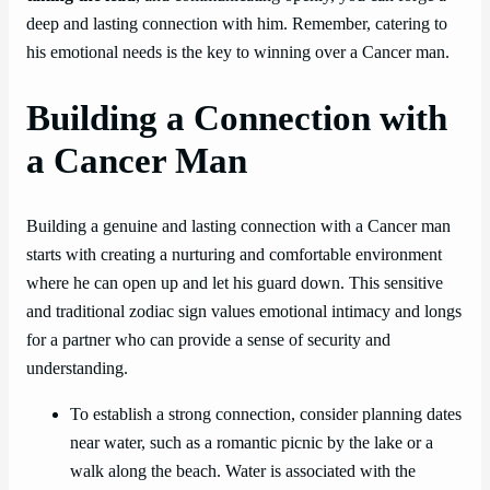
deep and lasting connection with him. Remember, catering to
his emotional needs is the key to winning over a Cancer man.
Building a Connection with
a Cancer Man
Building a genuine and lasting connection with a Cancer man
starts with creating a nurturing and comfortable environment
where he can open up and let his guard down. This sensitive
and traditional zodiac sign values emotional intimacy and longs
for a partner who can provide a sense of security and
understanding.
To establish a strong connection, consider planning dates
near water, such as a romantic picnic by the lake or a
walk along the beach. Water is associated with the