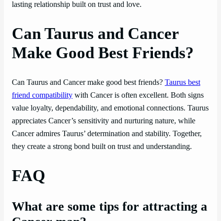
lasting relationship built on trust and love.
Can Taurus and Cancer
Make Good Best Friends?
Can Taurus and Cancer make good best friends?
Taurus best
friend compatibility
with Cancer is often excellent. Both signs
value loyalty, dependability, and emotional connections. Taurus
appreciates Cancer’s sensitivity and nurturing nature, while
Cancer admires Taurus’ determination and stability. Together,
they create a strong bond built on trust and understanding.
FAQ
What are some tips for attracting a