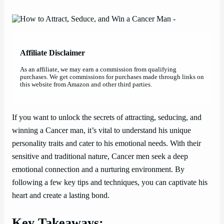
Affiliate Disclaimer
As an affiliate, we may earn a commission from qualifying
purchases. We get commissions for purchases made through links on
this website from Amazon and other third parties.
If you want to unlock the secrets of attracting, seducing, and
winning a Cancer man, it’s vital to understand his unique
personality traits and cater to his emotional needs. With their
sensitive and traditional nature, Cancer men seek a deep
emotional connection and a nurturing environment. By
following a few key tips and techniques, you can captivate his
heart and create a lasting bond.
Key Takeaways: