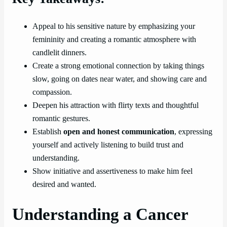
Appeal to his sensitive nature by emphasizing your
femininity and creating a romantic atmosphere with
candlelit dinners.
Create a strong emotional connection by taking things
slow, going on dates near water, and showing care and
compassion.
Deepen his attraction with flirty texts and thoughtful
romantic gestures.
Establish
open and honest communication
, expressing
yourself and actively listening to build trust and
understanding.
Show initiative and assertiveness to make him feel
desired and wanted.
Understanding a Cancer