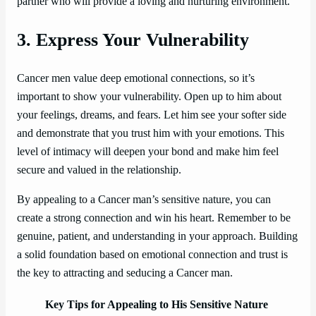
partner who will provide a loving and nurturing environment.
3. Express Your Vulnerability
Cancer men value deep emotional connections, so it’s
important to show your vulnerability. Open up to him about
your feelings, dreams, and fears. Let him see your softer side
and demonstrate that you trust him with your emotions. This
level of intimacy will deepen your bond and make him feel
secure and valued in the relationship.
By appealing to a Cancer man’s sensitive nature, you can
create a strong connection and win his heart. Remember to be
genuine, patient, and understanding in your approach. Building
a solid foundation based on emotional connection and trust is
the key to attracting and seducing a Cancer man.
Key Tips for Appealing to His Sensitive Nature