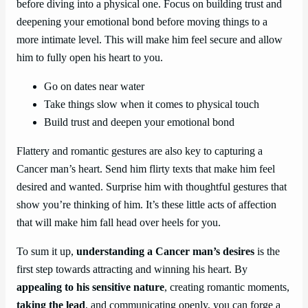
before diving into a physical one. Focus on building trust and
deepening your emotional bond before moving things to a
more intimate level. This will make him feel secure and allow
him to fully open his heart to you.
Go on dates near water
Take things slow when it comes to physical touch
Build trust and deepen your emotional bond
Flattery and romantic gestures are also key to capturing a
Cancer man’s heart. Send him flirty texts that make him feel
desired and wanted. Surprise him with thoughtful gestures that
show you’re thinking of him. It’s these little acts of affection
that will make him fall head over heels for you.
To sum it up,
understanding a Cancer man’s desires
is the
first step towards attracting and winning his heart. By
appealing to his sensitive nature
, creating romantic moments,
taking the lead
, and communicating openly, you can forge a