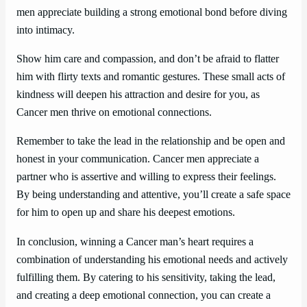
men appreciate building a strong emotional bond before diving
into intimacy.
Show him care and compassion, and don’t be afraid to flatter
him with flirty texts and romantic gestures. These small acts of
kindness will deepen his attraction and desire for you, as
Cancer men thrive on emotional connections.
Remember to take the lead in the relationship and be open and
honest in your communication. Cancer men appreciate a
partner who is assertive and willing to express their feelings.
By being understanding and attentive, you’ll create a safe space
for him to open up and share his deepest emotions.
In conclusion, winning a Cancer man’s heart requires a
combination of understanding his emotional needs and actively
fulfilling them. By catering to his sensitivity, taking the lead,
and creating a deep emotional connection, you can create a