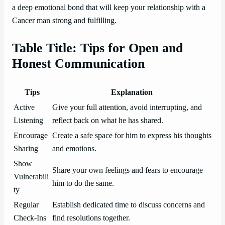
a deep emotional bond that will keep your relationship with a
Cancer man strong and fulfilling.
Table Title: Tips for Open and
Honest Communication
Tips
Explanation
Active
Give your full attention, avoid interrupting, and
Listening
reflect back on what he has shared.
Encourage
Create a safe space for him to express his thoughts
Sharing
and emotions.
Show
Share your own feelings and fears to encourage
Vulnerabili
him to do the same.
ty
Regular
Establish dedicated time to discuss concerns and
Check-Ins
find resolutions together.