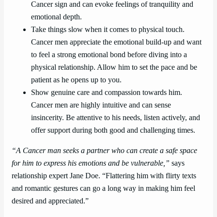
Cancer sign and can evoke feelings of tranquility and
emotional depth.
Take things slow when it comes to physical touch.
Cancer men appreciate the emotional build-up and want
to feel a strong emotional bond before diving into a
physical relationship. Allow him to set the pace and be
patient as he opens up to you.
Show genuine care and compassion towards him.
Cancer men are highly intuitive and can sense
insincerity. Be attentive to his needs, listen actively, and
offer support during both good and challenging times.
“A Cancer man seeks a partner who can create a safe space
for him to express his emotions and be vulnerable,”
says
relationship expert Jane Doe. “Flattering him with flirty texts
and romantic gestures can go a long way in making him feel
desired and appreciated.”