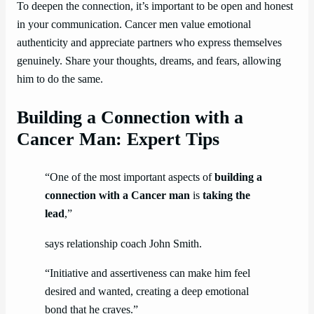
To deepen the connection, it’s important to be open and honest
in your communication. Cancer men value emotional
authenticity and appreciate partners who express themselves
genuinely. Share your thoughts, dreams, and fears, allowing
him to do the same.
Building a Connection with a
Cancer Man: Expert Tips
“One of the most important aspects of
building a
connection with a Cancer man
is
taking the
lead
,”
says relationship coach John Smith.
“Initiative and assertiveness can make him feel
desired and wanted, creating a deep emotional
bond that he craves.”