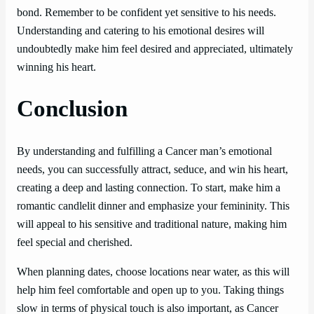
bond. Remember to be confident yet sensitive to his needs.
Understanding and catering to his emotional desires will
undoubtedly make him feel desired and appreciated, ultimately
winning his heart.
Conclusion
By understanding and fulfilling a Cancer man’s emotional
needs, you can successfully attract, seduce, and win his heart,
creating a deep and lasting connection. To start, make him a
romantic candlelit dinner and emphasize your femininity. This
will appeal to his sensitive and traditional nature, making him
feel special and cherished.
When planning dates, choose locations near water, as this will
help him feel comfortable and open up to you. Taking things
slow in terms of physical touch is also important, as Cancer