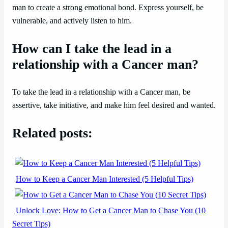
man to create a strong emotional bond. Express yourself, be
vulnerable, and actively listen to him.
How can I take the lead in a
relationship with a Cancer man?
To take the lead in a relationship with a Cancer man, be
assertive, take initiative, and make him feel desired and wanted.
Related posts:
How to Keep a Cancer Man Interested (5 Helpful Tips)
Unlock Love: How to Get a Cancer Man to Chase You (10
Secret Tips)