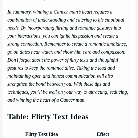
In summary, winning a Cancer man’s heart requires a
combination of understanding and catering to his emotional
needs. By incorporating flirting and romantic gestures into
your interactions, you can ignite his passion and create a
strong connection. Remember to create a romantic ambiance,
go on dates near water, and show him care and compassion.
Don’t forget about the power of flirty texts and thoughtful
gestures to keep the romance alive. Taking the lead and
maintaining open and honest communication will also
strengthen the bond between you. With these tips and
techniques, you’ll be well on your way to attracting, seducing,
and winning the heart of a Cancer man.
Table: Flirty Text Ideas
Flirty Text Idea
Effect