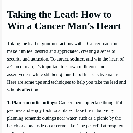
Taking the Lead: How to
Win a Cancer Man’s Heart
Taking the lead in your interactions with a Cancer man can
make him feel desired and appreciated, creating a sense of
security and attraction. To attract,
seduce
, and win the heart of
a Cancer man, it’s important to show confidence and
assertiveness while still being mindful of his sensitive nature.
Here are some tips and techniques to help you take the lead and
win his affection.
1. Plan romantic outings:
Cancer men appreciate thoughtful
gestures and enjoy traditional dates. Take the initiative by
planning romantic outings near water, such as a picnic by the
beach or a boat ride on a serene lake. The peaceful atmosphere