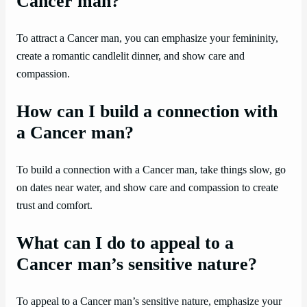
Cancer man?
To attract a Cancer man, you can emphasize your femininity,
create a romantic candlelit dinner, and show care and
compassion.
How can I build a connection with
a Cancer man?
To build a connection with a Cancer man, take things slow, go
on dates near water, and show care and compassion to create
trust and comfort.
What can I do to appeal to a
Cancer man’s sensitive nature?
To appeal to a Cancer man’s sensitive nature, emphasize your