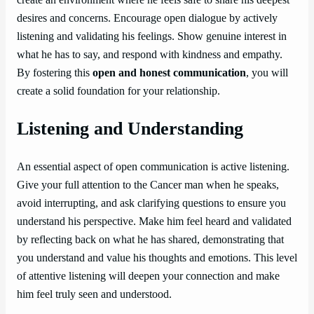
desires and concerns. Encourage open dialogue by actively
listening and validating his feelings. Show genuine interest in
what he has to say, and respond with kindness and empathy.
By fostering this
open and honest communication
, you will
create a solid foundation for your relationship.
Listening and Understanding
An essential aspect of open communication is active listening.
Give your full attention to the Cancer man when he speaks,
avoid interrupting, and ask clarifying questions to ensure you
understand his perspective. Make him feel heard and validated
by reflecting back on what he has shared, demonstrating that
you understand and value his thoughts and emotions. This level
of attentive listening will deepen your connection and make
him feel truly seen and understood.