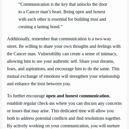
“Communication is the key that unlocks the door
to a Cancer man’s heart. Being open and honest
with each other is essential for building trust and
creating a lasting bond.”
Additionally, remember that communication is a two-way
street. Be willing to share your own thoughts and feelings with
the Cancer man. Vulnerability can create a sense of intimacy,
allowing him to see your authentic self. Share your dreams,
fears, and aspirations, and encourage him to do the same. This
mutual exchange of emotions will strengthen your relationship
and enhance the trust between you.
To further encourage
open and honest communication
,
establish regular check-ins where you can discuss any concerns
or issues that may arise. This dedicated time will allow you
both to address potential conflicts and find resolutions together.
By actively working on your communication, you will nurture