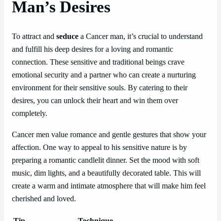
Man’s Desires
To attract and
seduce
a Cancer man, it’s crucial to understand
and fulfill his deep desires for a loving and romantic
connection. These sensitive and traditional beings crave
emotional security and a partner who can create a nurturing
environment for their sensitive souls. By catering to their
desires, you can unlock their heart and win them over
completely.
Cancer men value romance and gentle gestures that show your
affection. One way to appeal to his sensitive nature is by
preparing a romantic candlelit dinner. Set the mood with soft
music, dim lights, and a beautifully decorated table. This will
create a warm and intimate atmosphere that will make him feel
cherished and loved.
Tip
Technique