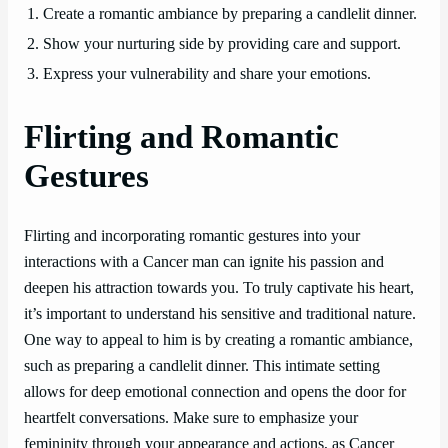
1. Create a romantic ambiance by preparing a candlelit dinner.
2. Show your nurturing side by providing care and support.
3. Express your vulnerability and share your emotions.
Flirting and Romantic
Gestures
Flirting and incorporating romantic gestures into your
interactions with a Cancer man can ignite his passion and
deepen his attraction towards you. To truly captivate his heart,
it’s important to understand his sensitive and traditional nature.
One way to appeal to him is by creating a romantic ambiance,
such as preparing a candlelit dinner. This intimate setting
allows for deep emotional connection and opens the door for
heartfelt conversations. Make sure to emphasize your
femininity through your appearance and actions, as Cancer