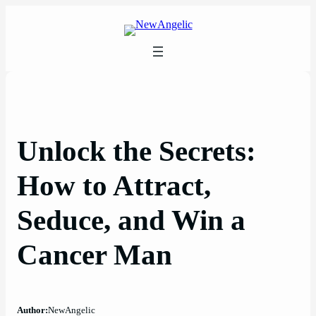
Skip
to
content
Unlock the Secrets:
How to Attract,
Seduce, and Win a
Cancer Man
Author:
NewAngelic