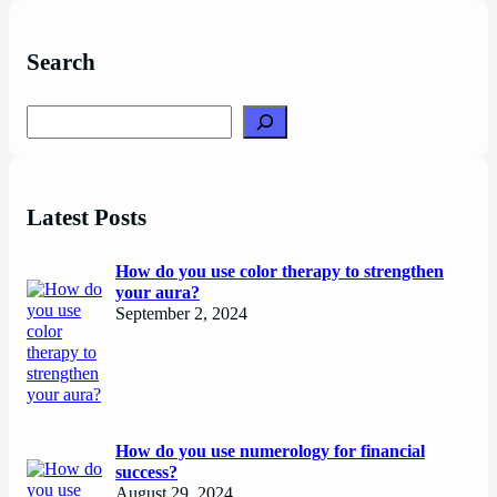
Search
Search
Latest Posts
How do you use color therapy to strengthen
your aura?
September 2, 2024
How do you use numerology for financial
success?
August 29, 2024