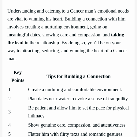
Understanding and catering to a Cancer man’s emotional needs
are vital to winning his heart. Building a connection with him
involves creating a nurturing environment, going on
meaningful dates, showing care and compassion, and
taking
the lead
in the relationship. By doing so, you’ll be on your
way to attracting, seducing, and winning the heart of a Cancer
man.
Key
Tips for Building a Connection
Points
1
Create a nurturing and comfortable environment.
2
Plan dates near water to evoke a sense of tranquility.
Be patient and allow him to set the pace for physical
3
intimacy.
4
Show genuine care, compassion, and attentiveness.
5
Flatter him with flirty texts and romantic gestures.