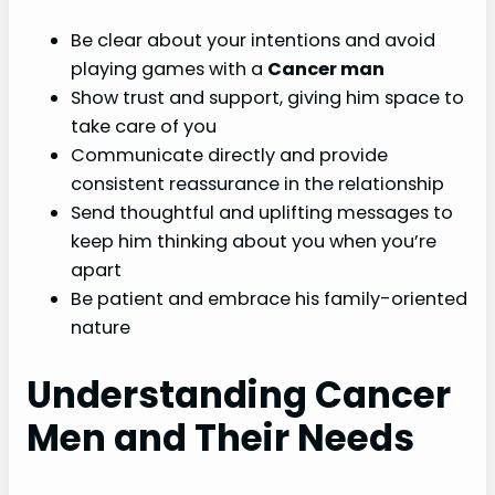
Be clear about your intentions and avoid
playing games with a
Cancer man
Show trust and support, giving him space to
take care of you
Communicate directly and provide
consistent reassurance in the relationship
Send thoughtful and uplifting messages to
keep him thinking about you when you’re
apart
Be patient and embrace his family-oriented
nature
Understanding Cancer
Men and Their Needs