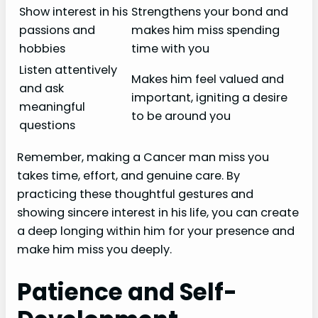
Show interest in his
Strengthens your bond and
passions and
makes him miss spending
hobbies
time with you
Listen attentively
Makes him feel valued and
and ask
important, igniting a desire
meaningful
to be around you
questions
Remember, making a Cancer man miss you
takes time, effort, and genuine care. By
practicing these thoughtful gestures and
showing sincere interest in his life, you can create
a deep longing within him for your presence and
make him miss you deeply.
Patience and Self-