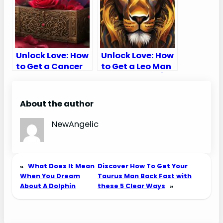
Unlock Love: How
Unlock Love: How
to Get a Cancer
to Get a Leo Man
Man to Chase
to Chase You (10
You (10 Secret
Secret Tips)
Tips)
About the author
NewAngelic
«
What Does It Mean
Discover How To Get Your
When You Dream
Taurus Man Back Fast with
About A Dolphin
these 5 Clear Ways
»