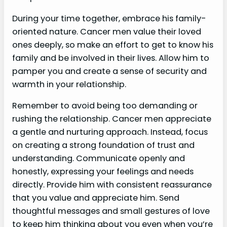
During your time together, embrace his family-
oriented nature. Cancer men value their loved
ones deeply, so make an effort to get to know his
family and be involved in their lives. Allow him to
pamper you and create a sense of security and
warmth in your relationship.
Remember to avoid being too demanding or
rushing the relationship. Cancer men appreciate
a gentle and nurturing approach. Instead, focus
on creating a strong foundation of trust and
understanding. Communicate openly and
honestly, expressing your feelings and needs
directly. Provide him with consistent reassurance
that you value and appreciate him. Send
thoughtful messages and small gestures of love
to keep him thinking about you even when you’re