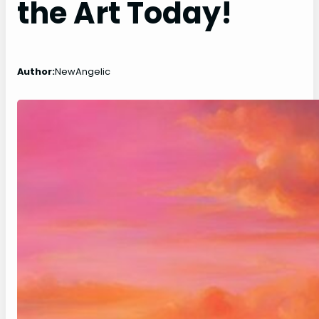
the Art Today!
Author:
NewAngelic