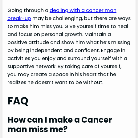
Going through a
dealing with a cancer man
break-up
may be challenging, but there are ways
to make him miss you. Give yourself time to heal
and focus on personal growth. Maintain a
positive attitude and show him what he’s missing
by being independent and confident. Engage in
activities you enjoy and surround yourself with a
supportive network. By taking care of yourself,
you may create a space in his heart that he
realizes he doesn’t want to be without.
FAQ
How can I make a Cancer
man miss me?