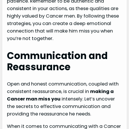
patience. Remember to be authentic and
consistent in your actions, as these qualities are
highly valued by Cancer men. By following these
strategies, you can create a deep emotional
connection that will make him miss you when
you’re not together.
Communication and
Reassurance
Open and honest communication, coupled with
consistent reassurance, is crucial in
making a
Cancer man miss you
intensely. Let’s uncover
the secrets to effective communication and
providing the reassurance he needs.
When it comes to communicating with a Cancer