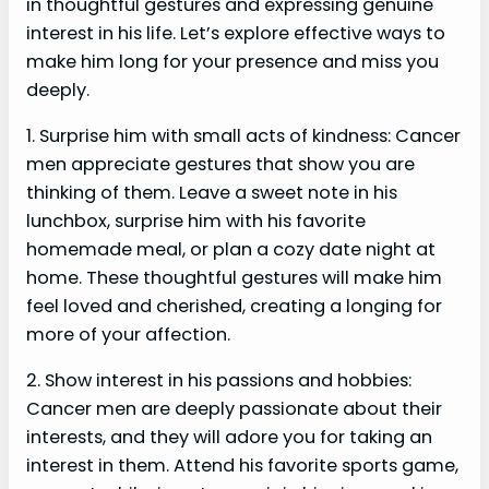
in thoughtful gestures and expressing genuine
interest in his life. Let’s explore effective ways to
make him long for your presence and miss you
deeply.
1. Surprise him with small acts of kindness: Cancer
men appreciate gestures that show you are
thinking of them. Leave a sweet note in his
lunchbox, surprise him with his favorite
homemade meal, or plan a cozy date night at
home. These thoughtful gestures will make him
feel loved and cherished, creating a longing for
more of your affection.
2. Show interest in his passions and hobbies:
Cancer men are deeply passionate about their
interests, and they will adore you for taking an
interest in them. Attend his favorite sports game,