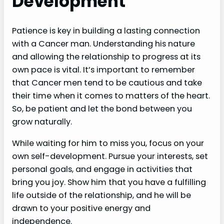
Development
Patience is key in building a lasting connection
with a Cancer man. Understanding his nature
and allowing the relationship to progress at its
own pace is vital. It’s important to remember
that Cancer men tend to be cautious and take
their time when it comes to matters of the heart.
So, be patient and let the bond between you
grow naturally.
While waiting for him to miss you, focus on your
own self-development. Pursue your interests, set
personal goals, and engage in activities that
bring you joy. Show him that you have a fulfilling
life outside of the relationship, and he will be
drawn to your positive energy and
independence.