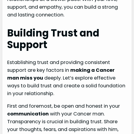
support, and empathy, you can build a strong
and lasting connection.
Building Trust and
Support
Establishing trust and providing consistent
support are key factors in
making a Cancer
man miss you
deeply. Let’s explore effective
ways to build trust and create a solid foundation
in your relationship.
First and foremost, be open and honest in your
communication
with your Cancer man.
Transparency is crucial in building trust. Share
your thoughts, fears, and aspirations with him,