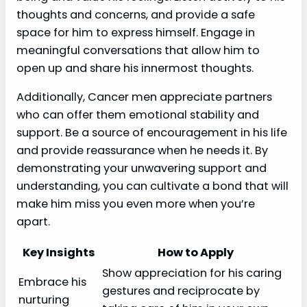
thoughts and concerns, and provide a safe
space for him to express himself. Engage in
meaningful conversations that allow him to
open up and share his innermost thoughts.
Additionally, Cancer men appreciate partners
who can offer them emotional stability and
support. Be a source of encouragement in his life
and provide reassurance when he needs it. By
demonstrating your unwavering support and
understanding, you can cultivate a bond that will
make him miss you even more when you’re
apart.
Key Insights
How to Apply
Show appreciation for his caring
Embrace his
gestures and reciprocate by
nurturing