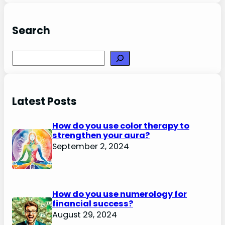
Search
Search
Latest Posts
How do you use color therapy to
strengthen your aura?
September 2, 2024
How do you use numerology for
financial success?
August 29, 2024