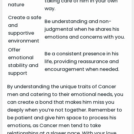
taking care of him in your own
nature
way.
Create a safe
Be understanding and non-
and
judgmental when he shares his
supportive
emotions and concerns with you.
environment
Offer
Be a consistent presence in his
emotional
life, providing reassurance and
stability and
encouragement when needed.
support
By understanding the unique traits of Cancer
men and catering to their emotional needs, you
can create a bond that makes him miss you
deeply when you’re not together. Remember to
be patient and give him space to process his
emotions, as Cancer men tend to take
relationships at a slower pace. With your love,