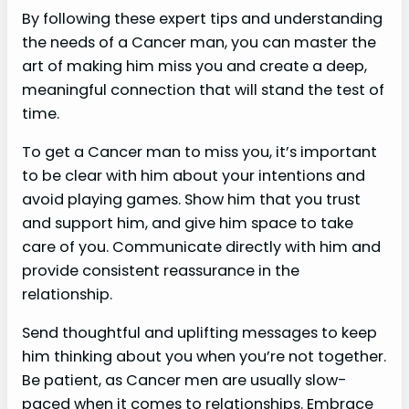
By following these expert tips and understanding
the needs of a Cancer man, you can master the
art of making him miss you and create a deep,
meaningful connection that will stand the test of
time.
To get a Cancer man to miss you, it’s important
to be clear with him about your intentions and
avoid playing games. Show him that you trust
and support him, and give him space to take
care of you. Communicate directly with him and
provide consistent reassurance in the
relationship.
Send thoughtful and uplifting messages to keep
him thinking about you when you’re not together.
Be patient, as Cancer men are usually slow-
paced when it comes to relationships. Embrace