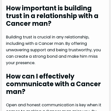
How important is building
trust in a relationship with a
Cancer man?
Building trust is crucial in any relationship,
including with a Cancer man. By offering
unwavering support and being trustworthy, you
can create a strong bond and make him miss
your presence.
How can I effectively
communicate with a Cancer
man?
Open and honest communication is key when it