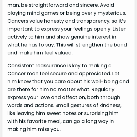
man, be straightforward and sincere. Avoid
playing mind games or being overly mysterious.
Cancers value honesty and transparency, so it’s
important to express your feelings openly. Listen
actively to him and show genuine interest in
what he has to say. This will strengthen the bond
and make him feel valued.
Consistent reassurance is key to making a
Cancer man feel secure and appreciated. Let
him know that you care about his well-being and
are there for him no matter what. Regularly
express your love and affection, both through
words and actions. Small gestures of kindness,
like leaving him sweet notes or surprising him
with his favorite meal, can go a long way in
making him miss you.