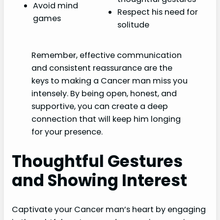
Avoid mind
Respect his need for
games
solitude
Remember, effective communication
and consistent reassurance are the
keys to making a Cancer man miss you
intensely. By being open, honest, and
supportive, you can create a deep
connection that will keep him longing
for your presence.
Thoughtful Gestures
and Showing Interest
Captivate your Cancer man’s heart by engaging