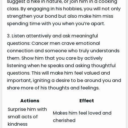
suggest a hike in nature, or join him in a cooking
class. By engaging in his hobbies, you will not only
strengthen your bond but also make him miss
spending time with you when you’re apart.
3. Listen attentively and ask meaningful
questions: Cancer men crave emotional
connection and someone who truly understands
them. Show him that you care by actively
listening when he speaks and asking thoughtful
questions. This will make him feel valued and
important, igniting a desire to be around you and
share more of his thoughts and feelings.
Actions
Effect
Surprise him with
Makes him feel loved and
small acts of
cherished
kindness