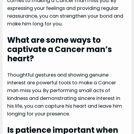
comes to making a Cancer man miss you. By
expressing your feelings and providing regular
reassurance, you can strengthen your bond and
make him long for you.
What are some ways to
captivate a Cancer man’s
heart?
Thoughtful gestures and showing genuine
interest are powerful tools to make a Cancer
man miss you. By performing small acts of
kindness and demonstrating sincere interest in
his life, you can capture his heart and leave him
longing for your presence.
Is patience important when