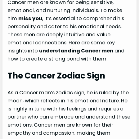
Cancer men are known for being sensitive,
emotional, and nurturing individuals. To make
him
miss you
, it’s essential to comprehend his
personality and cater to his emotional needs.
These men are deeply intuitive and value
emotional connections. Here are some key
insights into
understanding Cancer men
and
how to create a strong bond with them.
The Cancer Zodiac Sign
As a Cancer man’s zodiac sign, he is ruled by the
moon, which reflects in his emotional nature. He
is highly in tune with his feelings and requires a
partner who can embrace and understand these
emotions. Cancer men are known for their
empathy and compassion, making them