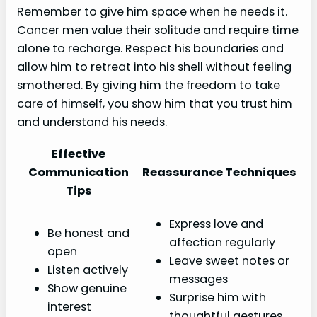
Remember to give him space when he needs it.
Cancer men value their solitude and require time
alone to recharge. Respect his boundaries and
allow him to retreat into his shell without feeling
smothered. By giving him the freedom to take
care of himself, you show him that you trust him
and understand his needs.
Effective
Communication
Reassurance Techniques
Tips
Express love and
Be honest and
affection regularly
open
Leave sweet notes or
Listen actively
messages
Show genuine
Surprise him with
interest
thoughtful gestures