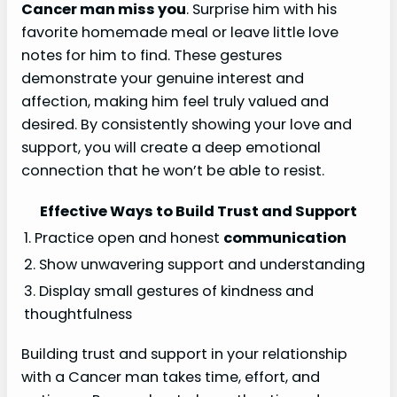
Cancer man miss you
. Surprise him with his
favorite homemade meal or leave little love
notes for him to find. These gestures
demonstrate your genuine interest and
affection, making him feel truly valued and
desired. By consistently showing your love and
support, you will create a deep emotional
connection that he won’t be able to resist.
Effective Ways to Build Trust and Support
1. Practice open and honest
communication
2. Show unwavering support and understanding
3. Display small gestures of kindness and
thoughtfulness
Building trust and support in your relationship
with a Cancer man takes time, effort, and