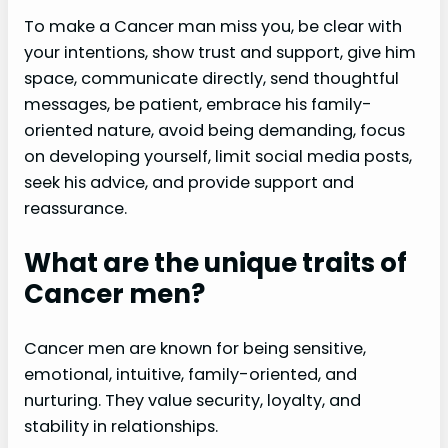
To make a Cancer man miss you, be clear with
your intentions, show trust and support, give him
space, communicate directly, send thoughtful
messages, be patient, embrace his family-
oriented nature, avoid being demanding, focus
on developing yourself, limit social media posts,
seek his advice, and provide support and
reassurance.
What are the unique traits of
Cancer men?
Cancer men are known for being sensitive,
emotional, intuitive, family-oriented, and
nurturing. They value security, loyalty, and
stability in relationships.