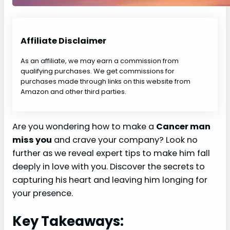
Affiliate Disclaimer
As an affiliate, we may earn a commission from
qualifying purchases. We get commissions for
purchases made through links on this website from
Amazon and other third parties.
Are you wondering how to make a
Cancer man
miss you
and crave your company? Look no
further as we reveal expert tips to make him fall
deeply in love with you. Discover the secrets to
capturing his heart and leaving him longing for
your presence.
Key Takeaways: