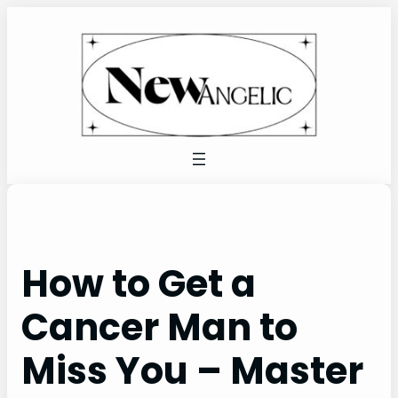
Skip
to
content
How to Get a
Cancer Man to
Miss You – Master