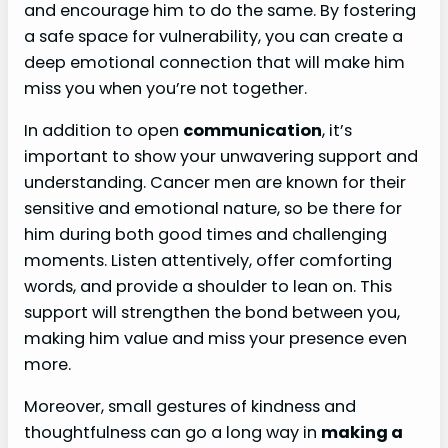
and encourage him to do the same. By fostering
a safe space for vulnerability, you can create a
deep emotional connection that will make him
miss you when you’re not together.
In addition to open
communication
, it’s
important to show your unwavering support and
understanding. Cancer men are known for their
sensitive and emotional nature, so be there for
him during both good times and challenging
moments. Listen attentively, offer comforting
words, and provide a shoulder to lean on. This
support will strengthen the bond between you,
making him value and miss your presence even
more.
Moreover, small gestures of kindness and
thoughtfulness can go a long way in
making a