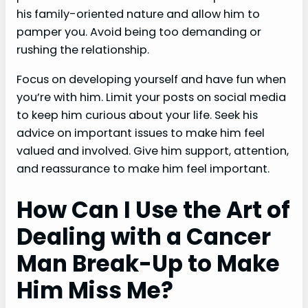
his family-oriented nature and allow him to
pamper you. Avoid being too demanding or
rushing the relationship.
Focus on developing yourself and have fun when
you’re with him. Limit your posts on social media
to keep him curious about your life. Seek his
advice on important issues to make him feel
valued and involved. Give him support, attention,
and reassurance to make him feel important.
How Can I Use the Art of
Dealing with a Cancer
Man Break-Up to Make
Him Miss Me?