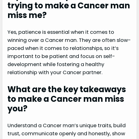
trying to make a Cancer man
miss me?
Yes, patience is essential when it comes to
winning over a Cancer man. They are often slow-
paced when it comes to relationships, so it’s
important to be patient and focus on self-
development while fostering a healthy
relationship with your Cancer partner.
What are the key takeaways
to make a Cancer man miss
you?
Understand a Cancer man’s unique traits, build
trust, communicate openly and honestly, show