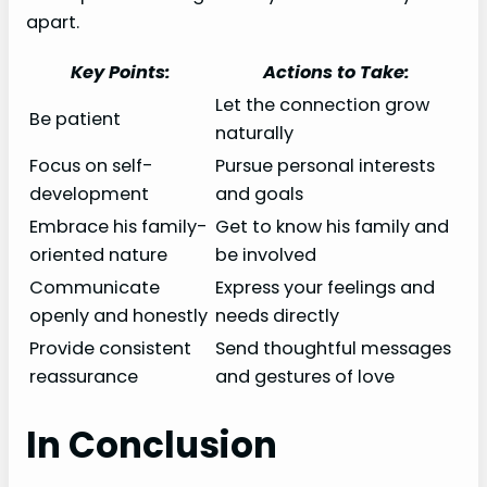
apart.
Key Points:
Actions to Take:
Let the connection grow
Be patient
naturally
Focus on self-
Pursue personal interests
development
and goals
Embrace his family-
Get to know his family and
oriented nature
be involved
Communicate
Express your feelings and
openly and honestly
needs directly
Provide consistent
Send thoughtful messages
reassurance
and gestures of love
In Conclusion