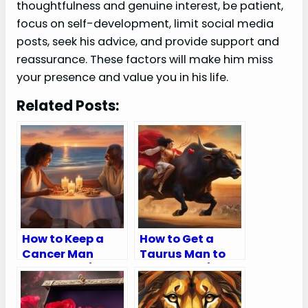
thoughtfulness and genuine interest, be patient,
focus on self-development, limit social media
posts, seek his advice, and provide support and
reassurance. These factors will make him miss
your presence and value you in his life.
Related Posts:
How to Keep a
How to Get a
Cancer Man
Taurus Man to
Interested (5
Chase You (8
Helpful Tips)
Ways To Keep
Him Wanting)