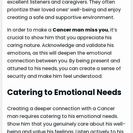
excellent listeners and caregivers. They often
prioritize their loved ones’ well-being and enjoy
creating a safe and supportive environment.
In order to make a
Cancer man
miss you
, it’s
crucial to show him that you appreciate his
caring nature. Acknowledge and validate his
emotions, as this will deepen the emotional
connection between you. By being present and
attuned to his needs, you can create a sense of
security and make him feel understood.
Catering to Emotional Needs
Creating a deeper connection with a Cancer
man requires catering to his emotional needs.
Show him that you genuinely care about his well-
being and value his feelings. Listen actively to his