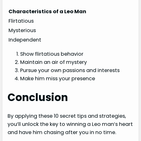
Characteristics of a Leo Man
Flirtatious
Mysterious
Independent
Show flirtatious behavior
Maintain an air of mystery
Pursue your own passions and interests
Make him miss your presence
Conclusion
By applying these 10 secret tips and strategies,
you’ll unlock the key to winning a Leo man’s heart
and have him chasing after you in no time.