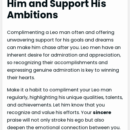
Him and Support His
Ambitions
Complimenting a Leo man often and offering
unwavering support for his goals and dreams
can make him chase after you. Leo men have an
inherent desire for admiration and appreciation,
so recognizing their accomplishments and
expressing genuine admiration is key to winning
their hearts.
Make it a habit to compliment your Leo man
regularly, highlighting his unique qualities, talents,
and achievements. Let him know that you
recognize and value his efforts. Your
sincere
praise will not only stroke his ego but also
deepen the emotional connection between you.