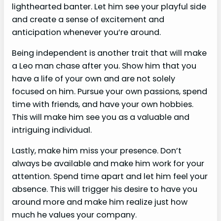
lighthearted banter. Let him see your playful side
and create a sense of excitement and
anticipation whenever you’re around.
Being independent is another trait that will make
a Leo man chase after you. Show him that you
have a life of your own and are not solely
focused on him. Pursue your own passions, spend
time with friends, and have your own hobbies.
This will make him see you as a valuable and
intriguing individual.
Lastly, make him miss your presence. Don’t
always be available and make him work for your
attention. Spend time apart and let him feel your
absence. This will trigger his desire to have you
around more and make him realize just how
much he values your company.