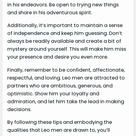
in his endeavors. Be open to trying new things
and share in his adventurous spirit.
Additionally, it’s important to maintain a sense
of independence and keep him guessing. Don’t
always be readily available and create a bit of
mystery around yourself. This will make him miss
your presence and desire you even more.
Finally, remember to be confident, affectionate,
respectful, and loving. Leo men are attracted to
partners who are ambitious, generous, and
optimistic. Show him your loyalty and
admiration, and let him take the lead in making
decisions.
By following these tips and embodying the
qualities that Leo men are drawn to, you’ll