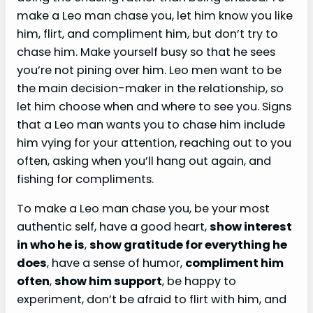
make a Leo man chase you, let him know you like
him, flirt, and compliment him, but don’t try to
chase him. Make yourself busy so that he sees
you’re not pining over him. Leo men want to be
the main decision-maker in the relationship, so
let him choose when and where to see you. Signs
that a Leo man wants you to chase him include
him vying for your attention, reaching out to you
often, asking when you’ll hang out again, and
fishing for compliments.
To make a Leo man chase you, be your most
authentic self, have a good heart,
show interest
in who he is
,
show gratitude for everything he
does
, have a sense of humor,
compliment him
often
,
show him support
, be happy to
experiment, don’t be afraid to flirt with him, and