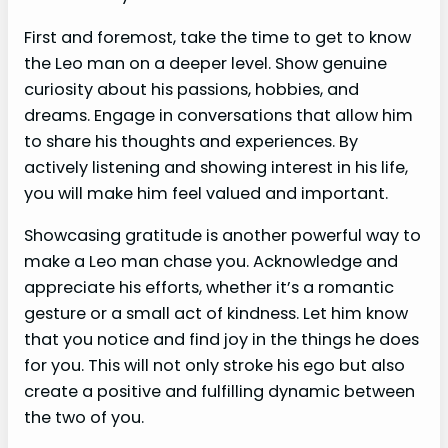
First and foremost, take the time to get to know
the Leo man on a deeper level. Show genuine
curiosity about his passions, hobbies, and
dreams. Engage in conversations that allow him
to share his thoughts and experiences. By
actively listening and showing interest in his life,
you will make him feel valued and important.
Showcasing gratitude is another powerful way to
make a Leo man chase you. Acknowledge and
appreciate his efforts, whether it’s a romantic
gesture or a small act of kindness. Let him know
that you notice and find joy in the things he does
for you. This will not only stroke his ego but also
create a positive and fulfilling dynamic between
the two of you.