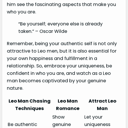
him see the fascinating aspects that make you
who you are.
“Be yourself; everyone else is already
taken.” – Oscar Wilde
Remember, being your authentic self is not only
attractive to Leo men, but it is also essential for
your own happiness and fulfillment in a
relationship. So, embrace your uniqueness, be
confident in who you are, and watch as a Leo
man becomes captivated by your genuine
nature.
Leo Man Chasing
Leo Man
Attract Leo
Techniques
Romance
Man
Show
Let your
Be authentic
genuine
uniqueness