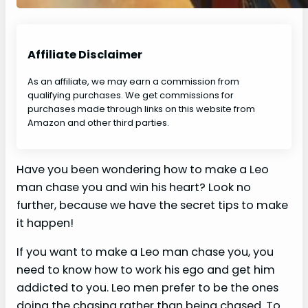
Affiliate Disclaimer
As an affiliate, we may earn a commission from
qualifying purchases. We get commissions for
purchases made through links on this website from
Amazon and other third parties.
Have you been wondering how to make a Leo
man chase you and win his heart? Look no
further, because we have the secret tips to make
it happen!
If you want to make a Leo man chase you, you
need to know how to work his ego and get him
addicted to you. Leo men prefer to be the ones
doing the chasing rather than being chased. To