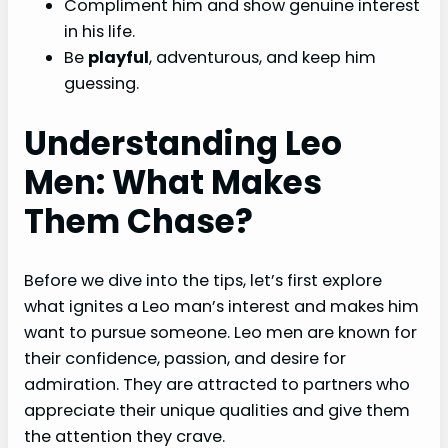
Compliment him and show genuine interest
in his life.
Be
playful
, adventurous, and keep him
guessing.
Understanding Leo
Men: What Makes
Them Chase?
Before we dive into the tips, let’s first explore
what ignites a Leo man’s interest and makes him
want to pursue someone. Leo men are known for
their confidence, passion, and desire for
admiration. They are attracted to partners who
appreciate their unique qualities and give them
the attention they crave.