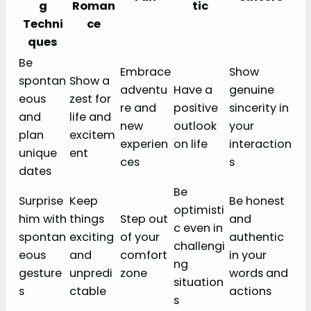
g
Roman
tic
Techni
ce
ques
Be
Embrace
Show
spontan
Show a
adventu
Have a
genuine
eous
zest for
re and
positive
sincerity in
and
life and
new
outlook
your
plan
excitem
experien
on life
interaction
unique
ent
ces
s
dates
Be
Surprise
Keep
Be honest
optimisti
him with
things
Step out
and
c even in
spontan
exciting
of your
authentic
challengi
eous
and
comfort
in your
ng
gesture
unpredi
zone
words and
situation
s
ctable
actions
s