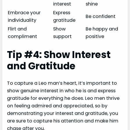
interest
shine
Embrace your
Express
Be confident
individuality
gratitude
Flirt and
Show
Be happy and
compliment
support
positive
Tip #4: Show Interest
and Gratitude
To capture a Leo man’s heart, it’s important to
show genuine interest in who he is and express
gratitude for everything he does. Leo men thrive
on feeling admired and appreciated, so by
demonstrating your interest and gratitude, you
are sure to capture his attention and make him
chase after you.