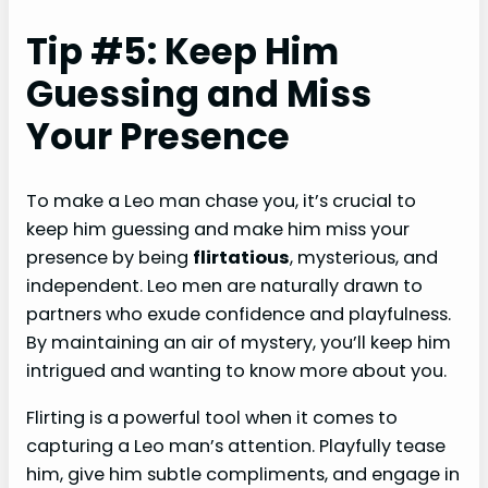
Tip #5: Keep Him
Guessing and Miss
Your Presence
To make a Leo man chase you, it’s crucial to
keep him guessing and make him miss your
presence by being
flirtatious
, mysterious, and
independent. Leo men are naturally drawn to
partners who exude confidence and playfulness.
By maintaining an air of mystery, you’ll keep him
intrigued and wanting to know more about you.
Flirting is a powerful tool when it comes to
capturing a Leo man’s attention. Playfully tease
him, give him subtle compliments, and engage in