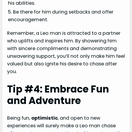
his abilities.
5. Be there for him during setbacks and offer
encouragement.
Remember, a Leo man is attracted to a partner
who uplifts and inspires him. By showering him
with sincere compliments and demonstrating
unwavering support, you’ll not only make him feel
valued but also ignite his desire to chase after
you.
Tip #4: Embrace Fun
and Adventure
Being fun,
optimistic
, and open to new
experiences will surely make a Leo man chase