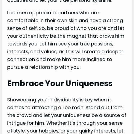
qualities and let your true personality shine.
Leo men appreciate partners who are
comfortable in their own skin and have a strong
sense of self. So, be proud of who you are and let
your authenticity be the magnet that draws him
towards you. Let him see your true passions,
interests, and values, as this will create a deeper
connection and make him more inclined to
pursue a relationship with you.
Embrace Your Uniqueness
Showcasing your individuality is key when it
comes to attracting a Leo man. Stand out from
the crowd and let your uniqueness be a source of
intrigue for him. Whether it’s through your sense
of style, your hobbies, or your quirky interests, let