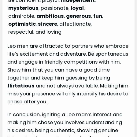
Be confident, playful,
independent
,
mysterious
, passionate,
loyal
,
admirable,
ambitious
,
generous
,
fun
,
optimistic
,
sincere
, affectionate,
respectful, and loving
Leo men are attracted to partners who embrace
life’s excitement and adventure. Be spontaneous
and engage in friendly competitions with him.
Show him that you can have a good time
together and keep him guessing by being
flirtatious
and not always available. Making him
miss your presence will only intensify his desire to
chase after you.
In conclusion, igniting a Leo man’s interest and
making him chase you involves understanding
his desires, being authentic, showing genuine