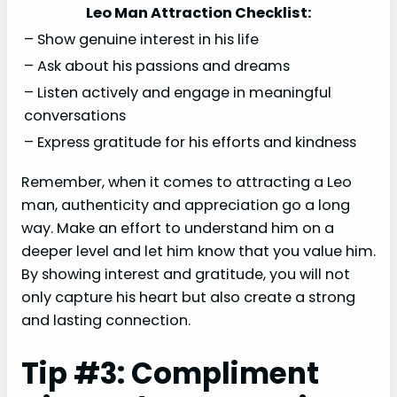
Leo Man Attraction Checklist:
– Show genuine interest in his life
– Ask about his passions and dreams
– Listen actively and engage in meaningful
conversations
– Express gratitude for his efforts and kindness
Remember, when it comes to attracting a Leo
man, authenticity and appreciation go a long
way. Make an effort to understand him on a
deeper level and let him know that you value him.
By showing interest and gratitude, you will not
only capture his heart but also create a strong
and lasting connection.
Tip #3: Compliment