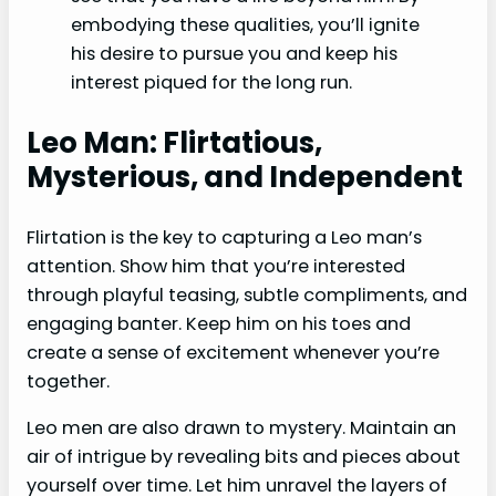
embodying these qualities, you’ll ignite
his desire to pursue you and keep his
interest piqued for the long run.
Leo Man: Flirtatious,
Mysterious, and Independent
Flirtation is the key to capturing a Leo man’s
attention. Show him that you’re interested
through playful teasing, subtle compliments, and
engaging banter. Keep him on his toes and
create a sense of excitement whenever you’re
together.
Leo men are also drawn to mystery. Maintain an
air of intrigue by revealing bits and pieces about
yourself over time. Let him unravel the layers of