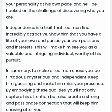
your personality at his own pace, and he’ll be
hooked on the challenge of discovering who you
are.
Independence is a trait that Leo men find
incredibly attractive. Show him that you have a
life of your own and pursue your own passions
and interests. This will make him see you as a
valuable and intriguing individual, worthy of his
pursuit.
In summary, to make a Leo man chase you, be
flirtatious, mysterious, and independent. Keep
him guessing and make him miss your presence.
By embodying these qualities, you’ll not only
capture his attention but also create a strong
and passionate connection that will keep him
chasing after you.