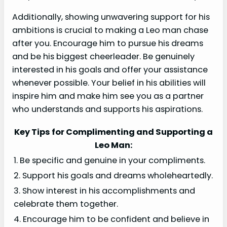
Additionally, showing unwavering support for his
ambitions is crucial to making a Leo man chase
after you. Encourage him to pursue his dreams
and be his biggest cheerleader. Be genuinely
interested in his goals and offer your assistance
whenever possible. Your belief in his abilities will
inspire him and make him see you as a partner
who understands and supports his aspirations.
Key Tips for Complimenting and Supporting a
Leo Man:
1. Be specific and genuine in your compliments.
2. Support his goals and dreams wholeheartedly.
3. Show interest in his accomplishments and
celebrate them together.
4. Encourage him to be confident and believe in