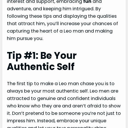
interest and support, embracing
fun
and
adventure, and keeping him intrigued. By
following these tips and displaying the qualities
that attract him, you’ll increase your chances of
capturing the heart of a Leo man and making
him pursue you.
Tip #1: Be Your
Authentic Self
The first tip to make a Leo man chase you is to
always be your most authentic self. Leo men are
attracted to genuine and confident individuals
who know who they are and aren’t afraid to show
it. Don’t pretend to be someone you’re not just to
impress him. Instead, embrace your unique