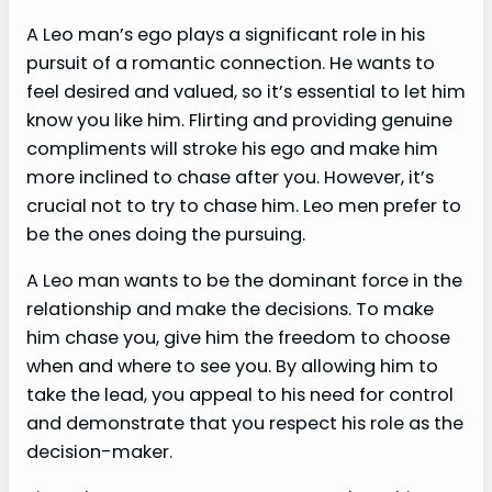
A Leo man’s ego plays a significant role in his
pursuit of a romantic connection. He wants to
feel desired and valued, so it’s essential to let him
know you like him. Flirting and providing genuine
compliments will stroke his ego and make him
more inclined to chase after you. However, it’s
crucial not to try to chase him. Leo men prefer to
be the ones doing the pursuing.
A Leo man wants to be the dominant force in the
relationship and make the decisions. To make
him chase you, give him the freedom to choose
when and where to see you. By allowing him to
take the lead, you appeal to his need for control
and demonstrate that you respect his role as the
decision-maker.