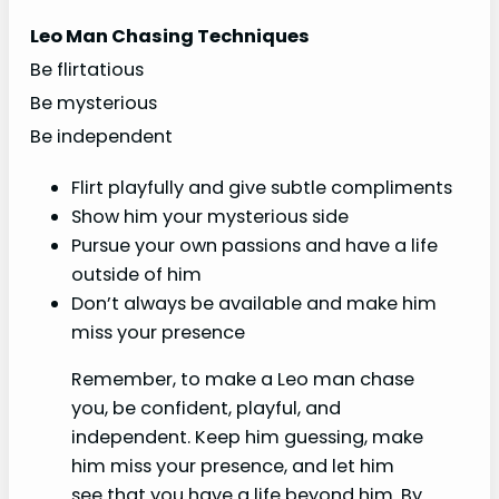
Leo Man Chasing Techniques
Be flirtatious
Be mysterious
Be independent
Flirt playfully and give subtle compliments
Show him your mysterious side
Pursue your own passions and have a life
outside of him
Don’t always be available and make him
miss your presence
Remember, to make a Leo man chase
you, be confident, playful, and
independent. Keep him guessing, make
him miss your presence, and let him
see that you have a life beyond him. By