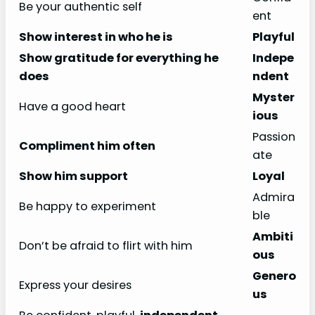
Be your authentic self
ent
Show interest in who he is
Playful
Show gratitude for everything he
Indepe
does
ndent
Myster
Have a good heart
ious
Passion
Compliment him often
ate
Show him support
Loyal
Admira
Be happy to experiment
ble
Ambiti
Don’t be afraid to flirt with him
ous
Genero
Express your desires
us