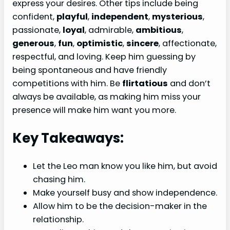
express your desires. Other tips include being
confident,
playful
,
independent
,
mysterious
,
passionate,
loyal
, admirable,
ambitious
,
generous
,
fun
,
optimistic
,
sincere
, affectionate,
respectful, and loving. Keep him guessing by
being spontaneous and have friendly
competitions with him. Be
flirtatious
and don’t
always be available, as making him miss your
presence will make him want you more.
Key Takeaways:
Let the Leo man know you like him, but avoid
chasing him.
Make yourself busy and show independence.
Allow him to be the decision-maker in the
relationship.