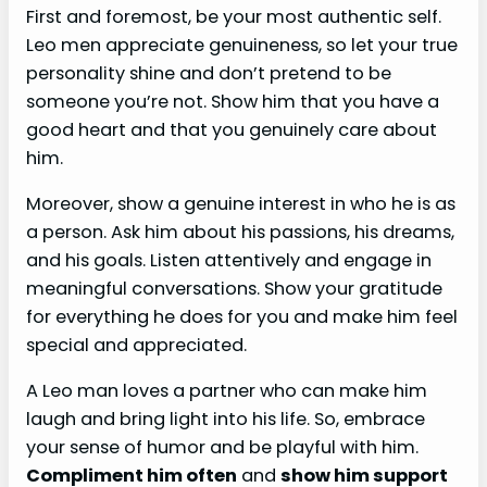
First and foremost, be your most authentic self.
Leo men appreciate genuineness, so let your true
personality shine and don’t pretend to be
someone you’re not. Show him that you have a
good heart and that you genuinely care about
him.
Moreover, show a genuine interest in who he is as
a person. Ask him about his passions, his dreams,
and his goals. Listen attentively and engage in
meaningful conversations. Show your gratitude
for everything he does for you and make him feel
special and appreciated.
A Leo man loves a partner who can make him
laugh and bring light into his life. So, embrace
your sense of humor and be playful with him.
Compliment him often
and
show him support