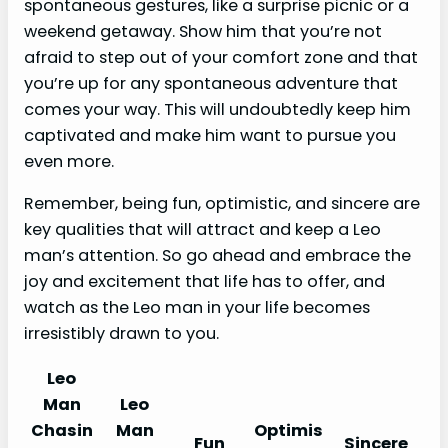
spontaneous gestures, like a surprise picnic or a
weekend getaway. Show him that you’re not
afraid to step out of your comfort zone and that
you’re up for any spontaneous adventure that
comes your way. This will undoubtedly keep him
captivated and make him want to pursue you
even more.
Remember, being fun, optimistic, and sincere are
key qualities that will attract and keep a Leo
man’s attention. So go ahead and embrace the
joy and excitement that life has to offer, and
watch as the Leo man in your life becomes
irresistibly drawn to you.
Leo
Man
Leo
Chasin
Man
Optimis
Fun
Sincere