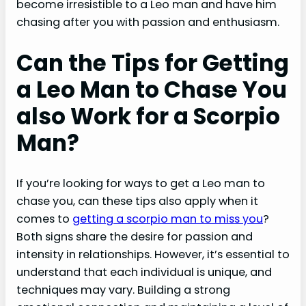
become irresistible to a Leo man and have him
chasing after you with passion and enthusiasm.
Can the Tips for Getting
a Leo Man to Chase You
also Work for a Scorpio
Man?
If you’re looking for ways to get a Leo man to
chase you, can these tips also apply when it
comes to
getting a scorpio man to miss you
?
Both signs share the desire for passion and
intensity in relationships. However, it’s essential to
understand that each individual is unique, and
techniques may vary. Building a strong