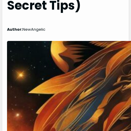
Secret Tips)
Author:
NewAngelic