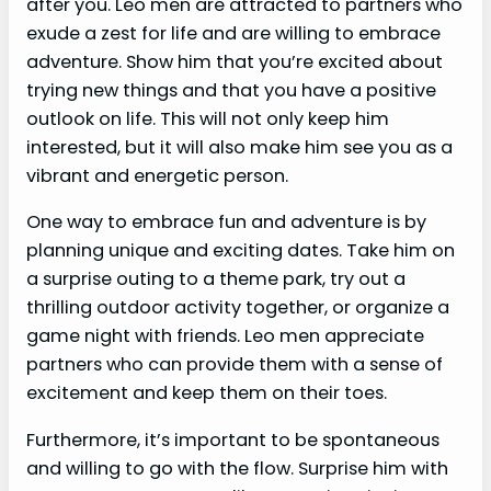
after you. Leo men are attracted to partners who
exude a zest for life and are willing to embrace
adventure. Show him that you’re excited about
trying new things and that you have a positive
outlook on life. This will not only keep him
interested, but it will also make him see you as a
vibrant and energetic person.
One way to embrace fun and adventure is by
planning unique and exciting dates. Take him on
a surprise outing to a theme park, try out a
thrilling outdoor activity together, or organize a
game night with friends. Leo men appreciate
partners who can provide them with a sense of
excitement and keep them on their toes.
Furthermore, it’s important to be spontaneous
and willing to go with the flow. Surprise him with