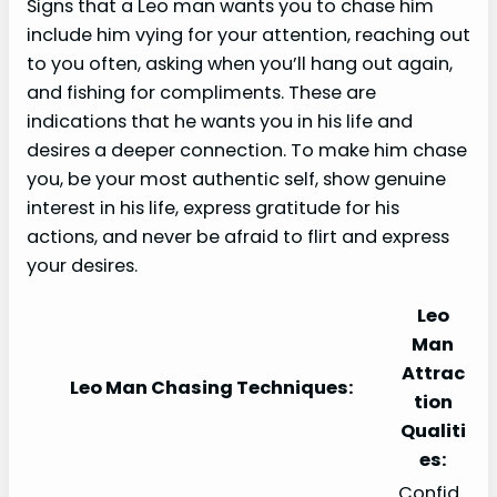
Signs that a Leo man wants you to chase him
include him vying for your attention, reaching out
to you often, asking when you’ll hang out again,
and fishing for compliments. These are
indications that he wants you in his life and
desires a deeper connection. To make him chase
you, be your most authentic self, show genuine
interest in his life, express gratitude for his
actions, and never be afraid to flirt and express
your desires.
Leo
Man
Attrac
Leo Man Chasing Techniques:
tion
Qualiti
es:
Confid