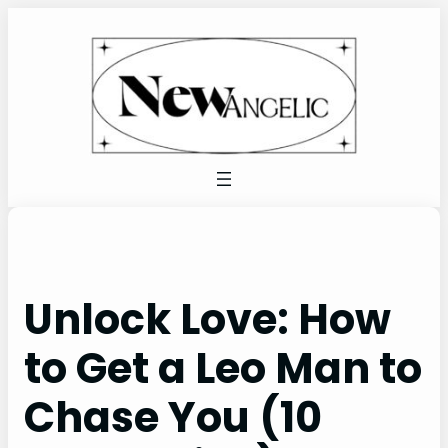
Skip
to
content
Unlock Love: How
to Get a Leo Man to
Chase You (10