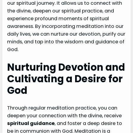
our spiritual journey. It allows us to connect with
the divine, deepen our spiritual practice, and
experience profound moments of spiritual
awareness. By incorporating meditation into our
daily lives, we can nurture our devotion, purify our
minds, and tap into the wisdom and guidance of
God.
Nurturing Devotion and
Cultivating a Desire for
God
Through regular meditation practice, you can
deepen your connection with the divine, receive
spiritual guidance
, and foster a deep desire to
be in communion with God. Meditation is a