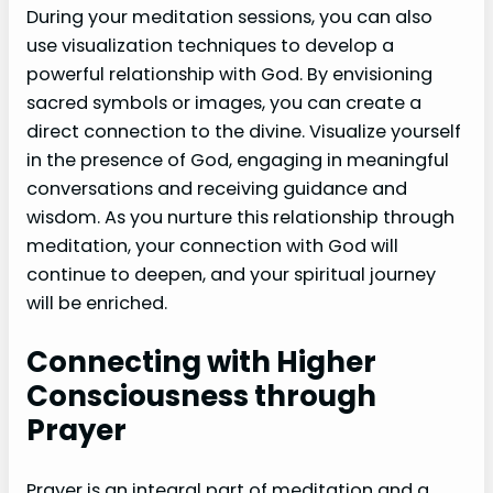
During your meditation sessions, you can also
use visualization techniques to develop a
powerful relationship with God. By envisioning
sacred symbols or images, you can create a
direct connection to the divine. Visualize yourself
in the presence of God, engaging in meaningful
conversations and receiving guidance and
wisdom. As you nurture this relationship through
meditation, your connection with God will
continue to deepen, and your spiritual journey
will be enriched.
Connecting with Higher
Consciousness through
Prayer
Prayer is an integral part of meditation and a