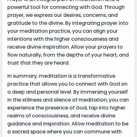
powerful tool for connecting with God. Through
prayer, we express our desires, concerns, and
gratitude to the divine. By integrating prayer into
your meditation practice, you can align your
intentions with the higher consciousness and
receive divine inspiration. Allow your prayers to
flow naturally, from the depths of your heart, and
trust that they are heard.
In summary, meditation is a transformative
practice that allows you to connect with God on
a deep and personal level. By immersing yourself
in the stillness and silence of meditation, you can
experience the presence of God, tap into higher
realms of consciousness, and receive divine
guidance and inspiration. Allow meditation to be
a sacred space where you can commune with