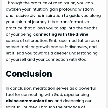
Through the practice of meditation, you can
awaken your intuition, gain profound wisdom,
and receive divine inspiration to guide you along
your spiritual journey. It is a transformative
practice that allows you to tap into the depths
of your being,
connecting with the divine
source of all creation. Embrace meditation as a
sacred tool for growth and self-discovery, and
let it lead you towards a deeper understanding
of yourself and your connection with God.
Conclusion
In conclusion, meditation serves as a powerful
tool for connecting with God, experiencing
divine communication
, and deepening our
spiritual journey. Through the practice of