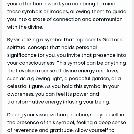
your attention inward, you can bring to mind
these symbols or images, allowing them to guide
you into a state of connection and communion
with the divine.
By visualizing a symbol that represents God or a
spiritual concept that holds personal
significance for you, you invite that presence into
your consciousness. This symbol can be anything
that evokes a sense of divine energy and love,
such as a glowing light, a peaceful garden, or a
celestial figure. As you hold this symbol in your
awareness, you can feel its power and
transformative energy infusing your being.
During your visualization practice, see yourself in
the presence of this symbol, feeling a deep sense
of reverence and gratitude. Allow yourself to