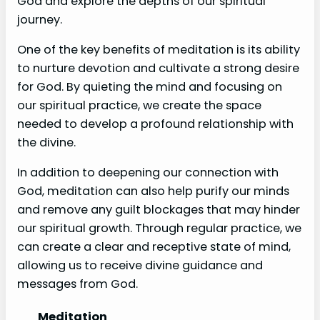
God and explore the depths of our spiritual
journey.
One of the key benefits of meditation is its ability
to nurture devotion and cultivate a strong desire
for God. By quieting the mind and focusing on
our spiritual practice, we create the space
needed to develop a profound relationship with
the divine.
In addition to deepening our connection with
God, meditation can also help purify our minds
and remove any guilt blockages that may hinder
our spiritual growth. Through regular practice, we
can create a clear and receptive state of mind,
allowing us to receive divine guidance and
messages from God.
Meditation