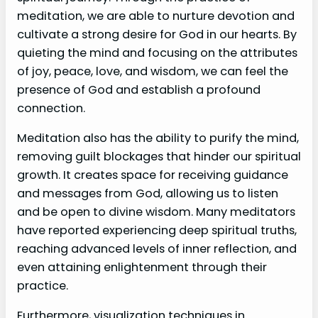
meditation, we are able to nurture devotion and
cultivate a strong desire for God in our hearts. By
quieting the mind and focusing on the attributes
of joy, peace, love, and wisdom, we can feel the
presence of God and establish a profound
connection.
Meditation also has the ability to purify the mind,
removing guilt blockages that hinder our spiritual
growth. It creates space for receiving guidance
and messages from God, allowing us to listen
and be open to divine wisdom. Many meditators
have reported experiencing deep spiritual truths,
reaching advanced levels of inner reflection, and
even attaining enlightenment through their
practice.
Furthermore, visualization techniques in