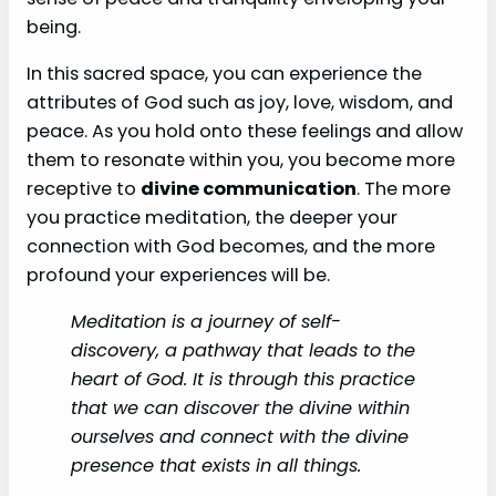
being.
In this sacred space, you can experience the
attributes of God such as joy, love, wisdom, and
peace. As you hold onto these feelings and allow
them to resonate within you, you become more
receptive to
divine communication
. The more
you practice meditation, the deeper your
connection with God becomes, and the more
profound your experiences will be.
Meditation is a journey of self-
discovery, a pathway that leads to the
heart of God. It is through this practice
that we can discover the divine within
ourselves and connect with the divine
presence that exists in all things.