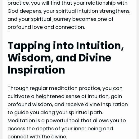
practice, you will find that your relationship with
God deepens, your spiritual intuition strengthens,
and your spiritual journey becomes one of
profound love and connection.
Tapping into Intuition,
Wisdom, and Divine
Inspiration
Through regular meditation practice, you can
cultivate a heightened sense of intuition, gain
profound wisdom, and receive divine inspiration
to guide you along your spiritual path.
Meditation is a powerful tool that allows you to
access the depths of your inner being and
connect with the divine.