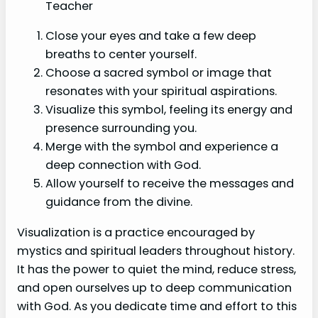
Teacher
Close your eyes and take a few deep
breaths to center yourself.
Choose a sacred symbol or image that
resonates with your spiritual aspirations.
Visualize this symbol, feeling its energy and
presence surrounding you.
Merge with the symbol and experience a
deep connection with God.
Allow yourself to receive the messages and
guidance from the divine.
Visualization is a practice encouraged by
mystics and spiritual leaders throughout history.
It has the power to quiet the mind, reduce stress,
and open ourselves up to deep communication
with God. As you dedicate time and effort to this