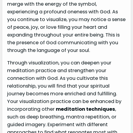
merge with the energy of the symbol,
experiencing a profound oneness with God. As
you continue to visualize, you may notice a sense
of peace, joy, or love filling your heart and
expanding throughout your entire being. This is
the presence of God communicating with you
through the language of your soul.
Through visualization, you can deepen your
meditation practice and strengthen your
connection with God. As you cultivate this
relationship, you will find that your spiritual
journey becomes more enriched and fulfilling.
Your visualization practice can be enhanced by
incorporating other
meditation techniques
,
such as deep breathing, mantra repetition, or
guided imagery. Experiment with different
approaches to find what resonates most with