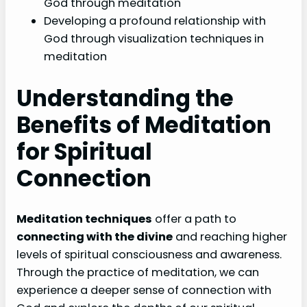
God through meditation
Developing a profound relationship with
God through visualization techniques in
meditation
Understanding the
Benefits of Meditation
for Spiritual
Connection
Meditation techniques
offer a path to
connecting with the divine
and reaching higher
levels of spiritual consciousness and awareness.
Through the practice of meditation, we can
experience a deeper sense of connection with