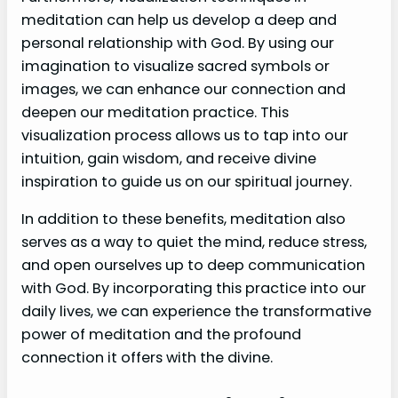
meditation can help us develop a deep and
personal relationship with God. By using our
imagination to visualize sacred symbols or
images, we can enhance our connection and
deepen our meditation practice. This
visualization process allows us to tap into our
intuition, gain wisdom, and receive divine
inspiration to guide us on our spiritual journey.
In addition to these benefits, meditation also
serves as a way to quiet the mind, reduce stress,
and open ourselves up to deep communication
with God. By incorporating this practice into our
daily lives, we can experience the transformative
power of meditation and the profound
connection it offers with the divine.