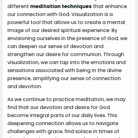
different
meditation techniques
that enhance
our connection with God. Visualization is a
powerful tool that allows us to create a mental
image of our desired spiritual experience. By
envisioning ourselves in the presence of God, we
can deepen our sense of devotion and
strengthen our desire for communion. Through
visualization, we can tap into the emotions and
sensations associated with being in the divine
presence, amplifying our sense of connection
and devotion.
As we continue to practice meditation, we may
find that our devotion and desire for God
become integral parts of our daily lives. This
deepening connection allows us to navigate
challenges with grace, find solace in times of