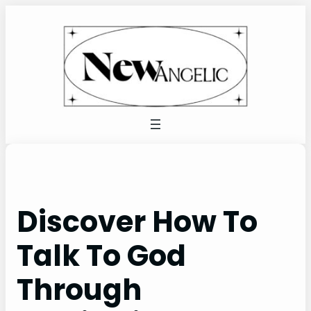
Skip
to
content
Discover How To
Talk To God
Through