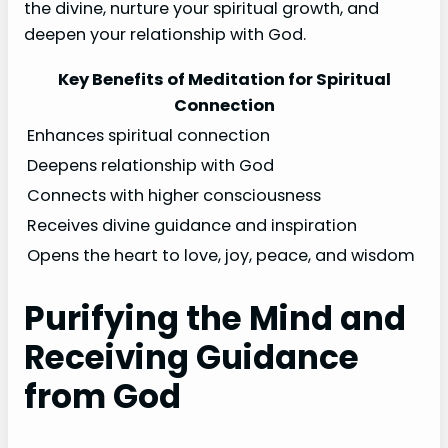
the divine, nurture your spiritual growth, and
deepen your relationship with God.
Key Benefits of Meditation for Spiritual
Connection
Enhances spiritual connection
Deepens relationship with God
Connects with higher consciousness
Receives divine guidance and inspiration
Opens the heart to love, joy, peace, and wisdom
Purifying the Mind and
Receiving Guidance
from God