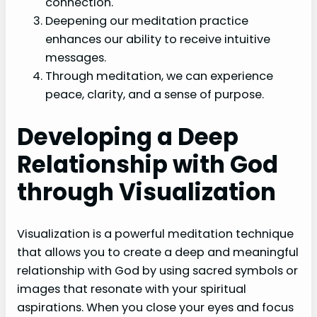
connection.
Deepening our meditation practice
enhances our ability to receive intuitive
messages.
Through meditation, we can experience
peace, clarity, and a sense of purpose.
Developing a Deep
Relationship with God
through Visualization
Visualization is a powerful meditation technique
that allows you to create a deep and meaningful
relationship with God by using sacred symbols or
images that resonate with your spiritual
aspirations. When you close your eyes and focus