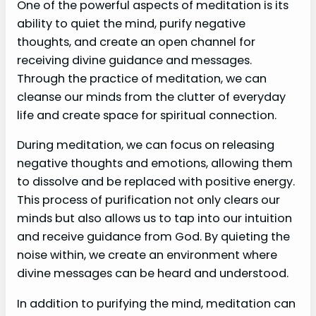
One of the powerful aspects of meditation is its
ability to quiet the mind, purify negative
thoughts, and create an open channel for
receiving divine guidance and messages.
Through the practice of meditation, we can
cleanse our minds from the clutter of everyday
life and create space for spiritual connection.
During meditation, we can focus on releasing
negative thoughts and emotions, allowing them
to dissolve and be replaced with positive energy.
This process of purification not only clears our
minds but also allows us to tap into our intuition
and receive guidance from God. By quieting the
noise within, we create an environment where
divine messages can be heard and understood.
In addition to purifying the mind, meditation can