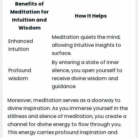
Benefits of
Meditation for
How It Helps
Intuition and
Wisdom
Meditation quiets the mind,
Enhanced
allowing intuitive insights to
intuition
surface.
By entering a state of inner
Profound
silence, you open yourself to
wisdom
receive divine wisdom and
guidance.
Moreover, meditation serves as a doorway to
divine inspiration. As you immerse yourself in the
stillness and silence of meditation, you create a
channel for divine energy to flow through you.
This energy carries profound inspiration and