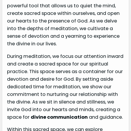
powerful tool that allows us to quiet the mind,
create sacred space within ourselves, and open
our hearts to the presence of God. As we delve
into the depths of meditation, we cultivate a
sense of devotion and a yearning to experience
the divine in our lives.
During meditation, we focus our attention inward
and create a sacred space for our spiritual
practice. This space serves as a container for our
devotion and desire for God. By setting aside
dedicated time for meditation, we show our
commitment to nurturing our relationship with
the divine. As we sit in silence and stillness, we
invite God into our hearts and minds, creating a
space for
divine communication
and guidance.
Within this sacred space, we can explore