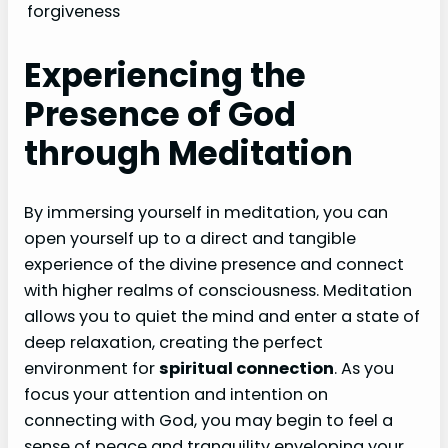
forgiveness
Experiencing the
Presence of God
through Meditation
By immersing yourself in meditation, you can
open yourself up to a direct and tangible
experience of the divine presence and connect
with higher realms of consciousness. Meditation
allows you to quiet the mind and enter a state of
deep relaxation, creating the perfect
environment for
spiritual connection
. As you
focus your attention and intention on
connecting with God, you may begin to feel a
sense of peace and tranquility enveloping your