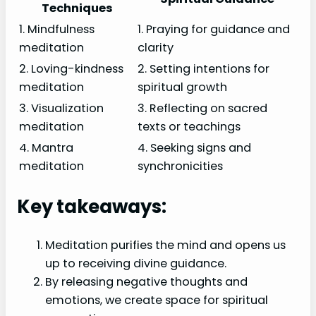
Techniques
1. Mindfulness
1. Praying for guidance and
meditation
clarity
2. Loving-kindness
2. Setting intentions for
meditation
spiritual growth
3. Visualization
3. Reflecting on sacred
meditation
texts or teachings
4. Mantra
4. Seeking signs and
meditation
synchronicities
Key takeaways:
Meditation purifies the mind and opens us
up to receiving divine guidance.
By releasing negative thoughts and
emotions, we create space for spiritual