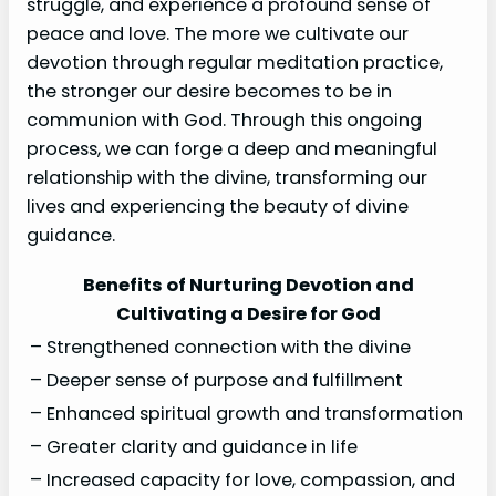
struggle, and experience a profound sense of
peace and love. The more we cultivate our
devotion through regular meditation practice,
the stronger our desire becomes to be in
communion with God. Through this ongoing
process, we can forge a deep and meaningful
relationship with the divine, transforming our
lives and experiencing the beauty of divine
guidance.
Benefits of Nurturing Devotion and
Cultivating a Desire for God
– Strengthened connection with the divine
– Deeper sense of purpose and fulfillment
– Enhanced spiritual growth and transformation
– Greater clarity and guidance in life
– Increased capacity for love, compassion, and