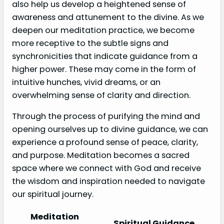
also help us develop a heightened sense of
awareness and attunement to the divine. As we
deepen our meditation practice, we become
more receptive to the subtle signs and
synchronicities that indicate guidance from a
higher power. These may come in the form of
intuitive hunches, vivid dreams, or an
overwhelming sense of clarity and direction.
Through the process of purifying the mind and
opening ourselves up to divine guidance, we can
experience a profound sense of peace, clarity,
and purpose. Meditation becomes a sacred
space where we connect with God and receive
the wisdom and inspiration needed to navigate
our spiritual journey.
Meditation
Spiritual Guidance