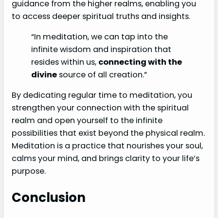
guidance from the higher realms, enabling you
to access deeper spiritual truths and insights.
“In meditation, we can tap into the
infinite wisdom and inspiration that
resides within us,
connecting with the
divine
source of all creation.”
By dedicating regular time to meditation, you
strengthen your connection with the spiritual
realm and open yourself to the infinite
possibilities that exist beyond the physical realm.
Meditation is a practice that nourishes your soul,
calms your mind, and brings clarity to your life’s
purpose.
Conclusion