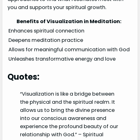
you and supports your spiritual growth.
Benefits of Visualization in Meditation:
Enhances spiritual connection
Deepens meditation practice
Allows for meaningful communication with God
Unleashes transformative energy and love
Quotes:
“Visualization is like a bridge between
the physical and the spiritual realm. It
allows us to bring the divine presence
into our conscious awareness and
experience the profound beauty of our
relationship with God.” – Spiritual