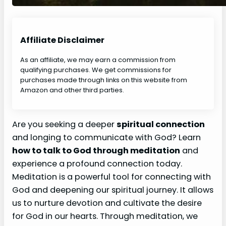
Affiliate Disclaimer
As an affiliate, we may earn a commission from
qualifying purchases. We get commissions for
purchases made through links on this website from
Amazon and other third parties.
Are you seeking a deeper
spiritual connection
and longing to communicate with God? Learn
how to talk to God through meditation
and
experience a profound connection today.
Meditation is a powerful tool for connecting with
God and deepening our spiritual journey. It allows
us to nurture devotion and cultivate the desire
for God in our hearts. Through meditation, we