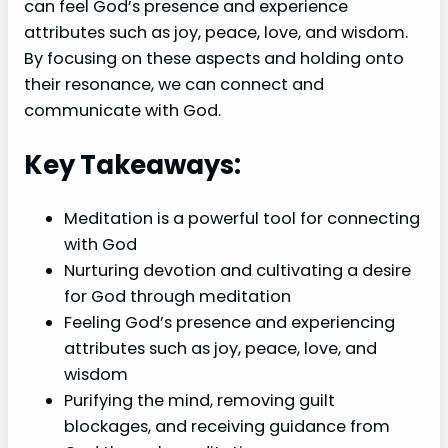
can feel God’s presence and experience
attributes such as joy, peace, love, and wisdom.
By focusing on these aspects and holding onto
their resonance, we can connect and
communicate with God.
Key Takeaways:
Meditation is a powerful tool for connecting
with God
Nurturing devotion and cultivating a desire
for God through meditation
Feeling God’s presence and experiencing
attributes such as joy, peace, love, and
wisdom
Purifying the mind, removing guilt
blockages, and receiving guidance from