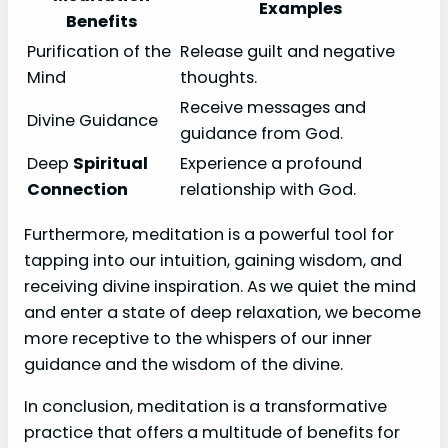
Examples
Benefits
Purification of the
Release guilt and negative
Mind
thoughts.
Receive messages and
Divine Guidance
guidance from God.
Deep
Spiritual
Experience a profound
Connection
relationship with God.
Furthermore, meditation is a powerful tool for
tapping into our intuition, gaining wisdom, and
receiving divine inspiration. As we quiet the mind
and enter a state of deep relaxation, we become
more receptive to the whispers of our inner
guidance and the wisdom of the divine.
In conclusion, meditation is a transformative
practice that offers a multitude of benefits for