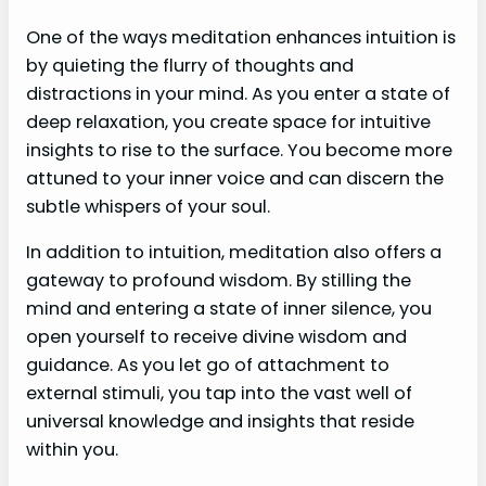
One of the ways meditation enhances intuition is
by quieting the flurry of thoughts and
distractions in your mind. As you enter a state of
deep relaxation, you create space for intuitive
insights to rise to the surface. You become more
attuned to your inner voice and can discern the
subtle whispers of your soul.
In addition to intuition, meditation also offers a
gateway to profound wisdom. By stilling the
mind and entering a state of inner silence, you
open yourself to receive divine wisdom and
guidance. As you let go of attachment to
external stimuli, you tap into the vast well of
universal knowledge and insights that reside
within you.