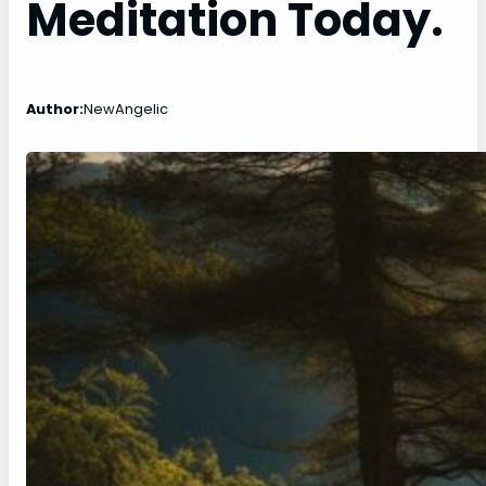
Meditation Today.
Author:
NewAngelic