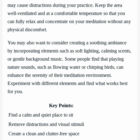
may cause distractions during your practice. Keep the area
well-ventilated and at a comfortable temperature so that you
can fully relax and concentrate on your meditation without any
physical discomfort.
You may also want to consider creating a soothing ambiance
by incorporating elements such as soft lighting, calming scents,
or gentle background music. Some people find that playing
nature sounds, such as flowing water or chirping birds, can
enhance the serenity of their meditation environment.
Experiment with different elements and find what works best
for you.
Key Points:
Find a calm and quiet place to sit
Remove distractions and visual stimuli
Create a clean and clutter-free space