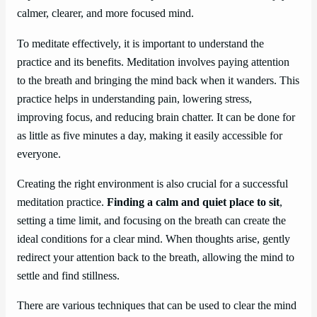
calmer, clearer, and more focused mind.
To meditate effectively, it is important to understand the
practice and its benefits. Meditation involves paying attention
to the breath and bringing the mind back when it wanders. This
practice helps in understanding pain, lowering stress,
improving focus, and reducing brain chatter. It can be done for
as little as five minutes a day, making it easily accessible for
everyone.
Creating the right environment is also crucial for a successful
meditation practice.
Finding a calm and quiet place to sit
,
setting a time limit, and focusing on the breath can create the
ideal conditions for a clear mind. When thoughts arise, gently
redirect your attention back to the breath, allowing the mind to
settle and find stillness.
There are various techniques that can be used to clear the mind