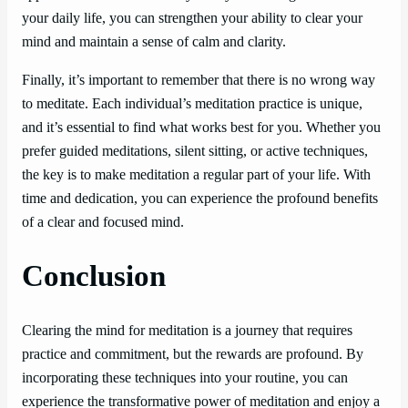
your daily life, you can strengthen your ability to clear your
mind and maintain a sense of calm and clarity.
Finally, it’s important to remember that there is no wrong way
to meditate. Each individual’s meditation practice is unique,
and it’s essential to find what works best for you. Whether you
prefer guided meditations, silent sitting, or active techniques,
the key is to make meditation a regular part of your life. With
time and dedication, you can experience the profound benefits
of a clear and focused mind.
Conclusion
Clearing the mind for meditation is a journey that requires
practice and commitment, but the rewards are profound. By
incorporating these techniques into your routine, you can
experience the transformative power of meditation and enjoy a