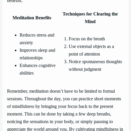
benefits.
Techniques for Clearing the
Meditation Benefits
Mind
Reduces stress and
Focus on the breath
anxiety
Use external objects as a
Improves sleep and
point of attention
relationships
Notice spontaneous thoughts
Enhances cognitive
without judgment
abilities
Remember, meditation doesn’t have to be limited to formal
sessions. Throughout the day, you can practice short moments
of mindfulness by bringing your focus back to the present
moment. This can be done by taking a few deep breaths,
noticing the sensations in your body, or simply pausing to
appreciate the world around you. By cultivating mindfulness in