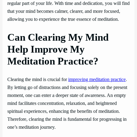
regular part of your life. With time and dedication, you will find
that your mind becomes calmer, clearer, and more focused,
allowing you to experience the true essence of meditation.
Can Clearing My Mind
Help Improve My
Meditation Practice?
Clearing the mind is crucial for
improving meditation practice
.
By letting go of distractions and focusing solely on the present
moment, one can enter a deeper state of awareness. An empty
mind facilitates concentration, relaxation, and heightened
spiritual experiences, enhancing the benefits of meditation.
Therefore, clearing the mind is fundamental for progressing in
one’s meditation journey.