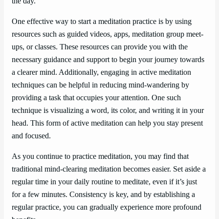
the day.
One effective way to start a meditation practice is by using
resources such as guided videos, apps, meditation group meet-
ups, or classes. These resources can provide you with the
necessary guidance and support to begin your journey towards
a clearer mind. Additionally, engaging in active meditation
techniques can be helpful in reducing mind-wandering by
providing a task that occupies your attention. One such
technique is visualizing a word, its color, and writing it in your
head. This form of active meditation can help you stay present
and focused.
As you continue to practice meditation, you may find that
traditional mind-clearing meditation becomes easier. Set aside a
regular time in your daily routine to meditate, even if it’s just
for a few minutes. Consistency is key, and by establishing a
regular practice, you can gradually experience more profound