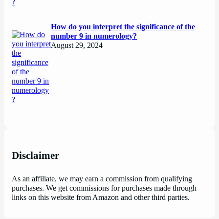
How do you interpret the significance of the
number 9 in numerology?
August 29, 2024
Disclaimer
As an affiliate, we may earn a commission from qualifying
purchases. We get commissions for purchases made through
links on this website from Amazon and other third parties.