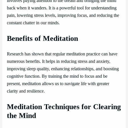
involves paying attention to the breath and bringing the mind
back when it wanders. It is a powerful tool for understanding
pain, lowering stress levels, improving focus, and reducing the
constant chatter in our minds.
Benefits of Meditation
Research has shown that regular meditation practice can have
numerous benefits. It helps in reducing stress and anxiety,
improving sleep quality, enhancing relationships, and boosting
cognitive function. By training the mind to focus and be
present, meditation allows us to navigate life with greater
clarity and resilience.
Meditation Techniques for Clearing
the Mind