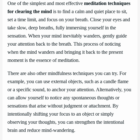
One of the simplest and most effective
meditation techniques
for clearing the mind
is to find a calm and quiet place to sit,
set a time limit, and focus on your breath. Close your eyes and
take slow, deep breaths, fully immersing yourself in the
sensation. When your mind inevitably wanders, gently guide
your attention back to the breath. This process of noticing
when the mind wanders and bringing it back to the present
moment is the essence of meditation.
There are also other mindfulness techniques you can try. For
example, you can use external objects, such as a candle flame
or a specific sound, to anchor your attention. Alternatively, you
can allow yourself to notice any spontaneous thoughts or
sensations that arise without judgment or attachment. By
intentionally shifting your focus to an object or simply
observing your thoughts, you can strengthen the intentional
brain and reduce mind-wandering.