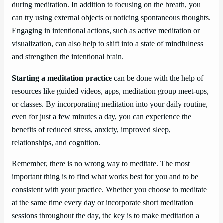
during meditation. In addition to focusing on the breath, you
can try using external objects or noticing spontaneous thoughts.
Engaging in intentional actions, such as active meditation or
visualization, can also help to shift into a state of mindfulness
and strengthen the intentional brain.
Starting a meditation practice
can be done with the help of
resources like guided videos, apps, meditation group meet-ups,
or classes. By incorporating meditation into your daily routine,
even for just a few minutes a day, you can experience the
benefits of reduced stress, anxiety, improved sleep,
relationships, and cognition.
Remember, there is no wrong way to meditate. The most
important thing is to find what works best for you and to be
consistent with your practice. Whether you choose to meditate
at the same time every day or incorporate short meditation
sessions throughout the day, the key is to make meditation a