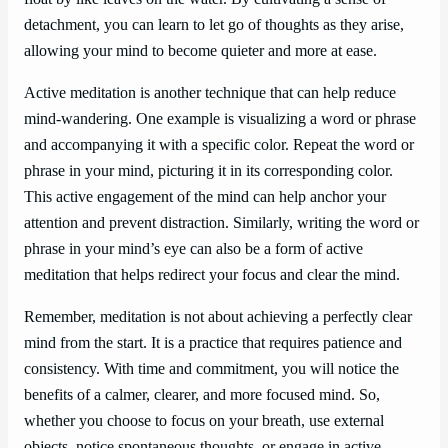
detachment, you can learn to let go of thoughts as they arise,
allowing your mind to become quieter and more at ease.
Active meditation is another technique that can help reduce
mind-wandering. One example is visualizing a word or phrase
and accompanying it with a specific color. Repeat the word or
phrase in your mind, picturing it in its corresponding color.
This active engagement of the mind can help anchor your
attention and prevent distraction. Similarly, writing the word or
phrase in your mind’s eye can also be a form of active
meditation that helps redirect your focus and clear the mind.
Remember, meditation is not about achieving a perfectly clear
mind from the start. It is a practice that requires patience and
consistency. With time and commitment, you will notice the
benefits of a calmer, clearer, and more focused mind. So,
whether you choose to focus on your breath, use external
objects, notice spontaneous thoughts, or engage in active