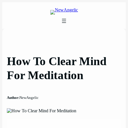
Skip
to
content
How To Clear Mind
For Meditation
Author:
NewAngelic