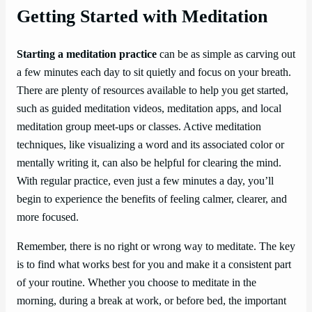
Getting Started with Meditation
Starting a meditation practice
can be as simple as carving out
a few minutes each day to sit quietly and focus on your breath.
There are plenty of resources available to help you get started,
such as guided meditation videos, meditation apps, and local
meditation group meet-ups or classes. Active meditation
techniques, like visualizing a word and its associated color or
mentally writing it, can also be helpful for clearing the mind.
With regular practice, even just a few minutes a day, you’ll
begin to experience the benefits of feeling calmer, clearer, and
more focused.
Remember, there is no right or wrong way to meditate. The key
is to find what works best for you and make it a consistent part
of your routine. Whether you choose to meditate in the
morning, during a break at work, or before bed, the important