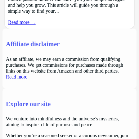
and help you grow. This article will guide you through a
simple way to find your…
Read more →
Affiliate disclaimer
As an affiliate, we may earn a commission from qualifying
purchases. We get commissions for purchases made through
links on this website from Amazon and other third parties.
Read more
Explore our site
We venture into mindfulness and the universe’s mysteries,
aiming to inspire a life of purpose and peace.
Whether you’re a seasoned seeker or a curious newcomer, join