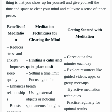
thing is that you show up for yourself and give yourself the
time and space to clear your mind and cultivate a sense of inner
peace.
Benefits of
Meditation
Getting Started with
Meditatio
Techniques for
Meditation
n
Clearing the Mind
– Reduces
stress and
– Carve out a few
anxiety
–
Finding a calm and
minutes each day
– Improves
quiet place to sit
– Explore resources like
sleep
– Setting a time limit
guided videos, apps, or
quality
– Focusing on the
group meet-ups
– Enhances
breath
– Try active meditation
relationship
– Using external
techniques
s
objects or noticing
– Practice regularly for
– Boosts
spontaneous thoughts
optimal results