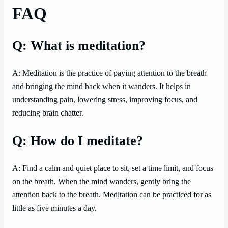
FAQ
Q: What is meditation?
A: Meditation is the practice of paying attention to the breath
and bringing the mind back when it wanders. It helps in
understanding pain, lowering stress, improving focus, and
reducing brain chatter.
Q: How do I meditate?
A: Find a calm and quiet place to sit, set a time limit, and focus
on the breath. When the mind wanders, gently bring the
attention back to the breath. Meditation can be practiced for as
little as five minutes a day.