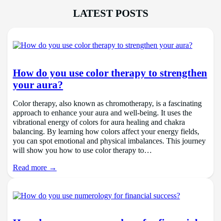
LATEST POSTS
How do you use color therapy to strengthen
your aura?
Color therapy, also known as chromotherapy, is a fascinating
approach to enhance your aura and well-being. It uses the
vibrational energy of colors for aura healing and chakra
balancing. By learning how colors affect your energy fields,
you can spot emotional and physical imbalances. This journey
will show you how to use color therapy to…
Read more →