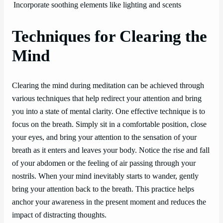
Incorporate soothing elements like lighting and scents
Techniques for Clearing the
Mind
Clearing the mind during meditation can be achieved through
various techniques that help redirect your attention and bring
you into a state of mental clarity. One effective technique is to
focus on the breath. Simply sit in a comfortable position, close
your eyes, and bring your attention to the sensation of your
breath as it enters and leaves your body. Notice the rise and fall
of your abdomen or the feeling of air passing through your
nostrils. When your mind inevitably starts to wander, gently
bring your attention back to the breath. This practice helps
anchor your awareness in the present moment and reduces the
impact of distracting thoughts.