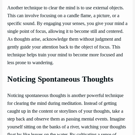
Another technique to clear the mind is to use external objects.
This can involve focusing on a candle flame, a picture, or a
specific sound. By engaging your senses, you give your mind a
single point of focus, allowing it to become still and centered.
As thoughts arise, acknowledge them without judgment and
gently guide your attention back to the object of focus. This
technique helps train your mind to become more focused and
less prone to wandering.
Noticing Spontaneous Thoughts
Noticing spontaneous thoughts is another powerful technique
for clearing the mind during meditation. Instead of getting
caught up in the content or storylines of your thoughts, take a
step back and observe them as passing mental events. Imagine
yourself sitting on the banks of a river, watching your thoughts
float by like leaves on the water. By cultivating a sense of