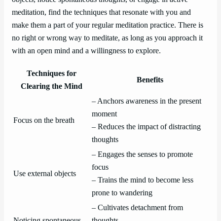
meditation, find the techniques that resonate with you and
make them a part of your regular meditation practice. There is
no right or wrong way to meditate, as long as you approach it
with an open mind and a willingness to explore.
Techniques for
Benefits
Clearing the Mind
– Anchors awareness in the present
moment
Focus on the breath
– Reduces the impact of distracting
thoughts
– Engages the senses to promote
focus
Use external objects
– Trains the mind to become less
prone to wandering
– Cultivates detachment from
Noticing spontaneous
thoughts