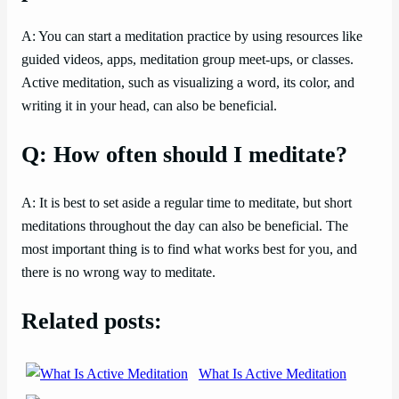
A: You can start a meditation practice by using resources like
guided videos, apps, meditation group meet-ups, or classes.
Active meditation, such as visualizing a word, its color, and
writing it in your head, can also be beneficial.
Q: How often should I meditate?
A: It is best to set aside a regular time to meditate, but short
meditations throughout the day can also be beneficial. The
most important thing is to find what works best for you, and
there is no wrong way to meditate.
Related posts:
What Is Active Meditation