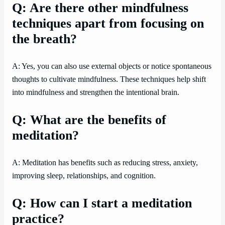
Q: Are there other mindfulness
techniques apart from focusing on
the breath?
A: Yes, you can also use external objects or notice spontaneous
thoughts to cultivate mindfulness. These techniques help shift
into mindfulness and strengthen the intentional brain.
Q: What are the benefits of
meditation?
A: Meditation has benefits such as reducing stress, anxiety,
improving sleep, relationships, and cognition.
Q: How can I start a meditation
practice?