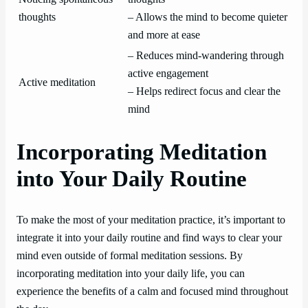
thoughts
– Allows the mind to become quieter
and more at ease
– Reduces mind-wandering through
active engagement
Active meditation
– Helps redirect focus and clear the
mind
Incorporating Meditation
into Your Daily Routine
To make the most of your meditation practice, it’s important to
integrate it into your daily routine and find ways to clear your
mind even outside of formal meditation sessions. By
incorporating meditation into your daily life, you can
experience the benefits of a calm and focused mind throughout