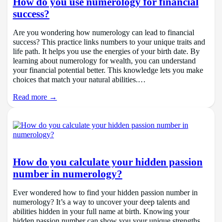
How do you use numerology for financial
success?
Are you wondering how numerology can lead to financial
success? This practice links numbers to your unique traits and
life path. It helps you use the energies of your birth date. By
learning about numerology for wealth, you can understand
your financial potential better. This knowledge lets you make
choices that match your natural abilities.…
Read more →
How do you calculate your hidden passion
number in numerology?
Ever wondered how to find your hidden passion number in
numerology? It’s a way to uncover your deep talents and
abilities hidden in your full name at birth. Knowing your
hidden passion number can show you your unique strengths