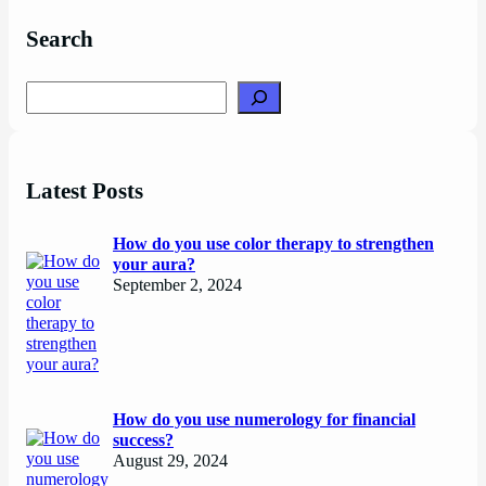
Search
Search
Latest Posts
How do you use color therapy to strengthen
your aura?
September 2, 2024
How do you use numerology for financial
success?
August 29, 2024