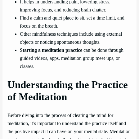
It helps in understanding pain, lowering stress,
improving focus, and reducing brain chatter.
Find a calm and quiet place to sit, set a time limit, and
focus on the breath.
Other mindfulness techniques include using external
objects or noticing spontaneous thoughts.
Starting a meditation practice
can be done through
guided videos, apps, meditation group meet-ups, or
classes.
Understanding the Practice
of Meditation
Before diving into the process of clearing the mind for
meditation, it’s important to understand the practice itself and
the positive impact it can have on your mental state. Meditation