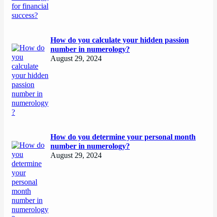
How do you calculate your hidden passion
number in numerology?
August 29, 2024
How do you determine your personal month
number in numerology?
August 29, 2024