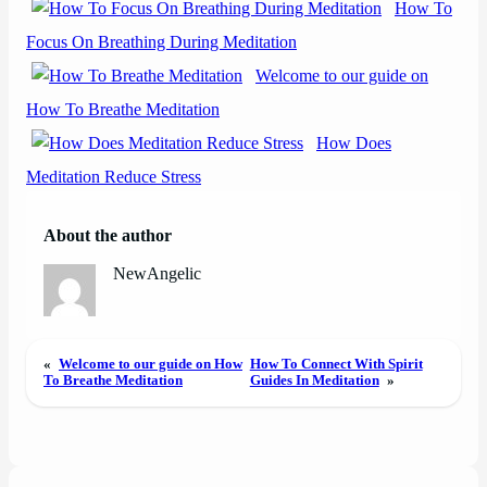
How To
Focus On Breathing During Meditation
Welcome to our guide on
How To Breathe Meditation
How Does
Meditation Reduce Stress
About the author
NewAngelic
«
Welcome to our guide on How
How To Connect With Spirit
To Breathe Meditation
Guides In Meditation
»