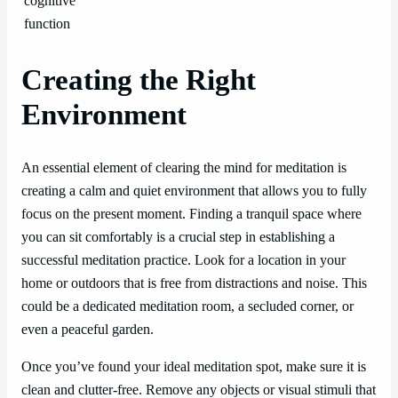
cognitive
function
Creating the Right
Environment
An essential element of clearing the mind for meditation is
creating a calm and quiet environment that allows you to fully
focus on the present moment. Finding a tranquil space where
you can sit comfortably is a crucial step in establishing a
successful meditation practice. Look for a location in your
home or outdoors that is free from distractions and noise. This
could be a dedicated meditation room, a secluded corner, or
even a peaceful garden.
Once you’ve found your ideal meditation spot, make sure it is
clean and clutter-free. Remove any objects or visual stimuli that