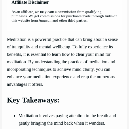
Affiliate Disclaimer
As an affiliate, we may earn a commission from qualifying
purchases. We get commissions for purchases made through links on
this website from Amazon and other third parties.
Meditation is a powerful practice that can bring about a sense
of tranquility and mental wellbeing. To fully experience its
benefits, it is essential to learn how to clear your mind for
meditation. By understanding the practice of meditation and
incorporating techniques to achieve mind clarity, you can
enhance your meditation experience and reap the numerous
advantages it offers.
Key Takeaways:
Meditation involves paying attention to the breath and
gently bringing the mind back when it wanders.