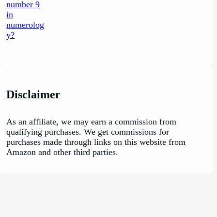
Disclaimer
As an affiliate, we may earn a commission from
qualifying purchases. We get commissions for
purchases made through links on this website from
Amazon and other third parties.