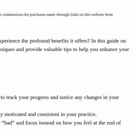
et commissions for purchases made through links on this website from
erience the profound benefits it offers? In this guide on
hniques and provide valuable tips to help you enhance your
 to track your progress and notice any changes in your
ay motivated and consistent in your practice.
 “bad” and focus instead on how you feel at the end of