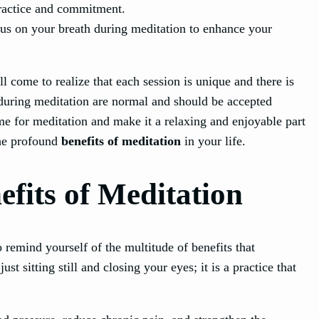
 practice and commitment.
ocus on your breath during meditation to enhance your
l come to realize that each session is unique and there is
during meditation are normal and should be accepted
me for meditation and make it a relaxing and enjoyable part
the profound
benefits of meditation
in your life.
fits of Meditation
to remind yourself of the multitude of benefits that
st sitting still and closing your eyes; it is a practice that