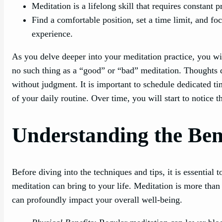
Meditation is a lifelong skill that requires constant
Find a comfortable position, set a time limit, and f
experience.
As you delve deeper into your meditation practice, you wil
no such thing as a “good” or “bad” meditation. Thoughts 
without judgment. It is important to schedule dedicated ti
of your daily routine. Over time, you will start to notice 
Understanding the Bene
Before diving into the techniques and tips, it is essential 
meditation can bring to your life. Meditation is more than ju
can profoundly impact your overall well-being.