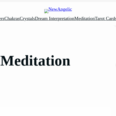
rs
Chakras
Crystals
Dream Interpretation
Meditation
Tarot Card
Meditation