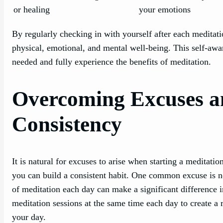
or healing
your emotions
By regularly checking in with yourself after each meditati
physical, emotional, and mental well-being. This self-awa
needed and fully experience the benefits of meditation.
Overcoming Excuses a
Consistency
It is natural for excuses to arise when starting a meditatio
you can build a consistent habit. One common excuse is 
of meditation each day can make a significant difference 
meditation sessions at the same time each day to create a 
your day.