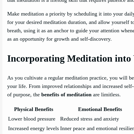
Make meditation a priority by scheduling it into your dail
for your desired meditation duration, and allow yourself 
breath, using it as an anchor to guide your attention wh
as an opportunity for growth and self-discovery.
Incorporating Meditation into 
As you cultivate a regular meditation practice, you will beg
your life. From improved relationships and increased self
of purpose, the
benefits of meditation
are limitless.
Physical Benefits
Emotional Benefits
Lower blood pressure
Reduced stress and anxiety
Increased energy levels
Inner peace and emotional resilie