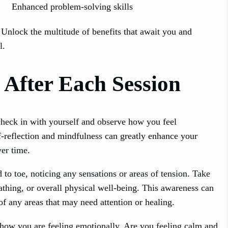
Enhanced problem-solving skills
 Unlock the multitude of benefits that await you and
l.
 After Each Session
check in with yourself and observe how you feel
lf-reflection and mindfulness can greatly enhance your
er time.
to toe, noticing any sensations or areas of tension. Take
thing, or overall physical well-being. This awareness can
 any areas that may need attention or healing.
how you are feeling emotionally. Are you feeling calm and