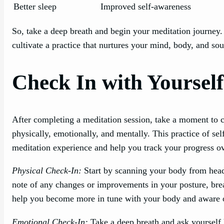
Better sleep
Improved self-awareness
So, take a deep breath and begin your meditation journey.
cultivate a practice that nurtures your mind, body, and sou
Check In with Yourself
After completing a meditation session, take a moment to 
physically, emotionally, and mentally. This practice of se
meditation experience and help you track your progress ov
Physical Check-In:
Start by scanning your body from head 
note of any changes or improvements in your posture, brea
help you become more in tune with your body and aware of
Emotional Check-In:
Take a deep breath and ask yourself 