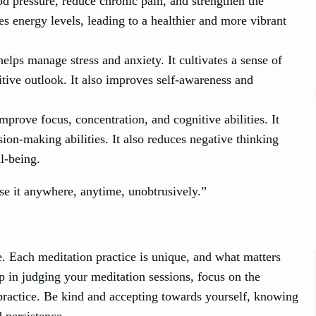
d pressure, reduce chronic pain, and strengthen the
 energy levels, leading to a healthier and more vibrant
lps manage stress and anxiety. It cultivates a sense of
itive outlook. It also improves self-awareness and
prove focus, concentration, and cognitive abilities. It
sion-making abilities. It also reduces negative thinking
ll-being.
se it anywhere, anytime, unobtrusively.”
. Each meditation practice is unique, and what matters
p in judging your meditation sessions, focus on the
 practice. Be kind and accepting towards yourself, knowing
d persistence.