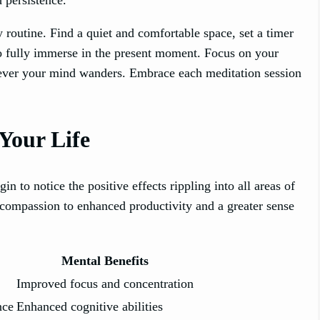
y routine. Find a quiet and comfortable space, set a timer
to fully immerse in the present moment. Focus on your
enever your mind wanders. Embrace each meditation session
Your Life
in to notice the positive effects rippling into all areas of
-compassion to enhanced productivity and a greater sense
Mental Benefits
Improved focus and concentration
nce
Enhanced cognitive abilities