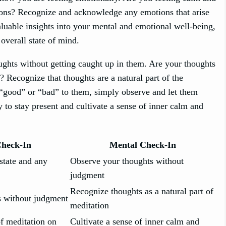
ions? Recognize and acknowledge any emotions that arise
luable insights into your mental and emotional well-being,
overall state of mind.
oughts without getting caught up in them. Are your thoughts
? Recognize that thoughts are a natural part of the
f “good” or “bad” to them, simply observe and let them
 to stay present and cultivate a sense of inner calm and
Check-In
Mental Check-In
state and any
Observe your thoughts without
judgment
Recognize thoughts as a natural part of
 without judgment
meditation
of meditation on
Cultivate a sense of inner calm and