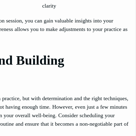
clarity
on session, you can gain valuable insights into your
reness allows you to make adjustments to your practice as
nd Building
n practice, but with determination and the right techniques,
not having enough time. However, even just a few minutes
in your overall well-being. Consider scheduling your
routine and ensure that it becomes a non-negotiable part of