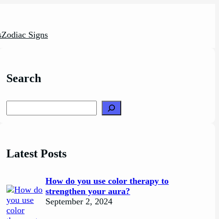
s
Zodiac Signs
Search
Search
Latest Posts
How do you use color therapy to
strengthen your aura?
September 2, 2024