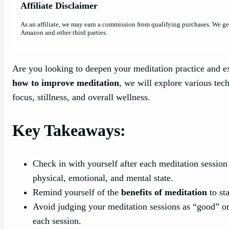
Affiliate Disclaimer
As an affiliate, we may earn a commission from qualifying purchases. We g
Amazon and other third parties.
Are you looking to deepen your meditation practice and exp
how to improve meditation
, we will explore various tec
focus, stillness, and overall wellness.
Key Takeaways:
Check in with yourself after each meditation session
physical, emotional, and mental state.
Remind yourself of the
benefits of meditation
to st
Avoid judging your meditation sessions as “good” or
each session.