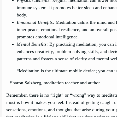
Physical Benefits:
Regular meditation can lower bloo
immune system. It promotes better sleep and enhances
body.
Emotional Benefits:
Meditation calms the mind and he
inner peace, emotional resilience, and an overall pos
promotes emotional intelligence.
Mental Benefits:
By practicing meditation, you can im
enhances creativity, problem-solving skills, and deci
patterns and fosters a sense of clarity and mental we
“Meditation is the ultimate mobile device; you can u
– Sharon Salzberg, meditation teacher and author
Remember, there is no “right” or “wrong” way to meditate
most is how it makes you feel. Instead of getting caught u
sensations, emotions, and thoughts that arise during your
that meditation is a lifelong skill that requires patience an