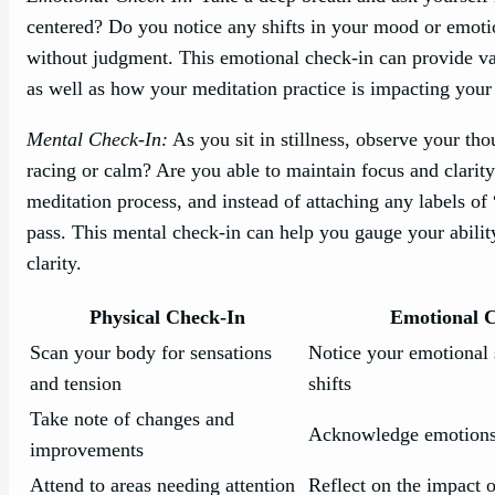
centered? Do you notice any shifts in your mood or emot
without judgment. This emotional check-in can provide va
as well as how your meditation practice is impacting your 
Mental Check-In:
As you sit in stillness, observe your th
racing or calm? Are you able to maintain focus and clarity
meditation process, and instead of attaching any labels o
pass. This mental check-in can help you gauge your ability
clarity.
Physical Check-In
Emotional 
Scan your body for sensations
Notice your emotional 
and tension
shifts
Take note of changes and
Acknowledge emotions
improvements
Attend to areas needing attention
Reflect on the impact 