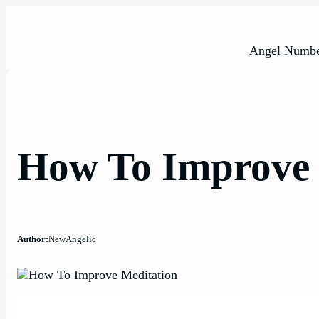
Skip
to
content
Angel Numbe
How To Improve 
Author:
NewAngelic