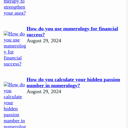
How do you use numerology for financial
success?
August 29, 2024
How do you calculate your hidden passion
number in numerology?
August 29, 2024