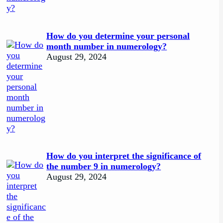
How do you determine your personal
month number in numerology?
August 29, 2024
How do you interpret the significance of
the number 9 in numerology?
August 29, 2024