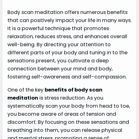
Body scan meditation offers numerous benefits
that can positively impact your life in many ways.
It is a powerful technique that promotes
relaxation, reduces stress, and enhances overall
well-being. By directing your attention to
different parts of your body and tuning in to the
sensations present, you cultivate a deep
connection between your mind and body,
fostering self-awareness and self-compassion.
One of the key
benefits of body scan
meditation
is stress reduction. As you
systematically scan your body from head to toe,
you become aware of areas of tension and
discomfort. By focusing on these sensations and
breathing into them, you can release physical
and mental stress, promoting a sense of