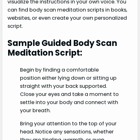
visualize the instructions in your own voice. You
can find body scan meditation scripts in books,
websites, or even create your own personalized
script.
Sample Guided Body Scan
Meditation Script:
Begin by finding a comfortable
position either lying down or sitting up
straight with your back supported.
Close your eyes and take a moment to
settle into your body and connect with
your breath.
Bring your attention to the top of your
head. Notice any sensations, whether
they are tingling, warmth, or even