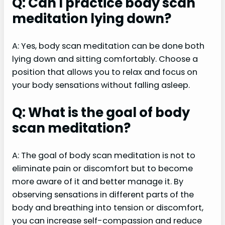
Q: Can I practice body scan
meditation lying down?
A: Yes, body scan meditation can be done both
lying down and sitting comfortably. Choose a
position that allows you to relax and focus on
your body sensations without falling asleep.
Q: What is the goal of body
scan meditation?
A: The goal of body scan meditation is not to
eliminate pain or discomfort but to become
more aware of it and better manage it. By
observing sensations in different parts of the
body and breathing into tension or discomfort,
you can increase self-compassion and reduce