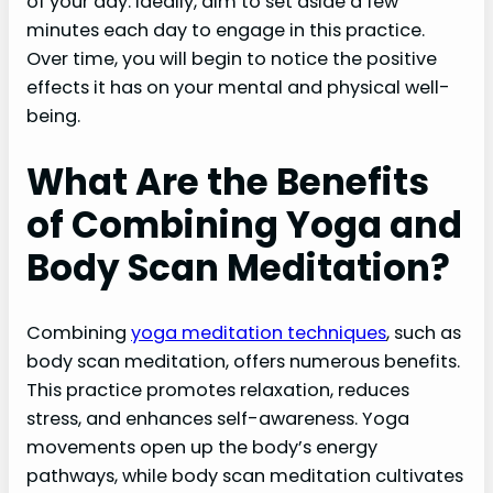
of your day. Ideally, aim to set aside a few
minutes each day to engage in this practice.
Over time, you will begin to notice the positive
effects it has on your mental and physical well-
being.
What Are the Benefits
of Combining Yoga and
Body Scan Meditation?
Combining
yoga meditation techniques
, such as
body scan meditation, offers numerous benefits.
This practice promotes relaxation, reduces
stress, and enhances self-awareness. Yoga
movements open up the body’s energy
pathways, while body scan meditation cultivates