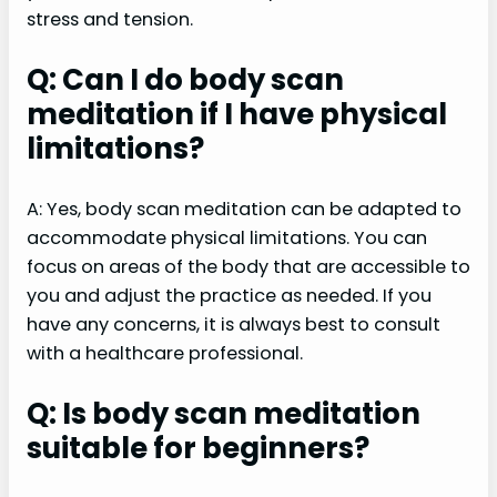
stress and tension.
Q: Can I do body scan
meditation if I have physical
limitations?
A: Yes, body scan meditation can be adapted to
accommodate physical limitations. You can
focus on areas of the body that are accessible to
you and adjust the practice as needed. If you
have any concerns, it is always best to consult
with a healthcare professional.
Q: Is body scan meditation
suitable for beginners?