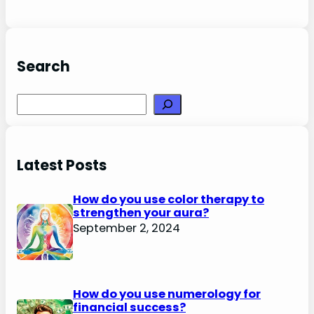
Search
Search
Latest Posts
How do you use color therapy to
strengthen your aura?
September 2, 2024
How do you use numerology for
financial success?