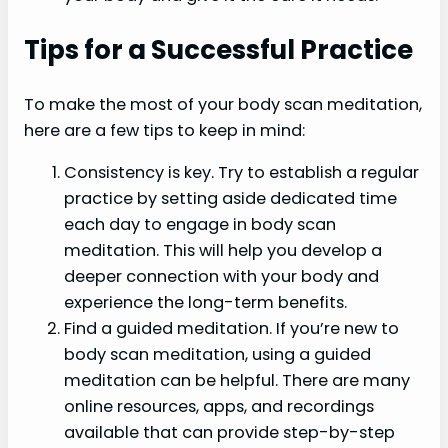
Tips for a Successful Practice
To make the most of your body scan meditation,
here are a few tips to keep in mind:
Consistency is key. Try to establish a regular
practice by setting aside dedicated time
each day to engage in body scan
meditation. This will help you develop a
deeper connection with your body and
experience the long-term benefits.
Find a guided meditation. If you’re new to
body scan meditation, using a guided
meditation can be helpful. There are many
online resources, apps, and recordings
available that can provide step-by-step