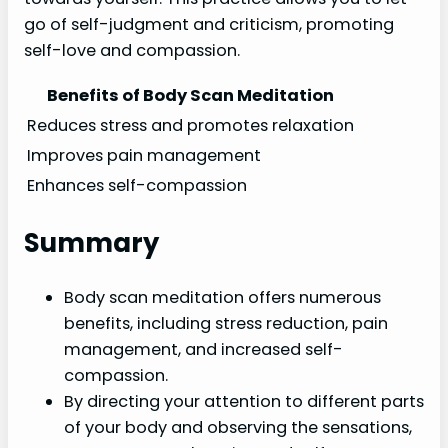
go of self-judgment and criticism, promoting
self-love and compassion.
Benefits of Body Scan Meditation
Reduces stress and promotes relaxation
Improves pain management
Enhances self-compassion
Summary
Body scan meditation offers numerous
benefits, including stress reduction, pain
management, and increased self-
compassion.
By directing your attention to different parts
of your body and observing the sensations,