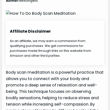
Author:
NewAngelic
Affiliate Disclaimer
As an affiliate, we may earn a commission from
qualifying purchases. We get commissions for
purchases made through links on this website from
Amazon and other third parties.
Body scan meditation is a powerful practice that
allows you to connect with your body and
promote a deep sense of relaxation and well-
being. This technique focuses on observing
bodily sensations, helping to reduce stress and
tension while increasing self-compassion. By