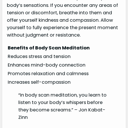
body’s sensations. If you encounter any areas of
tension or discomfort, breathe into them and
offer yourself kindness and compassion. Allow
yourself to fully experience the present moment
without judgment or resistance.
Benefits of Body Scan Meditation
Reduces stress and tension
Enhances mind-body connection
Promotes relaxation and calmness
Increases self-compassion
“In body scan meditation, you learn to
listen to your body’s whispers before
they become screams.” – Jon Kabat-
Zinn