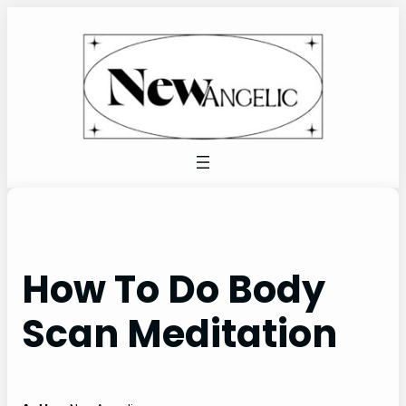
Skip
to
content
How To Do Body
Scan Meditation