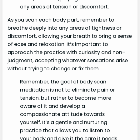
any areas of tension or discomfort.
As you scan each body part, remember to
breathe deeply into any areas of tightness or
discomfort, allowing your breath to bring a sense
of ease and relaxation. It’s important to
approach the practice with curiosity and non-
judgment, accepting whatever sensations arise
without trying to change or fix them.
Remember, the goal of body scan
meditation is not to eliminate pain or
tension, but rather to become more
aware of it and develop a
compassionate attitude towards
yourself. It’s a gentle and nurturing
practice that allows you to listen to
your body and give it the care it needs.