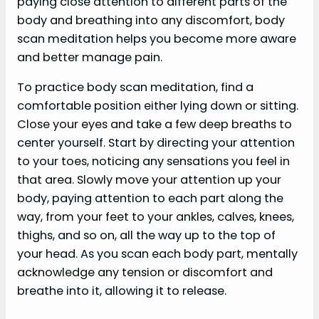
paying close attention to different parts of the
body and breathing into any discomfort, body
scan meditation helps you become more aware
and better manage pain.
To practice body scan meditation, find a
comfortable position either lying down or sitting.
Close your eyes and take a few deep breaths to
center yourself. Start by directing your attention
to your toes, noticing any sensations you feel in
that area. Slowly move your attention up your
body, paying attention to each part along the
way, from your feet to your ankles, calves, knees,
thighs, and so on, all the way up to the top of
your head. As you scan each body part, mentally
acknowledge any tension or discomfort and
breathe into it, allowing it to release.