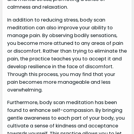
calmness and relaxation.
In addition to reducing stress, body scan
meditation can also improve your ability to
manage pain. By observing bodily sensations,
you become more attuned to any areas of pain
or discomfort. Rather than trying to eliminate the
pain, the practice teaches you to accept it and
develop resilience in the face of discomfort.
Through this process, you may find that your
pain becomes more manageable and less
overwhelming.
Furthermore, body scan meditation has been
found to enhance self-compassion. By bringing
gentle awareness to each part of your body, you
cultivate a sense of kindness and acceptance
towards yourself. This practice allows you to let