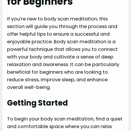
for Beginners
If you’re new to body scan meditation, this
section will guide you through the process and
offer helpful tips to ensure a successful and
enjoyable practice. Body scan meditation is a
powerful technique that allows you to connect
with your body and cultivate a sense of deep
relaxation and awareness. It can be particularly
beneficial for beginners who are looking to
reduce stress, improve sleep, and enhance
overall well-being.
Getting Started
To begin your body scan meditation, find a quiet
and comfortable space where you can relax