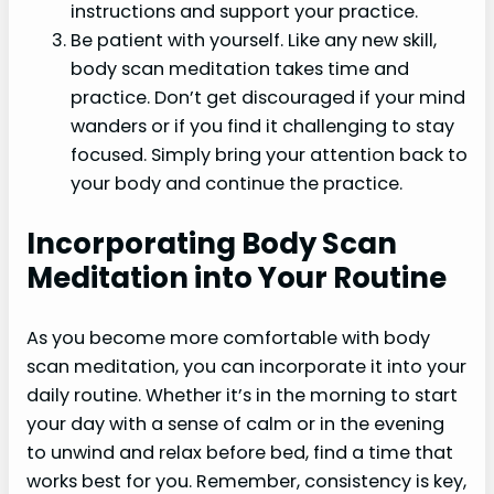
instructions and support your practice.
Be patient with yourself. Like any new skill,
body scan meditation takes time and
practice. Don’t get discouraged if your mind
wanders or if you find it challenging to stay
focused. Simply bring your attention back to
your body and continue the practice.
Incorporating Body Scan
Meditation into Your Routine
As you become more comfortable with body
scan meditation, you can incorporate it into your
daily routine. Whether it’s in the morning to start
your day with a sense of calm or in the evening
to unwind and relax before bed, find a time that
works best for you. Remember, consistency is key,