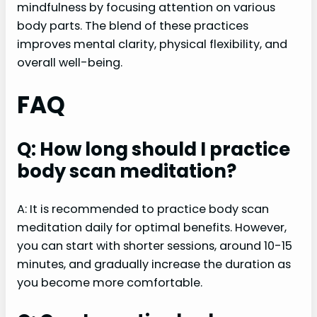
mindfulness by focusing attention on various
body parts. The blend of these practices
improves mental clarity, physical flexibility, and
overall well-being.
FAQ
Q: How long should I practice
body scan meditation?
A: It is recommended to practice body scan
meditation daily for optimal benefits. However,
you can start with shorter sessions, around 10-15
minutes, and gradually increase the duration as
you become more comfortable.