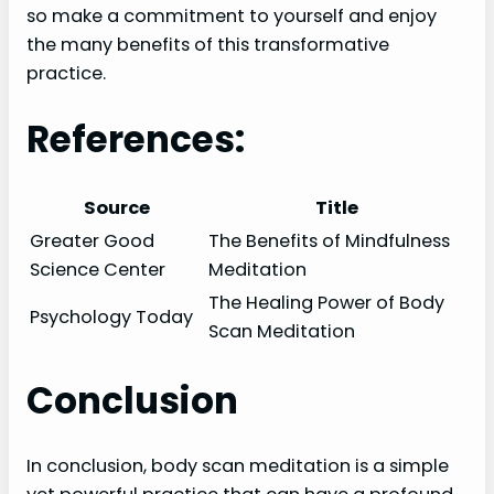
so make a commitment to yourself and enjoy
the many benefits of this transformative
practice.
References:
Source
Title
Greater Good
The Benefits of Mindfulness
Science Center
Meditation
The Healing Power of Body
Psychology Today
Scan Meditation
Conclusion
In conclusion, body scan meditation is a simple