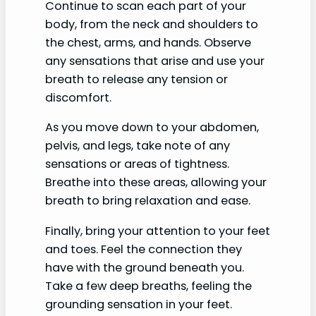
Continue to scan each part of your
body, from the neck and shoulders to
the chest, arms, and hands. Observe
any sensations that arise and use your
breath to release any tension or
discomfort.
As you move down to your abdomen,
pelvis, and legs, take note of any
sensations or areas of tightness.
Breathe into these areas, allowing your
breath to bring relaxation and ease.
Finally, bring your attention to your feet
and toes. Feel the connection they
have with the ground beneath you.
Take a few deep breaths, feeling the
grounding sensation in your feet.