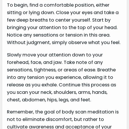
To begin, find a comfortable position, either
sitting or lying down. Close your eyes and take a
few deep breaths to center yourself. Start by
bringing your attention to the top of your head.
Notice any sensations or tension in this area.
Without judgment, simply observe what you feel.
Slowly move your attention down to your
forehead, face, and jaw. Take note of any
sensations, tightness, or areas of ease. Breathe
into any tension you experience, allowing it to
release as you exhale. Continue this process as
you scan your neck, shoulders, arms, hands,
chest, abdomen, hips, legs, and feet.
Remember, the goal of body scan meditation is
not to eliminate discomfort, but rather to
cultivate awareness and acceptance of your