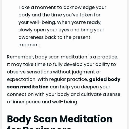
Take a moment to acknowledge your
body and the time you’ve taken for
your well-being. When you’re ready,
slowly open your eyes and bring your
awareness back to the present
moment.
Remember, body scan meditation is a practice.
It may take time to fully develop your ability to
observe sensations without judgment or
expectation. With regular practice,
guided body
scan meditation
can help you deepen your
connection with your body and cultivate a sense
of inner peace and well-being.
Body Scan Meditation