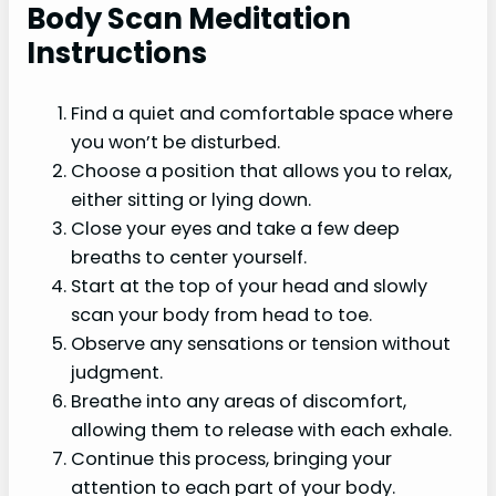
Body Scan Meditation
Instructions
Find a quiet and comfortable space where
you won’t be disturbed.
Choose a position that allows you to relax,
either sitting or lying down.
Close your eyes and take a few deep
breaths to center yourself.
Start at the top of your head and slowly
scan your body from head to toe.
Observe any sensations or tension without
judgment.
Breathe into any areas of discomfort,
allowing them to release with each exhale.
Continue this process, bringing your
attention to each part of your body.