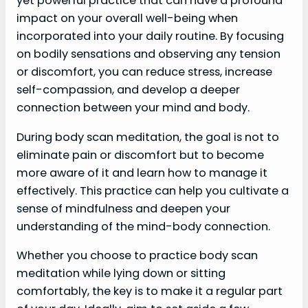
yet powerful practice that can have a profound
impact on your overall well-being when
incorporated into your daily routine. By focusing
on bodily sensations and observing any tension
or discomfort, you can reduce stress, increase
self-compassion, and develop a deeper
connection between your mind and body.
During body scan meditation, the goal is not to
eliminate pain or discomfort but to become
more aware of it and learn how to manage it
effectively. This practice can help you cultivate a
sense of mindfulness and deepen your
understanding of the mind-body connection.
Whether you choose to practice body scan
meditation while lying down or sitting
comfortably, the key is to make it a regular part