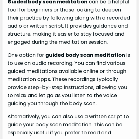
Guided body scan meditation
can be a helpful
tool for beginners or those looking to deepen
their practice by following along with a recorded
audio or written script. It provides guidance and
structure, making it easier to stay focused and
engaged during the meditation session.
One option for
guided body scan meditation
is
to use an audio recording. You can find various
guided meditations available online or through
meditation apps. These recordings typically
provide step-by-step instructions, allowing you
to relax and let go as you listen to the voice
guiding you through the body scan.
Alternatively, you can also use a written script to
guide your body scan meditation. This can be
especially useful if you prefer to read and