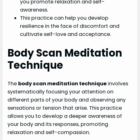
you promote relaxation and self-
awareness.
This practice can help you develop
resilience in the face of discomfort and
cultivate self-love and acceptance.
Body Scan Meditation
Technique
The
body scan meditation technique
involves
systematically focusing your attention on
different parts of your body and observing any
sensations or tension that arise. This practice
allows you to develop a deeper awareness of
your body and its responses, promoting
relaxation and self-compassion.