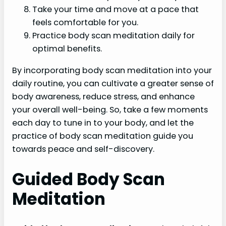
Take your time and move at a pace that
feels comfortable for you.
Practice body scan meditation daily for
optimal benefits.
By incorporating body scan meditation into your
daily routine, you can cultivate a greater sense of
body awareness, reduce stress, and enhance
your overall well-being. So, take a few moments
each day to tune in to your body, and let the
practice of body scan meditation guide you
towards peace and self-discovery.
Guided Body Scan
Meditation