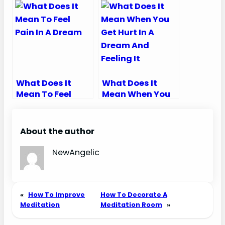
What Does It
What Does It
Mean To Feel
Mean When You
Pain In A Dream
Get Hurt In A
Dream And
Feeling It
About the author
NewAngelic
«
How To Improve
How To Decorate A
Meditation
Meditation Room
»