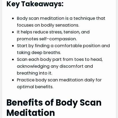
Key Takeaways:
Body scan meditation is a technique that
focuses on bodily sensations.
It helps reduce stress, tension, and
promotes self-compassion.
Start by finding a comfortable position and
taking deep breaths.
Scan each body part from toes to head,
acknowledging any discomfort and
breathing into it.
Practice body scan meditation daily for
optimal benefits.
Benefits of Body Scan
Meditation