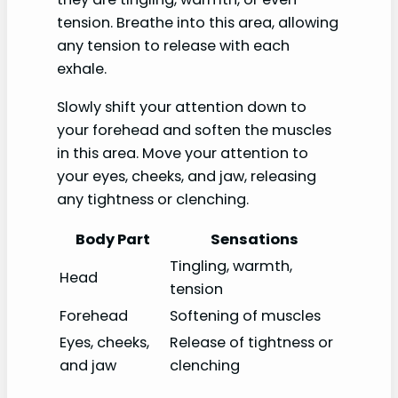
tension. Breathe into this area, allowing
any tension to release with each
exhale.
Slowly shift your attention down to
your forehead and soften the muscles
in this area. Move your attention to
your eyes, cheeks, and jaw, releasing
any tightness or clenching.
Body Part
Sensations
Tingling, warmth,
Head
tension
Forehead
Softening of muscles
Eyes, cheeks,
Release of tightness or
and jaw
clenching