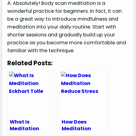
A: Absolutely! Body scan meditation is a
wonderful practice for beginners. In fact, it can
be a great way to introduce mindfulness and
meditation into your daily routine. Start with
shorter sessions and gradually build up your
practice as you become more comfortable and
familiar with the technique.
Related Posts:
What Is
How Does
Meditation
Meditation
Eckhart Tolle
Reduce Stress