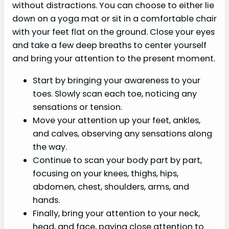
without distractions. You can choose to either lie
down on a yoga mat or sit in a comfortable chair
with your feet flat on the ground. Close your eyes
and take a few deep breaths to center yourself
and bring your attention to the present moment.
Start by bringing your awareness to your
toes. Slowly scan each toe, noticing any
sensations or tension.
Move your attention up your feet, ankles,
and calves, observing any sensations along
the way.
Continue to scan your body part by part,
focusing on your knees, thighs, hips,
abdomen, chest, shoulders, arms, and
hands.
Finally, bring your attention to your neck,
head, and face, paying close attention to