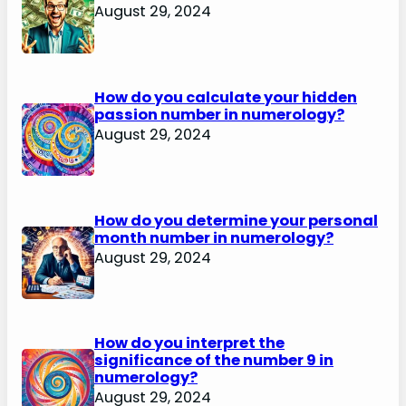
August 29, 2024
How do you calculate your hidden
passion number in numerology?
August 29, 2024
How do you determine your personal
month number in numerology?
August 29, 2024
How do you interpret the
significance of the number 9 in
numerology?
August 29, 2024