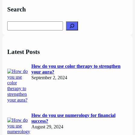
Search
Search
Latest Posts
How do you use color therapy to strengthen
your aura?
September 2, 2024
How do you use numerology for financial
success?
August 29, 2024