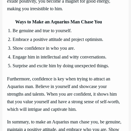
exude positivity, you become a magnet for good energy,
making you irresistible to him.
Ways to Make an Aquarius Man Chase You
1. Be genuine and true to yourself.
2. Embrace a positive attitude and project optimism.
3. Show confidence in who you are.
4. Engage him in intellectual and witty conversations.
5. Surprise and excite him by doing unexpected things.
Furthermore, confidence is key when trying to attract an
Aquarius man. Believe in yourself and showcase your
strengths and talents. When you are confident, it shows him
that you value yourself and have a strong sense of self-worth,
which will intrigue and captivate him.
In summary, to make an Aquarius man chase you, be genuine,
maintain a positive attitude, and embrace who you are. Show