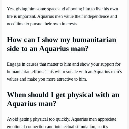
Yes, giving him some space and allowing him to live his own
life is important. Aquarius men value their independence and
need time to pursue their own interests.
How can I show my humanitarian
side to an Aquarius man?
Engage in causes that matter to him and show your support for
humanitarian efforts. This will resonate with an Aquarius man’s
values and make you more attractive to him.
When should I get physical with an
Aquarius man?
Avoid getting physical too quickly. Aquarius men appreciate
emotional connection and intellectual stimulation, so it’s