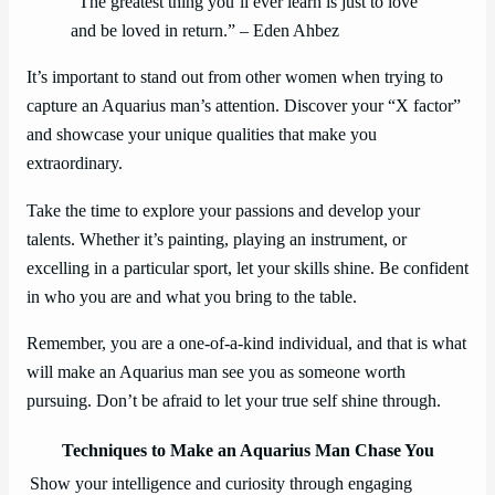
“The greatest thing you’ll ever learn is just to love
and be loved in return.” – Eden Ahbez
It’s important to stand out from other women when trying to
capture an Aquarius man’s attention. Discover your “X factor”
and showcase your unique qualities that make you
extraordinary.
Take the time to explore your passions and develop your
talents. Whether it’s painting, playing an instrument, or
excelling in a particular sport, let your skills shine. Be confident
in who you are and what you bring to the table.
Remember, you are a one-of-a-kind individual, and that is what
will make an Aquarius man see you as someone worth
pursuing. Don’t be afraid to let your true self shine through.
Techniques to Make an Aquarius Man Chase You
Show your intelligence and curiosity through engaging