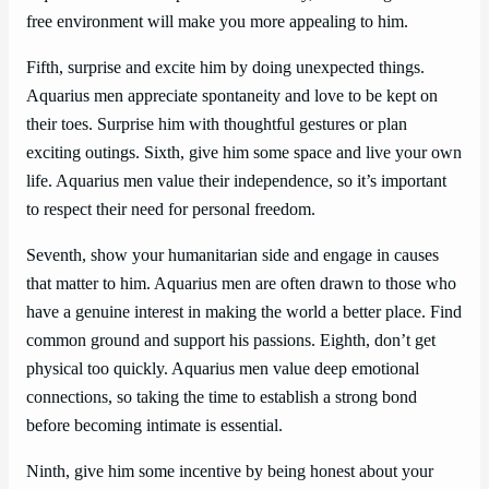
free environment will make you more appealing to him.
Fifth, surprise and excite him by doing unexpected things.
Aquarius men appreciate spontaneity and love to be kept on
their toes. Surprise him with thoughtful gestures or plan
exciting outings. Sixth, give him some space and live your own
life. Aquarius men value their independence, so it’s important
to respect their need for personal freedom.
Seventh, show your humanitarian side and engage in causes
that matter to him. Aquarius men are often drawn to those who
have a genuine interest in making the world a better place. Find
common ground and support his passions. Eighth, don’t get
physical too quickly. Aquarius men value deep emotional
connections, so taking the time to establish a strong bond
before becoming intimate is essential.
Ninth, give him some incentive by being honest about your