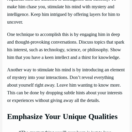
make him chase you, stimulate his mind with mystery and
intelligence. Keep him intrigued by offering layers for him to
uncover.
One technique to accomplish this is by engaging him in deep
and thought-provoking conversations. Discuss topics that spark
his interest, such as technology, science, or philosophy. Show
him that you have a keen intellect and a thirst for knowledge.
Another way to stimulate his mind is by introducing an element
of mystery into your interactions. Don’t reveal everything
about yourself right away. Leave him wanting to know more.
This can be done by dropping subtle hints about your interests
or experiences without giving away all the details.
Emphasize Your Unique Qualities