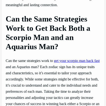
meaningful and lasting connection.
Can the Same Strategies
Work to Get Back Both a
Scorpio Man and an
Aquarius Man?
Can the same strategies work to
get your scorpio man back fast
and an Aquarius man? Each zodiac sign has its unique traits
and characteristics, so it’s essential to tailor your approach
accordingly. While some strategies might be effective for both,
it’s crucial to understand and cater to the individual needs and
preferences of each man. Taking the time to analyze their
personalities and adjusting your tactics can greatly increase
your chances of success in winning back either a Scorpio or an