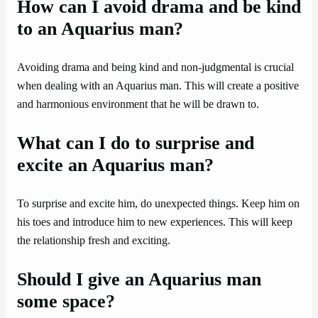
How can I avoid drama and be kind
to an Aquarius man?
Avoiding drama and being kind and non-judgmental is crucial
when dealing with an Aquarius man. This will create a positive
and harmonious environment that he will be drawn to.
What can I do to surprise and
excite an Aquarius man?
To surprise and excite him, do unexpected things. Keep him on
his toes and introduce him to new experiences. This will keep
the relationship fresh and exciting.
Should I give an Aquarius man
some space?