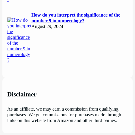
How do you interpret the significance of the
number 9 in numerology?
August 29, 2024
Disclaimer
As an affiliate, we may earn a commission from qualifying
purchases. We get commissions for purchases made through
links on this website from Amazon and other third parties.