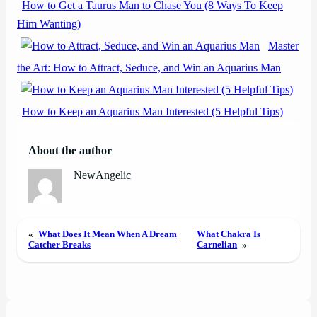
How to Get a Taurus Man to Chase You (8 Ways To Keep
Him Wanting)
Master
the Art: How to Attract, Seduce, and Win an Aquarius Man
How to Keep an Aquarius Man Interested (5 Helpful Tips)
About the author
NewAngelic
«
What Does It Mean When A Dream
What Chakra Is
Catcher Breaks
Carnelian
»