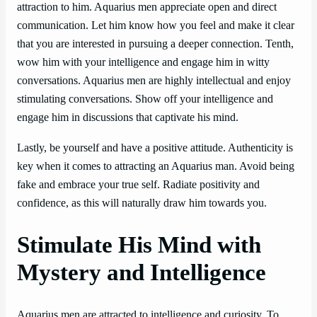
attraction to him. Aquarius men appreciate open and direct
communication. Let him know how you feel and make it clear
that you are interested in pursuing a deeper connection. Tenth,
wow him with your intelligence and engage him in witty
conversations. Aquarius men are highly intellectual and enjoy
stimulating conversations. Show off your intelligence and
engage him in discussions that captivate his mind.
Lastly, be yourself and have a positive attitude. Authenticity is
key when it comes to attracting an Aquarius man. Avoid being
fake and embrace your true self. Radiate positivity and
confidence, as this will naturally draw him towards you.
Stimulate His Mind with
Mystery and Intelligence
Aquarius men are attracted to intelligence and curiosity. To