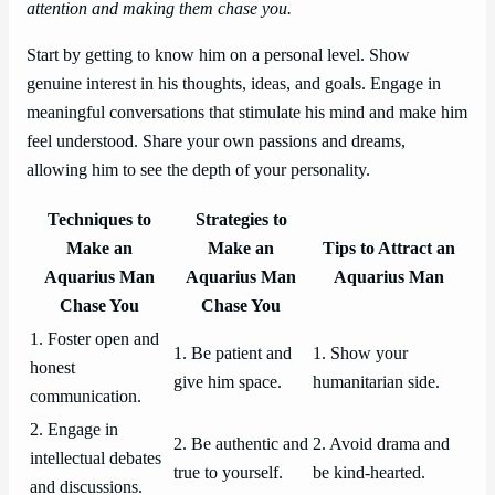
attention and making them chase you.
Start by getting to know him on a personal level. Show
genuine interest in his thoughts, ideas, and goals. Engage in
meaningful conversations that stimulate his mind and make him
feel understood. Share your own passions and dreams,
allowing him to see the depth of your personality.
Techniques to
Strategies to
Make an
Make an
Tips to Attract an
Aquarius Man
Aquarius Man
Aquarius Man
Chase You
Chase You
1. Foster open and
1. Be patient and
1. Show your
honest
give him space.
humanitarian side.
communication.
2. Engage in
2. Be authentic and
2. Avoid drama and
intellectual debates
true to yourself.
be kind-hearted.
and discussions.