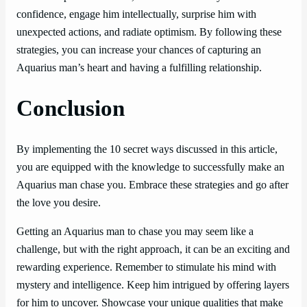
confidence, engage him intellectually, surprise him with
unexpected actions, and radiate optimism. By following these
strategies, you can increase your chances of capturing an
Aquarius man’s heart and having a fulfilling relationship.
Conclusion
By implementing the 10 secret ways discussed in this article,
you are equipped with the knowledge to successfully make an
Aquarius man chase you. Embrace these strategies and go after
the love you desire.
Getting an Aquarius man to chase you may seem like a
challenge, but with the right approach, it can be an exciting and
rewarding experience. Remember to stimulate his mind with
mystery and intelligence. Keep him intrigued by offering layers
for him to uncover. Showcase your unique qualities that make