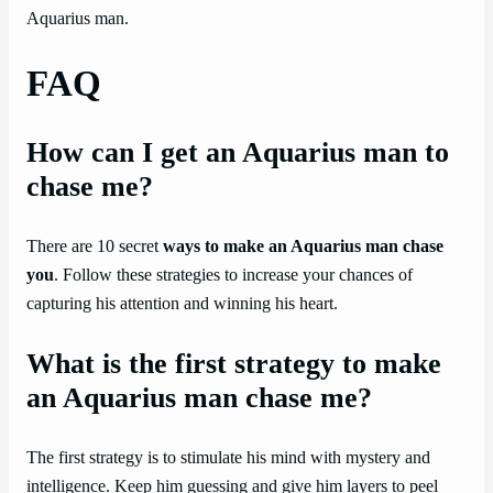
Aquarius man.
FAQ
How can I get an Aquarius man to
chase me?
There are 10 secret
ways to make an Aquarius man chase
you
. Follow these strategies to increase your chances of
capturing his attention and winning his heart.
What is the first strategy to make
an Aquarius man chase me?
The first strategy is to stimulate his mind with mystery and
intelligence. Keep him guessing and give him layers to peel