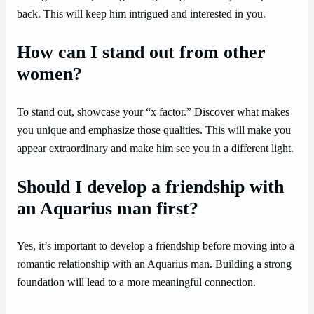
back. This will keep him intrigued and interested in you.
How can I stand out from other
women?
To stand out, showcase your “x factor.” Discover what makes
you unique and emphasize those qualities. This will make you
appear extraordinary and make him see you in a different light.
Should I develop a friendship with
an Aquarius man first?
Yes, it’s important to develop a friendship before moving into a
romantic relationship with an Aquarius man. Building a strong
foundation will lead to a more meaningful connection.