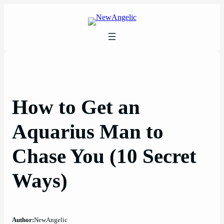
Skip
to
content
How to Get an
Aquarius Man to
Chase You (10 Secret
Ways)
Author:
NewAngelic