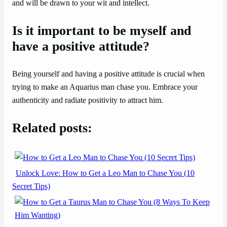
and will be drawn to your wit and intellect.
Is it important to be myself and
have a positive attitude?
Being yourself and having a positive attitude is crucial when
trying to make an Aquarius man chase you. Embrace your
authenticity and radiate positivity to attract him.
Related posts:
Unlock Love: How to Get a Leo Man to Chase You (10
Secret Tips)