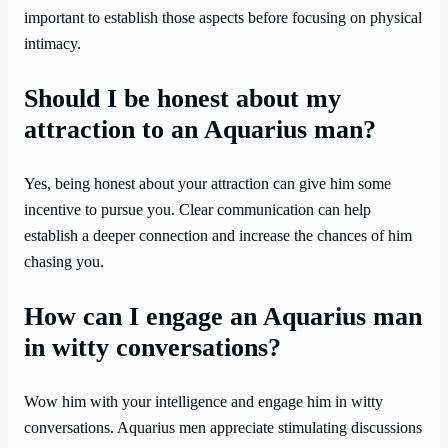
important to establish those aspects before focusing on physical
intimacy.
Should I be honest about my
attraction to an Aquarius man?
Yes, being honest about your attraction can give him some
incentive to pursue you. Clear communication can help
establish a deeper connection and increase the chances of him
chasing you.
How can I engage an Aquarius man
in witty conversations?
Wow him with your intelligence and engage him in witty
conversations. Aquarius men appreciate stimulating discussions