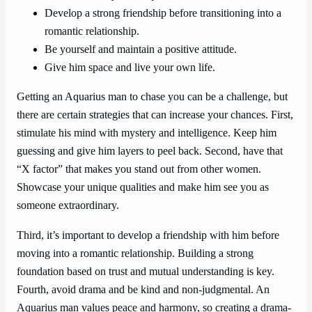
Develop a strong friendship before transitioning into a
romantic relationship.
Be yourself and maintain a positive attitude.
Give him space and live your own life.
Getting an Aquarius man to chase you can be a challenge, but
there are certain strategies that can increase your chances. First,
stimulate his mind with mystery and intelligence. Keep him
guessing and give him layers to peel back. Second, have that
“X factor” that makes you stand out from other women.
Showcase your unique qualities and make him see you as
someone extraordinary.
Third, it’s important to develop a friendship with him before
moving into a romantic relationship. Building a strong
foundation based on trust and mutual understanding is key.
Fourth, avoid drama and be kind and non-judgmental. An
Aquarius man values peace and harmony, so creating a drama-