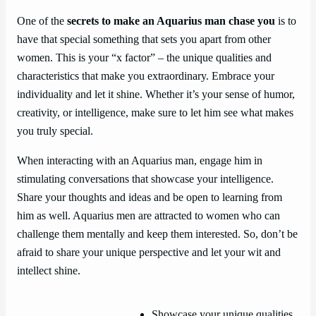
One of the
secrets to make an Aquarius man chase you
is to
have that special something that sets you apart from other
women. This is your “x factor” – the unique qualities and
characteristics that make you extraordinary. Embrace your
individuality and let it shine. Whether it’s your sense of humor,
creativity, or intelligence, make sure to let him see what makes
you truly special.
When interacting with an Aquarius man, engage him in
stimulating conversations that showcase your intelligence.
Share your thoughts and ideas and be open to learning from
him as well. Aquarius men are attracted to women who can
challenge them mentally and keep them interested. So, don’t be
afraid to share your unique perspective and let your wit and
intellect shine.
Showcase your unique qualities