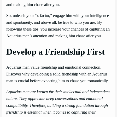
and making him chase after you.
So, unleash your “x factor,” engage him with your intelligence
and spontaneity, and above all, be true to who you are. By
following these tips, you increase your chances of capturing an
Aquarius man’s attention and making him chase after you.
Develop a Friendship First
Aquarius men value friendship and emotional connection.
Discover why developing a solid friendship with an Aquarius
man is crucial before expecting him to chase you romantically.
Aquarius men are known for their intellectual and independent
nature. They appreciate deep conversations and emotional
compatibility. Therefore, building a strong foundation through
friendship is essential when it comes to capturing their