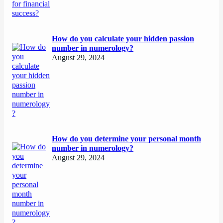
How do you calculate your hidden passion
number in numerology?
August 29, 2024
How do you determine your personal month
number in numerology?
August 29, 2024