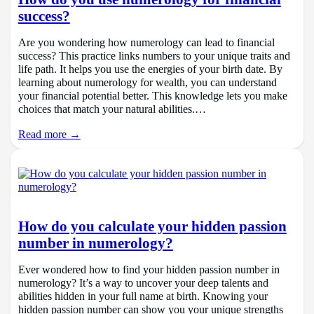
success?
Are you wondering how numerology can lead to financial
success? This practice links numbers to your unique traits and
life path. It helps you use the energies of your birth date. By
learning about numerology for wealth, you can understand
your financial potential better. This knowledge lets you make
choices that match your natural abilities.…
Read more →
How do you calculate your hidden passion
number in numerology?
Ever wondered how to find your hidden passion number in
numerology? It’s a way to uncover your deep talents and
abilities hidden in your full name at birth. Knowing your
hidden passion number can show you your unique strengths