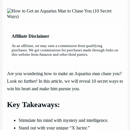
Affiliate Disclaimer
As an affiliate, we may earn a commission from qualifying
purchases. We get commissions for purchases made through links on
this website from Amazon and other third parties.
Are you wondering how to make an Aquarius man chase you?
Look no further! In this article, we will reveal 10 secret ways to
win his heart and make him pursue you.
Key Takeaways:
Stimulate his mind with mystery and intelligence.
Stand out with your unique “X factor.”