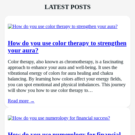
LATEST POSTS
How do you use color therapy to strengthen
your aura?
Color therapy, also known as chromotherapy, is a fascinating
approach to enhance your aura and well-being. It uses the
vibrational energy of colors for aura healing and chakra
balancing. By learning how colors affect your energy fields,
you can spot emotional and physical imbalances. This journey
will show you how to use color therapy to…
Read more →
How do you use numerology for financial