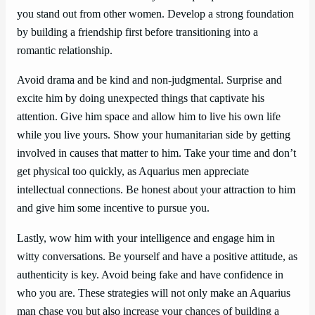
you stand out from other women. Develop a strong foundation
by building a friendship first before transitioning into a
romantic relationship.
Avoid drama and be kind and non-judgmental. Surprise and
excite him by doing unexpected things that captivate his
attention. Give him space and allow him to live his own life
while you live yours. Show your humanitarian side by getting
involved in causes that matter to him. Take your time and don’t
get physical too quickly, as Aquarius men appreciate
intellectual connections. Be honest about your attraction to him
and give him some incentive to pursue you.
Lastly, wow him with your intelligence and engage him in
witty conversations. Be yourself and have a positive attitude, as
authenticity is key. Avoid being fake and have confidence in
who you are. These strategies will not only make an Aquarius
man chase you but also increase your chances of building a