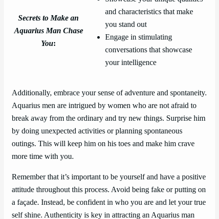
and characteristics that make
Secrets to Make an
you stand out
Aquarius Man Chase
Engage in stimulating
You
:
conversations that showcase
your intelligence
Additionally, embrace your sense of adventure and spontaneity.
Aquarius men are intrigued by women who are not afraid to
break away from the ordinary and try new things. Surprise him
by doing unexpected activities or planning spontaneous
outings. This will keep him on his toes and make him crave
more time with you.
Remember that it’s important to be yourself and have a positive
attitude throughout this process. Avoid being fake or putting on
a façade. Instead, be confident in who you are and let your true
self shine. Authenticity is key in attracting an Aquarius man