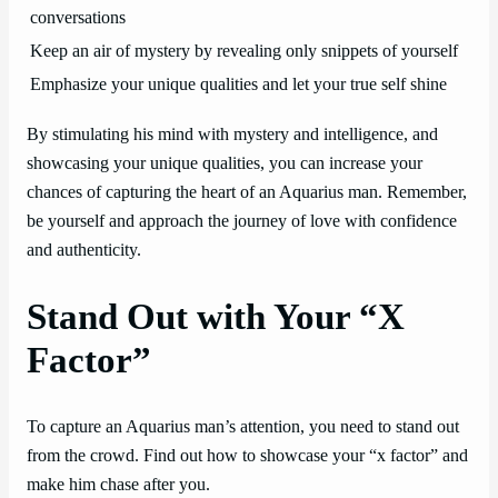
conversations
Keep an air of mystery by revealing only snippets of yourself
Emphasize your unique qualities and let your true self shine
By stimulating his mind with mystery and intelligence, and
showcasing your unique qualities, you can increase your
chances of capturing the heart of an Aquarius man. Remember,
be yourself and approach the journey of love with confidence
and authenticity.
Stand Out with Your “X
Factor”
To capture an Aquarius man’s attention, you need to stand out
from the crowd. Find out how to showcase your “x factor” and
make him chase after you.