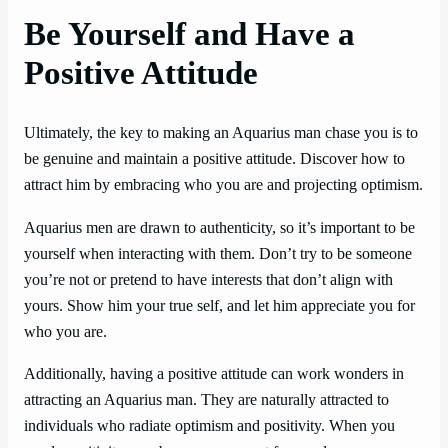
Be Yourself and Have a
Positive Attitude
Ultimately, the key to making an Aquarius man chase you is to
be genuine and maintain a positive attitude. Discover how to
attract him by embracing who you are and projecting optimism.
Aquarius men are drawn to authenticity, so it’s important to be
yourself when interacting with them. Don’t try to be someone
you’re not or pretend to have interests that don’t align with
yours. Show him your true self, and let him appreciate you for
who you are.
Additionally, having a positive attitude can work wonders in
attracting an Aquarius man. They are naturally attracted to
individuals who radiate optimism and positivity. When you