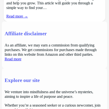
and help you grow. This article will guide you through a
simple way to find your…
Read more →
Affiliate disclaimer
As an affiliate, we may earn a commission from qualifying
purchases. We get commissions for purchases made through
links on this website from Amazon and other third parties.
Read more
Explore our site
We venture into mindfulness and the universe’s mysteries,
aiming to inspire a life of purpose and peace.
Whether you’re a seasoned seeker or a curious newcomer, join