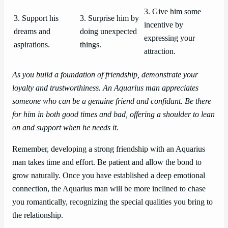
3. Give him some
3. Support his
3. Surprise him by
incentive by
dreams and
doing unexpected
expressing your
aspirations.
things.
attraction.
As you build a foundation of friendship, demonstrate your
loyalty and trustworthiness. An Aquarius man appreciates
someone who can be a genuine friend and confidant. Be there
for him in both good times and bad, offering a shoulder to lean
on and support when he needs it.
Remember, developing a strong friendship with an Aquarius
man takes time and effort. Be patient and allow the bond to
grow naturally. Once you have established a deep emotional
connection, the Aquarius man will be more inclined to chase
you romantically, recognizing the special qualities you bring to
the relationship.