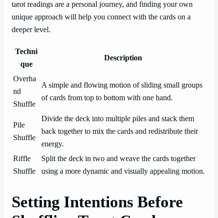
tarot readings are a personal journey, and finding your own
unique approach will help you connect with the cards on a
deeper level.
Techni
Description
que
Overha
A simple and flowing motion of sliding small groups
nd
of cards from top to bottom with one hand.
Shuffle
Divide the deck into multiple piles and stack them
Pile
back together to mix the cards and redistribute their
Shuffle
energy.
Riffle
Split the deck in two and weave the cards together
Shuffle
using a more dynamic and visually appealing motion.
Setting Intentions Before