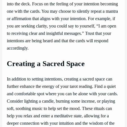
into the deck. Focus on the feeling of your intention becoming
one with the cards. You may choose to silently repeat a mantra
or affirmation that aligns with your intention. For example, if
you are seeking clarity, you could say to yourself, “I am open
to receiving clear and insightful messages.” Trust that your
intentions are being heard and that the cards will respond
accordingly.
Creating a Sacred Space
In addition to setting intentions, creating a sacred space can
further enhance the energy of your tarot reading. Find a quiet
and comfortable spot where you can be alone with your cards.
Consider lighting a candle, burning some incense, or playing
soft, soothing music to help set the mood. These rituals can
help you relax and enter a meditative state, allowing for a
deeper connection with your intuition and the wisdom of the