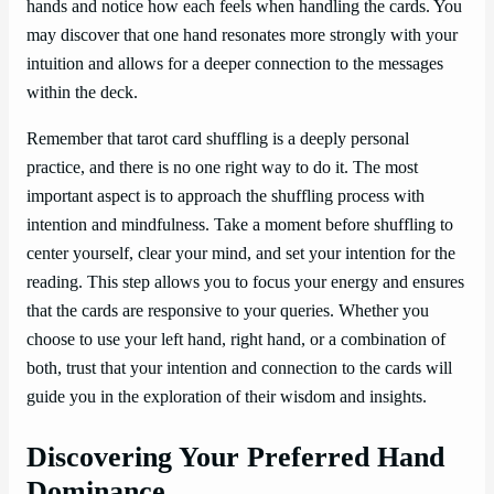
hands and notice how each feels when handling the cards. You
may discover that one hand resonates more strongly with your
intuition and allows for a deeper connection to the messages
within the deck.
Remember that tarot card shuffling is a deeply personal
practice, and there is no one right way to do it. The most
important aspect is to approach the shuffling process with
intention and mindfulness. Take a moment before shuffling to
center yourself, clear your mind, and set your intention for the
reading. This step allows you to focus your energy and ensures
that the cards are responsive to your queries. Whether you
choose to use your left hand, right hand, or a combination of
both, trust that your intention and connection to the cards will
guide you in the exploration of their wisdom and insights.
Discovering Your Preferred Hand
Dominance