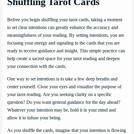
Shuffling Tarot Cards
Before you begin shuffling your tarot cards, taking a moment
to set clear intentions can greatly enhance the accuracy and
meaningfulness of your reading. By setting intentions, you are
focusing your energy and signaling to the cards that you are
ready to receive guidance and insight. This simple practice can
help create a sacred space for your tarot reading and deepen
your connection with the cards.
One way to set intentions is to take a few deep breaths and
center yourself. Close your eyes and visualize the purpose of
your tarot reading. Are you seeking clarity on a specific
question? Do you want general guidance for the day ahead?
Whatever your intention may be, hold it in your mind and
allow it to infuse your being.
As you shuffle the cards, imagine that your intention is flowing