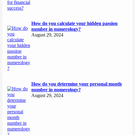
How do you calculate your hidden passion
number in numerology?
August 29, 2024
How do you determine your personal month
number in numerology?
August 29, 2024