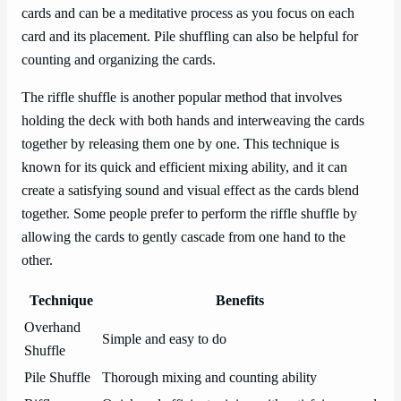
cards and can be a meditative process as you focus on each
card and its placement. Pile shuffling can also be helpful for
counting and organizing the cards.
The riffle shuffle is another popular method that involves
holding the deck with both hands and interweaving the cards
together by releasing them one by one. This technique is
known for its quick and efficient mixing ability, and it can
create a satisfying sound and visual effect as the cards blend
together. Some people prefer to perform the riffle shuffle by
allowing the cards to gently cascade from one hand to the
other.
Technique
Benefits
Overhand
Simple and easy to do
Shuffle
Pile Shuffle
Thorough mixing and counting ability