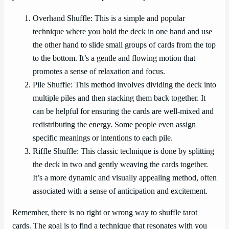
Overhand Shuffle: This is a simple and popular
technique where you hold the deck in one hand and use
the other hand to slide small groups of cards from the top
to the bottom. It’s a gentle and flowing motion that
promotes a sense of relaxation and focus.
Pile Shuffle: This method involves dividing the deck into
multiple piles and then stacking them back together. It
can be helpful for ensuring the cards are well-mixed and
redistributing the energy. Some people even assign
specific meanings or intentions to each pile.
Riffle Shuffle: This classic technique is done by splitting
the deck in two and gently weaving the cards together.
It’s a more dynamic and visually appealing method, often
associated with a sense of anticipation and excitement.
Remember, there is no right or wrong way to shuffle tarot
cards. The goal is to find a technique that resonates with you