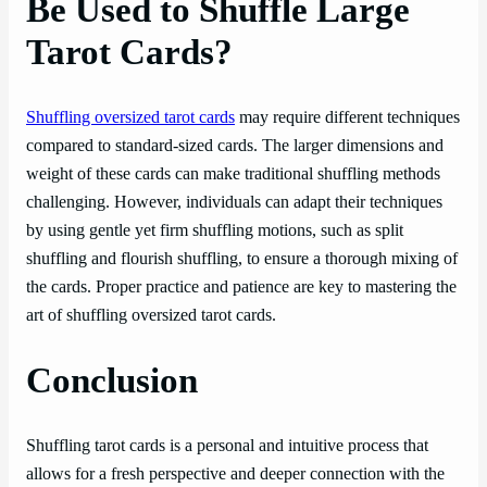
Be Used to Shuffle Large
Tarot Cards?
Shuffling oversized tarot cards
may require different techniques
compared to standard-sized cards. The larger dimensions and
weight of these cards can make traditional shuffling methods
challenging. However, individuals can adapt their techniques
by using gentle yet firm shuffling motions, such as split
shuffling and flourish shuffling, to ensure a thorough mixing of
the cards. Proper practice and patience are key to mastering the
art of shuffling oversized tarot cards.
Conclusion
Shuffling tarot cards is a personal and intuitive process that
allows for a fresh perspective and deeper connection with the