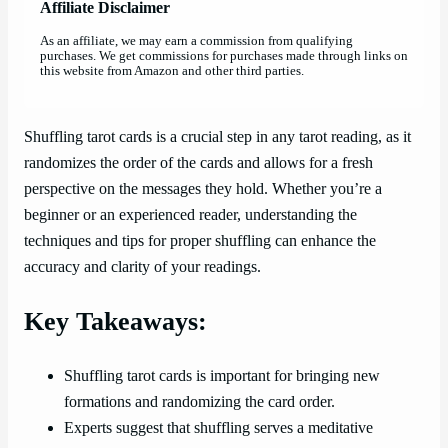
Affiliate Disclaimer
As an affiliate, we may earn a commission from qualifying
purchases. We get commissions for purchases made through links on
this website from Amazon and other third parties.
Shuffling tarot cards is a crucial step in any tarot reading, as it
randomizes the order of the cards and allows for a fresh
perspective on the messages they hold. Whether you’re a
beginner or an experienced reader, understanding the
techniques and tips for proper shuffling can enhance the
accuracy and clarity of your readings.
Key Takeaways:
Shuffling tarot cards is important for bringing new
formations and randomizing the card order.
Experts suggest that shuffling serves a meditative