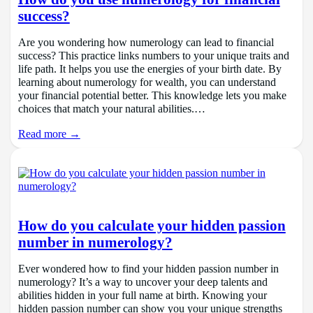
success?
Are you wondering how numerology can lead to financial
success? This practice links numbers to your unique traits and
life path. It helps you use the energies of your birth date. By
learning about numerology for wealth, you can understand
your financial potential better. This knowledge lets you make
choices that match your natural abilities.…
Read more →
How do you calculate your hidden passion
number in numerology?
Ever wondered how to find your hidden passion number in
numerology? It’s a way to uncover your deep talents and
abilities hidden in your full name at birth. Knowing your
hidden passion number can show you your unique strengths