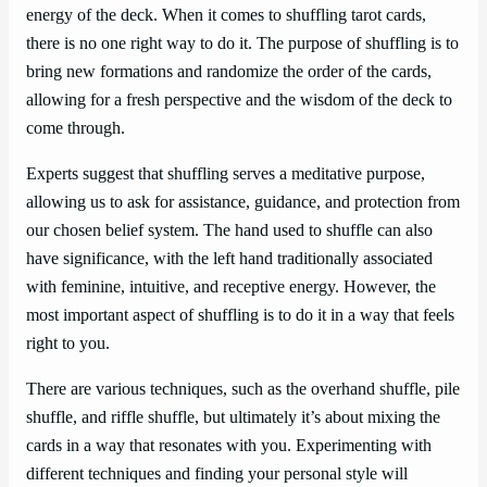
energy of the deck. When it comes to shuffling tarot cards,
there is no one right way to do it. The purpose of shuffling is to
bring new formations and randomize the order of the cards,
allowing for a fresh perspective and the wisdom of the deck to
come through.
Experts suggest that shuffling serves a meditative purpose,
allowing us to ask for assistance, guidance, and protection from
our chosen belief system. The hand used to shuffle can also
have significance, with the left hand traditionally associated
with feminine, intuitive, and receptive energy. However, the
most important aspect of shuffling is to do it in a way that feels
right to you.
There are various techniques, such as the overhand shuffle, pile
shuffle, and riffle shuffle, but ultimately it’s about mixing the
cards in a way that resonates with you. Experimenting with
different techniques and finding your personal style will