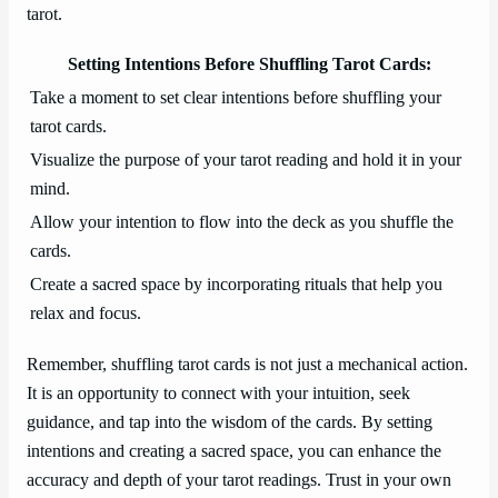
tarot.
Setting Intentions Before Shuffling Tarot Cards:
Take a moment to set clear intentions before shuffling your
tarot cards.
Visualize the purpose of your tarot reading and hold it in your
mind.
Allow your intention to flow into the deck as you shuffle the
cards.
Create a sacred space by incorporating rituals that help you
relax and focus.
Remember, shuffling tarot cards is not just a mechanical action.
It is an opportunity to connect with your intuition, seek
guidance, and tap into the wisdom of the cards. By setting
intentions and creating a sacred space, you can enhance the
accuracy and depth of your tarot readings. Trust in your own