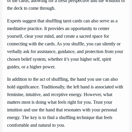
of the cards, allowing for a fresh perspective and the wisdom of
the deck to come through.
Experts suggest that shuffling tarot cards can also serve as a
meditative practice. It provides an opportunity to center
yourself, clear your mind, and create a sacred space for
connecting with the cards. As you shuffle, you can silently or
verbally ask for assistance, guidance, and protection from your
chosen belief system, whether it’s your higher self, spirit
guides, or a higher power.
In addition to the act of shuffling, the hand you use can also
hold significance. Traditionally, the left hand is associated with
feminine, intuitive, and receptive energy. However, what
matters most is doing what feels right for you. Trust your
intuition and use the hand that resonates with your personal
energy. The key is to find a shuffling technique that feels
comfortable and natural to you.