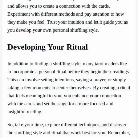
and allows you to create a connection with the cards.
Experiment with different methods and pay attention to how
they make you feel. Trust your intuition and let it guide you as
you develop your own personal shuffling style.
Developing Your Ritual
In addition to finding a shuffling style, many tarot readers like
to incorporate a personal ritual before they begin their readings.
This can involve setting intentions, saying a prayer, or simply
taking a few moments to center themselves. By creating a ritual
that feels meaningful to you, you enhance your connection
with the cards and set the stage for a more focused and
insightful reading.
So, take your time, explore different techniques, and discover
the shuffling style and ritual that work best for you. Remember,