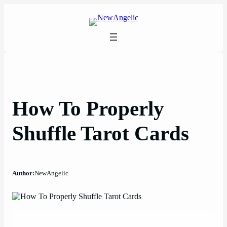
Skip
to
content
How To Properly
Shuffle Tarot Cards
Author:
NewAngelic