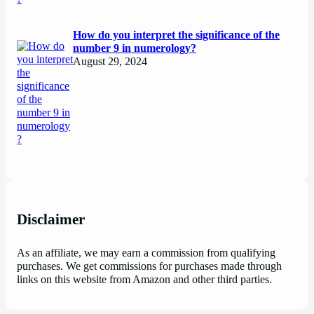
How do you interpret the significance of the
number 9 in numerology?
August 29, 2024
Disclaimer
As an affiliate, we may earn a commission from qualifying
purchases. We get commissions for purchases made through
links on this website from Amazon and other third parties.