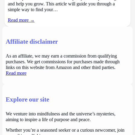
and help you grow. This article will guide you through a
simple way to find your…
Read more →
Affiliate disclaimer
As an affiliate, we may earn a commission from qualifying
purchases. We get commissions for purchases made through
links on this website from Amazon and other third parties.
Read more
Explore our site
We venture into mindfulness and the universe’s mysteries,
aiming to inspire a life of purpose and peace.
Whether you’re a seasoned seeker or a curious newcomer, join