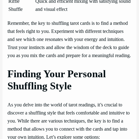
Riffle
Quick and efficient mixing with satisfying sound
Shuffle
and visual effect
Remember, the key to shuffling tarot cards is to find a method
that feels right to you. Experiment with different techniques
and see which one resonates with your energy and intuition.
Trust your instincts and allow the wisdom of the deck to guide
you as you mix the cards and prepare for a meaningful reading.
Finding Your Personal
Shuffling Style
As you delve into the world of tarot readings, it’s crucial to
discover a shuffling style that feels comfortable and intuitive to
you. While there are various techniques, the key is to find a
method that allows you to connect with the cards and tap into
your own intuition. Let’s explore some options: