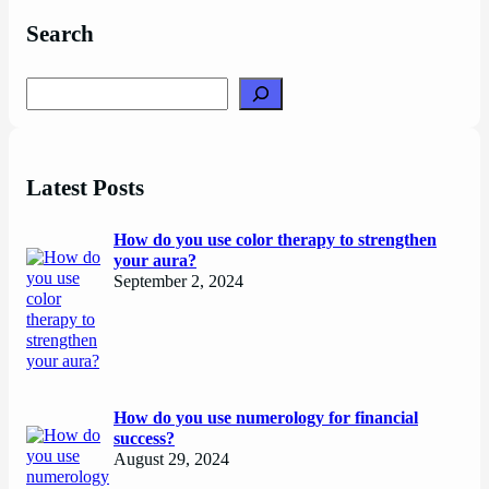
Search
Search
Latest Posts
How do you use color therapy to strengthen
your aura?
September 2, 2024
How do you use numerology for financial
success?
August 29, 2024