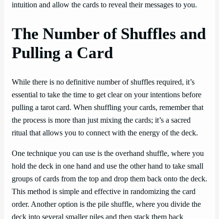
intuition and allow the cards to reveal their messages to you.
The Number of Shuffles and
Pulling a Card
While there is no definitive number of shuffles required, it’s
essential to take the time to get clear on your intentions before
pulling a tarot card. When shuffling your cards, remember that
the process is more than just mixing the cards; it’s a sacred
ritual that allows you to connect with the energy of the deck.
One technique you can use is the overhand shuffle, where you
hold the deck in one hand and use the other hand to take small
groups of cards from the top and drop them back onto the deck.
This method is simple and effective in randomizing the card
order. Another option is the pile shuffle, where you divide the
deck into several smaller piles and then stack them back