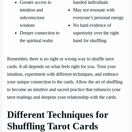
Greater access to
handed individuals
intuition and
May not resonate with
subconscious
everyone’s personal energy
wisdom
No hard evidence of
Deeper connection to
superiority over the right
the spiritual realm
hand for shuffling
Remember, there is no right or wrong way to shuffle tarot
cards. It all depends on what feels right for you. Trust your
intuition, experiment with different techniques, and embrace
your unique connection to the cards. Allow the art of shuffling
to become an intuitive and sacred practice that enhances your
tarot readings and deepens your relationship with the cards.
Different Techniques for
Shuffling Tarot Cards