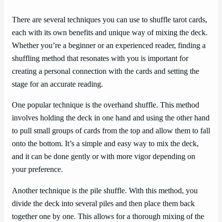
There are several techniques you can use to shuffle tarot cards,
each with its own benefits and unique way of mixing the deck.
Whether you’re a beginner or an experienced reader, finding a
shuffling method that resonates with you is important for
creating a personal connection with the cards and setting the
stage for an accurate reading.
One popular technique is the overhand shuffle. This method
involves holding the deck in one hand and using the other hand
to pull small groups of cards from the top and allow them to fall
onto the bottom. It’s a simple and easy way to mix the deck,
and it can be done gently or with more vigor depending on
your preference.
Another technique is the pile shuffle. With this method, you
divide the deck into several piles and then place them back
together one by one. This allows for a thorough mixing of the