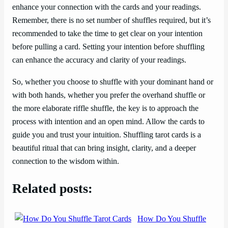
enhance your connection with the cards and your readings.
Remember, there is no set number of shuffles required, but it’s
recommended to take the time to get clear on your intention
before pulling a card. Setting your intention before shuffling
can enhance the accuracy and clarity of your readings.
So, whether you choose to shuffle with your dominant hand or
with both hands, whether you prefer the overhand shuffle or
the more elaborate riffle shuffle, the key is to approach the
process with intention and an open mind. Allow the cards to
guide you and trust your intuition. Shuffling tarot cards is a
beautiful ritual that can bring insight, clarity, and a deeper
connection to the wisdom within.
Related posts:
How Do You Shuffle