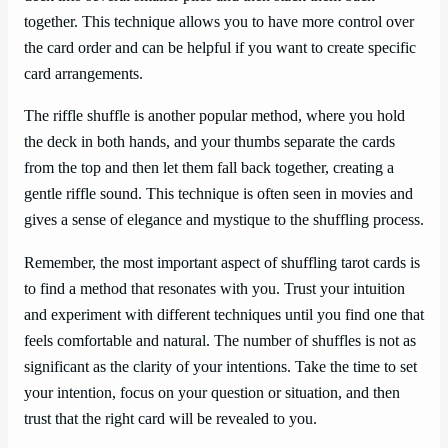
together. This technique allows you to have more control over
the card order and can be helpful if you want to create specific
card arrangements.
The riffle shuffle is another popular method, where you hold
the deck in both hands, and your thumbs separate the cards
from the top and then let them fall back together, creating a
gentle riffle sound. This technique is often seen in movies and
gives a sense of elegance and mystique to the shuffling process.
Remember, the most important aspect of shuffling tarot cards is
to find a method that resonates with you. Trust your intuition
and experiment with different techniques until you find one that
feels comfortable and natural. The number of shuffles is not as
significant as the clarity of your intentions. Take the time to set
your intention, focus on your question or situation, and then
trust that the right card will be revealed to you.