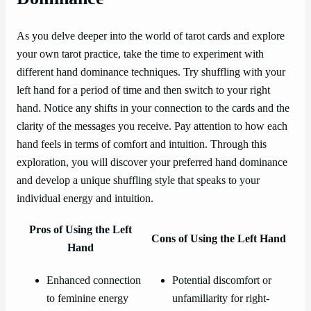
As you delve deeper into the world of tarot cards and explore
your own tarot practice, take the time to experiment with
different hand dominance techniques. Try shuffling with your
left hand for a period of time and then switch to your right
hand. Notice any shifts in your connection to the cards and the
clarity of the messages you receive. Pay attention to how each
hand feels in terms of comfort and intuition. Through this
exploration, you will discover your preferred hand dominance
and develop a unique shuffling style that speaks to your
individual energy and intuition.
Pros of Using the Left
Cons of Using the Left Hand
Hand
Enhanced connection
Potential discomfort or
to feminine energy
unfamiliarity for right-