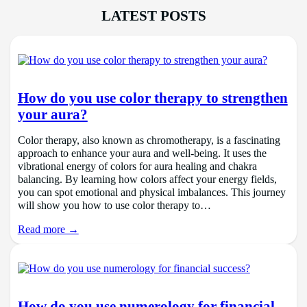
LATEST POSTS
How do you use color therapy to strengthen
your aura?
Color therapy, also known as chromotherapy, is a fascinating
approach to enhance your aura and well-being. It uses the
vibrational energy of colors for aura healing and chakra
balancing. By learning how colors affect your energy fields,
you can spot emotional and physical imbalances. This journey
will show you how to use color therapy to…
Read more →
How do you use numerology for financial