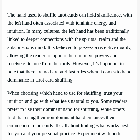
The hand used to shuffle tarot cards can hold significance, with
the left hand often associated with feminine energy and
intuition. In many cultures, the left hand has been traditionally
linked to deeper connections with the spiritual realm and the
subconscious mind. It is believed to possess a receptive quality,
allowing the reader to tap into their intuitive powers and
receive guidance from the cards. However, it’s important to
note that there are no hard and fast rules when it comes to hand
dominance in tarot card shuffling.
When choosing which hand to use for shuffling, trust your
intuition and go with what feels natural to you. Some readers
prefer to use their dominant hand for shuffling, while others
find that using their non-dominant hand enhances their
connection to the cards. It’s all about finding what works best
for you and your personal practice. Experiment with both