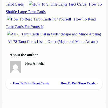
Tarot Cards
How To
Shuffle Large Tarot Cards
How To Read
Tarot Cards For Yourself
All 78 Tarot Cards List in Order (Major and Minor Arcana)
About the author
NewAngelic
«
How To Print Tarot Cards
How To Pull Tarot Cards
»