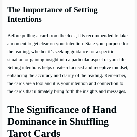
The Importance of Setting
Intentions
Before pulling a card from the deck, it is recommended to take
a moment to get clear on your intention. State your purpose for
the reading, whether it’s seeking guidance for a specific
situation or gaining insight into a particular aspect of your life.
Setting intentions helps create a focused and receptive mindset,
enhancing the accuracy and clarity of the reading. Remember,
the cards are a tool and it is your intention and connection to
the cards that ultimately bring forth the insights and messages.
The Significance of Hand
Dominance in Shuffling
Tarot Cards