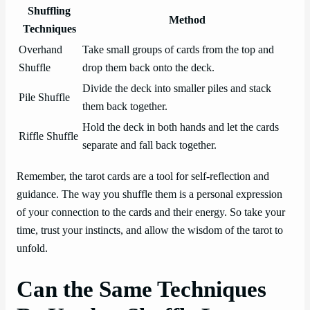
Shuffling
Method
Techniques
Overhand
Take small groups of cards from the top and
Shuffle
drop them back onto the deck.
Divide the deck into smaller piles and stack
Pile Shuffle
them back together.
Hold the deck in both hands and let the cards
Riffle Shuffle
separate and fall back together.
Remember, the tarot cards are a tool for self-reflection and
guidance. The way you shuffle them is a personal expression
of your connection to the cards and their energy. So take your
time, trust your instincts, and allow the wisdom of the tarot to
unfold.
Can the Same Techniques