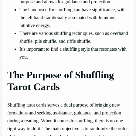
purpose and allows for guidance and protection.
The hand used for shuffling can have significance, with
the left hand traditionally associated with feminine,
intuitive energy.
There are various shuffling techniques, such as overhand
shuffle, pile shuffle, and riffle shuffle.
It’s important to find a shuffling style that resonates with
you.
The Purpose of Shuffling
Tarot Cards
Shuffling tarot cards serves a dual purpose of bringing new
formations and seeking assistance, guidance, and protection
during a reading. When it comes to shuffling, there is no one
right way to do it. The main objective is to randomize the order