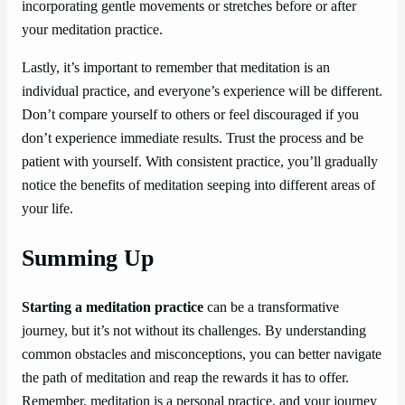
incorporating gentle movements or stretches before or after
your meditation practice.
Lastly, it’s important to remember that meditation is an
individual practice, and everyone’s experience will be different.
Don’t compare yourself to others or feel discouraged if you
don’t experience immediate results. Trust the process and be
patient with yourself. With consistent practice, you’ll gradually
notice the benefits of meditation seeping into different areas of
your life.
Summing Up
Starting a meditation practice
can be a transformative
journey, but it’s not without its challenges. By understanding
common obstacles and misconceptions, you can better navigate
the path of meditation and reap the rewards it has to offer.
Remember, meditation is a personal practice, and your journey