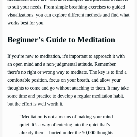
to suit your needs. From simple breathing exercises to guided
visualizations, you can explore different methods and find what
works best for you.
Beginner’s Guide to Meditation
If you’re new to meditation, it’s important to approach it with
an open mind and a non-judgmental attitude. Remember,
there’s no right or wrong way to meditate. The key is to find a
comfortable position, focus on your breath, and allow your
thoughts to come and go without attaching to them. It may take
some time and practice to develop a regular meditation habit,
but the effort is well worth it.
“Meditation is not a means of making your mind
quiet. It’s a way of entering into the quiet that’s
already there – buried under the 50,000 thoughts