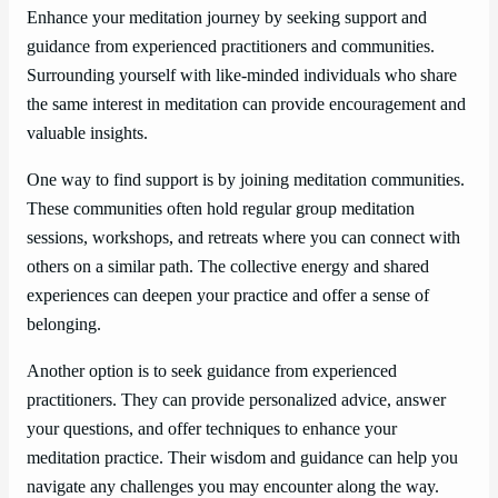
Enhance your meditation journey by seeking support and
guidance from experienced practitioners and communities.
Surrounding yourself with like-minded individuals who share
the same interest in meditation can provide encouragement and
valuable insights.
One way to find support is by joining meditation communities.
These communities often hold regular group meditation
sessions, workshops, and retreats where you can connect with
others on a similar path. The collective energy and shared
experiences can deepen your practice and offer a sense of
belonging.
Another option is to seek guidance from experienced
practitioners. They can provide personalized advice, answer
your questions, and offer techniques to enhance your
meditation practice. Their wisdom and guidance can help you
navigate any challenges you may encounter along the way.