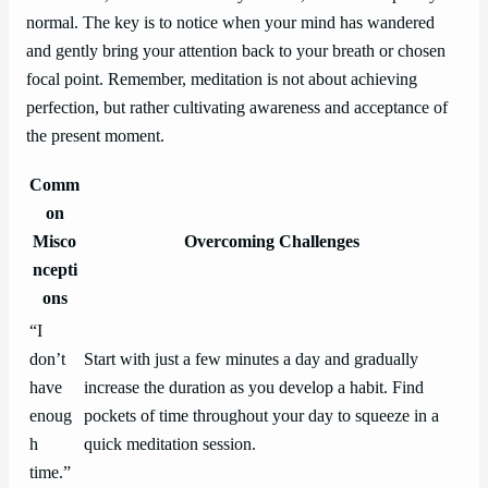
normal. The key is to notice when your mind has wandered
and gently bring your attention back to your breath or chosen
focal point. Remember, meditation is not about achieving
perfection, but rather cultivating awareness and acceptance of
the present moment.
Comm
on
Misco
Overcoming Challenges
ncepti
ons
“I
don’t
Start with just a few minutes a day and gradually
have
increase the duration as you develop a habit. Find
enoug
pockets of time throughout your day to squeeze in a
h
quick meditation session.
time.”