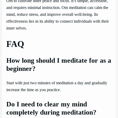
Om to cultivate inner peace and focus. It’s simple, accessible,
and requires minimal instruction. Om meditation can calm the
mind, reduce stress, and improve overall well-being. Its
effectiveness lies in its ability to connect individuals with their
inner selves.
FAQ
How long should I meditate for as a
beginner?
Start with just two minutes of meditation a day and gradually
increase the time as you practice.
Do I need to clear my mind
completely during meditation?