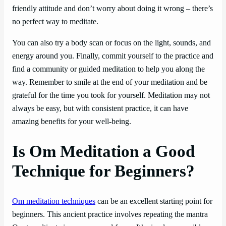
friendly attitude and don’t worry about doing it wrong – there’s
no perfect way to meditate.
You can also try a body scan or focus on the light, sounds, and
energy around you. Finally, commit yourself to the practice and
find a community or guided meditation to help you along the
way. Remember to smile at the end of your meditation and be
grateful for the time you took for yourself. Meditation may not
always be easy, but with consistent practice, it can have
amazing benefits for your well-being.
Is Om Meditation a Good
Technique for Beginners?
Om meditation techniques
can be an excellent starting point for
beginners. This ancient practice involves repeating the mantra