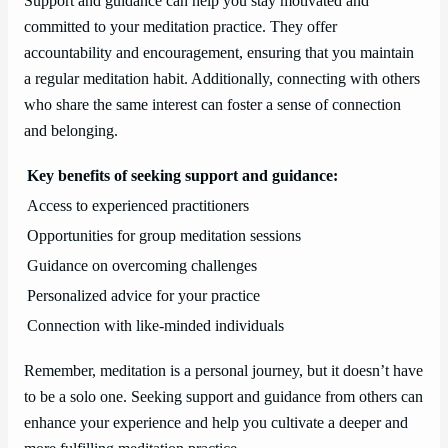
Support and guidance can help you stay motivated and
committed to your meditation practice. They offer
accountability and encouragement, ensuring that you maintain
a regular meditation habit. Additionally, connecting with others
who share the same interest can foster a sense of connection
and belonging.
Key benefits of seeking support and guidance:
Access to experienced practitioners
Opportunities for group meditation sessions
Guidance on overcoming challenges
Personalized advice for your practice
Connection with like-minded individuals
Remember, meditation is a personal journey, but it doesn’t have
to be a solo one. Seeking support and guidance from others can
enhance your experience and help you cultivate a deeper and