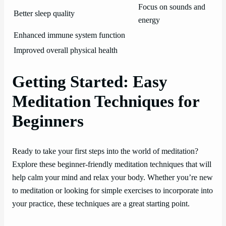
Focus on sounds and
Better sleep quality
energy
Enhanced immune system function
Improved overall physical health
Getting Started: Easy
Meditation Techniques for
Beginners
Ready to take your first steps into the world of meditation?
Explore these beginner-friendly meditation techniques that will
help calm your mind and relax your body. Whether you’re new
to meditation or looking for simple exercises to incorporate into
your practice, these techniques are a great starting point.