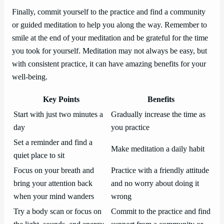
Finally, commit yourself to the practice and find a community
or guided meditation to help you along the way. Remember to
smile at the end of your meditation and be grateful for the time
you took for yourself. Meditation may not always be easy, but
with consistent practice, it can have amazing benefits for your
well-being.
Key Points
Benefits
Start with just two minutes a
Gradually increase the time as
day
you practice
Set a reminder and find a
Make meditation a daily habit
quiet place to sit
Focus on your breath and
Practice with a friendly attitude
bring your attention back
and no worry about doing it
when your mind wanders
wrong
Try a body scan or focus on
Commit to the practice and find