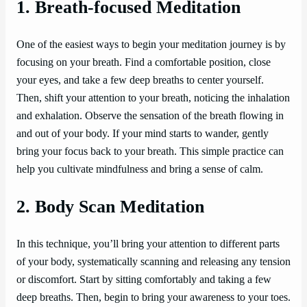
1. Breath-focused Meditation
One of the easiest ways to begin your meditation journey is by
focusing on your breath. Find a comfortable position, close
your eyes, and take a few deep breaths to center yourself.
Then, shift your attention to your breath, noticing the inhalation
and exhalation. Observe the sensation of the breath flowing in
and out of your body. If your mind starts to wander, gently
bring your focus back to your breath. This simple practice can
help you cultivate mindfulness and bring a sense of calm.
2. Body Scan Meditation
In this technique, you’ll bring your attention to different parts
of your body, systematically scanning and releasing any tension
or discomfort. Start by sitting comfortably and taking a few
deep breaths. Then, begin to bring your awareness to your toes.