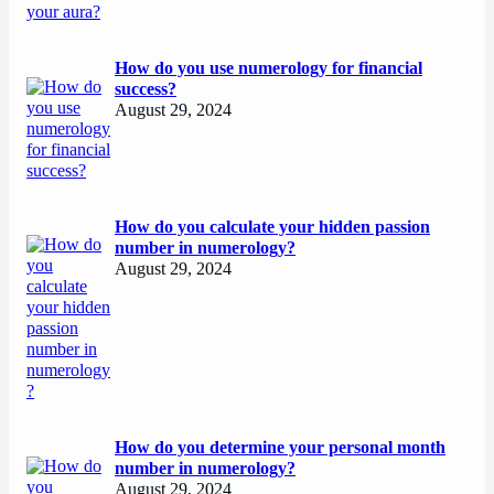
How do you use numerology for financial
success?
August 29, 2024
How do you calculate your hidden passion
number in numerology?
August 29, 2024
How do you determine your personal month
number in numerology?
August 29, 2024