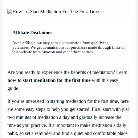
Affiliate Disclaimer
As an affiliate, we may earn a commission from qualifying
purchases. We get commissions for purchases made through links on
this website from Amazon and other third parties.
Are you ready to experience the benefits of meditation? Learn
how to start meditation for the first time
with this easy
guide.
If you’re interested in starting meditation for the first time, here
are some easy steps to help you get started. First, start with just
two minutes of meditation a day and gradually increase the
time as you practice. It’s important to make meditation a daily
habit, so set a reminder and find a quiet and comfortable place