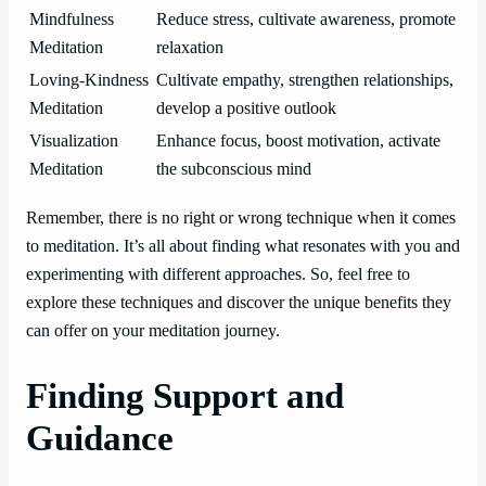
Mindfulness
Reduce stress, cultivate awareness, promote
Meditation
relaxation
Loving-Kindness
Cultivate empathy, strengthen relationships,
Meditation
develop a positive outlook
Visualization
Enhance focus, boost motivation, activate
Meditation
the subconscious mind
Remember, there is no right or wrong technique when it comes
to meditation. It’s all about finding what resonates with you and
experimenting with different approaches. So, feel free to
explore these techniques and discover the unique benefits they
can offer on your meditation journey.
Finding Support and
Guidance