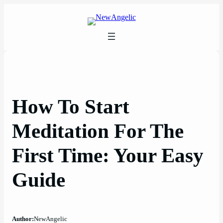
Skip
to
content
How To Start
Meditation For The
First Time: Your Easy
Guide
Author:
NewAngelic