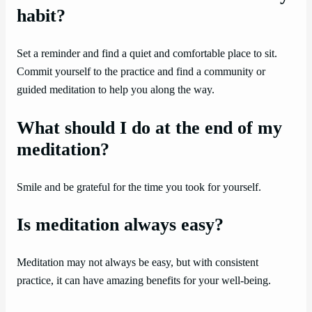
habit?
Set a reminder and find a quiet and comfortable place to sit.
Commit yourself to the practice and find a community or
guided meditation to help you along the way.
What should I do at the end of my
meditation?
Smile and be grateful for the time you took for yourself.
Is meditation always easy?
Meditation may not always be easy, but with consistent
practice, it can have amazing benefits for your well-being.