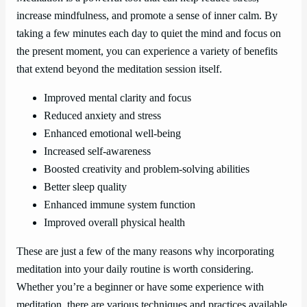
increase mindfulness, and promote a sense of inner calm. By
taking a few minutes each day to quiet the mind and focus on
the present moment, you can experience a variety of benefits
that extend beyond the meditation session itself.
Improved mental clarity and focus
Reduced anxiety and stress
Enhanced emotional well-being
Increased self-awareness
Boosted creativity and problem-solving abilities
Better sleep quality
Enhanced immune system function
Improved overall physical health
These are just a few of the many reasons why incorporating
meditation into your daily routine is worth considering.
Whether you’re a beginner or have some experience with
meditation, there are various techniques and practices available