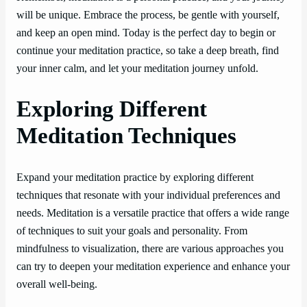
will be unique. Embrace the process, be gentle with yourself,
and keep an open mind. Today is the perfect day to begin or
continue your meditation practice, so take a deep breath, find
your inner calm, and let your meditation journey unfold.
Exploring Different
Meditation Techniques
Expand your meditation practice by exploring different
techniques that resonate with your individual preferences and
needs. Meditation is a versatile practice that offers a wide range
of techniques to suit your goals and personality. From
mindfulness to visualization, there are various approaches you
can try to deepen your meditation experience and enhance your
overall well-being.