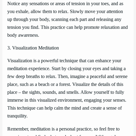
Notice any sensations or areas of tension in your toes, and as
you exhale, allow them to relax. Slowly move your attention
up through your body, scanning each part and releasing any
tension you find. This practice can help promote relaxation and
body awareness.
3. Visualization Meditation
Visualization is a powerful technique that can enhance your
meditation experience. Start by closing your eyes and taking a
few deep breaths to relax. Then, imagine a peaceful and serene
place, such as a beach or a forest. Visualize the details of this
place – the sights, sounds, and smells. Allow yourself to fully
immerse in this visualized environment, engaging your senses.
This technique can help calm the mind and create a sense of
tranquility.
Remember, meditation is a personal practice, so feel free to