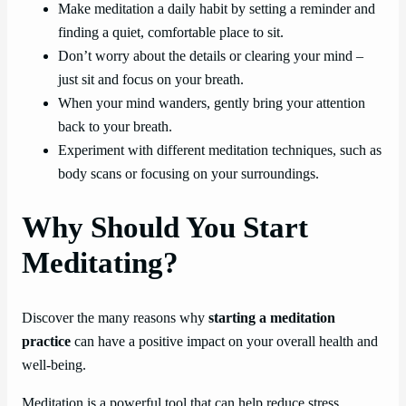
Make meditation a daily habit by setting a reminder and
finding a quiet, comfortable place to sit.
Don’t worry about the details or clearing your mind –
just sit and focus on your breath.
When your mind wanders, gently bring your attention
back to your breath.
Experiment with different meditation techniques, such as
body scans or focusing on your surroundings.
Why Should You Start
Meditating?
Discover the many reasons why
starting a meditation
practice
can have a positive impact on your overall health and
well-being.
Meditation is a powerful tool that can help reduce stress,