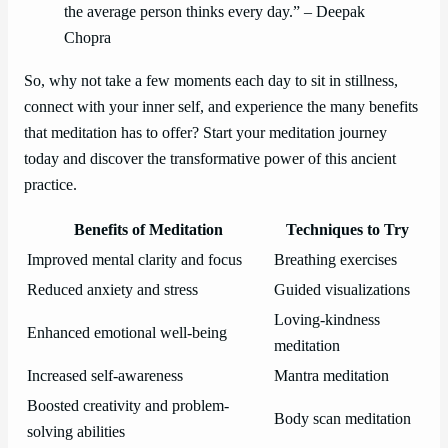
the average person thinks every day.” – Deepak
Chopra
So, why not take a few moments each day to sit in stillness,
connect with your inner self, and experience the many benefits
that meditation has to offer? Start your meditation journey
today and discover the transformative power of this ancient
practice.
Benefits of Meditation
Techniques to Try
Improved mental clarity and focus
Breathing exercises
Reduced anxiety and stress
Guided visualizations
Loving-kindness
Enhanced emotional well-being
meditation
Increased self-awareness
Mantra meditation
Boosted creativity and problem-
Body scan meditation
solving abilities