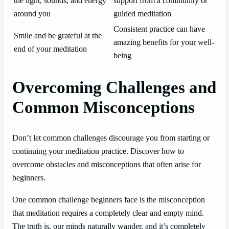
the light, sounds, and energy
support from a community or
around you
guided meditation
Consistent practice can have
Smile and be grateful at the
amazing benefits for your well-
end of your meditation
being
Overcoming Challenges and
Common Misconceptions
Don’t let common challenges discourage you from starting or
continuing your meditation practice. Discover how to
overcome obstacles and misconceptions that often arise for
beginners.
One common challenge beginners face is the misconception
that meditation requires a completely clear and empty mind.
The truth is, our minds naturally wander, and it’s completely