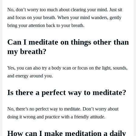
No, don’t worry too much about clearing your mind. Just sit
and focus on your breath. When your mind wanders, gently
bring your attention back to your breath.
Can I meditate on things other than
my breath?
Yes, you can also try a body scan or focus on the light, sounds,
and energy around you.
Is there a perfect way to meditate?
No, there’s no perfect way to meditate. Don’t worry about
doing it wrong and practice with a friendly attitude.
How can I make meditation a daily