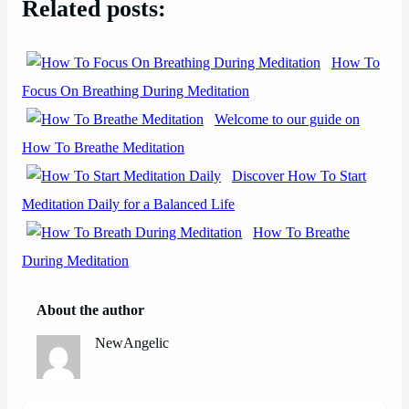
Related posts:
How To
Focus On Breathing During Meditation
Welcome to our guide on
How To Breathe Meditation
Discover How To Start
Meditation Daily for a Balanced Life
How To Breathe
During Meditation
About the author
NewAngelic