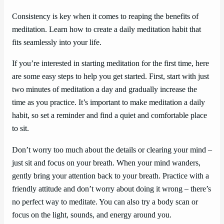
Consistency is key when it comes to reaping the benefits of
meditation. Learn how to create a daily meditation habit that
fits seamlessly into your life.
If you’re interested in starting meditation for the first time, here
are some easy steps to help you get started. First, start with just
two minutes of meditation a day and gradually increase the
time as you practice. It’s important to make meditation a daily
habit, so set a reminder and find a quiet and comfortable place
to sit.
Don’t worry too much about the details or clearing your mind –
just sit and focus on your breath. When your mind wanders,
gently bring your attention back to your breath. Practice with a
friendly attitude and don’t worry about doing it wrong – there’s
no perfect way to meditate. You can also try a body scan or
focus on the light, sounds, and energy around you.