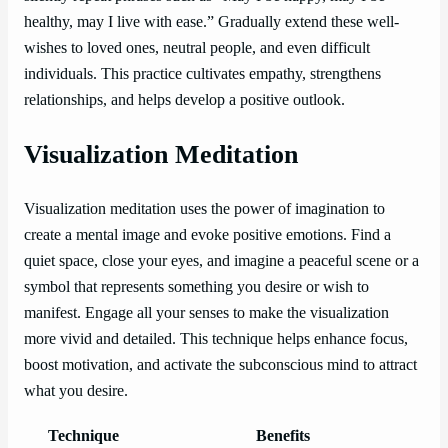
healthy, may I live with ease.” Gradually extend these well-
wishes to loved ones, neutral people, and even difficult
individuals. This practice cultivates empathy, strengthens
relationships, and helps develop a positive outlook.
Visualization Meditation
Visualization meditation uses the power of imagination to
create a mental image and evoke positive emotions. Find a
quiet space, close your eyes, and imagine a peaceful scene or a
symbol that represents something you desire or wish to
manifest. Engage all your senses to make the visualization
more vivid and detailed. This technique helps enhance focus,
boost motivation, and activate the subconscious mind to attract
what you desire.
Technique
Benefits