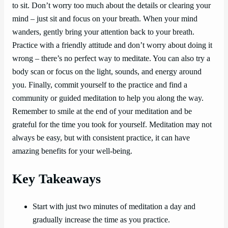
to sit. Don’t worry too much about the details or clearing your
mind – just sit and focus on your breath. When your mind
wanders, gently bring your attention back to your breath.
Practice with a friendly attitude and don’t worry about doing it
wrong – there’s no perfect way to meditate. You can also try a
body scan or focus on the light, sounds, and energy around
you. Finally, commit yourself to the practice and find a
community or guided meditation to help you along the way.
Remember to smile at the end of your meditation and be
grateful for the time you took for yourself. Meditation may not
always be easy, but with consistent practice, it can have
amazing benefits for your well-being.
Key Takeaways
Start with just two minutes of meditation a day and
gradually increase the time as you practice.