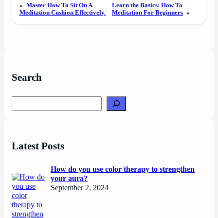
«
Master How To Sit On A
Learn the Basics: How To
Meditation Cushion Effectively.
Meditation For Beginners
»
Search
Search
Latest Posts
How do you use color therapy to strengthen
your aura?
September 2, 2024