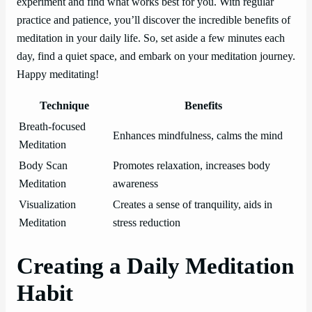
experiment and find what works best for you. With regular
practice and patience, you’ll discover the incredible benefits of
meditation in your daily life. So, set aside a few minutes each
day, find a quiet space, and embark on your meditation journey.
Happy meditating!
Technique
Benefits
Breath-focused
Enhances mindfulness, calms the mind
Meditation
Body Scan
Promotes relaxation, increases body
Meditation
awareness
Visualization
Creates a sense of tranquility, aids in
Meditation
stress reduction
Creating a Daily Meditation
Habit