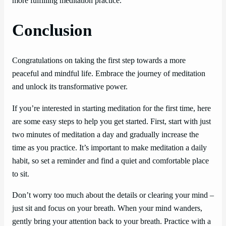
more fulfilling meditation practice.
Conclusion
Congratulations on taking the first step towards a more
peaceful and mindful life. Embrace the journey of meditation
and unlock its transformative power.
If you’re interested in starting meditation for the first time, here
are some easy steps to help you get started. First, start with just
two minutes of meditation a day and gradually increase the
time as you practice. It’s important to make meditation a daily
habit, so set a reminder and find a quiet and comfortable place
to sit.
Don’t worry too much about the details or clearing your mind –
just sit and focus on your breath. When your mind wanders,
gently bring your attention back to your breath. Practice with a