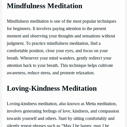
Mindfulness Meditation
Mindfulness meditation is one of the most popular techniques
for beginners. It involves paying attention to the present
moment and observing your thoughts and sensations without
judgment. To practice mindfulness meditation, find a
comfortable position, close your eyes, and focus on your
breath. Whenever your mind wanders, gently redirect your
attention back to your breath. This technique helps cultivate
awareness, reduce stress, and promote relaxation.
Loving-Kindness Meditation
Loving-kindness meditation, also known as Metta meditation,
involves generating feelings of love, kindness, and compassion
towards yourself and others. Start by sitting comfortably and
silently repeat phrases such as “May I be happy, may I be