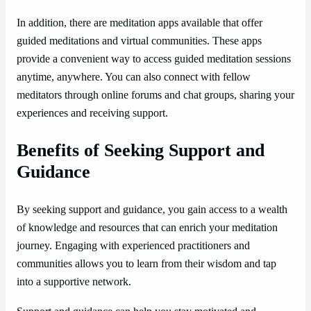
In addition, there are meditation apps available that offer
guided meditations and virtual communities. These apps
provide a convenient way to access guided meditation sessions
anytime, anywhere. You can also connect with fellow
meditators through online forums and chat groups, sharing your
experiences and receiving support.
Benefits of Seeking Support and
Guidance
By seeking support and guidance, you gain access to a wealth
of knowledge and resources that can enrich your meditation
journey. Engaging with experienced practitioners and
communities allows you to learn from their wisdom and tap
into a supportive network.