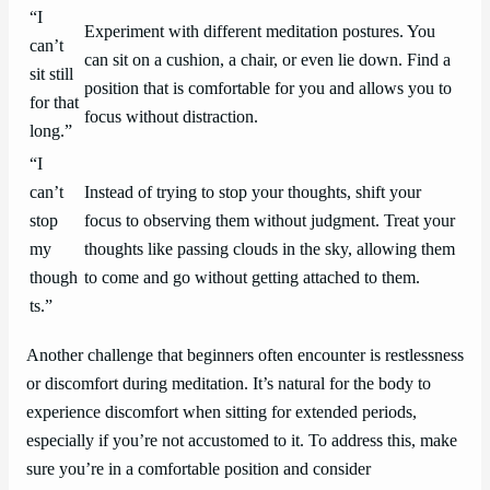
“I
Experiment with different meditation postures. You
can’t
can sit on a cushion, a chair, or even lie down. Find a
sit still
position that is comfortable for you and allows you to
for that
focus without distraction.
long.”
“I
can’t
Instead of trying to stop your thoughts, shift your
stop
focus to observing them without judgment. Treat your
my
thoughts like passing clouds in the sky, allowing them
though
to come and go without getting attached to them.
ts.”
Another challenge that beginners often encounter is restlessness
or discomfort during meditation. It’s natural for the body to
experience discomfort when sitting for extended periods,
especially if you’re not accustomed to it. To address this, make
sure you’re in a comfortable position and consider