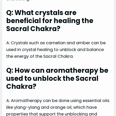
Q: What crystals are
beneficial for healing the
Sacral Chakra?
A: Crystals such as carnelian and amber can be
used in crystal healing to unblock and balance
the energy of the Sacral Chakra.
Q: How can aromatherapy be
used to unblock the Sacral
Chakra?
A: Aromatherapy can be done using essential oils
like ylang-ylang and orange oil, which have
properties that support the unblocking and