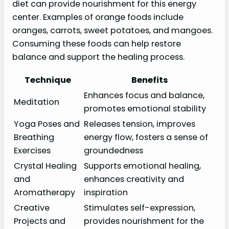
diet can provide nourishment for this energy
center. Examples of orange foods include
oranges, carrots, sweet potatoes, and mangoes.
Consuming these foods can help restore
balance and support the healing process.
Technique
Benefits
Enhances focus and balance,
Meditation
promotes emotional stability
Yoga Poses and
Releases tension, improves
Breathing
energy flow, fosters a sense of
Exercises
groundedness
Crystal Healing
Supports emotional healing,
and
enhances creativity and
Aromatherapy
inspiration
Creative
Stimulates self-expression,
Projects and
provides nourishment for the