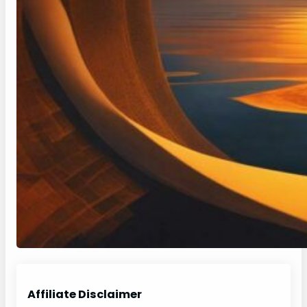
Affiliate Disclaimer