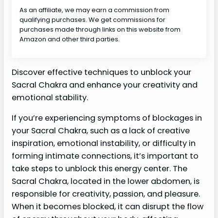
As an affiliate, we may earn a commission from
qualifying purchases. We get commissions for
purchases made through links on this website from
Amazon and other third parties.
Discover effective techniques to unblock your
Sacral Chakra and enhance your creativity and
emotional stability.
If you’re experiencing symptoms of blockages in
your Sacral Chakra, such as a lack of creative
inspiration, emotional instability, or difficulty in
forming intimate connections, it’s important to
take steps to unblock this energy center. The
Sacral Chakra, located in the lower abdomen, is
responsible for creativity, passion, and pleasure.
When it becomes blocked, it can disrupt the flow