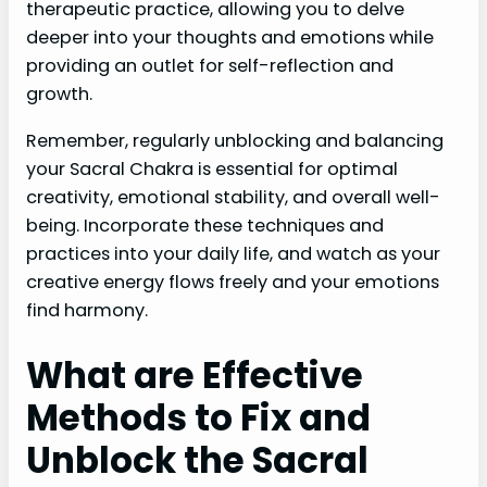
therapeutic practice, allowing you to delve
deeper into your thoughts and emotions while
providing an outlet for self-reflection and
growth.
Remember, regularly unblocking and balancing
your Sacral Chakra is essential for optimal
creativity, emotional stability, and overall well-
being. Incorporate these techniques and
practices into your daily life, and watch as your
creative energy flows freely and your emotions
find harmony.
What are Effective
Methods to Fix and
Unblock the Sacral