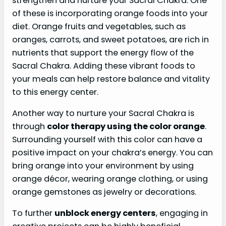
strengthen and nurture your Sacral Chakra. One
of these is incorporating orange foods into your
diet. Orange fruits and vegetables, such as
oranges, carrots, and sweet potatoes, are rich in
nutrients that support the energy flow of the
Sacral Chakra. Adding these vibrant foods to
your meals can help restore balance and vitality
to this energy center.
Another way to nurture your Sacral Chakra is
through
color therapy using the color orange
.
Surrounding yourself with this color can have a
positive impact on your chakra’s energy. You can
bring orange into your environment by using
orange décor, wearing orange clothing, or using
orange gemstones as jewelry or decorations.
To further
unblock energy centers
, engaging in