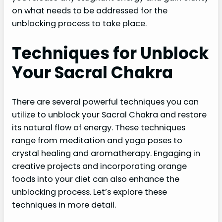
on what needs to be addressed for the
unblocking process to take place.
Techniques for Unblock
Your Sacral Chakra
There are several powerful techniques you can
utilize to unblock your Sacral Chakra and restore
its natural flow of energy. These techniques
range from meditation and yoga poses to
crystal healing and aromatherapy. Engaging in
creative projects and incorporating orange
foods into your diet can also enhance the
unblocking process. Let’s explore these
techniques in more detail.