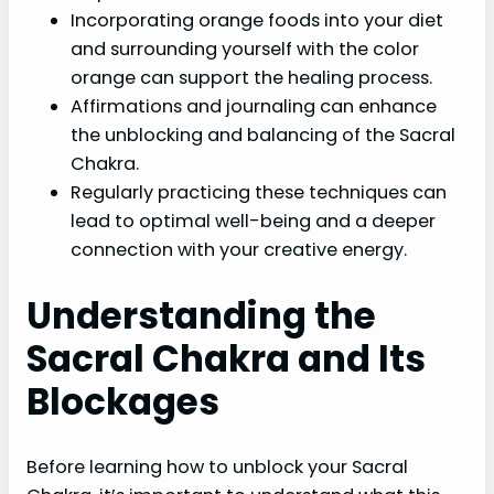
Incorporating orange foods into your diet
and surrounding yourself with the color
orange can support the healing process.
Affirmations and journaling can enhance
the unblocking and balancing of the Sacral
Chakra.
Regularly practicing these techniques can
lead to optimal well-being and a deeper
connection with your creative energy.
Understanding the
Sacral Chakra and Its
Blockages
Before learning how to unblock your Sacral