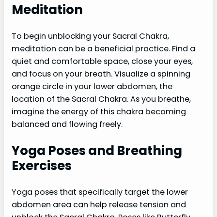
Meditation
To begin unblocking your Sacral Chakra,
meditation can be a beneficial practice. Find a
quiet and comfortable space, close your eyes,
and focus on your breath. Visualize a spinning
orange circle in your lower abdomen, the
location of the Sacral Chakra. As you breathe,
imagine the energy of this chakra becoming
balanced and flowing freely.
Yoga Poses and Breathing
Exercises
Yoga poses that specifically target the lower
abdomen area can help release tension and