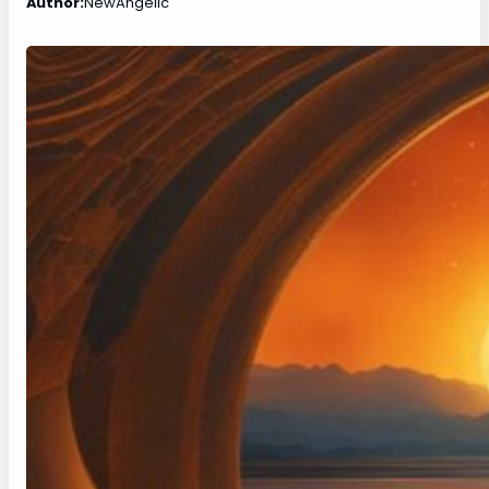
Author:
NewAngelic