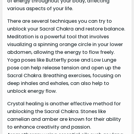
of energy throughout your body, affecting
various aspects of your life.
There are several techniques you can try to
unblock your Sacral Chakra and restore balance.
Meditation is a powerful tool that involves
visualizing a spinning orange circle in your lower
abdomen, allowing the energy to flow freely.
Yoga poses like Butterfly pose and Low Lunge
pose can help release tension and open up the
Sacral Chakra. Breathing exercises, focusing on
deep inhales and exhales, can also help to
unblock energy flow.
Crystal healing is another effective method for
unblocking the Sacral Chakra. Stones like
carnelian and amber are known for their ability
to enhance creativity and passion.