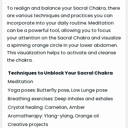
To realign and balance your Sacral Chakra, there
are various techniques and practices you can
incorporate into your daily routine. Meditation
can be a powerful tool, allowing you to focus
your attention on the Sacral Chakra and visualize
a spinning orange circle in your lower abdomen.
This visualization helps to activate and cleanse
the chakra.
Techniques to Unblock Your Sacral Chakra
Meditation
Yoga poses: Butterfly pose, Low Lunge pose
Breathing exercises: Deep inhales and exhales
Crystal healing: Carnelian, Amber
Aromatherapy: Ylang-ylang, Orange oil
Creative projects