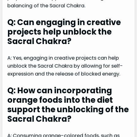
balancing of the Sacral Chakra.
Q: Can engaging in creative
projects help unblock the
Sacral Chakra?
A: Yes, engaging in creative projects can help
unblock the Sacral Chakra by allowing for self-
expression and the release of blocked energy.
Q: How can incorporating
orange foods into the diet
support the unblocking of the
Sacral Chakra?
A: Consuming orange-colored foods, such as