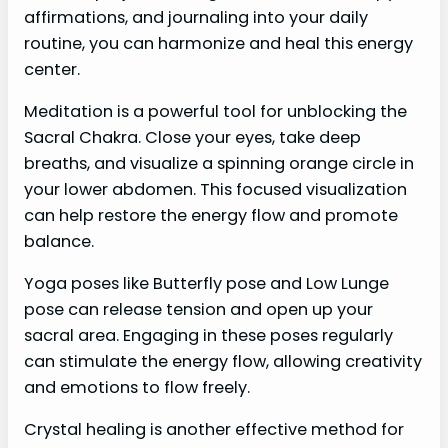
affirmations, and journaling into your daily
routine, you can harmonize and heal this energy
center.
Meditation is a powerful tool for unblocking the
Sacral Chakra. Close your eyes, take deep
breaths, and visualize a spinning orange circle in
your lower abdomen. This focused visualization
can help restore the energy flow and promote
balance.
Yoga poses like Butterfly pose and Low Lunge
pose can release tension and open up your
sacral area. Engaging in these poses regularly
can stimulate the energy flow, allowing creativity
and emotions to flow freely.
Crystal healing is another effective method for