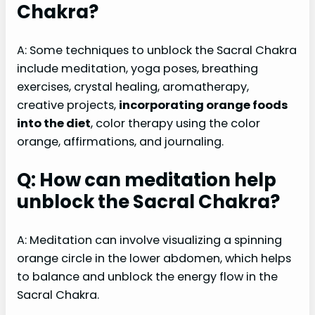
Chakra?
A: Some techniques to unblock the Sacral Chakra
include meditation, yoga poses, breathing
exercises, crystal healing, aromatherapy,
creative projects,
incorporating orange foods
into the diet
, color therapy using the color
orange, affirmations, and journaling.
Q: How can meditation help
unblock the Sacral Chakra?
A: Meditation can involve visualizing a spinning
orange circle in the lower abdomen, which helps
to balance and unblock the energy flow in the
Sacral Chakra.