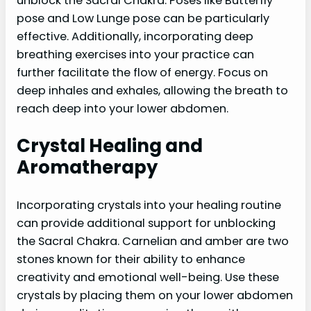
unblock the Sacral Chakra. Poses like Butterfly
pose and Low Lunge pose can be particularly
effective. Additionally, incorporating deep
breathing exercises into your practice can
further facilitate the flow of energy. Focus on
deep inhales and exhales, allowing the breath to
reach deep into your lower abdomen.
Crystal Healing and
Aromatherapy
Incorporating crystals into your healing routine
can provide additional support for unblocking
the Sacral Chakra. Carnelian and amber are two
stones known for their ability to enhance
creativity and emotional well-being. Use these
crystals by placing them on your lower abdomen