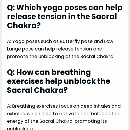
Q: Which yoga poses can help
release tension in the Sacral
Chakra?
A: Yoga poses such as Butterfly pose and Low
Lunge pose can help release tension and
promote the unblocking of the Sacral Chakra.
Q: How can breathing
exercises help unblock the
Sacral Chakra?
A: Breathing exercises focus on deep inhales and
exhales, which help to activate and balance the
energy of the Sacral Chakra, promoting its
unblocking.