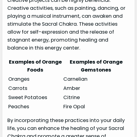
creative projects can be highly beneficial.
Creative activities, such as painting, dancing, or
playing a musical instrument, can awaken and
stimulate the Sacral Chakra. These activities
allow for self-expression and the release of
stagnant energy, promoting healing and
balance in this energy center.
Examples of Orange
Examples of Orange
Foods
Gemstones
Oranges
Carnelian
Carrots
Amber
Sweet Potatoes
Citrine
Peaches
Fire Opal
By incorporating these practices into your daily
life, you can enhance the healing of your Sacral
Chakra and promote a greater sense of