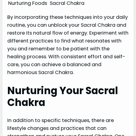
Nurturing Foods
Sacral Chakra
By incorporating these techniques into your daily
routine, you can unblock your Sacral Chakra and
restore its natural flow of energy. Experiment with
different practices to find what resonates with
you and remember to be patient with the
healing process. With consistent effort and self-
care, you can achieve a balanced and
harmonious Sacral Chakra.
Nurturing Your Sacral
Chakra
In addition to specific techniques, there are
lifestyle changes and practices that can