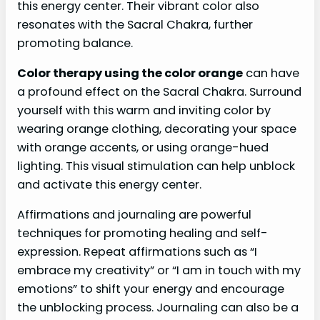
this energy center. Their vibrant color also
resonates with the Sacral Chakra, further
promoting balance.
Color therapy using the color orange
can have
a profound effect on the Sacral Chakra. Surround
yourself with this warm and inviting color by
wearing orange clothing, decorating your space
with orange accents, or using orange-hued
lighting. This visual stimulation can help unblock
and activate this energy center.
Affirmations and journaling are powerful
techniques for promoting healing and self-
expression. Repeat affirmations such as “I
embrace my creativity” or “I am in touch with my
emotions” to shift your energy and encourage
the unblocking process. Journaling can also be a