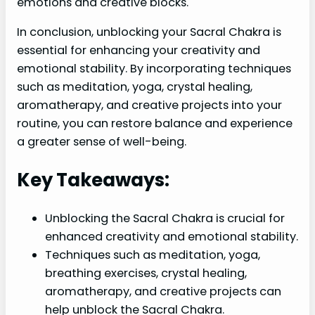
emotions and creative blocks.
In conclusion, unblocking your Sacral Chakra is
essential for enhancing your creativity and
emotional stability. By incorporating techniques
such as meditation, yoga, crystal healing,
aromatherapy, and creative projects into your
routine, you can restore balance and experience
a greater sense of well-being.
Key Takeaways:
Unblocking the Sacral Chakra is crucial for
enhanced creativity and emotional stability.
Techniques such as meditation, yoga,
breathing exercises, crystal healing,
aromatherapy, and creative projects can
help unblock the Sacral Chakra.