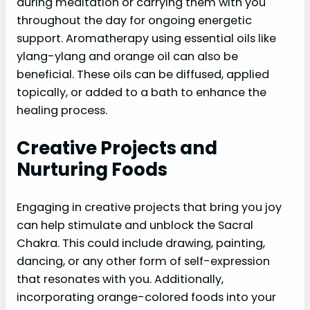
during meditation or carrying them with you
throughout the day for ongoing energetic
support. Aromatherapy using essential oils like
ylang-ylang and orange oil can also be
beneficial. These oils can be diffused, applied
topically, or added to a bath to enhance the
healing process.
Creative Projects and
Nurturing Foods
Engaging in creative projects that bring you joy
can help stimulate and unblock the Sacral
Chakra. This could include drawing, painting,
dancing, or any other form of self-expression
that resonates with you. Additionally,
incorporating orange-colored foods into your