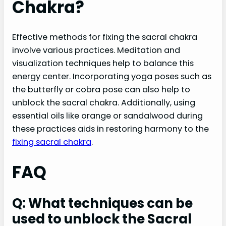
Chakra?
Effective methods for fixing the sacral chakra
involve various practices. Meditation and
visualization techniques help to balance this
energy center. Incorporating yoga poses such as
the butterfly or cobra pose can also help to
unblock the sacral chakra. Additionally, using
essential oils like orange or sandalwood during
these practices aids in restoring harmony to the
fixing sacral chakra
.
FAQ
Q: What techniques can be
used to unblock the Sacral