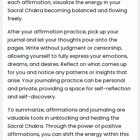
each affirmation, visualize the energy in your
Sacral Chakra becoming balanced and flowing
freely.
After your affirmation practice, pick up your
journal and let your thoughts pour onto the
pages. Write without judgment or censorship,
allowing yourself to fully express your emotions,
dreams, and desires. Reflect on what comes up
for you and notice any patterns or insights that
arise. Your journaling practice can be personal
and private, providing a space for self-reflection
and self-discovery.
To summarize, affirmations and journaling are
valuable tools in unblocking and healing the
Sacral Chakra. Through the power of positive
affirmations, you can shift the energy within this