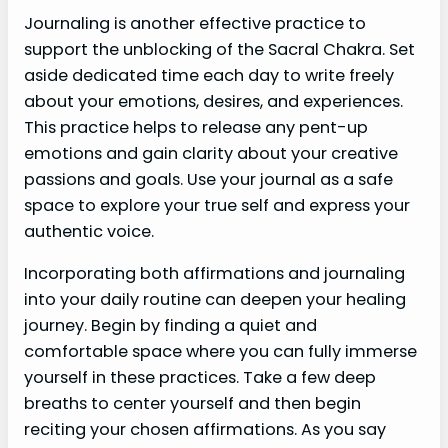
Journaling is another effective practice to
support the unblocking of the Sacral Chakra. Set
aside dedicated time each day to write freely
about your emotions, desires, and experiences.
This practice helps to release any pent-up
emotions and gain clarity about your creative
passions and goals. Use your journal as a safe
space to explore your true self and express your
authentic voice.
Incorporating both affirmations and journaling
into your daily routine can deepen your healing
journey. Begin by finding a quiet and
comfortable space where you can fully immerse
yourself in these practices. Take a few deep
breaths to center yourself and then begin
reciting your chosen affirmations. As you say