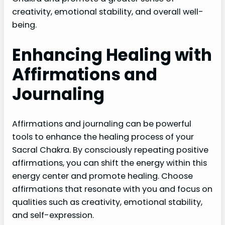
creativity, emotional stability, and overall well-
being.
Enhancing Healing with
Affirmations and
Journaling
Affirmations and journaling can be powerful
tools to enhance the healing process of your
Sacral Chakra. By consciously repeating positive
affirmations, you can shift the energy within this
energy center and promote healing. Choose
affirmations that resonate with you and focus on
qualities such as creativity, emotional stability,
and self-expression.