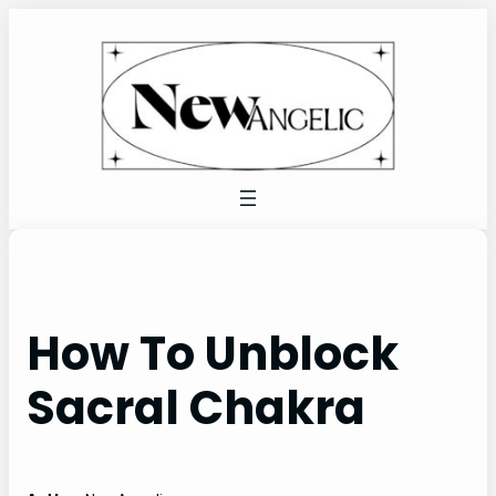
Skip
to
content
How To Unblock
Sacral Chakra