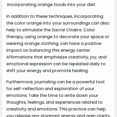
Incorporating orange foods into your diet
In addition to these techniques, incorporating
the color orange into your surroundings can also
help to stimulate the Sacral Chakra. Color
therapy, using orange to decorate your space or
wearing orange clothing, can have a positive
impact on balancing this energy center.
Affirmations that emphasize creativity, joy, and
emotional expression can be repeated daily to
shift your energy and promote healing.
Furthermore, journaling can be a powerful tool
for self-reflection and exploration of your
emotions. Take the time to write down your
thoughts, feelings, and experiences related to
creativity and emotions. This practice can help
you release any stagnant energy and gain clarity