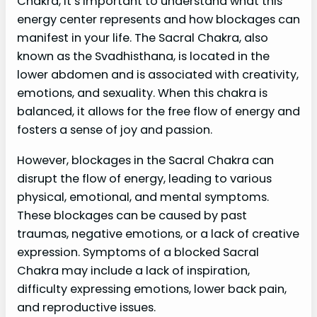
Chakra, it’s important to understand what this
energy center represents and how blockages can
manifest in your life. The Sacral Chakra, also
known as the Svadhisthana, is located in the
lower abdomen and is associated with creativity,
emotions, and sexuality. When this chakra is
balanced, it allows for the free flow of energy and
fosters a sense of joy and passion.
However, blockages in the Sacral Chakra can
disrupt the flow of energy, leading to various
physical, emotional, and mental symptoms.
These blockages can be caused by past
traumas, negative emotions, or a lack of creative
expression. Symptoms of a blocked Sacral
Chakra may include a lack of inspiration,
difficulty expressing emotions, lower back pain,
and reproductive issues.