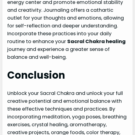
energy center and promote emotional stability
and creativity. Journaling offers a cathartic
outlet for your thoughts and emotions, allowing
for self-reflection and deeper understanding.
Incorporate these practices into your daily
routine to enhance your
Sacral Chakra healing
journey and experience a greater sense of
balance and well-being.
Conclusion
Unblock your Sacral Chakra and unlock your full
creative potential and emotional balance with
these effective techniques and practices. By
incorporating meditation, yoga poses, breathing
exercises, crystal healing, aromatherapy,
creative projects, orange foods, color therapy,