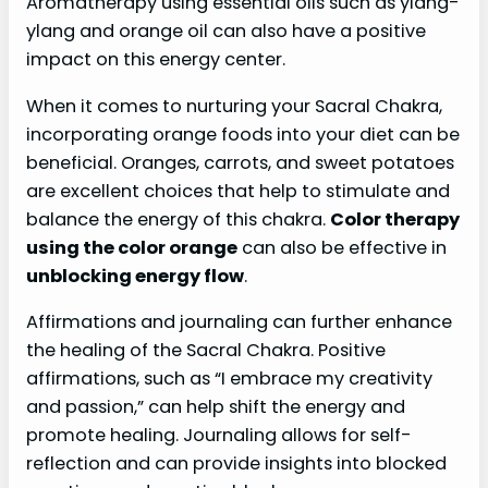
Aromatherapy using essential oils such as ylang-
ylang and orange oil can also have a positive
impact on this energy center.
When it comes to nurturing your Sacral Chakra,
incorporating orange foods into your diet can be
beneficial. Oranges, carrots, and sweet potatoes
are excellent choices that help to stimulate and
balance the energy of this chakra.
Color therapy
using the color orange
can also be effective in
unblocking energy flow
.
Affirmations and journaling can further enhance
the healing of the Sacral Chakra. Positive
affirmations, such as “I embrace my creativity
and passion,” can help shift the energy and
promote healing. Journaling allows for self-
reflection and can provide insights into blocked