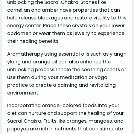
unblocking the Sacral Chakra. Stones like
carnelian and amber have properties that can
help release blockages and restore vitality to this
energy center. Place these crystals on your lower
abdomen or wear them as jewelry to experience
their healing benefits.
Aromatherapy using essential oils such as ylang-
ylang and orange oil can also enhance the
unblocking process. Inhale the soothing scents or
use them during your meditation or yoga
practice to create a calming and revitalizing
environment.
Incorporating orange-colored foods into your
diet can nurture and support the healing of your
Sacral Chakra. Fruits like oranges, mangoes, and
papayas are rich in nutrients that can stimulate