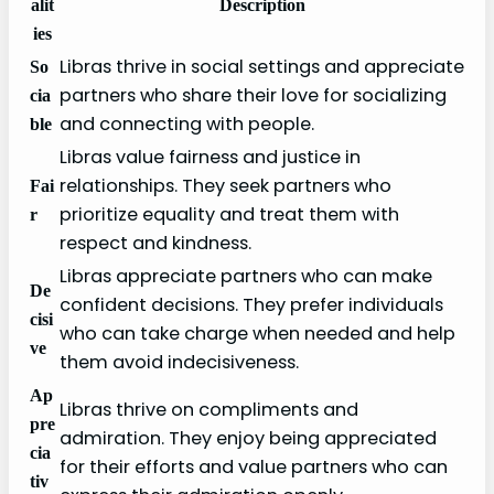
alit
Description
ies
Libras thrive in social settings and appreciate
So
partners who share their love for socializing
cia
and connecting with people.
ble
Libras value fairness and justice in
relationships. They seek partners who
Fai
prioritize equality and treat them with
r
respect and kindness.
Libras appreciate partners who can make
De
confident decisions. They prefer individuals
cisi
who can take charge when needed and help
ve
them avoid indecisiveness.
Ap
Libras thrive on compliments and
pre
admiration. They enjoy being appreciated
cia
for their efforts and value partners who can
tiv