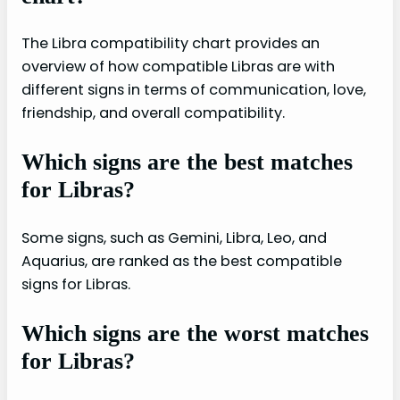
The Libra compatibility chart provides an
overview of how compatible Libras are with
different signs in terms of communication, love,
friendship, and overall compatibility.
Which signs are the best matches
for Libras?
Some signs, such as Gemini, Libra, Leo, and
Aquarius, are ranked as the best compatible
signs for Libras.
Which signs are the worst matches
for Libras?