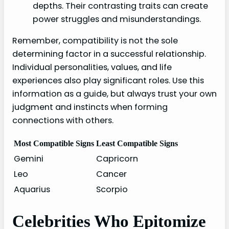
depths. Their contrasting traits can create
power struggles and misunderstandings.
Remember, compatibility is not the sole
determining factor in a successful relationship.
Individual personalities, values, and life
experiences also play significant roles. Use this
information as a guide, but always trust your own
judgment and instincts when forming
connections with others.
Most Compatible Signs
Least Compatible Signs
Gemini
Capricorn
Leo
Cancer
Aquarius
Scorpio
Celebrities Who Epitomize