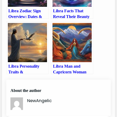
Libra Zodiac Sign
Libra Facts That
Overview: Dates &
Reveal Their Beauty
Personality Traits
and Balance of this
Zodiac Sign
Libra Personality
Libra Man and
Traits &
Capricorn Woman
Characteristics –
Compatibility: Love,
Delve into the World
Sex, and Chemistry
of Libra’s Unique
About the author
Personality Traits and
NewAngelic
Characteristics