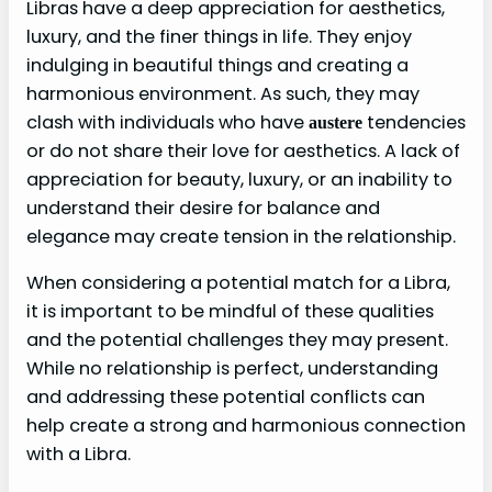
Libras have a deep appreciation for aesthetics,
luxury, and the finer things in life. They enjoy
indulging in beautiful things and creating a
harmonious environment. As such, they may
clash with individuals who have
tendencies
austere
or do not share their love for aesthetics. A lack of
appreciation for beauty, luxury, or an inability to
understand their desire for balance and
elegance may create tension in the relationship.
When considering a potential match for a Libra,
it is important to be mindful of these qualities
and the potential challenges they may present.
While no relationship is perfect, understanding
and addressing these potential conflicts can
help create a strong and harmonious connection
with a Libra.