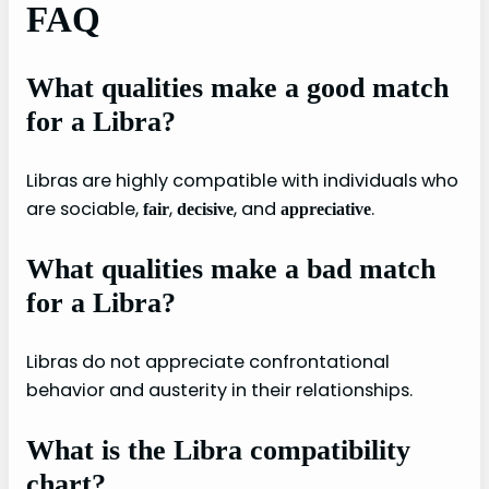
FAQ
What qualities make a good match
for a Libra?
Libras are highly compatible with individuals who
are sociable,
,
, and
.
fair
decisive
appreciative
What qualities make a bad match
for a Libra?
Libras do not appreciate confrontational
behavior and austerity in their relationships.
What is the Libra compatibility
chart?