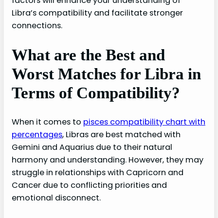
factors will enhance your understanding of
Libra’s compatibility and facilitate stronger
connections.
What are the Best and
Worst Matches for Libra in
Terms of Compatibility?
When it comes to
pisces compatibility chart with
percentages
, Libras are best matched with
Gemini and Aquarius due to their natural
harmony and understanding. However, they may
struggle in relationships with Capricorn and
Cancer due to conflicting priorities and
emotional disconnect.