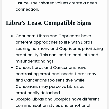
justice. Their shared values create a deep
connection.
Libra’s Least Compatible Signs
Capricorn: Libras and Capricorns have
different approaches to life, with Libras
seeking harmony and Capricorns prioritizing
practicality. This can lead to conflicts and
misunderstandings.
Cancer: Libras and Cancerians have
contrasting emotional needs. Libras may
find Cancerians too sensitive, while
Cancerians may perceive Libras as
emotionally detached.
Scorpio: Libras and Scorpios have different
communication styles and emotional