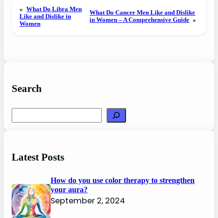
«
What Do Libra Men
What Do Cancer Men Like and Dislike
Like and Dislike in
in Women – A Comprehensive Guide
»
Women
Search
Search
Latest Posts
How do you use color therapy to strengthen
your aura?
September 2, 2024