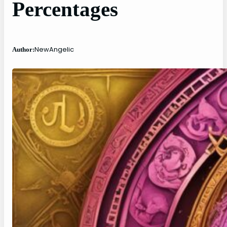
Percentages
NewAngelic
Author: