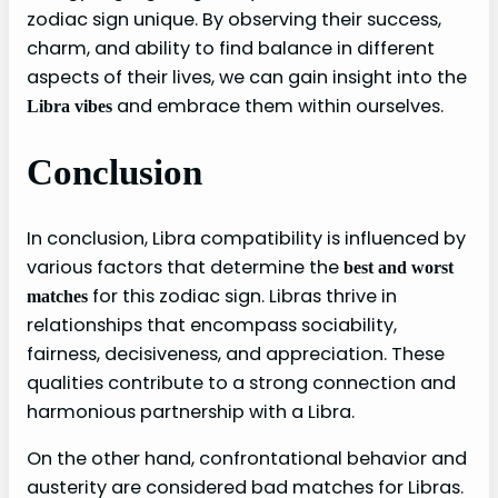
zodiac sign unique. By observing their success,
charm, and ability to find balance in different
aspects of their lives, we can gain insight into the
and embrace them within ourselves.
Libra vibes
Conclusion
In conclusion, Libra compatibility is influenced by
various factors that determine the
best and worst
for this zodiac sign. Libras thrive in
matches
relationships that encompass sociability,
fairness, decisiveness, and appreciation. These
qualities contribute to a strong connection and
harmonious partnership with a Libra.
On the other hand, confrontational behavior and
austerity are considered bad matches for Libras.