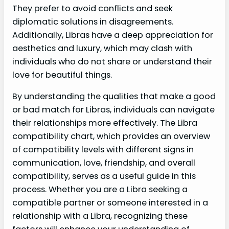
They prefer to avoid conflicts and seek
diplomatic solutions in disagreements.
Additionally, Libras have a deep appreciation for
aesthetics and luxury, which may clash with
individuals who do not share or understand their
love for beautiful things.
By understanding the qualities that make a good
or bad match for Libras, individuals can navigate
their relationships more effectively. The Libra
compatibility chart, which provides an overview
of compatibility levels with different signs in
communication, love, friendship, and overall
compatibility, serves as a useful guide in this
process. Whether you are a Libra seeking a
compatible partner or someone interested in a
relationship with a Libra, recognizing these