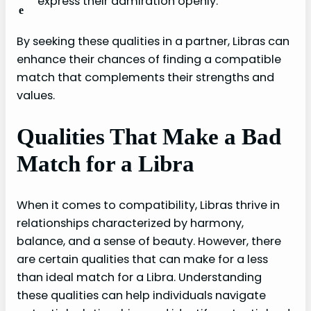
express their admiration openly.
e
By seeking these qualities in a partner, Libras can
enhance their chances of finding a compatible
match that complements their strengths and
values.
Qualities That Make a Bad
Match for a Libra
When it comes to compatibility, Libras thrive in
relationships characterized by harmony,
balance, and a sense of beauty. However, there
are certain qualities that can make for a less
than ideal match for a Libra. Understanding
these qualities can help individuals navigate