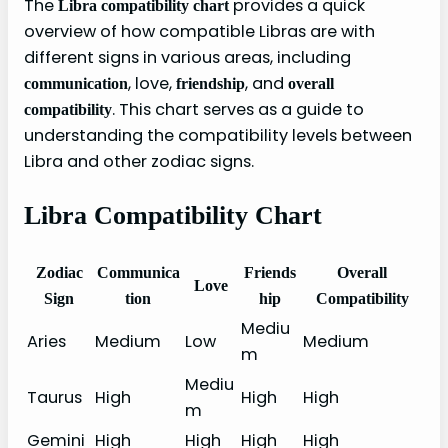
The
provides a quick
Libra compatibility chart
overview of how compatible Libras are with
different signs in various areas, including
, love,
, and
communication
friendship
overall
. This chart serves as a guide to
compatibility
understanding the compatibility levels between
Libra and other zodiac signs.
Libra Compatibility Chart
Zodiac
Communica
Friends
Overall
Love
Sign
tion
hip
Compatibility
Mediu
Aries
Medium
Low
Medium
m
Mediu
Taurus
High
High
High
m
Gemini
High
High
High
High