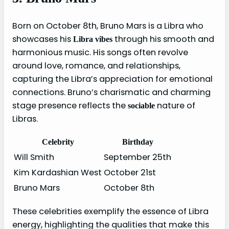
Born on October 8th, Bruno Mars is a Libra who
showcases his
through his smooth and
Libra vibes
harmonious music. His songs often revolve
around love, romance, and relationships,
capturing the Libra’s appreciation for emotional
connections. Bruno’s charismatic and charming
stage presence reflects the
nature of
sociable
Libras.
Celebrity
Birthday
Will Smith
September 25th
Kim Kardashian West
October 21st
Bruno Mars
October 8th
These celebrities exemplify the essence of Libra
energy, highlighting the qualities that make this