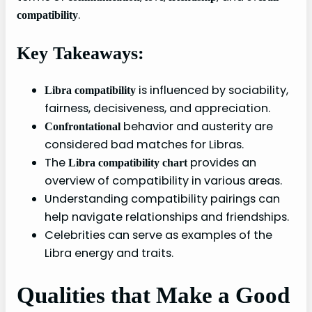
.
compatibility
Key Takeaways:
is influenced by sociability,
Libra compatibility
fairness, decisiveness, and appreciation.
behavior and austerity are
Confrontational
considered bad matches for Libras.
The
provides an
Libra compatibility chart
overview of compatibility in various areas.
Understanding compatibility pairings can
help navigate relationships and friendships.
Celebrities can serve as examples of the
Libra energy and traits.
Qualities that Make a Good