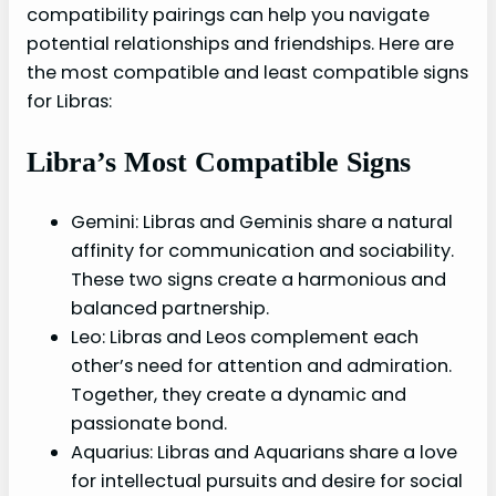
compatibility pairings can help you navigate
potential relationships and friendships. Here are
the most compatible and least compatible signs
for Libras:
Libra’s Most Compatible Signs
Gemini: Libras and Geminis share a natural
affinity for communication and sociability.
These two signs create a harmonious and
balanced partnership.
Leo: Libras and Leos complement each
other’s need for attention and admiration.
Together, they create a dynamic and
passionate bond.
Aquarius: Libras and Aquarians share a love
for intellectual pursuits and desire for social