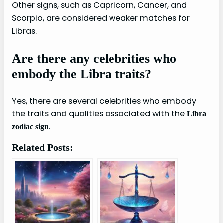
Other signs, such as Capricorn, Cancer, and
Scorpio, are considered weaker matches for
Libras.
Are there any celebrities who
embody the Libra traits?
Yes, there are several celebrities who embody
the traits and qualities associated with the
Libra
.
zodiac sign
Related Posts: