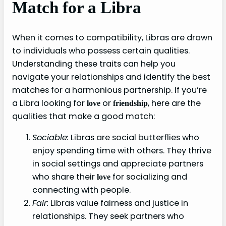
Match for a Libra
When it comes to compatibility, Libras are drawn
to individuals who possess certain qualities.
Understanding these traits can help you
navigate your relationships and identify the best
matches for a harmonious partnership. If you’re
a Libra looking for
or
, here are the
love
friendship
qualities that make a good match:
Sociable:
Libras are social butterflies who
enjoy spending time with others. They thrive
in social settings and appreciate partners
who share their
for socializing and
love
connecting with people.
Fair:
Libras value fairness and justice in
relationships. They seek partners who