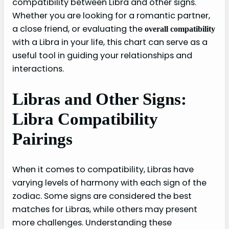
compatibility between Libra and other signs.
Whether you are looking for a romantic partner,
a close friend, or evaluating the
overall compatibility
with a Libra in your life, this chart can serve as a
useful tool in guiding your relationships and
interactions.
Libras and Other Signs:
Libra Compatibility
Pairings
When it comes to compatibility, Libras have
varying levels of harmony with each sign of the
zodiac. Some signs are considered the best
matches for Libras, while others may present
more challenges. Understanding these