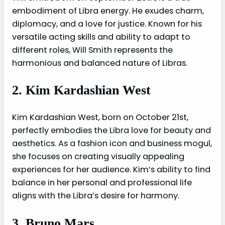
embodiment of Libra energy. He exudes charm,
diplomacy, and a love for justice. Known for his
versatile acting skills and ability to adapt to
different roles, Will Smith represents the
harmonious and balanced nature of Libras.
2. Kim Kardashian West
Kim Kardashian West, born on October 21st,
perfectly embodies the Libra love for beauty and
aesthetics. As a fashion icon and business mogul,
she focuses on creating visually appealing
experiences for her audience. Kim’s ability to find
balance in her personal and professional life
aligns with the Libra’s desire for harmony.
3. Bruno Mars