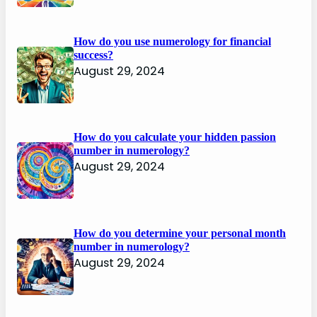
How do you use numerology for financial
success?
August 29, 2024
How do you calculate your hidden passion
number in numerology?
August 29, 2024
How do you determine your personal month
number in numerology?
August 29, 2024