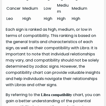
Mediu
Cancer
Medium
Low
Medium
m
Leo
High
High
High
High
Each sign is ranked as high, medium, or low in
terms of compatibility. This ranking is based on
the general traits and characteristics of each
sign, as well as their compatibility with Libra. It is
important to note that individual relationships
may vary, and compatibility should not be solely
determined by zodiac signs. However, the
compatibility chart can provide valuable insights
and help individuals navigate their relationships
with Libras and other signs.
By referring to the
chart, you can
Libra compatibility
gain a better understanding of the potential