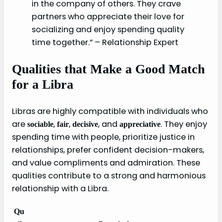
in the company of others. They crave
partners who appreciate their love for
socializing and enjoy spending quality
time together.” – Relationship Expert
Qualities that Make a Good Match
for a Libra
Libras are highly compatible with individuals who
are
,
,
, and
. They enjoy
sociable
fair
decisive
appreciative
spending time with people, prioritize justice in
relationships, prefer confident decision-makers,
and value compliments and admiration. These
qualities contribute to a strong and harmonious
relationship with a Libra.
Qu