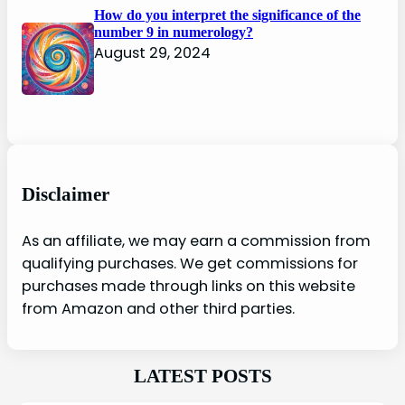
How do you interpret the significance of the
number 9 in numerology?
August 29, 2024
Disclaimer
As an affiliate, we may earn a commission from
qualifying purchases. We get commissions for
purchases made through links on this website
from Amazon and other third parties.
LATEST POSTS