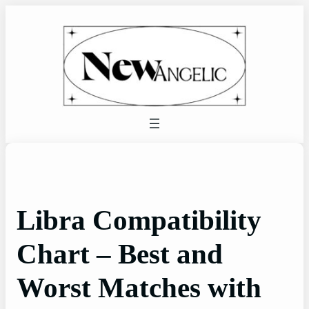
Skip
to
content
Libra Compatibility
Chart – Best and
Worst Matches with