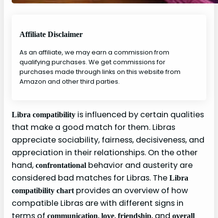
Affiliate Disclaimer
As an affiliate, we may earn a commission from
qualifying purchases. We get commissions for
purchases made through links on this website from
Amazon and other third parties.
is influenced by certain qualities
Libra compatibility
that make a good match for them. Libras
appreciate sociability, fairness, decisiveness, and
appreciation in their relationships. On the other
hand,
behavior and austerity are
confrontational
considered bad matches for Libras. The
Libra
provides an overview of how
compatibility chart
compatible Libras are with different signs in
terms of
,
,
, and
communication
love
friendship
overall