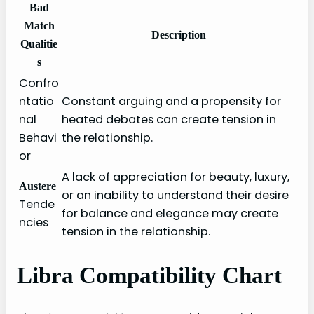
Bad
Match
Description
Qualitie
s
Confro
ntatio
Constant arguing and a propensity for
nal
heated debates can create tension in
Behavi
the relationship.
or
A lack of appreciation for beauty, luxury,
Austere
or an inability to understand their desire
Tende
for balance and elegance may create
ncies
tension in the relationship.
Libra Compatibility Chart