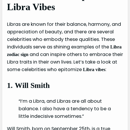
Libra Vibes
Libras are known for their balance, harmony, and
appreciation of beauty, and there are several
celebrities who embody these qualities. These
individuals serve as shining examples of the
Libra
and can inspire others to embrace their
zodiac sign
Libra traits in their own lives. Let’s take a look at
some celebrities who epitomize
:
Libra vibes
1. Will Smith
“I’m a Libra, and Libras are all about
balance. I also have a tendency to be a
little indecisive sometimes.”
Will Smith, born on September 25th, is a true