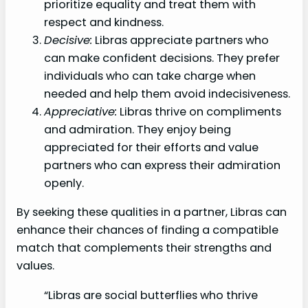
prioritize equality and treat them with
respect and kindness.
Decisive:
Libras appreciate partners who
can make confident decisions. They prefer
individuals who can take charge when
needed and help them avoid indecisiveness.
Appreciative:
Libras thrive on compliments
and admiration. They enjoy being
appreciated for their efforts and value
partners who can express their admiration
openly.
By seeking these qualities in a partner, Libras can
enhance their chances of finding a compatible
match that complements their strengths and
values.
“Libras are social butterflies who thrive