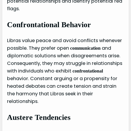
potential relationships and identify potential red
flags.
Confrontational Behavior
Libras value peace and avoid conflicts whenever
possible. They prefer open
and
communication
diplomatic solutions when disagreements arise.
Consequently, they may struggle in relationships
with individuals who exhibit
confrontational
behavior. Constant arguing or a propensity for
heated debates can create tension and strain
the harmony that Libras seek in their
relationships.
Austere Tendencies