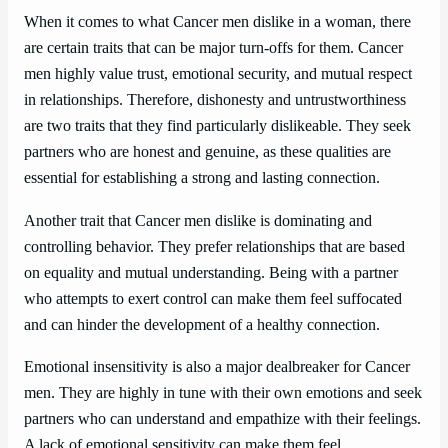
When it comes to what Cancer men dislike in a woman, there
are certain traits that can be major turn-offs for them. Cancer
men highly value trust, emotional security, and mutual respect
in relationships. Therefore, dishonesty and untrustworthiness
are two traits that they find particularly dislikeable. They seek
partners who are honest and genuine, as these qualities are
essential for establishing a strong and lasting connection.
Another trait that Cancer men dislike is dominating and
controlling behavior. They prefer relationships that are based
on equality and mutual understanding. Being with a partner
who attempts to exert control can make them feel suffocated
and can hinder the development of a healthy connection.
Emotional insensitivity is also a major dealbreaker for Cancer
men. They are highly in tune with their own emotions and seek
partners who can understand and empathize with their feelings.
A lack of emotional sensitivity can make them feel