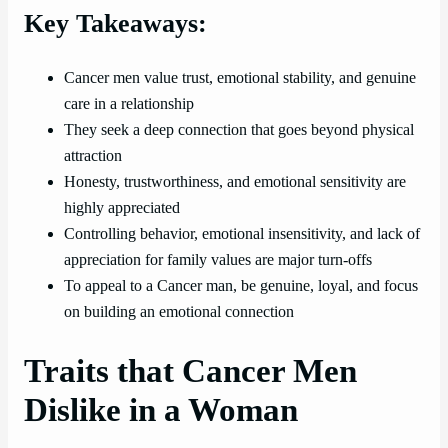
Key Takeaways:
Cancer men value trust, emotional stability, and genuine
care in a relationship
They seek a deep connection that goes beyond physical
attraction
Honesty, trustworthiness, and emotional sensitivity are
highly appreciated
Controlling behavior, emotional insensitivity, and lack of
appreciation for family values are major turn-offs
To appeal to a Cancer man, be genuine, loyal, and focus
on building an emotional connection
Traits that Cancer Men
Dislike in a Woman