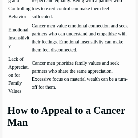
g and
respect and equality. Being with a partner who
Controlling
tries to exert control can make them feel
Behavior
suffocated.
Cancer men value emotional connection and seek
Emotional
partners who can understand and empathize with
Insensitivit
their feelings. Emotional insensitivity can make
y
them feel disconnected.
Lack of
Cancer men prioritize family values and seek
Appreciati
partners who share the same appreciation.
on for
Excessive focus on material wealth can be a turn-
Family
off for them.
Values
How to Appeal to a Cancer
Man