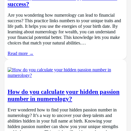
success?
Are you wondering how numerology can lead to financial
success? This practice links numbers to your unique traits and
life path. It helps you use the energies of your birth date. By
learning about numerology for wealth, you can understand
your financial potential better. This knowledge lets you make
choices that match your natural abilities.…
Read more →
How do you calculate your hidden passion
number in numerology?
Ever wondered how to find your hidden passion number in
numerology? It’s a way to uncover your deep talents and
abilities hidden in your full name at birth. Knowing your
hidden passion number can show you your unique strengths