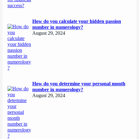
How do you calculate your hidden passion
number in numerology?
August 29, 2024
How do you determine your personal month
number in numerology?
August 29, 2024