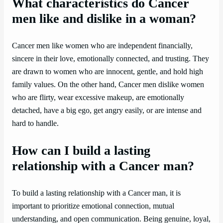
What characteristics do Cancer
men like and dislike in a woman?
Cancer men like women who are independent financially,
sincere in their love, emotionally connected, and trusting. They
are drawn to women who are innocent, gentle, and hold high
family values. On the other hand, Cancer men dislike women
who are flirty, wear excessive makeup, are emotionally
detached, have a big ego, get angry easily, or are intense and
hard to handle.
How can I build a lasting
relationship with a Cancer man?
To build a lasting relationship with a Cancer man, it is
important to prioritize emotional connection, mutual
understanding, and open communication. Being genuine, loyal,