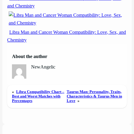
and Chemistry
Libra Man and Cancer Woman Compatibility: Love, Sex, and
Chemistry
About the author
NewAngelic
«
Libra Compatibility Chart –
Taurus Man: Personality, Traits,
Best and Worst Matches with
Characteristics & Taurus Men in
Percentages
Love
»