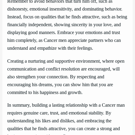
Remember to avoid behaviors that turn him off, such as
dishonesty, emotional insensitivity, and dominating behavior.
Instead, focus on qualities that he finds attractive, such as being
financially independent, showing sincerity in your love, and
displaying good manners. Embrace your emotions and trust
him completely, as Cancer men appreciate partners who can
understand and empathize with their feelings.
Creating a nurturing and supportive environment, where open
communication and conflict resolution are encouraged, will
also strengthen your connection. By respecting and
encouraging his dreams, you can show him that you are
committed to his happiness and growth.
In summary, building a lasting relationship with a Cancer man
requires genuine care, trust, and emotional stability. By
understanding his likes and dislikes, and embracing the
qualities that he finds attractive, you can create a strong and