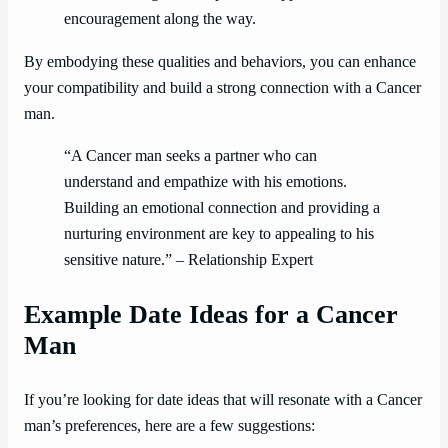
encouragement along the way.
By embodying these qualities and behaviors, you can enhance
your compatibility and build a strong connection with a Cancer
man.
“A Cancer man seeks a partner who can
understand and empathize with his emotions.
Building an emotional connection and providing a
nurturing environment are key to appealing to his
sensitive nature.” – Relationship Expert
Example Date Ideas for a Cancer
Man
If you’re looking for date ideas that will resonate with a Cancer
man’s preferences, here are a few suggestions: