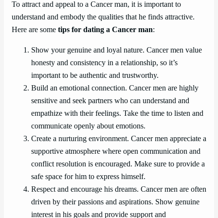
To attract and appeal to a Cancer man, it is important to
understand and embody the qualities that he finds attractive.
Here are some
tips for dating a Cancer man
:
Show your genuine and loyal nature. Cancer men value
honesty and consistency in a relationship, so it’s
important to be authentic and trustworthy.
Build an emotional connection. Cancer men are highly
sensitive and seek partners who can understand and
empathize with their feelings. Take the time to listen and
communicate openly about emotions.
Create a nurturing environment. Cancer men appreciate a
supportive atmosphere where open communication and
conflict resolution is encouraged. Make sure to provide a
safe space for him to express himself.
Respect and encourage his dreams. Cancer men are often
driven by their passions and aspirations. Show genuine
interest in his goals and provide support and