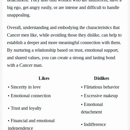
detachment. They also find women who are indifferent, have a
big ego, get angry easily, or are intense and difficult to handle
unappealing.
Overall, understanding and embodying the characteristics that
Cancer men like, while avoiding those they dislike, can help to
establish a deeper and more meaningful connection with them.
By nurturing a relationship based on trust, emotional support,
and shared values, you can create a strong and lasting bond
with a Cancer man.
Likes
Dislikes
• Sincerity in love
• Flirtatious behavior
• Emotional connection
• Excessive makeup
• Emotional
• Trust and loyalty
detachment
• Financial and emotional
• Indifference
independence