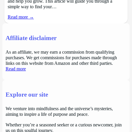
and help you grow. This article will guide you through a
simple way to find your…
Read more →
Affiliate disclaimer
As an affiliate, we may earn a commission from qualifying
purchases. We get commissions for purchases made through
links on this website from Amazon and other third parties.
Read more
Explore our site
We venture into mindfulness and the universe’s mysteries,
aiming to inspire a life of purpose and peace.
Whether you’re a seasoned seeker or a curious newcomer, join
us on this soulful journey.