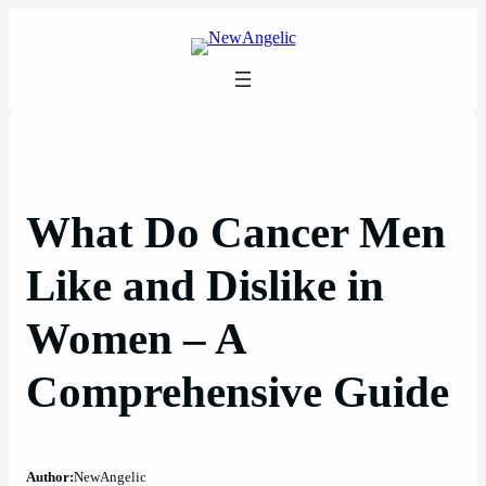
Skip
to
content
What Do Cancer Men
Like and Dislike in
Women – A
Comprehensive Guide
Author:
NewAngelic