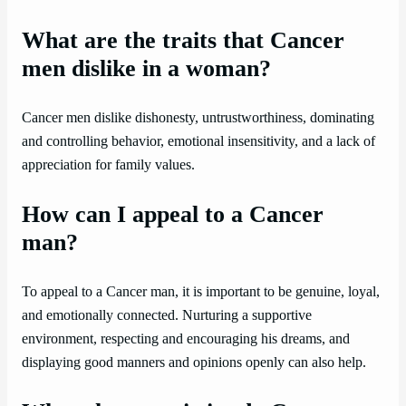
What are the traits that Cancer
men dislike in a woman?
Cancer men dislike dishonesty, untrustworthiness, dominating
and controlling behavior, emotional insensitivity, and a lack of
appreciation for family values.
How can I appeal to a Cancer
man?
To appeal to a Cancer man, it is important to be genuine, loyal,
and emotionally connected. Nurturing a supportive
environment, respecting and encouraging his dreams, and
displaying good manners and opinions openly can also help.