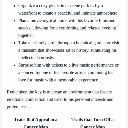
Organize a cozy picnic in a serene park or by a
waterfront to create a peaceful and intimate atmosphere.
Plan a movie night at home with his favorite films and
snacks, allowing for a comforting and relaxed evening
together.
Take a leisurely stroll through a botanical garden or visit
a museum that showcases art or history, stimulating his
intellectual curiosity.
Surprise him with tickets to a live music performance or
a concert by one of his favorite artists, combining his
love for music with a memorable experience.
Remember, the key is to create an environment that fosters
emotional connection and cater to his personal interests and
preferences.
Traits that Appeal to a
Traits that Turn Off a
Cancer Man
Cancer Man