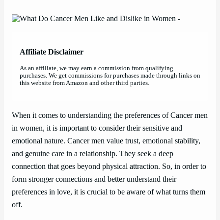
Affiliate Disclaimer
As an affiliate, we may earn a commission from qualifying
purchases. We get commissions for purchases made through links on
this website from Amazon and other third parties.
When it comes to understanding the preferences of Cancer men
in women, it is important to consider their sensitive and
emotional nature. Cancer men value trust, emotional stability,
and genuine care in a relationship. They seek a deep
connection that goes beyond physical attraction. So, in order to
form stronger connections and better understand their
preferences in love, it is crucial to be aware of what turns them
off.