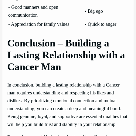
• Good manners and open
• Big ego
communication
• Appreciation for family values
• Quick to anger
Conclusion – Building a
Lasting Relationship with a
Cancer Man
In conclusion, building a lasting relationship with a Cancer
man requires understanding and respecting his likes and
dislikes. By prioritizing emotional connection and mutual
understanding, you can create a deep and meaningful bond.
Being genuine, loyal, and supportive are essential qualities that
will help you build trust and stability in your relationship.