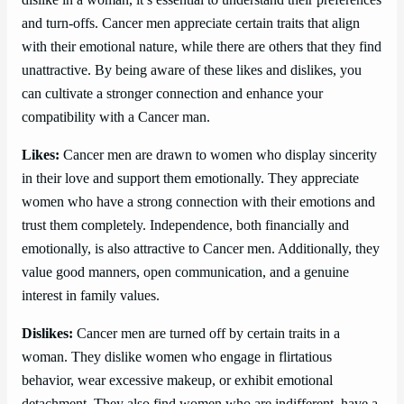
and turn-offs. Cancer men appreciate certain traits that align
with their emotional nature, while there are others that they find
unattractive. By being aware of these likes and dislikes, you
can cultivate a stronger connection and enhance your
compatibility with a Cancer man.
Likes:
Cancer men are drawn to women who display sincerity
in their love and support them emotionally. They appreciate
women who have a strong connection with their emotions and
trust them completely. Independence, both financially and
emotionally, is also attractive to Cancer men. Additionally, they
value good manners, open communication, and a genuine
interest in family values.
Dislikes:
Cancer men are turned off by certain traits in a
woman. They dislike women who engage in flirtatious
behavior, wear excessive makeup, or exhibit emotional