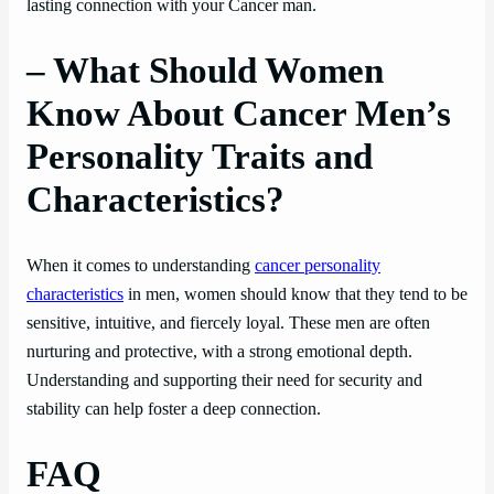
lasting connection with your Cancer man.
– What Should Women
Know About Cancer Men’s
Personality Traits and
Characteristics?
When it comes to understanding
cancer personality
characteristics
in men, women should know that they tend to be
sensitive, intuitive, and fiercely loyal. These men are often
nurturing and protective, with a strong emotional depth.
Understanding and supporting their need for security and
stability can help foster a deep connection.
FAQ