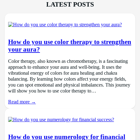
LATEST POSTS
How do you use color therapy to strengthen
your aura?
Color therapy, also known as chromotherapy, is a fascinating
approach to enhance your aura and well-being. It uses the
vibrational energy of colors for aura healing and chakra
balancing. By learning how colors affect your energy fields,
you can spot emotional and physical imbalances. This journey
will show you how to use color therapy to…
Read more →
How do you use numerology for financial