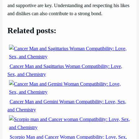
and supportive are key. Understanding and respecting his likes
and dislikes can also contribute to a strong bond.
Related posts:
Cancer Man and Sagittarius Woman Compatibility: Love,
Sex, and Chemistry
Cancer Man and Gemini Woman Compatibility: Love, Sex,
and Chemistry
Scorpio Man and Cancer Woman Compatibility: Love, Sex,