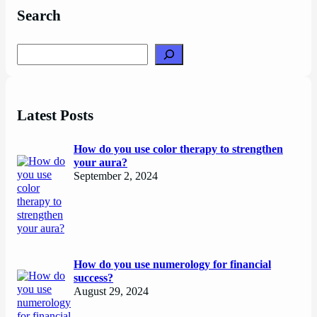
Search
Search
Latest Posts
How do you use color therapy to strengthen
your aura?
September 2, 2024
How do you use numerology for financial
success?
August 29, 2024