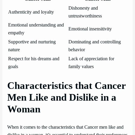
Dishonesty and
Authenticity and loyalty
untrustworthiness
Emotional understanding and
Emotional insensitivity
empathy
Supportive and nurturing
Dominating and controlling
nature
behavior
Respect for his dreams and
Lack of appreciation for
goals
family values
Characteristics that Cancer
Men Like and Dislike in a
Woman
When it comes to the characteristics that Cancer men like and
dislike in a woman, it’s essential to understand their preferences