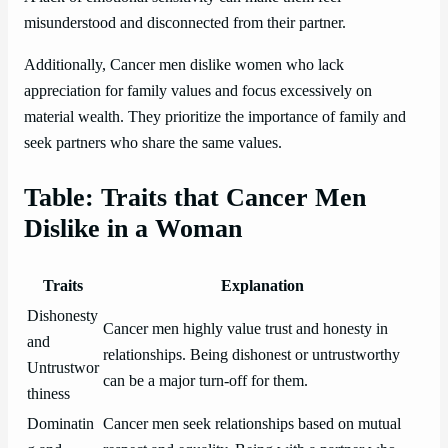
misunderstood and disconnected from their partner.
Additionally, Cancer men dislike women who lack
appreciation for family values and focus excessively on
material wealth. They prioritize the importance of family and
seek partners who share the same values.
Table: Traits that Cancer Men
Dislike in a Woman
Traits
Explanation
Dishonesty
Cancer men highly value trust and honesty in
and
relationships. Being dishonest or untrustworthy
Untrustwor
can be a major turn-off for them.
thiness
Dominatin
Cancer men seek relationships based on mutual