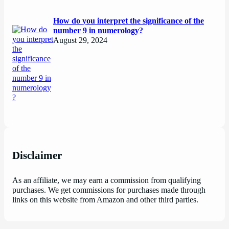
How do you interpret the significance of the
number 9 in numerology?
August 29, 2024
Disclaimer
As an affiliate, we may earn a commission from qualifying
purchases. We get commissions for purchases made through
links on this website from Amazon and other third parties.