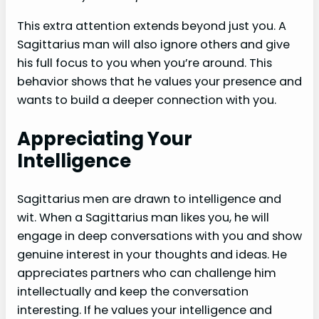
This extra attention extends beyond just you. A
Sagittarius man will also ignore others and give
his full focus to you when you’re around. This
behavior shows that he values your presence and
wants to build a deeper connection with you.
Appreciating Your
Intelligence
Sagittarius men are drawn to intelligence and
wit. When a Sagittarius man likes you, he will
engage in deep conversations with you and show
genuine interest in your thoughts and ideas. He
appreciates partners who can challenge him
intellectually and keep the conversation
interesting. If he values your intelligence and