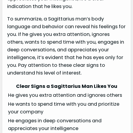
indication that he likes you.
To summarize, a Sagittarius man’s body
language and behavior can reveal his feelings for
you. If he gives you extra attention, ignores
others, wants to spend time with you, engages in
deep conversations, and appreciates your
intelligence, it’s evident that he has eyes only for
you. Pay attention to these clear signs to
understand his level of interest.
Clear Signs a Sagittarius Man Likes You
He gives you extra attention and ignores others
He wants to spend time with you and prioritize
your company
He engages in deep conversations and
appreciates your intelligence