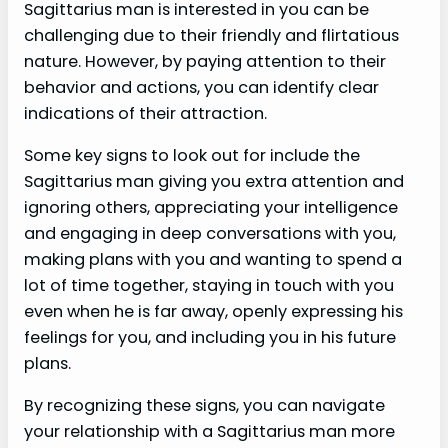
Sagittarius man is interested in you can be
challenging due to their friendly and flirtatious
nature. However, by paying attention to their
behavior and actions, you can identify clear
indications of their attraction.
Some key signs to look out for include the
Sagittarius man giving you extra attention and
ignoring others, appreciating your intelligence
and engaging in deep conversations with you,
making plans with you and wanting to spend a
lot of time together, staying in touch with you
even when he is far away, openly expressing his
feelings for you, and including you in his future
plans.
By recognizing these signs, you can navigate
your relationship with a Sagittarius man more