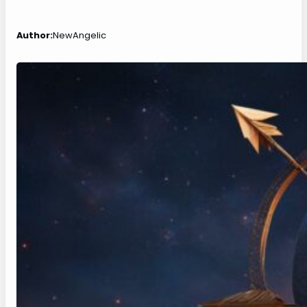
Author:
NewAngelic