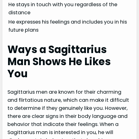
He stays in touch with you regardless of the
distance
He expresses his feelings and includes you in his
future plans
Ways a Sagittarius
Man Shows He Likes
You
Sagittarius men are known for their charming
and flirtatious nature, which can make it difficult
to determine if they genuinely like you. However,
there are clear signs in their body language and
behavior that indicate their feelings. When a
Sagittarius man is interested in you, he will