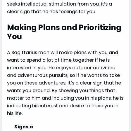
seeks intellectual stimulation from you, it’s a
clear sign that he has feelings for you.
Making Plans and Prioritizing
You
A Sagittarius man will make plans with you and
want to spend a lot of time together if he is
interested in you. He enjoys outdoor activities
and adventurous pursuits, so if he wants to take
you on these adventures, it’s a clear sign that he
wants you around. By showing you things that
matter to him and including you in his plans, he is
indicating his interest and desire to have you in
his life.
Signs a