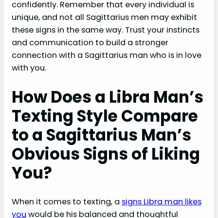
confidently. Remember that every individual is
unique, and not all Sagittarius men may exhibit
these signs in the same way. Trust your instincts
and communication to build a stronger
connection with a Sagittarius man who is in love
with you.
How Does a Libra Man’s
Texting Style Compare
to a Sagittarius Man’s
Obvious Signs of Liking
You?
When it comes to texting, a
signs Libra man likes
you
would be his balanced and thoughtful