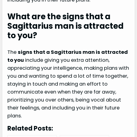
What are the signs that a
Sagittarius man is attracted
to you?
The
signs that a Sagittarius man is attracted
to you
include giving you extra attention,
appreciating your intelligence, making plans with
you and wanting to spend a lot of time together,
staying in touch and making an effort to
communicate even when they are far away,
prioritizing you over others, being vocal about
their feelings, and including you in their future
plans.
Related Posts: