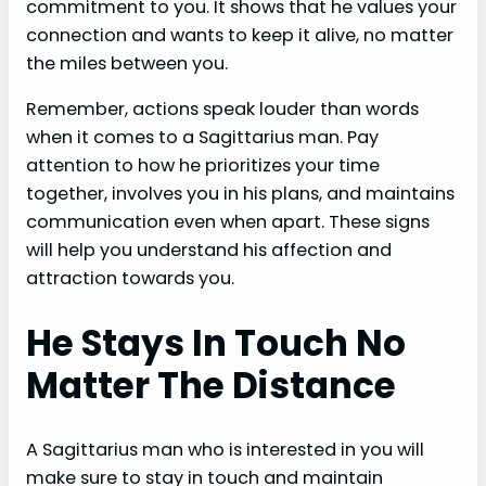
commitment to you. It shows that he values your
connection and wants to keep it alive, no matter
the miles between you.
Remember, actions speak louder than words
when it comes to a Sagittarius man. Pay
attention to how he prioritizes your time
together, involves you in his plans, and maintains
communication even when apart. These signs
will help you understand his affection and
attraction towards you.
He Stays In Touch No
Matter The Distance
A Sagittarius man who is interested in you will
make sure to stay in touch and maintain