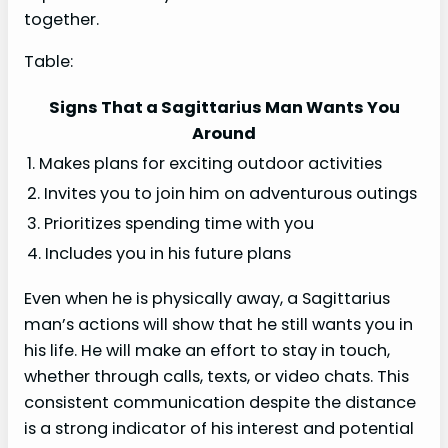
together.
Table:
Signs That a Sagittarius Man Wants You
Around
1. Makes plans for exciting outdoor activities
2. Invites you to join him on adventurous outings
3. Prioritizes spending time with you
4. Includes you in his future plans
Even when he is physically away, a Sagittarius
man’s actions will show that he still wants you in
his life. He will make an effort to stay in touch,
whether through calls, texts, or video chats. This
consistent communication despite the distance
is a strong indicator of his interest and potential