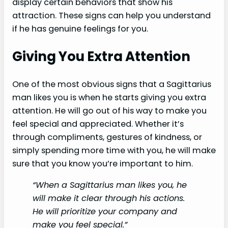
display certain behaviors that show his
attraction. These signs can help you understand
if he has genuine feelings for you.
Giving You Extra Attention
One of the most obvious signs that a Sagittarius
man likes you is when he starts giving you extra
attention. He will go out of his way to make you
feel special and appreciated. Whether it’s
through compliments, gestures of kindness, or
simply spending more time with you, he will make
sure that you know you’re important to him.
“When a Sagittarius man likes you, he
will make it clear through his actions.
He will prioritize your company and
make you feel special.”