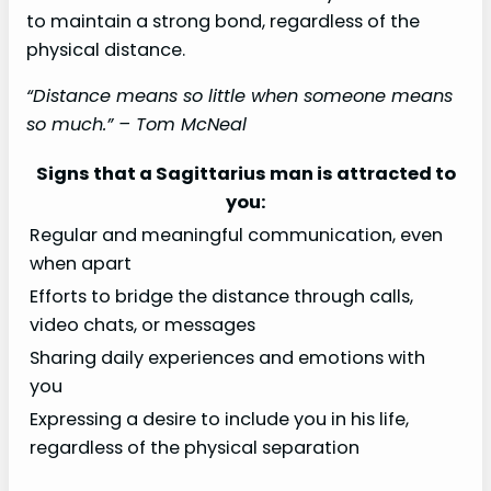
to maintain a strong bond, regardless of the
physical distance.
“Distance means so little when someone means
so much.” – Tom McNeal
Signs that a Sagittarius man is attracted to
you:
Regular and meaningful communication, even
when apart
Efforts to bridge the distance through calls,
video chats, or messages
Sharing daily experiences and emotions with
you
Expressing a desire to include you in his life,
regardless of the physical separation