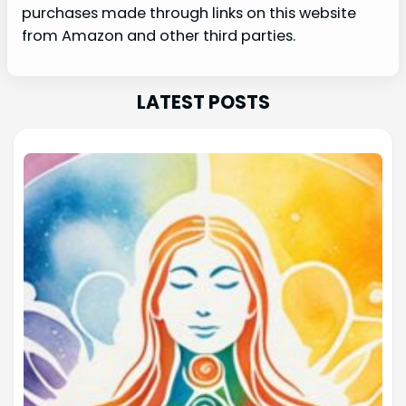
purchases made through links on this website
from Amazon and other third parties.
LATEST POSTS