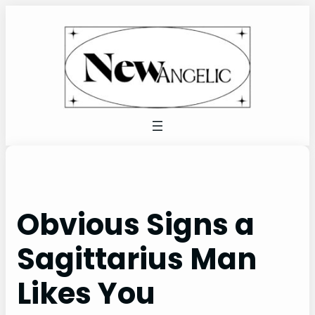
Skip
to
content
Obvious Signs a
Sagittarius Man
Likes You