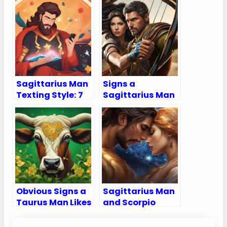
Sagittarius Man
Signs a
Texting Style: 7
Sagittarius Man
Signs He Likes
is Testing You –
You Through
Navigate the
Text
Mysterious Ways
of Your
Sagittarius Man!
Obvious Signs a
Sagittarius Man
Taurus Man Likes
and Scorpio
You
Woman
Compatibility: