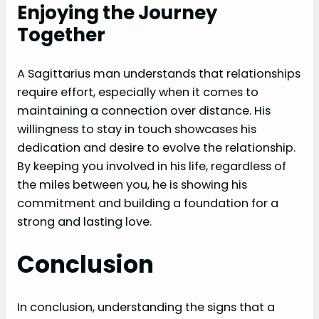
Enjoying the Journey
Together
A Sagittarius man understands that relationships
require effort, especially when it comes to
maintaining a connection over distance. His
willingness to stay in touch showcases his
dedication and desire to evolve the relationship.
By keeping you involved in his life, regardless of
the miles between you, he is showing his
commitment and building a foundation for a
strong and lasting love.
Conclusion
In conclusion, understanding the signs that a