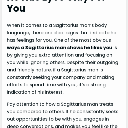
You
When it comes to a Sagittarius man’s body
language, there are clear signs that indicate he
has feelings for you. One of the most obvious
ways a Sagittarius man shows he likes you
is
by giving you extra attention and focusing on
you while ignoring others. Despite their outgoing
and friendly nature, if a Sagittarius man is
constantly seeking your company and making
efforts to spend time with you, it’s a strong
indication of his interest.
Pay attention to how a Sagittarius man treats
you compared to others. If he consistently seeks
out opportunities to be with you, engages in
deep conversations, and makes you feel like the