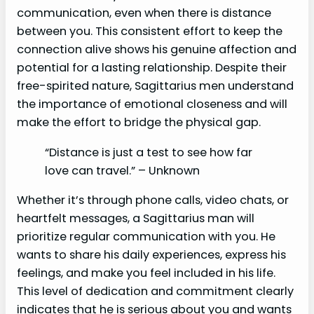
communication, even when there is distance
between you. This consistent effort to keep the
connection alive shows his genuine affection and
potential for a lasting relationship. Despite their
free-spirited nature, Sagittarius men understand
the importance of emotional closeness and will
make the effort to bridge the physical gap.
“Distance is just a test to see how far
love can travel.” – Unknown
Whether it’s through phone calls, video chats, or
heartfelt messages, a Sagittarius man will
prioritize regular communication with you. He
wants to share his daily experiences, express his
feelings, and make you feel included in his life.
This level of dedication and commitment clearly
indicates that he is serious about you and wants