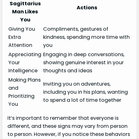
Sagittarius
Actions
Man Likes
You
Giving You
Compliments, gestures of
Extra
kindness, spending more time with
Attention
you
Appreciating
Engaging in deep conversations,
Your
showing genuine interest in your
Intelligence
thoughts and ideas
Making Plans
Inviting you on adventures,
and
including you in his plans, wanting
Prioritizing
to spend a lot of time together
You
It’s important to remember that everyone is
different, and these signs may vary from person
to person. However, if you notice these behaviors