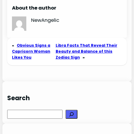
Love, Sex, and
About the author
Chemistry
NewAngelic
«
Obvious Signs a
Libra Facts That Reveal Their
Capricorn Woman
Beauty and Balance of this
Likes You
Zodiac Sign
»
Search
Search