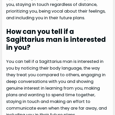
you, staying in touch regardless of distance,
prioritizing you, being vocal about their feelings,
and including you in their future plans.
How can you tell if a
Sagittarius man is interested
in you?
You can tell if a Sagittarius man is interested in
you by noticing their body language, the way
they treat you compared to others, engaging in
deep conversations with you and showing
genuine interest in learning from you, making
plans and wanting to spend time together,
staying in touch and making an effort to
communicate even when they are far away, and
including you in their future plans.