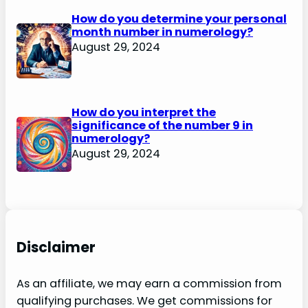
How do you determine your personal
month number in numerology?
August 29, 2024
How do you interpret the
significance of the number 9 in
numerology?
August 29, 2024
Disclaimer
As an affiliate, we may earn a commission from
qualifying purchases. We get commissions for