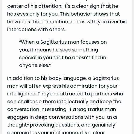
center of his attention, it’s a clear sign that he
has eyes only for you. This behavior shows that
he values the connection he has with you over his
interactions with others.
“When a Sagittarius man focuses on
you, it means he sees something
special in you that he doesn’t find in
anyone else.”
In addition to his body language, a Sagittarius
man will often express his admiration for your
intelligence. They are attracted to partners who
can challenge them intellectually and keep the
conversation interesting. If a Sagittarius man
engages in deep conversations with you, asks
thought-provoking questions, and genuinely
appreciates your intelligence, it’s a clear