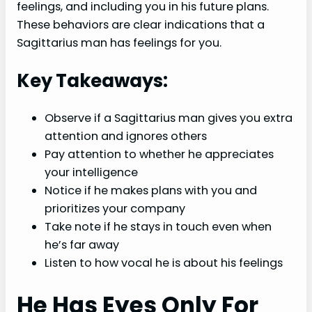
feelings, and including you in his future plans.
These behaviors are clear indications that a
Sagittarius man has feelings for you.
Key Takeaways:
Observe if a Sagittarius man gives you extra
attention and ignores others
Pay attention to whether he appreciates
your intelligence
Notice if he makes plans with you and
prioritizes your company
Take note if he stays in touch even when
he’s far away
Listen to how vocal he is about his feelings
He Has Eyes Only For