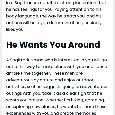
in a Sagittarius man, it’s a strong indication that
he has feelings for you. Paying attention to his
body language, the way he treats you, and his
actions will help you determine if he genuinely
likes you.
He Wants You Around
A Sagittarius man who is interested in you will go
out of his way to make plans with you and spend
ample time together. These men are
adventurous by nature and enjoy outdoor
activities, so if he suggests going on adventurous
outings with you, take it as a clear sign that he
wants you around. Whether it’s hiking, camping,
or exploring new places, he wants to share these
experiences with you and create memories