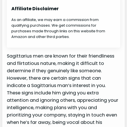
Affiliate Disclaimer
As an affiliate, we may earn a commission from
qualifying purchases. We get commissions for
purchases made through links on this website from
Amazon and other third parties.
Sagittarius men are known for their friendliness
and flirtatious nature, making it difficult to
determine if they genuinely like someone.
However, there are certain signs that can
indicate a Sagittarius man’s interest in you.
These signs include him giving you extra
attention and ignoring others, appreciating your
intelligence, making plans with you and
prioritizing your company, staying in touch even
when he’s far away, being vocal about his