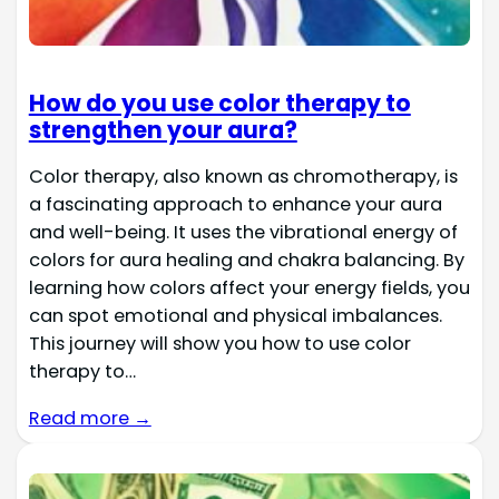
How do you use color therapy to
strengthen your aura?
Color therapy, also known as chromotherapy, is
a fascinating approach to enhance your aura
and well-being. It uses the vibrational energy of
colors for aura healing and chakra balancing. By
learning how colors affect your energy fields, you
can spot emotional and physical imbalances.
This journey will show you how to use color
therapy to…
Read more →