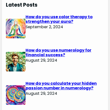
Latest Posts
How do you use color therapy to
strengthen your aura?
September 2, 2024
How do you use numerology for
financial success?
August 29, 2024
How do you calculate your hidden
passion number in numerology?
August 29, 2024