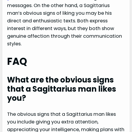
messages. On the other hand, a Sagittarius
man’s obvious signs of liking you may be his
direct and enthusiastic texts. Both express
interest in different ways, but they both show
genuine affection through their communication
styles.
FAQ
What are the obvious signs
that a Sagittarius man likes
you?
The obvious signs that a Sagittarius man likes
you include giving you extra attention,
appreciating your intelligence, making plans with