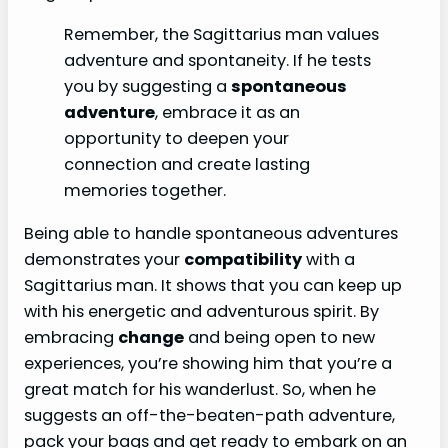
Remember, the Sagittarius man values
adventure and spontaneity. If he tests
you by suggesting a
spontaneous
adventure
, embrace it as an
opportunity to deepen your
connection and create lasting
memories together.
Being able to handle spontaneous adventures
demonstrates your
compatibility
with a
Sagittarius man. It shows that you can keep up
with his energetic and adventurous spirit. By
embracing
change
and being open to new
experiences, you’re showing him that you’re a
great match for his wanderlust. So, when he
suggests an off-the-beaten-path adventure,
pack your bags and get ready to embark on an