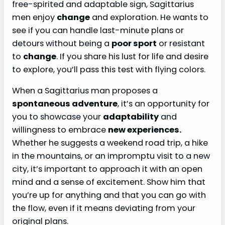
free-spirited and adaptable sign, Sagittarius
men enjoy
change
and exploration. He wants to
see if you can handle last-minute plans or
detours without being a
poor sport
or resistant
to
change
. If you share his lust for life and desire
to explore, you’ll pass this test with flying colors.
When a Sagittarius man proposes a
spontaneous adventure
, it’s an opportunity for
you to showcase your
adaptability
and
willingness to embrace
new experiences.
Whether he suggests a weekend road trip, a hike
in the mountains, or an impromptu visit to a new
city, it’s important to approach it with an open
mind and a sense of excitement. Show him that
you’re up for anything and that you can go with
the flow, even if it means deviating from your
original plans.