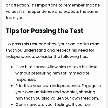
of affection. It’s important to remember that he
values his independence and expects the same
from you.
Tips for Passing the Test
To pass this test and show your Sagittarius man
that you understand and respect his need for
independence, consider the following tips:
Give him space: Allow him to take his time
without pressuring him for immediate
responses.
Prioritize your own independence: Engage in
your own activities and hobbies, showing
him that you also value your own freedom.
Communicate your feelings: If you feel