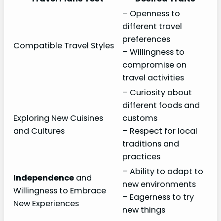
– Openness to
different travel
preferences
Compatible Travel Styles
– Willingness to
compromise on
travel activities
– Curiosity about
different foods and
Exploring New Cuisines
customs
and Cultures
– Respect for local
traditions and
practices
– Ability to adapt to
Independence
and
new environments
Willingness to Embrace
– Eagerness to try
New Experiences
new things