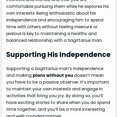
comfortable pursuing them while he explores his
own interests. Being enthusiastic about his
independence and encouraging him to spend
time with others without feeling insecure or
jealous is key to maintaining a healthy and
balanced relationship with a Sagittarius man.
Supporting His Independence
Supporting a Sagittarius man’s independence
and making
plans without you
doesn’t mean
you have to be a passive observer. It’s important
to maintain your own interests and engage in
activities that bring you joy. By doing so, you’ll
have exciting stories to share when you do spend
time together, and you’ll be a more interesting
and well-rounded partner.