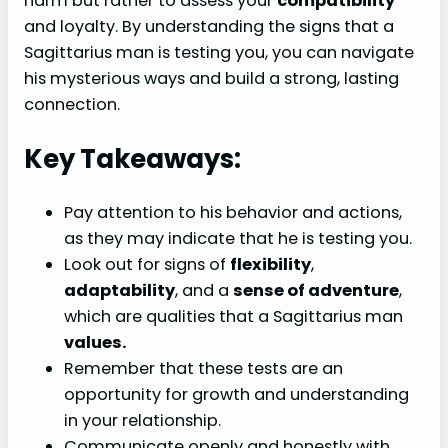
harm but rather to assess your
compatibility
and loyalty. By understanding the signs that a
Sagittarius man is testing you, you can navigate
his mysterious ways and build a strong, lasting
connection.
Key Takeaways:
Pay attention to his behavior and actions,
as they may indicate that he is testing you.
Look out for signs of
flexibility
,
adaptability
, and a
sense of adventure
,
which are qualities that a Sagittarius man
values.
Remember that these tests are an
opportunity for growth and understanding
in your relationship.
Communicate openly and honestly with