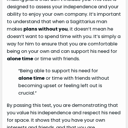
designed to assess your independence and your
ability to enjoy your own company. It’s important
to understand that when a Sagittarius man
makes
plans without you
, it doesn’t mean he
doesn’t want to spend time with you. It’s simply a
way for him to ensure that you are comfortable
being on your own and can support his need for
alone time
or time with friends.
“Being able to support his need for
alone time
or time with friends without
becoming upset or feeling left out is
crucial.”
By passing this test, you are demonstrating that
you value his independence and respect his need
for space. It shows that you have your own
interests and friends, and that you are