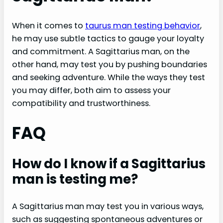
When it comes to
taurus man testing behavior
,
he may use subtle tactics to gauge your loyalty
and commitment. A Sagittarius man, on the
other hand, may test you by pushing boundaries
and seeking adventure. While the ways they test
you may differ, both aim to assess your
compatibility and trustworthiness.
FAQ
How do I know if a Sagittarius
man is testing me?
A Sagittarius man may test you in various ways,
such as suggesting spontaneous adventures or