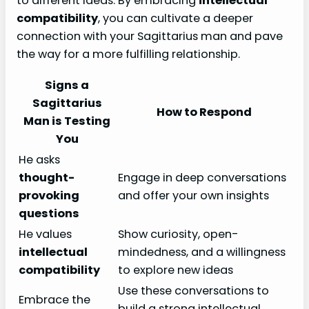
to different ideas. By embracing
intellectual
compatibility
, you can cultivate a deeper
connection with your Sagittarius man and pave
the way for a more fulfilling relationship.
Signs a
Sagittarius
How to Respond
Man is Testing
You
He asks
thought-
Engage in deep conversations
provoking
and offer your own insights
questions
He values
Show curiosity, open-
intellectual
mindedness, and a willingness
compatibility
to explore new ideas
Use these conversations to
Embrace the
build a strong intellectual