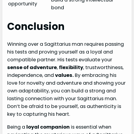
opportunity
bond
Conclusion
Winning over a Sagittarius man requires passing
his tests and proving yourself as a loyal and
compatible partner. His tests evaluate your
sense of adventure
,
flexibility
, trustworthiness,
independence, and
values.
By embracing his
love for novelty and adventure and showing your
own adaptability, you can build a strong and
lasting connection with your Sagittarius man.
Don’t be afraid to be yourself, as authenticity is
key to capturing his heart.
Being a
loyal companion
is essential when