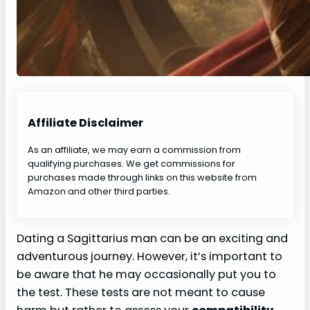
Affiliate Disclaimer
As an affiliate, we may earn a commission from
qualifying purchases. We get commissions for
purchases made through links on this website from
Amazon and other third parties.
Dating a Sagittarius man can be an exciting and
adventurous journey. However, it’s important to
be aware that he may occasionally put you to
the test. These tests are not meant to cause