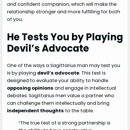
and confident companion, which will make the
relationship stronger and more fulfilling for both
of you.
He Tests You by Playing
Devil’s Advocate
One of the ways a Sagittarius man may test you
is by playing
devil’s advocate
. This test is
designed to evaluate your ability to handle
opposing opinions
and engage in intellectual
debates. Sagittarius men value a partner who
can challenge them intellectually and bring
independent thoughts
to the table.
“The true test of a strong partnership is