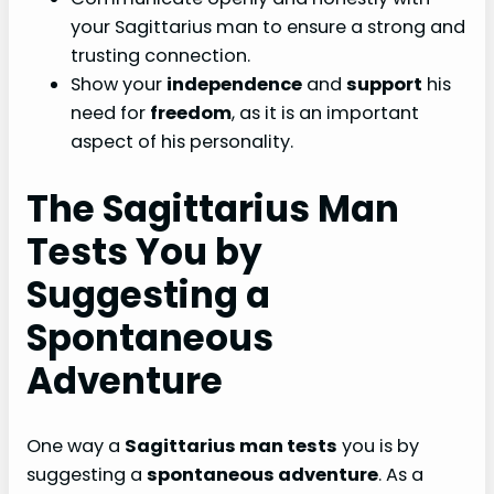
your Sagittarius man to ensure a strong and
trusting connection.
Show your
independence
and
support
his
need for
freedom
, as it is an important
aspect of his personality.
The Sagittarius Man
Tests You by
Suggesting a
Spontaneous
Adventure
One way a
Sagittarius man tests
you is by
suggesting a
spontaneous adventure
. As a