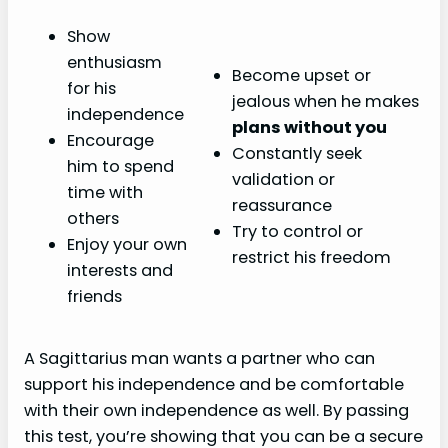
Show
enthusiasm
Become upset or
for his
jealous when he makes
independence
plans without you
Encourage
Constantly seek
him to spend
validation or
time with
reassurance
others
Try to control or
Enjoy your own
restrict his freedom
interests and
friends
A Sagittarius man wants a partner who can
support his independence and be comfortable
with their own independence as well. By passing
this test, you’re showing that you can be a secure