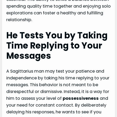
spending quality time together and enjoying solo
explorations can foster a healthy and fulfilling
relationship.
He Tests You by Taking
Time Replying to Your
Messages
A Sagittarius man may test your patience and
independence by taking his time replying to your
messages. This behavior is not meant to be
disrespectful or dismissive. Instead, it is a way for
him to assess your level of
possessiveness
and
your need for constant contact. By deliberately
delaying his responses, he wants to see if you