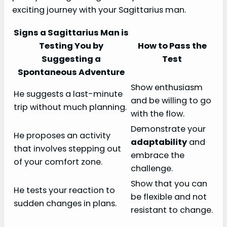
exciting journey with your Sagittarius man.
Signs a Sagittarius Man is
Testing You by
How to Pass the
Suggesting a
Test
Spontaneous Adventure
Show enthusiasm
He suggests a last-minute
and be willing to go
trip without much planning.
with the flow.
Demonstrate your
He proposes an activity
adaptability
and
that involves stepping out
embrace the
of your comfort zone.
challenge.
Show that you can
He tests your reaction to
be flexible and not
sudden changes in plans.
resistant to change.