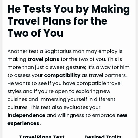
He Tests You by Making
Travel Plans for the
Two of You
Another test a Sagittarius man may employ is
making
travel plans
for the two of you. This is
more than just a sweet gesture; it’s a way for him
to assess your
compatibility
as travel partners.
He wants to see if you have compatible travel
styles and if you’re open to exploring new
cuisines and immersing yourself in different
cultures. This test also evaluates your
independence
and willingness to embrace
new
experiences.
Travel Plans Test
Desired Traits