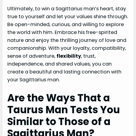
Ultimately, to win a Sagittarius man’s heart, stay
true to yourself and let your values shine through.
Be open-minded, curious, and willing to explore
the world with him. Embrace his free-spirited
nature and enjoy the thrilling journey of love and
companionship. With your loyalty, compatibility,
sense of adventure,
flexibility
, trust,
independence, and shared values, you can
create a beautiful and lasting connection with
your Sagittarius man.
Are the Ways That a
Taurus Man Tests You
Similar to Those of a
Sagittarius Man?