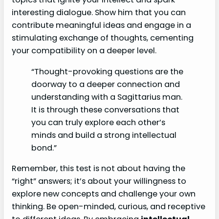
interesting dialogue. Show him that you can
contribute meaningful ideas and engage in a
stimulating exchange of thoughts, cementing
your compatibility on a deeper level.
“Thought-provoking questions are the
doorway to a deeper connection and
understanding with a Sagittarius man.
It is through these conversations that
you can truly explore each other’s
minds and build a strong intellectual
bond.”
Remember, this test is not about having the
“right” answers; it’s about your willingness to
explore new concepts and challenge your own
thinking. Be open-minded, curious, and receptive