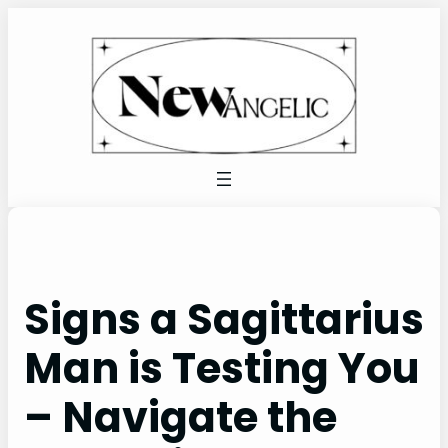
Skip
to
content
Signs a Sagittarius
Man is Testing You
– Navigate the