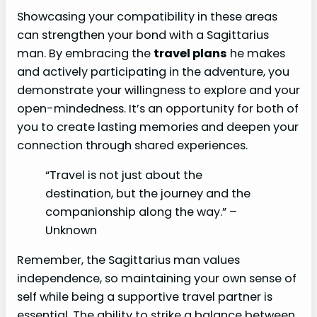
Showcasing your compatibility in these areas
can strengthen your bond with a Sagittarius
man. By embracing the
travel plans
he makes
and actively participating in the adventure, you
demonstrate your willingness to explore and your
open-mindedness. It’s an opportunity for both of
you to create lasting memories and deepen your
connection through shared experiences.
“Travel is not just about the
destination, but the journey and the
companionship along the way.” –
Unknown
Remember, the Sagittarius man values
independence, so maintaining your own sense of
self while being a supportive travel partner is
essential. The ability to strike a balance between