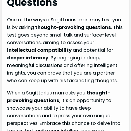
Questions
One of the ways a Sagittarius man may test you
is by asking
thought-provoking questions
. This
test goes beyond small talk and surface-level
conversations, aiming to assess your
intellectual compatibility
and potential for
deeper intimacy.
By engaging in deep,
meaningful discussions and offering intelligent
insights, you can prove that you are a partner
who can keep up with his fascinating thoughts.
When a Sagittarius man asks you
thought-
provoking questions
, it’s an opportunity to
showcase your ability to have deep
conversations and express your own unique
perspectives. Embrace this chance to delve into
topics that ignite your intellect and spark