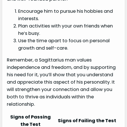
Encourage him to pursue his hobbies and
interests.
Plan activities with your own friends when
he’s busy.
Use the time apart to focus on personal
growth and self-care.
Remember, a Sagittarius man values
independence and freedom, and by supporting
his need for it, you’ll show that you understand
and appreciate this aspect of his personality. It
will strengthen your connection and allow you
both to thrive as individuals within the
relationship.
Signs of Passing
Signs of Failing the Test
the Test