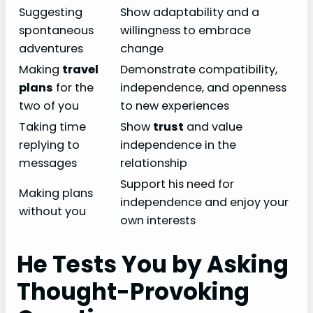
Suggesting
Show adaptability and a
spontaneous
willingness to embrace
adventures
change
Making
travel
Demonstrate compatibility,
plans
for the
independence, and openness
two of you
to new experiences
Taking time
Show
trust
and value
replying to
independence in the
messages
relationship
Support his need for
Making plans
independence and enjoy your
without you
own interests
He Tests You by Asking
Thought-Provoking