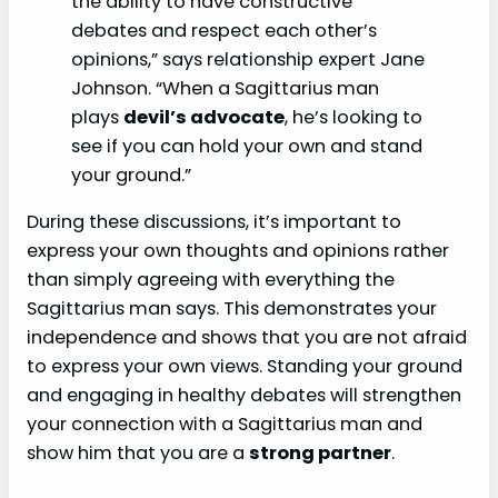
the ability to have constructive
debates and respect each other’s
opinions,” says relationship expert Jane
Johnson. “When a Sagittarius man
plays
devil’s advocate
, he’s looking to
see if you can hold your own and stand
your ground.”
During these discussions, it’s important to
express your own thoughts and opinions rather
than simply agreeing with everything the
Sagittarius man says. This demonstrates your
independence and shows that you are not afraid
to express your own views. Standing your ground
and engaging in healthy debates will strengthen
your connection with a Sagittarius man and
show him that you are a
strong partner
.