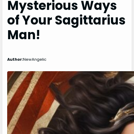
Mysterious Ways
of Your Sagittarius
Man!
Author:
NewAngelic