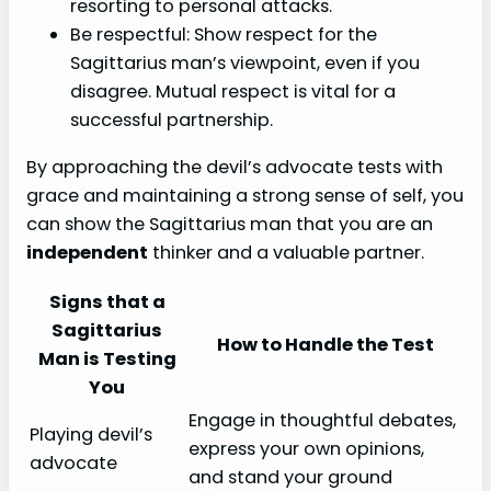
resorting to personal attacks.
Be respectful: Show respect for the
Sagittarius man’s viewpoint, even if you
disagree. Mutual respect is vital for a
successful partnership.
By approaching the devil’s advocate tests with
grace and maintaining a strong sense of self, you
can show the Sagittarius man that you are an
independent
thinker and a valuable partner.
Signs that a
Sagittarius
How to Handle the Test
Man is Testing
You
Engage in thoughtful debates,
Playing devil’s
express your own opinions,
advocate
and stand your ground