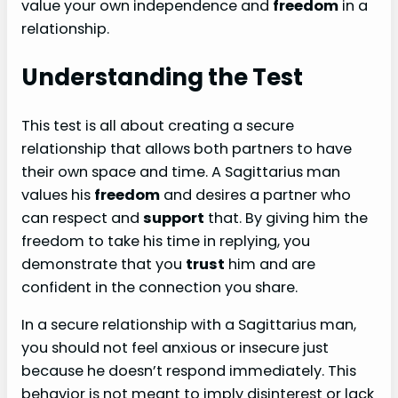
value your own independence and
freedom
in a
relationship.
Understanding the Test
This test is all about creating a secure
relationship that allows both partners to have
their own space and time. A Sagittarius man
values his
freedom
and desires a partner who
can respect and
support
that. By giving him the
freedom to take his time in replying, you
demonstrate that you
trust
him and are
confident in the connection you share.
In a secure relationship with a Sagittarius man,
you should not feel anxious or insecure just
because he doesn’t respond immediately. This
behavior is not meant to imply disinterest or lack