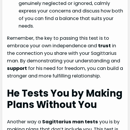
genuinely neglected or ignored, calmly
express your concerns and discuss how both
of you can find a balance that suits your
needs.
Remember, the key to passing this test is to
embrace your own independence and
trust
in
the connection you share with your Sagittarius
man. By demonstrating your understanding and
support
for his need for freedom, you can build a
stronger and more fulfilling relationship.
He Tests You by Making
Plans Without You
Another way a
Sagittarius man tests
you is by
making plans that don’t include you. This test is