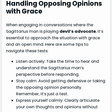
Handling Opposing Opinions
with Grace
When engaging in conversations where the
Sagittarius man is playing
devil’s advocate
, it’s
essential to approach the situation with grace
and an open mind. Here are some tips to
navigate these tests:
Listen actively: Take the time to hear and
understand the Sagittarius man’s
perspective before responding.
Stay calm: Avoid getting defensive or taking
the opposing opinion personally.
Remember, it’s just a test.
Express yourself calmly: Clearly articulate
your own thoughts and opinions without