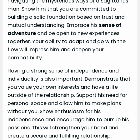
navigating the mysterious ways of a Sagittarius
man. Show him that you are committed to
building a solid foundation based on trust and
mutual understanding. Embrace his
sense of
adventure
and be open to new experiences
together. Your ability to adapt and go with the
flow will impress him and deepen your
compatibility.
Having a strong sense of independence and
individuality is also important. Demonstrate that
you value your own interests and have a life
outside of the relationship. Support his need for
personal space and allow him to make plans
without you. Show enthusiasm for his
independence and encourage him to pursue his
passions. This will strengthen your bond and
create a secure and fulfilling relationship.