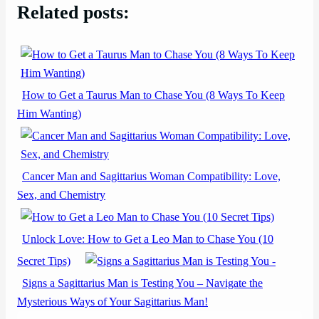
Related posts:
How to Get a Taurus Man to Chase You (8 Ways To Keep
Him Wanting)
Cancer Man and Sagittarius Woman Compatibility: Love,
Sex, and Chemistry
Unlock Love: How to Get a Leo Man to Chase You (10
Secret Tips)
Signs a Sagittarius Man is Testing You – Navigate the
Mysterious Ways of Your Sagittarius Man!