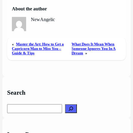
About the author
NewAngelic
«
Master the Art: How to Get a
What Does It Mean When
Capricorn Man to Miss You –
Someone Ignores You In A
Guide & Tips
Dream
»
Search
Search