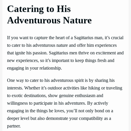
Catering to His
Adventurous Nature
If you want to capture the heart of a Sagittarius man, it’s crucial
to cater to his adventurous nature and offer him experiences
that ignite his passion. Sagittarius men thrive on excitement and
new experiences, so it’s important to keep things fresh and
engaging in your relationship.
One way to cater to his adventurous spirit is by sharing his
interests. Whether it’s outdoor activities like hiking or traveling
to exotic destinations, show genuine enthusiasm and
willingness to participate in his adventures. By actively
engaging in the things he loves, you’ll not only bond on a
deeper level but also demonstrate your compatibility as a
partner.