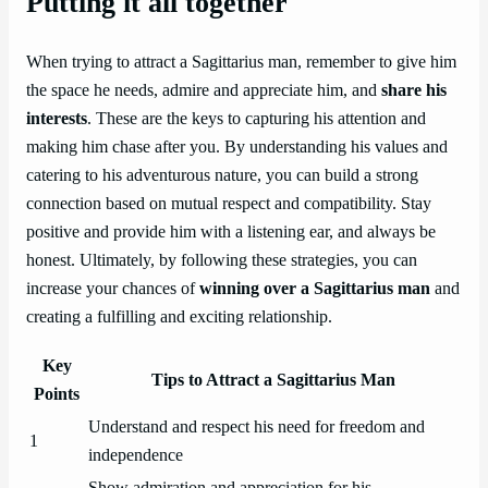
Putting it all together
When trying to attract a Sagittarius man, remember to give him
the space he needs, admire and appreciate him, and
share his
interests
. These are the keys to capturing his attention and
making him chase after you. By understanding his values and
catering to his adventurous nature, you can build a strong
connection based on mutual respect and compatibility. Stay
positive and provide him with a listening ear, and always be
honest. Ultimately, by following these strategies, you can
increase your chances of
winning over a Sagittarius man
and
creating a fulfilling and exciting relationship.
Key
Tips to Attract a Sagittarius Man
Points
Understand and respect his need for freedom and
1
independence