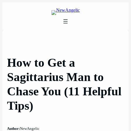
Skip
to
content
How to Get a
Sagittarius Man to
Chase You (11 Helpful
Tips)
Author:
NewAngelic