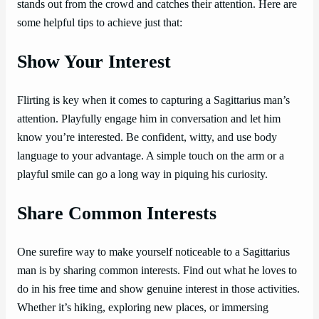
stands out from the crowd and catches their attention. Here are
some helpful tips to achieve just that:
Show Your Interest
Flirting is key when it comes to capturing a Sagittarius man’s
attention. Playfully engage him in conversation and let him
know you’re interested. Be confident, witty, and use body
language to your advantage. A simple touch on the arm or a
playful smile can go a long way in piquing his curiosity.
Share Common Interests
One surefire way to make yourself noticeable to a Sagittarius
man is by sharing common interests. Find out what he loves to
do in his free time and show genuine interest in those activities.
Whether it’s hiking, exploring new places, or immersing