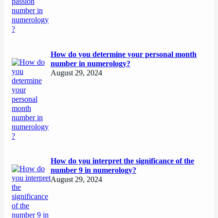
How do you determine your personal month
number in numerology?
August 29, 2024
How do you interpret the significance of the
number 9 in numerology?
August 29, 2024