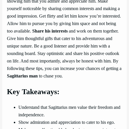
showing him that you admire and appreciate him. Make
yourself noticeable by sharing common interests and making a
good impression. Get flirty and let him know you’re interested.
Allow him to pursue you by giving him space and not being
too available.
Share his interests
and work on them together.
Give him thoughtful gifts that cater to his adventurous and
unique nature. Be a good listener and provide him with a
sounding board. Stay optimistic and share his positive outlook
on life. And most importantly, always be honest with him. By
following these tips, you can increase your chances of getting a
Sagittarius man
to chase you.
Key Takeaways:
Understand that Sagittarius men value their freedom and
independence.
Show admiration and appreciation to cater to his ego.