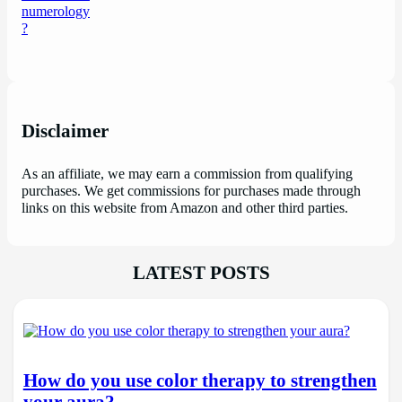
Disclaimer
As an affiliate, we may earn a commission from qualifying
purchases. We get commissions for purchases made through
links on this website from Amazon and other third parties.
LATEST POSTS
How do you use color therapy to strengthen
your aura?