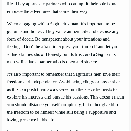
life. They appreciate partners who can uplift their spirits and
embrace the adventures that come their way.
When engaging with a Sagittarius man, it’s important to be
genuine and honest. They value authenticity and despise any
form of deceit. Be transparent about your intentions and
feelings. Don’t be afraid to express your true self and let your
vulnerabilities show. Honesty builds trust, and a Sagittarius
man will value a partner who is open and sincere.
It’s also important to remember that Sagittarius men love their
freedom and independence. Avoid being clingy or possessive,
as this can push them away. Give him the space he needs to
explore his interests and pursue his passions. This doesn’t mean
you should distance yourself completely, but rather give him
the freedom to be himself while still being a supportive and
loving presence in his life.