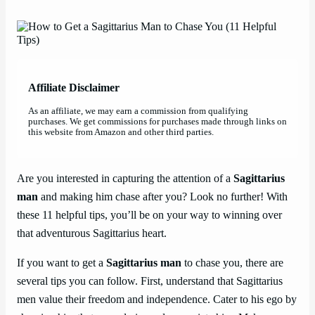
Affiliate Disclaimer
As an affiliate, we may earn a commission from qualifying
purchases. We get commissions for purchases made through links on
this website from Amazon and other third parties.
Are you interested in capturing the attention of a
Sagittarius
man
and making him chase after you? Look no further! With
these 11 helpful tips, you’ll be on your way to winning over
that adventurous Sagittarius heart.
If you want to get a
Sagittarius man
to chase you, there are
several tips you can follow. First, understand that Sagittarius
men value their freedom and independence. Cater to his ego by