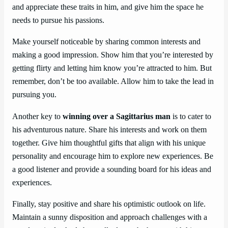
and appreciate these traits in him, and give him the space he
needs to pursue his passions.
Make yourself noticeable by sharing common interests and
making a good impression. Show him that you’re interested by
getting flirty and letting him know you’re attracted to him. But
remember, don’t be too available. Allow him to take the lead in
pursuing you.
Another key to
winning over a Sagittarius man
is to cater to
his adventurous nature. Share his interests and work on them
together. Give him thoughtful gifts that align with his unique
personality and encourage him to explore new experiences. Be
a good listener and provide a sounding board for his ideas and
experiences.
Finally, stay positive and share his optimistic outlook on life.
Maintain a sunny disposition and approach challenges with a