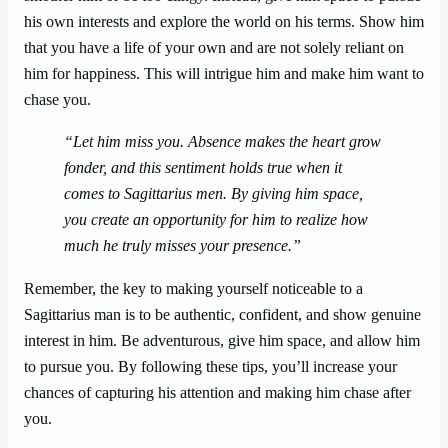
his own interests and explore the world on his terms. Show him
that you have a life of your own and are not solely reliant on
him for happiness. This will intrigue him and make him want to
chase you.
“Let him miss you. Absence makes the heart grow
fonder, and this sentiment holds true when it
comes to Sagittarius men. By giving him space,
you create an opportunity for him to realize how
much he truly misses your presence.”
Remember, the key to making yourself noticeable to a
Sagittarius man is to be authentic, confident, and show genuine
interest in him. Be adventurous, give him space, and allow him
to pursue you. By following these tips, you’ll increase your
chances of capturing his attention and making him chase after
you.