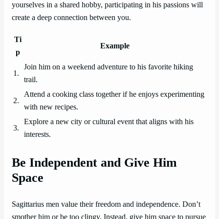
yourselves in a shared hobby, participating in his passions will
create a deep connection between you.
Ti
Example
p
Join him on a weekend adventure to his favorite hiking
1.
trail.
Attend a cooking class together if he enjoys experimenting
2.
with new recipes.
Explore a new city or cultural event that aligns with his
3.
interests.
Be Independent and Give Him
Space
Sagittarius men value their freedom and independence. Don’t
smother him or be too clingy. Instead, give him space to pursue