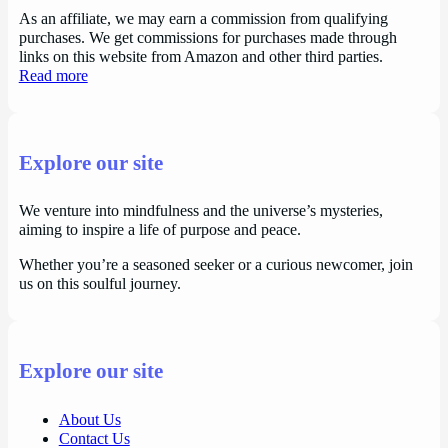
As an affiliate, we may earn a commission from qualifying
purchases. We get commissions for purchases made through
links on this website from Amazon and other third parties.
Read more
Explore our site
We venture into mindfulness and the universe’s mysteries,
aiming to inspire a life of purpose and peace.
Whether you’re a seasoned seeker or a curious newcomer, join
us on this soulful journey.
Explore our site
About Us
Contact Us