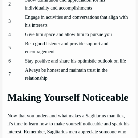
Show admiration and appreciation for his
2
individuality and accomplishments
Engage in activities and conversations that align with
3
his interests
4
Give him space and allow him to pursue you
Be a good listener and provide support and
5
encouragement
6
Stay positive and share his optimistic outlook on life
Always be honest and maintain trust in the
7
relationship
Making Yourself Noticeable
Now that you understand what makes a Sagittarius man tick,
it’s time to learn how to make yourself noticeable and spark his
interest. Remember, Sagittarius men appreciate someone who