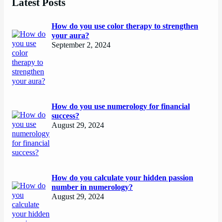
Latest Posts
How do you use color therapy to strengthen
your aura?
September 2, 2024
How do you use numerology for financial
success?
August 29, 2024
How do you calculate your hidden passion
number in numerology?
August 29, 2024