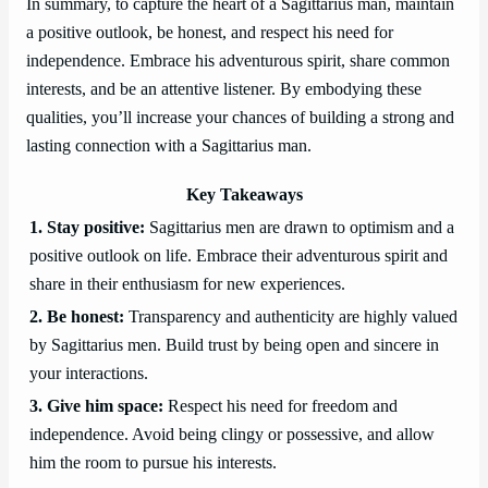
In summary, to capture the heart of a Sagittarius man, maintain
a positive outlook, be honest, and respect his need for
independence. Embrace his adventurous spirit, share common
interests, and be an attentive listener. By embodying these
qualities, you’ll increase your chances of building a strong and
lasting connection with a Sagittarius man.
Key Takeaways
1. Stay positive:
Sagittarius men are drawn to optimism and a
positive outlook on life. Embrace their adventurous spirit and
share in their enthusiasm for new experiences.
2. Be honest:
Transparency and authenticity are highly valued
by Sagittarius men. Build trust by being open and sincere in
your interactions.
3. Give him space:
Respect his need for freedom and
independence. Avoid being clingy or possessive, and allow
him the room to pursue his interests.