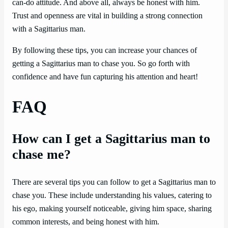
can-do attitude. And above all, always be honest with him.
Trust and openness are vital in building a strong connection
with a Sagittarius man.
By following these tips, you can increase your chances of
getting a Sagittarius man to chase you. So go forth with
confidence and have fun capturing his attention and heart!
FAQ
How can I get a Sagittarius man to
chase me?
There are several tips you can follow to get a Sagittarius man to
chase you. These include understanding his values, catering to
his ego, making yourself noticeable, giving him space, sharing
common interests, and being honest with him.