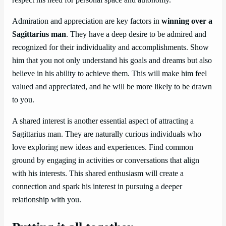
Admiration and appreciation are key factors in
winning over a
Sagittarius man
. They have a deep desire to be admired and
recognized for their individuality and accomplishments. Show
him that you not only understand his goals and dreams but also
believe in his ability to achieve them. This will make him feel
valued and appreciated, and he will be more likely to be drawn
to you.
A shared interest is another essential aspect of attracting a
Sagittarius man. They are naturally curious individuals who
love exploring new ideas and experiences. Find common
ground by engaging in activities or conversations that align
with his interests. This shared enthusiasm will create a
connection and spark his interest in pursuing a deeper
relationship with you.