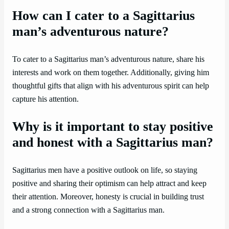
How can I cater to a Sagittarius
man’s adventurous nature?
To cater to a Sagittarius man’s adventurous nature, share his
interests and work on them together. Additionally, giving him
thoughtful gifts that align with his adventurous spirit can help
capture his attention.
Why is it important to stay positive
and honest with a Sagittarius man?
Sagittarius men have a positive outlook on life, so staying
positive and sharing their optimism can help attract and keep
their attention. Moreover, honesty is crucial in building trust
and a strong connection with a Sagittarius man.