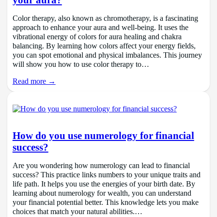
Color therapy, also known as chromotherapy, is a fascinating
approach to enhance your aura and well-being. It uses the
vibrational energy of colors for aura healing and chakra
balancing. By learning how colors affect your energy fields,
you can spot emotional and physical imbalances. This journey
will show you how to use color therapy to…
Read more →
How do you use numerology for financial
success?
Are you wondering how numerology can lead to financial
success? This practice links numbers to your unique traits and
life path. It helps you use the energies of your birth date. By
learning about numerology for wealth, you can understand
your financial potential better. This knowledge lets you make
choices that match your natural abilities.…