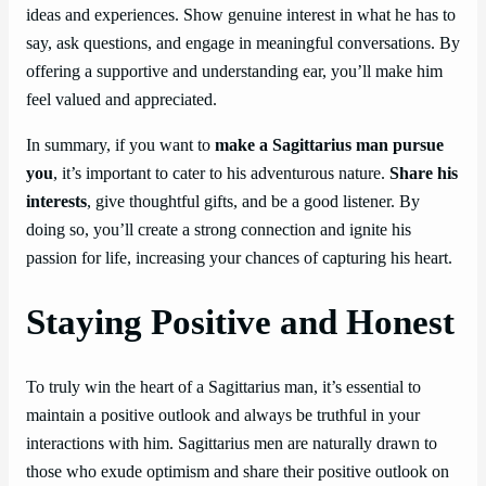
ideas and experiences. Show genuine interest in what he has to
say, ask questions, and engage in meaningful conversations. By
offering a supportive and understanding ear, you’ll make him
feel valued and appreciated.
In summary, if you want to
make a Sagittarius man pursue
you
, it’s important to cater to his adventurous nature.
Share his
interests
, give thoughtful gifts, and be a good listener. By
doing so, you’ll create a strong connection and ignite his
passion for life, increasing your chances of capturing his heart.
Staying Positive and Honest
To truly win the heart of a Sagittarius man, it’s essential to
maintain a positive outlook and always be truthful in your
interactions with him. Sagittarius men are naturally drawn to
those who exude optimism and share their positive outlook on