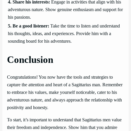
4. Share his interests:
Engage in activities that align with his
adventurous nature. Show genuine enthusiasm and support for
his passions.
5. Be a good listener:
Take the time to listen and understand
his thoughts, ideas, and experiences. Provide him with a
sounding board for his adventures.
Conclusion
Congratulations! You now have the tools and strategies to
capture the attention and heart of a Sagittarius man. Remember
to embrace his values, make yourself noticeable, cater to his
adventurous nature, and always approach the relationship with
positivity and honesty.
To start, it’s important to understand that Sagittarius men value
their freedom and independence. Show him that you admire