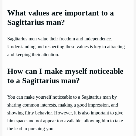
What values are important to a
Sagittarius man?
Sagittarius men value their freedom and independence.
Understanding and respecting these values is key to attracting
and keeping their attention.
How can I make myself noticeable
to a Sagittarius man?
You can make yourself noticeable to a Sagittarius man by
sharing common interests, making a good impression, and
showing flirty behavior. However, it is also important to give
him space and not appear too available, allowing him to take
the lead in pursuing you.