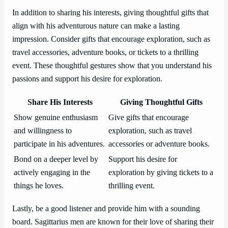
In addition to sharing his interests, giving thoughtful gifts that
align with his adventurous nature can make a lasting
impression. Consider gifts that encourage exploration, such as
travel accessories, adventure books, or tickets to a thrilling
event. These thoughtful gestures show that you understand his
passions and support his desire for exploration.
Share His Interests
Giving Thoughtful Gifts
Show genuine enthusiasm
Give gifts that encourage
and willingness to
exploration, such as travel
participate in his adventures.
accessories or adventure books.
Bond on a deeper level by
Support his desire for
actively engaging in the
exploration by giving tickets to a
things he loves.
thrilling event.
Lastly, be a good listener and provide him with a sounding
board. Sagittarius men are known for their love of sharing their