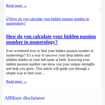
Read more →
How do you calculate your hidden passion
number in numerology?
Ever wondered how to find your hidden passion number in
numerology? It’s a way to uncover your deep talents and
abilities hidden in your full name at birth. Knowing your
hidden passion number can show you your unique strengths
and help you grow. This article will guide you through a
simple way to find your…
Read more →
Affiliate disclaimer