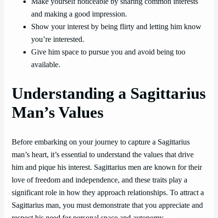
Make yourself noticeable by sharing common interests
and making a good impression.
Show your interest by being flirty and letting him know
you’re interested.
Give him space to pursue you and avoid being too
available.
Understanding a Sagittarius
Man’s Values
Before embarking on your journey to capture a Sagittarius
man’s heart, it’s essential to understand the values that drive
him and pique his interest. Sagittarius men are known for their
love of freedom and independence, and these traits play a
significant role in how they approach relationships. To attract a
Sagittarius man, you must demonstrate that you appreciate and
respect his need for personal space and autonomy.