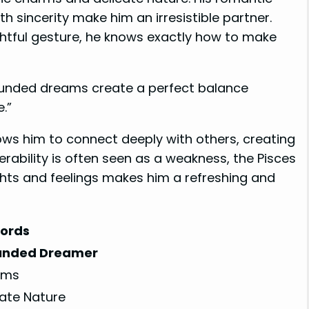
h sincerity make him an irresistible partner.
ghtful gesture, he knows exactly how to make
ounded dreams create a perfect balance
.”
ws him to connect deeply with others, creating
rability is often seen as a weakness, the Pisces
ghts and feelings makes him a refreshing and
ords
unded Dreamer
rms
cate Nature