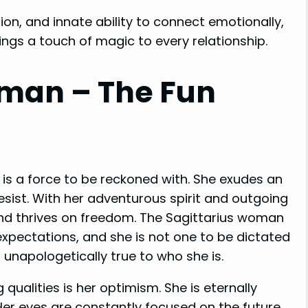
ion, and innate ability to connect emotionally,
ings a touch of magic to every relationship.
oman – The Fun
e is a force to be reckoned with. She exudes an
esist. With her adventurous spirit and outgoing
and thrives on freedom. The Sagittarius woman
xpectations, and she is not one to be dictated
 unapologetically true to who she is.
ualities is her optimism. She is eternally
 Her eyes are constantly focused on the future,