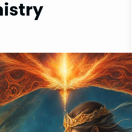
istry