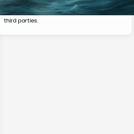
commissions for purchases made through
links on this website from Amazon and other
third parties.