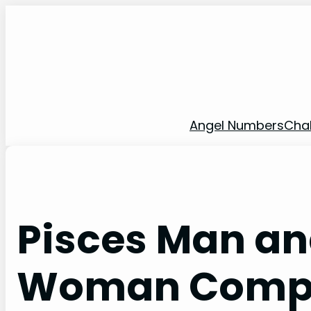
Skip
to
content
Angel Numbers
Cha
Pisces Man an
Woman Compat