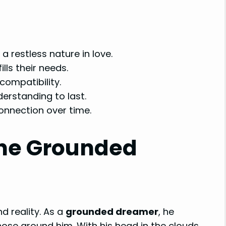
a restless nature in love.
lls their needs.
 compatibility.
derstanding to last.
onnection over time.
The Grounded
d reality. As a
grounded dreamer
, he
ose around him. With his head in the clouds