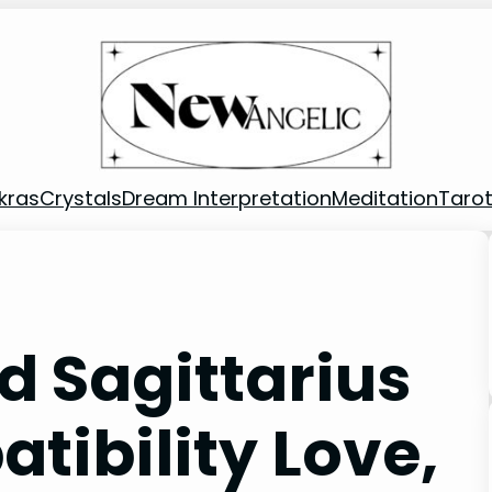
kras
Crystals
Dream Interpretation
Meditation
Taro
d Sagittarius
ibility Love,