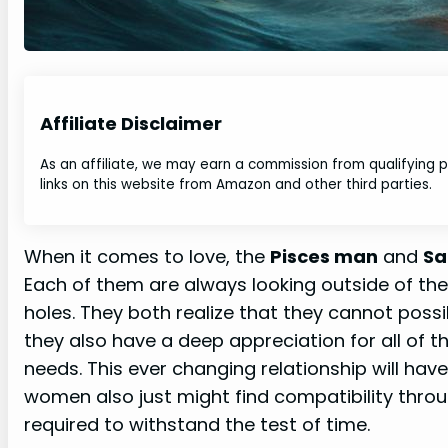
Affiliate Disclaimer
As an affiliate, we may earn a commission from qualifying
links on this website from Amazon and other third parties.
When it comes to love, the
Pisces man
and
Sa
Each of them are always looking outside of their
holes. They both realize that they cannot poss
they also have a deep appreciation for all of the
needs. This ever changing relationship will hav
women also just might find compatibility throug
required to withstand the test of time.