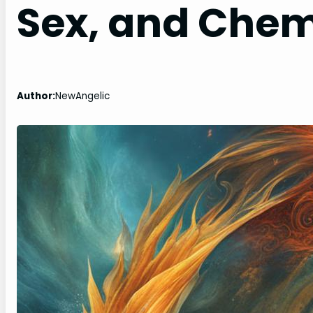
Sex, and Chem
Author:
NewAngelic