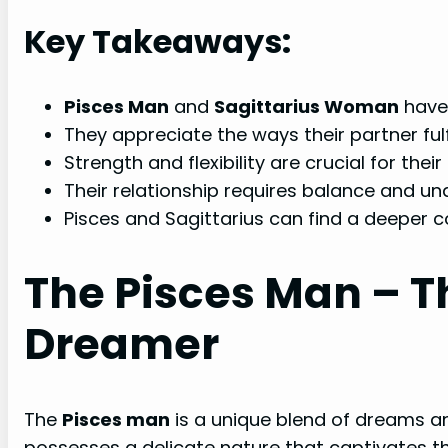
Key Takeaways:
Pisces Man
and
Sagittarius Woman
have 
They appreciate the ways their partner fulfi
Strength and flexibility are crucial for their
Their relationship requires balance and un
Pisces and Sagittarius can find a deeper c
The Pisces Man – 
Dreamer
The
Pisces man
is a unique blend of dreams an
possesses a delicate nature that captivates th