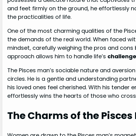
and feet firmly on the ground, he effortlessly
the practicalities of life.
One of the most charming qualities of the Pisce
the demands of the real world. When faced wit
mindset, carefully weighing the pros and cons
approach allows him to handle life’s
challeng
The Pisces man’s sociable nature and aversion 
circles. He is a gentle and understanding partn
his loved ones feel cherished. With his tender
effortlessly wins the hearts of those who cross
The Charms of the Pisces
Women are drawn to the Pisces man’s magnetic