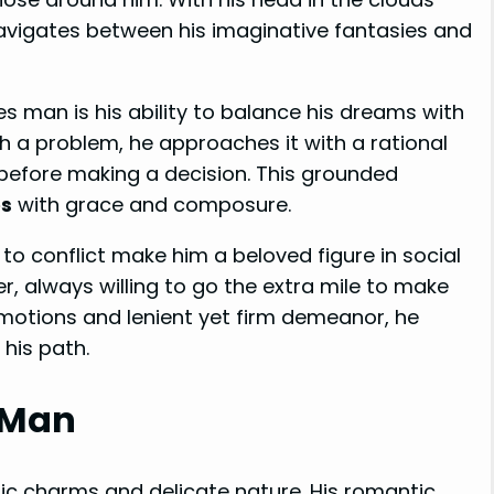
 navigates between his imaginative fantasies and
s man is his ability to balance his dreams with
h a problem, he approaches it with a rational
 before making a decision. This grounded
es
with grace and composure.
to conflict make him a beloved figure in social
er, always willing to go the extra mile to make
 emotions and lenient yet firm demeanor, he
 his path.
 Man
 charms and delicate nature. His romantic