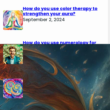
How do you use color therapy to
strengthen your aura?
September 2, 2024
How do you use numerology for
financial success?
August 29, 2024
How do you calculate your hidden
passion number in numerology?
August 29, 2024