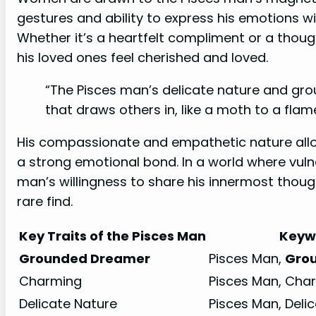
gestures and ability to express his emotions wit
Whether it’s a heartfelt compliment or a thou
his loved ones feel cherished and loved.
“The Pisces man’s delicate nature and gr
that draws others in, like a moth to a flame
His compassionate and empathetic nature allo
a strong emotional bond. In a world where vulne
man’s willingness to share his innermost thou
rare find.
Key Traits of the Pisces Man
Keyw
Grounded Dreamer
Pisces Man,
Gro
Charming
Pisces Man, Cha
Delicate Nature
Pisces Man, Deli