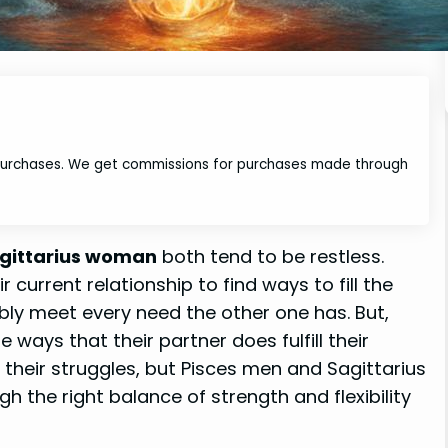
 purchases. We get commissions for purchases made through
gittarius woman
both tend to be restless.
 current relationship to find ways to fill the
ibly meet every need the other one has. But,
 ways that their partner does fulfill their
e their struggles, but Pisces men and Sagittarius
h the right balance of strength and flexibility