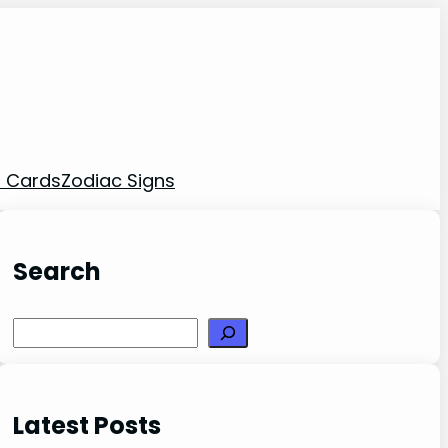
t Cards
Zodiac Signs
Search
Search
Latest Posts