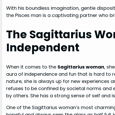
With his boundless imagination, gentle disposit
the Pisces man is a captivating partner who br
The Sagittarius W
Independent
When it comes to the
Sagittarius woman
, sh
aura of independence and fun that is hard to r
nature, she is always up for new experiences 
refuses to be confined by societal norms and e
by others. She has a strong sense of self and is
One of the Sagittarius woman’s most charming q
hopeful and always sees the glass as half full.