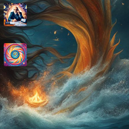
How do you determine your
personal month number in
numerology?
August 29, 2024
How do you interpret the
significance of the number 9 in
numerology?
August 29, 2024
Disclaimer
As an affiliate, we may earn a commission
from qualifying purchases. We get