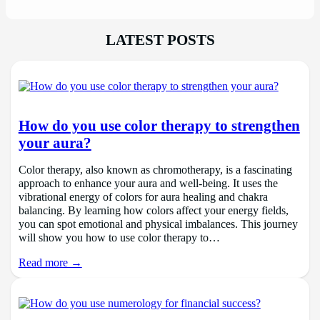
LATEST POSTS
How do you use color therapy to strengthen
your aura?
Color therapy, also known as chromotherapy, is a fascinating
approach to enhance your aura and well-being. It uses the
vibrational energy of colors for aura healing and chakra
balancing. By learning how colors affect your energy fields,
you can spot emotional and physical imbalances. This journey
will show you how to use color therapy to…
Read more →