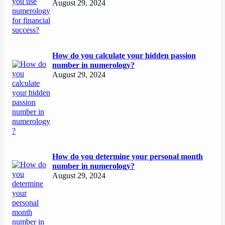
August 29, 2024
How do you calculate your hidden passion
number in numerology?
August 29, 2024
How do you determine your personal month
number in numerology?
August 29, 2024