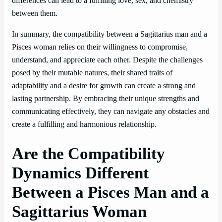
differences can lead to a fulfilling love, sex, and chemistry
between them.
In summary, the compatibility between a Sagittarius man and a
Pisces woman relies on their willingness to compromise,
understand, and appreciate each other. Despite the challenges
posed by their mutable natures, their shared traits of
adaptability and a desire for growth can create a strong and
lasting partnership. By embracing their unique strengths and
communicating effectively, they can navigate any obstacles and
create a fulfilling and harmonious relationship.
Are the Compatibility
Dynamics Different
Between a Pisces Man and a
Sagittarius Woman