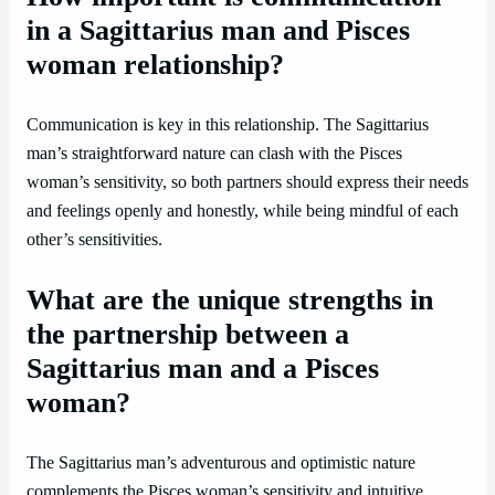
in a Sagittarius man and Pisces
woman relationship?
Communication is key in this relationship. The Sagittarius
man’s straightforward nature can clash with the Pisces
woman’s sensitivity, so both partners should express their needs
and feelings openly and honestly, while being mindful of each
other’s sensitivities.
What are the unique strengths in
the partnership between a
Sagittarius man and a Pisces
woman?
The Sagittarius man’s adventurous and optimistic nature
complements the Pisces woman’s sensitivity and intuitive