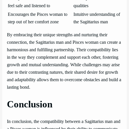
feel safe and listened to
qualities
Encourages the Pisces woman to
Intuitive understanding of
step out of her comfort zone
the Sagittarius man
By embracing their unique strengths and nurturing their
connection, the Sagittarius man and Pisces woman can create a
harmonious and fulfilling partnership. Their compatibility lies
in the way they complement and support each other, fostering
growth and mutual understanding. While challenges may arise
due to their contrasting natures, their shared desire for growth
and adaptability allows them to overcome obstacles and build a
lasting bond.
Conclusion
In conclusion, the compatibility between a Sagittarius man and