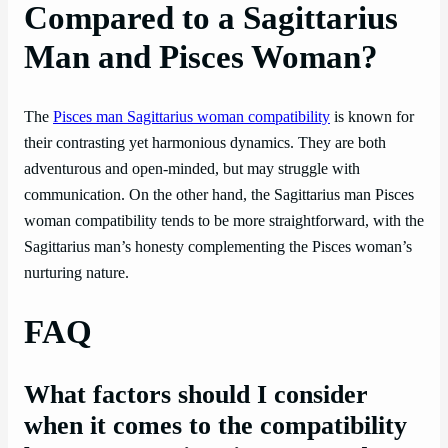
Compared to a Sagittarius
Man and Pisces Woman?
The
Pisces man Sagittarius woman compatibility
is known for
their contrasting yet harmonious dynamics. They are both
adventurous and open-minded, but may struggle with
communication. On the other hand, the Sagittarius man Pisces
woman compatibility tends to be more straightforward, with the
Sagittarius man’s honesty complementing the Pisces woman’s
nurturing nature.
FAQ
What factors should I consider
when it comes to the compatibility