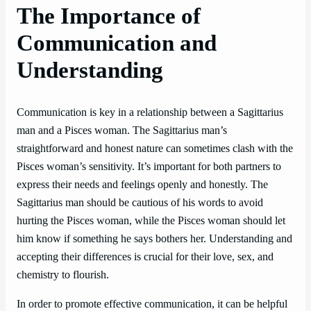
The Importance of
Communication and
Understanding
Communication is key in a relationship between a Sagittarius
man and a Pisces woman. The Sagittarius man’s
straightforward and honest nature can sometimes clash with the
Pisces woman’s sensitivity. It’s important for both partners to
express their needs and feelings openly and honestly. The
Sagittarius man should be cautious of his words to avoid
hurting the Pisces woman, while the Pisces woman should let
him know if something he says bothers her. Understanding and
accepting their differences is crucial for their love, sex, and
chemistry to flourish.
In order to promote effective communication, it can be helpful