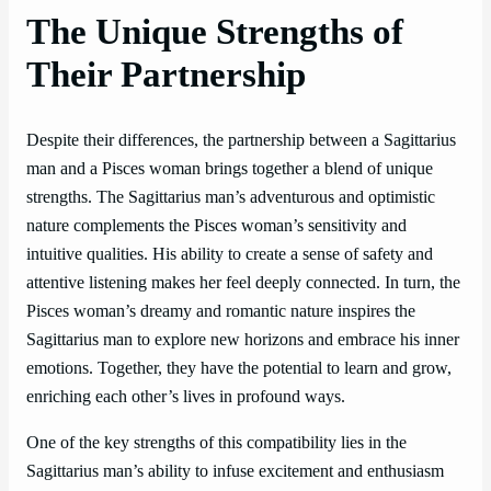
The Unique Strengths of
Their Partnership
Despite their differences, the partnership between a Sagittarius
man and a Pisces woman brings together a blend of unique
strengths. The Sagittarius man’s adventurous and optimistic
nature complements the Pisces woman’s sensitivity and
intuitive qualities. His ability to create a sense of safety and
attentive listening makes her feel deeply connected. In turn, the
Pisces woman’s dreamy and romantic nature inspires the
Sagittarius man to explore new horizons and embrace his inner
emotions. Together, they have the potential to learn and grow,
enriching each other’s lives in profound ways.
One of the key strengths of this compatibility lies in the
Sagittarius man’s ability to infuse excitement and enthusiasm