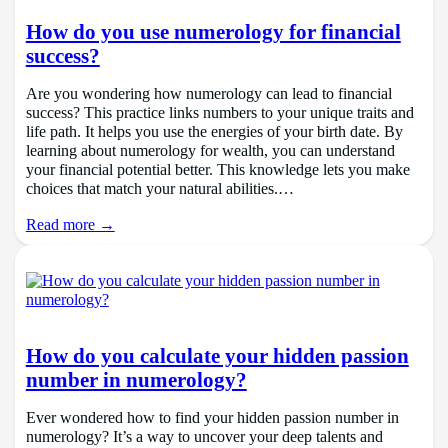
How do you use numerology for financial
success?
Are you wondering how numerology can lead to financial
success? This practice links numbers to your unique traits and
life path. It helps you use the energies of your birth date. By
learning about numerology for wealth, you can understand
your financial potential better. This knowledge lets you make
choices that match your natural abilities.…
Read more →
How do you calculate your hidden passion
number in numerology?
Ever wondered how to find your hidden passion number in
numerology? It’s a way to uncover your deep talents and