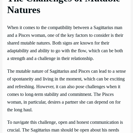
Natures
When it comes to the compatibility between a Sagittarius man
and a Pisces woman, one of the key factors to consider is their
shared mutable natures. Both signs are known for their
adaptability and ability to go with the flow, which can be both
a strength and a challenge in their relationship.
The mutable nature of Sagittarius and Pisces can lead to a sense
of spontaneity and living in the moment, which can be exciting
and refreshing. However, it can also pose challenges when it
comes to long-term stability and commitment. The Pisces
woman, in particular, desires a partner she can depend on for
the long haul.
To navigate this challenge, open and honest communication is
crucial. The Sagittarius man should be open about his needs