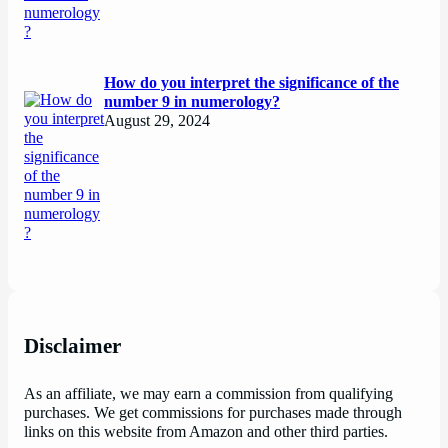
How do you interpret the significance of the
number 9 in numerology?
August 29, 2024
Disclaimer
As an affiliate, we may earn a commission from qualifying
purchases. We get commissions for purchases made through
links on this website from Amazon and other third parties.