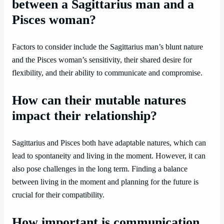
between a Sagittarius man and a
Pisces woman?
Factors to consider include the Sagittarius man’s blunt nature
and the Pisces woman’s sensitivity, their shared desire for
flexibility, and their ability to communicate and compromise.
How can their mutable natures
impact their relationship?
Sagittarius and Pisces both have adaptable natures, which can
lead to spontaneity and living in the moment. However, it can
also pose challenges in the long term. Finding a balance
between living in the moment and planning for the future is
crucial for their compatibility.
How important is communication