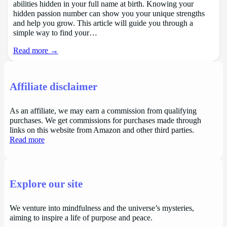
abilities hidden in your full name at birth. Knowing your
hidden passion number can show you your unique strengths
and help you grow. This article will guide you through a
simple way to find your…
Read more →
Affiliate disclaimer
As an affiliate, we may earn a commission from qualifying
purchases. We get commissions for purchases made through
links on this website from Amazon and other third parties.
Read more
Explore our site
We venture into mindfulness and the universe’s mysteries,
aiming to inspire a life of purpose and peace.