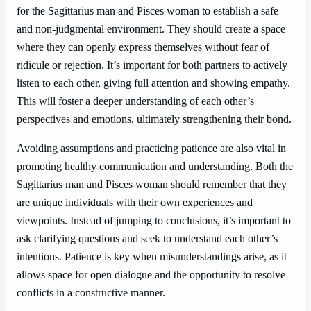
for the Sagittarius man and Pisces woman to establish a safe
and non-judgmental environment. They should create a space
where they can openly express themselves without fear of
ridicule or rejection. It’s important for both partners to actively
listen to each other, giving full attention and showing empathy.
This will foster a deeper understanding of each other’s
perspectives and emotions, ultimately strengthening their bond.
Avoiding assumptions and practicing patience are also vital in
promoting healthy communication and understanding. Both the
Sagittarius man and Pisces woman should remember that they
are unique individuals with their own experiences and
viewpoints. Instead of jumping to conclusions, it’s important to
ask clarifying questions and seek to understand each other’s
intentions. Patience is key when misunderstandings arise, as it
allows space for open dialogue and the opportunity to resolve
conflicts in a constructive manner.