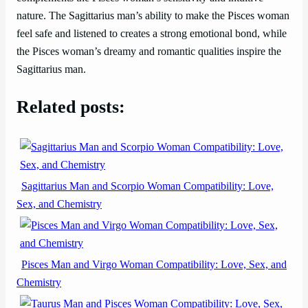
nature. The Sagittarius man’s ability to make the Pisces woman
feel safe and listened to creates a strong emotional bond, while
the Pisces woman’s dreamy and romantic qualities inspire the
Sagittarius man.
Related posts:
Sagittarius Man and Scorpio Woman Compatibility: Love,
Sex, and Chemistry
Pisces Man and Virgo Woman Compatibility: Love, Sex, and
Chemistry