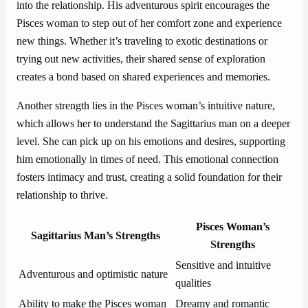
into the relationship. His adventurous spirit encourages the
Pisces woman to step out of her comfort zone and experience
new things. Whether it’s traveling to exotic destinations or
trying out new activities, their shared sense of exploration
creates a bond based on shared experiences and memories.
Another strength lies in the Pisces woman’s intuitive nature,
which allows her to understand the Sagittarius man on a deeper
level. She can pick up on his emotions and desires, supporting
him emotionally in times of need. This emotional connection
fosters intimacy and trust, creating a solid foundation for their
relationship to thrive.
Pisces Woman’s
Sagittarius Man’s Strengths
Strengths
Sensitive and intuitive
Adventurous and optimistic nature
qualities
Ability to make the Pisces woman
Dreamy and romantic