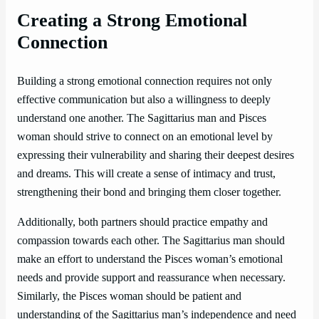
Creating a Strong Emotional
Connection
Building a strong emotional connection requires not only
effective communication but also a willingness to deeply
understand one another. The Sagittarius man and Pisces
woman should strive to connect on an emotional level by
expressing their vulnerability and sharing their deepest desires
and dreams. This will create a sense of intimacy and trust,
strengthening their bond and bringing them closer together.
Additionally, both partners should practice empathy and
compassion towards each other. The Sagittarius man should
make an effort to understand the Pisces woman’s emotional
needs and provide support and reassurance when necessary.
Similarly, the Pisces woman should be patient and
understanding of the Sagittarius man’s independence and need