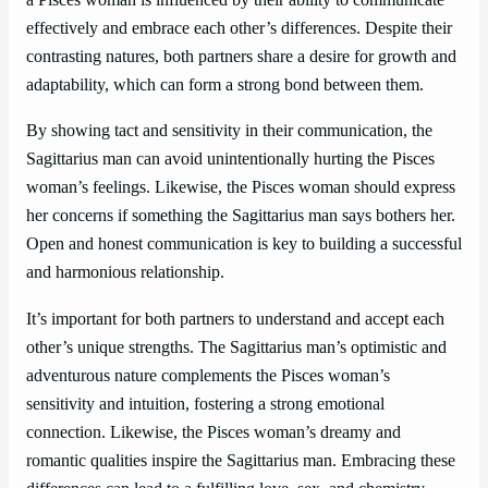
a Pisces woman is influenced by their ability to communicate
effectively and embrace each other’s differences. Despite their
contrasting natures, both partners share a desire for growth and
adaptability, which can form a strong bond between them.
By showing tact and sensitivity in their communication, the
Sagittarius man can avoid unintentionally hurting the Pisces
woman’s feelings. Likewise, the Pisces woman should express
her concerns if something the Sagittarius man says bothers her.
Open and honest communication is key to building a successful
and harmonious relationship.
It’s important for both partners to understand and accept each
other’s unique strengths. The Sagittarius man’s optimistic and
adventurous nature complements the Pisces woman’s
sensitivity and intuition, fostering a strong emotional
connection. Likewise, the Pisces woman’s dreamy and
romantic qualities inspire the Sagittarius man. Embracing these