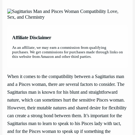
Affiliate Disclaimer
As an affiliate, we may earn a commission from qualifying
purchases. We get commissions for purchases made through links on
this website from Amazon and other third parties.
When it comes to the compatibility between a Sagittarius man
and a Pisces woman, there are several factors to consider. The
Sagittarius man is known for his blunt and straightforward
nature, which can sometimes hurt the sensitive Pisces woman.
However, their mutable natures and shared desire for flexibility
can create a strong bond between them. It’s important for the
Sagittarius man to learn to speak to his Pisces lady with tact,
and for the Pisces woman to speak up if something the