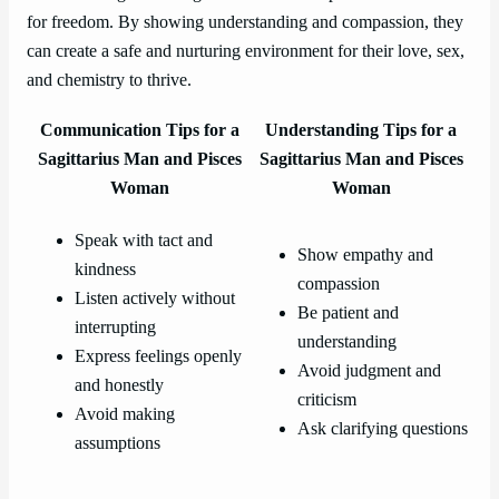
for freedom. By showing understanding and compassion, they
can create a safe and nurturing environment for their love, sex,
and chemistry to thrive.
Communication Tips for a
Understanding Tips for a
Sagittarius Man and Pisces
Sagittarius Man and Pisces
Woman
Woman
Speak with tact and
Show empathy and
kindness
compassion
Listen actively without
Be patient and
interrupting
understanding
Express feelings openly
Avoid judgment and
and honestly
criticism
Avoid making
Ask clarifying questions
assumptions