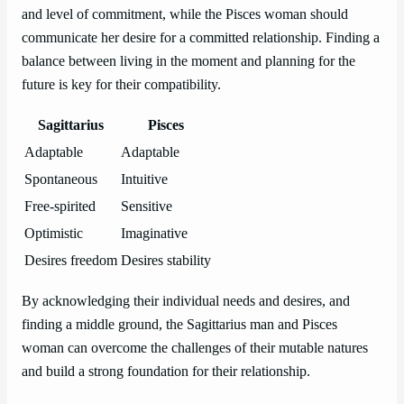
and level of commitment, while the Pisces woman should
communicate her desire for a committed relationship. Finding a
balance between living in the moment and planning for the
future is key for their compatibility.
Sagittarius
Pisces
Adaptable
Adaptable
Spontaneous
Intuitive
Free-spirited
Sensitive
Optimistic
Imaginative
Desires freedom
Desires stability
By acknowledging their individual needs and desires, and
finding a middle ground, the Sagittarius man and Pisces
woman can overcome the challenges of their mutable natures
and build a strong foundation for their relationship.