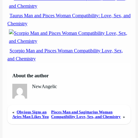
Taurus Man and Pisces Woman Compatibility: Love, Sex, and
Chemistry
Scorpio Man and Pisces Woman Compatibility Love, Sex,
and Chemistry
About the author
NewAngelic
«
Obvious Signs an
Pisces Man and Sagittarius Woman
Aries Man Likes You
Compatibility Love, Sex, and Chemistry
»