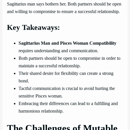
Sagittarius man says bothers her. Both partners should be open
and willing to compromise to ensure a successful relationship.
Key Takeaways:
Sagittarius Man and Pisces Woman Compatibility
requires understanding and communication.
Both partners should be open to compromise in order to
maintain a successful relationship.
Their shared desire for flexibility can create a strong
bond.
Tactful communication is crucial to avoid hurting the
sensitive Pisces woman.
Embracing their differences can lead to a fulfilling and
harmonious relationship.
The Challenges of Mutable