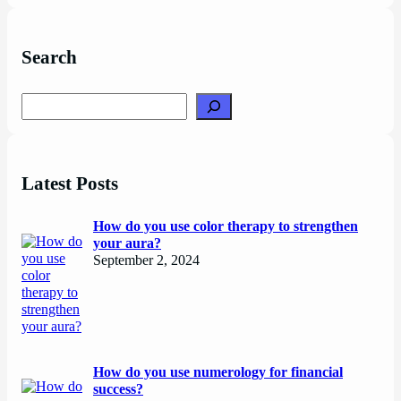
Search
Search
Latest Posts
How do you use color therapy to strengthen
your aura?
September 2, 2024
How do you use numerology for financial
success?