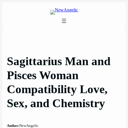
Skip
to
content
Sagittarius Man and
Pisces Woman
Compatibility Love,
Sex, and Chemistry
Author:
NewAngelic