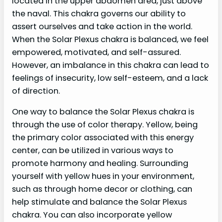
located in the upper abdomen area, just above
the naval. This chakra governs our ability to
assert ourselves and take action in the world.
When the Solar Plexus chakra is balanced, we feel
empowered, motivated, and self-assured.
However, an imbalance in this chakra can lead to
feelings of insecurity, low self-esteem, and a lack
of direction.
One way to balance the Solar Plexus chakra is
through the use of color therapy. Yellow, being
the primary color associated with this energy
center, can be utilized in various ways to
promote harmony and healing. Surrounding
yourself with yellow hues in your environment,
such as through home decor or clothing, can
help stimulate and balance the Solar Plexus
chakra. You can also incorporate yellow