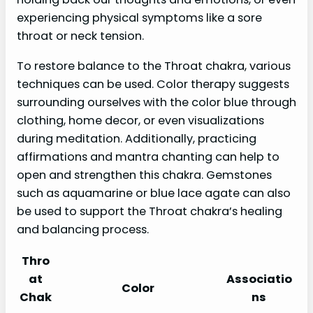
experiencing physical symptoms like a sore
throat or neck tension.
To restore balance to the Throat chakra, various
techniques can be used. Color therapy suggests
surrounding ourselves with the color blue through
clothing, home decor, or even visualizations
during meditation. Additionally, practicing
affirmations and mantra chanting can help to
open and strengthen this chakra. Gemstones
such as aquamarine or blue lace agate can also
be used to support the Throat chakra’s healing
and balancing process.
Thro
at
Associatio
Color
Chak
ns