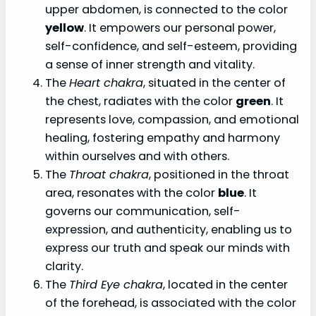
upper abdomen, is connected to the color
yellow
. It empowers our personal power,
self-confidence, and self-esteem, providing
a sense of inner strength and vitality.
The
Heart chakra
, situated in the center of
the chest, radiates with the color
green
. It
represents love, compassion, and emotional
healing, fostering empathy and harmony
within ourselves and with others.
The
Throat chakra
, positioned in the throat
area, resonates with the color
blue
. It
governs our communication, self-
expression, and authenticity, enabling us to
express our truth and speak our minds with
clarity.
The
Third Eye chakra
, located in the center
of the forehead, is associated with the color