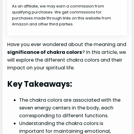
As an affiliate, we may earn a commission from
qualifying purchases. We get commissions for
purchases made through links on this website from
Amazon and other third parties.
Have you ever wondered about the meaning and
significance of chakra colors
? In this article, we
will explore the different chakra colors and their
impact on your spiritual life.
Key Takeaways:
The chakra colors are associated with the
seven energy centers in the body, each
corresponding to different functions.
Understanding the chakra colors is
important for maintaining emotional,