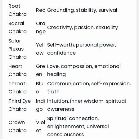
Root
Red
Grounding, stability, survival
Chakra
Sacral
Ora
Creativity, passion, sexuality
Chakra
nge
Solar
Yell
Self-worth, personal power,
Plexus
ow
confidence
Chakra
Heart
Gre
Love, compassion, emotional
Chakra
en
healing
Throat
Blu
Communication, self-expression,
Chakra
e
truth
Third Eye
Indi
Intuition, inner wisdom, spiritual
Chakra
go
awareness
Spiritual connection,
Crown
Viol
enlightenment, universal
Chakra
et
consciousness