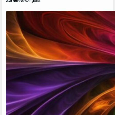
Author:
NewAngelic