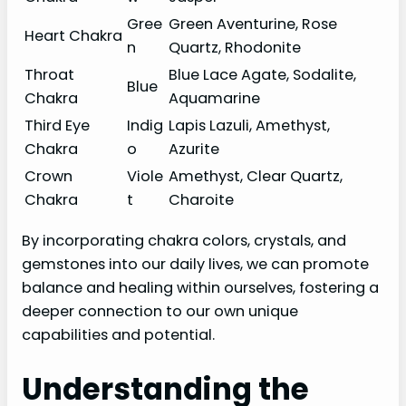
Gree
Green Aventurine, Rose
Heart Chakra
n
Quartz, Rhodonite
Throat
Blue Lace Agate, Sodalite,
Blue
Chakra
Aquamarine
Third Eye
Indig
Lapis Lazuli, Amethyst,
Chakra
o
Azurite
Crown
Viole
Amethyst, Clear Quartz,
Chakra
t
Charoite
By incorporating chakra colors, crystals, and
gemstones into our daily lives, we can promote
balance and healing within ourselves, fostering a
deeper connection to our own unique
capabilities and potential.
Understanding the