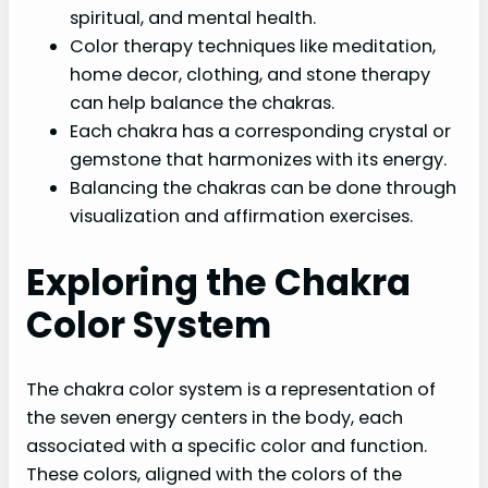
spiritual, and mental health.
Color therapy techniques like meditation,
home decor, clothing, and stone therapy
can help balance the chakras.
Each chakra has a corresponding crystal or
gemstone that harmonizes with its energy.
Balancing the chakras can be done through
visualization and affirmation exercises.
Exploring the Chakra
Color System
The chakra color system is a representation of
the seven energy centers in the body, each
associated with a specific color and function.
These colors, aligned with the colors of the