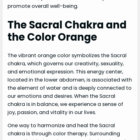
promote overall well-being.
The Sacral Chakra and
the Color Orange
The vibrant orange color symbolizes the Sacral
chakra, which governs our creativity, sexuality,
and emotional expression. This energy center,
located in the lower abdomen, is associated with
the element of water and is deeply connected to
our emotions and desires. When the Sacral
chakra is in balance, we experience a sense of
joy, passion, and vitality in our lives.
One way to harmonize and heal the Sacral
chakra is through color therapy. Surrounding