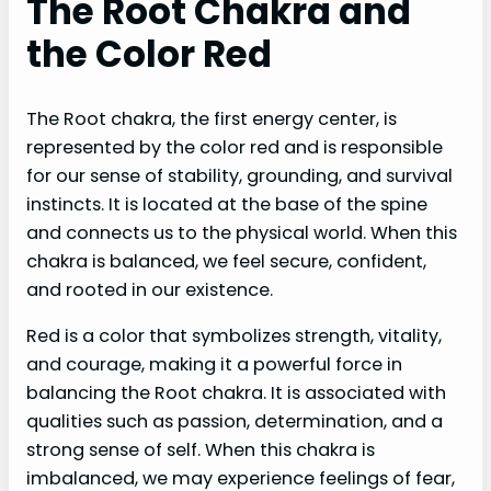
The Root Chakra and
the Color Red
The Root chakra, the first energy center, is
represented by the color red and is responsible
for our sense of stability, grounding, and survival
instincts. It is located at the base of the spine
and connects us to the physical world. When this
chakra is balanced, we feel secure, confident,
and rooted in our existence.
Red is a color that symbolizes strength, vitality,
and courage, making it a powerful force in
balancing the Root chakra. It is associated with
qualities such as passion, determination, and a
strong sense of self. When this chakra is
imbalanced, we may experience feelings of fear,