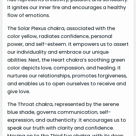
It ignites our inner fire and encourages a healthy
flow of emotions.
The Solar Plexus chakra, associated with the
color yellow, radiates confidence, personal
power, and self-esteem. It empowers us to assert
our individuality and embrace our unique
abilities. Next, the Heart chakra’s soothing green
color depicts love, compassion, and healing. It
nurtures our relationships, promotes forgiveness,
and enables us to open ourselves to receive and
give love.
The Throat chakra, represented by the serene
blue shade, governs communication, self-
expression, and authenticity. It encourages us to
speak our truth with clarity and confidence.
Moving on to the Third Eye chakra, with its deep