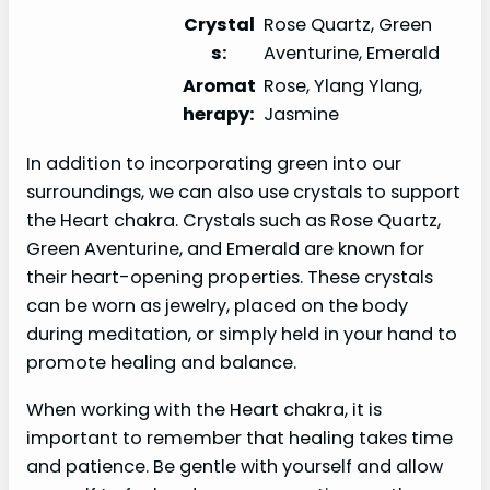
Crystal
Rose Quartz, Green
s:
Aventurine, Emerald
Aromat
Rose, Ylang Ylang,
herapy:
Jasmine
In addition to incorporating green into our
surroundings, we can also use crystals to support
the Heart chakra. Crystals such as Rose Quartz,
Green Aventurine, and Emerald are known for
their heart-opening properties. These crystals
can be worn as jewelry, placed on the body
during meditation, or simply held in your hand to
promote healing and balance.
When working with the Heart chakra, it is
important to remember that healing takes time
and patience. Be gentle with yourself and allow