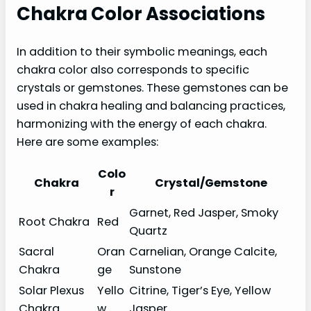
Chakra Color Associations
In addition to their symbolic meanings, each
chakra color also corresponds to specific
crystals or gemstones. These gemstones can be
used in chakra healing and balancing practices,
harmonizing with the energy of each chakra.
Here are some examples:
Colo
Chakra
Crystal/Gemstone
r
Garnet, Red Jasper, Smoky
Root Chakra
Red
Quartz
Sacral
Oran
Carnelian, Orange Calcite,
Chakra
ge
Sunstone
Solar Plexus
Yello
Citrine, Tiger’s Eye, Yellow
Chakra
w
Jasper