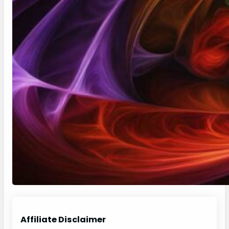
Affiliate Disclaimer