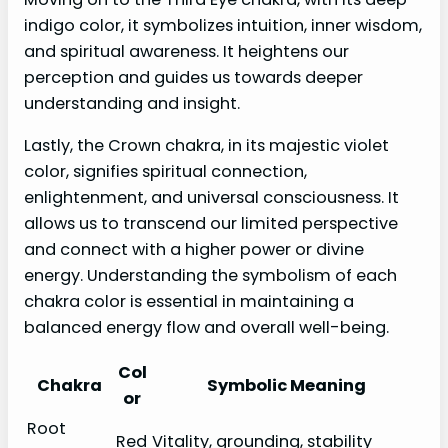
indigo color, it symbolizes intuition, inner wisdom,
and spiritual awareness. It heightens our
perception and guides us towards deeper
understanding and insight.
Lastly, the Crown chakra, in its majestic violet
color, signifies spiritual connection,
enlightenment, and universal consciousness. It
allows us to transcend our limited perspective
and connect with a higher power or divine
energy. Understanding the symbolism of each
chakra color is essential in maintaining a
balanced energy flow and overall well-being.
Col
Chakra
Symbolic Meaning
or
Root
Red
Vitality, grounding, stability