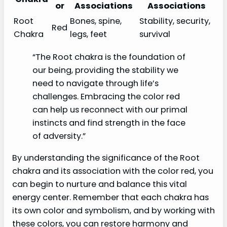
or
Associations
Associations
Root
Bones, spine,
Stability, security,
Red
Chakra
legs, feet
survival
“The Root chakra is the foundation of
our being, providing the stability we
need to navigate through life’s
challenges. Embracing the color red
can help us reconnect with our primal
instincts and find strength in the face
of adversity.”
By understanding the significance of the Root
chakra and its association with the color red, you
can begin to nurture and balance this vital
energy center. Remember that each chakra has
its own color and symbolism, and by working with
these colors, you can restore harmony and