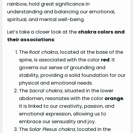
rainbow, hold great significance in
understanding and balancing our emotional,
spiritual, and mental well-being.
Let’s take a closer look at the
chakra colors and
their associations
:
The
Root chakra
, located at the base of the
spine, is associated with the color
red
. It
governs our sense of grounding and
stability, providing a solid foundation for our
physical and emotional needs.
The
Sacral chakra
, situated in the lower
abdomen, resonates with the color
orange
.
It is linked to our creativity, passion, and
emotional expression, allowing us to
embrace our sensuality and joy.
The
Solar Plexus chakra
, located in the