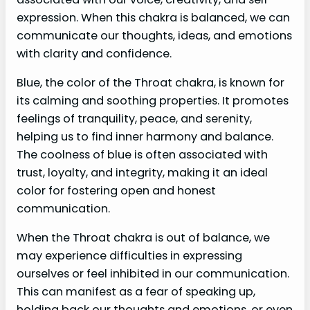
expression. When this chakra is balanced, we can
communicate our thoughts, ideas, and emotions
with clarity and confidence.
Blue, the color of the Throat chakra, is known for
its calming and soothing properties. It promotes
feelings of tranquility, peace, and serenity,
helping us to find inner harmony and balance.
The coolness of blue is often associated with
trust, loyalty, and integrity, making it an ideal
color for fostering open and honest
communication.
When the Throat chakra is out of balance, we
may experience difficulties in expressing
ourselves or feel inhibited in our communication.
This can manifest as a fear of speaking up,
holding back our thoughts and emotions, or even