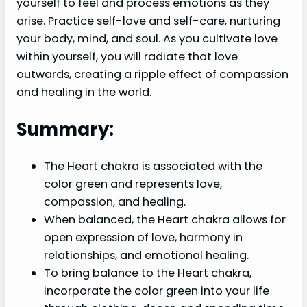
yourself to feel and process emotions as they
arise. Practice self-love and self-care, nurturing
your body, mind, and soul. As you cultivate love
within yourself, you will radiate that love
outwards, creating a ripple effect of compassion
and healing in the world.
Summary:
The Heart chakra is associated with the
color green and represents love,
compassion, and healing.
When balanced, the Heart chakra allows for
open expression of love, harmony in
relationships, and emotional healing.
To bring balance to the Heart chakra,
incorporate the color green into your life