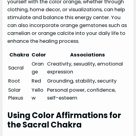
yourself with the color orange, whether through
clothing, home decor, or visualizations, can help
stimulate and balance this energy center. You
can also incorporate orange gemstones such as
carnelian or orange calcite into your daily life to
enhance the healing process.
Chakra
Color
Associations
Oran
Creativity, sexuality, emotional
Sacral
ge
expression
Root
Red
Grounding, stability, security
Solar
Yello
Personal power, confidence,
Plexus
w
self-esteem
Using Color Affirmations for
the Sacral Chakra