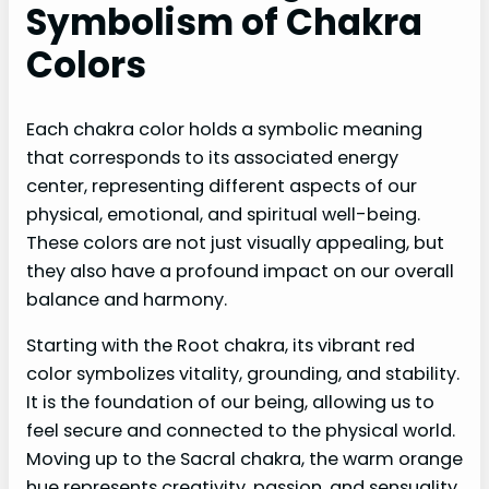
Symbolism of Chakra
Colors
Each chakra color holds a symbolic meaning
that corresponds to its associated energy
center, representing different aspects of our
physical, emotional, and spiritual well-being.
These colors are not just visually appealing, but
they also have a profound impact on our overall
balance and harmony.
Starting with the Root chakra, its vibrant red
color symbolizes vitality, grounding, and stability.
It is the foundation of our being, allowing us to
feel secure and connected to the physical world.
Moving up to the Sacral chakra, the warm orange
hue represents creativity, passion, and sensuality.