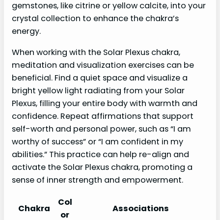
gemstones, like citrine or yellow calcite, into your
crystal collection to enhance the chakra’s
energy.
When working with the Solar Plexus chakra,
meditation and visualization exercises can be
beneficial. Find a quiet space and visualize a
bright yellow light radiating from your Solar
Plexus, filling your entire body with warmth and
confidence. Repeat affirmations that support
self-worth and personal power, such as “I am
worthy of success” or “I am confident in my
abilities.” This practice can help re-align and
activate the Solar Plexus chakra, promoting a
sense of inner strength and empowerment.
Col
Chakra
Associations
or