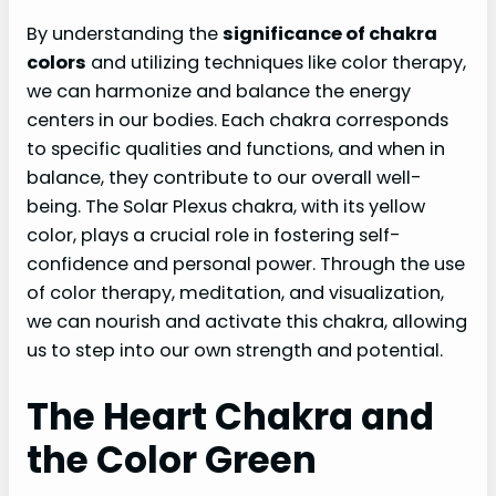
By understanding the
significance of chakra
colors
and utilizing techniques like color therapy,
we can harmonize and balance the energy
centers in our bodies. Each chakra corresponds
to specific qualities and functions, and when in
balance, they contribute to our overall well-
being. The Solar Plexus chakra, with its yellow
color, plays a crucial role in fostering self-
confidence and personal power. Through the use
of color therapy, meditation, and visualization,
we can nourish and activate this chakra, allowing
us to step into our own strength and potential.
The Heart Chakra and
the Color Green