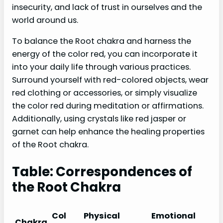
insecurity, and lack of trust in ourselves and the
world around us.
To balance the Root chakra and harness the
energy of the color red, you can incorporate it
into your daily life through various practices.
Surround yourself with red-colored objects, wear
red clothing or accessories, or simply visualize
the color red during meditation or affirmations.
Additionally, using crystals like red jasper or
garnet can help enhance the healing properties
of the Root chakra.
Table: Correspondences of
the Root Chakra
Col
Physical
Emotional
Chakra