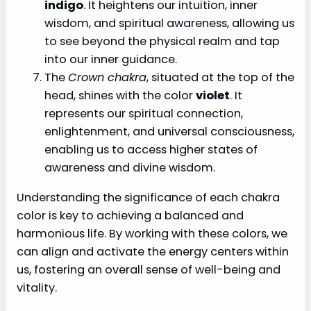
indigo
. It heightens our intuition, inner
wisdom, and spiritual awareness, allowing us
to see beyond the physical realm and tap
into our inner guidance.
The
Crown chakra
, situated at the top of the
head, shines with the color
violet
. It
represents our spiritual connection,
enlightenment, and universal consciousness,
enabling us to access higher states of
awareness and divine wisdom.
Understanding the significance of each chakra
color is key to achieving a balanced and
harmonious life. By working with these colors, we
can align and activate the energy centers within
us, fostering an overall sense of well-being and
vitality.