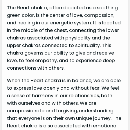
The Heart chakra, often depicted as a soothing
green color, is the center of love, compassion,
and healing in our energetic system. It is located
in the middle of the chest, connecting the lower
chakras associated with physicality and the
upper chakras connected to spirituality. This
chakra governs our ability to give and receive
love, to feel empathy, and to experience deep
connections with others.
When the Heart chakra is in balance, we are able
to express love openly and without fear. We feel
a sense of harmony in our relationships, both
with ourselves and with others. We are
compassionate and forgiving, understanding
that everyone is on their own unique journey. The
Heart chakra is also associated with emotional