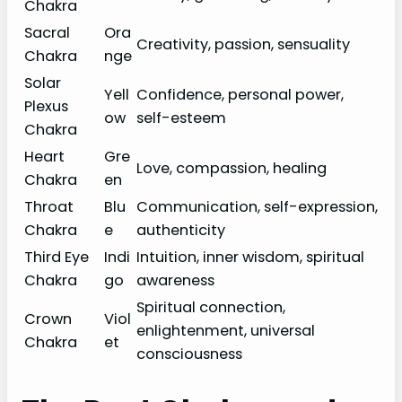
Chakra
Sacral
Ora
Creativity, passion, sensuality
Chakra
nge
Solar
Yell
Confidence, personal power,
Plexus
ow
self-esteem
Chakra
Heart
Gre
Love, compassion, healing
Chakra
en
Throat
Blu
Communication, self-expression,
Chakra
e
authenticity
Third Eye
Indi
Intuition, inner wisdom, spiritual
Chakra
go
awareness
Spiritual connection,
Crown
Viol
enlightenment, universal
Chakra
et
consciousness