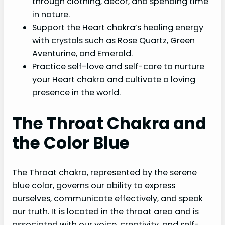
through clothing, decor, and spending time
in nature.
Support the Heart chakra’s healing energy
with crystals such as Rose Quartz, Green
Aventurine, and Emerald.
Practice self-love and self-care to nurture
your Heart chakra and cultivate a loving
presence in the world.
The Throat Chakra and
the Color Blue
The Throat chakra, represented by the serene
blue color, governs our ability to express
ourselves, communicate effectively, and speak
our truth. It is located in the throat area and is
associated with our voice, creativity, and self-