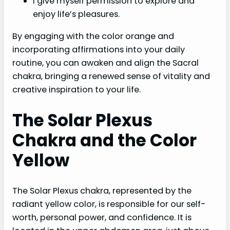
I give myself permission to explore and
enjoy life’s pleasures.
By engaging with the color orange and
incorporating affirmations into your daily
routine, you can awaken and align the Sacral
chakra, bringing a renewed sense of vitality and
creative inspiration to your life.
The Solar Plexus
Chakra and the Color
Yellow
The Solar Plexus chakra, represented by the
radiant yellow color, is responsible for our self-
worth, personal power, and confidence. It is