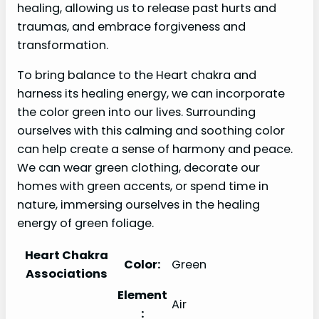
healing, allowing us to release past hurts and
traumas, and embrace forgiveness and
transformation.
To bring balance to the Heart chakra and
harness its healing energy, we can incorporate
the color green into our lives. Surrounding
ourselves with this calming and soothing color
can help create a sense of harmony and peace.
We can wear green clothing, decorate our
homes with green accents, or spend time in
nature, immersing ourselves in the healing
energy of green foliage.
Heart Chakra
Color:
Green
Associations
Element
Air
: