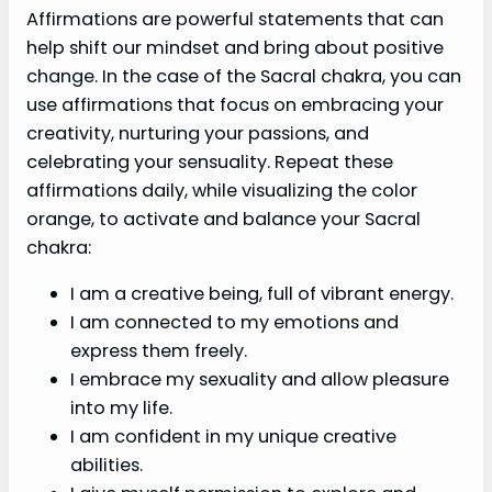
Affirmations are powerful statements that can
help shift our mindset and bring about positive
change. In the case of the Sacral chakra, you can
use affirmations that focus on embracing your
creativity, nurturing your passions, and
celebrating your sensuality. Repeat these
affirmations daily, while visualizing the color
orange, to activate and balance your Sacral
chakra:
I am a creative being, full of vibrant energy.
I am connected to my emotions and
express them freely.
I embrace my sexuality and allow pleasure
into my life.
I am confident in my unique creative
abilities.