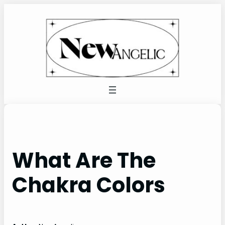
Skip
to
content
What Are The
Chakra Colors