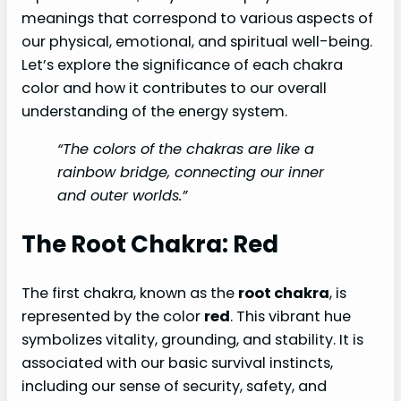
meanings that correspond to various aspects of
our physical, emotional, and spiritual well-being.
Let’s explore the significance of each chakra
color and how it contributes to our overall
understanding of the energy system.
“The colors of the chakras are like a
rainbow bridge, connecting our inner
and outer worlds.”
The Root Chakra: Red
The first chakra, known as the
root chakra
, is
represented by the color
red
. This vibrant hue
symbolizes vitality, grounding, and stability. It is
associated with our basic survival instincts,
including our sense of security, safety, and