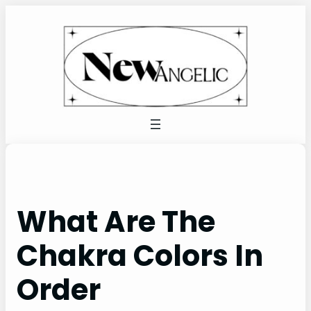
Skip
to
content
What Are The
Chakra Colors In
Order