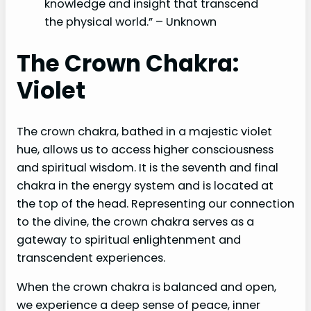
knowledge and insight that transcend
the physical world.” – Unknown
The Crown Chakra:
Violet
The crown chakra, bathed in a majestic violet
hue, allows us to access higher consciousness
and spiritual wisdom. It is the seventh and final
chakra in the energy system and is located at
the top of the head. Representing our connection
to the divine, the crown chakra serves as a
gateway to spiritual enlightenment and
transcendent experiences.
When the crown chakra is balanced and open,
we experience a deep sense of peace, inner