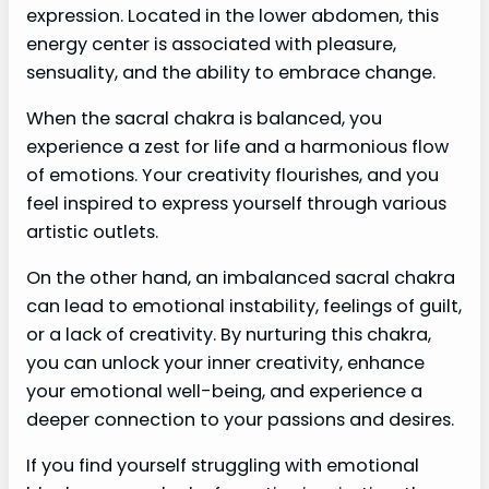
expression. Located in the lower abdomen, this
energy center is associated with pleasure,
sensuality, and the ability to embrace change.
When the sacral chakra is balanced, you
experience a zest for life and a harmonious flow
of emotions. Your creativity flourishes, and you
feel inspired to express yourself through various
artistic outlets.
On the other hand, an imbalanced sacral chakra
can lead to emotional instability, feelings of guilt,
or a lack of creativity. By nurturing this chakra,
you can unlock your inner creativity, enhance
your emotional well-being, and experience a
deeper connection to your passions and desires.
If you find yourself struggling with emotional