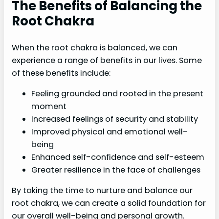
The Benefits of Balancing the
Root Chakra
When the root chakra is balanced, we can
experience a range of benefits in our lives. Some
of these benefits include:
Feeling grounded and rooted in the present
moment
Increased feelings of security and stability
Improved physical and emotional well-
being
Enhanced self-confidence and self-esteem
Greater resilience in the face of challenges
By taking the time to nurture and balance our
root chakra, we can create a solid foundation for
our overall well-being and personal growth.