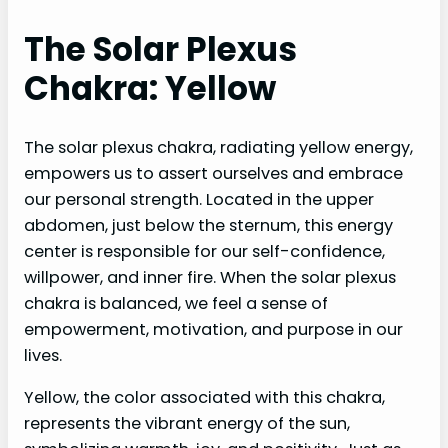
The Solar Plexus
Chakra: Yellow
The solar plexus chakra, radiating yellow energy,
empowers us to assert ourselves and embrace
our personal strength. Located in the upper
abdomen, just below the sternum, this energy
center is responsible for our self-confidence,
willpower, and inner fire. When the solar plexus
chakra is balanced, we feel a sense of
empowerment, motivation, and purpose in our
lives.
Yellow, the color associated with this chakra,
represents the vibrant energy of the sun,