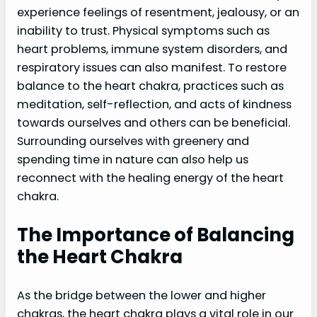
experience feelings of resentment, jealousy, or an
inability to trust. Physical symptoms such as
heart problems, immune system disorders, and
respiratory issues can also manifest. To restore
balance to the heart chakra, practices such as
meditation, self-reflection, and acts of kindness
towards ourselves and others can be beneficial.
Surrounding ourselves with greenery and
spending time in nature can also help us
reconnect with the healing energy of the heart
chakra.
The Importance of Balancing
the Heart Chakra
As the bridge between the lower and higher
chakras, the heart chakra plays a vital role in our