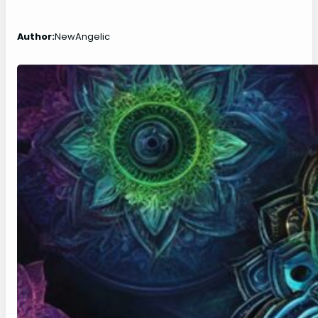
Author:
NewAngelic