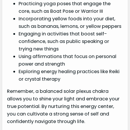
Practicing yoga poses that engage the
core, such as Boat Pose or Warrior III
Incorporating yellow foods into your diet,
such as bananas, lemons, or yellow peppers
Engaging in activities that boost self-
confidence, such as public speaking or
trying new things
Using affirmations that focus on personal
power and strength
Exploring energy healing practices like Reiki
or crystal therapy
Remember, a balanced solar plexus chakra
allows you to shine your light and embrace your
true potential. By nurturing this energy center,
you can cultivate a strong sense of self and
confidently navigate through life.