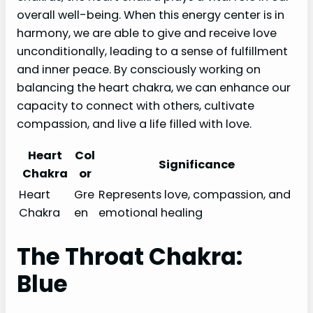
overall well-being. When this energy center is in
harmony, we are able to give and receive love
unconditionally, leading to a sense of fulfillment
and inner peace. By consciously working on
balancing the heart chakra, we can enhance our
capacity to connect with others, cultivate
compassion, and live a life filled with love.
Heart
Col
Significance
Chakra
or
Heart
Gre
Represents love, compassion, and
Chakra
en
emotional healing
The Throat Chakra:
Blue