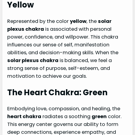
Yellow
Represented by the color
yellow
, the
solar
plexus chakra
is associated with personal
power, confidence, and willpower. This chakra
influences our sense of self, manifestation
abilities, and decision-making skills. When the
solar plexus chakra
is balanced, we feel a
strong sense of purpose, self-esteem, and
motivation to achieve our goals.
The Heart Chakra: Green
Embodying love, compassion, and healing, the
heart chakra
radiates a soothing
green
color.
This energy center governs our ability to form
deep connections, experience empathy, and