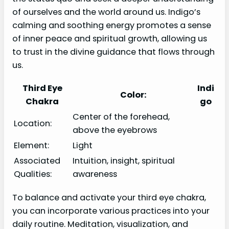
of ourselves and the world around us. Indigo’s
calming and soothing energy promotes a sense
of inner peace and spiritual growth, allowing us
to trust in the divine guidance that flows through
us.
Third Eye
Indi
Color:
Chakra
go
Center of the forehead,
Location:
above the eyebrows
Element:
Light
Associated
Intuition, insight, spiritual
Qualities:
awareness
To balance and activate your third eye chakra,
you can incorporate various practices into your
daily routine. Meditation, visualization, and