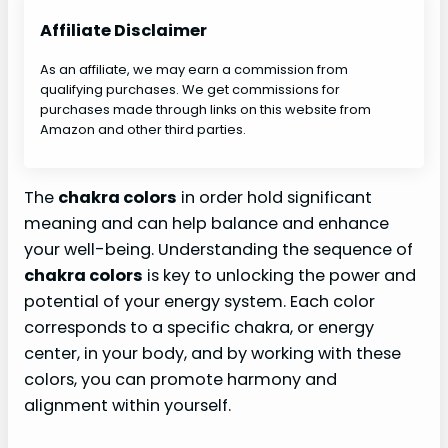
Affiliate Disclaimer
As an affiliate, we may earn a commission from
qualifying purchases. We get commissions for
purchases made through links on this website from
Amazon and other third parties.
The
chakra colors
in order hold significant
meaning and can help balance and enhance
your well-being. Understanding the sequence of
chakra colors
is key to unlocking the power and
potential of your energy system. Each color
corresponds to a specific chakra, or energy
center, in your body, and by working with these
colors, you can promote harmony and
alignment within yourself.