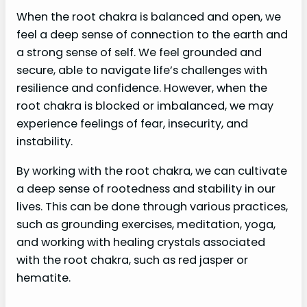
When the root chakra is balanced and open, we
feel a deep sense of connection to the earth and
a strong sense of self. We feel grounded and
secure, able to navigate life’s challenges with
resilience and confidence. However, when the
root chakra is blocked or imbalanced, we may
experience feelings of fear, insecurity, and
instability.
By working with the root chakra, we can cultivate
a deep sense of rootedness and stability in our
lives. This can be done through various practices,
such as grounding exercises, meditation, yoga,
and working with healing crystals associated
with the root chakra, such as red jasper or
hematite.