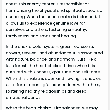
chest, this energy center is responsible for
harmonizing the physical and spiritual aspects of
our being. When the heart chakra is balanced, it
allows us to experience genuine love for
ourselves and others, fostering empathy,
forgiveness, and emotional healing.
In the chakra color system, green represents
growth, renewal, and abundance. It is associated
with nature, balance, and harmony. Just like a
lush forest, the heart chakra thrives when it is
nurtured with kindness, gratitude, and self-care.
When this chakra is open and flowing, it enables
us to form meaningful connections with others,
fostering healthy relationships and deep
emotional bonds.
When the heart chakra is imbalanced, we may