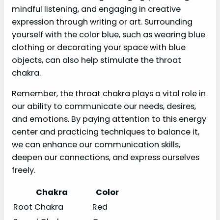
mindful listening, and engaging in creative
expression through writing or art. Surrounding
yourself with the color blue, such as wearing blue
clothing or decorating your space with blue
objects, can also help stimulate the throat
chakra.
Remember, the throat chakra plays a vital role in
our ability to communicate our needs, desires,
and emotions. By paying attention to this energy
center and practicing techniques to balance it,
we can enhance our communication skills,
deepen our connections, and express ourselves
freely.
Chakra
Color
Root Chakra
Red