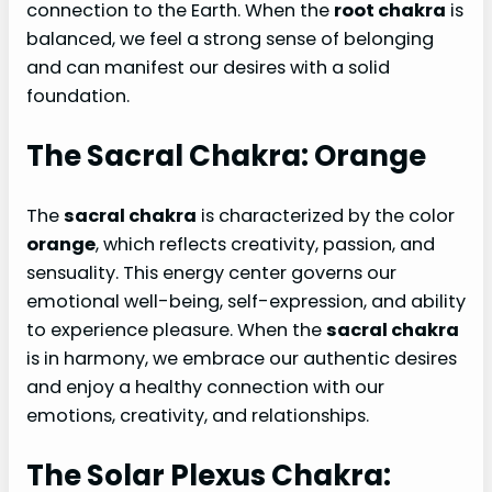
connection to the Earth. When the
root chakra
is
balanced, we feel a strong sense of belonging
and can manifest our desires with a solid
foundation.
The Sacral Chakra: Orange
The
sacral chakra
is characterized by the color
orange
, which reflects creativity, passion, and
sensuality. This energy center governs our
emotional well-being, self-expression, and ability
to experience pleasure. When the
sacral chakra
is in harmony, we embrace our authentic desires
and enjoy a healthy connection with our
emotions, creativity, and relationships.
The Solar Plexus Chakra: