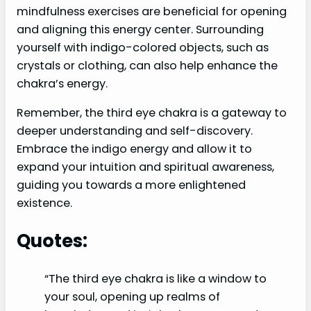
mindfulness exercises are beneficial for opening
and aligning this energy center. Surrounding
yourself with indigo-colored objects, such as
crystals or clothing, can also help enhance the
chakra’s energy.
Remember, the third eye chakra is a gateway to
deeper understanding and self-discovery.
Embrace the indigo energy and allow it to
expand your intuition and spiritual awareness,
guiding you towards a more enlightened
existence.
Quotes:
“The third eye chakra is like a window to
your soul, opening up realms of