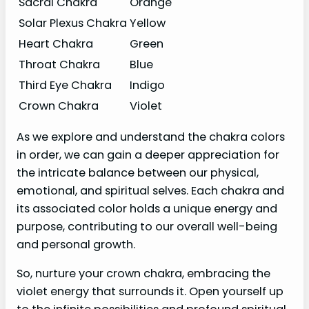
Sacral Chakra
Orange
Solar Plexus Chakra
Yellow
Heart Chakra
Green
Throat Chakra
Blue
Third Eye Chakra
Indigo
Crown Chakra
Violet
As we explore and understand the chakra colors
in order, we can gain a deeper appreciation for
the intricate balance between our physical,
emotional, and spiritual selves. Each chakra and
its associated color holds a unique energy and
purpose, contributing to our overall well-being
and personal growth.
So, nurture your crown chakra, embracing the
violet energy that surrounds it. Open yourself up