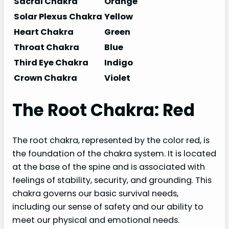
Sacral Chakra
Orange
Solar Plexus Chakra
Yellow
Heart Chakra
Green
Throat Chakra
Blue
Third Eye Chakra
Indigo
Crown Chakra
Violet
The Root Chakra: Red
The root chakra, represented by the color red, is
the foundation of the chakra system. It is located
at the base of the spine and is associated with
feelings of stability, security, and grounding. This
chakra governs our basic survival needs,
including our sense of safety and our ability to
meet our physical and emotional needs.