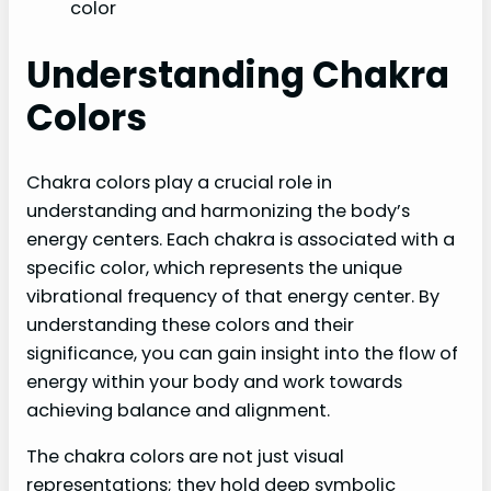
color
Understanding Chakra
Colors
Chakra colors play a crucial role in
understanding and harmonizing the body’s
energy centers. Each chakra is associated with a
specific color, which represents the unique
vibrational frequency of that energy center. By
understanding these colors and their
significance, you can gain insight into the flow of
energy within your body and work towards
achieving balance and alignment.
The chakra colors are not just visual
representations; they hold deep symbolic