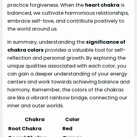
practice forgiveness. When the
heart chakra
is
balanced, we cultivate harmonious relationships,
embrace self-love, and contribute positively to
the world around us.
In summary, understanding the
significance of
chakra colors
provides a valuable tool for self-
reflection and personal growth. By exploring the
unique qualities associated with each color, you
can gain a deeper understanding of your energy
centers and work towards achieving balance and
harmony. Remember, the colors of the chakras
are like a vibrant rainbow bridge, connecting our
inner and outer worlds.
Chakra
Color
Root Chakra
Red