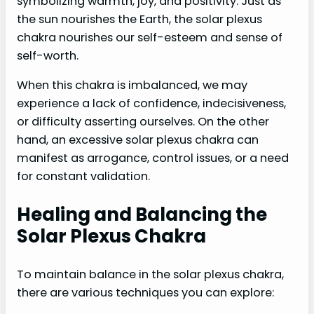
symbolizing warmth, joy, and positivity. Just as
the sun nourishes the Earth, the solar plexus
chakra nourishes our self-esteem and sense of
self-worth.
When this chakra is imbalanced, we may
experience a lack of confidence, indecisiveness,
or difficulty asserting ourselves. On the other
hand, an excessive solar plexus chakra can
manifest as arrogance, control issues, or a need
for constant validation.
Healing and Balancing the
Solar Plexus Chakra
To maintain balance in the solar plexus chakra,
there are various techniques you can explore: