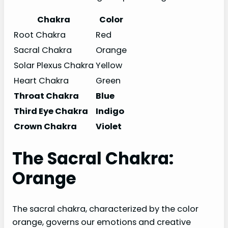
Chakra
Color
Root Chakra
Red
Sacral Chakra
Orange
Solar Plexus Chakra
Yellow
Heart Chakra
Green
Throat Chakra
Blue
Third Eye Chakra
Indigo
Crown Chakra
Violet
The Sacral Chakra:
Orange
The sacral chakra, characterized by the color
orange, governs our emotions and creative