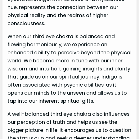
hue, represents the connection between our
physical reality and the realms of higher
consciousness.
When our third eye chakra is balanced and
flowing harmoniously, we experience an
enhanced ability to perceive beyond the physical
world. We become more in tune with our inner
wisdom and intuition, gaining insights and clarity
that guide us on our spiritual journey. Indigo is
often associated with psychic abilities, as it
opens our minds to the unseen and allows us to
tap into our inherent spiritual gifts.
A well-balanced third eye chakra also influences
our perception of truth and helps us see the
bigger picture in life. It encourages us to question
the status quo and seek a deeper understanding