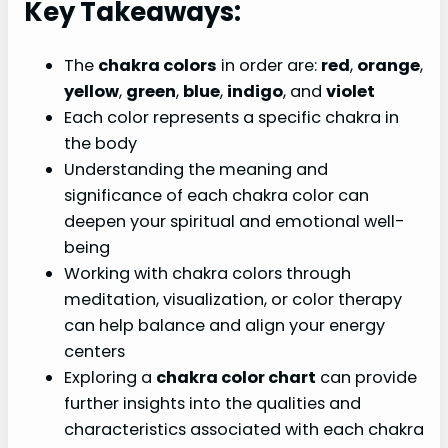
Key Takeaways:
The
chakra colors
in order are:
red
,
orange
,
yellow
,
green
,
blue
,
indigo
, and
violet
Each color represents a specific chakra in
the body
Understanding the meaning and
significance of each chakra color can
deepen your spiritual and emotional well-
being
Working with chakra colors through
meditation, visualization, or color therapy
can help balance and align your energy
centers
Exploring a
chakra color chart
can provide
further insights into the qualities and
characteristics associated with each chakra