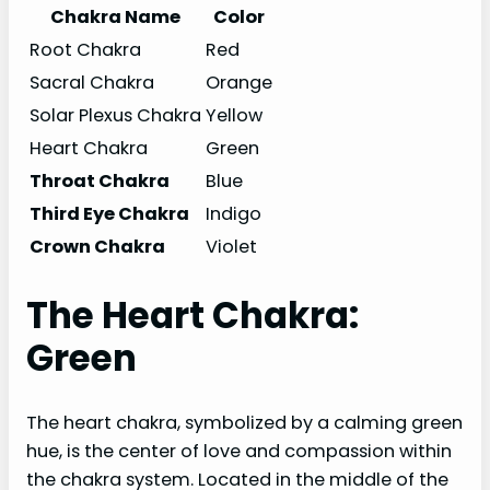
Chakra Name
Color
Root Chakra
Red
Sacral Chakra
Orange
Solar Plexus Chakra
Yellow
Heart Chakra
Green
Throat Chakra
Blue
Third Eye Chakra
Indigo
Crown Chakra
Violet
The Heart Chakra:
Green
The heart chakra, symbolized by a calming green
hue, is the center of love and compassion within
the chakra system. Located in the middle of the