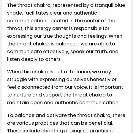
The throat chakra, represented by a tranquil blue
shade, facilitates clear and authentic
communication. Located in the center of the
throat, this energy center is responsible for
expressing our true thoughts and feelings. When
the throat chakra is balanced, we are able to
communicate effectively, speak our truth, and
listen deeply to others.
When this chakra is out of balance, we may
struggle with expressing ourselves honestly or
feel disconnected from our voice. It is important
to nurture and support the throat chakra to
maintain open and authentic communication.
To balance and activate the throat chakra, there
are various practices that can be beneficial.
These include chanting or singing, practicing