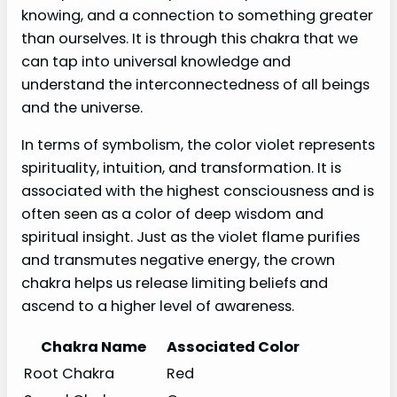
knowing, and a connection to something greater
than ourselves. It is through this chakra that we
can tap into universal knowledge and
understand the interconnectedness of all beings
and the universe.
In terms of symbolism, the color violet represents
spirituality, intuition, and transformation. It is
associated with the highest consciousness and is
often seen as a color of deep wisdom and
spiritual insight. Just as the violet flame purifies
and transmutes negative energy, the crown
chakra helps us release limiting beliefs and
ascend to a higher level of awareness.
Chakra Name
Associated Color
Root Chakra
Red