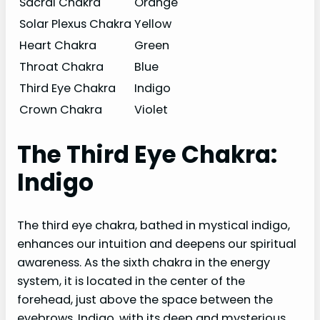
Sacral Chakra
Orange
Solar Plexus Chakra
Yellow
Heart Chakra
Green
Throat Chakra
Blue
Third Eye Chakra
Indigo
Crown Chakra
Violet
The Third Eye Chakra:
Indigo
The third eye chakra, bathed in mystical indigo,
enhances our intuition and deepens our spiritual
awareness. As the sixth chakra in the energy
system, it is located in the center of the
forehead, just above the space between the
eyebrows. Indigo, with its deep and mysterious