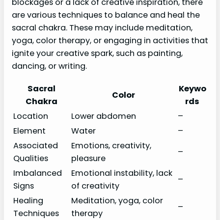
blockages or a lack of creative inspiration, there
are various techniques to balance and heal the
sacral chakra. These may include meditation,
yoga, color therapy, or engaging in activities that
ignite your creative spark, such as painting,
dancing, or writing.
Sacral
Keywo
Color
Chakra
rds
Location
Lower abdomen
–
Element
Water
–
Associated
Emotions, creativity,
–
Qualities
pleasure
Imbalanced
Emotional instability, lack
–
Signs
of creativity
Healing
Meditation, yoga, color
–
Techniques
therapy