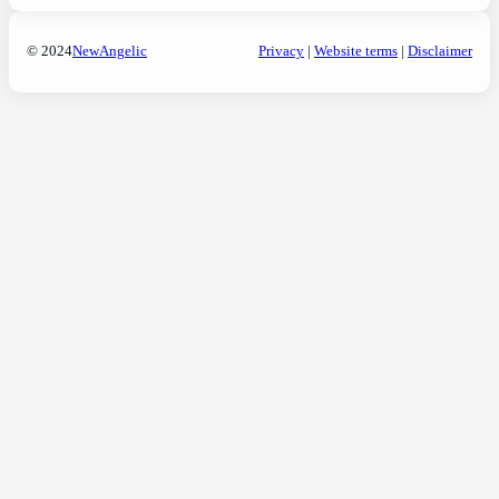
© 2024
NewAngelic
Privacy
|
Website terms
|
Disclaimer