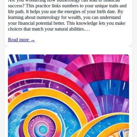
success? This practice links numbers to your unique traits and
life path. It helps you use the energies of your birth date. By
learning about numerology for wealth, you can understand
your financial potential better. This knowledge lets you make
choices that match your natural abilities.…
Read more →