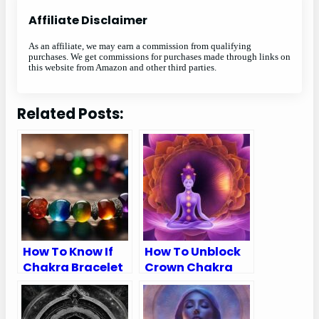
Affiliate Disclaimer
As an affiliate, we may earn a commission from qualifying
purchases. We get commissions for purchases made through links on
this website from Amazon and other third parties.
Related Posts:
How To Know If
How To Unblock
Chakra Bracelet
Crown Chakra
Is Real