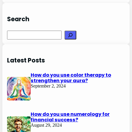
Search
Search
Latest Posts
How do you use color therapy to
strengthen your aura?
September 2, 2024
How do you use numerology for
financial success?
August 29, 2024