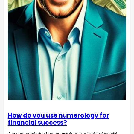
How do you use numerology for
financial success?
Are you wondering how numerology can lead to financial