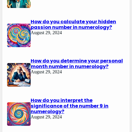
How do you calculate your hidden
passion number in numerology?
August 29, 2024
How do you determine your personal
month number in numerology?
August 29, 2024
How do you interpret the
significance of the number 9 in
numerology?
August 29, 2024