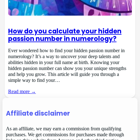
How do you calculate your hidden
passion number in numerology?
Ever wondered how to find your hidden passion number in
numerology? It’s a way to uncover your deep talents and
abilities hidden in your full name at birth. Knowing your
hidden passion number can show you your unique strengths
and help you grow. This article will guide you through a
simple way to find your…
Read more →
Affiliate disclaimer
As an affiliate, we may earn a commission from qualifying
purchases. We get commissions for purchases made through