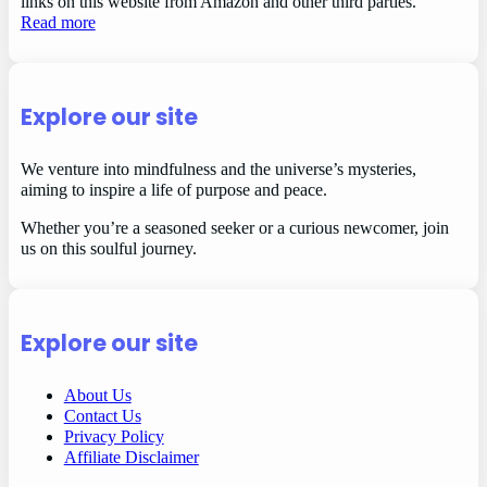
links on this website from Amazon and other third parties.
Read more
Explore our site
We venture into mindfulness and the universe’s mysteries,
aiming to inspire a life of purpose and peace.
Whether you’re a seasoned seeker or a curious newcomer, join
us on this soulful journey.
Explore our site
About Us
Contact Us
Privacy Policy
Affiliate Disclaimer