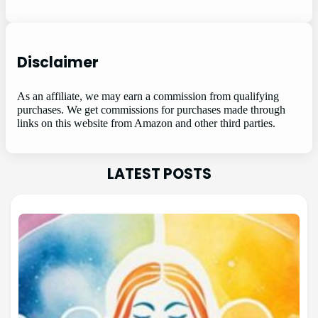
Disclaimer
As an affiliate, we may earn a commission from qualifying
purchases. We get commissions for purchases made through
links on this website from Amazon and other third parties.
LATEST POSTS