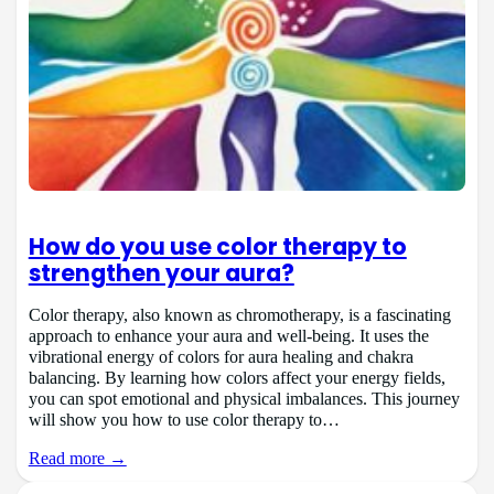
How do you use color therapy to
strengthen your aura?
Color therapy, also known as chromotherapy, is a fascinating
approach to enhance your aura and well-being. It uses the
vibrational energy of colors for aura healing and chakra
balancing. By learning how colors affect your energy fields,
you can spot emotional and physical imbalances. This journey
will show you how to use color therapy to…
Read more →