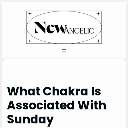
Skip
to
content
What Chakra Is
Associated With
Sunday