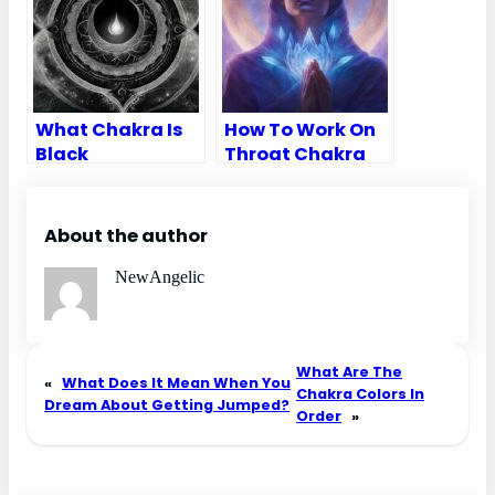
What Chakra Is
How To Work On
Black
Throat Chakra
About the author
NewAngelic
What Are The
«
What Does It Mean When You
Chakra Colors In
Dream About Getting Jumped?
Order
»