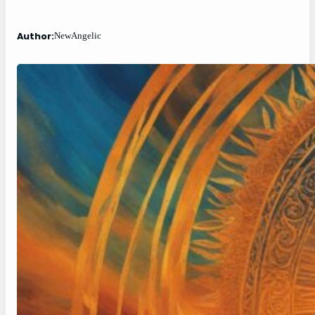
Author:
NewAngelic