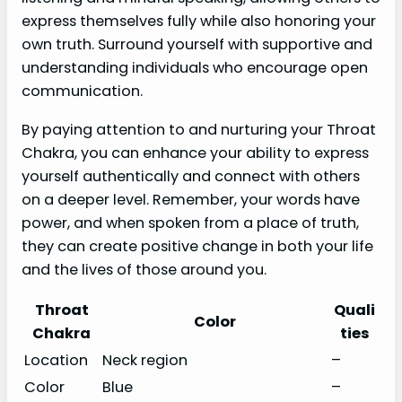
express themselves fully while also honoring your
own truth. Surround yourself with supportive and
understanding individuals who encourage open
communication.
By paying attention to and nurturing your Throat
Chakra, you can enhance your ability to express
yourself authentically and connect with others
on a deeper level. Remember, your words have
power, and when spoken from a place of truth,
they can create positive change in both your life
and the lives of those around you.
Throat
Quali
Color
Chakra
ties
Location
Neck region
–
Color
Blue
–