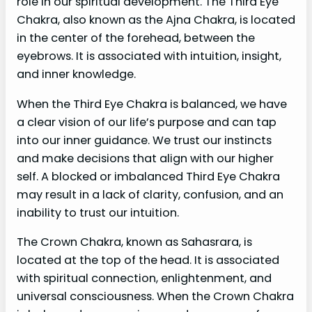
role in our spiritual development. The Third Eye
Chakra, also known as the Ajna Chakra, is located
in the center of the forehead, between the
eyebrows. It is associated with intuition, insight,
and inner knowledge.
When the Third Eye Chakra is balanced, we have
a clear vision of our life’s purpose and can tap
into our inner guidance. We trust our instincts
and make decisions that align with our higher
self. A blocked or imbalanced Third Eye Chakra
may result in a lack of clarity, confusion, and an
inability to trust our intuition.
The Crown Chakra, known as Sahasrara, is
located at the top of the head. It is associated
with spiritual connection, enlightenment, and
universal consciousness. When the Crown Chakra