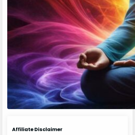
Affiliate Disclaimer