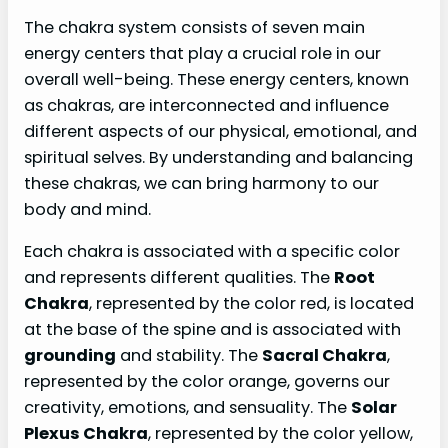
The chakra system consists of seven main
energy centers that play a crucial role in our
overall well-being. These energy centers, known
as chakras, are interconnected and influence
different aspects of our physical, emotional, and
spiritual selves. By understanding and balancing
these chakras, we can bring harmony to our
body and mind.
Each chakra is associated with a specific color
and represents different qualities. The
Root
Chakra
, represented by the color red, is located
at the base of the spine and is associated with
grounding
and stability. The
Sacral Chakra
,
represented by the color orange, governs our
creativity, emotions, and sensuality. The
Solar
Plexus Chakra
, represented by the color yellow,