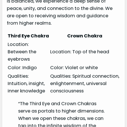
is balanced, we experience a deep sense of
peace, unity, and connection to the divine. We
are open to receiving wisdom and guidance
from higher realms.
Third Eye Chakra
Crown Chakra
Location:
Between the
Location: Top of the head
eyebrows
Color: Indigo
Color: Violet or white
Qualities:
Qualities: Spiritual connection,
Intuition, insight,
enlightenment, universal
inner knowledge
consciousness
“The Third Eye and Crown Chakras
serve as portals to higher dimensions.
When we open these chakras, we can
tap into the infinite wisdom of the