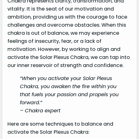
Chakra represents clarity, transformation, and
vitality. It is the seat of our motivation and
ambition, providing us with the courage to face
challenges and overcome obstacles. When this
chakra is out of balance, we may experience
feelings of insecurity, fear, or a lack of
motivation. However, by working to align and
activate the Solar Plexus Chakra, we can tap into
our inner reservoir of strength and confidence.
“When you activate your Solar Plexus
Chakra, you awaken the fire within you
that fuels your passion and propels you
forward.”
– Chakra expert
Here are some techniques to balance and
activate the Solar Plexus Chakra: