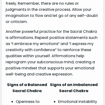
freely. Remember, there are no rules or
judgments in the creative process. Allow your
imagination to flow and let go of any self-doubt
or criticism.
Another powerful practice for the Sacral Chakra
is affirmations. Repeat positive statements such
as “I embrace my emotions” and “I express my
creativity with confidence” to reinforce these
qualities within yourself. Affirmations help
reprogram your subconscious mind, creating a
positive mindset that supports your emotional
well-being and creative expression.
Signs of a Balanced
Signs of an Imbalanced
Sacral Chakra
Sacral Chakra
Openness to
Emotional instability