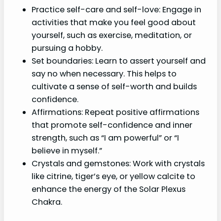
Practice self-care and self-love: Engage in
activities that make you feel good about
yourself, such as exercise, meditation, or
pursuing a hobby.
Set boundaries: Learn to assert yourself and
say no when necessary. This helps to
cultivate a sense of self-worth and builds
confidence.
Affirmations: Repeat positive affirmations
that promote self-confidence and inner
strength, such as “I am powerful” or “I
believe in myself.”
Crystals and gemstones: Work with crystals
like citrine, tiger’s eye, or yellow calcite to
enhance the energy of the Solar Plexus
Chakra.