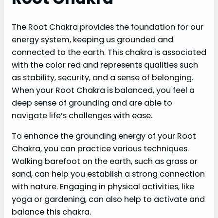
The Root Chakra provides the foundation for our
energy system, keeping us grounded and
connected to the earth. This chakra is associated
with the color red and represents qualities such
as stability, security, and a sense of belonging.
When your Root Chakra is balanced, you feel a
deep sense of grounding and are able to
navigate life’s challenges with ease.
To enhance the grounding energy of your Root
Chakra, you can practice various techniques.
Walking barefoot on the earth, such as grass or
sand, can help you establish a strong connection
with nature. Engaging in physical activities, like
yoga or gardening, can also help to activate and
balance this chakra.