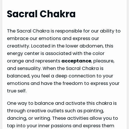
Sacral Chakra
The Sacral Chakra is responsible for our ability to
embrace our emotions and express our
creativity. Located in the lower abdomen, this
energy center is associated with the color
orange and represents
acceptance
, pleasure,
and sensuality. When the Sacral Chakra is
balanced, you feel a deep connection to your
emotions and have the freedom to express your
true self.
One way to balance and activate this chakra is
through creative outlets such as painting,
dancing, or writing. These activities allow you to
tap into your inner passions and express them