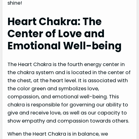
shine!
Heart Chakra: The
Center of Love and
Emotional Well-being
The Heart Chakra is the fourth energy center in
the chakra system and is located in the center of
the chest, at the heart level. It is associated with
the color green and symbolizes love,
compassion, and emotional well-being. This
chakra is responsible for governing our ability to
give and receive love, as well as our capacity to
show empathy and compassion towards others.
When the Heart Chakra is in balance, we