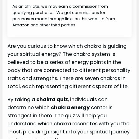
As an affiliate, we may earn a commission from
qualifying purchases. We get commissions for
purchases made through links on this website from
Amazon and other third parties.
Are you curious to know which chakra is guiding
your spiritual energy? The chakra system is
believed to be a series of energy points in the
body that are connected to different personality
traits and strengths. There are seven chakras in
total, each representing different aspects of life.
By taking a
chakra quiz
, individuals can
determine which
chakra energy
center is
strongest in them. The quiz will help you
understand which chakra resonates with you the
most, providing insight into your spiritual journey