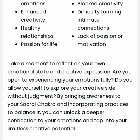
emotions
Blocked creativity
Enhanced
Difficulty forming
creativity
intimate
Healthy
connections
relationships
Lack of passion or
Passion for life
motivation
Take a moment to reflect on your own
emotional state and creative expression. Are you
open to experiencing your emotions fully? Do you
allow yourself to explore your creative side
without judgment? By bringing awareness to
your Sacral Chakra and incorporating practices
to balance it, you can unlock a deeper
connection to your emotions and tap into your
limitless creative potential.