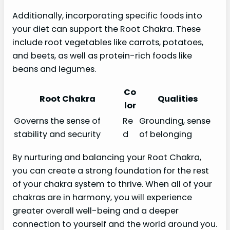
Additionally, incorporating specific foods into
your diet can support the Root Chakra. These
include root vegetables like carrots, potatoes,
and beets, as well as protein-rich foods like
beans and legumes.
Co
Root Chakra
Qualities
lor
Governs the sense of
Re
Grounding, sense
stability and security
d
of belonging
By nurturing and balancing your Root Chakra,
you can create a strong foundation for the rest
of your chakra system to thrive. When all of your
chakras are in harmony, you will experience
greater overall well-being and a deeper
connection to yourself and the world around you.