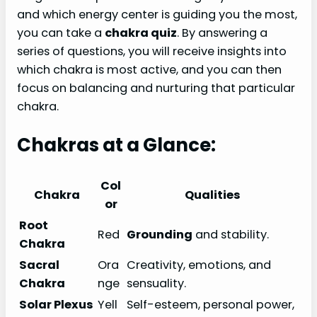
and which energy center is guiding you the most,
you can take a
chakra quiz
. By answering a
series of questions, you will receive insights into
which chakra is most active, and you can then
focus on balancing and nurturing that particular
chakra.
Chakras at a Glance:
Col
Chakra
Qualities
or
Root
Red
Grounding
and stability.
Chakra
Sacral
Ora
Creativity, emotions, and
Chakra
nge
sensuality.
Solar Plexus
Yell
Self-esteem, personal power,