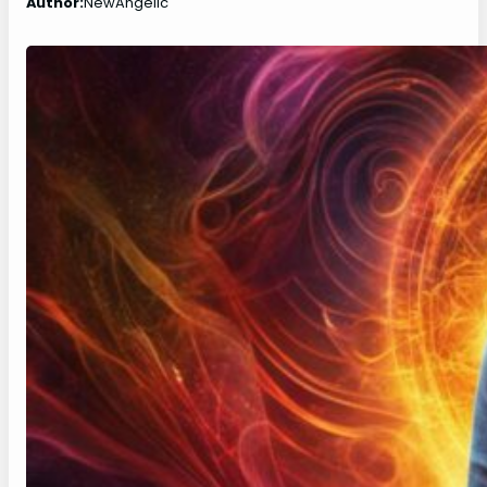
Author:
NewAngelic