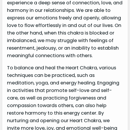
experience a deep sense of connection, love, and
harmony in our relationships. We are able to
express our emotions freely and openly, allowing
love to flow effortlessly in and out of our lives. On
the other hand, when this chakra is blocked or
imbalanced, we may struggle with feelings of
resentment, jealousy, or an inability to establish
meaningful connections with others.
To balance and heal the Heart Chakra, various
techniques can be practiced, such as
meditation, yoga, and energy healing. Engaging
in activities that promote self-love and self-
care, as well as practicing forgiveness and
compassion towards others, can also help
restore harmony to this energy center. By
nurturing and opening our Heart Chakra, we
invite more love, joy, and emotional well-being