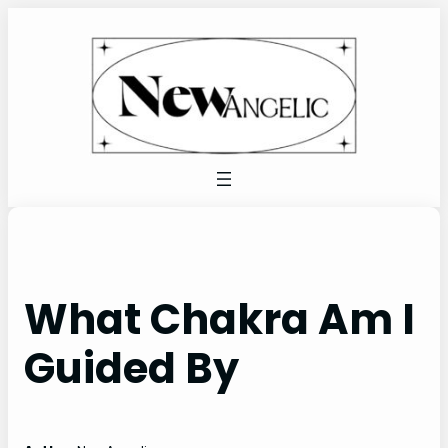
Skip
to
content
What Chakra Am I
Guided By