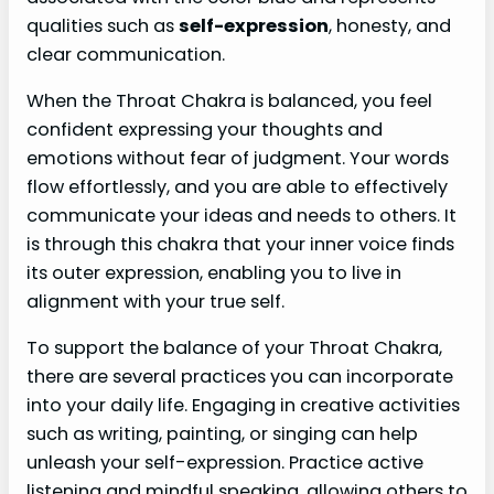
qualities such as
self-expression
, honesty, and
clear communication.
When the Throat Chakra is balanced, you feel
confident expressing your thoughts and
emotions without fear of judgment. Your words
flow effortlessly, and you are able to effectively
communicate your ideas and needs to others. It
is through this chakra that your inner voice finds
its outer expression, enabling you to live in
alignment with your true self.
To support the balance of your Throat Chakra,
there are several practices you can incorporate
into your daily life. Engaging in creative activities
such as writing, painting, or singing can help
unleash your self-expression. Practice active
listening and mindful speaking, allowing others to