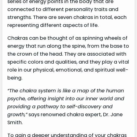
series of energy points in the body that are
connected to different personality traits and
strengths. There are seven chakras in total, each
representing different aspects of life.
Chakras can be thought of as spinning wheels of
energy that run along the spine, from the base to
the crown of the head. They are associated with
specific colors and qualities, and they play a vital
role in our physical, emotional, and spiritual well-
being.
“The chakra system is like a map of the human
psyche, offering insight into our inner world and
providing a pathway to self-discovery and
growth,”
says renowned chakra expert, Dr. Jane
Smith.
To gain a deeper understanding of your chakras