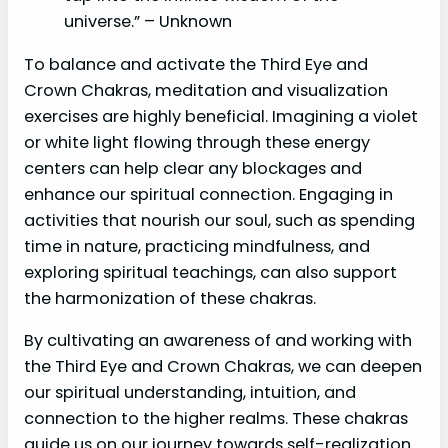
universe.” – Unknown
To balance and activate the Third Eye and
Crown Chakras, meditation and visualization
exercises are highly beneficial. Imagining a violet
or white light flowing through these energy
centers can help clear any blockages and
enhance our spiritual connection. Engaging in
activities that nourish our soul, such as spending
time in nature, practicing mindfulness, and
exploring spiritual teachings, can also support
the harmonization of these chakras.
By cultivating an awareness of and working with
the Third Eye and Crown Chakras, we can deepen
our spiritual understanding, intuition, and
connection to the higher realms. These chakras
guide us on our journey towards self-realization