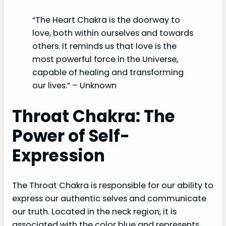
“The Heart Chakra is the doorway to
love, both within ourselves and towards
others. It reminds us that love is the
most powerful force in the Universe,
capable of healing and transforming
our lives.” – Unknown
Throat Chakra: The
Power of Self-
Expression
The Throat Chakra is responsible for our ability to
express our authentic selves and communicate
our truth. Located in the neck region, it is
associated with the color blue and represents