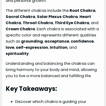
and personal growth.
The different chakras include the
Root Chakra
,
Sacral Chakra
,
Solar Plexus Chakra
,
Heart
Chakra
,
Throat Chakra
,
Third Eye Chakra
, and
Crown Chakra
. Each chakra is associated with a
specific color and represents different qualities
such as
grounding
,
acceptance
,
confidence
,
love
,
self-expression
,
intuition
, and
spirituality
.
Understanding and balancing the chakras can
bring harmony to your body and mind, allowing
you to live a more balanced and fulfilling life.
Key Takeaways:
Discover which chakra is guiding your