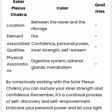
Solar
Qual
Plexus
Color
ities
Chakra
Between the navel and the
Location
–
ribcage
Element
Fire
–
Associated
Confidence, personal power,
–
Qualities
inner strength, self-esteem
Physical
Digestive system, adrenal
Associatio
–
glands, metabolism
ns
By consciously working with the Solar Plexus
Chakra, you can nurture your inner strength and
confidence. Remember, it’s a continual process
of self-discovery and self-empowerment.
Embrace your personal power and let your light