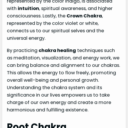
represented by the color indigo, is associated
with
intuition
, spiritual awareness, and higher
consciousness. Lastly, the
Crown Chakra
,
represented by the color violet or white,
connects us to our spiritual selves and the
universal energy.
By practicing
chakra healing
techniques such
as meditation, visualization, and energy work, we
can bring balance and alignment to our chakras.
This allows the energy to flow freely, promoting
overall well-being and personal growth.
Understanding the chakra system and its
significance in our lives empowers us to take
charge of our own energy and create a more
harmonious and fulfilling existence.
Root Chakra