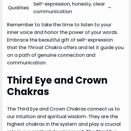
Self-expression, honesty, clear
Qualities
–
communication
Remember to take the time to listen to your
inner voice and honor the power of your words.
Embrace the beautiful gift of self-expression
that the Throat Chakra offers and let it guide you
on a path of genuine connection and
communication.
Third Eye and Crown
Chakras
The Third Eye and Crown Chakras connect us to
our intuition and spiritual wisdom. They are the
highest chakras in the system and play a crucial