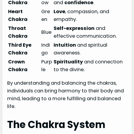
Chakra
ow
and
confidence
.
Heart
Gre
Love
, compassion, and
Chakra
en
empathy.
Throat
Self-expression
and
Blue
Chakra
effective communication.
Third Eye
Indi
Intuition
and spiritual
Chakra
go
awareness.
Crown
Purp
Spirituality
and connection
Chakra
le
to the divine.
By understanding and balancing the chakras,
individuals can bring harmony to their body and
mind, leading to a more fulfilling and balanced
life.
The Chakra System