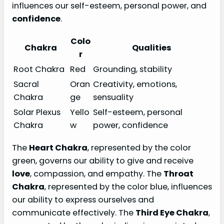
influences our self-esteem, personal power, and
confidence
.
Colo
Chakra
Qualities
r
Root Chakra
Red
Grounding, stability
Sacral
Oran
Creativity, emotions,
Chakra
ge
sensuality
Solar Plexus
Yello
Self-esteem, personal
Chakra
w
power, confidence
The
Heart Chakra
, represented by the color
green, governs our ability to give and receive
love
, compassion, and empathy. The
Throat
Chakra
, represented by the color blue, influences
our ability to express ourselves and
communicate effectively. The
Third Eye Chakra
,