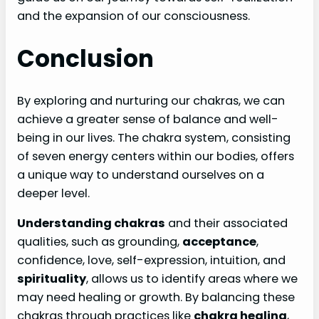
and the expansion of our consciousness.
Conclusion
By exploring and nurturing our chakras, we can
achieve a greater sense of balance and well-
being in our lives. The chakra system, consisting
of seven energy centers within our bodies, offers
a unique way to understand ourselves on a
deeper level.
Understanding chakras
and their associated
qualities, such as grounding,
acceptance
,
confidence, love, self-expression, intuition, and
spirituality
, allows us to identify areas where we
may need healing or growth. By balancing these
chakras through practices like
chakra healing
,