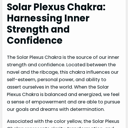
Solar Plexus Chakra:
Harnessing Inner
Strength and
Confidence
The Solar Plexus Chakra is the source of our inner
strength and confidence. Located between the
navel and the ribcage, this chakra influences our
self-esteem, personal power, and ability to
assert ourselves in the world. When the Solar
Plexus Chakra is balanced and energized, we feel
a sense of empowerment and are able to pursue
our goals and dreams with determination.
Associated with the color yellow, the Solar Plexus