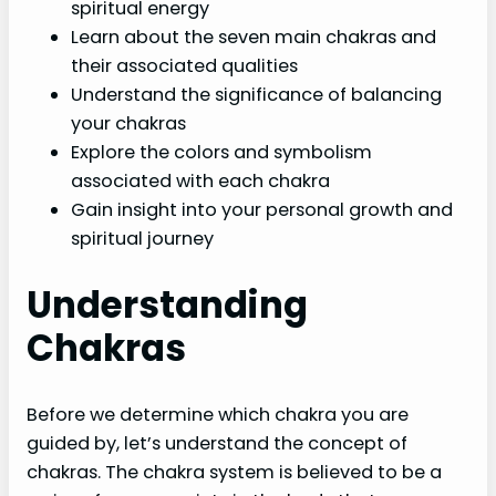
spiritual energy
Learn about the seven main chakras and
their associated qualities
Understand the significance of balancing
your chakras
Explore the colors and symbolism
associated with each chakra
Gain insight into your personal growth and
spiritual journey
Understanding
Chakras
Before we determine which chakra you are
guided by, let’s understand the concept of
chakras. The chakra system is believed to be a