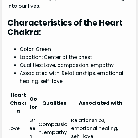
into our lives.
Characteristics of the Heart
Chakra:
Color: Green
Location: Center of the chest
Qualities: Love, compassion, empathy
Associated with: Relationships, emotional
healing, self-love
Heart
Co
Chakr
Qualities
Associated with
lor
a
Gr
Relationships,
Compassio
Love
ee
emotional healing,
n, empathy
n
self-love