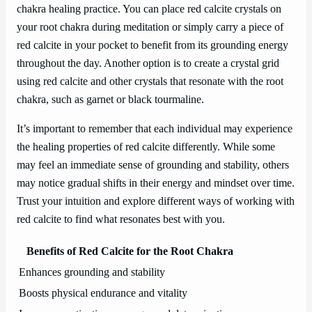
chakra healing practice. You can place red calcite crystals on
your root chakra during meditation or simply carry a piece of
red calcite in your pocket to benefit from its grounding energy
throughout the day. Another option is to create a crystal grid
using red calcite and other crystals that resonate with the root
chakra, such as garnet or black tourmaline.
It’s important to remember that each individual may experience
the healing properties of red calcite differently. While some
may feel an immediate sense of grounding and stability, others
may notice gradual shifts in their energy and mindset over time.
Trust your intuition and explore different ways of working with
red calcite to find what resonates best with you.
Benefits of Red Calcite for the Root Chakra
Enhances grounding and stability
Boosts physical endurance and vitality