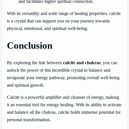
and facilitates higher spiritual connection.
With its versatility and wide range of healing properties, calcite
is a crystal that can support you on your journey towards
physical, emotional, and spiritual well-being.
Conclusion
By exploring the link between
calcite and chakras
, you can
unlock the power of this incredible crystal to balance and
invigorate your energy pathway, promoting overall well-being
and spiritual growth.
Calcite is a powerful amplifier and cleanser of energy, making
it an essential tool for energy healing. With its ability to activate
and balance all the chakras, calcite holds immense potential for
personal transformation.