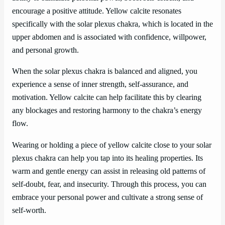
encourage a positive attitude. Yellow calcite resonates
specifically with the solar plexus chakra, which is located in the
upper abdomen and is associated with confidence, willpower,
and personal growth.
When the solar plexus chakra is balanced and aligned, you
experience a sense of inner strength, self-assurance, and
motivation. Yellow calcite can help facilitate this by clearing
any blockages and restoring harmony to the chakra’s energy
flow.
Wearing or holding a piece of yellow calcite close to your solar
plexus chakra can help you tap into its healing properties. Its
warm and gentle energy can assist in releasing old patterns of
self-doubt, fear, and insecurity. Through this process, you can
embrace your personal power and cultivate a strong sense of
self-worth.