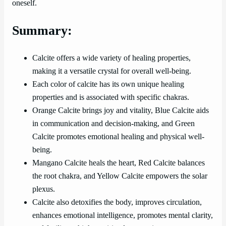
oneself.
Summary:
Calcite offers a wide variety of healing properties,
making it a versatile crystal for overall well-being.
Each color of calcite has its own unique healing
properties and is associated with specific chakras.
Orange Calcite brings joy and vitality, Blue Calcite aids
in communication and decision-making, and Green
Calcite promotes emotional healing and physical well-
being.
Mangano Calcite heals the heart, Red Calcite balances
the root chakra, and Yellow Calcite empowers the solar
plexus.
Calcite also detoxifies the body, improves circulation,
enhances emotional intelligence, promotes mental clarity,