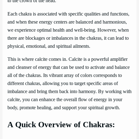
to the crown of the head.
Each chakra is associated with specific qualities and functions,
and when these energy centers are balanced and harmonious,
we experience optimal health and well-being. However, when
there are blockages or imbalances in the chakras, it can lead to
physical, emotional, and spiritual ailments.
This is where calcite comes in. Calcite is a powerful amplifier
and cleanser of energy that can be used to activate and balance
all of the chakras. Its vibrant array of colors corresponds to
different chakras, allowing you to target specific areas of
imbalance and bring them back into harmony. By working with
calcite, you can enhance the overall flow of energy in your
body, promote healing, and support your spiritual growth.
A Quick Overview of Chakras: