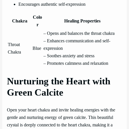
Encourages authentic self-expression
Colo
Chakra
Healing Properties
r
– Opens and balances the throat chakra
– Enhances communication and self-
Throat
Blue
expression
Chakra
– Soothes anxiety and stress
– Promotes calmness and relaxation
Nurturing the Heart with
Green Calcite
Open your heart chakra and invite healing energies with the
gentle and nurturing energy of green calcite. This beautiful
crystal is deeply connected to the heart chakra, making it a