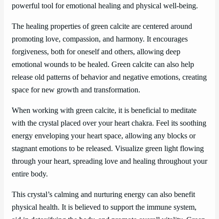
powerful tool for emotional healing and physical well-being.
The healing properties of green calcite are centered around
promoting love, compassion, and harmony. It encourages
forgiveness, both for oneself and others, allowing deep
emotional wounds to be healed. Green calcite can also help
release old patterns of behavior and negative emotions, creating
space for new growth and transformation.
When working with green calcite, it is beneficial to meditate
with the crystal placed over your heart chakra. Feel its soothing
energy enveloping your heart space, allowing any blocks or
stagnant emotions to be released. Visualize green light flowing
through your heart, spreading love and healing throughout your
entire body.
This crystal’s calming and nurturing energy can also benefit
physical health. It is believed to support the immune system,