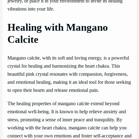
jewelry, or place it in your environment to invite its healing
vibrations into your life.
Healing with Mangano
Calcite
Mangano calcite, with its soft and loving energy, is a powerful
crystal for healing and harmonizing the heart chakra. This
beautiful pink crystal resonates with compassion, forgiveness,
and emotional healing, making it an ideal tool for those seeking
to open their hearts and release emotional pain.
The healing properties of mangano calcite extend beyond
emotional well-being. It is known to help relieve anxiety and
stress, promoting a sense of inner peace and tranquility. By
working with the heart chakra, mangano calcite can help you
connect with your own emotions and foster self-acceptance and