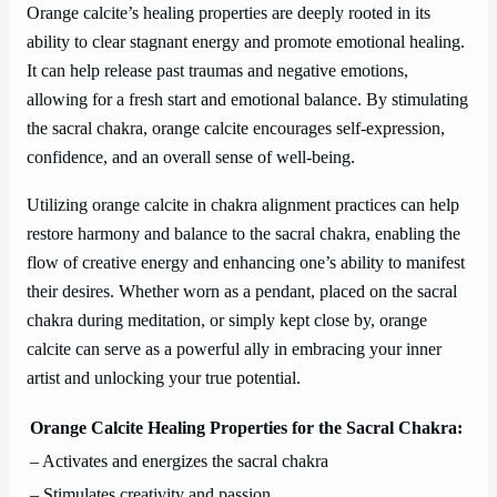
Orange calcite’s healing properties are deeply rooted in its
ability to clear stagnant energy and promote emotional healing.
It can help release past traumas and negative emotions,
allowing for a fresh start and emotional balance. By stimulating
the sacral chakra, orange calcite encourages self-expression,
confidence, and an overall sense of well-being.
Utilizing orange calcite in chakra alignment practices can help
restore harmony and balance to the sacral chakra, enabling the
flow of creative energy and enhancing one’s ability to manifest
their desires. Whether worn as a pendant, placed on the sacral
chakra during meditation, or simply kept close by, orange
calcite can serve as a powerful ally in embracing your inner
artist and unlocking your true potential.
Orange Calcite Healing Properties for the Sacral Chakra:
– Activates and energizes the sacral chakra
– Stimulates creativity and passion