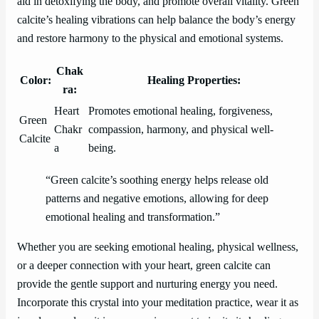
aid in detoxifying the body, and promote overall vitality. Green
calcite’s healing vibrations can help balance the body’s energy
and restore harmony to the physical and emotional systems.
Chak
Color:
Healing Properties:
ra:
Heart
Promotes emotional healing, forgiveness,
Green
Chakr
compassion, harmony, and physical well-
Calcite
a
being.
“Green calcite’s soothing energy helps release old
patterns and negative emotions, allowing for deep
emotional healing and transformation.”
Whether you are seeking emotional healing, physical wellness,
or a deeper connection with your heart, green calcite can
provide the gentle support and nurturing energy you need.
Incorporate this crystal into your meditation practice, wear it as