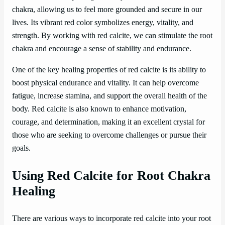
chakra, allowing us to feel more grounded and secure in our
lives. Its vibrant red color symbolizes energy, vitality, and
strength. By working with red calcite, we can stimulate the root
chakra and encourage a sense of stability and endurance.
One of the key healing properties of red calcite is its ability to
boost physical endurance and vitality. It can help overcome
fatigue, increase stamina, and support the overall health of the
body. Red calcite is also known to enhance motivation,
courage, and determination, making it an excellent crystal for
those who are seeking to overcome challenges or pursue their
goals.
Using Red Calcite for Root Chakra
Healing
There are various ways to incorporate red calcite into your root