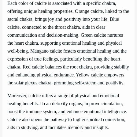
Each color of calcite is associated with a specific chakra,
offering unique healing properties. Orange calcite, linked to the
sacral chakra, brings joy and positivity into your life. Blue
calcite, connected to the throat chakra, aids in clear
communication and decision-making. Green calcite nurtures
the heart chakra, supporting emotional healing and physical
well-being. Mangano calcite fosters emotional healing and the
expression of true feelings, particularly benefiting the heart
chakra. Red calcite balances the root chakra, providing stability
and enhancing physical endurance. Yellow calcite empowers
the solar plexus chakra, promoting self-esteem and positivity.
Moreover, calcite offers a range of physical and emotional
healing benefits. It can detoxify organs, improve circulation,
boost the immune system, and enhance emotional intelligence.
Calcite also opens the pathway to higher spiritual connection,
aids in studying, and facilitates memory and insights.