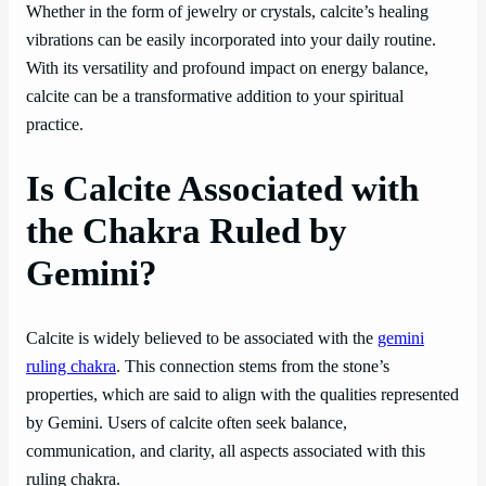
Whether in the form of jewelry or crystals, calcite’s healing
vibrations can be easily incorporated into your daily routine.
With its versatility and profound impact on energy balance,
calcite can be a transformative addition to your spiritual
practice.
Is Calcite Associated with
the Chakra Ruled by
Gemini?
Calcite is widely believed to be associated with the
gemini
ruling chakra
. This connection stems from the stone’s
properties, which are said to align with the qualities represented
by Gemini. Users of calcite often seek balance,
communication, and clarity, all aspects associated with this
ruling chakra.