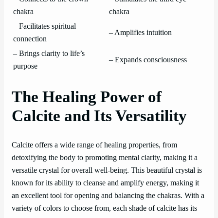
chakra
chakra
– Facilitates spiritual
– Amplifies intuition
connection
– Brings clarity to life’s
– Expands consciousness
purpose
The Healing Power of
Calcite and Its Versatility
Calcite offers a wide range of healing properties, from
detoxifying the body to promoting mental clarity, making it a
versatile crystal for overall well-being. This beautiful crystal is
known for its ability to cleanse and amplify energy, making it
an excellent tool for opening and balancing the chakras. With a
variety of colors to choose from, each shade of calcite has its