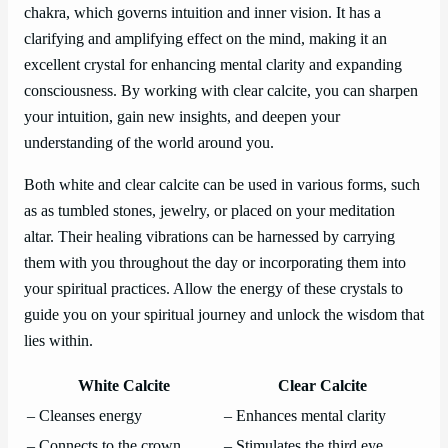
chakra, which governs intuition and inner vision. It has a
clarifying and amplifying effect on the mind, making it an
excellent crystal for enhancing mental clarity and expanding
consciousness. By working with clear calcite, you can sharpen
your intuition, gain new insights, and deepen your
understanding of the world around you.
Both white and clear calcite can be used in various forms, such
as as tumbled stones, jewelry, or placed on your meditation
altar. Their healing vibrations can be harnessed by carrying
them with you throughout the day or incorporating them into
your spiritual practices. Allow the energy of these crystals to
guide you on your spiritual journey and unlock the wisdom that
lies within.
White Calcite
Clear Calcite
– Cleanses energy
– Enhances mental clarity
– Connects to the crown
– Stimulates the third eye