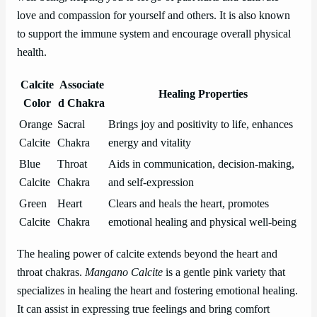
love and compassion for yourself and others. It is also known
to support the immune system and encourage overall physical
health.
Calcite
Associate
Healing Properties
Color
d Chakra
Orange
Sacral
Brings joy and positivity to life, enhances
Calcite
Chakra
energy and vitality
Blue
Throat
Aids in communication, decision-making,
Calcite
Chakra
and self-expression
Green
Heart
Clears and heals the heart, promotes
Calcite
Chakra
emotional healing and physical well-being
The healing power of calcite extends beyond the heart and
throat chakras.
Mangano Calcite
is a gentle pink variety that
specializes in healing the heart and fostering emotional healing.
It can assist in expressing true feelings and bring comfort