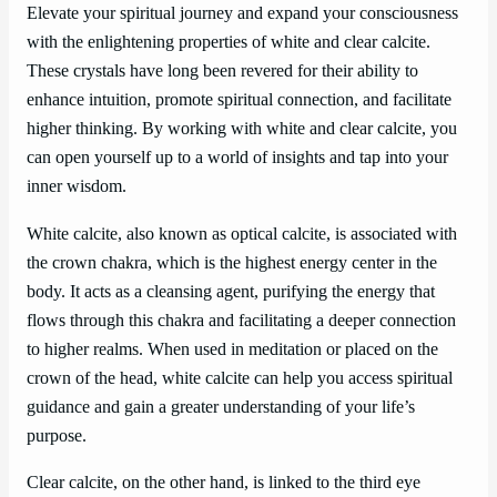
Elevate your spiritual journey and expand your consciousness
with the enlightening properties of white and clear calcite.
These crystals have long been revered for their ability to
enhance intuition, promote spiritual connection, and facilitate
higher thinking. By working with white and clear calcite, you
can open yourself up to a world of insights and tap into your
inner wisdom.
White calcite, also known as optical calcite, is associated with
the crown chakra, which is the highest energy center in the
body. It acts as a cleansing agent, purifying the energy that
flows through this chakra and facilitating a deeper connection
to higher realms. When used in meditation or placed on the
crown of the head, white calcite can help you access spiritual
guidance and gain a greater understanding of your life’s
purpose.
Clear calcite, on the other hand, is linked to the third eye