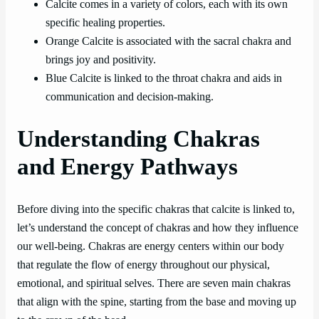
Calcite comes in a variety of colors, each with its own
specific healing properties.
Orange Calcite is associated with the sacral chakra and
brings joy and positivity.
Blue Calcite is linked to the throat chakra and aids in
communication and decision-making.
Understanding Chakras
and Energy Pathways
Before diving into the specific chakras that calcite is linked to,
let’s understand the concept of chakras and how they influence
our well-being. Chakras are energy centers within our body
that regulate the flow of energy throughout our physical,
emotional, and spiritual selves. There are seven main chakras
that align with the spine, starting from the base and moving up