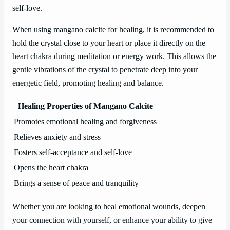
self-love.
When using mangano calcite for healing, it is recommended to
hold the crystal close to your heart or place it directly on the
heart chakra during meditation or energy work. This allows the
gentle vibrations of the crystal to penetrate deep into your
energetic field, promoting healing and balance.
Healing Properties of Mangano Calcite
Promotes emotional healing and forgiveness
Relieves anxiety and stress
Fosters self-acceptance and self-love
Opens the heart chakra
Brings a sense of peace and tranquility
Whether you are looking to heal emotional wounds, deepen
your connection with yourself, or enhance your ability to give