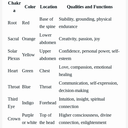
Chakr
Color
Location
Qualities and Functions
a
Base of
Stability, grounding, physical
Root
Red
the spine
endurance
Lower
Sacral
Orange
Creativity, passion, joy
abdomen
Solar
Upper
Confidence, personal power, self-
Yellow
Plexus
abdomen
esteem
Love, compassion, emotional
Heart
Green
Chest
healing
Communication, self-expression,
Throat
Blue
Throat
decision-making
Third
Intuition, insight, spiritual
Indigo
Forehead
Eye
connection
Purple
Top of
Higher consciousness, divine
Crown
or white
the head
connection, enlightenment