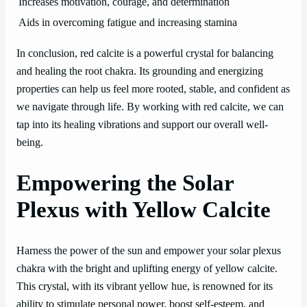
Increases motivation, courage, and determination
Aids in overcoming fatigue and increasing stamina
In conclusion, red calcite is a powerful crystal for balancing
and healing the root chakra. Its grounding and energizing
properties can help us feel more rooted, stable, and confident as
we navigate through life. By working with red calcite, we can
tap into its healing vibrations and support our overall well-
being.
Empowering the Solar
Plexus with Yellow Calcite
Harness the power of the sun and empower your solar plexus
chakra with the bright and uplifting energy of yellow calcite.
This crystal, with its vibrant yellow hue, is renowned for its
ability to stimulate personal power, boost self-esteem, and