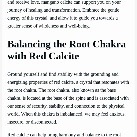
and receive love, mangano calcite can support you on your
journey of healing and transformation. Embrace the gentle
energy of this crystal, and allow it to guide you towards a
greater sense of wholeness and well-being.
Balancing the Root Chakra
with Red Calcite
Ground yourself and find stability with the grounding and
energizing properties of red calcite, a crystal that resonates with
the root chakra. The root chakra, also known as the base
chakra, is located at the base of the spine and is associated with
our sense of security, stability, and connection to the physical
world. When this chakra is imbalanced, we may feel anxious,
insecure, or disconnected.
Red calcite can help bring harmony and balance to the root