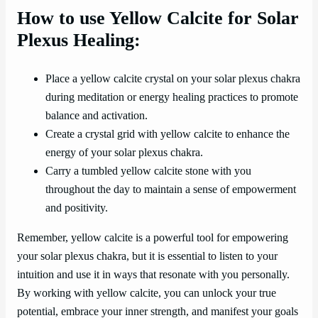
How to use Yellow Calcite for Solar
Plexus Healing:
Place a yellow calcite crystal on your solar plexus chakra
during meditation or energy healing practices to promote
balance and activation.
Create a crystal grid with yellow calcite to enhance the
energy of your solar plexus chakra.
Carry a tumbled yellow calcite stone with you
throughout the day to maintain a sense of empowerment
and positivity.
Remember, yellow calcite is a powerful tool for empowering
your solar plexus chakra, but it is essential to listen to your
intuition and use it in ways that resonate with you personally.
By working with yellow calcite, you can unlock your true
potential, embrace your inner strength, and manifest your goals