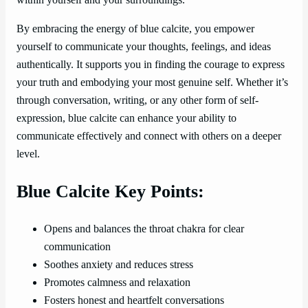
By embracing the energy of blue calcite, you empower
yourself to communicate your thoughts, feelings, and ideas
authentically. It supports you in finding the courage to express
your truth and embodying your most genuine self. Whether it’s
through conversation, writing, or any other form of self-
expression, blue calcite can enhance your ability to
communicate effectively and connect with others on a deeper
level.
Blue Calcite Key Points:
Opens and balances the throat chakra for clear
communication
Soothes anxiety and reduces stress
Promotes calmness and relaxation
Fosters honest and heartfelt conversations