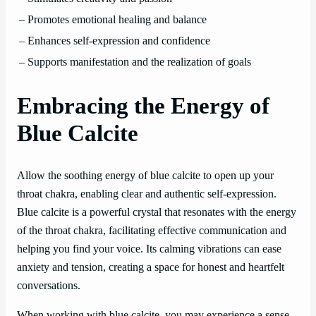
– Promotes emotional healing and balance
– Enhances self-expression and confidence
– Supports manifestation and the realization of goals
Embracing the Energy of
Blue Calcite
Allow the soothing energy of blue calcite to open up your
throat chakra, enabling clear and authentic self-expression.
Blue calcite is a powerful crystal that resonates with the energy
of the throat chakra, facilitating effective communication and
helping you find your voice. Its calming vibrations can ease
anxiety and tension, creating a space for honest and heartfelt
conversations.
When working with blue calcite, you may experience a sense