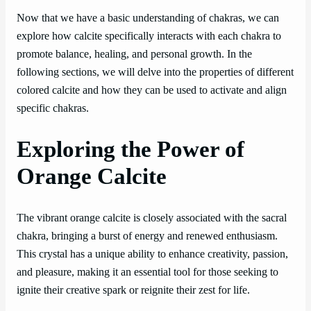
Now that we have a basic understanding of chakras, we can
explore how calcite specifically interacts with each chakra to
promote balance, healing, and personal growth. In the
following sections, we will delve into the properties of different
colored calcite and how they can be used to activate and align
specific chakras.
Exploring the Power of
Orange Calcite
The vibrant orange calcite is closely associated with the sacral
chakra, bringing a burst of energy and renewed enthusiasm.
This crystal has a unique ability to enhance creativity, passion,
and pleasure, making it an essential tool for those seeking to
ignite their creative spark or reignite their zest for life.