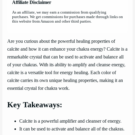
Affiliate Disclaimer
As an affiliate, we may earn a commission from qualifying
purchases. We get commissions for purchases made through links on
this website from Amazon and other third parties.
Are you curious about the powerful healing properties of
calcite and how it can enhance your chakra energy? Calcite is a
remarkable crystal that can be used to activate and balance all
of your chakras. With its ability to amplify and cleanse energy,
calcite is a versatile tool for energy healing. Each color of
calcite carries its own unique healing properties, making it an
essential crystal for chakra work.
Key Takeaways:
Calcite is a powerful amplifier and cleanser of energy.
It can be used to activate and balance all of the chakras.