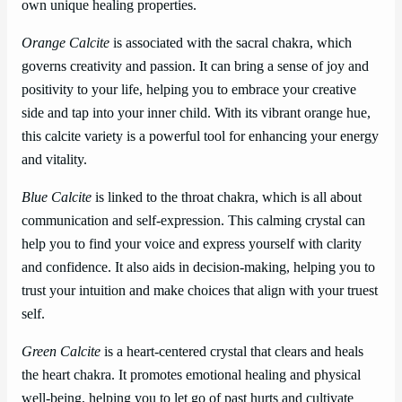
own unique healing properties.
Orange Calcite
is associated with the sacral chakra, which
governs creativity and passion. It can bring a sense of joy and
positivity to your life, helping you to embrace your creative
side and tap into your inner child. With its vibrant orange hue,
this calcite variety is a powerful tool for enhancing your energy
and vitality.
Blue Calcite
is linked to the throat chakra, which is all about
communication and self-expression. This calming crystal can
help you to find your voice and express yourself with clarity
and confidence. It also aids in decision-making, helping you to
trust your intuition and make choices that align with your truest
self.
Green Calcite
is a heart-centered crystal that clears and heals
the heart chakra. It promotes emotional healing and physical
well-being, helping you to let go of past hurts and cultivate