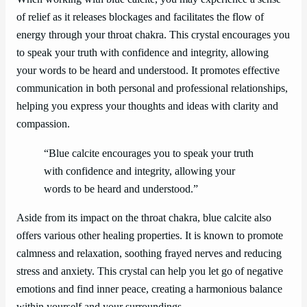
of relief as it releases blockages and facilitates the flow of
energy through your throat chakra. This crystal encourages you
to speak your truth with confidence and integrity, allowing
your words to be heard and understood. It promotes effective
communication in both personal and professional relationships,
helping you express your thoughts and ideas with clarity and
compassion.
“Blue calcite encourages you to speak your truth
with confidence and integrity, allowing your
words to be heard and understood.”
Aside from its impact on the throat chakra, blue calcite also
offers various other healing properties. It is known to promote
calmness and relaxation, soothing frayed nerves and reducing
stress and anxiety. This crystal can help you let go of negative
emotions and find inner peace, creating a harmonious balance
within yourself and your surroundings.