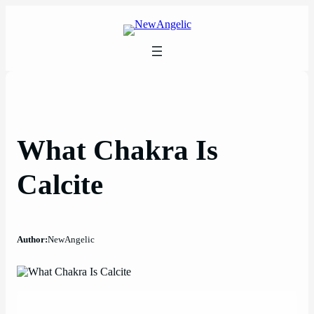
Skip
to
content
What Chakra Is
Calcite
Author:
NewAngelic