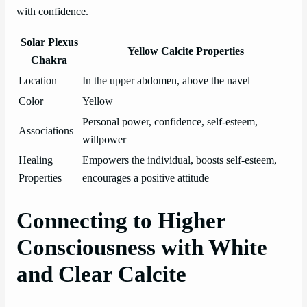
with confidence.
Solar Plexus
Yellow Calcite Properties
Chakra
Location
In the upper abdomen, above the navel
Color
Yellow
Personal power, confidence, self-esteem,
Associations
willpower
Healing
Empowers the individual, boosts self-esteem,
Properties
encourages a positive attitude
Connecting to Higher
Consciousness with White
and Clear Calcite