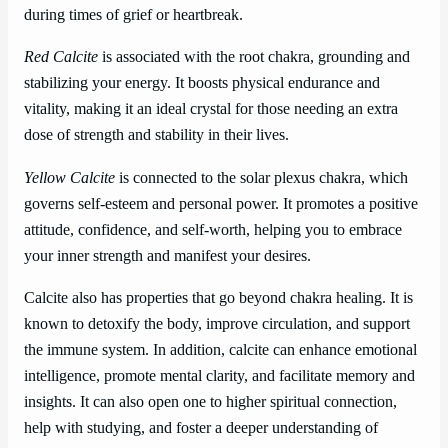
during times of grief or heartbreak.
Red Calcite
is associated with the root chakra, grounding and
stabilizing your energy. It boosts physical endurance and
vitality, making it an ideal crystal for those needing an extra
dose of strength and stability in their lives.
Yellow Calcite
is connected to the solar plexus chakra, which
governs self-esteem and personal power. It promotes a positive
attitude, confidence, and self-worth, helping you to embrace
your inner strength and manifest your desires.
Calcite also has properties that go beyond chakra healing. It is
known to detoxify the body, improve circulation, and support
the immune system. In addition, calcite can enhance emotional
intelligence, promote mental clarity, and facilitate memory and
insights. It can also open one to higher spiritual connection,
help with studying, and foster a deeper understanding of