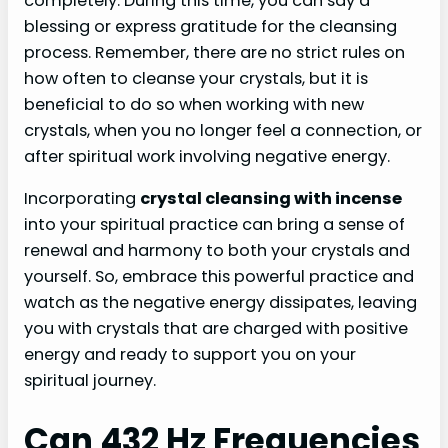
completely. During this time, you can say a
blessing or express gratitude for the cleansing
process. Remember, there are no strict rules on
how often to cleanse your crystals, but it is
beneficial to do so when working with new
crystals, when you no longer feel a connection, or
after spiritual work involving negative energy.
Incorporating
crystal cleansing with incense
into your spiritual practice can bring a sense of
renewal and harmony to both your crystals and
yourself. So, embrace this powerful practice and
watch as the negative energy dissipates, leaving
you with crystals that are charged with positive
energy and ready to support you on your
spiritual journey.
Can 432 Hz Frequencies