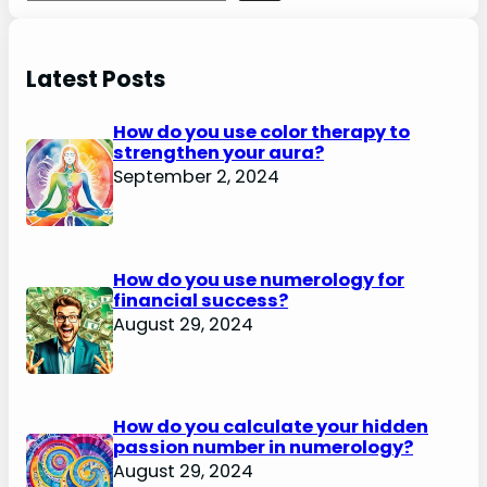
Latest Posts
How do you use color therapy to
strengthen your aura?
September 2, 2024
How do you use numerology for
financial success?
August 29, 2024
How do you calculate your hidden
passion number in numerology?
August 29, 2024