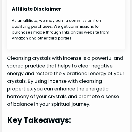
Affiliate Disclaimer
As an affiliate, we may earn a commission from
qualifying purchases. We get commissions for
purchases made through links on this website from
Amazon and other third parties.
Cleansing crystals with incense is a powerful and
sacred practice that helps to clear negative
energy and restore the vibrational energy of your
crystals. By using incense with cleansing
properties, you can enhance the energetic
harmony of your crystals and promote a sense
of balance in your spiritual journey.
Key Takeaways: