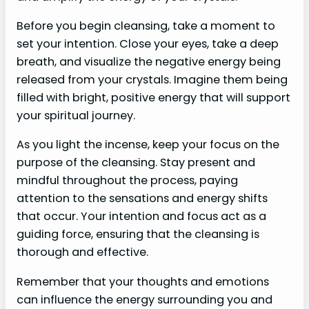
Before you begin cleansing, take a moment to
set your intention. Close your eyes, take a deep
breath, and visualize the negative energy being
released from your crystals. Imagine them being
filled with bright, positive energy that will support
your spiritual journey.
As you light the incense, keep your focus on the
purpose of the cleansing. Stay present and
mindful throughout the process, paying
attention to the sensations and energy shifts
that occur. Your intention and focus act as a
guiding force, ensuring that the cleansing is
thorough and effective.
Remember that your thoughts and emotions
can influence the energy surrounding you and