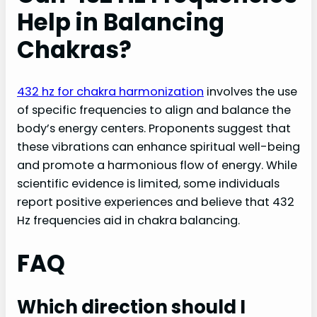
Help in Balancing
Chakras?
432 hz for chakra harmonization
involves the use
of specific frequencies to align and balance the
body’s energy centers. Proponents suggest that
these vibrations can enhance spiritual well-being
and promote a harmonious flow of energy. While
scientific evidence is limited, some individuals
report positive experiences and believe that 432
Hz frequencies aid in chakra balancing.
FAQ
Which direction should I