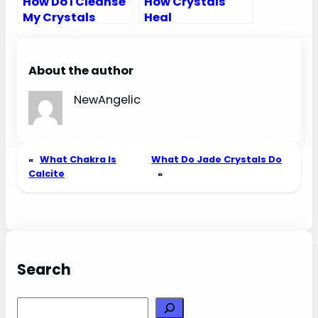
How Do I Cleanse
How Crystals
My Crystals
Heal
About the author
NewAngelic
«
What Chakra Is
What Do Jade Crystals Do
Calcite
»
Search
Search