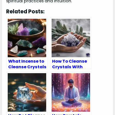
spiritual practices and intuition.
Related Posts:
What Incense to
How To Cleanse
Cleanse Crystals
Crystals With
Sage