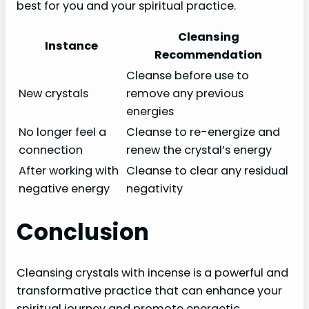
best for you and your spiritual practice.
Cleansing
Instance
Recommendation
Cleanse before use to
New crystals
remove any previous
energies
No longer feel a
Cleanse to re-energize and
connection
renew the crystal’s energy
After working with
Cleanse to clear any residual
negative energy
negativity
Conclusion
Cleansing crystals with incense is a powerful and
transformative practice that can enhance your
spiritual journey and promote energetic