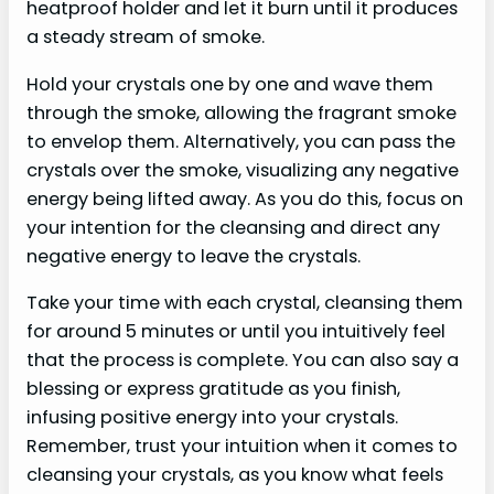
heatproof holder and let it burn until it produces
a steady stream of smoke.
Hold your crystals one by one and wave them
through the smoke, allowing the fragrant smoke
to envelop them. Alternatively, you can pass the
crystals over the smoke, visualizing any negative
energy being lifted away. As you do this, focus on
your intention for the cleansing and direct any
negative energy to leave the crystals.
Take your time with each crystal, cleansing them
for around 5 minutes or until you intuitively feel
that the process is complete. You can also say a
blessing or express gratitude as you finish,
infusing positive energy into your crystals.
Remember, trust your intuition when it comes to
cleansing your crystals, as you know what feels