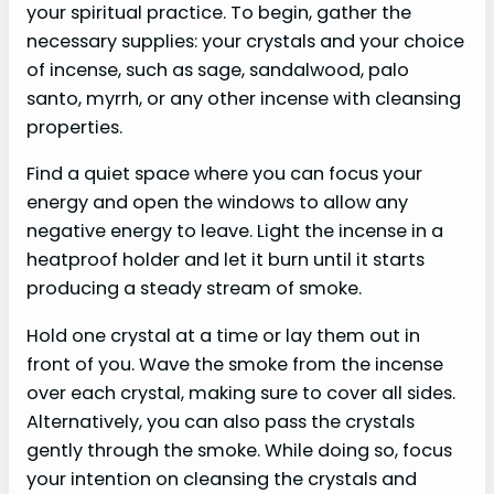
your spiritual practice. To begin, gather the
necessary supplies: your crystals and your choice
of incense, such as sage, sandalwood, palo
santo, myrrh, or any other incense with cleansing
properties.
Find a quiet space where you can focus your
energy and open the windows to allow any
negative energy to leave. Light the incense in a
heatproof holder and let it burn until it starts
producing a steady stream of smoke.
Hold one crystal at a time or lay them out in
front of you. Wave the smoke from the incense
over each crystal, making sure to cover all sides.
Alternatively, you can also pass the crystals
gently through the smoke. While doing so, focus
your intention on cleansing the crystals and