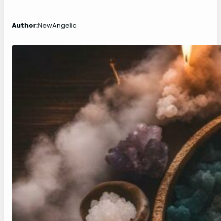
Author:
NewAngelic