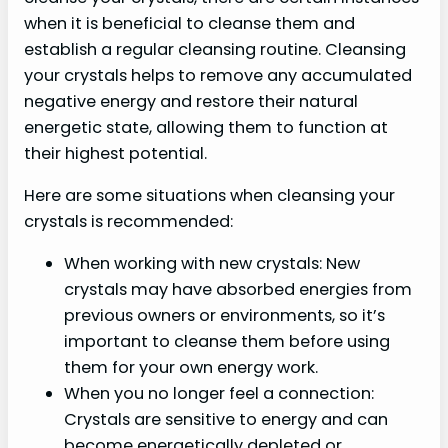
when it is beneficial to cleanse them and
establish a regular cleansing routine. Cleansing
your crystals helps to remove any accumulated
negative energy and restore their natural
energetic state, allowing them to function at
their highest potential.
Here are some situations when cleansing your
crystals is recommended:
When working with new crystals: New
crystals may have absorbed energies from
previous owners or environments, so it’s
important to cleanse them before using
them for your own energy work.
When you no longer feel a connection:
Crystals are sensitive to energy and can
become energetically depleted or