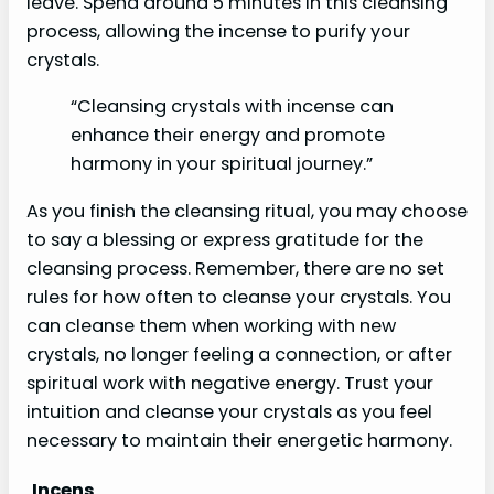
leave. Spend around 5 minutes in this cleansing
process, allowing the incense to purify your
crystals.
“Cleansing crystals with incense can
enhance their energy and promote
harmony in your spiritual journey.”
As you finish the cleansing ritual, you may choose
to say a blessing or express gratitude for the
cleansing process. Remember, there are no set
rules for how often to cleanse your crystals. You
can cleanse them when working with new
crystals, no longer feeling a connection, or after
spiritual work with negative energy. Trust your
intuition and cleanse your crystals as you feel
necessary to maintain their energetic harmony.
Incens