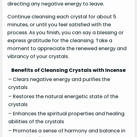
directing any negative energy to leave.
Continue cleansing each crystal for about 5
minutes, or until you feel satisfied with the
process. As you finish, you can say a blessing or
express gratitude for the cleansing. Take a
moment to appreciate the renewed energy and
vibrancy of your crystals.
Benefits of Cleansing Crystals with Incense
– Clears negative energy and purifies the
crystals
– Restores the natural energetic state of the
crystals
– Enhances the spiritual properties and healing
abilities of the crystals
– Promotes a sense of harmony and balance in