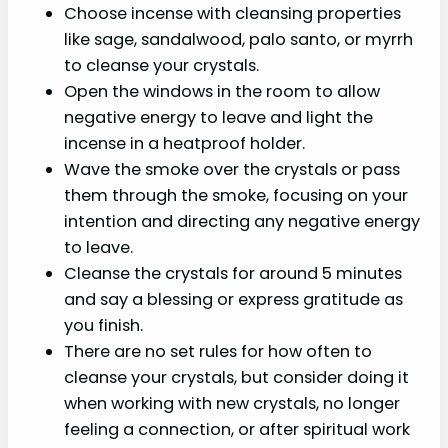
Choose incense with cleansing properties
like sage, sandalwood, palo santo, or myrrh
to cleanse your crystals.
Open the windows in the room to allow
negative energy to leave and light the
incense in a heatproof holder.
Wave the smoke over the crystals or pass
them through the smoke, focusing on your
intention and directing any negative energy
to leave.
Cleanse the crystals for around 5 minutes
and say a blessing or express gratitude as
you finish.
There are no set rules for how often to
cleanse your crystals, but consider doing it
when working with new crystals, no longer
feeling a connection, or after spiritual work