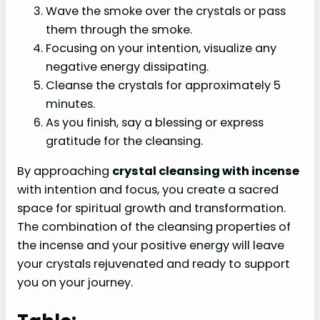
Wave the smoke over the crystals or pass
them through the smoke.
Focusing on your intention, visualize any
negative energy dissipating.
Cleanse the crystals for approximately 5
minutes.
As you finish, say a blessing or express
gratitude for the cleansing.
By approaching
crystal cleansing with incense
with intention and focus, you create a sacred
space for spiritual growth and transformation.
The combination of the cleansing properties of
the incense and your positive energy will leave
your crystals rejuvenated and ready to support
you on your journey.