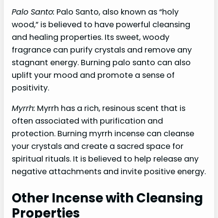
Palo Santo:
Palo Santo, also known as “holy
wood,” is believed to have powerful cleansing
and healing properties. Its sweet, woody
fragrance can purify crystals and remove any
stagnant energy. Burning palo santo can also
uplift your mood and promote a sense of
positivity.
Myrrh:
Myrrh has a rich, resinous scent that is
often associated with purification and
protection. Burning myrrh incense can cleanse
your crystals and create a sacred space for
spiritual rituals. It is believed to help release any
negative attachments and invite positive energy.
Other Incense with Cleansing
Properties