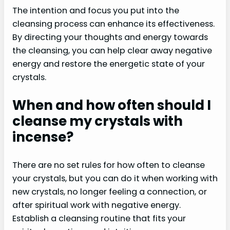
The intention and focus you put into the
cleansing process can enhance its effectiveness.
By directing your thoughts and energy towards
the cleansing, you can help clear away negative
energy and restore the energetic state of your
crystals.
When and how often should I
cleanse my crystals with
incense?
There are no set rules for how often to cleanse
your crystals, but you can do it when working with
new crystals, no longer feeling a connection, or
after spiritual work with negative energy.
Establish a cleansing routine that fits your