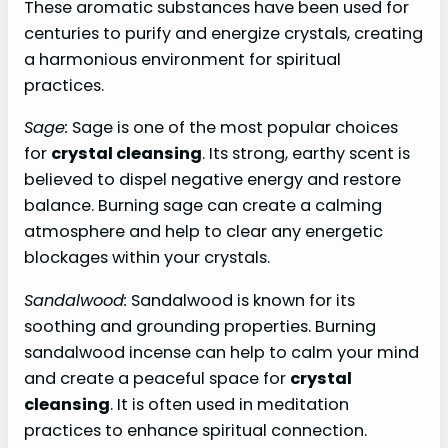
These aromatic substances have been used for
centuries to purify and energize crystals, creating
a harmonious environment for spiritual
practices.
Sage:
Sage is one of the most popular choices
for
crystal cleansing
. Its strong, earthy scent is
believed to dispel negative energy and restore
balance. Burning sage can create a calming
atmosphere and help to clear any energetic
blockages within your crystals.
Sandalwood:
Sandalwood is known for its
soothing and grounding properties. Burning
sandalwood incense can help to calm your mind
and create a peaceful space for
crystal
cleansing
. It is often used in meditation
practices to enhance spiritual connection.