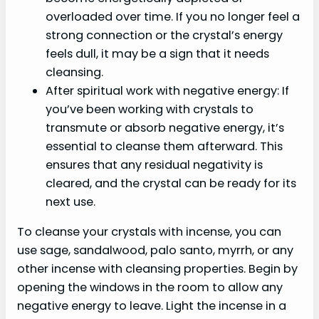
overloaded over time. If you no longer feel a
strong connection or the crystal’s energy
feels dull, it may be a sign that it needs
cleansing.
After spiritual work with negative energy: If
you’ve been working with crystals to
transmute or absorb negative energy, it’s
essential to cleanse them afterward. This
ensures that any residual negativity is
cleared, and the crystal can be ready for its
next use.
To cleanse your crystals with incense, you can
use sage, sandalwood, palo santo, myrrh, or any
other incense with cleansing properties. Begin by
opening the windows in the room to allow any
negative energy to leave. Light the incense in a