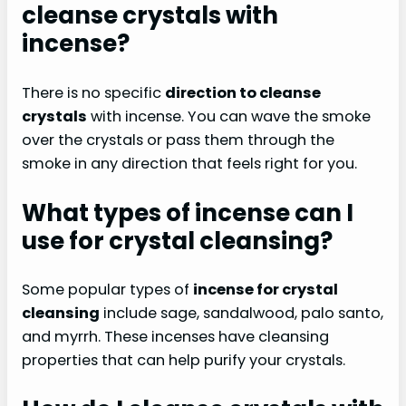
cleanse crystals with
incense?
There is no specific
direction to cleanse
crystals
with incense. You can wave the smoke
over the crystals or pass them through the
smoke in any direction that feels right for you.
What types of incense can I
use for crystal cleansing?
Some popular types of
incense for crystal
cleansing
include sage, sandalwood, palo santo,
and myrrh. These incenses have cleansing
properties that can help purify your crystals.