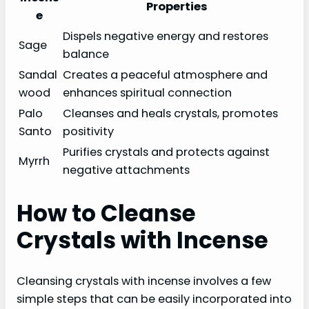
Properties
e
Dispels negative energy and restores
Sage
balance
Sandal
Creates a peaceful atmosphere and
wood
enhances spiritual connection
Palo
Cleanses and heals crystals, promotes
Santo
positivity
Purifies crystals and protects against
Myrrh
negative attachments
How to Cleanse
Crystals with Incense
Cleansing crystals with incense involves a few
simple steps that can be easily incorporated into