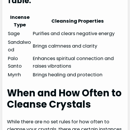
Table:
Incense
Cleansing Properties
Type
Sage
Purifies and clears negative energy
Sandalwo
Brings calmness and clarity
od
Palo
Enhances spiritual connection and
Santo
raises vibrations
Myrrh
Brings healing and protection
When and How Often to
Cleanse Crystals
While there are no set rules for how often to
cleanse your crystals, there are certain instances