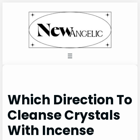
Skip
to
content
Which Direction To
Cleanse Crystals
With Incense