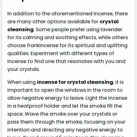
In addition to the aforementioned incense, there
are many other options available for
crystal
cleansing
. Some people prefer using lavender
for its calming and soothing effects, while others
choose frankincense for its spiritual and uplifting
qualities. Experiment with different types of
incense to find one that resonates with you and
your crystals.
When using
incense for crystal cleansing
, it is
important to open the windows in the room to
allow negative energy to leave. Light the incense
in a heatproof holder and let the smoke fill the
space. Wave the smoke over your crystals or
pass them through the smoke, focusing on your
intention and directing any negative energy to