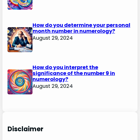
How do you determine your personal
month number in numerology?
August 29, 2024
How do you interpret the
significance of the number 9 in
numerology?
August 29, 2024
Disclaimer