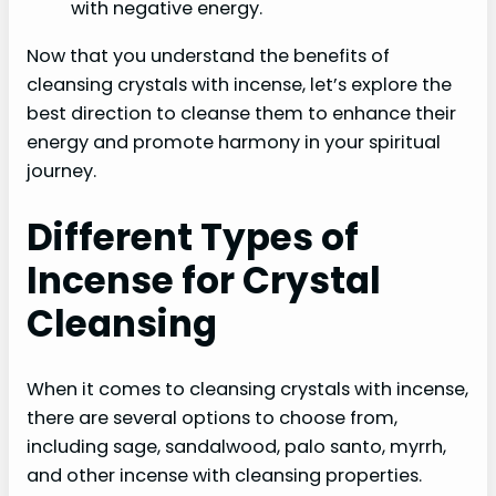
with negative energy.
Now that you understand the benefits of
cleansing crystals with incense, let’s explore the
best direction to cleanse them to enhance their
energy and promote harmony in your spiritual
journey.
Different Types of
Incense for Crystal
Cleansing
When it comes to cleansing crystals with incense,
there are several options to choose from,
including sage, sandalwood, palo santo, myrrh,
and other incense with cleansing properties.