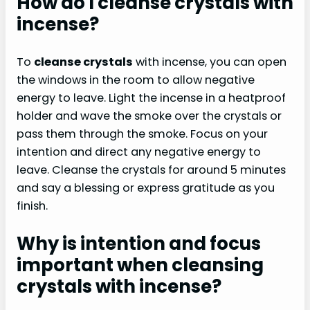
How do I cleanse crystals with
incense?
To
cleanse crystals
with incense, you can open
the windows in the room to allow negative
energy to leave. Light the incense in a heatproof
holder and wave the smoke over the crystals or
pass them through the smoke. Focus on your
intention and direct any negative energy to
leave. Cleanse the crystals for around 5 minutes
and say a blessing or express gratitude as you
finish.
Why is intention and focus
important when cleansing
crystals with incense?