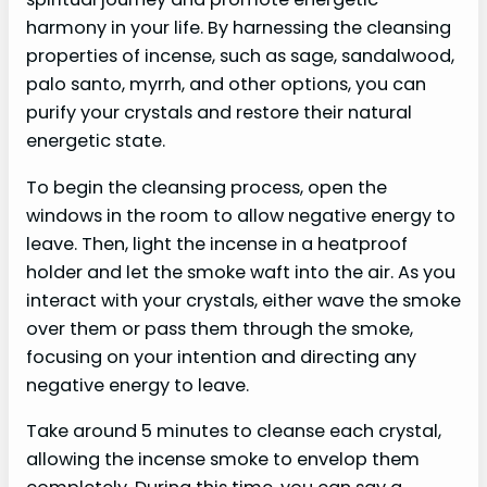
harmony in your life. By harnessing the cleansing
properties of incense, such as sage, sandalwood,
palo santo, myrrh, and other options, you can
purify your crystals and restore their natural
energetic state.
To begin the cleansing process, open the
windows in the room to allow negative energy to
leave. Then, light the incense in a heatproof
holder and let the smoke waft into the air. As you
interact with your crystals, either wave the smoke
over them or pass them through the smoke,
focusing on your intention and directing any
negative energy to leave.
Take around 5 minutes to cleanse each crystal,
allowing the incense smoke to envelop them