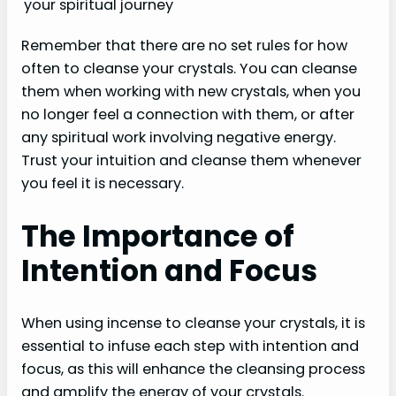
your spiritual journey
Remember that there are no set rules for how
often to cleanse your crystals. You can cleanse
them when working with new crystals, when you
no longer feel a connection with them, or after
any spiritual work involving negative energy.
Trust your intuition and cleanse them whenever
you feel it is necessary.
The Importance of
Intention and Focus
When using incense to cleanse your crystals, it is
essential to infuse each step with intention and
focus, as this will enhance the cleansing process
and amplify the energy of your crystals.