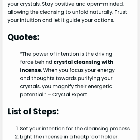
your crystals. Stay positive and open-minded,
allowing the cleansing to unfold naturally. Trust
your intuition and let it guide your actions.
Quotes:
“The power of intention is the driving
force behind
crystal cleansing with
incense
. When you focus your energy
and thoughts towards purifying your
crystals, you magnify their energetic
potential.” – Crystal Expert
List of Steps:
Set your intention for the cleansing process.
Light the incense in a heatproof holder.