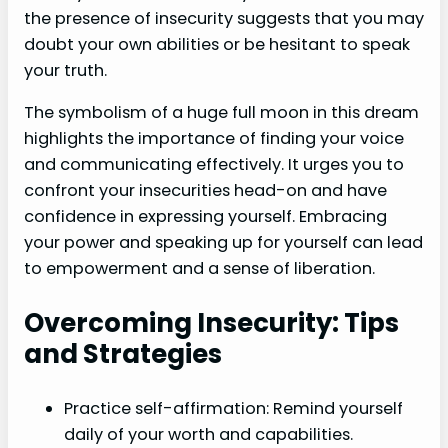
the presence of insecurity suggests that you may
doubt your own abilities or be hesitant to speak
your truth.
The symbolism of a huge full moon in this dream
highlights the importance of finding your voice
and communicating effectively. It urges you to
confront your insecurities head-on and have
confidence in expressing yourself. Embracing
your power and speaking up for yourself can lead
to empowerment and a sense of liberation.
Overcoming Insecurity: Tips
and Strategies
Practice self-affirmation: Remind yourself
daily of your worth and capabilities.