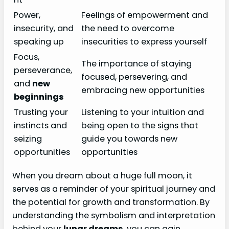
Power,
Feelings of empowerment and
insecurity, and
the need to overcome
speaking up
insecurities to express yourself
Focus,
The importance of staying
perseverance,
focused, persevering, and
and
new
embracing new opportunities
beginnings
Trusting your
Listening to your intuition and
instincts and
being open to the signs that
seizing
guide you towards new
opportunities
opportunities
When you dream about a huge full moon, it
serves as a reminder of your spiritual journey and
the potential for growth and transformation. By
understanding the symbolism and interpretation
behind your
lunar dreams
, you can gain