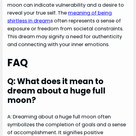
moon can indicate vulnerability and a desire to
reveal your true self. The
meaning of being
shirtless in dream
s often represents a sense of
exposure or freedom from societal constraints.
This dream may signify a need for authenticity
and connecting with your inner emotions.
FAQ
Q: What does it mean to
dream about a huge full
moon?
A: Dreaming about a huge full moon often
symbolizes the completion of goals and a sense
of accomplishment. It signifies positive