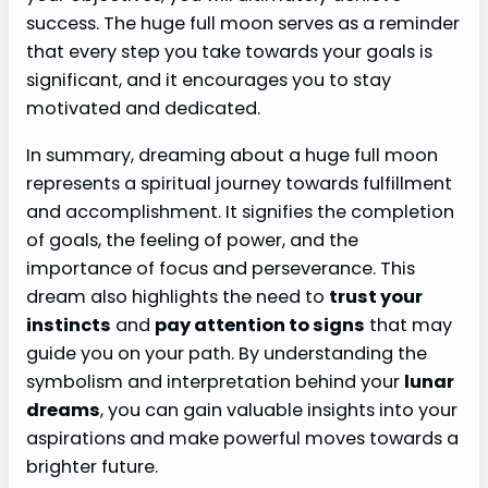
success. The huge full moon serves as a reminder
that every step you take towards your goals is
significant, and it encourages you to stay
motivated and dedicated.
In summary, dreaming about a huge full moon
represents a spiritual journey towards fulfillment
and accomplishment. It signifies the completion
of goals, the feeling of power, and the
importance of focus and perseverance. This
dream also highlights the need to
trust your
instincts
and
pay attention to signs
that may
guide you on your path. By understanding the
symbolism and interpretation behind your
lunar
dreams
, you can gain valuable insights into your
aspirations and make powerful moves towards a
brighter future.