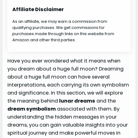
Affiliate Disclaimer
As an affiliate, we may earn a commission from
qualifying purchases. We get commissions for
purchases made through links on this website from
Amazon and other third parties.
Have you ever wondered what it means when
you dream about a huge full moon? Dreaming
about a huge full moon can have several
interpretations, each carrying its own symbolism
and significance. In this section, we will explore
the meaning behind
lunar dreams
and the
dream symbolism
associated with them. By
understanding the hidden messages in your
dreams, you can gain valuable insights into your
spiritual journey and make powerful moves in