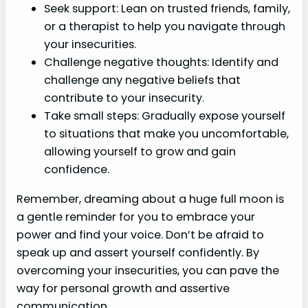
Seek support: Lean on trusted friends, family,
or a therapist to help you navigate through
your insecurities.
Challenge negative thoughts: Identify and
challenge any negative beliefs that
contribute to your insecurity.
Take small steps: Gradually expose yourself
to situations that make you uncomfortable,
allowing yourself to grow and gain
confidence.
Remember, dreaming about a huge full moon is
a gentle reminder for you to embrace your
power and find your voice. Don’t be afraid to
speak up and assert yourself confidently. By
overcoming your insecurities, you can pave the
way for personal growth and assertive
communication.