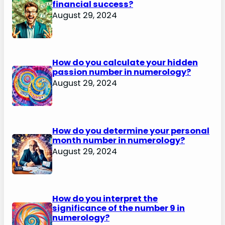
financial success?
August 29, 2024
How do you calculate your hidden
passion number in numerology?
August 29, 2024
How do you determine your personal
month number in numerology?
August 29, 2024
How do you interpret the
significance of the number 9 in
numerology?