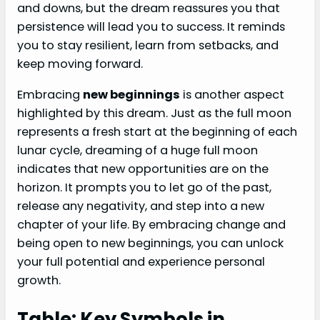
and downs, but the dream reassures you that
persistence will lead you to success. It reminds
you to stay resilient, learn from setbacks, and
keep moving forward.
Embracing
new beginnings
is another aspect
highlighted by this dream. Just as the full moon
represents a fresh start at the beginning of each
lunar cycle, dreaming of a huge full moon
indicates that new opportunities are on the
horizon. It prompts you to let go of the past,
release any negativity, and step into a new
chapter of your life. By embracing change and
being open to new beginnings, you can unlock
your full potential and experience personal
growth.
Table: Key Symbols in