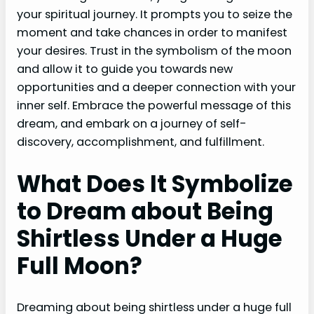
your spiritual journey. It prompts you to seize the
moment and take chances in order to manifest
your desires. Trust in the symbolism of the moon
and allow it to guide you towards new
opportunities and a deeper connection with your
inner self. Embrace the powerful message of this
dream, and embark on a journey of self-
discovery, accomplishment, and fulfillment.
What Does It Symbolize
to Dream about Being
Shirtless Under a Huge
Full Moon?
Dreaming about being shirtless under a huge full