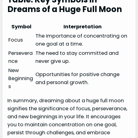
Dreams of a Huge Full Moon
Symbol
Interpretation
The importance of concentrating on
Focus
one goal at a time.
Persevera
The need to stay committed and
nce
never give up.
New
Opportunities for positive change
Beginning
and personal growth.
s
In summary, dreaming about a huge full moon
signifies the significance of focus, perseverance,
and new beginnings in your life. It encourages
you to maintain concentration on one goal,
persist through challenges, and embrace