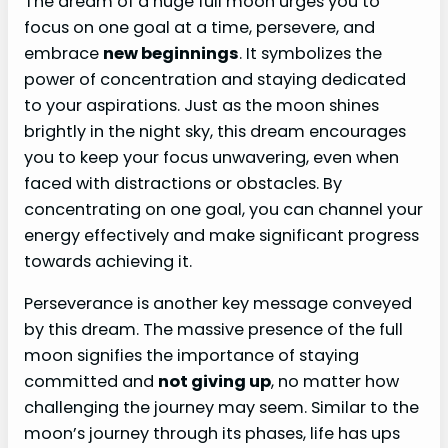
The dream of a huge full moon urges you to
focus on one goal at a time, persevere, and
embrace
new beginnings
. It symbolizes the
power of concentration and staying dedicated
to your aspirations. Just as the moon shines
brightly in the night sky, this dream encourages
you to keep your focus unwavering, even when
faced with distractions or obstacles. By
concentrating on one goal, you can channel your
energy effectively and make significant progress
towards achieving it.
Perseverance is another key message conveyed
by this dream. The massive presence of the full
moon signifies the importance of staying
committed and
not giving up
, no matter how
challenging the journey may seem. Similar to the
moon’s journey through its phases, life has ups