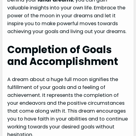
valuable insights into your own life. Embrace the
power of the moon in your dreams and let it
inspire you to make powerful moves towards
achieving your goals and living out your dreams.
Completion of Goals
and Accomplishment
A dream about a huge full moon signifies the
fulfillment of your goals and a feeling of
achievement. It represents the completion of
your endeavors and the positive circumstances
that come along with it. This dream encourages
you to have faith in your abilities and to continue
working towards your desired goals without
hesitation.