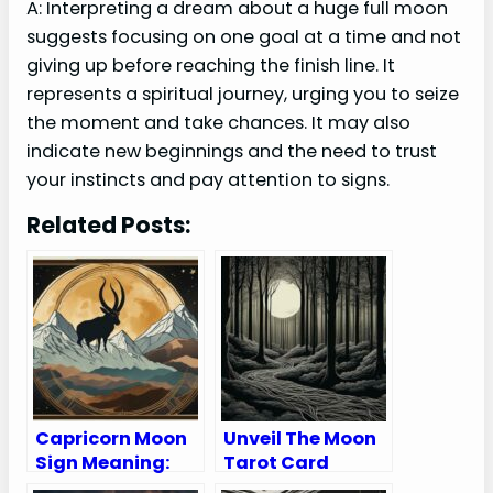
A: Interpreting a dream about a huge full moon
suggests focusing on one goal at a time and not
giving up before reaching the finish line. It
represents a spiritual journey, urging you to seize
the moment and take chances. It may also
indicate new beginnings and the need to trust
your instincts and pay attention to signs.
Related Posts:
Capricorn Moon
Unveil The Moon
Sign Meaning:
Tarot Card
Personality
Meaning Upright