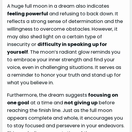
A huge full moon in a dream also indicates
feeling powerful
and refusing to back down. It
reflects a strong sense of determination and the
willingness to overcome obstacles. However, it
may also shed light on a certain type of
insecurity or
difficulty in speaking up for
yourself
. The moon’s radiant glow reminds you
to embrace your inner strength and find your
voice, even in challenging situations. It serves as
a reminder to honor your truth and stand up for
what you believe in.
Furthermore, the dream suggests
focusing on
one goal
at a time and
not giving up
before
reaching the finish line. Just as the full moon
appears complete and whole, it encourages you
to stay focused and persevere in your endeavors.