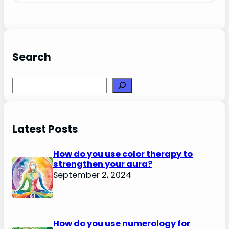
Search
Search
Latest Posts
How do you use color therapy to
strengthen your aura?
September 2, 2024
How do you use numerology for