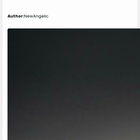
Author:
NewAngelic