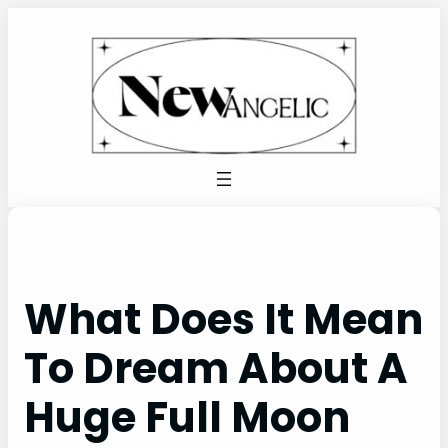
Skip
to
content
What Does It Mean
To Dream About A
Huge Full Moon