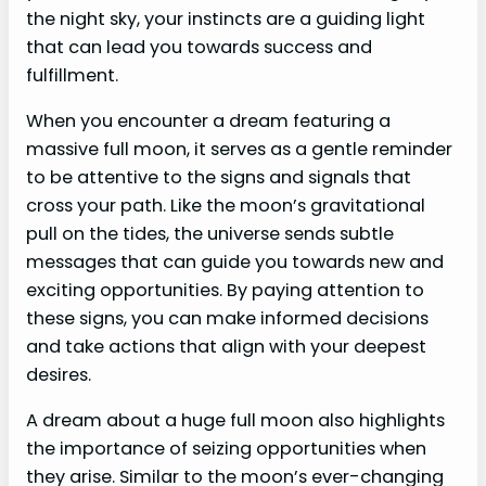
the night sky, your instincts are a guiding light
that can lead you towards success and
fulfillment.
When you encounter a dream featuring a
massive full moon, it serves as a gentle reminder
to be attentive to the signs and signals that
cross your path. Like the moon’s gravitational
pull on the tides, the universe sends subtle
messages that can guide you towards new and
exciting opportunities. By paying attention to
these signs, you can make informed decisions
and take actions that align with your deepest
desires.
A dream about a huge full moon also highlights
the importance of seizing opportunities when
they arise. Similar to the moon’s ever-changing