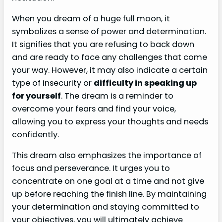
When you dream of a huge full moon, it
symbolizes a sense of power and determination.
It signifies that you are refusing to back down
and are ready to face any challenges that come
your way. However, it may also indicate a certain
type of insecurity or
difficulty in speaking up
for yourself
. The dream is a reminder to
overcome your fears and find your voice,
allowing you to express your thoughts and needs
confidently.
This dream also emphasizes the importance of
focus and perseverance. It urges you to
concentrate on one goal at a time and not give
up before reaching the finish line. By maintaining
your determination and staying committed to
your objectives, you will ultimately achieve