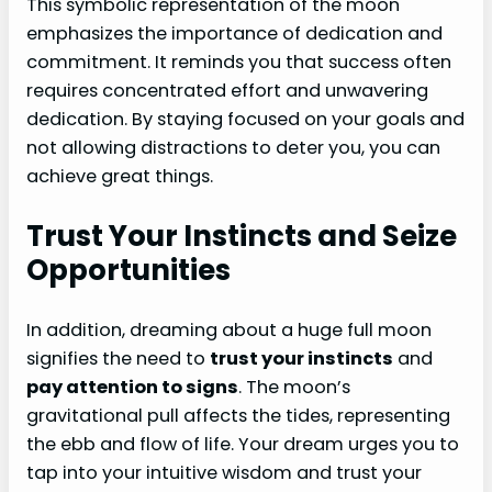
This symbolic representation of the moon
emphasizes the importance of dedication and
commitment. It reminds you that success often
requires concentrated effort and unwavering
dedication. By staying focused on your goals and
not allowing distractions to deter you, you can
achieve great things.
Trust Your Instincts and Seize
Opportunities
In addition, dreaming about a huge full moon
signifies the need to
trust your instincts
and
pay attention to signs
. The moon’s
gravitational pull affects the tides, representing
the ebb and flow of life. Your dream urges you to
tap into your intuitive wisdom and trust your