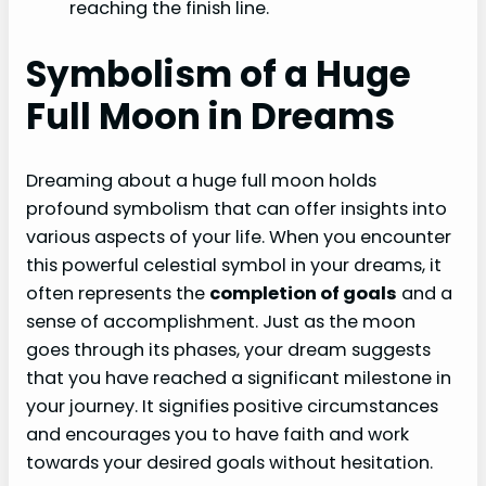
reaching the finish line.
Symbolism of a Huge
Full Moon in Dreams
Dreaming about a huge full moon holds
profound symbolism that can offer insights into
various aspects of your life. When you encounter
this powerful celestial symbol in your dreams, it
often represents the
completion of goals
and a
sense of accomplishment. Just as the moon
goes through its phases, your dream suggests
that you have reached a significant milestone in
your journey. It signifies positive circumstances
and encourages you to have faith and work
towards your desired goals without hesitation.