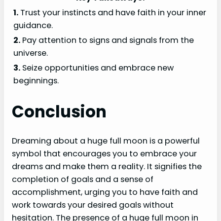
1.
Trust your instincts and have faith in your inner
guidance.
2.
Pay attention to signs and signals from the
universe.
3.
Seize opportunities and embrace new
beginnings.
Conclusion
Dreaming about a huge full moon is a powerful
symbol that encourages you to embrace your
dreams and make them a reality. It signifies the
completion of goals and a sense of
accomplishment, urging you to have faith and
work towards your desired goals without
hesitation. The presence of a huge full moon in