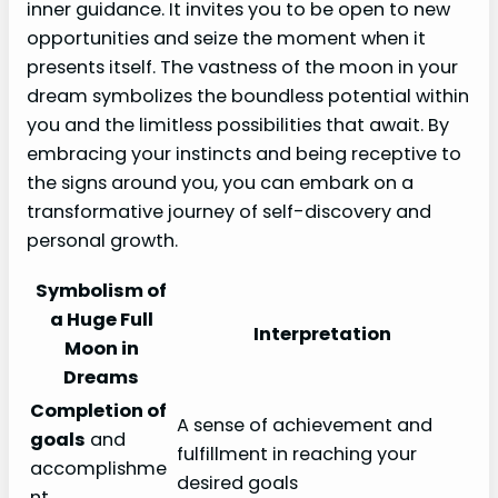
inner guidance. It invites you to be open to new
opportunities and seize the moment when it
presents itself. The vastness of the moon in your
dream symbolizes the boundless potential within
you and the limitless possibilities that await. By
embracing your instincts and being receptive to
the signs around you, you can embark on a
transformative journey of self-discovery and
personal growth.
Symbolism of
a Huge Full
Interpretation
Moon in
Dreams
Completion of
A sense of achievement and
goals
and
fulfillment in reaching your
accomplishme
desired goals
nt