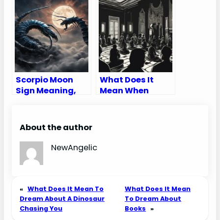
Traits,
and Reversed –
Appearance &
Tarot Card
Compatibility
Meaning
Scorpio Moon
What Does It
Sign Meaning,
Mean When
Traits and Love
Someone Talks
Compatibility
Bad About You In
A Dream
About the author
NewAngelic
«
What Does It Mean To
What Does It Mean
Dream About A Dinosaur
To Dream About
Chasing You
Books
»