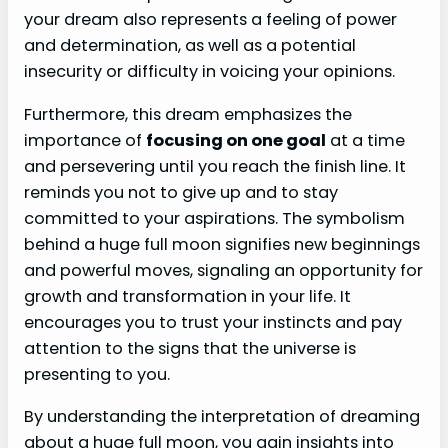
your dream also represents a feeling of power
and determination, as well as a potential
insecurity or difficulty in voicing your opinions.
Furthermore, this dream emphasizes the
importance of
focusing on one goal
at a time
and persevering until you reach the finish line. It
reminds you not to give up and to stay
committed to your aspirations. The symbolism
behind a huge full moon signifies new beginnings
and powerful moves, signaling an opportunity for
growth and transformation in your life. It
encourages you to trust your instincts and pay
attention to the signs that the universe is
presenting to you.
By understanding the interpretation of dreaming
about a huge full moon, you gain insights into