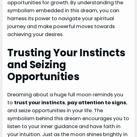
opportunities for growth. By understanding the
symbolism embedded in this dream, you can
harness its power to navigate your spiritual
journey and make powerful moves towards
achieving your desires.
Trusting Your Instincts
and Seizing
Opportunities
Dreaming about a huge full moon reminds you
to
trust your instincts
,
pay attention to signs
,
and seize opportunities in your life. The
symbolism behind this dream encourages you to
listen to your inner guidance and have faith in
your intuition. Just as the moon shines brightly in