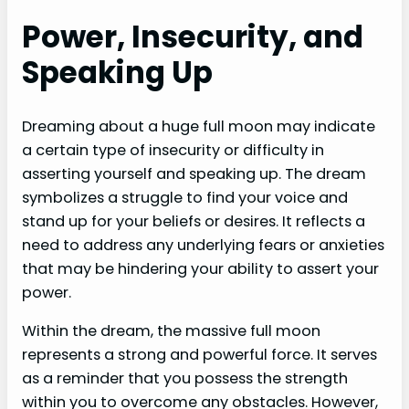
Power, Insecurity, and
Speaking Up
Dreaming about a huge full moon may indicate
a certain type of insecurity or difficulty in
asserting yourself and speaking up. The dream
symbolizes a struggle to find your voice and
stand up for your beliefs or desires. It reflects a
need to address any underlying fears or anxieties
that may be hindering your ability to assert your
power.
Within the dream, the massive full moon
represents a strong and powerful force. It serves
as a reminder that you possess the strength
within you to overcome any obstacles. However,