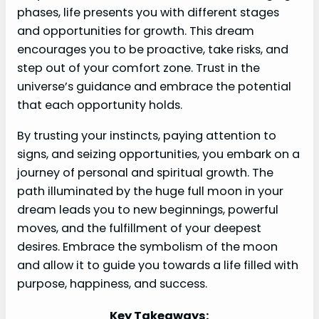
phases, life presents you with different stages
and opportunities for growth. This dream
encourages you to be proactive, take risks, and
step out of your comfort zone. Trust in the
universe’s guidance and embrace the potential
that each opportunity holds.
By trusting your instincts, paying attention to
signs, and seizing opportunities, you embark on a
journey of personal and spiritual growth. The
path illuminated by the huge full moon in your
dream leads you to new beginnings, powerful
moves, and the fulfillment of your deepest
desires. Embrace the symbolism of the moon
and allow it to guide you towards a life filled with
purpose, happiness, and success.
Key Takeaways: