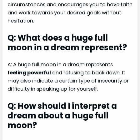
circumstances and encourages you to have faith
and work towards your desired goals without
hesitation.
Q: What does a huge full
moon in a dream represent?
A: A huge full moon in a dream represents
feeling powerful
and refusing to back down. It
may also indicate a certain type of insecurity or
difficulty in speaking up for yourself.
Q: How should I interpret a
dream about a huge full
moon?