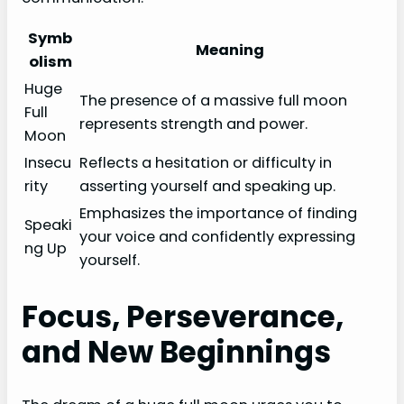
Symb
Meaning
olism
Huge
The presence of a massive full moon
Full
represents strength and power.
Moon
Insecu
Reflects a hesitation or difficulty in
rity
asserting yourself and speaking up.
Emphasizes the importance of finding
Speaki
your voice and confidently expressing
ng Up
yourself.
Focus, Perseverance,
and New Beginnings