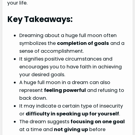
your life.
Key Takeaways:
Dreaming about a huge full moon often
symbolizes the
completion of goals
and a
sense of accomplishment.
It signifies positive circumstances and
encourages you to have faith in achieving
your desired goals.
A huge full moon in a dream can also
represent
feeling powerful
and refusing to
back down.
It may indicate a certain type of insecurity
or
difficulty in speaking up for yourself
.
The dream suggests
focusing on one goal
at a time and
not giving up
before