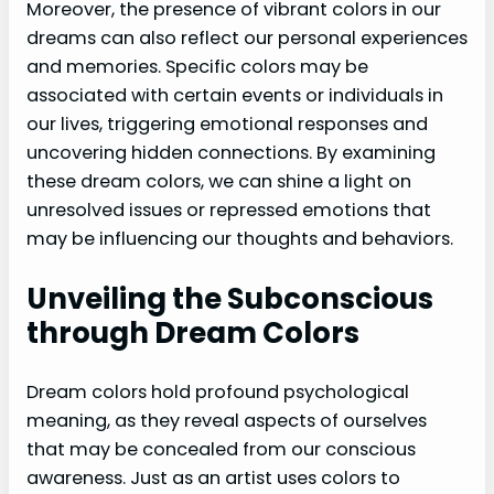
Moreover, the presence of vibrant colors in our
dreams can also reflect our personal experiences
and memories. Specific colors may be
associated with certain events or individuals in
our lives, triggering emotional responses and
uncovering hidden connections. By examining
these dream colors, we can shine a light on
unresolved issues or repressed emotions that
may be influencing our thoughts and behaviors.
Unveiling the Subconscious
through Dream Colors
Dream colors hold profound psychological
meaning, as they reveal aspects of ourselves
that may be concealed from our conscious
awareness. Just as an artist uses colors to