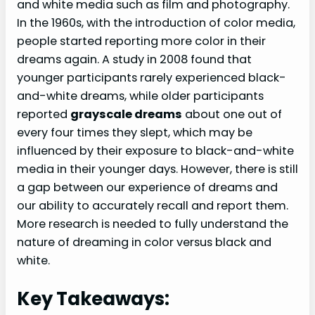
and white media such as film and photography.
In the 1960s, with the introduction of color media,
people started reporting more color in their
dreams again. A study in 2008 found that
younger participants rarely experienced black-
and-white dreams, while older participants
reported
grayscale dreams
about one out of
every four times they slept, which may be
influenced by their exposure to black-and-white
media in their younger days. However, there is still
a gap between our experience of dreams and
our ability to accurately recall and report them.
More research is needed to fully understand the
nature of dreaming in color versus black and
white.
Key Takeaways: