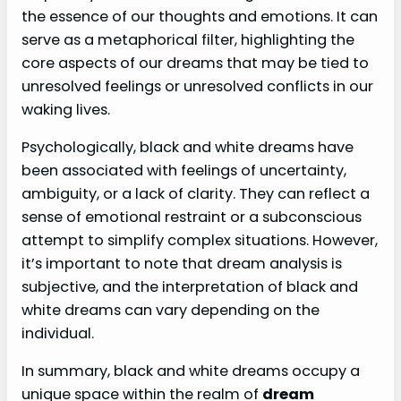
the essence of our thoughts and emotions. It can
serve as a metaphorical filter, highlighting the
core aspects of our dreams that may be tied to
unresolved feelings or unresolved conflicts in our
waking lives.
Psychologically, black and white dreams have
been associated with feelings of uncertainty,
ambiguity, or a lack of clarity. They can reflect a
sense of emotional restraint or a subconscious
attempt to simplify complex situations. However,
it’s important to note that dream analysis is
subjective, and the interpretation of black and
white dreams can vary depending on the
individual.
In summary, black and white dreams occupy a
unique space within the realm of
dream