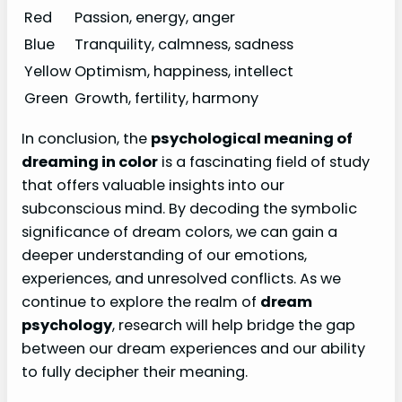
Red
Passion, energy, anger
Blue
Tranquility, calmness, sadness
Yellow
Optimism, happiness, intellect
Green
Growth, fertility, harmony
In conclusion, the
psychological meaning of
dreaming in color
is a fascinating field of study
that offers valuable insights into our
subconscious mind. By decoding the symbolic
significance of dream colors, we can gain a
deeper understanding of our emotions,
experiences, and unresolved conflicts. As we
continue to explore the realm of
dream
psychology
, research will help bridge the gap
between our dream experiences and our ability
to fully decipher their meaning.