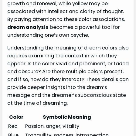
growth and renewal, while yellow may be
associated with intellect and clarity of thought.
By paying attention to these color associations,
dream analysis
becomes a powerful tool for
understanding one’s own psyche.
Understanding the meaning of dream colors also
requires examining the context in which they
appear. Is the color vivid and prominent, or faded
and obscure? Are there multiple colors present,
and if so, how do they interact? These details can
provide deeper insights into the dream’s
message and the dreamer’s subconscious state
at the time of dreaming.
Color
Symbolic Meaning
Red
Passion, anger, vitality
Blue
Tranquility, sadness, introspection