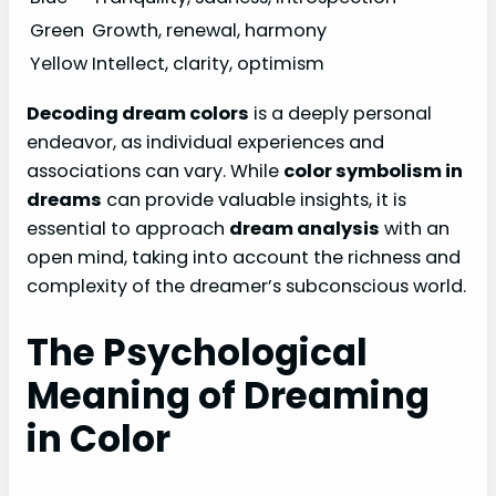
Green
Growth, renewal, harmony
Yellow
Intellect, clarity, optimism
Decoding dream colors
is a deeply personal
endeavor, as individual experiences and
associations can vary. While
color symbolism in
dreams
can provide valuable insights, it is
essential to approach
dream analysis
with an
open mind, taking into account the richness and
complexity of the dreamer’s subconscious world.
The Psychological
Meaning of Dreaming
in Color