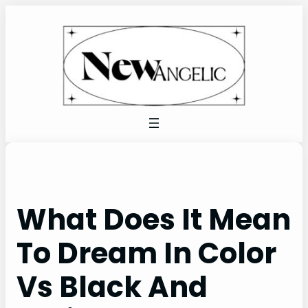
Skip
to
content
What Does It Mean
To Dream In Color
Vs Black And