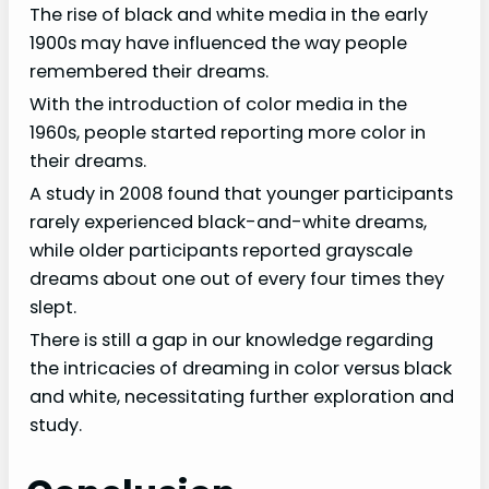
The rise of black and white media in the early
1900s may have influenced the way people
remembered their dreams.
With the introduction of color media in the
1960s, people started reporting more color in
their dreams.
A study in 2008 found that younger participants
rarely experienced black-and-white dreams,
while older participants reported grayscale
dreams about one out of every four times they
slept.
There is still a gap in our knowledge regarding
the intricacies of dreaming in color versus black
and white, necessitating further exploration and
study.