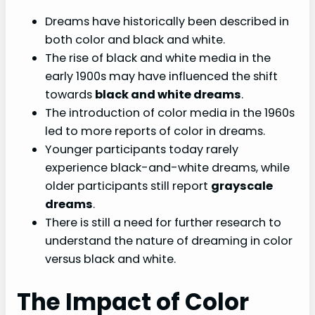
Dreams have historically been described in
both color and black and white.
The rise of black and white media in the
early 1900s may have influenced the shift
towards
black and white dreams
.
The introduction of color media in the 1960s
led to more reports of color in dreams.
Younger participants today rarely
experience black-and-white dreams, while
older participants still report
grayscale
dreams
.
There is still a need for further research to
understand the nature of dreaming in color
versus black and white.
The Impact of Color