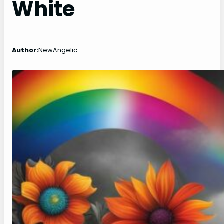
White
Author:
NewAngelic