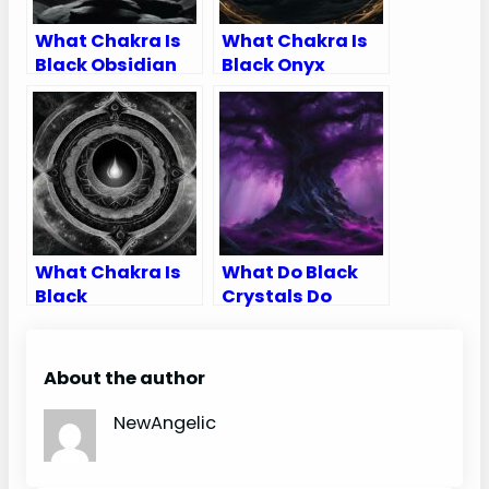
What Chakra Is
What Chakra Is
Black Obsidian
Black Onyx
What Chakra Is
What Do Black
Black
Crystals Do
About the author
NewAngelic