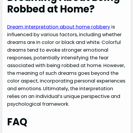
Robbed at Home?
Dream interpretation about home robbery
is
influenced by various factors, including whether
dreams are in color or black and white. Colorful
dreams tend to evoke stronger emotional
responses, potentially intensifying the fear
associated with being robbed at home. However,
the meaning of such dreams goes beyond the
color aspect, incorporating personal experiences
and emotions. Ultimately, the interpretation
relies on an individual’s unique perspective and
psychological framework.
FAQ