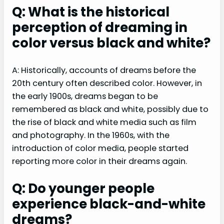
Q: What is the historical
perception of dreaming in
color versus black and white?
A: Historically, accounts of dreams before the
20th century often described color. However, in
the early 1900s, dreams began to be
remembered as black and white, possibly due to
the rise of black and white media such as film
and photography. In the 1960s, with the
introduction of color media, people started
reporting more color in their dreams again.
Q: Do younger people
experience black-and-white
dreams?