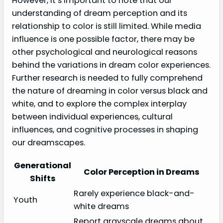
However, it’s important to note that our
understanding of dream perception and its
relationship to color is still limited. While media
influence is one possible factor, there may be
other psychological and neurological reasons
behind the variations in dream color experiences.
Further research is needed to fully comprehend
the nature of dreaming in color versus black and
white, and to explore the complex interplay
between individual experiences, cultural
influences, and cognitive processes in shaping
our dreamscapes.
Generational
Color Perception in Dreams
Shifts
Rarely experience black-and-
Youth
white dreams
Report grayscale dreams about