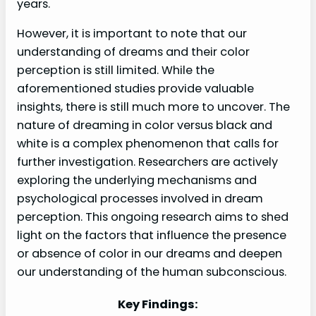
years.
However, it is important to note that our
understanding of dreams and their color
perception is still limited. While the
aforementioned studies provide valuable
insights, there is still much more to uncover. The
nature of dreaming in color versus black and
white is a complex phenomenon that calls for
further investigation. Researchers are actively
exploring the underlying mechanisms and
psychological processes involved in dream
perception. This ongoing research aims to shed
light on the factors that influence the presence
or absence of color in our dreams and deepen
our understanding of the human subconscious.
Key Findings: