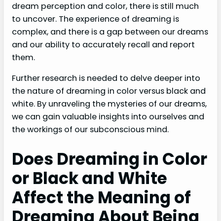
dream perception and color, there is still much
to uncover. The experience of dreaming is
complex, and there is a gap between our dreams
and our ability to accurately recall and report
them.
Further research is needed to delve deeper into
the nature of dreaming in color versus black and
white. By unraveling the mysteries of our dreams,
we can gain valuable insights into ourselves and
the workings of our subconscious mind.
Does Dreaming in Color
or Black and White
Affect the Meaning of
Dreaming About Being