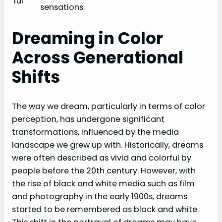
ful
sensations.
Dreaming in Color
Across Generational
Shifts
The way we dream, particularly in terms of color
perception, has undergone significant
transformations, influenced by the media
landscape we grew up with. Historically, dreams
were often described as vivid and colorful by
people before the 20th century. However, with
the rise of black and white media such as film
and photography in the early 1900s, dreams
started to be remembered as black and white.