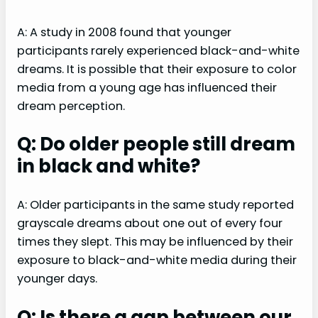
A: A study in 2008 found that younger
participants rarely experienced black-and-white
dreams. It is possible that their exposure to color
media from a young age has influenced their
dream perception.
Q: Do older people still dream
in black and white?
A: Older participants in the same study reported
grayscale dreams about one out of every four
times they slept. This may be influenced by their
exposure to black-and-white media during their
younger days.
Q: Is there a gap between our