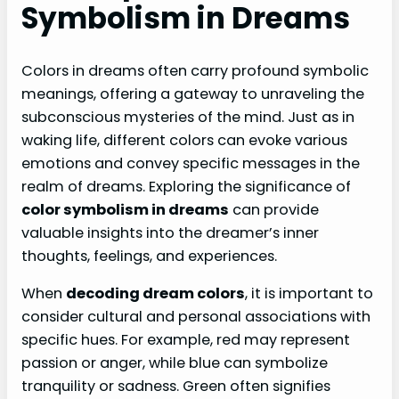
Symbolism in Dreams
Colors in dreams often carry profound symbolic
meanings, offering a gateway to unraveling the
subconscious mysteries of the mind. Just as in
waking life, different colors can evoke various
emotions and convey specific messages in the
realm of dreams. Exploring the significance of
color symbolism in dreams
can provide
valuable insights into the dreamer’s inner
thoughts, feelings, and experiences.
When
decoding dream colors
, it is important to
consider cultural and personal associations with
specific hues. For example, red may represent
passion or anger, while blue can symbolize
tranquility or sadness. Green often signifies