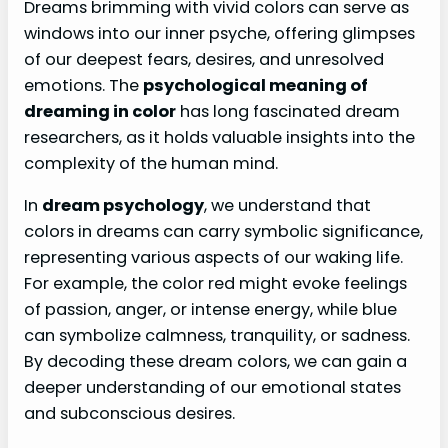
Dreams brimming with vivid colors can serve as
windows into our inner psyche, offering glimpses
of our deepest fears, desires, and unresolved
emotions. The
psychological meaning of
dreaming in color
has long fascinated dream
researchers, as it holds valuable insights into the
complexity of the human mind.
In
dream psychology
, we understand that
colors in dreams can carry symbolic significance,
representing various aspects of our waking life.
For example, the color red might evoke feelings
of passion, anger, or intense energy, while blue
can symbolize calmness, tranquility, or sadness.
By decoding these dream colors, we can gain a
deeper understanding of our emotional states
and subconscious desires.