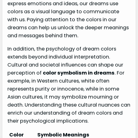
express emotions and ideas, our dreams use
colors as a visual language to communicate
with us. Paying attention to the colors in our
dreams can help us unlock the deeper meanings
and messages behind them.
In addition, the psychology of dream colors
extends beyond individual interpretation.
Cultural and societal influences can shape our
perception of
color symbolism in dreams
. For
example, in Western cultures, white often
represents purity or innocence, while in some
Asian cultures, it may symbolize mourning or
death. Understanding these cultural nuances can
enrich our understanding of dream colors and
their psychological implications.
Color
Symbolic Meanings