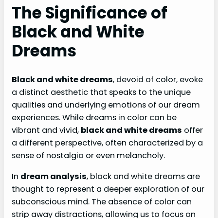
The Significance of
Black and White
Dreams
Black and white dreams
, devoid of color, evoke
a distinct aesthetic that speaks to the unique
qualities and underlying emotions of our dream
experiences. While dreams in color can be
vibrant and vivid,
black and white dreams
offer
a different perspective, often characterized by a
sense of nostalgia or even melancholy.
In
dream analysis
, black and white dreams are
thought to represent a deeper exploration of our
subconscious mind. The absence of color can
strip away distractions, allowing us to focus on