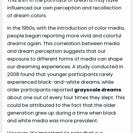
This shift in the portrayal of dreams may have
influenced our own perception and recollection
of dream colors.
In the 1960s, with the introduction of color media,
people began reporting more vivid and colorful
dreams again. This correlation between media
and dream perception suggests that our
exposure to different forms of media can shape
our dreaming experiences. A study conducted in
2008 found that younger participants rarely
experienced black-and-white dreams, while
older participants reported
grayscale dreams
about one out of every four times they slept. This
could be attributed to the fact that the older
generation grew up during a time when black
and white media was more prevalent.