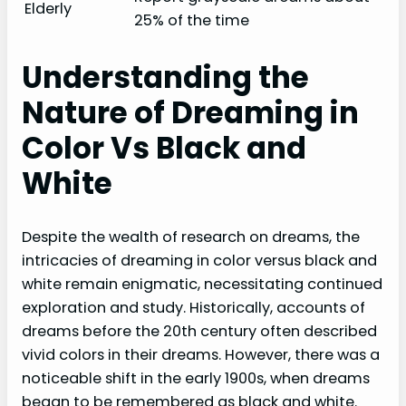
Elderly
25% of the time
Understanding the
Nature of Dreaming in
Color Vs Black and
White
Despite the wealth of research on dreams, the
intricacies of dreaming in color versus black and
white remain enigmatic, necessitating continued
exploration and study. Historically, accounts of
dreams before the 20th century often described
vivid colors in their dreams. However, there was a
noticeable shift in the early 1900s, when dreams
began to be remembered as black and white.