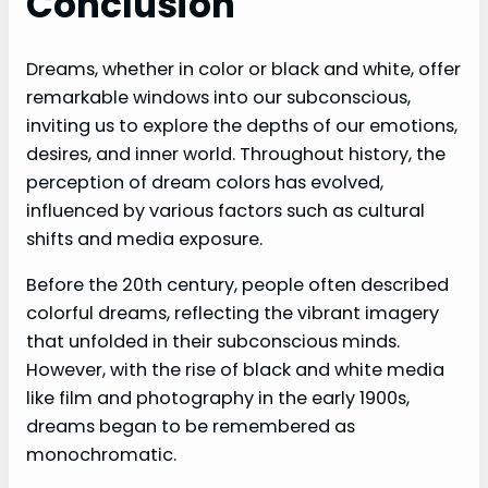
Conclusion
Dreams, whether in color or black and white, offer
remarkable windows into our subconscious,
inviting us to explore the depths of our emotions,
desires, and inner world. Throughout history, the
perception of dream colors has evolved,
influenced by various factors such as cultural
shifts and media exposure.
Before the 20th century, people often described
colorful dreams, reflecting the vibrant imagery
that unfolded in their subconscious minds.
However, with the rise of black and white media
like film and photography in the early 1900s,
dreams began to be remembered as
monochromatic.