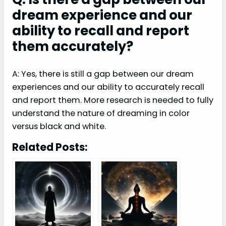
dream experience and our
ability to recall and report
them accurately?
A: Yes, there is still a gap between our dream
experiences and our ability to accurately recall
and report them. More research is needed to fully
understand the nature of dreaming in color
versus black and white.
Related Posts: