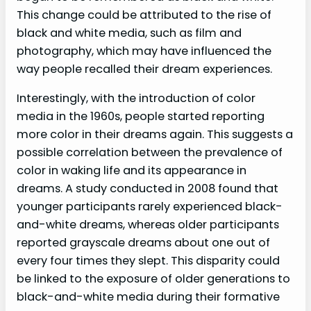
This change could be attributed to the rise of
black and white media, such as film and
photography, which may have influenced the
way people recalled their dream experiences.
Interestingly, with the introduction of color
media in the 1960s, people started reporting
more color in their dreams again. This suggests a
possible correlation between the prevalence of
color in waking life and its appearance in
dreams. A study conducted in 2008 found that
younger participants rarely experienced black-
and-white dreams, whereas older participants
reported grayscale dreams about one out of
every four times they slept. This disparity could
be linked to the exposure of older generations to
black-and-white media during their formative