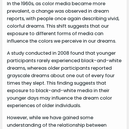
In the 1960s, as color media became more
prevalent, a change was observed in dream
reports, with people once again describing vivid,
colorful dreams. This shift suggests that our
exposure to different forms of media can
influence the colors we perceive in our dreams.
A study conducted in 2008 found that younger
participants rarely experienced black-and-white
dreams, whereas older participants reported
grayscale dreams about one out of every four
times they slept. This finding suggests that
exposure to black-and-white media in their
younger days may influence the dream color
experiences of older individuals.
However, while we have gained some
understanding of the relationship between