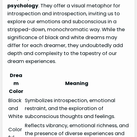
psychology
. They offer a visual metaphor for
introspection and introspection, inviting us to
explore our emotions and subconscious in a
stripped-down, monochromatic way. While the
significance of black and white dreams may
differ for each dreamer, they undoubtedly add
depth and complexity to the tapestry of our
dream experiences.
Drea
m
Meaning
Color
Black
Symbolizes introspection, emotional
and
restraint, and the exploration of
White
subconscious thoughts and feelings.
Reflects vibrancy, emotional richness, and
Color
the presence of diverse experiences and