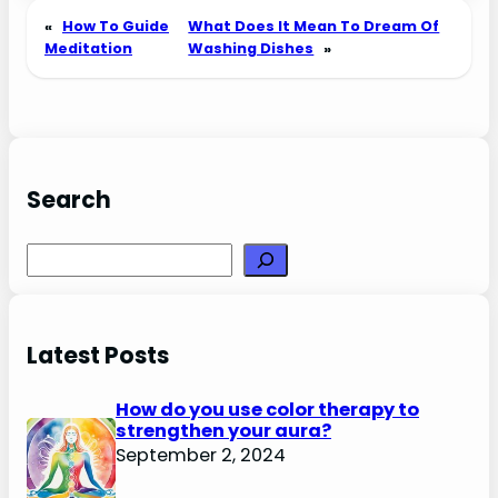
«
How To Guide
What Does It Mean To Dream Of
Meditation
Washing Dishes
»
Search
Search
Latest Posts
How do you use color therapy to
strengthen your aura?
September 2, 2024