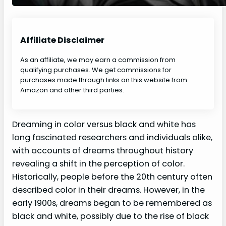
Affiliate Disclaimer
As an affiliate, we may earn a commission from
qualifying purchases. We get commissions for
purchases made through links on this website from
Amazon and other third parties.
Dreaming in color versus black and white has
long fascinated researchers and individuals alike,
with accounts of dreams throughout history
revealing a shift in the perception of color.
Historically, people before the 20th century often
described color in their dreams. However, in the
early 1900s, dreams began to be remembered as
black and white, possibly due to the rise of black