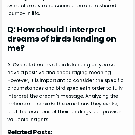
symbolize a strong connection and a shared
journey in life.
Q: How should I interpret
dreams of birds landing on
me?
A: Overall, dreams of birds landing on you can
have a positive and encouraging meaning.
However, it is important to consider the specific
circumstances and bird species in order to fully
interpret the dream’s message. Analyzing the
actions of the birds, the emotions they evoke,
and the locations of their landings can provide
valuable insights.
Related Posts: