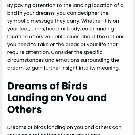
By paying attention to the landing location of a
bird in your dreams, you can decipher the
symbolic message they carry. Whether it is on
your feet, arms, head, or body, each landing
location offers valuable clues about the actions
you need to take or the areas of your life that
require attention. Consider the specific
circumstances and emotions surrounding the
dream to gain further insight into its meaning.
Dreams of Birds
Landing on You and
Others
Dreams of birds landing on you and others can