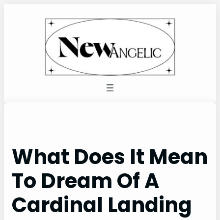
Skip
to
content
What Does It Mean
To Dream Of A
Cardinal Landing