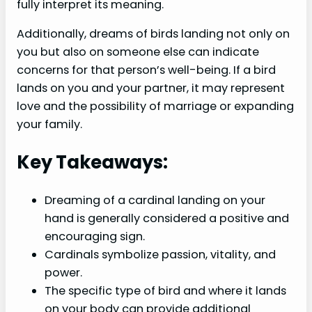
fully interpret its meaning.
Additionally, dreams of birds landing not only on
you but also on someone else can indicate
concerns for that person’s well-being. If a bird
lands on you and your partner, it may represent
love and the possibility of marriage or expanding
your family.
Key Takeaways:
Dreaming of a cardinal landing on your
hand is generally considered a positive and
encouraging sign.
Cardinals symbolize passion, vitality, and
power.
The specific type of bird and where it lands
on your body can provide additional