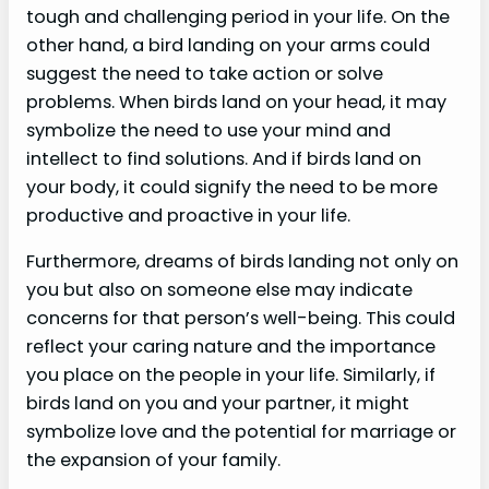
tough and challenging period in your life. On the
other hand, a bird landing on your arms could
suggest the need to take action or solve
problems. When birds land on your head, it may
symbolize the need to use your mind and
intellect to find solutions. And if birds land on
your body, it could signify the need to be more
productive and proactive in your life.
Furthermore, dreams of birds landing not only on
you but also on someone else may indicate
concerns for that person’s well-being. This could
reflect your caring nature and the importance
you place on the people in your life. Similarly, if
birds land on you and your partner, it might
symbolize love and the potential for marriage or
the expansion of your family.