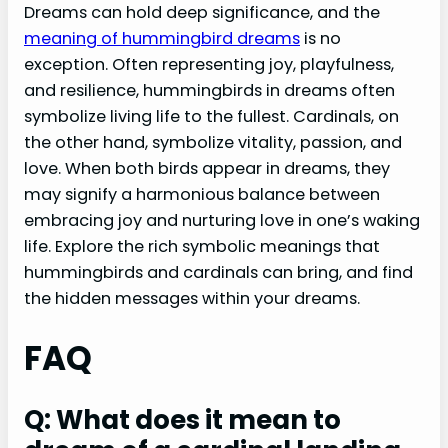
Dreams can hold deep significance, and the
meaning of hummingbird dreams
is no
exception. Often representing joy, playfulness,
and resilience, hummingbirds in dreams often
symbolize living life to the fullest. Cardinals, on
the other hand, symbolize vitality, passion, and
love. When both birds appear in dreams, they
may signify a harmonious balance between
embracing joy and nurturing love in one’s waking
life. Explore the rich symbolic meanings that
hummingbirds and cardinals can bring, and find
the hidden messages within your dreams.
FAQ
Q: What does it mean to