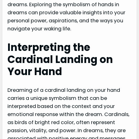
dreams. Exploring the symbolism of hands in
dreams can provide valuable insights into your
personal power, aspirations, and the ways you
navigate your waking life.
Interpreting the
Cardinal Landing on
Your Hand
Dreaming of a cardinal landing on your hand
carries a unique symbolism that can be
interpreted based on the context and your
emotional response within the dream. Cardinals,
as birds of bright red color, often represent
passion, vitality, and power. In dreams, they are
associated with positive energy and messages