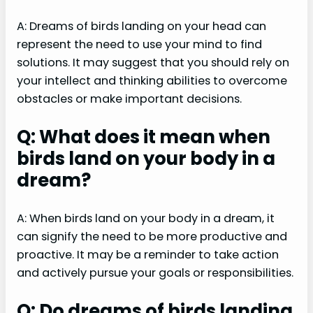
A: Dreams of birds landing on your head can
represent the need to use your mind to find
solutions. It may suggest that you should rely on
your intellect and thinking abilities to overcome
obstacles or make important decisions.
Q: What does it mean when
birds land on your body in a
dream?
A: When birds land on your body in a dream, it
can signify the need to be more productive and
proactive. It may be a reminder to take action
and actively pursue your goals or responsibilities.
Q: Do dreams of birds landing