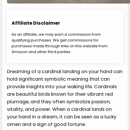
Affiliate Disclaimer
As an affiliate, we may earn a commission from
qualifying purchases. We get commissions for
purchases made through links on this website from
Amazon and other third parties.
Dreaming of a cardinal landing on your hand can
hold significant symbolic meaning that can
provide insights into your waking life. Cardinals
are beautiful birds known for their vibrant red
plumage, and they often symbolize passion,
vitality, and power. When a cardinal lands on
your hand in a dream, it can be seen as a lucky
omen and a sign of good fortune.