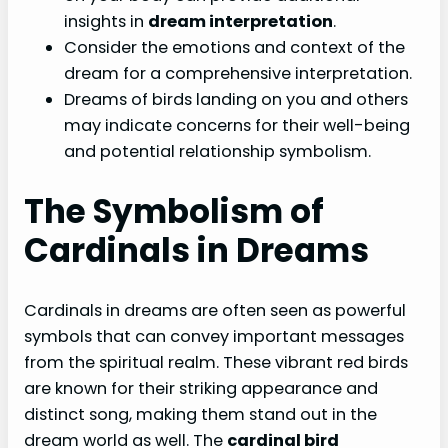
insights in
dream interpretation
.
Consider the emotions and context of the
dream for a comprehensive interpretation.
Dreams of birds landing on you and others
may indicate concerns for their well-being
and potential relationship symbolism.
The Symbolism of
Cardinals in Dreams
Cardinals in dreams are often seen as powerful
symbols that can convey important messages
from the spiritual realm. These vibrant red birds
are known for their striking appearance and
distinct song, making them stand out in the
dream world as well. The
cardinal bird