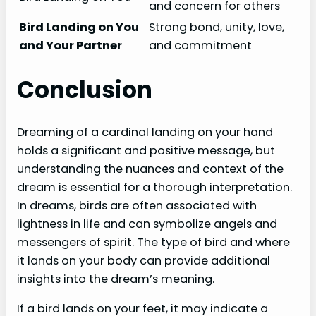
and concern for others
Bird Landing on You
Strong bond, unity, love,
and Your Partner
and commitment
Conclusion
Dreaming of a cardinal landing on your hand
holds a significant and positive message, but
understanding the nuances and context of the
dream is essential for a thorough interpretation.
In dreams, birds are often associated with
lightness in life and can symbolize angels and
messengers of spirit. The type of bird and where
it lands on your body can provide additional
insights into the dream’s meaning.
If a bird lands on your feet, it may indicate a