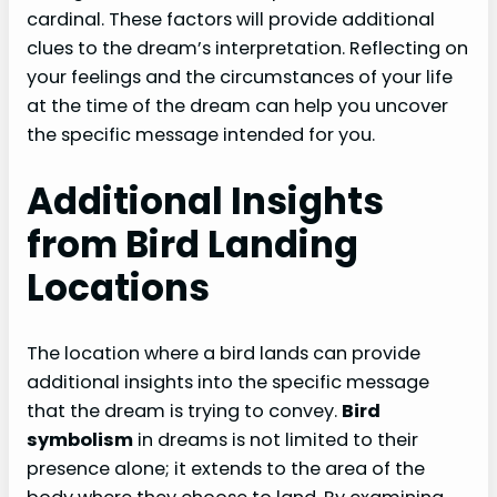
cardinal. These factors will provide additional
clues to the dream’s interpretation. Reflecting on
your feelings and the circumstances of your life
at the time of the dream can help you uncover
the specific message intended for you.
Additional Insights
from Bird Landing
Locations
The location where a bird lands can provide
additional insights into the specific message
that the dream is trying to convey.
Bird
symbolism
in dreams is not limited to their
presence alone; it extends to the area of the