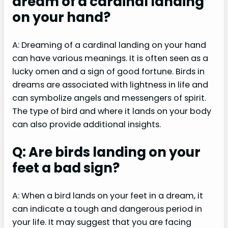
dream of a cardinal landing
on your hand?
A: Dreaming of a cardinal landing on your hand
can have various meanings. It is often seen as a
lucky omen and a sign of good fortune. Birds in
dreams are associated with lightness in life and
can symbolize angels and messengers of spirit.
The type of bird and where it lands on your body
can also provide additional insights.
Q: Are birds landing on your
feet a bad sign?
A: When a bird lands on your feet in a dream, it
can indicate a tough and dangerous period in
your life. It may suggest that you are facing