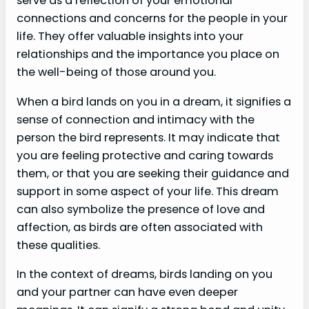
serve as a reflection of your emotional
connections and concerns for the people in your
life. They offer valuable insights into your
relationships and the importance you place on
the well-being of those around you.
When a bird lands on you in a dream, it signifies a
sense of connection and intimacy with the
person the bird represents. It may indicate that
you are feeling protective and caring towards
them, or that you are seeking their guidance and
support in some aspect of your life. This dream
can also symbolize the presence of love and
affection, as birds are often associated with
these qualities.
In the context of dreams, birds landing on you
and your partner can have even deeper