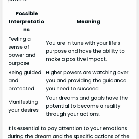
Possible
Interpretatio
Meaning
ns
Feeling a
You are in tune with your life’s
sense of
purpose and have the ability to
power and
make a positive impact.
purpose
Being guided
Higher powers are watching over
and
you and providing the guidance
protected
you need to succeed.
Your dreams and goals have the
Manifesting
potential to become a reality
your desires
through your actions.
It is essential to pay attention to your emotions
during the dream and the specific actions of the