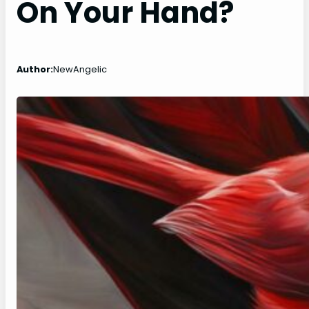
On Your Hand?
Author:
NewAngelic