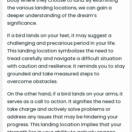
body where they choose to land. By examining
the various landing locations, we can gain a
deeper understanding of the dream’s
significance.
If a bird lands on your feet, it may suggest a
challenging and precarious period in your life.
This landing location symbolizes the need to
tread carefully and navigate a difficult situation
with caution and resilience. It reminds you to stay
grounded and take measured steps to
overcome obstacles.
On the other hand, if a bird lands on your arms, it
serves as a call to action. It signifies the need to
take charge and actively solve problems or
address any issues that may be hindering your
progress. This landing location implies that your