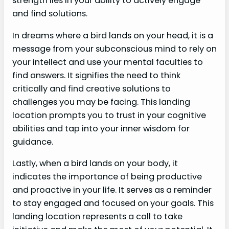
strength lies in your ability to actively engage
and find solutions.
In dreams where a bird lands on your head, it is a
message from your subconscious mind to rely on
your intellect and use your mental faculties to
find answers. It signifies the need to think
critically and find creative solutions to
challenges you may be facing. This landing
location prompts you to trust in your cognitive
abilities and tap into your inner wisdom for
guidance.
Lastly, when a bird lands on your body, it
indicates the importance of being productive
and proactive in your life. It serves as a reminder
to stay engaged and focused on your goals. This
landing location represents a call to take