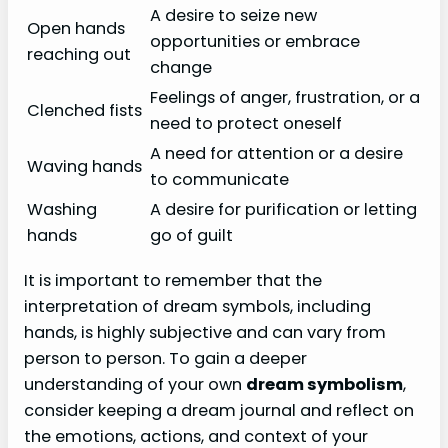
A desire to seize new
Open hands
opportunities or embrace
reaching out
change
Feelings of anger, frustration, or a
Clenched fists
need to protect oneself
A need for attention or a desire
Waving hands
to communicate
Washing
A desire for purification or letting
hands
go of guilt
It is important to remember that the
interpretation of dream symbols, including
hands, is highly subjective and can vary from
person to person. To gain a deeper
understanding of your own
dream symbolism
,
consider keeping a dream journal and reflect on
the emotions, actions, and context of your