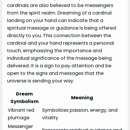
cardinals are also believed to be messengers
from the spirit realm. Dreaming of a cardinal
landing on your hand can indicate that a
spiritual message or guidance is being offered
directly to you. This connection between the
cardinal and your hand represents a personal
touch, emphasizing the importance and
individual significance of the message being
delivered. It is a sign to pay attention and be
open to the signs and messages that the
universe is sending your way.
Dream
Meaning
Symbolism
Vibrant red
Symbolizes passion, energy, and
plumage
vitality
Messenger