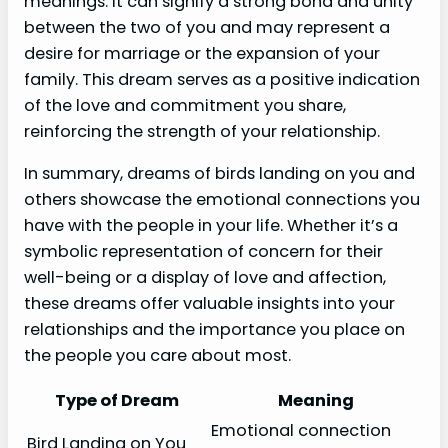
meanings. It can signify a strong bond and unity
between the two of you and may represent a
desire for marriage or the expansion of your
family. This dream serves as a positive indication
of the love and commitment you share,
reinforcing the strength of your relationship.
In summary, dreams of birds landing on you and
others showcase the emotional connections you
have with the people in your life. Whether it’s a
symbolic representation of concern for their
well-being or a display of love and affection,
these dreams offer valuable insights into your
relationships and the importance you place on
the people you care about most.
Type of Dream
Meaning
Emotional connection
Bird Landing on You