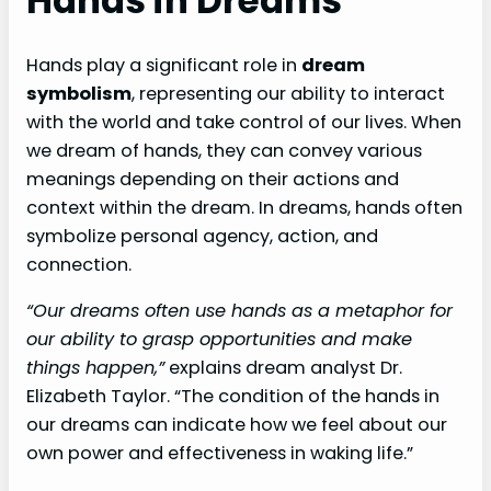
Hands in Dreams
Hands play a significant role in
dream
symbolism
, representing our ability to interact
with the world and take control of our lives. When
we dream of hands, they can convey various
meanings depending on their actions and
context within the dream. In dreams, hands often
symbolize personal agency, action, and
connection.
“Our dreams often use hands as a metaphor for
our ability to grasp opportunities and make
things happen,”
explains dream analyst Dr.
Elizabeth Taylor. “The condition of the hands in
our dreams can indicate how we feel about our
own power and effectiveness in waking life.”