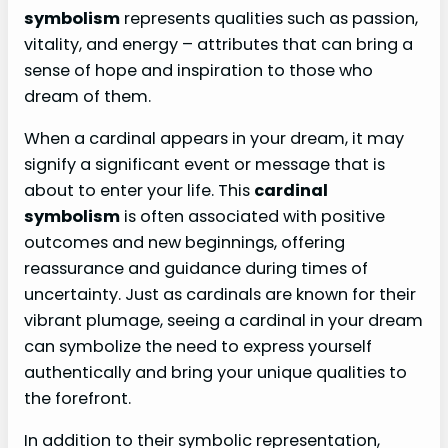
symbolism
represents qualities such as passion,
vitality, and energy – attributes that can bring a
sense of hope and inspiration to those who
dream of them.
When a cardinal appears in your dream, it may
signify a significant event or message that is
about to enter your life. This
cardinal
symbolism
is often associated with positive
outcomes and new beginnings, offering
reassurance and guidance during times of
uncertainty. Just as cardinals are known for their
vibrant plumage, seeing a cardinal in your dream
can symbolize the need to express yourself
authentically and bring your unique qualities to
the forefront.
In addition to their symbolic representation,