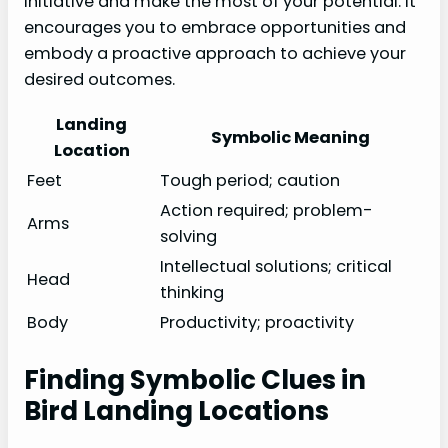
initiative and make the most of your potential. It
encourages you to embrace opportunities and
embody a proactive approach to achieve your
desired outcomes.
Landing
Symbolic Meaning
Location
Feet
Tough period; caution
Action required; problem-
Arms
solving
Intellectual solutions; critical
Head
thinking
Body
Productivity; proactivity
Finding Symbolic Clues in
Bird Landing Locations