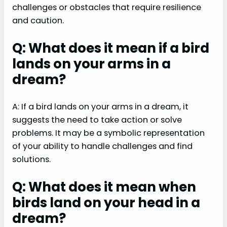
challenges or obstacles that require resilience
and caution.
Q: What does it mean if a bird
lands on your arms in a
dream?
A: If a bird lands on your arms in a dream, it
suggests the need to take action or solve
problems. It may be a symbolic representation
of your ability to handle challenges and find
solutions.
Q: What does it mean when
birds land on your head in a
dream?