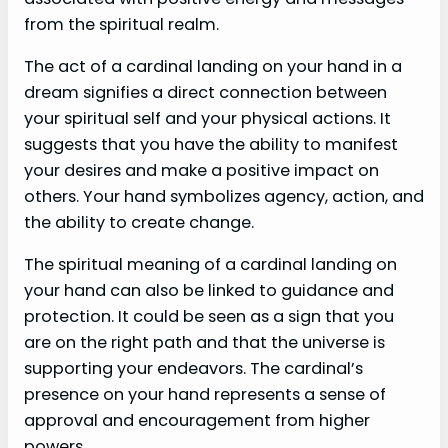
from the spiritual realm.
The act of a cardinal landing on your hand in a
dream signifies a direct connection between
your spiritual self and your physical actions. It
suggests that you have the ability to manifest
your desires and make a positive impact on
others. Your hand symbolizes agency, action, and
the ability to create change.
The spiritual meaning of a cardinal landing on
your hand can also be linked to guidance and
protection. It could be seen as a sign that you
are on the right path and that the universe is
supporting your endeavors. The cardinal’s
presence on your hand represents a sense of
approval and encouragement from higher
powers.