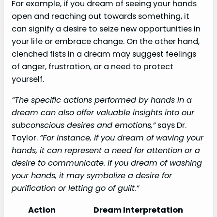
For example, if you dream of seeing your hands
open and reaching out towards something, it
can signify a desire to seize new opportunities in
your life or embrace change. On the other hand,
clenched fists in a dream may suggest feelings
of anger, frustration, or a need to protect
yourself.
“The specific actions performed by hands in a
dream can also offer valuable insights into our
subconscious desires and emotions,”
says Dr.
Taylor.
“For instance, if you dream of waving your
hands, it can represent a need for attention or a
desire to communicate. If you dream of washing
your hands, it may symbolize a desire for
purification or letting go of guilt.”
Action
Dream Interpretation