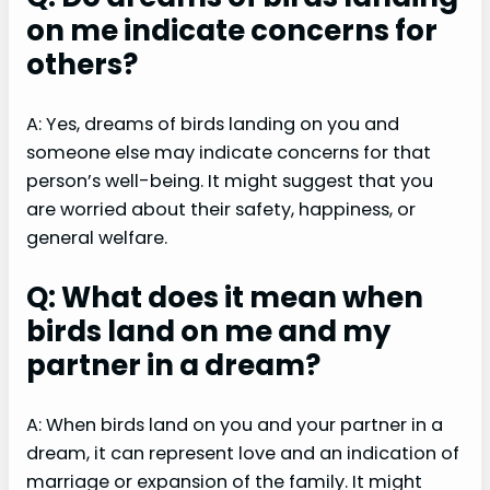
on me indicate concerns for
others?
A: Yes, dreams of birds landing on you and
someone else may indicate concerns for that
person’s well-being. It might suggest that you
are worried about their safety, happiness, or
general welfare.
Q: What does it mean when
birds land on me and my
partner in a dream?
A: When birds land on you and your partner in a
dream, it can represent love and an indication of
marriage or expansion of the family. It might