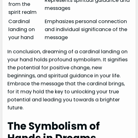
Represents spiritual guidance and
from the
messages
spirit realm
Cardinal
Emphasizes personal connection
landing on
and individual significance of the
your hand
message
In conclusion, dreaming of a cardinal landing on
your hand holds profound symbolism. It signifies
the potential for positive change, new
beginnings, and spiritual guidance in your life.
Embrace the message that the cardinal brings,
for it may hold the key to unlocking your true
potential and leading you towards a brighter
future.
The Symbolism of