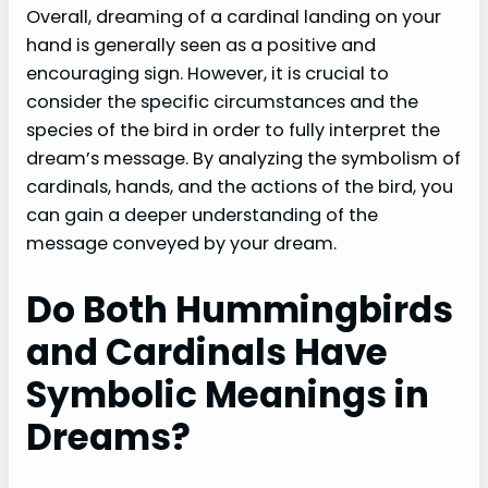
Overall, dreaming of a cardinal landing on your
hand is generally seen as a positive and
encouraging sign. However, it is crucial to
consider the specific circumstances and the
species of the bird in order to fully interpret the
dream’s message. By analyzing the symbolism of
cardinals, hands, and the actions of the bird, you
can gain a deeper understanding of the
message conveyed by your dream.
Do Both Hummingbirds
and Cardinals Have
Symbolic Meanings in
Dreams?