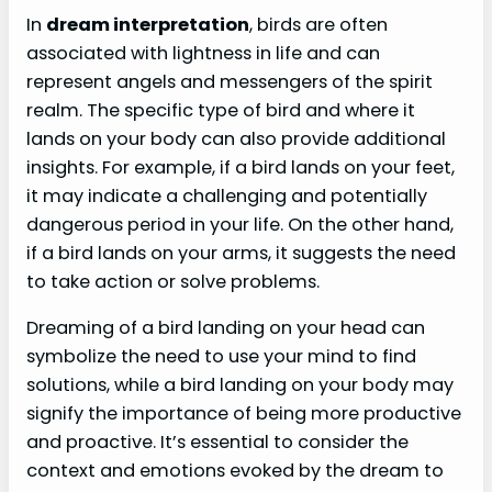
In
dream interpretation
, birds are often
associated with lightness in life and can
represent angels and messengers of the spirit
realm. The specific type of bird and where it
lands on your body can also provide additional
insights. For example, if a bird lands on your feet,
it may indicate a challenging and potentially
dangerous period in your life. On the other hand,
if a bird lands on your arms, it suggests the need
to take action or solve problems.
Dreaming of a bird landing on your head can
symbolize the need to use your mind to find
solutions, while a bird landing on your body may
signify the importance of being more productive
and proactive. It’s essential to consider the
context and emotions evoked by the dream to