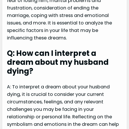
fear of losing him, marital problems and
frustration, consideration of ending the
marriage, coping with stress and emotional
issues, and more. It is essential to analyze the
specific factors in your life that may be
influencing these dreams.
Q: How can I interpret a
dream about my husband
dying?
A: To interpret a dream about your husband
dying, it is crucial to consider your current
circumstances, feelings, and any relevant
challenges you may be facing in your
relationship or personal life. Reflecting on the
symbolism and emotions in the dream can help