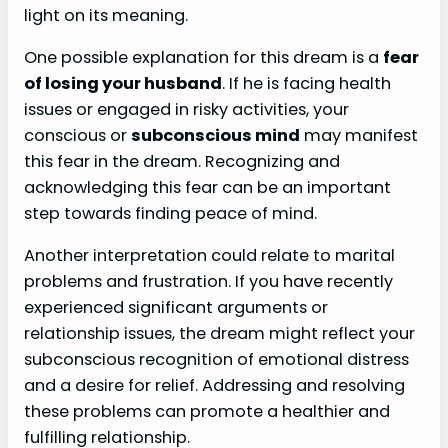
light on its meaning.
One possible explanation for this dream is a
fear
of losing your husband
. If he is facing health
issues or engaged in risky activities, your
conscious or
subconscious mind
may manifest
this fear in the dream. Recognizing and
acknowledging this fear can be an important
step towards finding peace of mind.
Another interpretation could relate to marital
problems and frustration. If you have recently
experienced significant arguments or
relationship issues, the dream might reflect your
subconscious recognition of emotional distress
and a desire for relief. Addressing and resolving
these problems can promote a healthier and
fulfilling relationship.