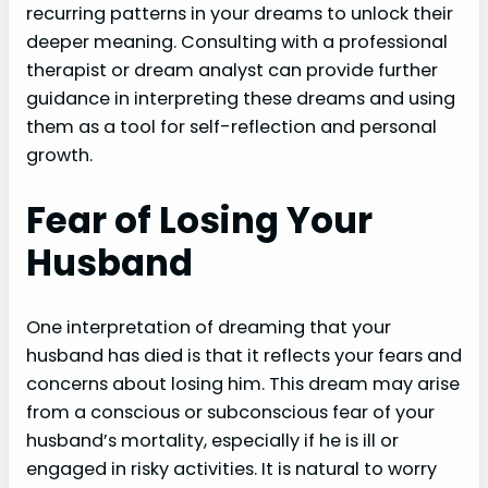
recurring patterns in your dreams to unlock their
deeper meaning. Consulting with a professional
therapist or dream analyst can provide further
guidance in interpreting these dreams and using
them as a tool for self-reflection and personal
growth.
Fear of Losing Your
Husband
One interpretation of dreaming that your
husband has died is that it reflects your fears and
concerns about losing him. This dream may arise
from a conscious or subconscious fear of your
husband’s mortality, especially if he is ill or
engaged in risky activities. It is natural to worry