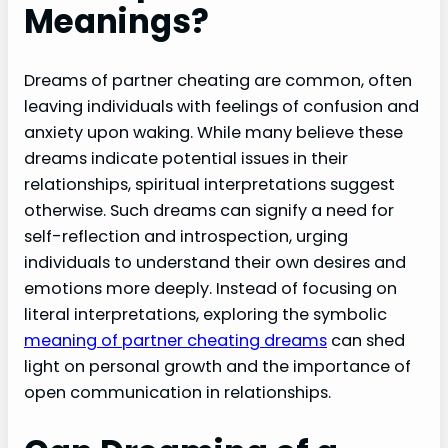
Meanings?
Dreams of partner cheating are common, often
leaving individuals with feelings of confusion and
anxiety upon waking. While many believe these
dreams indicate potential issues in their
relationships, spiritual interpretations suggest
otherwise. Such dreams can signify a need for
self-reflection and introspection, urging
individuals to understand their own desires and
emotions more deeply. Instead of focusing on
literal interpretations, exploring the symbolic
meaning of partner cheating dreams
can shed
light on personal growth and the importance of
open communication in relationships.