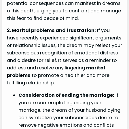
potential consequences can manifest in dreams
of his death, urging you to confront and manage
this fear to find peace of mind.
2. Marital problems and frustration:
If you
have recently experienced significant arguments
or relationship issues, the dream may reflect your
subconscious recognition of emotional distress
and a desire for relief. It serves as a reminder to
address and resolve any lingering
marital
problems
to promote a healthier and more
fulfilling relationship.
Consideration of ending the marriage:
If
you are contemplating ending your
marriage, the dream of your husband dying
can symbolize your subconscious desire to
remove negative emotions and conflicts