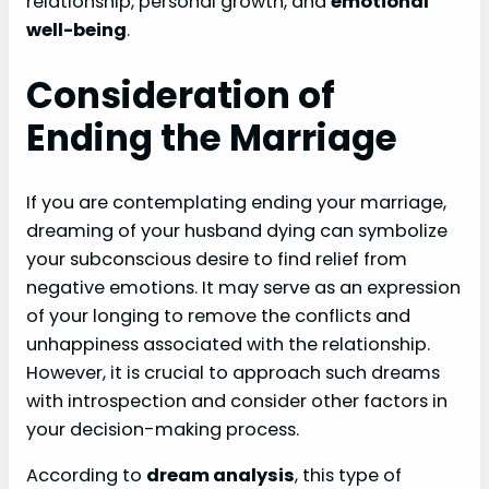
relationship, personal growth, and
emotional
well-being
.
Consideration of
Ending the Marriage
If you are contemplating ending your marriage,
dreaming of your husband dying can symbolize
your subconscious desire to find relief from
negative emotions. It may serve as an expression
of your longing to remove the conflicts and
unhappiness associated with the relationship.
However, it is crucial to approach such dreams
with introspection and consider other factors in
your decision-making process.
According to
dream analysis
, this type of