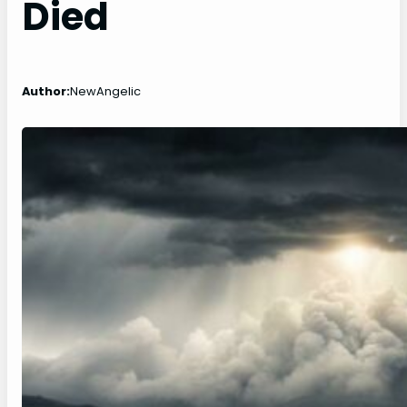
Died
Author:
NewAngelic