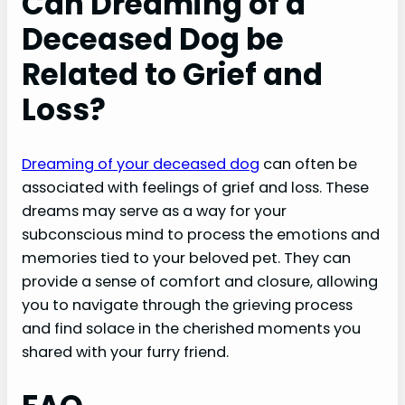
Can Dreaming of a
Deceased Dog be
Related to Grief and
Loss?
Dreaming of your deceased dog
can often be
associated with feelings of grief and loss. These
dreams may serve as a way for your
subconscious mind to process the emotions and
memories tied to your beloved pet. They can
provide a sense of comfort and closure, allowing
you to navigate through the grieving process
and find solace in the cherished moments you
shared with your furry friend.