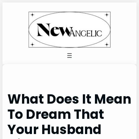
Skip
to
content
What Does It Mean
To Dream That
Your Husband