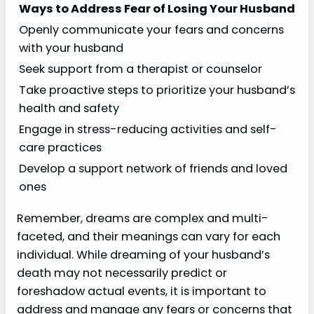
Ways to Address Fear of Losing Your Husband
Openly communicate your fears and concerns
with your husband
Seek support from a therapist or counselor
Take proactive steps to prioritize your husband’s
health and safety
Engage in stress-reducing activities and self-
care practices
Develop a support network of friends and loved
ones
Remember, dreams are complex and multi-
faceted, and their meanings can vary for each
individual. While dreaming of your husband’s
death may not necessarily predict or
foreshadow actual events, it is important to
address and manage any fears or concerns that