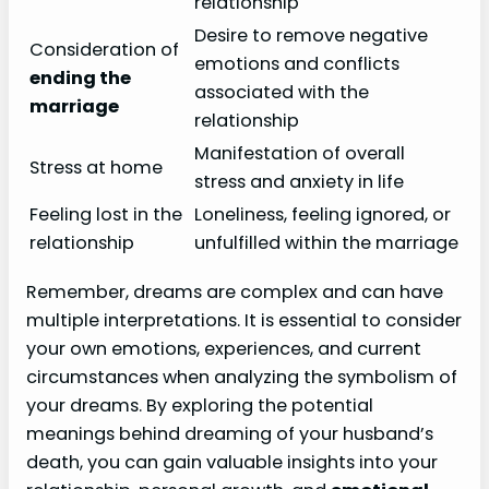
relationship
Desire to remove negative
Consideration of
emotions and conflicts
ending the
associated with the
marriage
relationship
Manifestation of overall
Stress at home
stress and anxiety in life
Feeling lost in the
Loneliness, feeling ignored, or
relationship
unfulfilled within the marriage
Remember, dreams are complex and can have
multiple interpretations. It is essential to consider
your own emotions, experiences, and current
circumstances when analyzing the symbolism of
your dreams. By exploring the potential
meanings behind dreaming of your husband’s
death, you can gain valuable insights into your