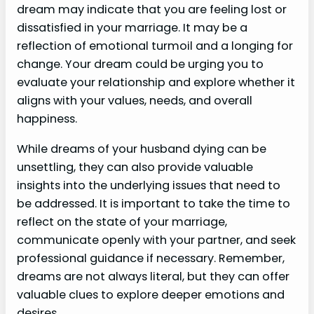
dream may indicate that you are feeling lost or
dissatisfied in your marriage. It may be a
reflection of emotional turmoil and a longing for
change. Your dream could be urging you to
evaluate your relationship and explore whether it
aligns with your values, needs, and overall
happiness.
While dreams of your husband dying can be
unsettling, they can also provide valuable
insights into the underlying issues that need to
be addressed. It is important to take the time to
reflect on the state of your marriage,
communicate openly with your partner, and seek
professional guidance if necessary. Remember,
dreams are not always literal, but they can offer
valuable clues to explore deeper emotions and
desires.