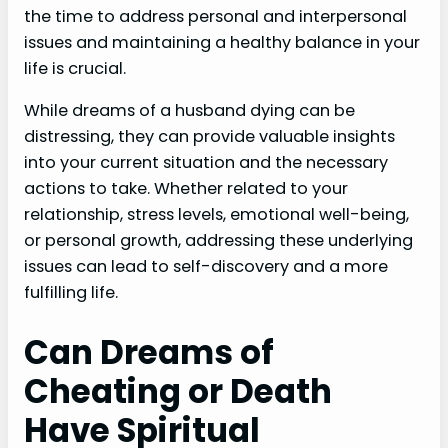
the time to address personal and interpersonal
issues and maintaining a healthy balance in your
life is crucial.
While dreams of a husband dying can be
distressing, they can provide valuable insights
into your current situation and the necessary
actions to take. Whether related to your
relationship, stress levels, emotional well-being,
or personal growth, addressing these underlying
issues can lead to self-discovery and a more
fulfilling life.
Can Dreams of
Cheating or Death
Have Spiritual