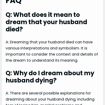
FAQ
Q: What does it mean to
dream that your husband
died?
A: Dreaming that your husband died can have
various interpretations and symbolism. It is
important to consider the context and details of
the dream to understand its meaning.
Q: Why do I dream about my
husband dying?
A: There are several possible explanations for
dreaming about your husband dying, including