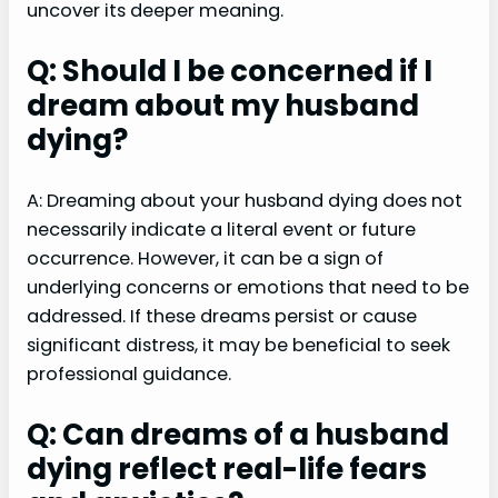
uncover its deeper meaning.
Q: Should I be concerned if I
dream about my husband
dying?
A: Dreaming about your husband dying does not
necessarily indicate a literal event or future
occurrence. However, it can be a sign of
underlying concerns or emotions that need to be
addressed. If these dreams persist or cause
significant distress, it may be beneficial to seek
professional guidance.
Q: Can dreams of a husband
dying reflect real-life fears