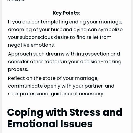
Key Points:
If you are contemplating ending your marriage,
dreaming of your husband dying can symbolize
your subconscious desire to find relief from
negative emotions.
Approach such dreams with introspection and
consider other factors in your decision-making
process.
Reflect on the state of your marriage,
communicate openly with your partner, and
seek professional guidance if necessary.
Coping with Stress and
Emotional Issues