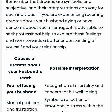
Remember that dreams are symbolic and
subjective, and their interpretations can vary for
each individual. If you are experiencing recurring
dreams about your husband dying or have
concerns about your marriage, it is advisable to
seek professional help to explore these feelings
and work towards a better understanding of
yourself and your relationship.
Causes of
Dreams about
Possible Interpretation
your Husband’s
Death
Fear of losing
Recognition of mortality and
your husband
concern for his well-being
Symbolic reflection of
Marital problems
emotional distress within the
and frustration