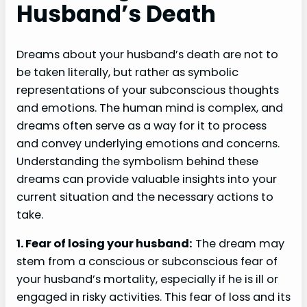
Husband’s Death
Dreams about your husband’s death are not to
be taken literally, but rather as symbolic
representations of your subconscious thoughts
and emotions. The human mind is complex, and
dreams often serve as a way for it to process
and convey underlying emotions and concerns.
Understanding the symbolism behind these
dreams can provide valuable insights into your
current situation and the necessary actions to
take.
1. Fear of losing your husband:
The dream may
stem from a conscious or subconscious fear of
your husband’s mortality, especially if he is ill or
engaged in risky activities. This fear of loss and its