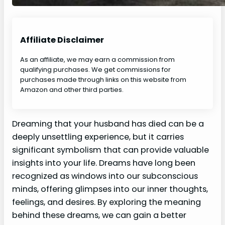
Affiliate Disclaimer
As an affiliate, we may earn a commission from
qualifying purchases. We get commissions for
purchases made through links on this website from
Amazon and other third parties.
Dreaming that your husband has died can be a
deeply unsettling experience, but it carries
significant symbolism that can provide valuable
insights into your life. Dreams have long been
recognized as windows into our subconscious
minds, offering glimpses into our inner thoughts,
feelings, and desires. By exploring the meaning
behind these dreams, we can gain a better