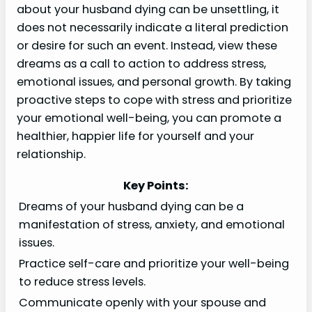
about your husband dying can be unsettling, it
does not necessarily indicate a literal prediction
or desire for such an event. Instead, view these
dreams as a call to action to address stress,
emotional issues, and personal growth. By taking
proactive steps to cope with stress and prioritize
your emotional well-being, you can promote a
healthier, happier life for yourself and your
relationship.
Key Points:
Dreams of your husband dying can be a
manifestation of stress, anxiety, and emotional
issues.
Practice self-care and prioritize your well-being
to reduce stress levels.
Communicate openly with your spouse and