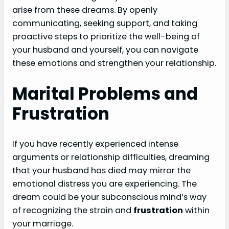
arise from these dreams. By openly
communicating, seeking support, and taking
proactive steps to prioritize the well-being of
your husband and yourself, you can navigate
these emotions and strengthen your relationship.
Marital Problems and
Frustration
If you have recently experienced intense
arguments or relationship difficulties, dreaming
that your husband has died may mirror the
emotional distress you are experiencing. The
dream could be your subconscious mind’s way
of recognizing the strain and
frustration
within
your marriage.