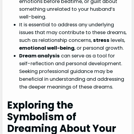
emotions before bedtime, or guilt about
something unrelated to your husband’s
well-being.
It is essential to address any underlying
issues that may contribute to these dreams,
such as relationship concerns,
stress
levels,
emotional well-being
, or personal growth.
Dream analysis
can serve as a tool for
self-reflection and personal development.
Seeking professional guidance may be
beneficial in understanding and addressing
the deeper meanings of these dreams.
Exploring the
Symbolism of
Dreaming About Your