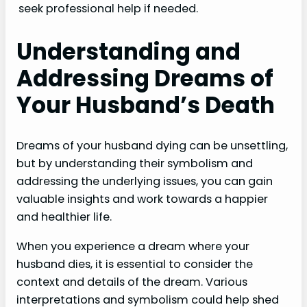
seek professional help if needed.
Understanding and
Addressing Dreams of
Your Husband’s Death
Dreams of your husband dying can be unsettling,
but by understanding their symbolism and
addressing the underlying issues, you can gain
valuable insights and work towards a happier
and healthier life.
When you experience a dream where your
husband dies, it is essential to consider the
context and details of the dream. Various
interpretations and symbolism could help shed