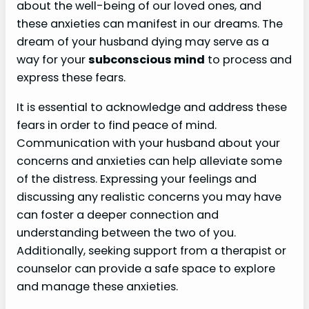
about the well-being of our loved ones, and
these anxieties can manifest in our dreams. The
dream of your husband dying may serve as a
way for your
subconscious mind
to process and
express these fears.
It is essential to acknowledge and address these
fears in order to find peace of mind.
Communication with your husband about your
concerns and anxieties can help alleviate some
of the distress. Expressing your feelings and
discussing any realistic concerns you may have
can foster a deeper connection and
understanding between the two of you.
Additionally, seeking support from a therapist or
counselor can provide a safe space to explore
and manage these anxieties.