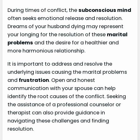
During times of conflict, the
subconscious mind
often seeks emotional release and resolution.
Dreams of your husband dying may represent
your longing for the resolution of these
marital
problems
and the desire for a healthier and
more harmonious relationship.
It is important to address and resolve the
underlying issues causing the marital problems
and
frustration
. Open and honest
communication with your spouse can help
identify the root causes of the conflict. Seeking
the assistance of a professional counselor or
therapist can also provide guidance in
navigating these challenges and finding
resolution.