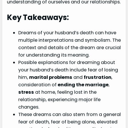
understanding of ourselves and our relationships.
Key Takeaways:
Dreams of your husband’s death can have
multiple interpretations and symbolism. The
context and details of the dream are crucial
for understanding its meaning.
Possible explanations for dreaming about
your husband’s death include fear of losing
him,
marital problems
and
frustration
,
consideration of
ending the marriage
,
stress
at home, feeling lost in the
relationship, experiencing major life
changes.
These dreams can also stem from a general
fear of death, fear of being alone, elevated