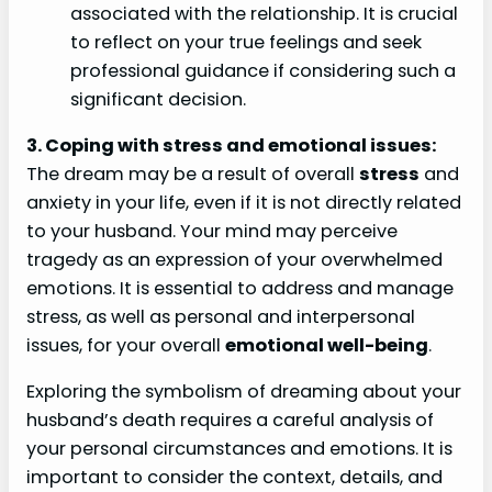
associated with the relationship. It is crucial
to reflect on your true feelings and seek
professional guidance if considering such a
significant decision.
3. Coping with stress and emotional issues:
The dream may be a result of overall
stress
and
anxiety in your life, even if it is not directly related
to your husband. Your mind may perceive
tragedy as an expression of your overwhelmed
emotions. It is essential to address and manage
stress, as well as personal and interpersonal
issues, for your overall
emotional well-being
.
Exploring the symbolism of dreaming about your
husband’s death requires a careful analysis of
your personal circumstances and emotions. It is
important to consider the context, details, and