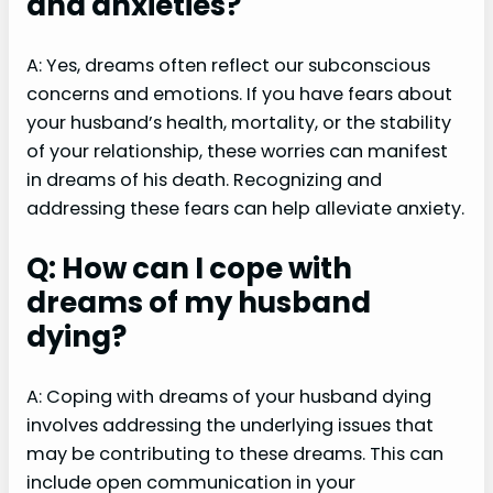
and anxieties?
A: Yes, dreams often reflect our subconscious
concerns and emotions. If you have fears about
your husband’s health, mortality, or the stability
of your relationship, these worries can manifest
in dreams of his death. Recognizing and
addressing these fears can help alleviate anxiety.
Q: How can I cope with
dreams of my husband
dying?
A: Coping with dreams of your husband dying
involves addressing the underlying issues that
may be contributing to these dreams. This can
include open communication in your