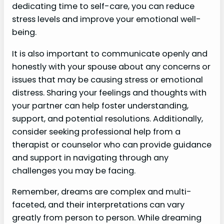
dedicating time to self-care, you can reduce
stress levels and improve your emotional well-
being.
It is also important to communicate openly and
honestly with your spouse about any concerns or
issues that may be causing stress or emotional
distress. Sharing your feelings and thoughts with
your partner can help foster understanding,
support, and potential resolutions. Additionally,
consider seeking professional help from a
therapist or counselor who can provide guidance
and support in navigating through any
challenges you may be facing.
Remember, dreams are complex and multi-
faceted, and their interpretations can vary
greatly from person to person. While dreaming