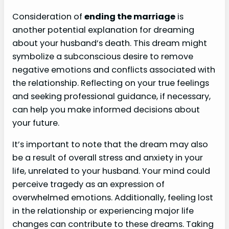
Consideration of
ending the marriage
is
another potential explanation for dreaming
about your husband’s death. This dream might
symbolize a subconscious desire to remove
negative emotions and conflicts associated with
the relationship. Reflecting on your true feelings
and seeking professional guidance, if necessary,
can help you make informed decisions about
your future.
It’s important to note that the dream may also
be a result of overall stress and anxiety in your
life, unrelated to your husband. Your mind could
perceive tragedy as an expression of
overwhelmed emotions. Additionally, feeling lost
in the relationship or experiencing major life
changes can contribute to these dreams. Taking