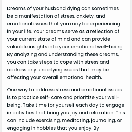
Dreams of your husband dying can sometimes
be a manifestation of stress, anxiety, and
emotional issues that you may be experiencing
in your life. Your dreams serve as a reflection of
your current state of mind and can provide
valuable insights into your emotional well-being.
By analyzing and understanding these dreams,
you can take steps to cope with stress and
address any underlying issues that may be
affecting your overall emotional health.
One way to address stress and emotional issues
is to practice self-care and prioritize your well-
being. Take time for yourself each day to engage
in activities that bring you joy and relaxation. This
can include exercising, meditating, journaling, or
engaging in hobbies that you enjoy. By