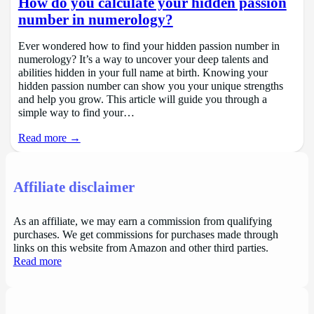
How do you calculate your hidden passion
number in numerology?
Ever wondered how to find your hidden passion number in
numerology? It’s a way to uncover your deep talents and
abilities hidden in your full name at birth. Knowing your
hidden passion number can show you your unique strengths
and help you grow. This article will guide you through a
simple way to find your…
Read more →
Affiliate disclaimer
As an affiliate, we may earn a commission from qualifying
purchases. We get commissions for purchases made through
links on this website from Amazon and other third parties.
Read more