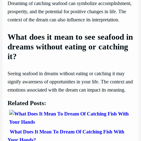
Dreaming of catching seafood can symbolize accomplishment,
prosperity, and the potential for positive changes in life. The
context of the dream can also influence its interpretation.
What does it mean to see seafood in
dreams without eating or catching
it?
Seeing seafood in dreams without eating or catching it may
signify awareness of opportunities in your life. The context and
emotions associated with the dream can impact its meaning.
Related Posts:
What Does It Mean To Dream Of Catching Fish With
Your Hands?