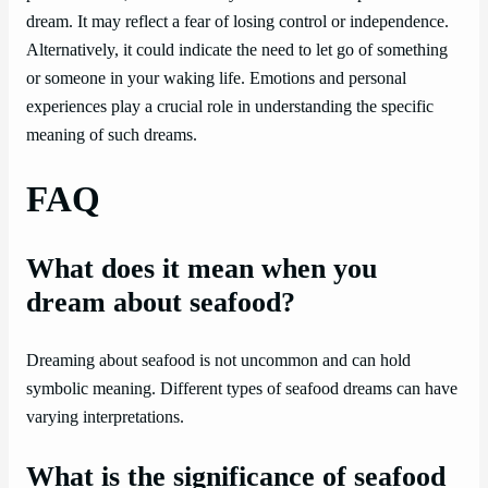
dream. It may reflect a fear of losing control or independence.
Alternatively, it could indicate the need to let go of something
or someone in your waking life. Emotions and personal
experiences play a crucial role in understanding the specific
meaning of such dreams.
FAQ
What does it mean when you
dream about seafood?
Dreaming about seafood is not uncommon and can hold
symbolic meaning. Different types of seafood dreams can have
varying interpretations.
What is the significance of seafood