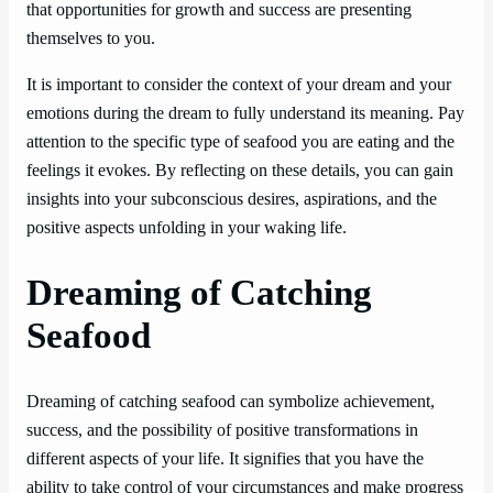
that opportunities for growth and success are presenting
themselves to you.
It is important to consider the context of your dream and your
emotions during the dream to fully understand its meaning. Pay
attention to the specific type of seafood you are eating and the
feelings it evokes. By reflecting on these details, you can gain
insights into your subconscious desires, aspirations, and the
positive aspects unfolding in your waking life.
Dreaming of Catching
Seafood
Dreaming of catching seafood can symbolize achievement,
success, and the possibility of positive transformations in
different aspects of your life. It signifies that you have the
ability to take control of your circumstances and make progress