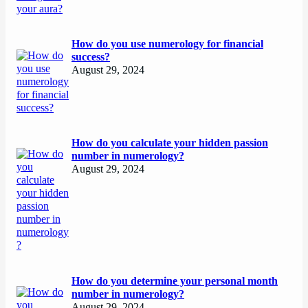
How do you use numerology for financial
success?
August 29, 2024
How do you calculate your hidden passion
number in numerology?
August 29, 2024
How do you determine your personal month
number in numerology?
August 29, 2024