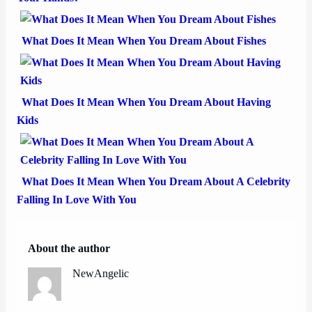
What Does It Mean When You Dream About Fishes
What Does It Mean When You Dream About Having
Kids
What Does It Mean When You Dream About A Celebrity
Falling In Love With You
About the author
NewAngelic