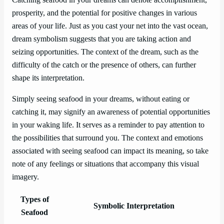
prosperity, and the potential for positive changes in various
areas of your life. Just as you cast your net into the vast ocean,
dream symbolism suggests that you are taking action and
seizing opportunities. The context of the dream, such as the
difficulty of the catch or the presence of others, can further
shape its interpretation.
Simply seeing seafood in your dreams, without eating or
catching it, may signify an awareness of potential opportunities
in your waking life. It serves as a reminder to pay attention to
the possibilities that surround you. The context and emotions
associated with seeing seafood can impact its meaning, so take
note of any feelings or situations that accompany this visual
imagery.
Types of
Symbolic Interpretation
Seafood