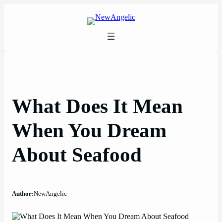
Skip
to
content
What Does It Mean
When You Dream
About Seafood
Author:
NewAngelic