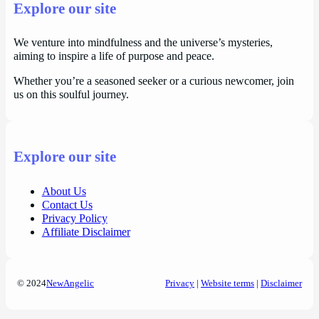
Explore our site
We venture into mindfulness and the universe’s mysteries,
aiming to inspire a life of purpose and peace.
Whether you’re a seasoned seeker or a curious newcomer, join
us on this soulful journey.
Explore our site
About Us
Contact Us
Privacy Policy
Affiliate Disclaimer
© 2024
NewAngelic
Privacy
|
Website terms
|
Disclaimer