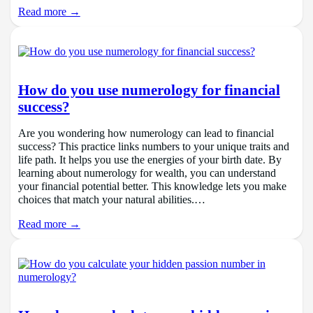
Read more →
How do you use numerology for financial
success?
Are you wondering how numerology can lead to financial
success? This practice links numbers to your unique traits and
life path. It helps you use the energies of your birth date. By
learning about numerology for wealth, you can understand
your financial potential better. This knowledge lets you make
choices that match your natural abilities.…
Read more →