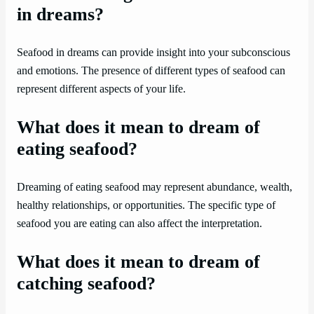
in dreams?
Seafood in dreams can provide insight into your subconscious
and emotions. The presence of different types of seafood can
represent different aspects of your life.
What does it mean to dream of
eating seafood?
Dreaming of eating seafood may represent abundance, wealth,
healthy relationships, or opportunities. The specific type of
seafood you are eating can also affect the interpretation.
What does it mean to dream of
catching seafood?