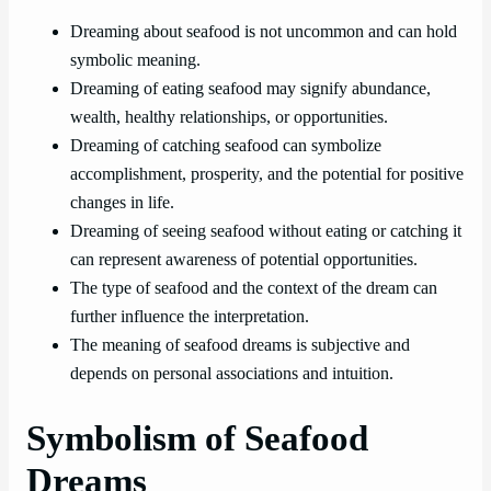
Dreaming about seafood is not uncommon and can hold
symbolic meaning.
Dreaming of eating seafood may signify abundance,
wealth, healthy relationships, or opportunities.
Dreaming of catching seafood can symbolize
accomplishment, prosperity, and the potential for positive
changes in life.
Dreaming of seeing seafood without eating or catching it
can represent awareness of potential opportunities.
The type of seafood and the context of the dream can
further influence the interpretation.
The meaning of seafood dreams is subjective and
depends on personal associations and intuition.
Symbolism of Seafood
Dreams