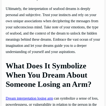
Ultimately, the interpretation of seafood dreams is deeply
personal and subjective. Trust your instincts and rely on your
own unique associations when deciphering the messages from
your subconscious mind. Take note of your emotions, the type
of seafood, and the context of the dream to unlock the hidden
meanings behind these dreams. Embrace the vast ocean of your
imagination and let your dreams guide you to a deeper
understanding of yourself and your aspirations.
What Does It Symbolize
When You Dream About
Someone Losing an Arm?
Dream interpretation losing arm
can symbolize a sense of loss,
powerlessness, or vulnerability in relation to the person in the