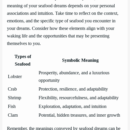
meaning of your seafood dreams depends on your personal
associations and intuition. Take time to reflect on the context,
emotions, and the specific type of seafood you encounter in
your dreams. Consider how these elements align with your
waking life and the opportunities that may be presenting
themselves to you.
Types of
Symbolic Meaning
Seafood
Prosperity, abundance, and a luxurious
Lobster
opportunity
Crab
Protection, resilience, and adaptability
Shrimp
Flexibility, resourcefulness, and adaptability
Fish
Exploration, adaptation, and intuition
Clam
Potential, hidden treasures, and inner growth
Remember, the meanings conveyed by seafood dreams can be