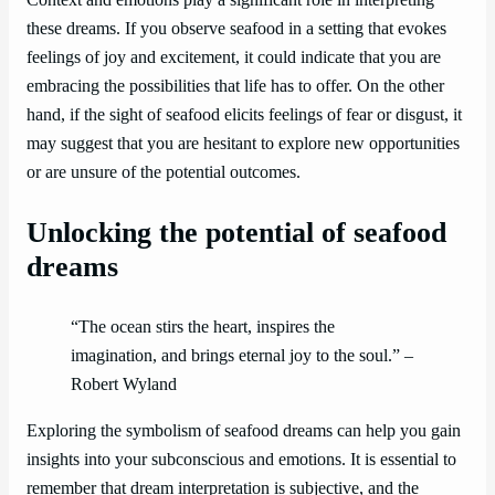
Context and emotions play a significant role in interpreting
these dreams. If you observe seafood in a setting that evokes
feelings of joy and excitement, it could indicate that you are
embracing the possibilities that life has to offer. On the other
hand, if the sight of seafood elicits feelings of fear or disgust, it
may suggest that you are hesitant to explore new opportunities
or are unsure of the potential outcomes.
Unlocking the potential of seafood
dreams
“The ocean stirs the heart, inspires the
imagination, and brings eternal joy to the soul.” –
Robert Wyland
Exploring the symbolism of seafood dreams can help you gain
insights into your subconscious and emotions. It is essential to
remember that dream interpretation is subjective, and the