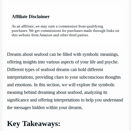
Affiliate Disclaimer
As an affiliate, we may earn a commission from qualifying
purchases. We get commissions for purchases made through links on
this website from Amazon and other third parties.
Dreams about seafood can be filled with symbolic meanings,
offering insights into various aspects of your life and psyche.
Different types of seafood dreams can hold different
interpretations, providing clues to your subconscious thoughts
and emotions. In this section, we will explore the symbolic
meaning behind dreaming about seafood, analyzing its
significance and offering interpretations to help you understand
the messages hidden within your dreams.
Key Takeaways: