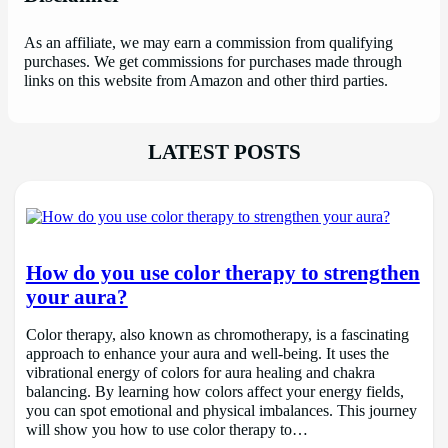
As an affiliate, we may earn a commission from qualifying
purchases. We get commissions for purchases made through
links on this website from Amazon and other third parties.
LATEST POSTS
How do you use color therapy to strengthen
your aura?
Color therapy, also known as chromotherapy, is a fascinating
approach to enhance your aura and well-being. It uses the
vibrational energy of colors for aura healing and chakra
balancing. By learning how colors affect your energy fields,
you can spot emotional and physical imbalances. This journey
will show you how to use color therapy to…