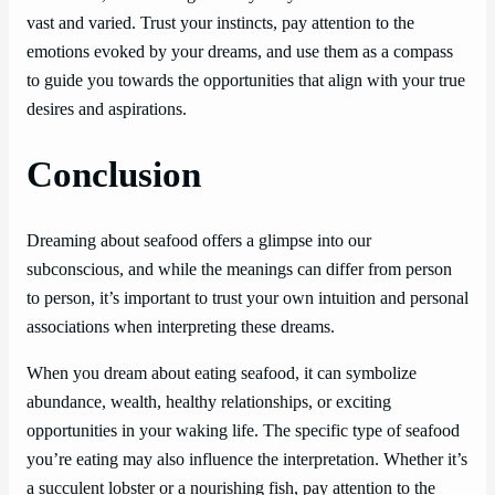
vast and varied. Trust your instincts, pay attention to the
emotions evoked by your dreams, and use them as a compass
to guide you towards the opportunities that align with your true
desires and aspirations.
Conclusion
Dreaming about seafood offers a glimpse into our
subconscious, and while the meanings can differ from person
to person, it’s important to trust your own intuition and personal
associations when interpreting these dreams.
When you dream about eating seafood, it can symbolize
abundance, wealth, healthy relationships, or exciting
opportunities in your waking life. The specific type of seafood
you’re eating may also influence the interpretation. Whether it’s
a succulent lobster or a nourishing fish, pay attention to the