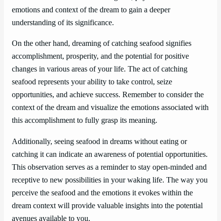
emotions and context of the dream to gain a deeper
understanding of its significance.
On the other hand, dreaming of catching seafood signifies
accomplishment, prosperity, and the potential for positive
changes in various areas of your life. The act of catching
seafood represents your ability to take control, seize
opportunities, and achieve success. Remember to consider the
context of the dream and visualize the emotions associated with
this accomplishment to fully grasp its meaning.
Additionally, seeing seafood in dreams without eating or
catching it can indicate an awareness of potential opportunities.
This observation serves as a reminder to stay open-minded and
receptive to new possibilities in your waking life. The way you
perceive the seafood and the emotions it evokes within the
dream context will provide valuable insights into the potential
avenues available to you.