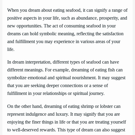
When you dream about eating seafood, it can signify a range of
positive aspects in your life, such as abundance, prosperity, and
new opportunities. The act of consuming seafood in your
dreams can hold symbolic meaning, reflecting the satisfaction
and fulfillment you may experience in various areas of your
life.
In dream interpretation, different types of seafood can have
different meanings. For example, dreaming of eating fish can
symbolize emotional and spiritual nourishment. It may suggest
that you are seeking deeper connections or a sense of
fulfillment in your relationships or spiritual journey.
On the other hand, dreaming of eating shrimp or lobster can
represent indulgence and luxury. It may signify that you are
enjoying the finer things in life or that you are treating yourself
to well-deserved rewards. This type of dream can also suggest