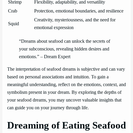
Shrimp
Flexibility, adaptability, and versatility
Crab
Protection, emotional boundaries, and resilience
Creativity, mysteriousness, and the need for
Squid
emotional expression
“Dreams about seafood can unlock the secrets of
your subconscious, revealing hidden desires and
emotions.” – Dream Expert
The interpretation of seafood dreams is subjective and can vary
based on personal associations and intuition. To gain a
meaningful understanding, reflect on the emotions, context, and
symbolism present in your dream. By exploring the depths of
your seafood dreams, you may uncover valuable insights that
can guide you on your journey through life.
Dreaming of Eating Seafood