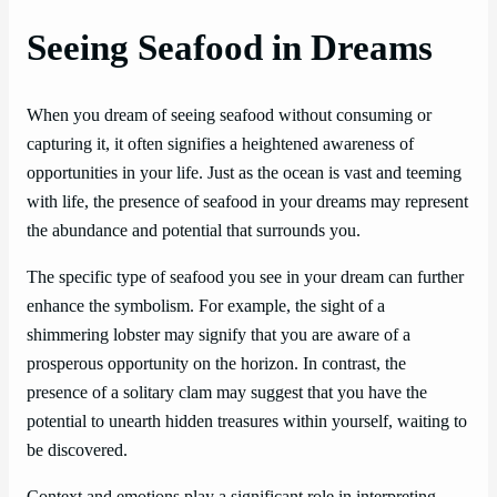
Seeing Seafood in Dreams
When you dream of seeing seafood without consuming or
capturing it, it often signifies a heightened awareness of
opportunities in your life. Just as the ocean is vast and teeming
with life, the presence of seafood in your dreams may represent
the abundance and potential that surrounds you.
The specific type of seafood you see in your dream can further
enhance the symbolism. For example, the sight of a
shimmering lobster may signify that you are aware of a
prosperous opportunity on the horizon. In contrast, the
presence of a solitary clam may suggest that you have the
potential to unearth hidden treasures within yourself, waiting to
be discovered.