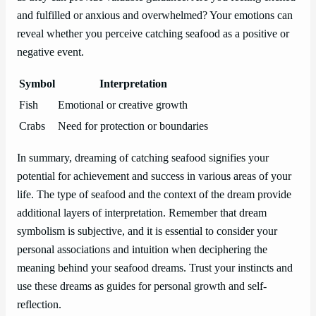
and fulfilled or anxious and overwhelmed? Your emotions can
reveal whether you perceive catching seafood as a positive or
negative event.
Symbol
Interpretation
Fish
Emotional or creative growth
Crabs
Need for protection or boundaries
In summary, dreaming of catching seafood signifies your
potential for achievement and success in various areas of your
life. The type of seafood and the context of the dream provide
additional layers of interpretation. Remember that dream
symbolism is subjective, and it is essential to consider your
personal associations and intuition when deciphering the
meaning behind your seafood dreams. Trust your instincts and
use these dreams as guides for personal growth and self-
reflection.