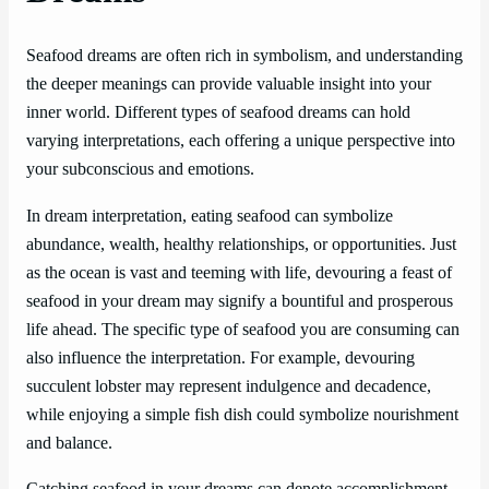
Seafood dreams are often rich in symbolism, and understanding
the deeper meanings can provide valuable insight into your
inner world. Different types of seafood dreams can hold
varying interpretations, each offering a unique perspective into
your subconscious and emotions.
In dream interpretation, eating seafood can symbolize
abundance, wealth, healthy relationships, or opportunities. Just
as the ocean is vast and teeming with life, devouring a feast of
seafood in your dream may signify a bountiful and prosperous
life ahead. The specific type of seafood you are consuming can
also influence the interpretation. For example, devouring
succulent lobster may represent indulgence and decadence,
while enjoying a simple fish dish could symbolize nourishment
and balance.
Catching seafood in your dreams can denote accomplishment,