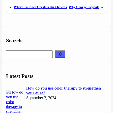
«
Where To Place Crystals On Chakras
Why Charge Crystals
»
Search
Search
Latest Posts
How do you use color therapy to strengthen
your aura?
September 2, 2024