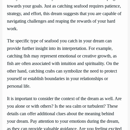
towards your goals. Just as catching seafood requires patience,
strategy, and effort, this dream suggests that you are capable of
navigating challenges and reaping the rewards of your hard
work.
The specific type of seafood you catch in your dream can
provide further insight into its interpretation. For example,
catching fish may represent emotional or creative growth, as
fish are often associated with intuition and spirituality. On the
other hand, catching crabs can symbolize the need to protect
yourself or establish boundaries in your relationships or
personal life.
It is important to consider the context of the dream as well. Are
you alone or with others? Is the sea calm or turbulent? These
details can offer additional clues about the meaning behind
your dream. Pay attention to your emotions during the dream,
as they can provide valuable guidance. Are you feeling excited