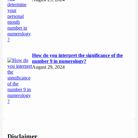
How do you interpret the significance of the
number 9 in numerology?
August 29, 2024
Disclaimer