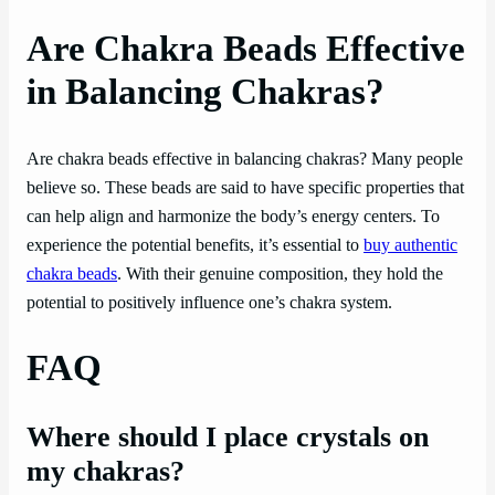
Are Chakra Beads Effective
in Balancing Chakras?
Are chakra beads effective in balancing chakras? Many people
believe so. These beads are said to have specific properties that
can help align and harmonize the body’s energy centers. To
experience the potential benefits, it’s essential to
buy authentic
chakra beads
. With their genuine composition, they hold the
potential to positively influence one’s chakra system.
FAQ
Where should I place crystals on
my chakras?