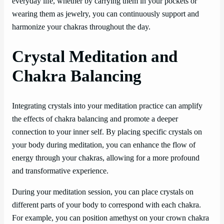
everyday life, whether by carrying them in your pockets or
wearing them as jewelry, you can continuously support and
harmonize your chakras throughout the day.
Crystal Meditation and
Chakra Balancing
Integrating crystals into your meditation practice can amplify
the effects of chakra balancing and promote a deeper
connection to your inner self. By placing specific crystals on
your body during meditation, you can enhance the flow of
energy through your chakras, allowing for a more profound
and transformative experience.
During your meditation session, you can place crystals on
different parts of your body to correspond with each chakra.
For example, you can position amethyst on your crown chakra