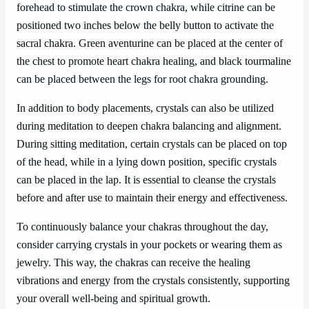
forehead to stimulate the crown chakra, while citrine can be
positioned two inches below the belly button to activate the
sacral chakra. Green aventurine can be placed at the center of
the chest to promote heart chakra healing, and black tourmaline
can be placed between the legs for root chakra grounding.
In addition to body placements, crystals can also be utilized
during meditation to deepen chakra balancing and alignment.
During sitting meditation, certain crystals can be placed on top
of the head, while in a lying down position, specific crystals
can be placed in the lap. It is essential to cleanse the crystals
before and after use to maintain their energy and effectiveness.
To continuously balance your chakras throughout the day,
consider carrying crystals in your pockets or wearing them as
jewelry. This way, the chakras can receive the healing
vibrations and energy from the crystals consistently, supporting
your overall well-being and spiritual growth.