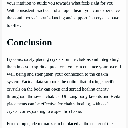
your intuition to guide you towards what feels right for you.
With consistent practice and an open heart, you can experience
the continuous chakra balancing and support that crystals have
to offer.
Conclusion
By consciously placing crystals on the chakras and integrating
them into your spiritual practices, you can enhance your overall
well-being and strengthen your connection to the chakra
system. Factual data supports the notion that placing specific
crystals on the body can open and spread healing energy
throughout the seven chakras. Utilizing body layouts and Reiki
placements can be effective for chakra healing, with each
crystal corresponding to a specific chakra.
For example, clear quartz can be placed at the center of the