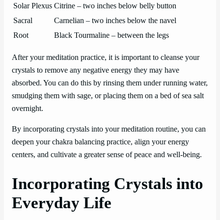
Solar Plexus
Citrine – two inches below belly button
Sacral
Carnelian – two inches below the navel
Root
Black Tourmaline – between the legs
After your meditation practice, it is important to cleanse your
crystals to remove any negative energy they may have
absorbed. You can do this by rinsing them under running water,
smudging them with sage, or placing them on a bed of sea salt
overnight.
By incorporating crystals into your meditation routine, you can
deepen your chakra balancing practice, align your energy
centers, and cultivate a greater sense of peace and well-being.
Incorporating Crystals into
Everyday Life