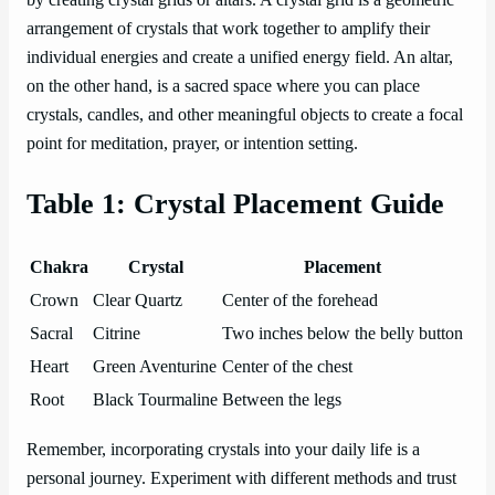
by creating crystal grids or altars. A crystal grid is a geometric
arrangement of crystals that work together to amplify their
individual energies and create a unified energy field. An altar,
on the other hand, is a sacred space where you can place
crystals, candles, and other meaningful objects to create a focal
point for meditation, prayer, or intention setting.
Table 1: Crystal Placement Guide
Chakra
Crystal
Placement
Crown
Clear Quartz
Center of the forehead
Sacral
Citrine
Two inches below the belly button
Heart
Green Aventurine
Center of the chest
Root
Black Tourmaline
Between the legs
Remember, incorporating crystals into your daily life is a
personal journey. Experiment with different methods and trust