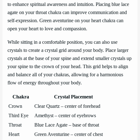
to enhance spiritual awareness and intuition. Placing blue lace
agate on your throat chakra can improve communication and
self-expression. Green aventurine on your heart chakra can
open your heart to love and compassion.
While sitting in a comfortable position, you can also use
crystals to create a crystal grid around your body. Place larger
crystals at the base of your spine and extend smaller crystals up
your spine to the crown of your head. This grid helps to align
and balance all of your chakras, allowing for a harmonious
flow of energy throughout your body.
Chakra
Crystal Placement
Crown
Clear Quartz – center of forehead
Third Eye
Amethyst – center of eyebrows
Throat
Blue Lace Agate – base of throat
Heart
Green Aventurine – center of chest