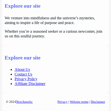
Explore our site
We venture into mindfulness and the universe’s mysteries,
aiming to inspire a life of purpose and peace.
Whether you’re a seasoned seeker or a curious newcomer, join
us on this soulful journey.
Explore our site
About Us
Contact Us
Privacy Policy
Affiliate Disclaimer
© 2024
NewAngelic
Privacy
|
Website terms
|
Disclaimer