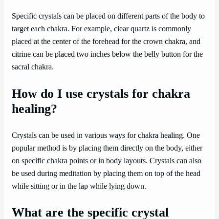
Specific crystals can be placed on different parts of the body to
target each chakra. For example, clear quartz is commonly
placed at the center of the forehead for the crown chakra, and
citrine can be placed two inches below the belly button for the
sacral chakra.
How do I use crystals for chakra
healing?
Crystals can be used in various ways for chakra healing. One
popular method is by placing them directly on the body, either
on specific chakra points or in body layouts. Crystals can also
be used during meditation by placing them on top of the head
while sitting or in the lap while lying down.
What are the specific crystal