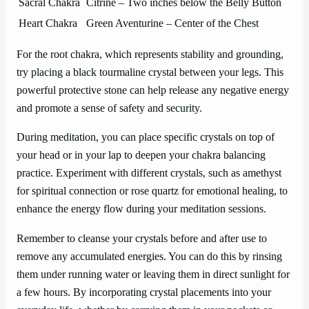
Sacral Chakra
Citrine – Two inches below the Belly Button
Heart Chakra
Green Aventurine – Center of the Chest
For the root chakra, which represents stability and grounding,
try placing a black tourmaline crystal between your legs. This
powerful protective stone can help release any negative energy
and promote a sense of safety and security.
During meditation, you can place specific crystals on top of
your head or in your lap to deepen your chakra balancing
practice. Experiment with different crystals, such as amethyst
for spiritual connection or rose quartz for emotional healing, to
enhance the energy flow during your meditation sessions.
Remember to cleanse your crystals before and after use to
remove any accumulated energies. You can do this by rinsing
them under running water or leaving them in direct sunlight for
a few hours. By incorporating crystal placements into your