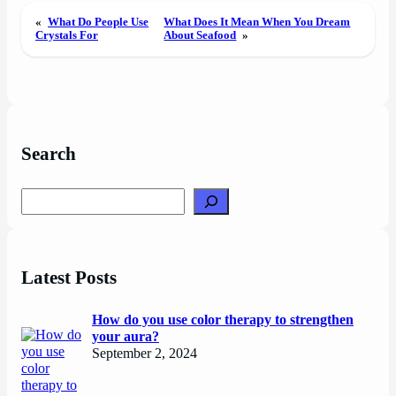
«
What Do People Use
What Does It Mean When You Dream
Crystals For
About Seafood
»
Search
Search
Latest Posts
How do you use color therapy to strengthen
your aura?
September 2, 2024