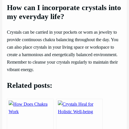
How can I incorporate crystals into
my everyday life?
Crystals can be carried in your pockets or worn as jewelry to
provide continuous chakra balancing throughout the day. You
can also place crystals in your living space or workspace to
create a harmonious and energetically balanced environment.
Remember to cleanse your crystals regularly to maintain their
vibrant energy.
Related posts: