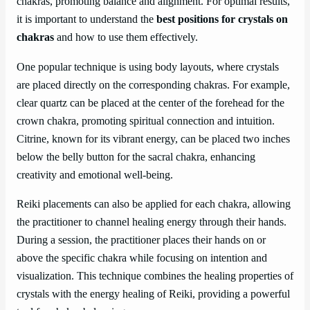
chakras, promoting balance and alignment. For optimal results,
it is important to understand the
best positions for crystals on
chakras
and how to use them effectively.
One popular technique is using body layouts, where crystals
are placed directly on the corresponding chakras. For example,
clear quartz can be placed at the center of the forehead for the
crown chakra, promoting spiritual connection and intuition.
Citrine, known for its vibrant energy, can be placed two inches
below the belly button for the sacral chakra, enhancing
creativity and emotional well-being.
Reiki placements can also be applied for each chakra, allowing
the practitioner to channel healing energy through their hands.
During a session, the practitioner places their hands on or
above the specific chakra while focusing on intention and
visualization. This technique combines the healing properties of
crystals with the energy healing of Reiki, providing a powerful