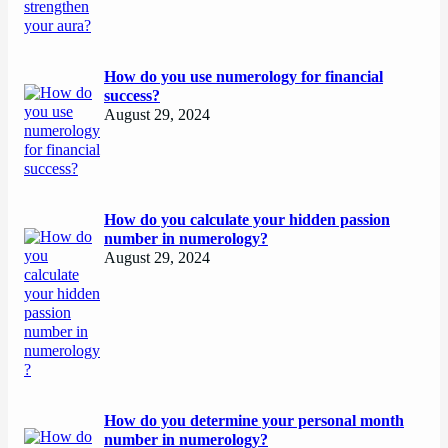
How do you use numerology for financial
success?
August 29, 2024
How do you calculate your hidden passion
number in numerology?
August 29, 2024
How do you determine your personal month
number in numerology?