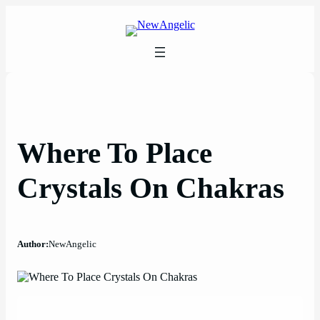
Skip
to
content
Where To Place
Crystals On Chakras
Author:
NewAngelic