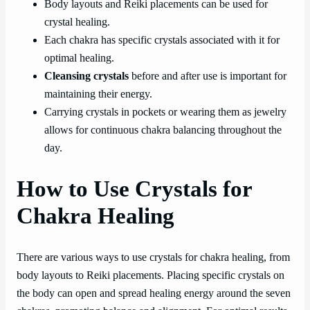
Body layouts and Reiki placements can be used for
crystal healing.
Each chakra has specific crystals associated with it for
optimal healing.
Cleansing crystals
before and after use is important for
maintaining their energy.
Carrying crystals in pockets or wearing them as jewelry
allows for continuous chakra balancing throughout the
day.
How to Use Crystals for
Chakra Healing
There are various ways to use crystals for chakra healing, from
body layouts to Reiki placements. Placing specific crystals on
the body can open and spread healing energy around the seven