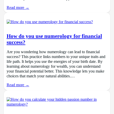
Read more →
How do you use numerology for financial
success?
Are you wondering how numerology can lead to financial
success? This practice links numbers to your unique traits and
life path. It helps you use the energies of your birth date. By
learning about numerology for wealth, you can understand
your financial potential better. This knowledge lets you make
choices that match your natural abilities.…
Read more →