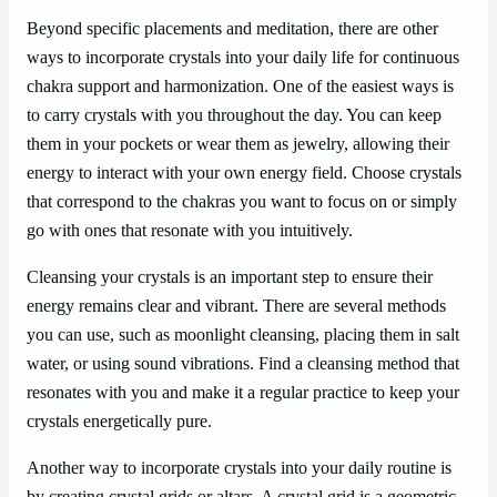
Beyond specific placements and meditation, there are other
ways to incorporate crystals into your daily life for continuous
chakra support and harmonization. One of the easiest ways is
to carry crystals with you throughout the day. You can keep
them in your pockets or wear them as jewelry, allowing their
energy to interact with your own energy field. Choose crystals
that correspond to the chakras you want to focus on or simply
go with ones that resonate with you intuitively.
Cleansing your crystals is an important step to ensure their
energy remains clear and vibrant. There are several methods
you can use, such as moonlight cleansing, placing them in salt
water, or using sound vibrations. Find a cleansing method that
resonates with you and make it a regular practice to keep your
crystals energetically pure.
Another way to incorporate crystals into your daily routine is