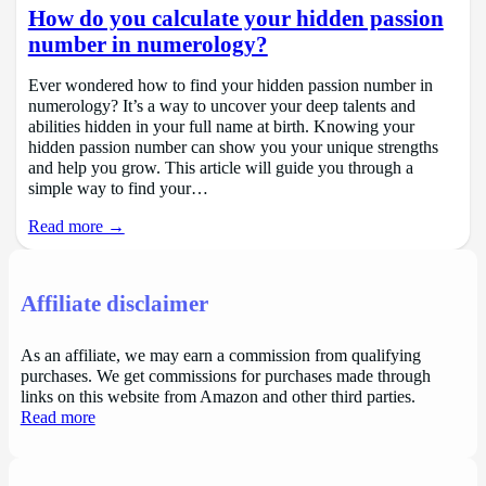
How do you calculate your hidden passion
number in numerology?
Ever wondered how to find your hidden passion number in
numerology? It’s a way to uncover your deep talents and
abilities hidden in your full name at birth. Knowing your
hidden passion number can show you your unique strengths
and help you grow. This article will guide you through a
simple way to find your…
Read more →
Affiliate disclaimer
As an affiliate, we may earn a commission from qualifying
purchases. We get commissions for purchases made through
links on this website from Amazon and other third parties.
Read more