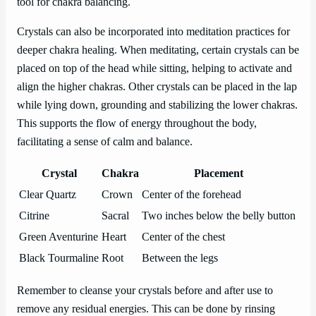
tool for chakra balancing.
Crystals can also be incorporated into meditation practices for
deeper chakra healing. When meditating, certain crystals can be
placed on top of the head while sitting, helping to activate and
align the higher chakras. Other crystals can be placed in the lap
while lying down, grounding and stabilizing the lower chakras.
This supports the flow of energy throughout the body,
facilitating a sense of calm and balance.
Crystal
Chakra
Placement
Clear Quartz
Crown
Center of the forehead
Citrine
Sacral
Two inches below the belly button
Green Aventurine
Heart
Center of the chest
Black Tourmaline
Root
Between the legs
Remember to cleanse your crystals before and after use to
remove any residual energies. This can be done by rinsing