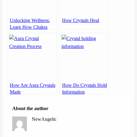
Unlocking Wellness:
How Crystals Heal
Learn How Chakra
Works
How Are Aura Crystals
How Do Crystals Hold
Made
Information
About the author
NewAngelic