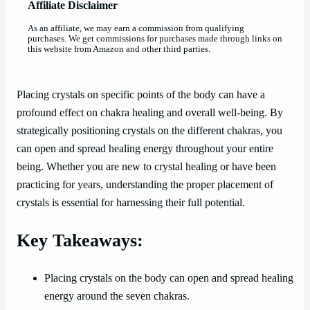
Affiliate Disclaimer
As an affiliate, we may earn a commission from qualifying
purchases. We get commissions for purchases made through links on
this website from Amazon and other third parties.
Placing crystals on specific points of the body can have a
profound effect on chakra healing and overall well-being. By
strategically positioning crystals on the different chakras, you
can open and spread healing energy throughout your entire
being. Whether you are new to crystal healing or have been
practicing for years, understanding the proper placement of
crystals is essential for harnessing their full potential.
Key Takeaways:
Placing crystals on the body can open and spread healing
energy around the seven chakras.