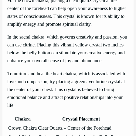
For the crown chakra, placing a clear quartz crystal at the
center of the forehead can help open your awareness to higher
states of consciousness. This crystal is known for its ability to
amplify energy and promote spiritual clarity.
In the sacral chakra, which governs creativity and passion, you
can use citrine. Placing this vibrant yellow crystal two inches
below the belly button can stimulate your creative energy and
enhance your overall sense of joy and abundance.
To nurture and heal the heart chakra, which is associated with
love and compassion, try placing a green aventurine crystal at
the center of your chest. This crystal is believed to bring
emotional balance and attract positive relationships into your
life.
Chakra
Crystal Placement
Crown Chakra
Clear Quartz – Center of the Forehead