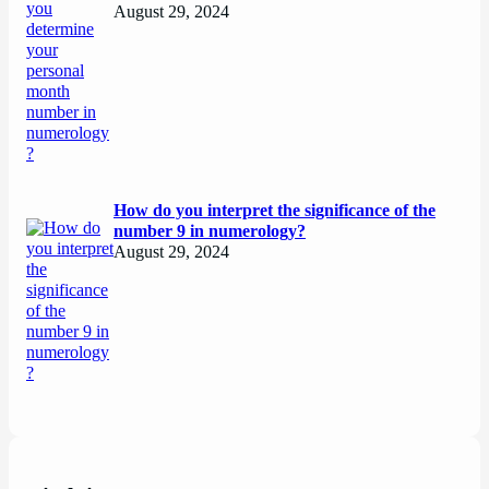
August 29, 2024
How do you interpret the significance of the
number 9 in numerology?
August 29, 2024