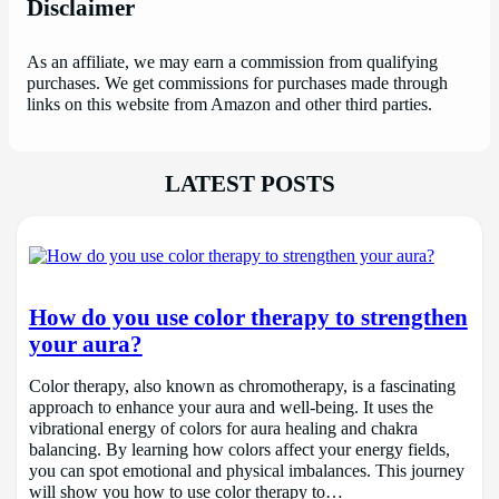
Disclaimer
As an affiliate, we may earn a commission from qualifying
purchases. We get commissions for purchases made through
links on this website from Amazon and other third parties.
LATEST POSTS
How do you use color therapy to strengthen
your aura?
Color therapy, also known as chromotherapy, is a fascinating
approach to enhance your aura and well-being. It uses the
vibrational energy of colors for aura healing and chakra
balancing. By learning how colors affect your energy fields,
you can spot emotional and physical imbalances. This journey
will show you how to use color therapy to…