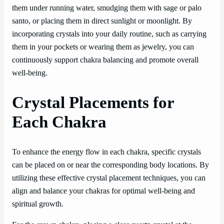
them under running water, smudging them with sage or palo
santo, or placing them in direct sunlight or moonlight. By
incorporating crystals into your daily routine, such as carrying
them in your pockets or wearing them as jewelry, you can
continuously support chakra balancing and promote overall
well-being.
Crystal Placements for
Each Chakra
To enhance the energy flow in each chakra, specific crystals
can be placed on or near the corresponding body locations. By
utilizing these effective crystal placement techniques, you can
align and balance your chakras for optimal well-being and
spiritual growth.