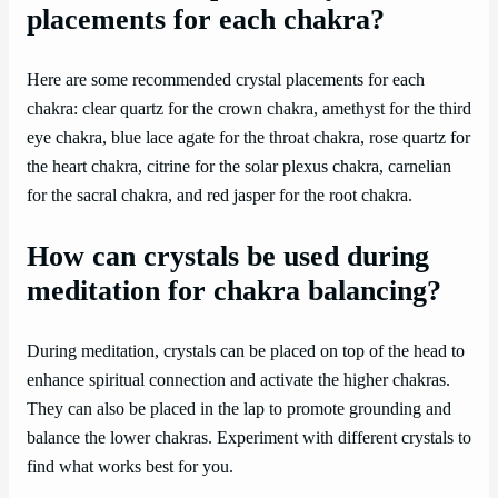
placements for each chakra?
Here are some recommended crystal placements for each
chakra: clear quartz for the crown chakra, amethyst for the third
eye chakra, blue lace agate for the throat chakra, rose quartz for
the heart chakra, citrine for the solar plexus chakra, carnelian
for the sacral chakra, and red jasper for the root chakra.
How can crystals be used during
meditation for chakra balancing?
During meditation, crystals can be placed on top of the head to
enhance spiritual connection and activate the higher chakras.
They can also be placed in the lap to promote grounding and
balance the lower chakras. Experiment with different crystals to
find what works best for you.