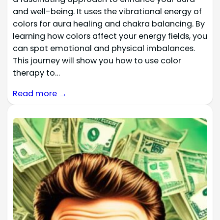
and well-being. It uses the vibrational energy of
colors for aura healing and chakra balancing. By
learning how colors affect your energy fields, you
can spot emotional and physical imbalances.
This journey will show you how to use color
therapy to…
Read more →