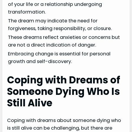
of your life or a relationship undergoing
transformation.
The dream may indicate the need for
forgiveness, taking responsibility, or closure.
These dreams reflect anxieties or concerns but
are not a direct indication of danger.
Embracing change is essential for personal
growth and self-discovery.
Coping with Dreams of
Someone Dying Who Is
Still Alive
Coping with dreams about someone dying who
is still alive can be challenging, but there are