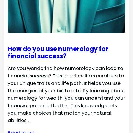
How do you use numerology for
financial success?
Are you wondering how numerology can lead to
financial success? This practice links numbers to
your unique traits and life path. It helps you use
the energies of your birth date. By learning about
numerology for wealth, you can understand your
financial potential better. This knowledge lets
you make choices that match your natural
abilities.…
Read more →