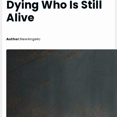
Dying Who Is Still
Alive
Author:
NewAngelic