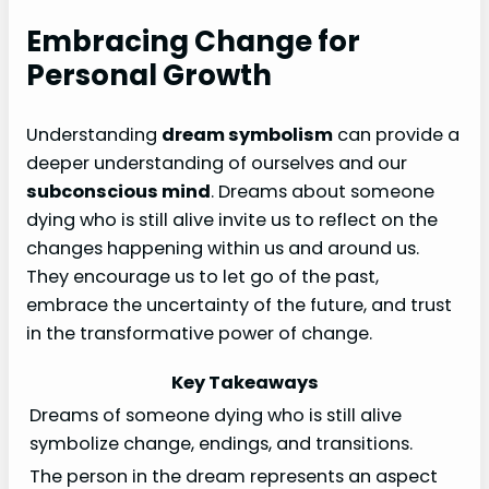
Embracing Change for
Personal Growth
Understanding
dream symbolism
can provide a
deeper understanding of ourselves and our
subconscious mind
. Dreams about someone
dying who is still alive invite us to reflect on the
changes happening within us and around us.
They encourage us to let go of the past,
embrace the uncertainty of the future, and trust
in the transformative power of change.
Key Takeaways
Dreams of someone dying who is still alive
symbolize change, endings, and transitions.
The person in the dream represents an aspect