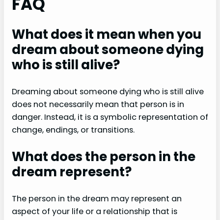
FAQ
What does it mean when you
dream about someone dying
who is still alive?
Dreaming about someone dying who is still alive
does not necessarily mean that person is in
danger. Instead, it is a symbolic representation of
change, endings, or transitions.
What does the person in the
dream represent?
The person in the dream may represent an
aspect of your life or a relationship that is