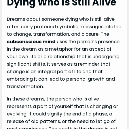
Dying Who Is Still Alive
Dreams about someone dying who is still alive
often carry profound symbolic messages related
to change, transformation, and closure. The
subconscious mind
uses the person’s presence
in the dream as a metaphor for an aspect of
your own life or a relationship that is undergoing
significant shifts. It serves as a reminder that
change is an integral part of life and that
embracing it can lead to personal growth and
transformation.
In these dreams, the person who is alive
represents a part of yourself that is changing or
evolving. It could signify the end of a phase, a
release of old patterns, or the need to let go of
past experiences. The death in the dream is not