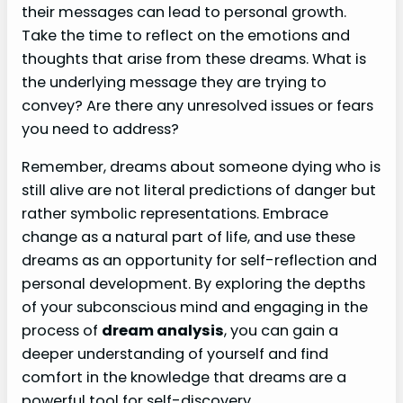
their messages can lead to personal growth.
Take the time to reflect on the emotions and
thoughts that arise from these dreams. What is
the underlying message they are trying to
convey? Are there any unresolved issues or fears
you need to address?
Remember, dreams about someone dying who is
still alive are not literal predictions of danger but
rather symbolic representations. Embrace
change as a natural part of life, and use these
dreams as an opportunity for self-reflection and
personal development. By exploring the depths
of your subconscious mind and engaging in the
process of
dream analysis
, you can gain a
deeper understanding of yourself and find
comfort in the knowledge that dreams are a
powerful tool for self-discovery.