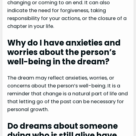
changing or coming to an end. It can also
indicate the need for forgiveness, taking
responsibility for your actions, or the closure of a
chapter in your life.
Why do I have anxieties and
worries about the person’s
well-being in the dream?
The dream may reflect anxieties, worries, or
concerns about the person’s well-being. It is a
reminder that change is a natural part of life and
that letting go of the past can be necessary for
personal growth.
Do dreams about someone
dying who is still alive have