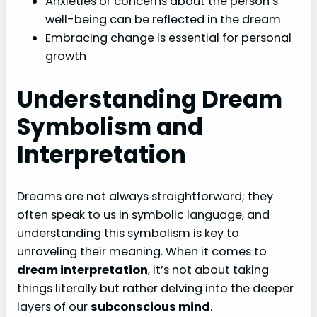
Anxieties or concerns about the person’s
well-being can be reflected in the dream
Embracing change is essential for personal
growth
Understanding Dream
Symbolism and
Interpretation
Dreams are not always straightforward; they
often speak to us in symbolic language, and
understanding this symbolism is key to
unraveling their meaning. When it comes to
dream interpretation
, it’s not about taking
things literally but rather delving into the deeper
layers of our
subconscious mind
.