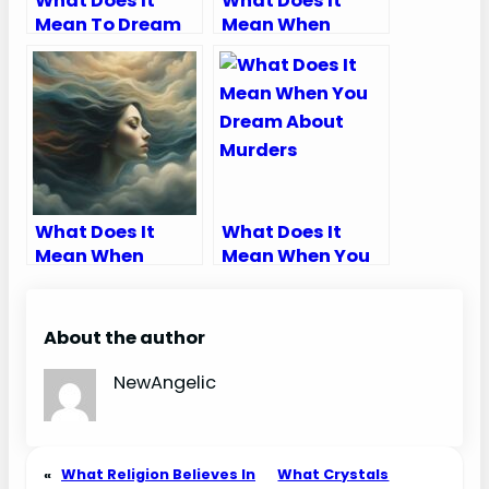
What Does It
What Does It
Mean To Dream
Mean When
That Your
Someone Talks
Husband Died
Bad About You In
A Dream
What Does It
What Does It
Mean When
Mean When You
Someone Blows
Dream About
Air In Your Face In
Murders
A Dream
About the author
NewAngelic
«
What Religion Believes In
What Crystals