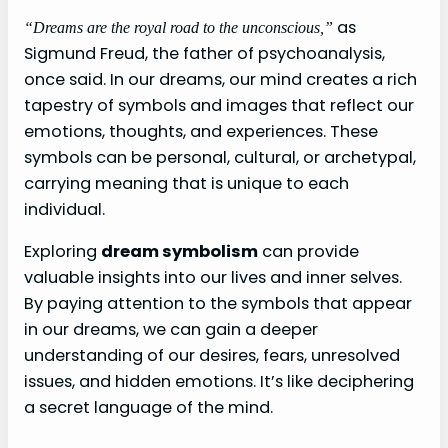
as
“Dreams are the royal road to the unconscious,”
Sigmund Freud, the father of psychoanalysis,
once said. In our dreams, our mind creates a rich
tapestry of symbols and images that reflect our
emotions, thoughts, and experiences. These
symbols can be personal, cultural, or archetypal,
carrying meaning that is unique to each
individual.
Exploring
dream symbolism
can provide
valuable insights into our lives and inner selves.
By paying attention to the symbols that appear
in our dreams, we can gain a deeper
understanding of our desires, fears, unresolved
issues, and hidden emotions. It’s like deciphering
a secret language of the mind.