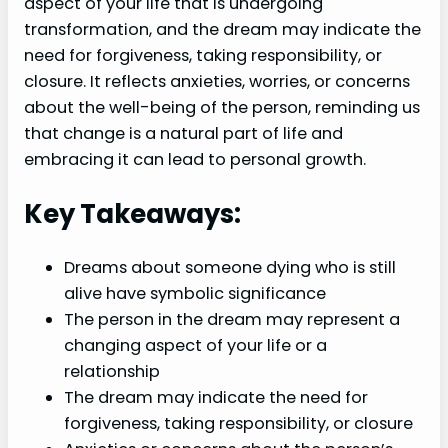
aspect of your life that is undergoing
transformation, and the dream may indicate the
need for forgiveness, taking responsibility, or
closure. It reflects anxieties, worries, or concerns
about the well-being of the person, reminding us
that change is a natural part of life and
embracing it can lead to personal growth.
Key Takeaways:
Dreams about someone dying who is still
alive have symbolic significance
The person in the dream may represent a
changing aspect of your life or a
relationship
The dream may indicate the need for
forgiveness, taking responsibility, or closure