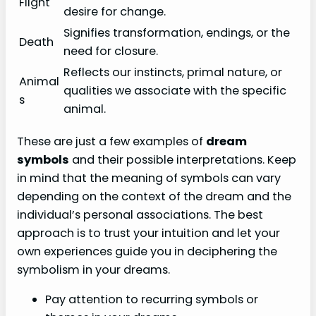
Flight
desire for change.
Signifies transformation, endings, or the
Death
need for closure.
Reflects our instincts, primal nature, or
Animal
qualities we associate with the specific
s
animal.
These are just a few examples of
dream
symbols
and their possible interpretations. Keep
in mind that the meaning of symbols can vary
depending on the context of the dream and the
individual’s personal associations. The best
approach is to trust your intuition and let your
own experiences guide you in deciphering the
symbolism in your dreams.
Pay attention to recurring symbols or