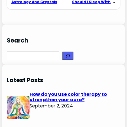
Astrology And Crystals
Should I Sleep With
»
Search
Search
Latest Posts
How do you use color therapy to
strengthen your aura?
September 2, 2024