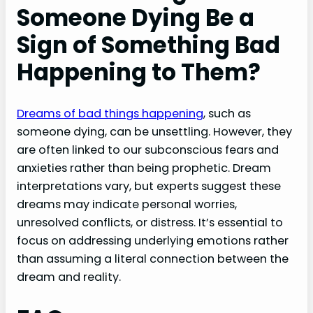
Someone Dying Be a
Sign of Something Bad
Happening to Them?
Dreams of bad things happening
, such as
someone dying, can be unsettling. However, they
are often linked to our subconscious fears and
anxieties rather than being prophetic. Dream
interpretations vary, but experts suggest these
dreams may indicate personal worries,
unresolved conflicts, or distress. It’s essential to
focus on addressing underlying emotions rather
than assuming a literal connection between the
dream and reality.