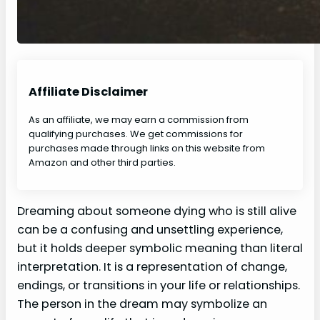
Affiliate Disclaimer
As an affiliate, we may earn a commission from
qualifying purchases. We get commissions for
purchases made through links on this website from
Amazon and other third parties.
Dreaming about someone dying who is still alive
can be a confusing and unsettling experience,
but it holds deeper symbolic meaning than literal
interpretation. It is a representation of change,
endings, or transitions in your life or relationships.
The person in the dream may symbolize an