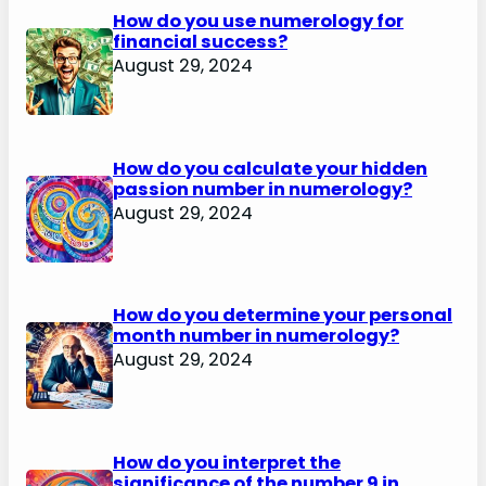
How do you use numerology for
financial success?
August 29, 2024
How do you calculate your hidden
passion number in numerology?
August 29, 2024
How do you determine your personal
month number in numerology?
August 29, 2024
How do you interpret the
significance of the number 9 in