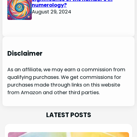
numerology?
August 29, 2024
Disclaimer
As an affiliate, we may earn a commission from
qualifying purchases. We get commissions for
purchases made through links on this website
from Amazon and other third parties.
LATEST POSTS