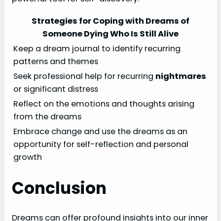
Strategies for Coping with Dreams of
Someone Dying Who Is Still Alive
Keep a dream journal to identify recurring
patterns and themes
Seek professional help for recurring
nightmares
or significant distress
Reflect on the emotions and thoughts arising
from the dreams
Embrace change and use the dreams as an
opportunity for self-reflection and personal
growth
Conclusion
Dreams can offer profound insights into our inner