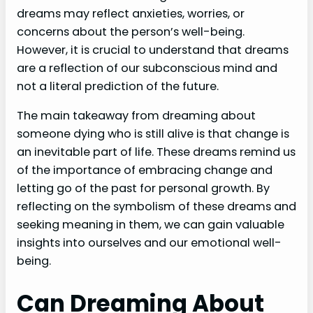
dreams may reflect anxieties, worries, or
concerns about the person’s well-being.
However, it is crucial to understand that dreams
are a reflection of our subconscious mind and
not a literal prediction of the future.
The main takeaway from dreaming about
someone dying who is still alive is that change is
an inevitable part of life. These dreams remind us
of the importance of embracing change and
letting go of the past for personal growth. By
reflecting on the symbolism of these dreams and
seeking meaning in them, we can gain valuable
insights into ourselves and our emotional well-
being.
Can Dreaming About