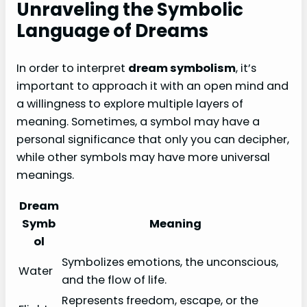
Unraveling the Symbolic
Language of Dreams
In order to interpret
dream symbolism
, it’s
important to approach it with an open mind and
a willingness to explore multiple layers of
meaning. Sometimes, a symbol may have a
personal significance that only you can decipher,
while other symbols may have more universal
meanings.
Dream
Symb
Meaning
ol
Symbolizes emotions, the unconscious,
Water
and the flow of life.
Represents freedom, escape, or the