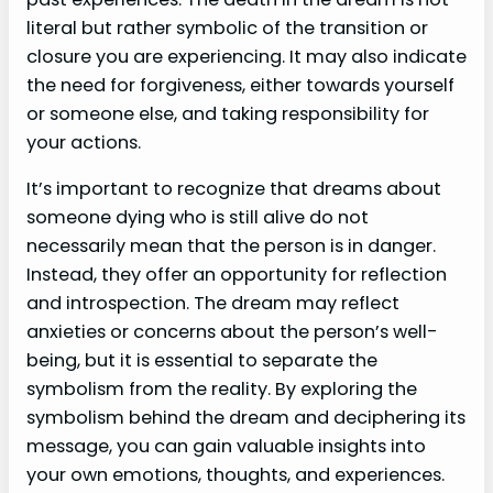
literal but rather symbolic of the transition or
closure you are experiencing. It may also indicate
the need for forgiveness, either towards yourself
or someone else, and taking responsibility for
your actions.
It’s important to recognize that dreams about
someone dying who is still alive do not
necessarily mean that the person is in danger.
Instead, they offer an opportunity for reflection
and introspection. The dream may reflect
anxieties or concerns about the person’s well-
being, but it is essential to separate the
symbolism from the reality. By exploring the
symbolism behind the dream and deciphering its
message, you can gain valuable insights into
your own emotions, thoughts, and experiences.