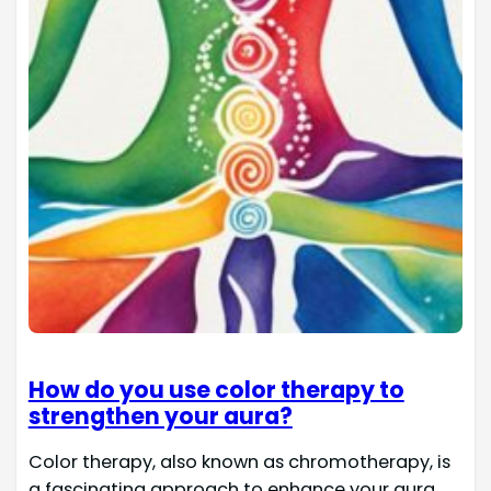
How do you use color therapy to
strengthen your aura?
Color therapy, also known as chromotherapy, is
a fascinating approach to enhance your aura