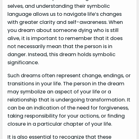
selves, and understanding their symbolic
language allows us to navigate life’s changes
with greater clarity and self-awareness. When
you dream about someone dying who is still
alive, it is important to remember that it does
not necessarily mean that the person is in
danger. Instead, this dream holds symbolic
significance.
Such dreams often represent change, endings, or
transitions in your life. The person in the dream
may symbolize an aspect of your life or a
relationship that is undergoing transformation. It
can be an indication of the need for forgiveness,
taking responsibility for your actions, or finding
closure in a particular chapter of your life.
It is also essential to recognize that these