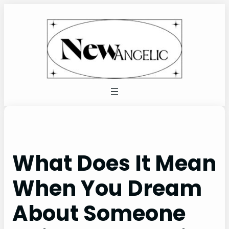
Skip
to
content
What Does It Mean
When You Dream
About Someone