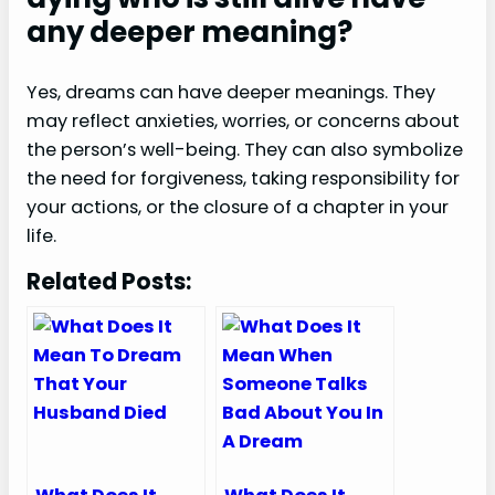
any deeper meaning?
Yes, dreams can have deeper meanings. They
may reflect anxieties, worries, or concerns about
the person’s well-being. They can also symbolize
the need for forgiveness, taking responsibility for
your actions, or the closure of a chapter in your
life.
Related Posts: