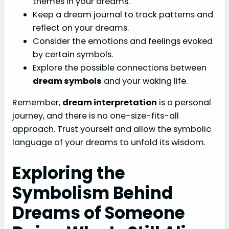
themes in your dreams.
Keep a dream journal to track patterns and
reflect on your dreams.
Consider the emotions and feelings evoked
by certain symbols.
Explore the possible connections between
dream symbols
and your waking life.
Remember,
dream interpretation
is a personal
journey, and there is no one-size-fits-all
approach. Trust yourself and allow the symbolic
language of your dreams to unfold its wisdom.
Exploring the
Symbolism Behind
Dreams of Someone