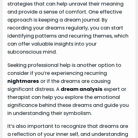
strategies that can help unravel their meaning
and provide a sense of comfort. One effective
approach is keeping a dream journal. By
recording your dreams regularly, you can start
identifying patterns and recurring themes, which
can offer valuable insights into your
subconscious mind.
Seeking professional help is another option to
consider if you’re experiencing recurring
nightmares
or if the dreams are causing
significant distress. A
dream analysis
expert or
therapist can help you explore the emotional
significance behind these dreams and guide you
in understanding their symbolism.
It’s also important to recognize that dreams are
a reflection of your inner self, and understanding