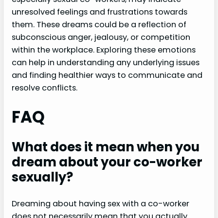
unresolved feelings and frustrations towards
them. These dreams could be a reflection of
subconscious anger, jealousy, or competition
within the workplace. Exploring these emotions
can help in understanding any underlying issues
and finding healthier ways to communicate and
resolve conflicts.
FAQ
What does it mean when you
dream about your co-worker
sexually?
Dreaming about having sex with a co-worker
does not necessarily mean that you actually