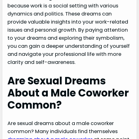
because work is a social setting with various
dynamics and politics. These dreams can
provide valuable insights into your work-related
issues and personal growth. By paying attention
to your dreams and exploring their symbolism,
you can gain a deeper understanding of yourself
and navigate your professional life with more
clarity and self-awareness.
Are Sexual Dreams
About a Male Coworker
Common?
Are sexual dreams about a male coworker
common? Many individuals find themselves