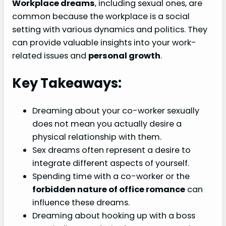
Workplace dreams
, including sexual ones, are
common because the workplace is a social
setting with various dynamics and politics. They
can provide valuable insights into your work-
related issues and
personal growth
.
Key Takeaways:
Dreaming about your co-worker sexually
does not mean you actually desire a
physical relationship with them.
Sex dreams often represent a desire to
integrate different aspects of yourself.
Spending time with a co-worker or the
forbidden nature of office romance
can
influence these dreams.
Dreaming about hooking up with a boss