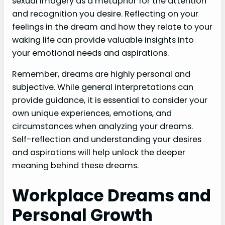
sexual imagery as a metaphor for the attention
and recognition you desire. Reflecting on your
feelings in the dream and how they relate to your
waking life can provide valuable insights into
your emotional needs and aspirations.
Remember, dreams are highly personal and
subjective. While general interpretations can
provide guidance, it is essential to consider your
own unique experiences, emotions, and
circumstances when analyzing your dreams.
Self-reflection and understanding your desires
and aspirations will help unlock the deeper
meaning behind these dreams.
Workplace Dreams and
Personal Growth