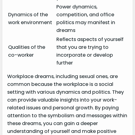
Power dynamics,
Dynamics of the
competition, and office
work environment
politics may manifest in
dreams
Reflects aspects of yourself
Qualities of the
that you are trying to
co-worker
incorporate or develop
further
Workplace dreams, including sexual ones, are
common because the workplace is a social
setting with various dynamics and politics. They
can provide valuable insights into your work-
related issues and personal growth. By paying
attention to the symbolism and messages within
these dreams, you can gain a deeper
understanding of yourself and make positive