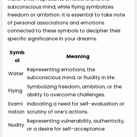
subconscious mind, while flying symbolizes
freedom or ambition. It is essential to take note
of personal associations and emotions
connected to these symbols to decipher their
specific significance in your dreams.
Symb
Meaning
ol
Representing emotions, the
Water
subconscious mind, or fluidity in life.
Symbolizing freedom, ambition, or the
Flying
ability to overcome challenges.
Exami
Indicating a need for self-evaluation or
nation
scrutiny of one’s actions.
Representing vulnerability, authenticity,
Nudity
or a desire for self-acceptance.