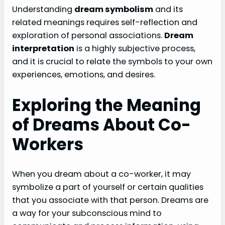
Understanding
dream symbolism
and its
related meanings requires self-reflection and
exploration of personal associations.
Dream
interpretation
is a highly subjective process,
and it is crucial to relate the symbols to your own
experiences, emotions, and desires.
Exploring the Meaning
of Dreams About Co-
Workers
When you dream about a co-worker, it may
symbolize a part of yourself or certain qualities
that you associate with that person. Dreams are
a way for your subconscious mind to