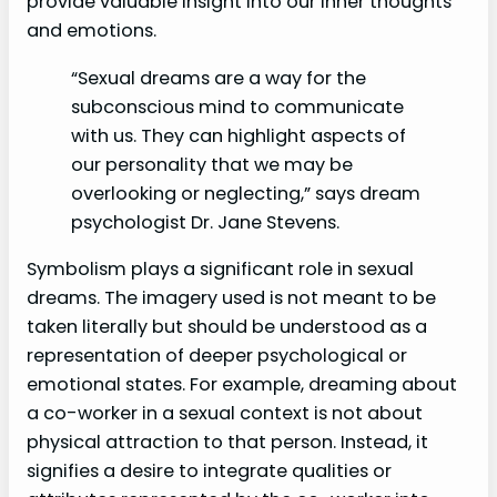
provide valuable insight into our inner thoughts
and emotions.
“Sexual dreams are a way for the
subconscious mind to communicate
with us. They can highlight aspects of
our personality that we may be
overlooking or neglecting,” says dream
psychologist Dr. Jane Stevens.
Symbolism plays a significant role in sexual
dreams. The imagery used is not meant to be
taken literally but should be understood as a
representation of deeper psychological or
emotional states. For example, dreaming about
a co-worker in a sexual context is not about
physical attraction to that person. Instead, it
signifies a desire to integrate qualities or