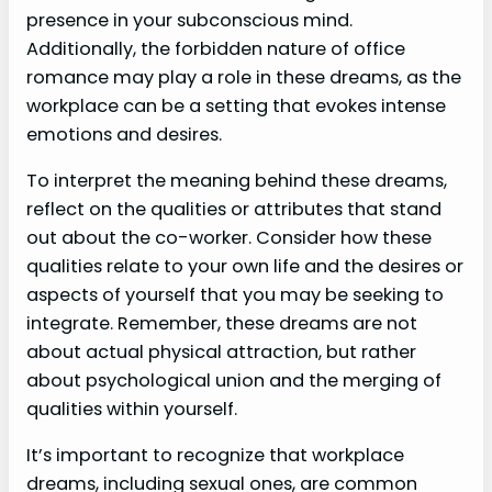
presence in your subconscious mind.
Additionally, the forbidden nature of office
romance may play a role in these dreams, as the
workplace can be a setting that evokes intense
emotions and desires.
To interpret the meaning behind these dreams,
reflect on the qualities or attributes that stand
out about the co-worker. Consider how these
qualities relate to your own life and the desires or
aspects of yourself that you may be seeking to
integrate. Remember, these dreams are not
about actual physical attraction, but rather
about psychological union and the merging of
qualities within yourself.
It’s important to recognize that workplace
dreams, including sexual ones, are common