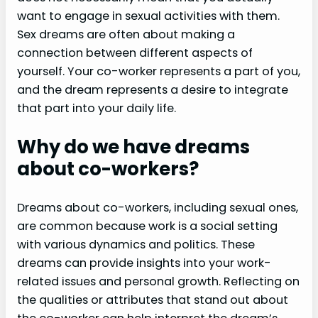
want to engage in sexual activities with them.
Sex dreams are often about making a
connection between different aspects of
yourself. Your co-worker represents a part of you,
and the dream represents a desire to integrate
that part into your daily life.
Why do we have dreams
about co-workers?
Dreams about co-workers, including sexual ones,
are common because work is a social setting
with various dynamics and politics. These
dreams can provide insights into your work-
related issues and personal growth. Reflecting on
the qualities or attributes that stand out about