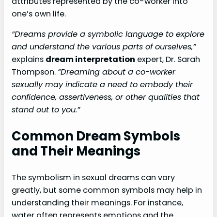
attributes represented by the co-worker into
one’s own life.
“Dreams provide a symbolic language to explore
and understand the various parts of ourselves,”
explains
dream interpretation
expert, Dr. Sarah
Thompson.
“Dreaming about a co-worker
sexually may indicate a need to embody their
confidence, assertiveness, or other qualities that
stand out to you.”
Common Dream Symbols
and Their Meanings
The symbolism in sexual dreams can vary
greatly, but some common symbols may help in
understanding their meanings. For instance,
water often represents emotions and the