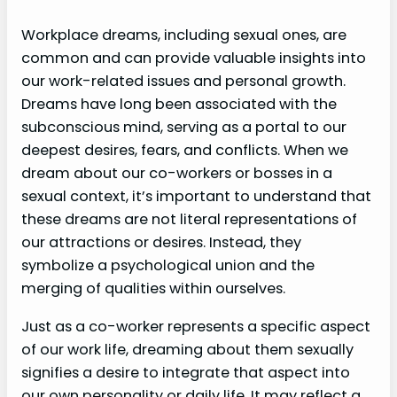
Workplace dreams, including sexual ones, are
common and can provide valuable insights into
our work-related issues and personal growth.
Dreams have long been associated with the
subconscious mind, serving as a portal to our
deepest desires, fears, and conflicts. When we
dream about our co-workers or bosses in a
sexual context, it’s important to understand that
these dreams are not literal representations of
our attractions or desires. Instead, they
symbolize a psychological union and the
merging of qualities within ourselves.
Just as a co-worker represents a specific aspect
of our work life, dreaming about them sexually
signifies a desire to integrate that aspect into
our own personality or daily life. It may reflect a