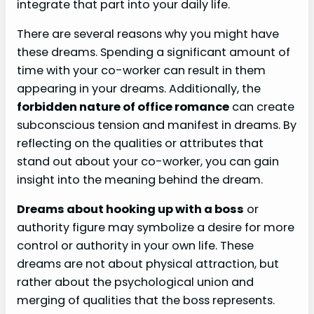
integrate that part into your daily life.
There are several reasons why you might have
these dreams. Spending a significant amount of
time with your co-worker can result in them
appearing in your dreams. Additionally, the
forbidden nature of office romance
can create
subconscious tension and manifest in dreams. By
reflecting on the qualities or attributes that
stand out about your co-worker, you can gain
insight into the meaning behind the dream.
Dreams about hooking up with a boss
or
authority figure may symbolize a desire for more
control or authority in your own life. These
dreams are not about physical attraction, but
rather about the psychological union and
merging of qualities that the boss represents.