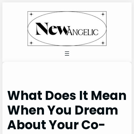
Skip
to
content
What Does It Mean
When You Dream
About Your Co-