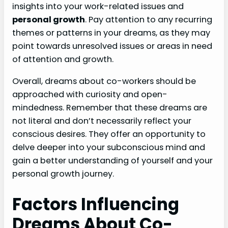
insights into your work-related issues and
personal growth
. Pay attention to any recurring
themes or patterns in your dreams, as they may
point towards unresolved issues or areas in need
of attention and growth.
Overall, dreams about co-workers should be
approached with curiosity and open-
mindedness. Remember that these dreams are
not literal and don’t necessarily reflect your
conscious desires. They offer an opportunity to
delve deeper into your subconscious mind and
gain a better understanding of yourself and your
personal growth journey.
Factors Influencing
Dreams About Co-