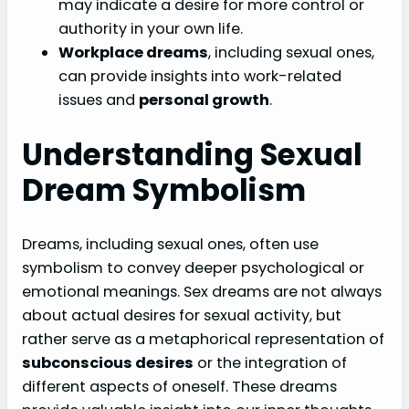
may indicate a desire for more control or
authority in your own life.
Workplace dreams
, including sexual ones,
can provide insights into work-related
issues and
personal growth
.
Understanding Sexual
Dream Symbolism
Dreams, including sexual ones, often use
symbolism to convey deeper psychological or
emotional meanings. Sex dreams are not always
about actual desires for sexual activity, but
rather serve as a metaphorical representation of
subconscious desires
or the integration of
different aspects of oneself. These dreams