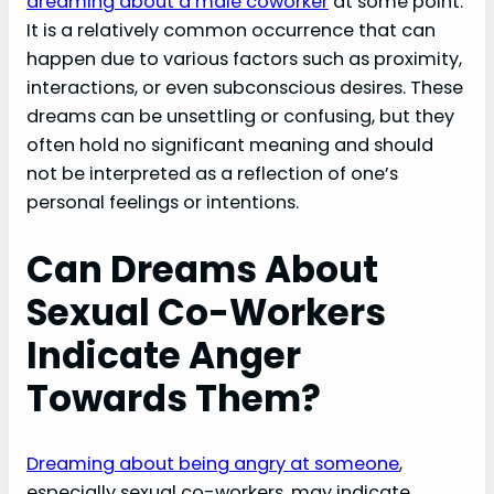
dreaming about a male coworker
at some point.
It is a relatively common occurrence that can
happen due to various factors such as proximity,
interactions, or even subconscious desires. These
dreams can be unsettling or confusing, but they
often hold no significant meaning and should
not be interpreted as a reflection of one’s
personal feelings or intentions.
Can Dreams About
Sexual Co-Workers
Indicate Anger
Towards Them?
Dreaming about being angry at someone
,
especially sexual co-workers, may indicate