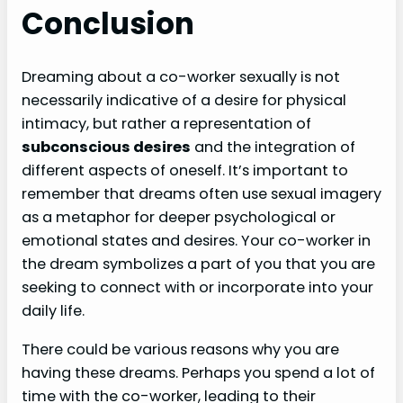
Conclusion
Dreaming about a co-worker sexually is not
necessarily indicative of a desire for physical
intimacy, but rather a representation of
subconscious desires
and the integration of
different aspects of oneself. It’s important to
remember that dreams often use sexual imagery
as a metaphor for deeper psychological or
emotional states and desires. Your co-worker in
the dream symbolizes a part of you that you are
seeking to connect with or incorporate into your
daily life.
There could be various reasons why you are
having these dreams. Perhaps you spend a lot of
time with the co-worker, leading to their