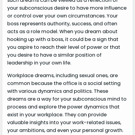
such dreams can be viewed as a reflection of
your subconscious desire to have more influence
or control over your own circumstances. Your
boss represents authority, success, and often
acts as a role model. When you dream about
hooking up with a boss, it could be a sign that
you aspire to reach their level of power or that
you desire to have a similar position of
leadership in your own life.
Workplace dreams, including sexual ones, are
common because the office is a social setting
with various dynamics and politics. These
dreams are a way for your subconscious mind to
process and explore the power dynamics that
exist in your workplace. They can provide
valuable insights into your work-related issues,
your ambitions, and even your personal growth.