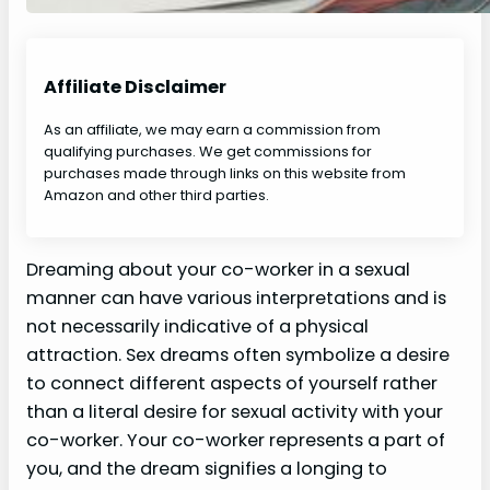
Affiliate Disclaimer
As an affiliate, we may earn a commission from
qualifying purchases. We get commissions for
purchases made through links on this website from
Amazon and other third parties.
Dreaming about your co-worker in a sexual
manner can have various interpretations and is
not necessarily indicative of a physical
attraction. Sex dreams often symbolize a desire
to connect different aspects of yourself rather
than a literal desire for sexual activity with your
co-worker. Your co-worker represents a part of
you, and the dream signifies a longing to