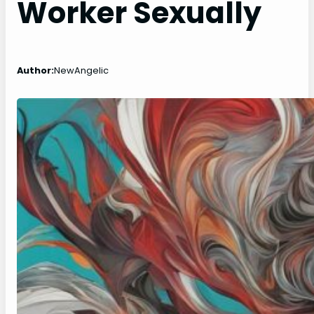
Worker Sexually
Author:
NewAngelic