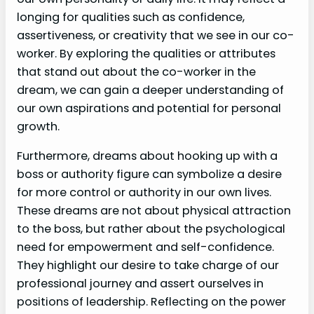
longing for qualities such as confidence,
assertiveness, or creativity that we see in our co-
worker. By exploring the qualities or attributes
that stand out about the co-worker in the
dream, we can gain a deeper understanding of
our own aspirations and potential for personal
growth.
Furthermore, dreams about hooking up with a
boss or authority figure can symbolize a desire
for more control or authority in our own lives.
These dreams are not about physical attraction
to the boss, but rather about the psychological
need for empowerment and self-confidence.
They highlight our desire to take charge of our
professional journey and assert ourselves in
positions of leadership. Reflecting on the power