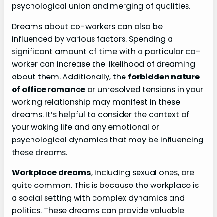
psychological union and merging of qualities.
Dreams about co-workers can also be
influenced by various factors. Spending a
significant amount of time with a particular co-
worker can increase the likelihood of dreaming
about them. Additionally, the
forbidden nature
of office romance
or unresolved tensions in your
working relationship may manifest in these
dreams. It’s helpful to consider the context of
your waking life and any emotional or
psychological dynamics that may be influencing
these dreams.
Workplace dreams
, including sexual ones, are
quite common. This is because the workplace is
a social setting with complex dynamics and
politics. These dreams can provide valuable