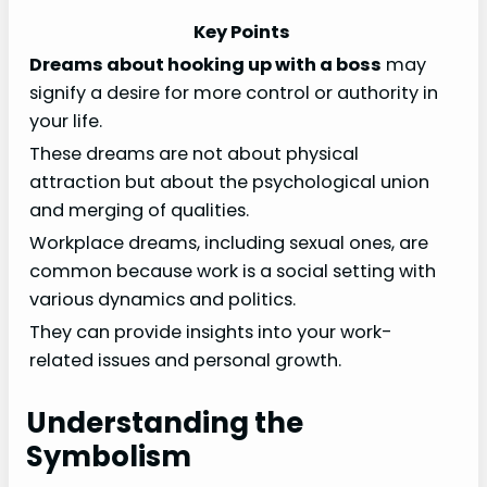
Key Points
Dreams about hooking up with a boss
may
signify a desire for more control or authority in
your life.
These dreams are not about physical
attraction but about the psychological union
and merging of qualities.
Workplace dreams, including sexual ones, are
common because work is a social setting with
various dynamics and politics.
They can provide insights into your work-
related issues and personal growth.
Understanding the
Symbolism