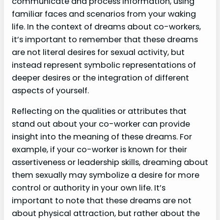
communicate and process information, using
familiar faces and scenarios from your waking
life. In the context of dreams about co-workers,
it’s important to remember that these dreams
are not literal desires for sexual activity, but
instead represent symbolic representations of
deeper desires or the integration of different
aspects of yourself.
Reflecting on the qualities or attributes that
stand out about your co-worker can provide
insight into the meaning of these dreams. For
example, if your co-worker is known for their
assertiveness or leadership skills, dreaming about
them sexually may symbolize a desire for more
control or authority in your own life. It’s
important to note that these dreams are not
about physical attraction, but rather about the