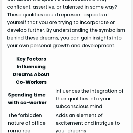
confident, assertive, or talented in some way?
These qualities could represent aspects of
yourself that you are trying to incorporate or
develop further. By understanding the symbolism
behind these dreams, you can gain insights into
your own personal growth and development.
Key Factors
Influencing
Dreams About
Co-Workers
Influences the integration of
Spending time
their qualities into your
with co-worker
subconscious mind
The forbidden
Adds an element of
nature of office
excitement and intrigue to
romance
your dreams