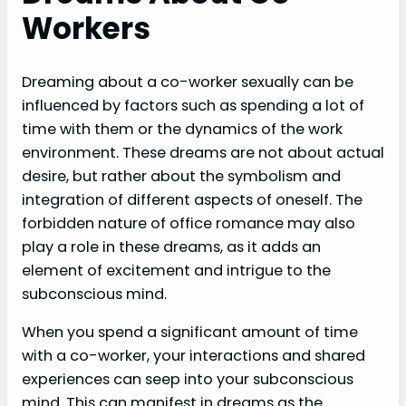
Workers
Dreaming about a co-worker sexually can be
influenced by factors such as spending a lot of
time with them or the dynamics of the work
environment. These dreams are not about actual
desire, but rather about the symbolism and
integration of different aspects of oneself. The
forbidden nature of office romance may also
play a role in these dreams, as it adds an
element of excitement and intrigue to the
subconscious mind.
When you spend a significant amount of time
with a co-worker, your interactions and shared
experiences can seep into your subconscious
mind. This can manifest in dreams as the