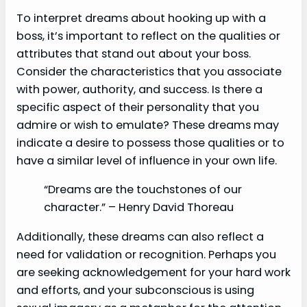
To interpret dreams about hooking up with a
boss, it’s important to reflect on the qualities or
attributes that stand out about your boss.
Consider the characteristics that you associate
with power, authority, and success. Is there a
specific aspect of their personality that you
admire or wish to emulate? These dreams may
indicate a desire to possess those qualities or to
have a similar level of influence in your own life.
“Dreams are the touchstones of our
character.” – Henry David Thoreau
Additionally, these dreams can also reflect a
need for validation or recognition. Perhaps you
are seeking acknowledgement for your hard work
and efforts, and your subconscious is using