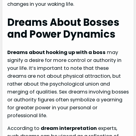
changes in your waking life.
Dreams About Bosses
and Power Dynamics
Dreams about hooking up with a boss
may
signify a desire for more control or authority in
your life. It’s important to note that these
dreams are not about physical attraction, but
rather about the psychological union and
merging of qualities. Sex dreams involving bosses
or authority figures often symbolize a yearning
for greater power in your personal or
professional life.
According to
dream interpretation
experts,