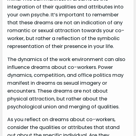
integration of their qualities and attributes into
your own psyche. It’s important to remember
that these dreams are not an indication of any
romantic or sexual attraction towards your co-
worker, but rather a reflection of the symbolic
representation of their presence in your life.
The dynamics of the work environment can also
influence dreams about co-workers. Power
dynamics, competition, and office politics may
manifest in dreams as sexual imagery or
encounters. These dreams are not about
physical attraction, but rather about the
psychological union and merging of qualities.
As you reflect on dreams about co-workers,
consider the qualities or attributes that stand
out about the specific individual. Are they