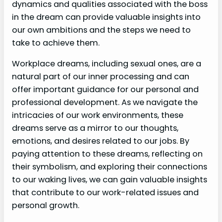
dynamics and qualities associated with the boss
in the dream can provide valuable insights into
our own ambitions and the steps we need to
take to achieve them.
Workplace dreams, including sexual ones, are a
natural part of our inner processing and can
offer important guidance for our personal and
professional development. As we navigate the
intricacies of our work environments, these
dreams serve as a mirror to our thoughts,
emotions, and desires related to our jobs. By
paying attention to these dreams, reflecting on
their symbolism, and exploring their connections
to our waking lives, we can gain valuable insights
that contribute to our work-related issues and
personal growth.