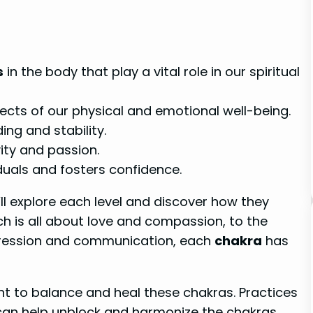
s
in the body that play a vital role in our spiritual
ects of our physical and emotional well-being.
ng and stability.
ity and passion.
uals and fosters confidence.
’ll explore each level and discover how they
ch is all about love and compassion, to the
xpression and communication, each
chakra
has
ant to balance and heal these chakras. Practices
can help unblock and harmonize the chakras,