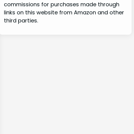
commissions for purchases made through
links on this website from Amazon and other
third parties.