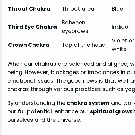
Throat Chakra
Throat area
Blue
Between
Third Eye Chakra
Indigo
eyebrows
Violet or
Crown Chakra
Top of the head
white
When our chakras are balanced and aligned, w
being. However, blockages or imbalances in ou
emotional issues. The good news is that we h
chakras through various practices such as yog
By understanding the
chakra system
and worki
our full potential, enhance our
spiritual growt
ourselves and the universe.