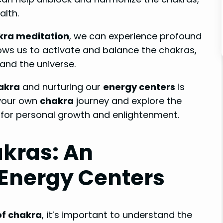
alth.
kra meditation
, we can experience profound
ows us to activate and balance the chakras,
and the universe.
hakra
and nurturing our
energy centers
is
 your own
chakra
journey and explore the
 for personal growth and enlightenment.
kras: An
 Energy Centers
of chakra
, it’s important to understand the