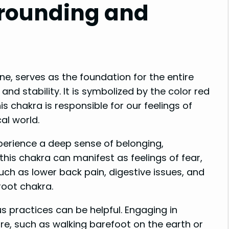
Grounding and
ne, serves as the foundation for the entire
nd stability. It is symbolized by the color red
s chakra is responsible for our feelings of
al world.
erience a deep sense of belonging,
his chakra can manifest as feelings of fear,
such as lower back pain, digestive issues, and
root chakra.
s practices can be helpful. Engaging in
re, such as walking barefoot on the earth or