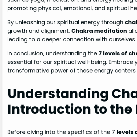
promoting physical, emotional, and spiritual he
By unleashing our spiritual energy through
cha
growth and alignment.
Chakra meditation
all
leading to a deeper connection with ourselves 
In conclusion, understanding the
7 levels of c
essential for our spiritual well-being. Embrace
transformative power of these energy centers
Understanding Cha
Introduction to the
Before diving into the specifics of the 7
levels 