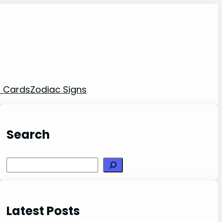
t Cards
Zodiac Signs
Search
Search
Latest Posts