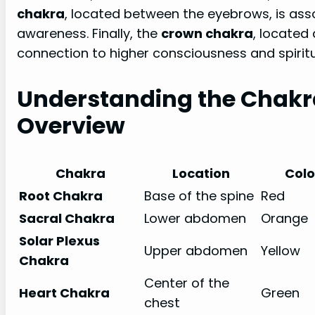
chakra
, located between the eyebrows, is assoc
awareness. Finally, the
crown chakra
, located
connection to higher consciousness and spirit
Understanding the Chakr
Overview
Chakra
Location
Colo
Root Chakra
Base of the spine
Red
Sacral Chakra
Lower abdomen
Orange
Solar Plexus
Upper abdomen
Yellow
Chakra
Center of the
Heart Chakra
Green
chest