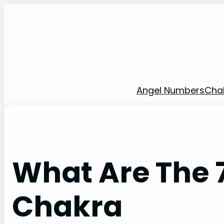
Skip
to
content
Angel Numbers
Cha
What Are The 7
Chakra