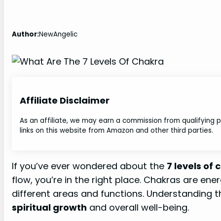
Author:
NewAngelic
Affiliate Disclaimer
As an affiliate, we may earn a commission from qualifying
links on this website from Amazon and other third parties.
If you’ve ever wondered about the
7 levels of
flow, you’re in the right place. Chakras are en
different areas and functions. Understanding 
spiritual growth
and overall well-being.