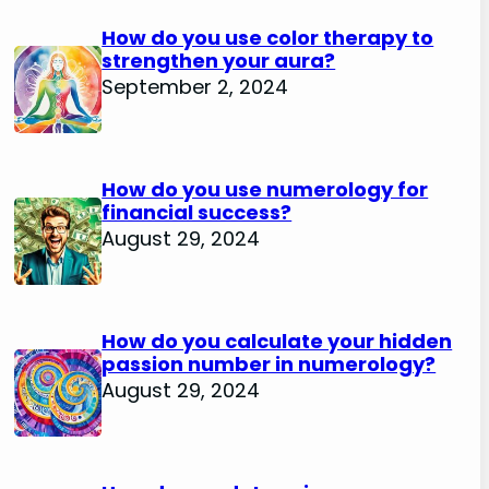
How do you use color therapy to
strengthen your aura?
September 2, 2024
How do you use numerology for
financial success?
August 29, 2024
How do you calculate your hidden
passion number in numerology?
August 29, 2024