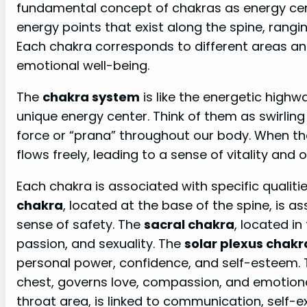
fundamental concept of chakras as energy cen
energy points that exist along the spine, rang
Each chakra corresponds to different areas and
emotional well-being.
The
chakra system
is like the energetic high
unique energy center. Think of them as swirling 
force or “prana” throughout our body. When th
flows freely, leading to a sense of vitality and o
Each chakra is associated with specific qualiti
chakra
, located at the base of the spine, is a
sense of safety. The
sacral chakra
, located i
passion, and sexuality. The
solar plexus chakr
personal power, confidence, and self-esteem.
chest, governs love, compassion, and emotion
throat area, is linked to communication, self-e