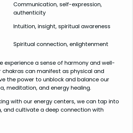
Communication, self-expression,
authenticity
Intuition, insight, spiritual awareness
Spiritual connection, enlightenment
e experience a sense of harmony and well-
r chakras can manifest as physical and
ave the power to unblock and balance our
a, meditation, and energy healing.
ng with our energy centers, we can tap into
h
, and cultivate a deep connection with