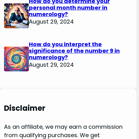
How do you determine your
personal month number in
numerology?
August 29, 2024
How do you interpret the
significance of the number 9 in
numerology?
August 29, 2024
Disclaimer
As an affiliate, we may earn a commission
from qualifying purchases. We get