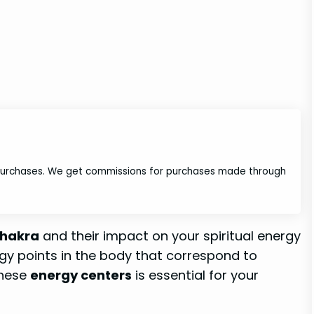
 purchases. We get commissions for purchases made through
 chakra
and their impact on your spiritual energy
ergy points in the body that correspond to
these
energy centers
is essential for your