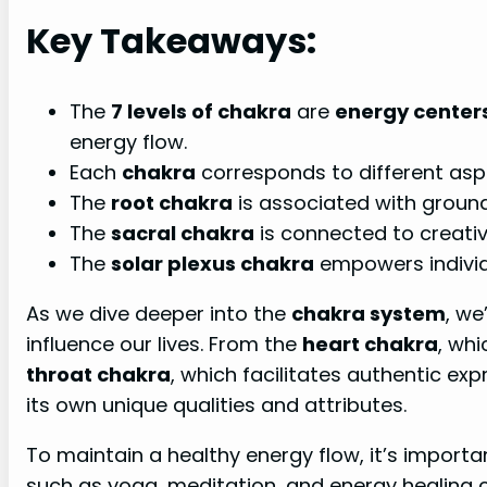
Key Takeaways:
The
7 levels of chakra
are
energy center
energy flow.
Each
chakra
corresponds to different asp
The
root chakra
is associated with groundi
The
sacral chakra
is connected to creativ
The
solar plexus chakra
empowers individ
As we dive deeper into the
chakra system
, we
influence our lives. From the
heart chakra
, whi
throat chakra
, which facilitates authentic e
its own unique qualities and attributes.
To maintain a healthy energy flow, it’s import
such as yoga, meditation, and energy healing 