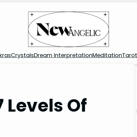
kras
Crystals
Dream Interpretation
Meditation
Taro
 Levels Of