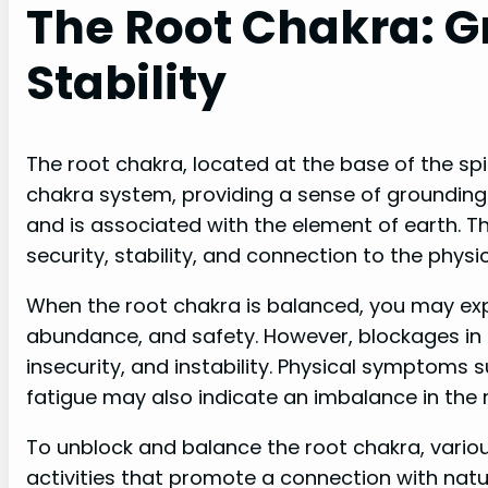
The Root Chakra: 
Stability
The root chakra, located at the base of the spi
chakra system, providing a sense of grounding a
and is associated with the element of earth. Thi
security, stability, and connection to the physic
When the root chakra is balanced, you may exp
abundance, and safety. However, blockages in t
insecurity, and instability. Physical symptoms 
fatigue may also indicate an imbalance in the 
To unblock and balance the root chakra, variou
activities that promote a connection with natu