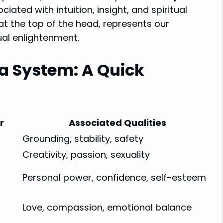
iated with intuition, insight, and spiritual
 at the top of the head, represents our
ual enlightenment.
a System: A Quick
r
Associated Qualities
Grounding, stability, safety
Creativity, passion, sexuality
Personal power, confidence, self-esteem
Love, compassion, emotional balance