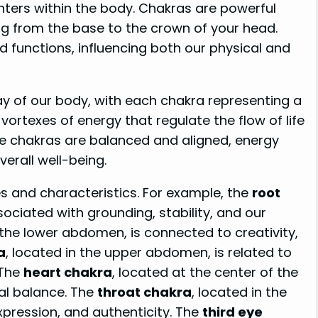
ters within the body. Chakras are powerful
ing from the base to the crown of your head.
 functions, influencing both our physical and
way of our body, with each chakra representing a
vortexes of energy that regulate the flow of life
e chakras are balanced and aligned, energy
verall well-being.
es and characteristics. For example, the
root
ssociated with grounding, stability, and our
n the lower abdomen, is connected to creativity,
a
, located in the upper abdomen, is related to
 The
heart chakra
, located at the center of the
al balance. The
throat chakra
, located in the
xpression, and authenticity. The
third eye